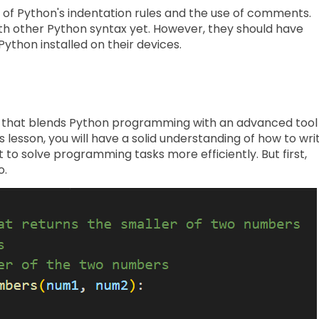
 of Python's indentation rules and the use of comments.
ith other Python syntax yet. However, they should have
Python installed on their devices.
ity that blends Python programming with an advanced tool
s lesson, you will have a solid understanding of how to wri
t to solve programming tasks more efficiently. But first,
o.