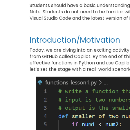
Students should have a basic understanding
Note: Students do not need to be familiar w
Visual Studio Code and the latest version of 
Introduction/Motivation
Today, we are diving into an exciting activ
from GitHub called Copilot. By the end of thi
effective functions in Python and use Copilo
let’s set the stage with a real-world scenari