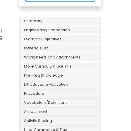
Summary
Engineering Connection
at
ng
Learning Objectives
Materials List
Worksheets and Attachments
More Curriculum Like This
Pre-Req Knowledge
Introduction/Motivation
Procedure
Vocabulary/Definitions
Assessment
Activity Scaling
User Comments & Tips