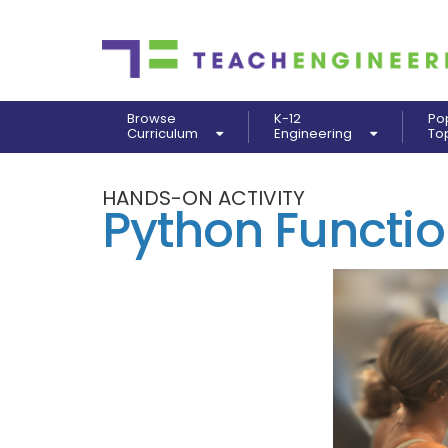
Browse
K-12
Po
Curriculum
Engineering
To
HANDS-ON ACTIVITY
Python Functio