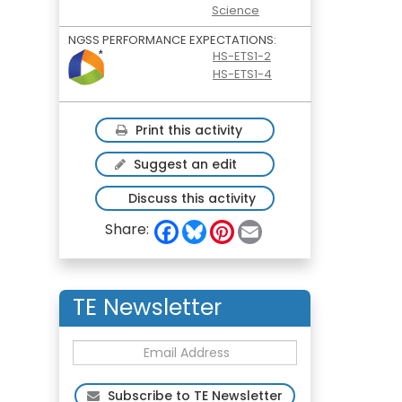
Science
NGSS PERFORMANCE EXPECTATIONS:
HS-ETS1-2
HS-ETS1-4
Print this activity
Suggest an edit
Discuss this activity
F
B
P
E
Share:
a
l
i
m
c
u
n
a
e
e
t
i
b
s
e
l
o
k
r
TE Newsletter
o
y
e
k
s
t
Subscribe to TE Newsletter