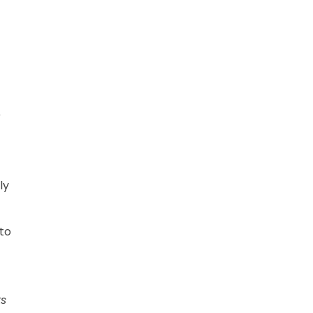
r
ly
 to
ks