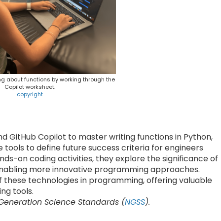
ng about functions by working through the
Copilot worksheet.
copyright
d GitHub Copilot to master writing functions in Python,
 tools to define future success criteria for engineers
ds-on coding activities, they explore the significance of
 enabling more innovative programming approaches.
f these technologies in programming, offering valuable
ng tools.
 Generation Science Standards (
NGSS
).