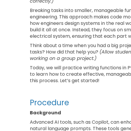
correctly.)
Breaking tasks into smaller, manageable fun
engineering. This approach makes code more r
how engineers design systems in the real wo
build it all at once. Instead, they focus on
electrical system, ensuring that each part 
Think about a time when you had a big projec
tasks? How did that help you?
(Allow studen
working on a group project.)
Today, we will practice writing functions in 
to learn how to create effective, manageab
this process. Let’s get started!
Procedure
Background
Advanced AI tools, such as Copilot, can en
natural language prompts. These tools gene