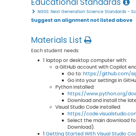
Educational Standards
NGSS: Next Generation Science Standards - S
Suggest an alignment not listed above
Materials List
Each student needs:
1 laptop or desktop computer with:
a GitHub account with Copilot en
Go to:
https://github.com/s
Go into your settings in GitH
Python installed:
https://www.python.org/do
Download and install the lates
Visual Studio Code installed:
https://code.visualstudio.
Select the main download fo
Download).
1
Getting Started With Visual Studio Co