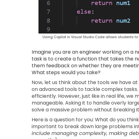
Using Copilot in Visual Studio Code allows students 
Imagine you are an engineer working on a ne
task is to create a function that takes the
them feedback on whether they are meeting 
What steps would you take?
Now, let us think about the tools we have at 
on advanced tools to tackle complex tasks. 
efficiently. However, just like in real life, 
manageable. Asking it to handle overly larg
solve a massive problem without breaking it
Here is a question for you: What do you thin
important to break down large problems i
include managing complexity, making debu