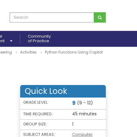
al
Community
ent
of Practice
eering
Activities
Python Functions Using Copilot
Quick Look
9
GRADE LEVEL:
(9 – 12)
45 minutes
TIME REQUIRED:
GROUP SIZE:
1
SUBJECT AREAS:
Computer