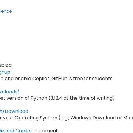
cience
abled:
ignup
ub and enable Copilot. GitHub is free for students.
wnloads/
t version of Python (3.12.4 at the time of writing).
com/Download
r your Operating System (e.g., Windows Download or Ma
de and Copilot
document