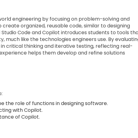
l-world engineering by focusing on problem-solving and
 create organized, reusable code, similar to designing
al Studio Code and Copilot introduces students to tools th
y, much like the technologies engineers use. By evaluati
 critical thinking and iterative testing, reflecting real-
 experience helps them develop and refine solutions
o:
e the role of functions in designing software.
cting with Copilot.
tance of Copilot.