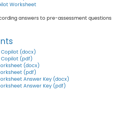
pilot Worksheet
ecording answers to pre-assessment questions
nts
 Copilot (docx)
 Copilot (pdf)
Worksheet (docx)
Worksheet (pdf)
 Worksheet Answer Key (docx)
Worksheet Answer Key (pdf)