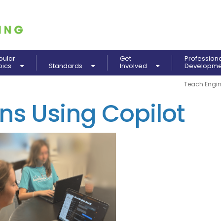
pular
Get
Profession
pics
Standards
Involved
Developm
Teach Engin
ns Using Copilot