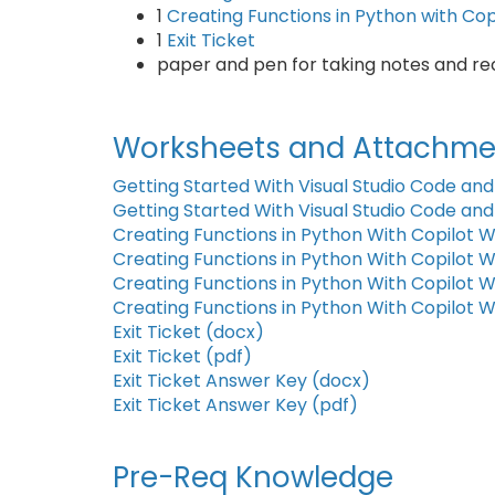
1
Creating Functions in Python with Co
1
Exit Ticket
paper and pen for taking notes and r
Worksheets and Attachme
Getting Started With Visual Studio Code and
Getting Started With Visual Studio Code and
Creating Functions in Python With Copilot 
Creating Functions in Python With Copilot 
Creating Functions in Python With Copilot
Creating Functions in Python With Copilot 
Exit Ticket (docx)
Exit Ticket (pdf)
Exit Ticket Answer Key (docx)
Exit Ticket Answer Key (pdf)
Pre-Req Knowledge