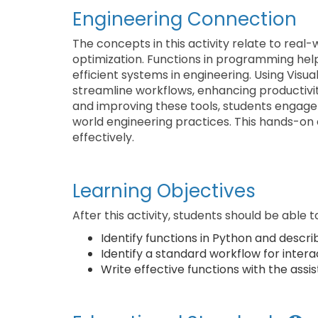
Engineering Connection
The concepts in this activity relate to rea
optimization. Functions in programming help
efficient systems in engineering. Using Visu
streamline workflows, enhancing productivit
and improving these tools, students engage in
world engineering practices. This hands-on
effectively.
Learning Objectives
After this activity, students should be able t
Identify functions in Python and describ
Identify a standard workflow for intera
Write effective functions with the assis