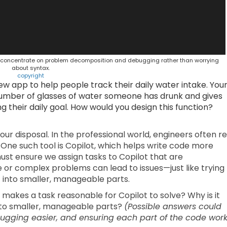
to concentrate on problem decomposition and debugging rather than worrying
about syntax.
copyright
w app to help people track their daily water intake. You
 number of glasses of water someone has drunk and gives
their daily goal. How would you design this function?
our disposal. In the professional world, engineers often re
One such tool is Copilot, which helps write code more
we must ensure we assign tasks to Copilot that are
e or complex problems can lead to issues—just like trying
 into smaller, manageable parts.
k makes a task reasonable for Copilot to solve? Why is it
nto smaller, manageable parts?
(Possible answers could
gging easier, and ensuring each part of the code wor