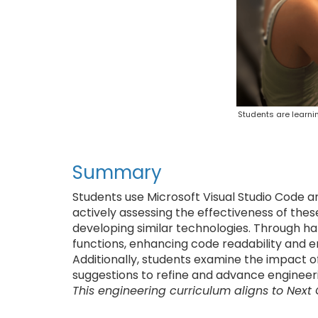
Students are learni
Summary
Students use Microsoft Visual Studio Code an
actively assessing the effectiveness of these
developing similar technologies. Through han
functions, enhancing code readability and
Additionally, students examine the impact o
suggestions to refine and advance engineeri
This engineering curriculum aligns to Next