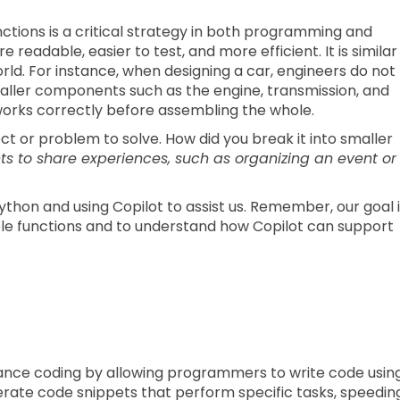
ctions is a critical strategy in both programming and
eadable, easier to test, and more efficient. It is similar
rld. For instance, when designing a car, engineers do not
 smaller components such as the engine, transmission, and
works correctly before assembling the whole.
t or problem to solve. How did you break it into smaller
ts to share experiences, such as organizing an event or
Python and using Copilot to assist us. Remember, our goal 
le functions and to understand how Copilot can support
hance coding by allowing programmers to write code usin
rate code snippets that perform specific tasks, speedin