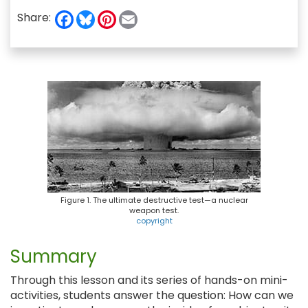
F
B
P
E
Share:
a
l
i
m
c
u
n
a
e
e
t
i
b
s
e
l
o
k
r
o
y
e
k
s
t
Figure 1. The ultimate destructive test—a nuclear
weapon test.
copyright
Summary
Through this lesson and its series of hands-on mini-
activities, students answer the question: How can we