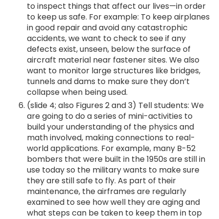
to inspect things that affect our lives—in order
to keep us safe. For example: To keep airplanes
in good repair and avoid any catastrophic
accidents, we want to check to see if any
defects exist, unseen, below the surface of
aircraft material near fastener sites. We also
want to monitor large structures like bridges,
tunnels and dams to make sure they don’t
collapse when being used.
(slide 4; also Figures 2 and 3) Tell students: We
are going to do a series of mini-activities to
build your understanding of the physics and
math involved, making connections to real-
world applications. For example, many B-52
bombers that were built in the 1950s are still in
use today so the military wants to make sure
they are still safe to fly. As part of their
maintenance, the airframes are regularly
examined to see how well they are aging and
what steps can be taken to keep them in top