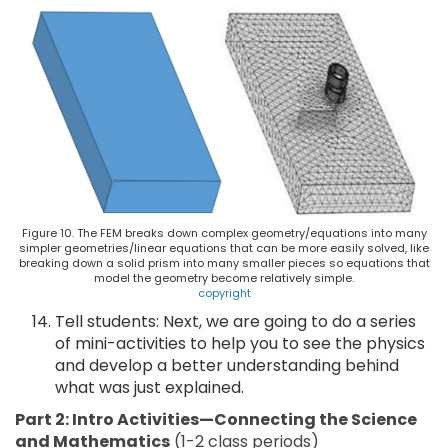
Figure 10. The FEM breaks down complex geometry/equations into many
simpler geometries/linear equations that can be more easily solved, like
breaking down a solid prism into many smaller pieces so equations that
model the geometry become relatively simple.
copyright
Tell students: Next, we are going to do a series
of mini-activities to help you to see the physics
and develop a better understanding behind
what was just explained.
Part 2: Intro Activities—Connecting the Science
and Mathematics
(1-2 class periods)