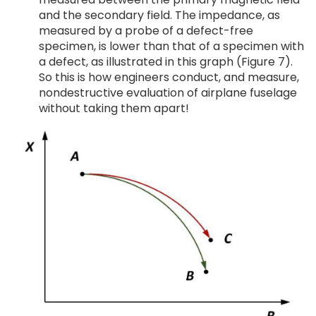
and the secondary field. The impedance, as
measured by a probe of a defect-free
specimen, is lower than that of a specimen with
a defect, as illustrated in this graph (Figure 7).
So this is how engineers conduct, and measure,
nondestructive evaluation of airplane fuselage
without taking them apart!