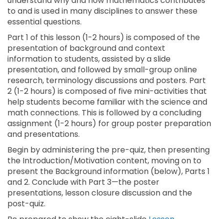
understand why and how mathematics contributes
to and is used in many disciplines to answer these
essential questions.
Part 1 of this lesson (1-2 hours) is composed of the
presentation of background and context
information to students, assisted by a slide
presentation, and followed by small-group online
research, terminology discussions and posters. Part
2 (1-2 hours) is composed of five mini-activities that
help students become familiar with the science and
math connections. This is followed by a concluding
assignment (1-2 hours) for group poster preparation
and presentations.
Begin by administering the pre-quiz, then presenting
the Introduction/Motivation content, moving on to
present the Background information (below), Parts 1
and 2. Conclude with Part 3—the poster
presentations, lesson closure discussion and the
post-quiz.