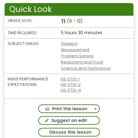
Quick Look
11
GRADE LEVEL:
(9 – 12)
5 hours 30 minutes
TIME REQUIRED:
SUBJECT AREAS:
Algebra
Measurement
Problem Solving
Reasoning and Proof
Science and Technology
NGSS PERFORMANCE
HS-ETS1-1
EXPECTATIONS:
HS-ETS1-2
HS-ETS1-4
Toggle Dropdown
Print this lesson
Suggest an edit
Discuss this lesson