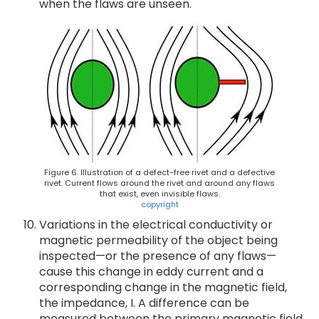
when the flaws are unseen.
Figure 6. Illustration of a defect-free rivet and a defective
rivet. Current flows around the rivet and around any flaws
that exist, even invisible flaws.
copyright
Variations in the electrical conductivity or
magnetic permeability of the object being
inspected—or the presence of any flaws—
cause this change in eddy current and a
corresponding change in the magnetic field,
the impedance, I. A difference can be
measured between the primary magnetic field