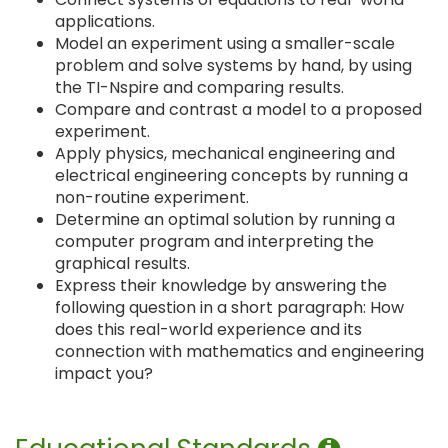
applications.
Model an experiment using a smaller-scale
problem and solve systems by hand, by using
the TI-Nspire and comparing results.
Compare and contrast a model to a proposed
experiment.
Apply physics, mechanical engineering and
electrical engineering concepts by running a
non-routine experiment.
Determine an optimal solution by running a
computer program and interpreting the
graphical results.
Express their knowledge by answering the
following question in a short paragraph: How
does this real-world experience and its
connection with mathematics and engineering
impact you?