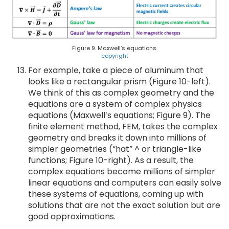
Figure 9. Maxwell’s equations.
copyright
For example, take a piece of aluminum that
looks like a rectangular prism (Figure 10-left).
We think of this as complex geometry and the
equations are a system of complex physics
equations (Maxwell’s equations; Figure 9). The
finite element method, FEM, takes the complex
geometry and breaks it down into millions of
simpler geometries (“hat” ^ or triangle-like
functions; Figure 10-right). As a result, the
complex equations become millions of simpler
linear equations and computers can easily solve
these systems of equations, coming up with
solutions that are not the exact solution but are
good approximations.