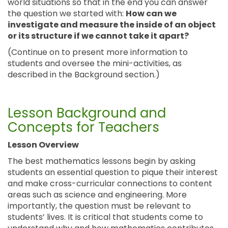
world situations so that in the end you can answer
the question we started with:
How can we
investigate and measure the inside of an object
or its structure if we cannot take it apart?
(Continue on to present more information to
students and oversee the mini-activities, as
described in the Background section.)
Lesson Background and
Concepts for Teachers
Lesson Overview
The best mathematics lessons begin by asking
students an essential question to pique their interest
and make cross-curricular connections to content
areas such as science and engineering. More
importantly, the question must be relevant to
students’ lives. It is critical that students come to