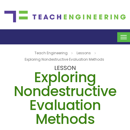
To
na
Teach Engineering
Lessons
Exploring Nondestructive Evaluation Methods
LESSON
Exploring
Nondestructive
Evaluation
Methods