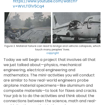
https://www.youtube.com/watch?
v=WVLT01V5Cq4
Figure 2. Material failure can lead to bridge and vehicle collapses, which
touch many peoples’ lives.
copyright
Today we will begin a project that involves all that
we just talked about—physics, mechanical
engineering, electrical engineering and
mathematics. The mini-activities you will conduct
are similar to how real-world engineers probe
airplane material specimens—like aluminum and
composite materials—to look for flaws and cracks.
Your job is to do the activities and think about the
connections between the science, math and real-