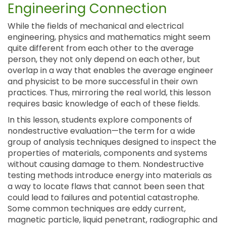
Engineering Connection
While the fields of mechanical and electrical
engineering, physics and mathematics might seem
quite different from each other to the average
person, they not only depend on each other, but
overlap in a way that enables the average engineer
and physicist to be more successful in their own
practices. Thus, mirroring the real world, this lesson
requires basic knowledge of each of these fields.
In this lesson, students explore components of
nondestructive evaluation—the term for a wide
group of analysis techniques designed to inspect the
properties of materials, components and systems
without causing damage to them. Nondestructive
testing methods introduce energy into materials as
a way to locate flaws that cannot been seen that
could lead to failures and potential catastrophe.
Some common techniques are eddy current,
magnetic particle, liquid penetrant, radiographic and