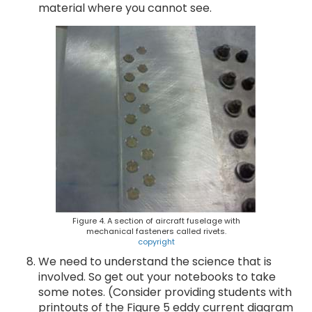
material where you cannot see.
Figure 4. A section of aircraft fuselage with
mechanical fasteners called rivets.
copyright
We need to understand the science that is
involved. So get out your notebooks to take
some notes. (Consider providing students with
printouts of the Figure 5 eddy current diagram