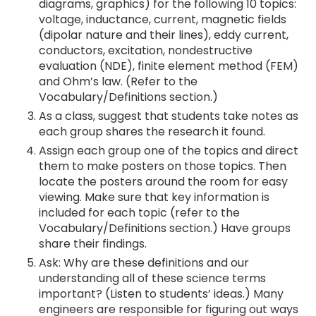
diagrams, graphics) for the following 10 topics:
voltage, inductance, current, magnetic fields
(dipolar nature and their lines), eddy current,
conductors, excitation, nondestructive
evaluation (NDE), finite element method (FEM)
and Ohm’s law. (Refer to the
Vocabulary/Definitions section.)
As a class, suggest that students take notes as
each group shares the research it found.
Assign each group one of the topics and direct
them to make posters on those topics. Then
locate the posters around the room for easy
viewing. Make sure that key information is
included for each topic (refer to the
Vocabulary/Definitions section.) Have groups
share their findings.
Ask: Why are these definitions and our
understanding all of these science terms
important? (Listen to students’ ideas.) Many
engineers are responsible for figuring out ways