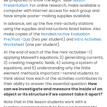
Be prepared to show the eight-slide
Lesson
Presentation
. For online research, make available a
computer with internet access for each group and
have simple poster-making supplies available.
In advance, set up the five mini-activity stations
using the supplies and instructions listed below. Also
make copies of the
Nondestructive Evaluation
Pre/Post-Quiz
(two per student) and
Intro Activities
Worksheet
(one per student).
At the end of each of the five mini-activities—1)
applying Maxwell’s equations, 2) generating currents,
3) creating magnetic fields, 4) solving a system of
equations, and 5) understanding why the finite
element method is important—remind students to
think about how each of the activities contributes to
their ability to answer the essential question:
How
can we investigate and measure the inside of an
object or its structure if we cannot take it apart?
Note that in this lesson students work with a