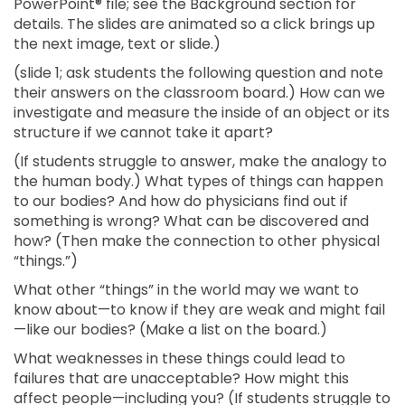
PowerPoint® file; see the Background section for
details. The slides are animated so a click brings up
the next image, text or slide.)
(slide 1; ask students the following question and note
their answers on the classroom board.) How can we
investigate and measure the inside of an object or its
structure if we cannot take it apart?
(If students struggle to answer, make the analogy to
the human body.) What types of things can happen
to our bodies? And how do physicians find out if
something is wrong? What can be discovered and
how? (Then make the connection to other physical
“things.”)
What other “things” in the world may we want to
know about—to know if they are weak and might fail
—like our bodies? (Make a list on the board.)
What weaknesses in these things could lead to
failures that are unacceptable? How might this
affect people—including you? (If students struggle to