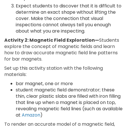
Expect students to discover that it is difficult to
determine an exact shape without lifting the
cover. Make the connection that visual
inspections cannot always tell you enough
about what you are inspecting.
Activity 2: Magnetic Field Exploration—
Students
explore the concept of magnetic fields and learn
how to draw accurate magnetic field line patterns
for bar magnets.
Set up this activity station with the following
materials:
bar magnet, one or more
student magnetic field demonstrator; these
thin, clear plastic slabs are filled with iron filling
that line up when a magnet is placed on top,
revealing magnetic field lines (such as available
at
Amazon
)
To render an accurate model of a magnetic field,