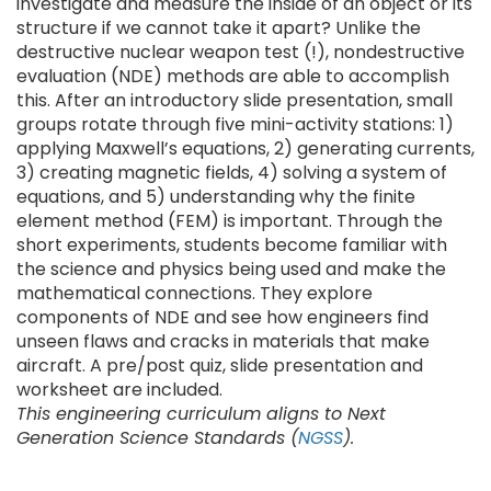
investigate and measure the inside of an object or its
structure if we cannot take it apart? Unlike the
destructive nuclear weapon test (!), nondestructive
evaluation (NDE) methods are able to accomplish
this. After an introductory slide presentation, small
groups rotate through five mini-activity stations: 1)
applying Maxwell’s equations, 2) generating currents,
3) creating magnetic fields, 4) solving a system of
equations, and 5) understanding why the finite
element method (FEM) is important. Through the
short experiments, students become familiar with
the science and physics being used and make the
mathematical connections. They explore
components of NDE and see how engineers find
unseen flaws and cracks in materials that make
aircraft. A pre/post quiz, slide presentation and
worksheet are included.
This engineering curriculum aligns to Next
Generation Science Standards (
NGSS
).