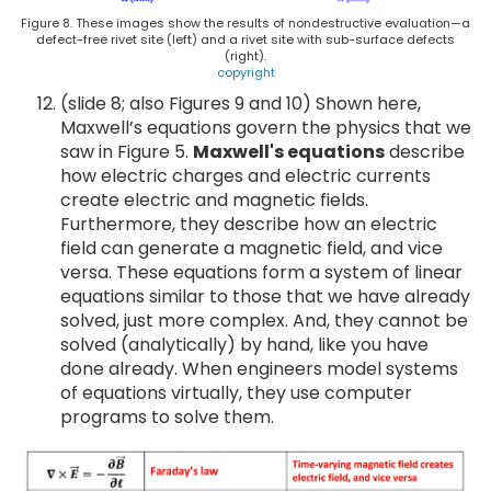
Figure 8. These images show the results of nondestructive evaluation—a
defect-free rivet site (left) and a rivet site with sub-surface defects
(right).
copyright
(slide 8; also Figures 9 and 10) Shown here,
Maxwell’s equations govern the physics that we
saw in Figure 5.
Maxwell's equations
describe
how electric charges and electric currents
create electric and magnetic fields.
Furthermore, they describe how an electric
field can generate a magnetic field, and vice
versa. These equations form a system of linear
equations similar to those that we have already
solved, just more complex. And, they cannot be
solved (analytically) by hand, like you have
done already. When engineers model systems
of equations virtually, they use computer
programs to solve them.