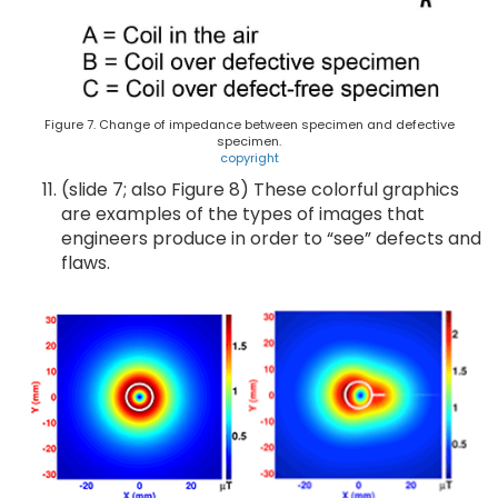
Figure 7. Change of impedance between specimen and defective
specimen.
copyright
(slide 7; also Figure 8) These colorful graphics
are examples of the types of images that
engineers produce in order to “see” defects and
flaws.