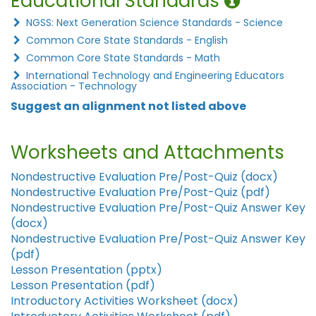
Educational Standards
NGSS: Next Generation Science Standards - Science
Common Core State Standards - English
Common Core State Standards - Math
International Technology and Engineering Educators
Association - Technology
Suggest an alignment not listed above
Worksheets and Attachments
Nondestructive Evaluation Pre/Post-Quiz (docx)
Nondestructive Evaluation Pre/Post-Quiz (pdf)
Nondestructive Evaluation Pre/Post-Quiz Answer Key
(docx)
Nondestructive Evaluation Pre/Post-Quiz Answer Key
(pdf)
Lesson Presentation (pptx)
Lesson Presentation (pdf)
Introductory Activities Worksheet (docx)