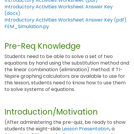
Introductory Activities Worksheet (pdf)
Introductory Activities Worksheet Answer Key
(docx)
Introductory Activities Worksheet Answer Key (pdf)
FEM_Simulation.py
Pre-Req Knowledge
Students need to be able to solve a set of two
equations by hand using the substitution method and
the linear combination (elimination) method. If TI-
Nspire graphing calculators are available to use for
this lesson, students need to know how to use them
to solve systems of equations.
Introduction/Motivation
(After administering the pre-quiz, be ready to show
students the eight-slide
Lesson Presentation
, a