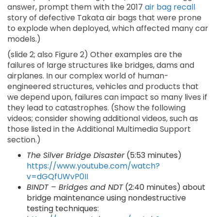
answer, prompt them with the 2017
air bag recall
story of defective Takata air bags that were prone
to explode when deployed, which affected many car
models.)
(slide 2; also Figure 2) Other examples are the
failures of large structures like bridges, dams and
airplanes. In our complex world of human-
engineered structures, vehicles and products that
we depend upon, failures can impact so many lives if
they lead to catastrophes. (Show the following
videos; consider showing additional videos, such as
those listed in the Additional Multimedia Support
section.)
The Silver Bridge Disaster
(5:53 minutes)
https://www.youtube.com/watch?
v=dGQfUWvP0II
BINDT – Bridges and NDT
(2:40 minutes) about
bridge maintenance using nondestructive
testing techniques: