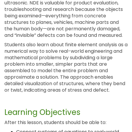
ultrasonic. NDE is valuable for product evaluation,
troubleshooting and research because the objects
being examined—everything from concrete
structures to planes, vehicles, machine parts and
the human body—are not permanently damaged,
and “invisible” defects can be found and measured.
Students also learn about finite element analysis as a
numerical way to solve real-world engineering and
mathematical problems by subdividing a large
problem into smaller, simpler parts that are
assembled to model the entire problem and
approximate a solution. The approach enables
detailed visualization of structures, where they bend
or twist, indicating areas of stress and defect.
Learning Objectives
After this lesson, students should be able to:
Connect systems of equations to real-world