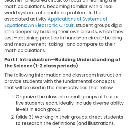
teacher-prepared circuit to focus on learning the
math calculations, becoming familiar with a real-
world systems of equations problem. In the
associated activity
Applications of Systems of
Equations: An Electronic Circuit
, student groups dig a
little deeper by building their own circuits, which they
test—obtaining practice in hands-on circuit-building
and measurement-taking—and compare to their
math calculations.
Part 1: Introduction—Building Understanding of
the Science (1-2 class periods)
The following information and classroom instruction
provide students with the fundamental concepts
that will be used in the mini-activities that follow.
Organize the class into small groups of four or
five students each. Ideally, include diverse ability
levels in each group.
(slide 3) Working in their groups, direct students
to research the definitions (and illustrations,