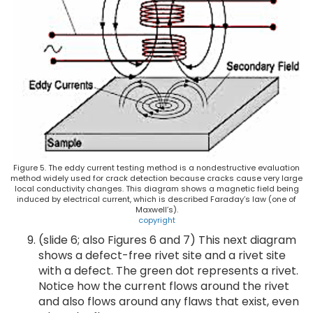
Figure 5. The eddy current testing method is a nondestructive evaluation
method widely used for crack detection because cracks cause very large
local conductivity changes. This diagram shows a magnetic field being
induced by electrical current, which is described Faraday’s law (one of
Maxwell’s).
copyright
(slide 6; also Figures 6 and 7) This next diagram
shows a defect-free rivet site and a rivet site
with a defect. The green dot represents a rivet.
Notice how the current flows around the rivet
and also flows around any flaws that exist, even