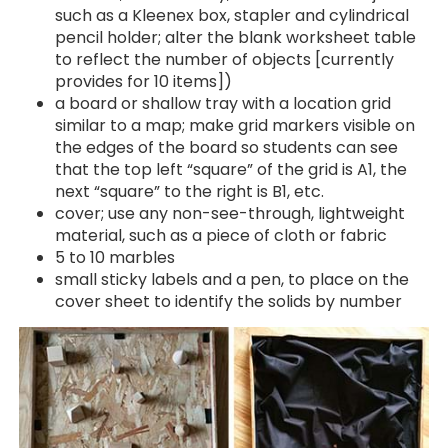
such as a Kleenex box, stapler and cylindrical
pencil holder; alter the blank worksheet table
to reflect the number of objects [currently
provides for 10 items])
a board or shallow tray with a location grid
similar to a map; make grid markers visible on
the edges of the board so students can see
that the top left “square” of the grid is A1, the
next “square” to the right is B1, etc.
cover; use any non-see-through, lightweight
material, such as a piece of cloth or fabric
5 to 10 marbles
small sticky labels and a pen, to place on the
cover sheet to identify the solids by number