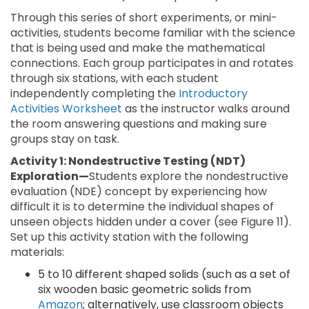
Through this series of short experiments, or mini-
activities, students become familiar with the science
that is being used and make the mathematical
connections. Each group participates in and rotates
through six stations, with each student
independently completing the
Introductory
Activities Worksheet
as the instructor walks around
the room answering questions and making sure
groups stay on task.
Activity 1: Nondestructive Testing (NDT)
Exploration—
Students explore the nondestructive
evaluation (NDE) concept by experiencing how
difficult it is to determine the individual shapes of
unseen objects hidden under a cover (see Figure 11).
Set up this activity station with the following
materials:
5 to 10 different shaped solids (such as a set of
six wooden basic geometric solids from
Amazon
; alternatively, use classroom objects