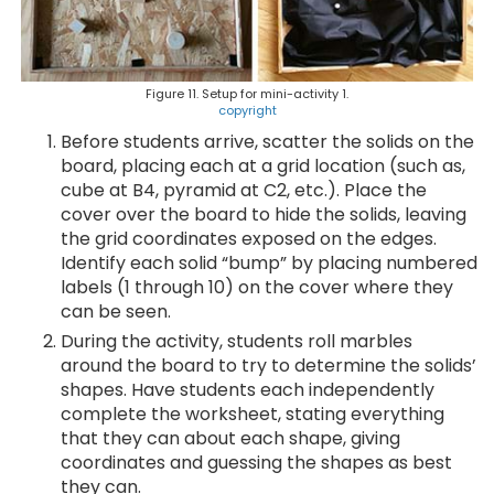
Figure 11. Setup for mini-activity 1.
copyright
Before students arrive, scatter the solids on the
board, placing each at a grid location (such as,
cube at B4, pyramid at C2, etc.). Place the
cover over the board to hide the solids, leaving
the grid coordinates exposed on the edges.
Identify each solid “bump” by placing numbered
labels (1 through 10) on the cover where they
can be seen.
During the activity, students roll marbles
around the board to try to determine the solids’
shapes. Have students each independently
complete the worksheet, stating everything
that they can about each shape, giving
coordinates and guessing the shapes as best
they can.