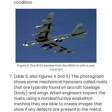
condition.
Figure 3. This B-52 bomber from the 1950s is still in use.
copyright
(slide 5; also Figures 4 and 5) This photograph
shows some mechanical fasteners called rivets
that are typically found on aircraft fuselage
(body) and wings. When engineers inspect the
rivets, using a nondestructive evaluation
method, they are able to create images that
show if any defects are present in the metal