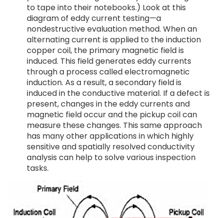
to tape into their notebooks.) Look at this
diagram of eddy current testing—a
nondestructive evaluation method. When an
alternating current is applied to the induction
copper coil, the primary magnetic field is
induced. This field generates eddy currents
through a process called electromagnetic
induction. As a result, a secondary field is
induced in the conductive material. If a defect is
present, changes in the eddy currents and
magnetic field occur and the pickup coil can
measure these changes. This same approach
has many other applications in which highly
sensitive and spatially resolved conductivity
analysis can help to solve various inspection
tasks.