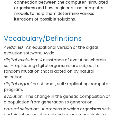
connection between the computer-simulated
organisms and how engineers use computer
models to help them determine various
iterations of possible solutions.
Vocabulary/Definitions
Avida-ED:
An educational version of the digital
evolution software, Avida.
digital evolution:
An instance of evolution wherein
self-replicating digital organisms are subject to
random mutation that is acted on by natural
selection.
digital organism:
A small, self-replicating computer
program.
evolution:
The change in the genetic composition of
a population from generation to generation.
natural selection:
A process in which organisms with
certain inherited characteristics are more likely to