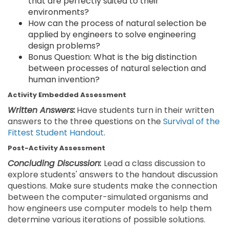
that are perfectly suited to their
environments?
How can the process of natural selection be
applied by engineers to solve engineering
design problems?
Bonus Question: What is the big distinction
between processes of natural selection and
human invention?
Activity Embedded Assessment
Written Answers:
Have students turn in their written
answers to the three questions on the
Survival of the
Fittest Student Handout
.
Post-Activity Assessment
Concluding Discussion:
Lead a class discussion to
explore students' answers to the handout discussion
questions. Make sure students make the connection
between the computer-simulated organisms and
how engineers use computer models to help them
determine various iterations of possible solutions.