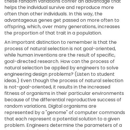
these random variations confer an advantage that
helps the individual survive and reproduce more
often than other individuals. In this way, the
advantageous genes get passed on more often to
offspring, which, over many generations, increases
the proportion of that trait in a population.
An important distinction to remember is that the
process of natural selection is not goal-oriented,
while human inventions are the result of specific,
goal-directed research. How can the process of
natural selection be applied by engineers to solve
engineering design problems? (Listen to student
ideas.) Even though the process of natural selection
is not-goal-oriented, it results in the increased
fitness of organisms in their particular environments
because of the differential reproductive success of
random variations. Digital organisms are
represented by a "genome" of computer commands
that each represent a potential solution to a given
problem. Engineers determine the parameters of a