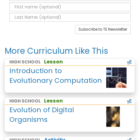
Subscribe to TE Newsletter
More Curriculum Like This
Lesson
HIGH SCHOOL
Introduction to
Evolutionary Computation
Lesson
HIGH SCHOOL
Evolution of Digital
Organisms
Activity