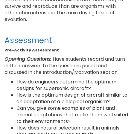
survive and reproduce than are organisms with
other characteristics; the main driving force of
evolution.
Assessment
Pre-Activity Assessment
Opening Questions:
Have students record and turn
in their answers to the questions posed and
discussed in the Introduction/Motivation section.
How do engineers determine the optimum
designs for supersonic aircraft?
How is the optimum design of aircraft similar to
an adaptation of a biological organism?
Can you give some examples of plant and
animal adaptations that make them well suited
to their environments?
How does natural selection result in animals