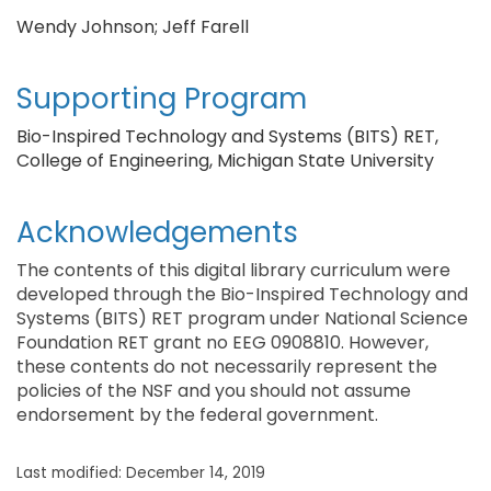
Wendy Johnson; Jeff Farell
Supporting Program
Bio-Inspired Technology and Systems (BITS) RET,
College of Engineering, Michigan State University
Acknowledgements
The contents of this digital library curriculum were
developed through the Bio-Inspired Technology and
Systems (BITS) RET program under National Science
Foundation RET grant no EEG 0908810. However,
these contents do not necessarily represent the
policies of the NSF and you should not assume
endorsement by the federal government.
Last modified: December 14, 2019