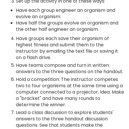
Set up the activity in one of these ways:
Have each group engineer an organism and
evolve an organism.
Have half the groups evolve an organism and
the other half engineer an organism.
Have groups each save their organism of
highest fitness and submit them to the
instructor by emailing the text file or saving it
on a flash drive.
Have teams compose and turn in written
answers to the three questions on the handout.
Hold a competition: The instructor competes
two to four organisms at the same time using a
computer connected to a projector. Idea: Make
a "bracket" and have many rounds to
determine the winner.
Lead a class discussion to explore students'
answers to the three handout discussion
questions. See that students make the