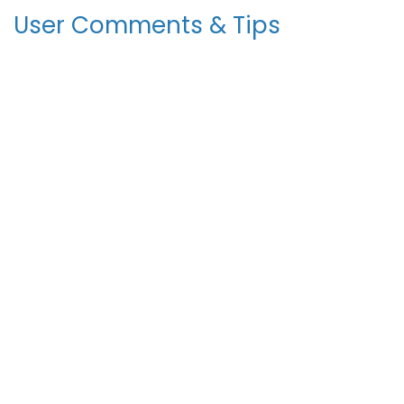
User Comments & Tips