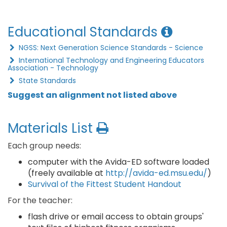
Educational Standards
NGSS: Next Generation Science Standards - Science
International Technology and Engineering Educators
Association - Technology
State Standards
Suggest an alignment not listed above
Materials List
Each group needs:
computer with the Avida-ED software loaded
(freely available at
http://avida-ed.msu.edu/
)
Survival of the Fittest Student Handout
For the teacher:
flash drive or email access to obtain groups'