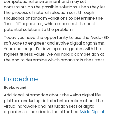
computational environment and may set
constraints on the possible solutions. Then they let
the process of natural selection sort through
thousands of random variations to determine the
"best fit" organisms, which represent the best
potential solutions to the problem.
Today you have the opportunity to use the Avida-ED
software to engineer and evolve digital organisms.
Your challenge: To develop an organism with the
highest fitness value. We will hold a competition at
the end to determine which organism is the fittest.
Procedure
Background
Additional information about the Avida digital life
platform including detailed information about the
virtual hardware and instruction sets of digital
organisms is included in the attached
Avida Digital