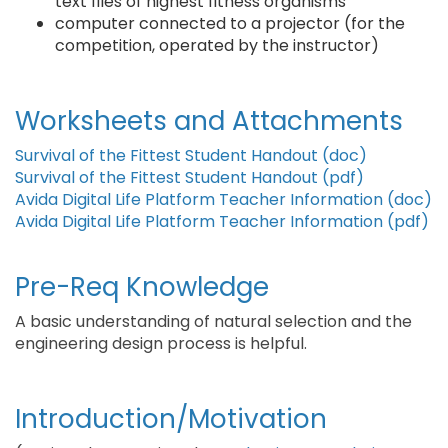
text files of highest fitness organisms
computer connected to a projector (for the
competition, operated by the instructor)
Worksheets and Attachments
Survival of the Fittest Student Handout (doc)
Survival of the Fittest Student Handout (pdf)
Avida Digital Life Platform Teacher Information (doc)
Avida Digital Life Platform Teacher Information (pdf)
Pre-Req Knowledge
A basic understanding of natural selection and the
engineering design process is helpful.
Introduction/Motivation