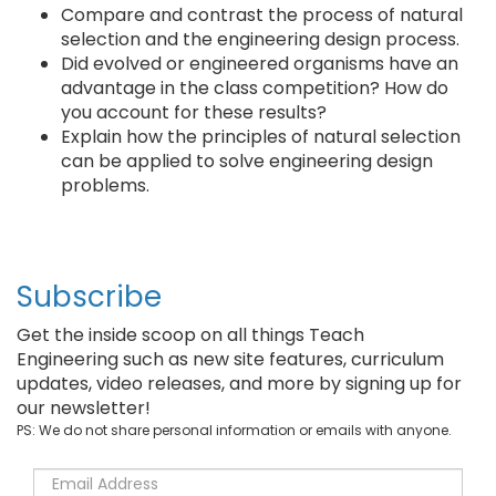
Compare and contrast the process of natural
selection and the engineering design process.
Did evolved or engineered organisms have an
advantage in the class competition? How do
you account for these results?
Explain how the principles of natural selection
can be applied to solve engineering design
problems.
Subscribe
Get the inside scoop on all things Teach
Engineering such as new site features, curriculum
updates, video releases, and more by signing up for
our newsletter!
PS: We do not share personal information or emails with anyone.