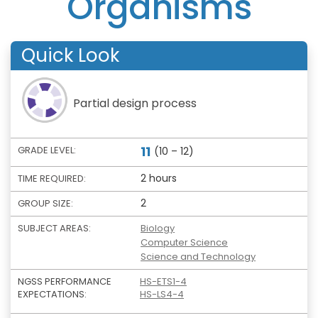
Organisms
Quick Look
Partial design process
11
GRADE LEVEL:
(10 – 12)
2 hours
TIME REQUIRED:
2
GROUP SIZE:
SUBJECT AREAS:
Biology
Computer Science
Science and Technology
NGSS PERFORMANCE
HS-ETS1-4
EXPECTATIONS:
HS-LS4-4