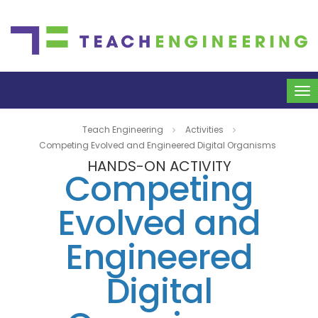
To
na
Teach Engineering
Activities
Competing Evolved and Engineered Digital Organisms
HANDS-ON ACTIVITY
Competing
Evolved and
Engineered
Digital