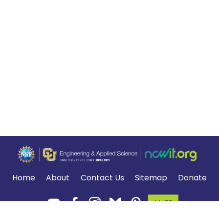
Home
About
Contact Us
Sitemap
Donate
MyTE