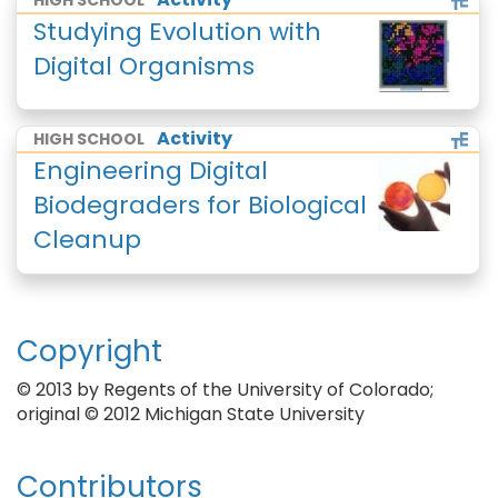
HIGH SCHOOL
Studying Evolution with
Digital Organisms
Activity
HIGH SCHOOL
Engineering Digital
Biodegraders for Biological
Cleanup
Copyright
© 2013 by Regents of the University of Colorado;
original © 2012 Michigan State University
Contributors