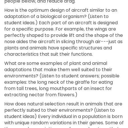
people below, and reduce drag.
How is the optimum design of aircraft similar to an
adaptation of a biological organism? (Listen to
student ideas.) Each part of an aircraft is designed
for a specific purpose. For example, the wings are
perfectly shaped to provide lift and the shape of the
nose aides the aircraft in slicing through air---just as
plants and animals have specific structures and
characteristics that suit their functions.
What are some examples of plant and animal
adaptations that make them well suited to their
environments? (Listen to student answers; possible
examples: the long neck of the giraffe for eating
from tall trees, long mouthparts of an insect for
extracting nectar from flowers.)
How does natural selection result in animals that are
perfectly suited to their environments? (Listen to
student ideas) Every individual in a population is born
with unique random variations in their genes. Some of