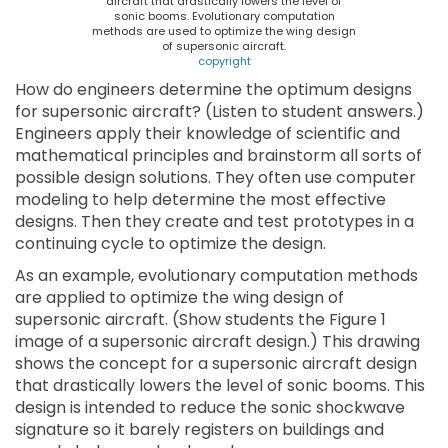
aircraft that drastically lowers the level of
sonic booms. Evolutionary computation
methods are used to optimize the wing design
of supersonic aircraft.
copyright
How do engineers determine the optimum designs
for supersonic aircraft? (Listen to student answers.)
Engineers apply their knowledge of scientific and
mathematical principles and brainstorm all sorts of
possible design solutions. They often use computer
modeling to help determine the most effective
designs. Then they create and test prototypes in a
continuing cycle to optimize the design.
As an example, evolutionary computation methods
are applied to optimize the wing design of
supersonic aircraft. (Show students the Figure 1
image of a supersonic aircraft design.) This drawing
shows the concept for a supersonic aircraft design
that drastically lowers the level of sonic booms. This
design is intended to reduce the sonic shockwave
signature so it barely registers on buildings and