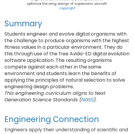
optimize the wing design of supersonic aircraft.
copyright
Summary
Students engineer and evolve digital organisms with
the challenge to produce organisms with the highest
fitness values in a particular environment. They do
this through use of the free Avida-ED digital evolution
software application. The resulting organisms
compete against each other in the same
environment and students learn the benefits of
applying the principles of natural selection to solve
engineering design problems.
This engineering curriculum aligns to Next
Generation Science Standards (
NGSS
).
Engineering Connection
Engineers apply their understanding of scientific and