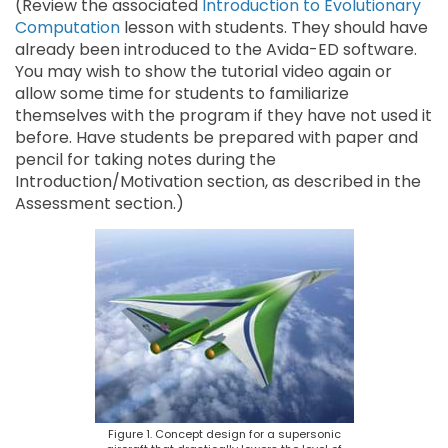
(Review the associated
Introduction to Evolutionary
Computation
lesson with students. They should have
already been introduced to the Avida-ED software.
You may wish to show the tutorial video again or
allow some time for students to familiarize
themselves with the program if they have not used it
before. Have students be prepared with paper and
pencil for taking notes during the
Introduction/Motivation section, as described in the
Assessment section.)
Figure 1. Concept design for a supersonic