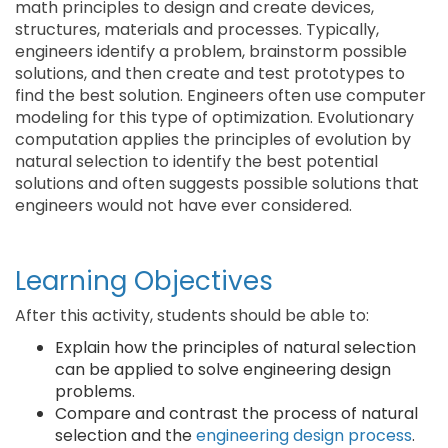
math principles to design and create devices,
structures, materials and processes. Typically,
engineers identify a problem, brainstorm possible
solutions, and then create and test prototypes to
find the best solution. Engineers often use computer
modeling for this type of optimization. Evolutionary
computation applies the principles of evolution by
natural selection to identify the best potential
solutions and often suggests possible solutions that
engineers would not have ever considered.
Learning Objectives
After this activity, students should be able to:
Explain how the principles of natural selection
can be applied to solve engineering design
problems.
Compare and contrast the process of natural
selection and the
engineering design process
.