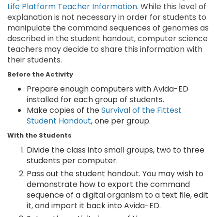
Life Platform Teacher Information
. While this level of
explanation is not necessary in order for students to
manipulate the command sequences of genomes as
described in the student handout, computer science
teachers may decide to share this information with
their students.
Before the Activity
Prepare enough computers with Avida-ED
installed for each group of students.
Make copies of the
Survival of the Fittest
Student Handout
, one per group.
With the Students
Divide the class into small groups, two to three
students per computer.
Pass out the student handout. You may wish to
demonstrate how to export the command
sequence of a digital organism to a text file, edit
it, and import it back into Avida-ED.