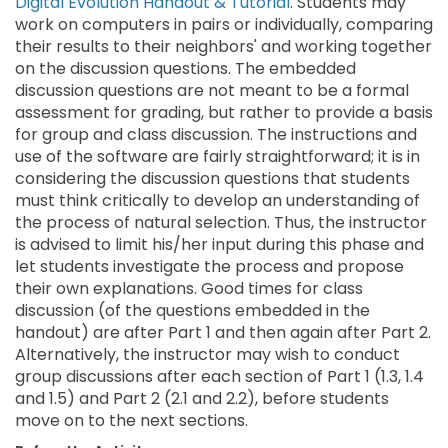
Digital Evolution Handout & Tutorial
. Students may
work on computers in pairs or individually, comparing
their results to their neighbors' and working together
on the discussion questions. The embedded
discussion questions are not meant to be a formal
assessment for grading, but rather to provide a basis
for group and class discussion. The instructions and
use of the software are fairly straightforward; it is in
considering the discussion questions that students
must think critically to develop an understanding of
the process of natural selection. Thus, the instructor
is advised to limit his/her input during this phase and
let students investigate the process and propose
their own explanations. Good times for class
discussion (of the questions embedded in the
handout) are after Part 1 and then again after Part 2.
Alternatively, the instructor may wish to conduct
group discussions after each section of Part 1 (1.3, 1.4
and 1.5) and Part 2 (2.1 and 2.2), before students
move on to the next sections.