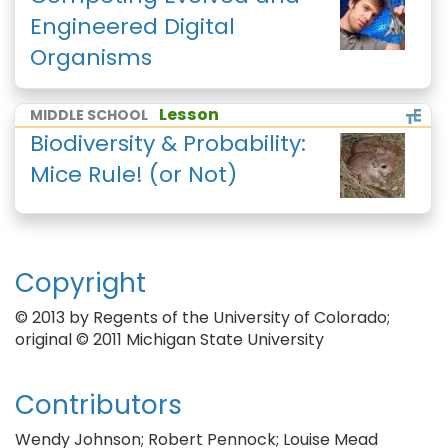
Engineered Digital
Organisms
Lesson
MIDDLE SCHOOL
Biodiversity & Probability:
Mice Rule! (or Not)
Copyright
© 2013 by Regents of the University of Colorado;
original © 2011 Michigan State University
Contributors
Wendy Johnson; Robert Pennock; Louise Mead