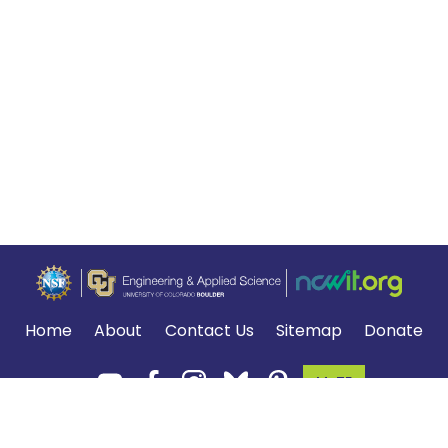
Home
About
Contact Us
Sitemap
Donate
MyTE
Terms of Use and Privacy Policy
.