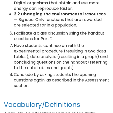
Digital organisms that obtain and use more
energy can reproduce faster.
2.2 Changing the environmental resources
— Big idea: Only functions that are rewarded
are selected for in a population.
Facilitate a class discussion using the handout
questions for Part 2.
Have students continue on with the
experimental procedure (resulting in two data
tables), data analysis (resulting in a graph) and
concluding questions on the handout (referring
to the data tables and graph).
Conclude by asking students the opening
questions again, as described in the Assessment
section.
Vocabulary/Definitions