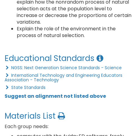
explain how the nonrandom process of natural
selection acts at the population level to
increase or decrease the proportions of certain
variations.
Explain the role of the environment in the
process of natural selection.
Educational Standards
NGSS: Next Generation Science Standards - Science
International Technology and Engineering Educators
Association - Technology
State Standards
Suggest an alignment not listed above
Materials List
Each group needs: