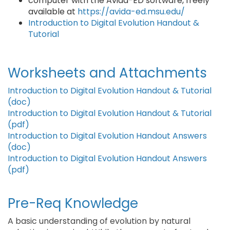
computer with the Avida-ED software, freely
available at
https://avida-ed.msu.edu/
Introduction to Digital Evolution Handout &
Tutorial
Worksheets and Attachments
Introduction to Digital Evolution Handout & Tutorial
(doc)
Introduction to Digital Evolution Handout & Tutorial
(pdf)
Introduction to Digital Evolution Handout Answers
(doc)
Introduction to Digital Evolution Handout Answers
(pdf)
Pre-Req Knowledge
A basic understanding of evolution by natural