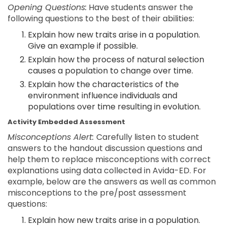
Opening Questions:
Have students answer the
following questions to the best of their abilities:
Explain how new traits arise in a population.
Give an example if possible.
Explain how the process of natural selection
causes a population to change over time.
Explain how the characteristics of the
environment influence individuals and
populations over time resulting in evolution.
Activity Embedded Assessment
Misconceptions Alert:
Carefully listen to student
answers to the handout discussion questions and
help them to replace misconceptions with correct
explanations using data collected in Avida-ED. For
example, below are the answers as well as common
misconceptions to the pre/post assessment
questions:
Explain how new traits arise in a population.