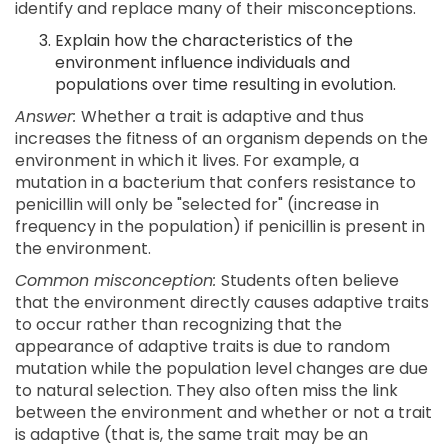
identify and replace many of their misconceptions.
Explain how the characteristics of the
environment influence individuals and
populations over time resulting in evolution.
Answer:
Whether a trait is adaptive and thus
increases the fitness of an organism depends on the
environment in which it lives. For example, a
mutation in a bacterium that confers resistance to
penicillin will only be "selected for" (increase in
frequency in the population) if penicillin is present in
the environment.
Common misconception:
Students often believe
that the environment directly causes adaptive traits
to occur rather than recognizing that the
appearance of adaptive traits is due to random
mutation while the population level changes are due
to natural selection. They also often miss the link
between the environment and whether or not a trait
is adaptive (that is, the same trait may be an