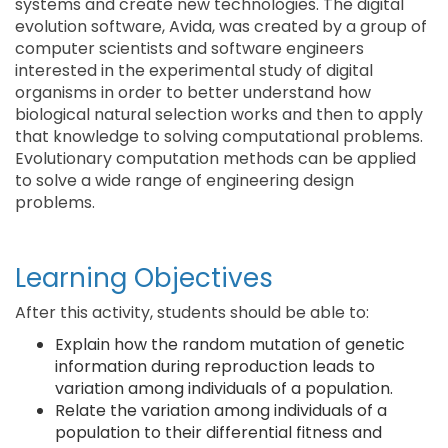
systems and create new technologies. The digital
evolution software, Avida, was created by a group of
computer scientists and software engineers
interested in the experimental study of digital
organisms in order to better understand how
biological natural selection works and then to apply
that knowledge to solving computational problems.
Evolutionary computation methods can be applied
to solve a wide range of engineering design
problems.
Learning Objectives
After this activity, students should be able to:
Explain how the random mutation of genetic
information during reproduction leads to
variation among individuals of a population.
Relate the variation among individuals of a
population to their differential fitness and