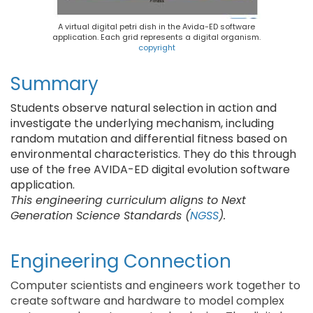
A virtual digital petri dish in the Avida-ED software
application. Each grid represents a digital organism.
copyright
Summary
Students observe natural selection in action and
investigate the underlying mechanism, including
random mutation and differential fitness based on
environmental characteristics. They do this through
use of the free AVIDA-ED digital evolution software
application.
This engineering curriculum aligns to Next
Generation Science Standards (
NGSS
).
Engineering Connection
Computer scientists and engineers work together to
create software and hardware to model complex