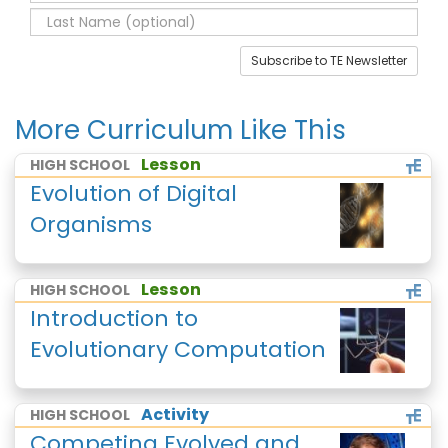
Subscribe to TE Newsletter
More Curriculum Like This
Lesson
HIGH SCHOOL
Evolution of Digital
Organisms
Lesson
HIGH SCHOOL
Introduction to
Evolutionary Computation
Activity
HIGH SCHOOL
Competing Evolved and