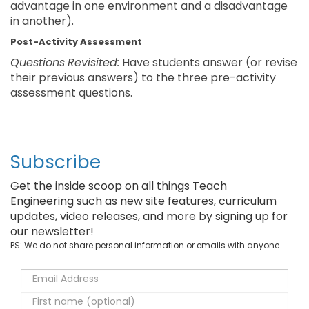
advantage in one environment and a disadvantage
in another).
Post-Activity Assessment
Questions
Revisited:
Have students answer (or revise
their previous answers) to the three pre-activity
assessment questions.
Subscribe
Get the inside scoop on all things Teach
Engineering such as new site features, curriculum
updates, video releases, and more by signing up for
our newsletter!
PS: We do not share personal information or emails with anyone.