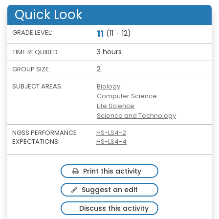
Quick Look
11
GRADE LEVEL:
(11 – 12)
3 hours
TIME REQUIRED:
2
GROUP SIZE:
SUBJECT AREAS:
Biology
Computer Science
Life Science
Science and Technology
NGSS PERFORMANCE
HS-LS4-2
EXPECTATIONS:
HS-LS4-4
Print this activity
Suggest an edit
Discuss this activity