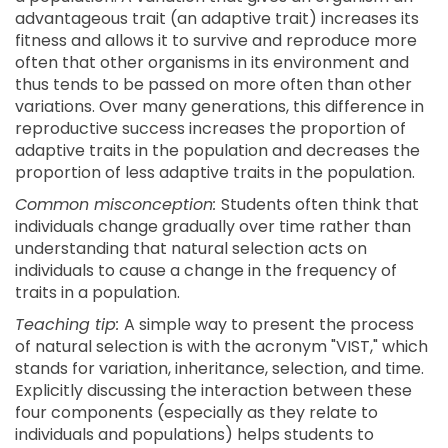
advantageous trait (an adaptive trait) increases its
fitness and allows it to survive and reproduce more
often that other organisms in its environment and
thus tends to be passed on more often than other
variations. Over many generations, this difference in
reproductive success increases the proportion of
adaptive traits in the population and decreases the
proportion of less adaptive traits in the population.
Common misconception:
Students often think that
individuals change gradually over time rather than
understanding that natural selection acts on
individuals to cause a change in the frequency of
traits in a population.
Teaching tip:
A simple way to present the process
of natural selection is with the acronym "VIST," which
stands for variation, inheritance, selection, and time.
Explicitly discussing the interaction between these
four components (especially as they relate to
individuals and populations) helps students to