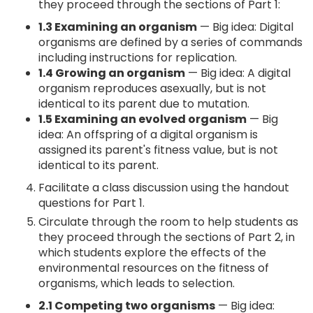
they proceed through the sections of Part 1:
1.3 Examining an organism
— Big idea: Digital
organisms are defined by a series of commands
including instructions for replication.
1.4 Growing an organism
— Big idea: A digital
organism reproduces asexually, but is not
identical to its parent due to mutation.
1.5 Examining an evolved organism
— Big
idea: An offspring of a digital organism is
assigned its parent's fitness value, but is not
identical to its parent.
Facilitate a class discussion using the handout
questions for Part 1.
Circulate through the room to help students as
they proceed through the sections of Part 2, in
which students explore the effects of the
environmental resources on the fitness of
organisms, which leads to selection.
2.1 Competing two organisms
— Big idea: