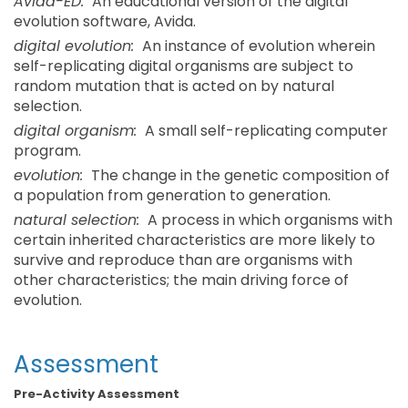
Avida-ED:
An educational version of the digital
evolution software, Avida.
digital evolution:
An instance of evolution wherein
self-replicating digital organisms are subject to
random mutation that is acted on by natural
selection.
digital organism:
A small self-replicating computer
program.
evolution:
The change in the genetic composition of
a population from generation to generation.
natural selection:
A process in which organisms with
certain inherited characteristics are more likely to
survive and reproduce than are organisms with
other characteristics; the main driving force of
evolution.
Assessment
Pre-Activity Assessment