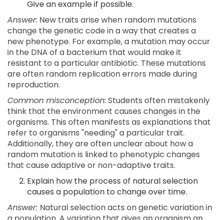
Give an example if possible.
Answer:
New traits arise when random mutations
change the genetic code in a way that creates a
new phenotype. For example, a mutation may occur
in the DNA of a bacterium that would make it
resistant to a particular antibiotic. These mutations
are often random replication errors made during
reproduction.
Common misconception:
Students often mistakenly
think that the environment causes changes in the
organisms. This often manifests as explanations that
refer to organisms "needing" a particular trait.
Additionally, they are often unclear about how a
random mutation is linked to phenotypic changes
that cause adaptive or non-adaptive traits.
Explain how the process of natural selection
causes a population to change over time.
Answer:
Natural selection acts on genetic variation in
a population. A variation that gives an organism an