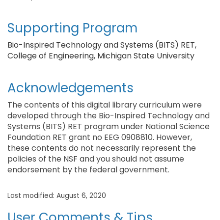
Supporting Program
Bio-Inspired Technology and Systems (BITS) RET,
College of Engineering, Michigan State University
Acknowledgements
The contents of this digital library curriculum were
developed through the Bio-Inspired Technology and
Systems (BITS) RET program under National Science
Foundation RET grant no EEG 0908810. However,
these contents do not necessarily represent the
policies of the NSF and you should not assume
endorsement by the federal government.
Last modified: August 6, 2020
User Comments & Tips