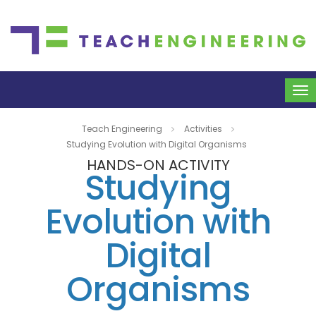
To
na
Teach Engineering
Activities
Studying Evolution with Digital Organisms
HANDS-ON ACTIVITY
Studying
Evolution with
Digital
Organisms