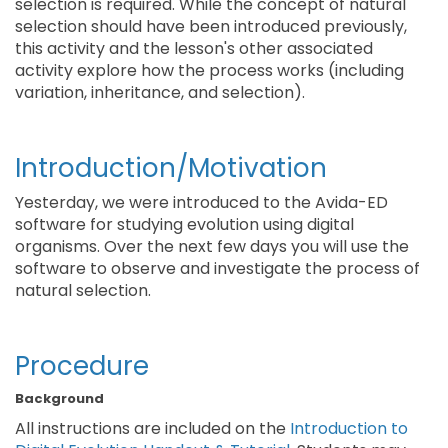
selection is required. While the concept of natural
selection should have been introduced previously,
this activity and the lesson's other associated
activity explore how the process works (including
variation, inheritance, and selection).
Introduction/Motivation
Yesterday, we were introduced to the Avida-ED
software for studying evolution using digital
organisms. Over the next few days you will use the
software to observe and investigate the process of
natural selection.
Procedure
Background
All instructions are included on the
Introduction to