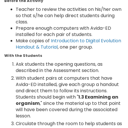
Before the Activity
Teacher to review the activities on his/her own
so that s/he can help direct students during
class.
Prepare enough computers with Avida-ED
installed for each pair of students.
Make copies of
Introduction to Digital Evolution
Handout & Tutorial
, one per group.
With the Students
Ask students the opening questions, as
described in the Assessment section.
With student pairs at computers that have
Avida-ED installed, give each group a handout
and direct them to follow its instructions.
Students should begin with "
1.3 Examining an
organism
," since the material up to that point
will have been covered during the associated
lesson.
Circulate through the room to help students as