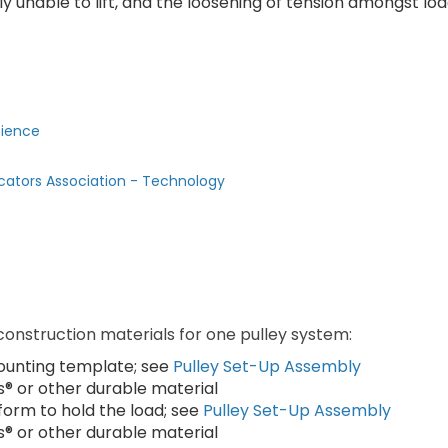
y unable to lift, and the loosening of tension amongst lo
cience
cators Association - Technology
 construction materials for one pulley system:
 mounting template; see
Pulley Set-Up Assembly
s® or other durable material
atform to hold the load; see
Pulley Set-Up Assembly
s® or other durable material