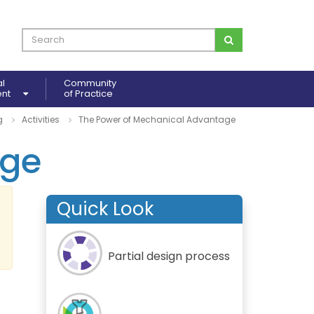
al
Community
ent
of Practice
g
Activities
The Power of Mechanical Advantage
age
Quick Look
Partial design process