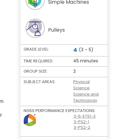
Simple Machines
Pulleys
4
GRADE LEVEL:
(3 – 5)
45 minutes
TIME REQUIRED:
GROUP SIZE:
3
SUBJECT AREAS:
Physical
Science
Science and
Technology
em
NGSS PERFORMANCE EXPECTATIONS:
r
3-5-ETS1-3
3-PS2-1
3-PS2-2