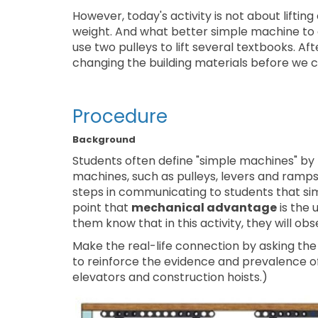
However, today's activity is not about liftin
weight. And what better simple machine to 
use two pulleys to lift several textbooks. After
changing the building materials before we ca
Procedure
Background
Students often define "simple machines" by l
machines, such as pulleys, levers and ramps. T
steps in communicating to students that si
point that
mechanical advantage
is the 
them know that in this activity, they will ob
Make the real-life connection by asking the 
to reinforce the evidence and prevalence of
elevators and construction hoists.)