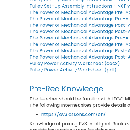
Pulley Set-Up Assembly Instructions - NXT v
The Power of Mechanical Advantage Pre-Ac
The Power of Mechanical Advantage Pre-Ac
The Power of Mechanical Advantage Post-A
The Power of Mechanical Advantage Post-A
The Power of Mechanical Advantage Pre-Ac
The Power of Mechanical Advantage Pre-Ac
The Power of Mechanical Advantage Post-A
The Power of Mechanical Advantage Post-A
Pulley Power Activity Worksheet (docx)
Pulley Power Activity Worksheet (pdf)
Pre-Req Knowledge
The teacher should be familiar with LEGO 
The following Internet sites provide details
https://ev3lessons.com/en/
Knowledge of pairing EV3 Intelligent Bricks v