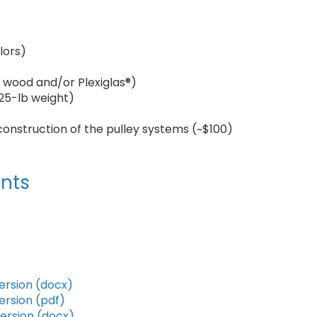
lors)
or wood and/or Plexiglas®)
s 25-lb weight)
construction of the pulley systems (~$100)
nts
ersion (docx)
ersion (pdf)
version (docx)