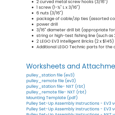
2 curved metal screw hooks (3/16")
1 screw (1-½" L x 3/16")
6 nuts (3/16")
package of cable/zip ties (assorted co
power drill
3/16" diameter drill bit (appropriate f
string or high-test fishing line (such a
2 LEGO EV3 Intelligent Bricks (2 x $145)
Additional LEGO Technic parts for the 
Worksheets and Attachme
pulley_station file (ev3)
pulley_remote file (ev3)
pulley_station file- NXT (rbt)
pulley_remote file- NXT (rbt)
Mounting Template (pdf)
Pulley Set-Up Assembly Instructions - EV3 v
Pulley Set-Up Assembly Instructions - EV3 v
Pulley Set-Up Assembly Instructions - NXT 