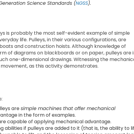
 Generation Science Standards (
NGSS
).
s is probably the most self-evident example of simple
ryday life. Pulleys, in their various configurations, are
 boats and construction hoists. Although knowledge of
rm of diagrams on blackboards or on paper, pulleys are i
n such one-dimensional drawings. Witnessing the mechanic
 movement, as this activity demonstrates.
o:
lleys are
simple machines that offer mechanical
antage in the form of examples.
are capable of applying mechanical advantage.
abilities if pulleys are added to it (that is, the ability to li