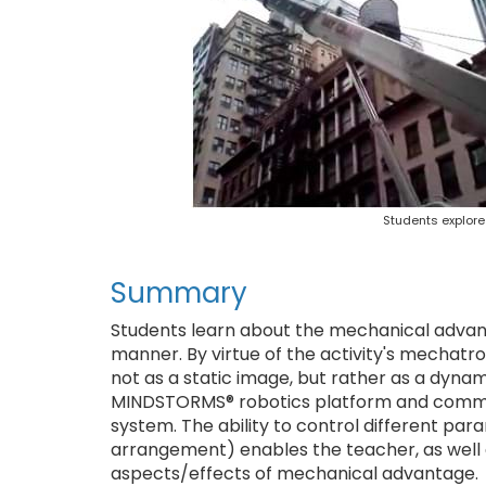
Students explor
Summary
Students learn about the mechanical advant
manner. By virtue of the activity's mechatr
not as a static image, but rather as a dynam
MINDSTORMS® robotics platform and common
system. The ability to control different pa
arrangement) enables the teacher, as well 
aspects/effects of mechanical advantage.