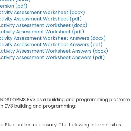
ersion (pdf)
tivity Assessment Worksheet (docx)
tivity Assessment Worksheet (pdf)
ctivity Assessment Worksheet (docx)
ctivity Assessment Worksheet (pdf)
tivity Assessment Worksheet Answers (docx)
tivity Assessment Worksheet Answers (pdf)
ctivity Assessment Worksheet Answers (docx)
ctivity Assessment Worksheet Answers (pdf)
MINDSTORMS EV3 as a building and programming platform.
 on EV3 building and programming:
ia Bluetooth is necessary. The following Internet sites