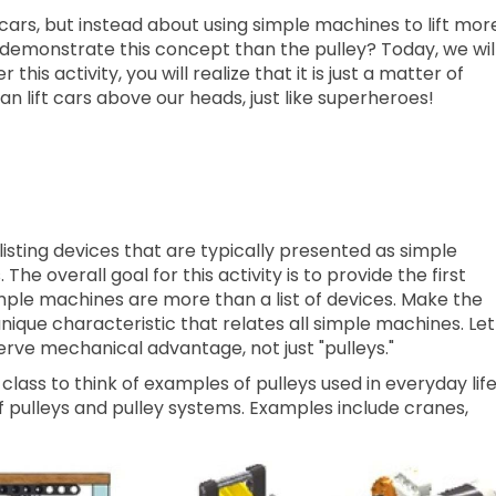
g cars, but instead about using simple machines to lift mor
demonstrate this concept than the pulley? Today, we wil
 this activity, you will realize that it is just a matter of
n lift cars above our heads, just like superheroes!
isting devices that are typically presented as simple
he overall goal for this activity is to provide the first
mple machines are more than a list of devices. Make the
unique characteristic that relates all simple machines. Let
serve mechanical advantage, not just "pulleys."
class to think of examples of pulleys used in everyday lif
 pulleys and pulley systems. Examples include cranes,