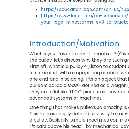
provide instructive steps for doing so:
https://education.lego.com/en-us/s
https://www.lego.com/en-us/service
your-lego-mindstorms-ev3-to-bluet
Introduction/Motivation
What is your favorite simple machine? (Giv
the pulley, let's discuss why they are such 
First off, what is a pulley? (Listen to studen
of some sort with a rope, string or chain wr
one end, and in so doing, lifts an object that
pulled is called a
load
—defined as a weight (
they are a lot like LEGO pieces, as they ca
advanced systems or machines.
One thing that makes pulleys so amazing is 
This term is simply defined as a way to mo
a pulley. Basically, simple machines can ma
lift cars above his head—by mechanical ad