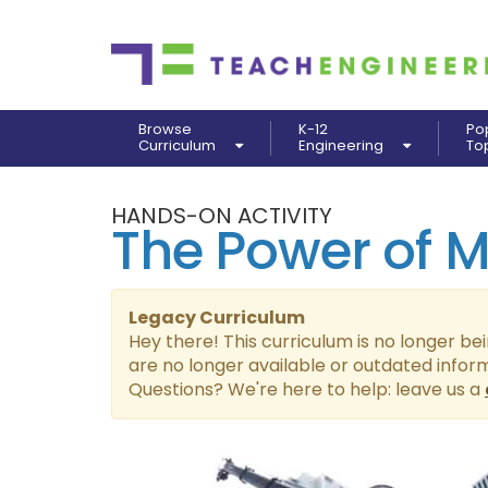
Browse
K-12
Po
Curriculum
Engineering
To
HANDS-ON ACTIVITY
The Power of 
Legacy Curriculum
Hey there! This curriculum is no longer be
are no longer available or outdated infor
Questions? We're here to help: leave us a