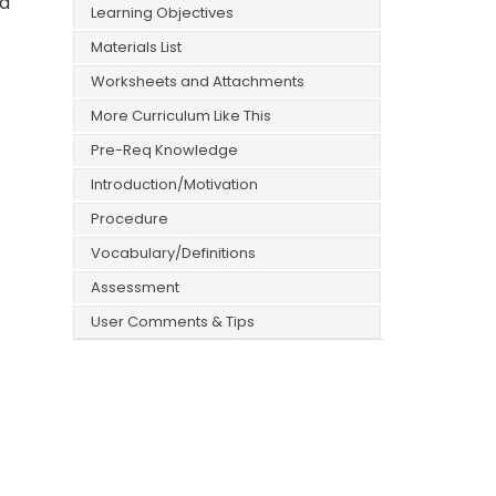
ad
Learning Objectives
Materials List
Worksheets and Attachments
More Curriculum Like This
Pre-Req Knowledge
Introduction/Motivation
Procedure
Vocabulary/Definitions
Assessment
User Comments & Tips