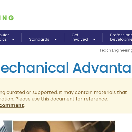
pular
Get
Profession
pics
Standards
Involved
Developm
Teach Engineerin
Mechanical Advant
ing curated or supported. It may contain materials that
mation. Please use this document for reference.
comment
.