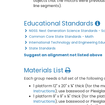
objects that the motors were previousl
line segments).
Educational Standards
NGSS: Next Generation Science Standards - S
Common Core State Standards - Math
International Technology and Engineering Edu
State Standards
Suggest an alignment not listed above
Materials List
Each group needs a full set of the following
1 platform 12" x 20" x ¼" thick (for the
Instructions
); use basswood or Plexigla
1 platform 9" x 9" x ¼" thick (for the pl
Instructions
); use basswood or Plexigla