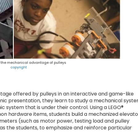
e the mechanical advantage of pulleys
copyright
age offered by pulleys in an interactive and game-like
onic presentation, they learn to study a mechanical syst
ic system that is under their control. Using a LEGO®
 hardware items, students build a mechanized elevato
rameters (such as motor power, testing load and pulley
as the students, to emphasize and reinforce particular