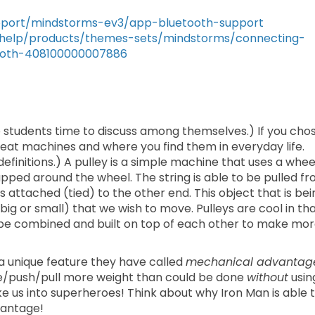
upport/mindstorms-ev3/app-bluetooth-support
/help/products/themes-sets/mindstorms/connecting-
ooth-408100000007886
e students time to discuss among themselves.) If you cho
great machines and where you find them in everyday life.
t definitions.) A pulley is a simple machine that uses a whee
apped around the wheel. The string is able to be pulled f
 is attached (tied) to the other end. This object that is be
big or small) that we wish to move. Pulleys are cool in th
n be combined and built on top of each other to make mo
a unique feature they have called
mechanical advantag
ve/push/pull more weight than could be done
without
usin
ke us into superheroes! Think about why Iron Man is able 
vantage!