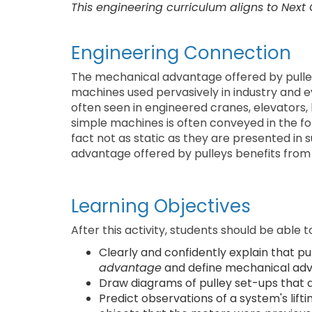
This engineering curriculum aligns to Next
Engineering Connection
The mechanical advantage offered by pulley
machines used pervasively in industry and eve
often seen in engineered cranes, elevators,
simple machines is often conveyed in the fo
fact not as static as they are presented i
advantage offered by pulleys benefits from
Learning Objectives
After this activity, students should be able t
Clearly and confidently explain that pu
advantage
and define mechanical adv
Draw diagrams of pulley set-ups that 
Predict observations of a system's lifting 