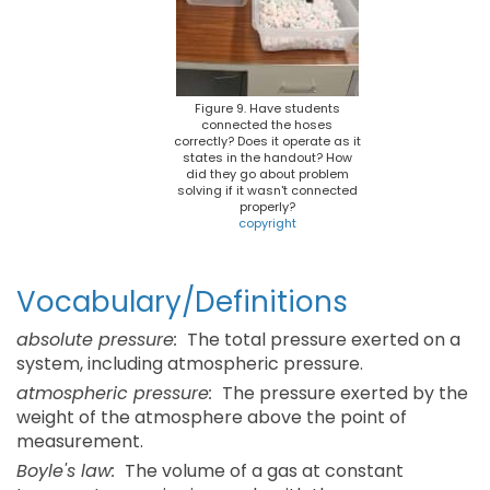
Figure 9. Have students
connected the hoses
correctly? Does it operate as it
states in the handout? How
did they go about problem
solving if it wasn't connected
properly?
copyright
Vocabulary/Definitions
absolute pressure:
The total pressure exerted on a
system, including atmospheric pressure.
atmospheric pressure:
The pressure exerted by the
weight of the atmosphere above the point of
measurement.
Boyle's law:
The volume of a gas at constant