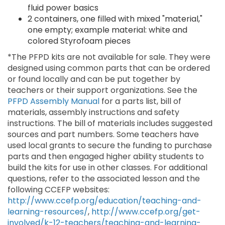
fluid power basics
2 containers, one filled with mixed "material,"
one empty; example material: white and
colored Styrofoam pieces
*The PFPD kits are not available for sale. They were
designed using common parts that can be ordered
or found locally and can be put together by
teachers or their support organizations. See the
PFPD Assembly Manual
for a parts list, bill of
materials, assembly instructions and safety
instructions. The bill of materials includes suggested
sources and part numbers. Some teachers have
used local grants to secure the funding to purchase
parts and then engaged higher ability students to
build the kits for use in other classes. For additional
questions, refer to the associated lesson and the
following CCEFP websites:
http://www.ccefp.org/education/teaching-and-
learning-resources/
,
http://www.ccefp.org/get-
involved/k-12-teachers/teaching-and-learning-