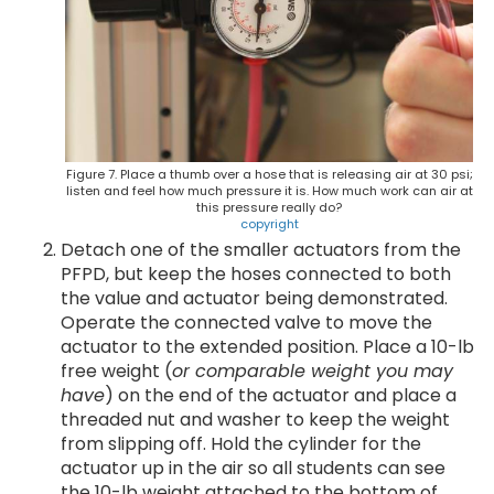
Figure 7. Place a thumb over a hose that is releasing air at 30 psi;
listen and feel how much pressure it is. How much work can air at
this pressure really do?
copyright
Detach one of the smaller actuators from the
PFPD, but keep the hoses connected to both
the value and actuator being demonstrated.
Operate the connected valve to move the
actuator to the extended position. Place a 10-lb
free weight (
or comparable weight you may
have
) on the end of the actuator and place a
threaded nut and washer to keep the weight
from slipping off. Hold the cylinder for the
actuator up in the air so all students can see
the 10-lb weight attached to the bottom of