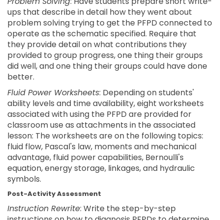
Problem Solving
: Have students prepare short write-
ups that describe in detail how they went about
problem solving trying to get the PFPD connected to
operate as the schematic specified. Require that
they provide detail on what contributions they
provided to group progress, one thing their groups
did well, and one thing their groups could have done
better.
Fluid Power Worksheets
: Depending on students'
ability levels and time availability, eight worksheets
associated with using the PFPD are provided for
classroom use as attachments in the associated
lesson: The worksheets are on the following topics:
fluid flow, Pascal's law, moments and mechanical
advantage, fluid power capabilities, Bernoulli's
equation, energy storage, linkages, and hydraulic
symbols.
Post-Activity Assessment
Instruction Rewrite
: Write the step-by-step
instructions on how to diagnosis PFPDs to determine