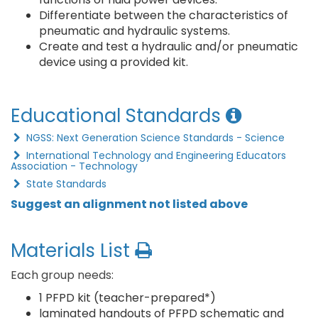
Differentiate between the characteristics of
pneumatic and hydraulic systems.
Create and test a hydraulic and/or pneumatic
device using a provided kit.
Educational Standards
NGSS: Next Generation Science Standards - Science
International Technology and Engineering Educators
Association - Technology
State Standards
Suggest an alignment not listed above
Materials List
Each group needs:
1 PFPD kit (teacher-prepared*)
laminated handouts of PFPD schematic and