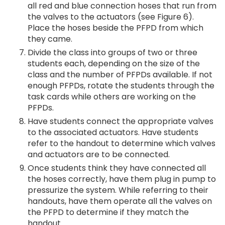
all red and blue connection hoses that run from
the valves to the actuators (see Figure 6).
Place the hoses beside the PFPD from which
they came.
Divide the class into groups of two or three
students each, depending on the size of the
class and the number of PFPDs available. If not
enough PFPDs, rotate the students through the
task cards while others are working on the
PFPDs.
Have students connect the appropriate valves
to the associated actuators. Have students
refer to the handout to determine which valves
and actuators are to be connected.
Once students think they have connected all
the hoses correctly, have them plug in pump to
pressurize the system. While referring to their
handouts, have them operate all the valves on
the PFPD to determine if they match the
handout.