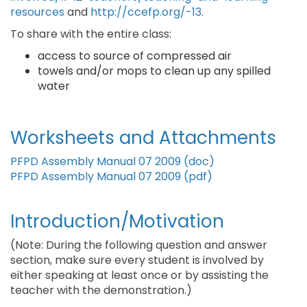
resources
and
http://ccefp.org/-13
.
To share with the entire class:
access to source of compressed air
towels and/or mops to clean up any spilled
water
Worksheets and Attachments
PFPD Assembly Manual 07 2009 (doc)
PFPD Assembly Manual 07 2009 (pdf)
Introduction/Motivation
(Note: During the following question and answer
section, make sure every student is involved by
either speaking at least once or by assisting the
teacher with the demonstration.)