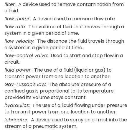
filter:
A device used to remove contamination from
a fluid.
flow meter:
A device used to measure flow rate.
flow rate:
The volume of fluid that moves through a
system in a given period of time.
flow velocity:
The distance the fluid travels through
a system in a given period of time.
flow-control valve:
Used to start and stop flow in a
circuit.
fluid power:
The use of a fluid (liquid or gas) to
transmit power from one location to another.
Gay-Lussac's law:
The absolute pressure of a
confined gas is proportional to its temperature,
provided its volume stays constant.
hydraulics:
The use of a liquid flowing under pressure
to transmit power from one location to another.
lubricator:
A device used to spray an oil mist into the
stream of a pneumatic system.