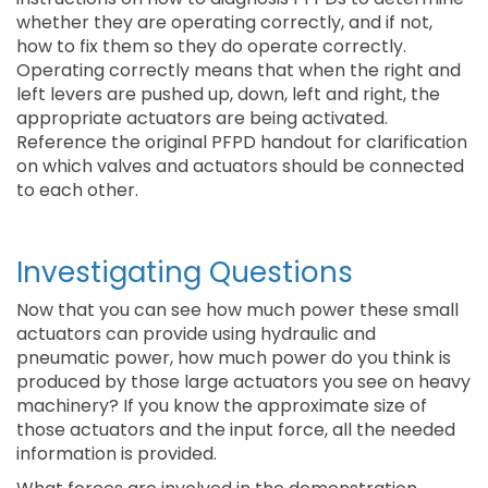
whether they are operating correctly, and if not,
how to fix them so they do operate correctly.
Operating correctly means that when the right and
left levers are pushed up, down, left and right, the
appropriate actuators are being activated.
Reference the original PFPD handout for clarification
on which valves and actuators should be connected
to each other.
Investigating Questions
Now that you can see how much power these small
actuators can provide using hydraulic and
pneumatic power, how much power do you think is
produced by those large actuators you see on heavy
machinery? If you know the approximate size of
those actuators and the input force, all the needed
information is provided.