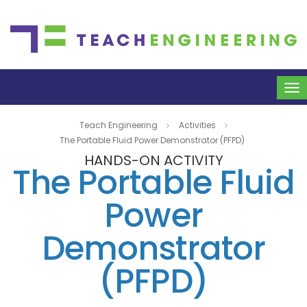
To
na
Teach Engineering
Activities
The Portable Fluid Power Demonstrator (PFPD)
HANDS-ON ACTIVITY
The Portable Fluid
Power
Demonstrator
(PFPD)