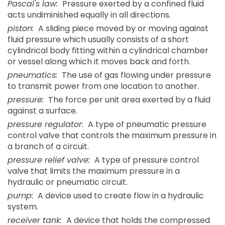
Pascal's law:
Pressure exerted by a confined fluid
acts undiminished equally in all directions.
piston:
A sliding piece moved by or moving against
fluid pressure which usually consists of a short
cylindrical body fitting within a cylindrical chamber
or vessel along which it moves back and forth.
pneumatics:
The use of gas flowing under pressure
to transmit power from one location to another.
pressure:
The force per unit area exerted by a fluid
against a surface.
pressure regulator:
A type of pneumatic pressure
control valve that controls the maximum pressure in
a branch of a circuit.
pressure relief valve:
A type of pressure control
valve that limits the maximum pressure in a
hydraulic or pneumatic circuit.
pump:
A device used to create flow in a hydraulic
system.
receiver tank:
A device that holds the compressed