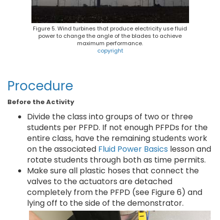
Figure 5. Wind turbines that produce electricity use fluid
power to change the angle of the blades to achieve
maximum performance.
copyright
Procedure
Before the Activity
Divide the class into groups of two or three
students per PFPD. If not enough PFPDs for the
entire class, have the remaining students work
on the associated
Fluid Power Basics
lesson and
rotate students through both as time permits.
Make sure all plastic hoses that connect the
valves to the actuators are detached
completely from the PFPD (see Figure 6) and
lying off to the side of the demonstrator.