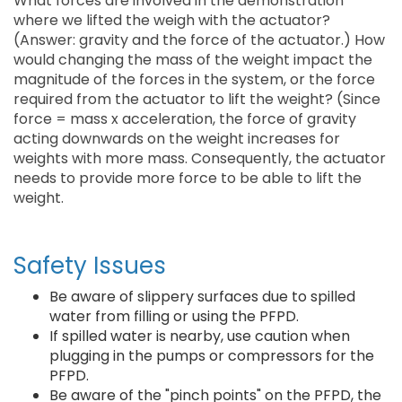
What forces are involved in the demonstration
where we lifted the weigh with the actuator?
(Answer: gravity and the force of the actuator.) How
would changing the mass of the weight impact the
magnitude of the forces in the system, or the force
required from the actuator to lift the weight? (Since
force = mass x acceleration, the force of gravity
acting downwards on the weight increases for
weights with more mass. Consequently, the actuator
needs to provide more force to be able to lift the
weight.
Safety Issues
Be aware of slippery surfaces due to spilled
water from filling or using the PFPD.
If spilled water is nearby, use caution when
plugging in the pumps or compressors for the
PFPD.
Be aware of the "pinch points" on the PFPD, the