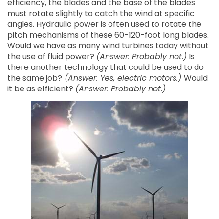
efficiency, the blades and the base of the blades
must rotate slightly to catch the wind at specific
angles. Hydraulic power is often used to rotate the
pitch mechanisms of these 60-120-foot long blades.
Would we have as many wind turbines today without
the use of fluid power?
(Answer: Probably not.)
Is
there another technology that could be used to do
the same job?
(Answer: Yes, electric motors.)
Would
it be as efficient?
(Answer: Probably not.)