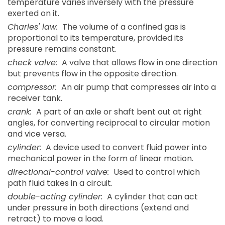
temperature varies inversely with the pressure
exerted on it.
Charles' law:
The volume of a confined gas is
proportional to its temperature, provided its
pressure remains constant.
check valve:
A valve that allows flow in one direction
but prevents flow in the opposite direction.
compressor:
An air pump that compresses air into a
receiver tank.
crank:
A part of an axle or shaft bent out at right
angles, for converting reciprocal to circular motion
and vice versa.
cylinder:
A device used to convert fluid power into
mechanical power in the form of linear motion.
directional-control valve:
Used to control which
path fluid takes in a circuit.
double-acting cylinder:
A cylinder that can act
under pressure in both directions (extend and
retract) to move a load.