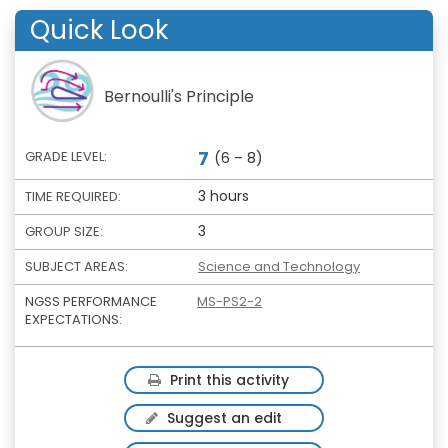
Quick Look
Bernoulli's Principle
7
GRADE LEVEL:
(6 – 8)
3 hours
TIME REQUIRED:
3
GROUP SIZE:
SUBJECT AREAS:
Science and Technology
NGSS PERFORMANCE
MS-PS2-2
EXPECTATIONS:
Print this activity
Suggest an edit