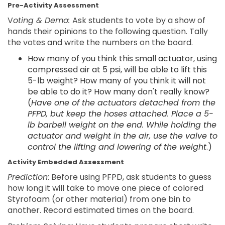
Pre-Activity Assessment
V
oting & Demo:
Ask students to vote by a show of
hands their opinions to the following question. Tally
the votes and write the numbers on the board.
How many of you think this small actuator, using
compressed air at 5 psi, will be able to lift this
5-lb weight? How many of you think it will not
be able to do it? How many don't really know?
(
Have one of the actuators detached from the
PFPD, but keep the hoses attached. Place a 5-
lb barbell weight on the end. While holding the
actuator and weight in the air, use the valve to
control the lifting and lowering of the weight
.)
Activity Embedded Assessment
Prediction
: Before using PFPD, ask students to guess
how long it will take to move one piece of colored
Styrofoam (or other material) from one bin to
another. Record estimated times on the board.