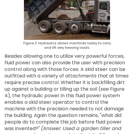
Figure 3. Hydraulics allows machines today to carry
and lift very heaving loads.
Besides allowing one to utilize very powerful forces,
fluid power can also provide the user with precision
control along with those forces. A skid steer can be
outfitted with a variety of attachments that at times
require precise control. Whether it is backfilling dirt
up against a building or tilling up the soil (see Figure
4), the hydraulic power in this fluid power system
enables a skid steer operator to control the
machine with the precision needed to not damage
the building. Again the question remains, "what did
people do to complete this job before fluid power
was invented?"
(Answer: Used a garden tiller and