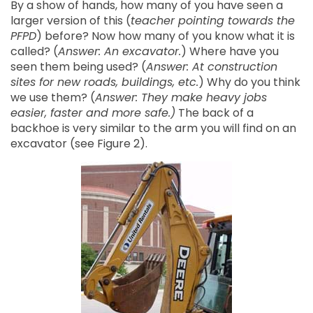
By a show of hands, how many of you have seen a
larger version of this (
teacher pointing towards the
PFPD
) before? Now how many of you know what it is
called? (
Answer: An excavator.
) Where have you
seen them being used? (
Answer: At construction
sites for new roads, buildings, etc.
) Why do you think
we use them? (
Answer: They make heavy jobs
easier, faster and more safe.)
The back of a
backhoe is very similar to the arm you will find on an
excavator (see Figure 2).