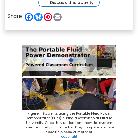
Discuss this activity
F
B
P
E
Share:
a
l
i
m
c
u
n
a
e
e
t
i
b
s
e
l
o
k
r
o
y
e
k
s
t
Figure 1. Students using the Portable Fluid Power
Demonstrator (PFPD) during a workshop at Purdue
University. Once they understand how the system
operates and put it together, they compete to move
specific pieces of material.
copyright