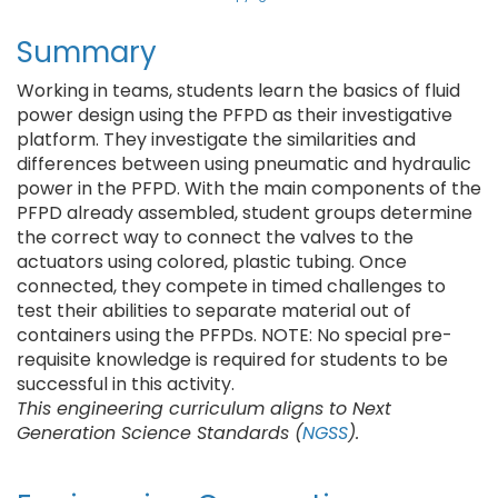
Summary
Working in teams, students learn the basics of fluid
power design using the PFPD as their investigative
platform. They investigate the similarities and
differences between using pneumatic and hydraulic
power in the PFPD. With the main components of the
PFPD already assembled, student groups determine
the correct way to connect the valves to the
actuators using colored, plastic tubing. Once
connected, they compete in timed challenges to
test their abilities to separate material out of
containers using the PFPDs. NOTE: No special pre-
requisite knowledge is required for students to be
successful in this activity.
This engineering curriculum aligns to Next
Generation Science Standards (
NGSS
).