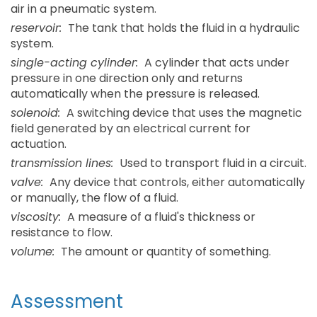
air in a pneumatic system.
reservoir:
The tank that holds the fluid in a hydraulic
system.
single-acting cylinder:
A cylinder that acts under
pressure in one direction only and returns
automatically when the pressure is released.
solenoid:
A switching device that uses the magnetic
field generated by an electrical current for
actuation.
transmission lines:
Used to transport fluid in a circuit.
valve:
Any device that controls, either automatically
or manually, the flow of a fluid.
viscosity:
A measure of a fluid's thickness or
resistance to flow.
volume:
The amount or quantity of something.
Assessment