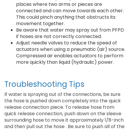
places where two arms or pieces are
connected and can move towards each other.
This could pinch anything that obstructs its
movement together.
Be aware that water may spray out from PFPD
if hoses are not correctly connected.
Adjust needle valves to reduce the speed of
actuators when using a pneumatic (air) source.
Compressed air enables actuators to perform
more quickly than liquid (hydraulic) power.
Troubleshooting Tips
If water is spraying out of the connections, be sure
the hose is pushed down completely into the quick
release connection piece. To release hose from
quick release connection, push down on the sleeve
surrounding hose to move it approximately 1/8-inch
and then pull out the hose . Be sure to push all of the