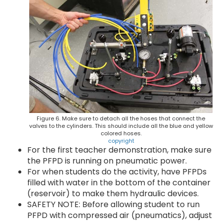
Figure 6. Make sure to detach all the hoses that connect the
valves to the cylinders. This should include all the blue and yellow
colored hoses.
copyright
For the first teacher demonstration, make sure
the PFPD is running on pneumatic power.
For when students do the activity, have PFPDs
filled with water in the bottom of the container
(reservoir) to make them hydraulic devices.
SAFETY NOTE: Before allowing student to run
PFPD with compressed air (pneumatics), adjust