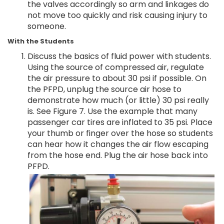
the valves accordingly so arm and linkages do
not move too quickly and risk causing injury to
someone.
With the Students
Discuss the basics of fluid power with students.
Using the source of compressed air, regulate
the air pressure to about 30 psi if possible. On
the PFPD, unplug the source air hose to
demonstrate how much (or little) 30 psi really
is. See Figure 7. Use the example that many
passenger car tires are inflated to 35 psi. Place
your thumb or finger over the hose so students
can hear how it changes the air flow escaping
from the hose end. Plug the air hose back into
PFPD.