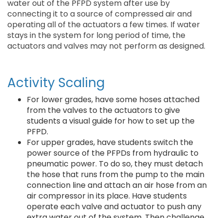
water out of the PFPD system after use by
connecting it to a source of compressed air and
operating all of the actuators a few times. If water
stays in the system for long period of time, the
actuators and valves may not perform as designed.
Activity Scaling
For lower grades, have some hoses attached
from the valves to the actuators to give
students a visual guide for how to set up the
PFPD.
For upper grades, have students switch the
power source of the PFPDs from hydraulic to
pneumatic power. To do so, they must detach
the hose that runs from the pump to the main
connection line and attach an air hose from an
air compressor in its place. Have students
operate each valve and actuator to push any
extra water out of the system. Then challenge