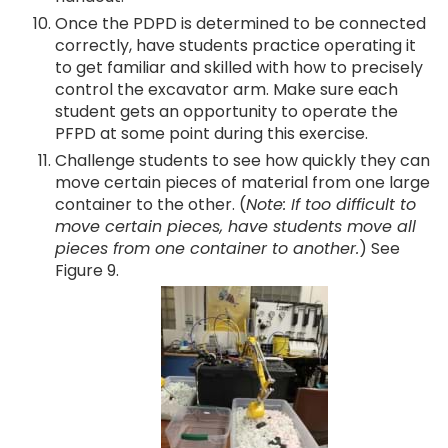
Once the PDPD is determined to be connected
correctly, have students practice operating it
to get familiar and skilled with how to precisely
control the excavator arm. Make sure each
student gets an opportunity to operate the
PFPD at some point during this exercise.
Challenge students to see how quickly they can
move certain pieces of material from one large
container to the other. (
Note: If too difficult to
move certain pieces, have students move all
pieces from one container to another.
) See
Figure 9.