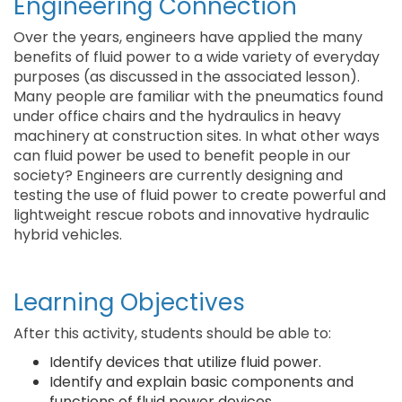
Engineering Connection
Over the years, engineers have applied the many
benefits of fluid power to a wide variety of everyday
purposes (as discussed in the associated lesson).
Many people are familiar with the pneumatics found
under office chairs and the hydraulics in heavy
machinery at construction sites. In what other ways
can fluid power be used to benefit people in our
society? Engineers are currently designing and
testing the use of fluid power to create powerful and
lightweight rescue robots and innovative hydraulic
hybrid vehicles.
Learning Objectives
After this activity, students should be able to:
Identify devices that utilize fluid power.
Identify and explain basic components and
functions of fluid power devices.