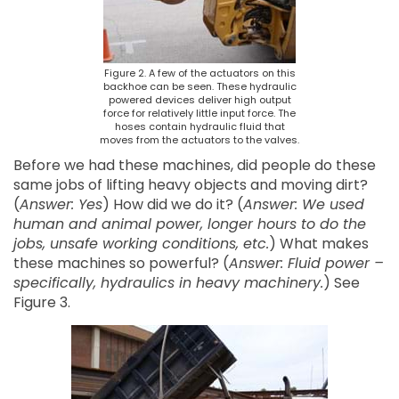
Figure 2. A few of the actuators on this
backhoe can be seen. These hydraulic
powered devices deliver high output
force for relatively little input force. The
hoses contain hydraulic fluid that
moves from the actuators to the valves.
Before we had these machines, did people do these
same jobs of lifting heavy objects and moving dirt?
(
Answer: Yes
) How did we do it? (
Answer: We used
human and animal power, longer hours to do the
jobs, unsafe working conditions, etc.
) What makes
these machines so powerful? (
Answer: Fluid power –
specifically, hydraulics in heavy machinery.
) See
Figure 3.