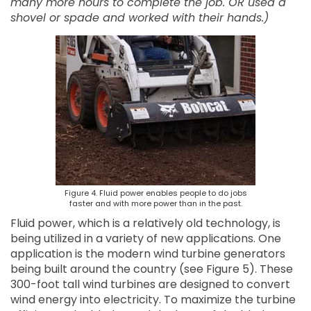
many more hours to complete the job. OR used a
shovel or spade and worked with their hands.)
Figure 4. Fluid power enables people to do jobs
faster and with more power than in the past.
Fluid power, which is a relatively old technology, is
being utilized in a variety of new applications. One
application is the modern wind turbine generators
being built around the country (see Figure 5). These
300-foot tall wind turbines are designed to convert
wind energy into electricity. To maximize the turbine