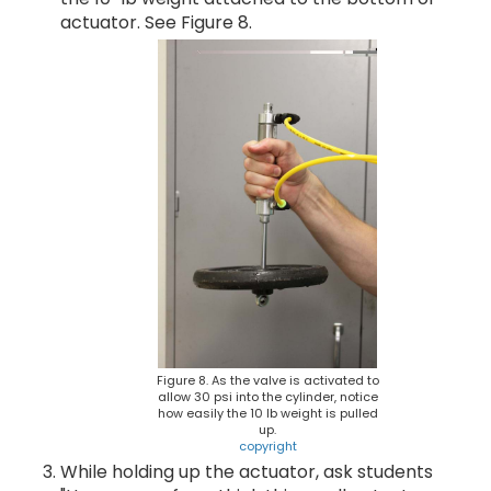
actuator. See Figure 8.
Figure 8. As the valve is activated to
allow 30 psi into the cylinder, notice
how easily the 10 lb weight is pulled
up.
copyright
While holding up the actuator, ask students