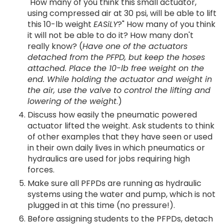
"How many of you think this small actuator,
using compressed air at 30 psi, will be able to lift
this 10-lb weight
EASiLY
?" How many of you think
it will not be able to do it? How many don't
really know? (
Have one of the actuators
detached from the PFPD, but keep the hoses
attached. Place the 10-lb free weight on the
end. While holding the actuator and weight in
the air, use the valve to control the lifting and
lowering of the weight
.)
Discuss how easily the pneumatic powered
actuator lifted the weight. Ask students to think
of other examples that they have seen or used
in their own daily lives in which pneumatics or
hydraulics are used for jobs requiring high
forces.
Make sure all PFPDs are running as hydraulic
systems using the water and pump, which is not
plugged in at this time (no pressure!).
Before assigning students to the PFPDs, detach