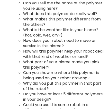
Can you tell me the name of the polymer
you're using here?
What does this polymer do really well?
What makes this polymer different from
the others?
What is the weather like in your biome?
(hot, cold, wet, dry?)
How does your robot need to move or
survive in this biome?
How will this polymer help your robot deal
with that kind of weather or land?
What part of your biome made you pick
this polymer?
Can you show me where this polymer is
being used on your robot drawing?
Why did you put this polymer in that part
of the robot?
Do you have at least 5 different polymers
in your design?
Could you use this same robot in a