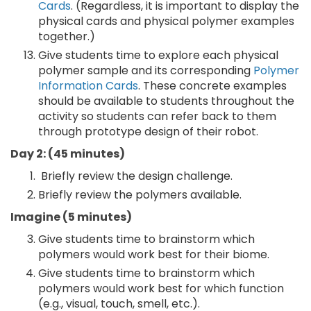
Cards
. (Regardless, it is important to display the
physical cards and physical polymer examples
together.)
Give students time to explore each physical
polymer sample and its corresponding
Polymer
Information Cards
. These concrete examples
should be available to students throughout the
activity so students can refer back to them
through prototype design of their robot.
Day 2: (45 minutes)
Briefly review the design challenge.
Briefly review the polymers available.
Imagine (5 minutes)
Give students time to brainstorm which
polymers would work best for their biome.
Give students time to brainstorm which
polymers would work best for which function
(e.g., visual, touch, smell, etc.).