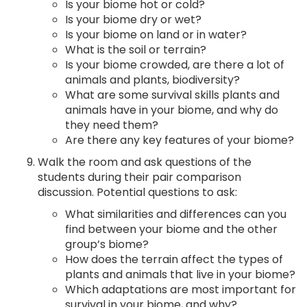
Is your biome hot or cold?
Is your biome dry or wet?
Is your biome on land or in water?
What is the soil or terrain?
Is your biome crowded, are there a lot of
animals and plants, biodiversity?
What are some survival skills plants and
animals have in your biome, and why do
they need them?
Are there any key features of your biome?
Walk the room and ask questions of the
students during their pair comparison
discussion. Potential questions to ask:
What similarities and differences can you
find between your biome and the other
group’s biome?
How does the terrain affect the types of
plants and animals that live in your biome?
Which adaptations are most important for
survival in your biome, and why?