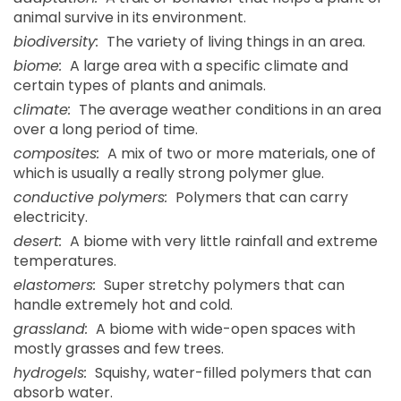
animal survive in its environment.
biodiversity:
The variety of living things in an area.
biome:
A large area with a specific climate and
certain types of plants and animals.
climate:
The average weather conditions in an area
over a long period of time.
composites:
A mix of two or more materials, one of
which is usually a really strong polymer glue.
conductive polymers:
Polymers that can carry
electricity.
desert:
A biome with very little rainfall and extreme
temperatures.
elastomers:
Super stretchy polymers that can
handle extremely hot and cold.
grassland:
A biome with wide-open spaces with
mostly grasses and few trees.
hydrogels:
Squishy, water-filled polymers that can
absorb water.