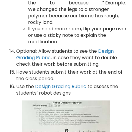
the ___ to ___ because ___.” Example:
We changed the legs to a stronger
polymer because our biome has rough,
rocky land.
If you need more room, flip your page over
or use a sticky note to explain the
modification.
Optional: Allow students to see the
Design
Grading Rubric
, in case they want to double
check their work before submitting.
Have students submit their work at the end of
the class period.
Use the
Design Grading Rubric
to assess the
students’ robot designs.