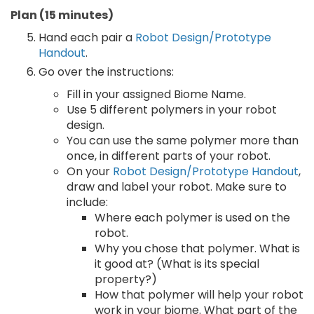
Plan (15 minutes)
Hand each pair a
Robot Design/Prototype
Handout
.
Go over the instructions:
Fill in your assigned Biome Name.
Use 5 different polymers in your robot
design.
You can use the same polymer more than
once, in different parts of your robot.
On your
Robot Design/Prototype Handout
,
draw and label your robot. Make sure to
include:
Where each polymer is used on the
robot.
Why you chose that polymer. What is
it good at? (What is its special
property?)
How that polymer will help your robot
work in your biome. What part of the