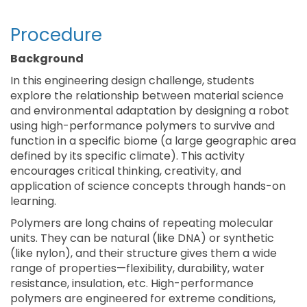
Procedure
Background
In this engineering design challenge, students
explore the relationship between material science
and environmental adaptation by designing a robot
using high-performance polymers to survive and
function in a specific biome (a large geographic area
defined by its specific climate). This activity
encourages critical thinking, creativity, and
application of science concepts through hands-on
learning.
Polymers are long chains of repeating molecular
units. They can be natural (like DNA) or synthetic
(like nylon), and their structure gives them a wide
range of properties—flexibility, durability, water
resistance, insulation, etc. High-performance
polymers are engineered for extreme conditions,