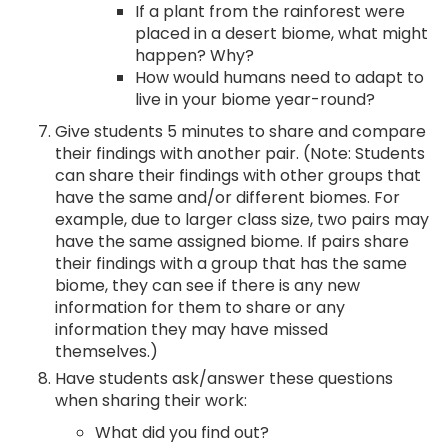
If a plant from the rainforest were
placed in a desert biome, what might
happen? Why?
How would humans need to adapt to
live in your biome year-round?
Give students 5 minutes to share and compare
their findings with another pair. (Note: Students
can share their findings with other groups that
have the same and/or different biomes. For
example, due to larger class size, two pairs may
have the same assigned biome. If pairs share
their findings with a group that has the same
biome, they can see if there is any new
information for them to share or any
information they may have missed
themselves.)
Have students ask/answer these questions
when sharing their work:
What did you find out?