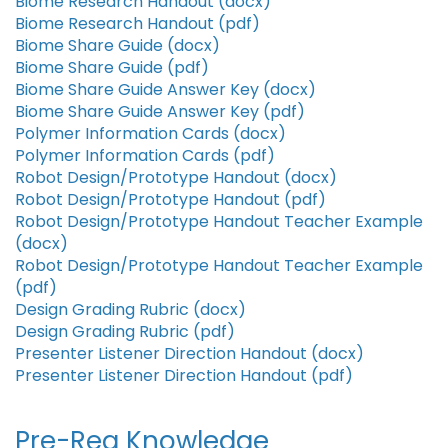
Biome Research Handout (docx)
Biome Research Handout (pdf)
Biome Share Guide (docx)
Biome Share Guide (pdf)
Biome Share Guide Answer Key (docx)
Biome Share Guide Answer Key (pdf)
Polymer Information Cards (docx)
Polymer Information Cards (pdf)
Robot Design/Prototype Handout (docx)
Robot Design/Prototype Handout (pdf)
Robot Design/Prototype Handout Teacher Example
(docx)
Robot Design/Prototype Handout Teacher Example
(pdf)
Design Grading Rubric (docx)
Design Grading Rubric (pdf)
Presenter Listener Direction Handout (docx)
Presenter Listener Direction Handout (pdf)
Pre-Req Knowledge