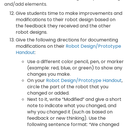
and/add elements.
Give students time to make improvements and
modifications to their robot design based on
the feedback they received and the other
robot designs.
Give the following directions for documenting
modifications on their
Robot Design/Prototype
Handout
:
Use a different color pencil, pen, or marker
(example: red, blue, or green) to show any
changes you make.
On your
Robot Design/Prototype Handout
,
circle the part of the robot that you
changed or added.
Next to it, write “Modified” and give a short
note to indicate what you changed, and
why you changed it (such as based on
feedback or new thinking). Use the
following sentence format: “We changed