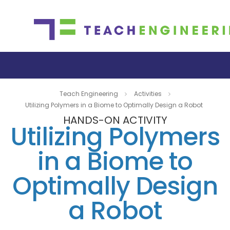
Teach Engineering
Activities
Utilizing Polymers in a Biome to Optimally Design a Robot
HANDS-ON ACTIVITY
Utilizing Polymers
in a Biome to
Optimally Design
a Robot