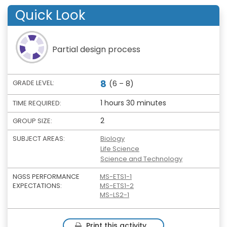
Quick Look
Partial design process
8
GRADE LEVEL:
(6 – 8)
1 hours 30 minutes
TIME REQUIRED:
2
GROUP SIZE:
SUBJECT AREAS:
Biology
Life Science
Science and Technology
NGSS PERFORMANCE
MS-ETS1-1
EXPECTATIONS:
MS-ETS1-2
MS-LS2-1
Print this activity