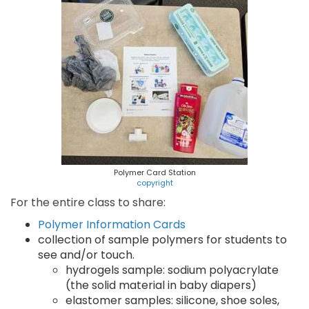
Polymer Card Station
copyright
For the entire class to share:
Polymer Information Cards
collection of sample polymers for students to
see and/or touch.
hydrogels sample: sodium polyacrylate
(the solid material in baby diapers)
elastomer samples: silicone, shoe soles,