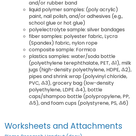
and/or rubber band
liquid polymer samples: (poly acrylic)
paint, nail polish, and/or adhesives (e.g.,
school glue or hot glue)
polyelectrolyte sample: silver bandages
fiber samples: polyester fabric, Lycra
(Spandex) fabric, nylon rope
composite sample: Formica
plastics samples: water/soda bottle
(polyethylene terephthalate, PET, ♳1), milk
jugs (high-density polyethylene, HDPE, ♳2),
pipes and shrink wrap (polyvinyl chloride,
PVC, ♳3), grocery bag (low-density
polyethylene, LDPE ♳4), bottle
caps/shampoo bottle (polypropylene, PP,
♳5), and foam cups (polystyrene, PS, ♳6)
Worksheets and Attachments