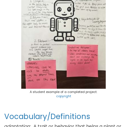
A student example of a completed project.
copyright
Vocabulary/Definitions
adaptation:
A trait or behavior that helps a plant or