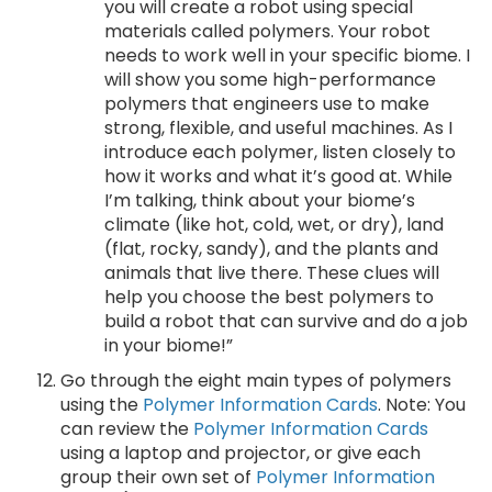
you will create a robot using special
materials called polymers. Your robot
needs to work well in your specific biome. I
will show you some high-performance
polymers that engineers use to make
strong, flexible, and useful machines. As I
introduce each polymer, listen closely to
how it works and what it’s good at. While
I’m talking, think about your biome’s
climate (like hot, cold, wet, or dry), land
(flat, rocky, sandy), and the plants and
animals that live there. These clues will
help you choose the best polymers to
build a robot that can survive and do a job
in your biome!”
Go through the eight main types of polymers
using the
Polymer Information Cards
. Note: You
can review the
Polymer Information Cards
using a laptop and projector, or give each
group their own set of
Polymer Information