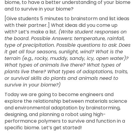
biome, to have a better understanding of your biome
and to survive in your biome?
[Give students 5 minutes to brainstorm and list ideas
with their partner.] What ideas did you come up
with? Let’s make a list.
(Write student responses on
the board. Possible Answers: temperature, rainfall,
type of precipitation. Possible questions to ask: Does
it get all four seasons, sunlight, wind? What is the
terrain (e.g., rocky, muddy, sandy, icy, open water)?
What types of animals live there? What types of
plants live there? What types of adaptations, traits,
or survival skills do plants and animals need to
survive in your biome?)
Today we are going to become engineers and
explore the relationship between materials science
and environmental adaptation by brainstorming,
designing, and planning a robot using high-
performance polymers to survive and function in a
specific biome. Let’s get started!