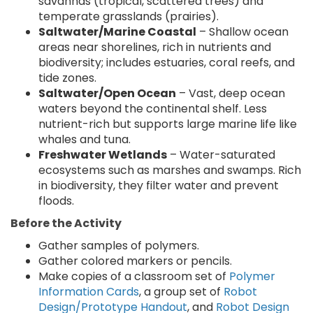
savannas (tropical, scattered trees) and
temperate grasslands (prairies).
Saltwater/Marine Coastal
– Shallow ocean
areas near shorelines, rich in nutrients and
biodiversity; includes estuaries, coral reefs, and
tide zones.
Saltwater/Open Ocean
– Vast, deep ocean
waters beyond the continental shelf. Less
nutrient-rich but supports large marine life like
whales and tuna.
Freshwater Wetlands
– Water-saturated
ecosystems such as marshes and swamps. Rich
in biodiversity, they filter water and prevent
floods.
Before the Activity
Gather samples of polymers.
Gather colored markers or pencils.
Make copies of a classroom set of
Polymer
Information Cards
, a group set of
Robot
Design/Prototype Handout
, and
Robot Design