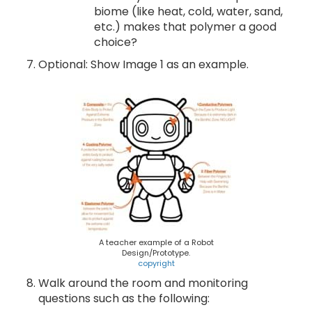
biome (like heat, cold, water, sand,
etc.) makes that polymer a good
choice?
Optional: Show Image 1 as an example.
A teacher example of a Robot
Design/Prototype.
copyright
Walk around the room and monitoring
questions such as the following: