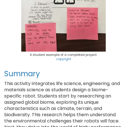
A student example of a completed project.
copyright
Summary
This activity integrates life science, engineering, and
materials science as students design a biome-
specific robot. Students start by researching an
assigned global biome, exploring its unique
characteristics such as climate, terrain, and
biodiversity. This research helps them understand
the environmental challenges their robots will face.