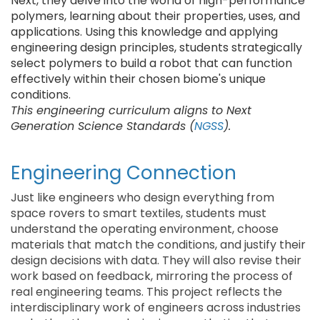
Next, they delve into the world of high-performance
polymers, learning about their properties, uses, and
applications. Using this knowledge and applying
engineering design principles, students strategically
select polymers to build a robot that can function
effectively within their chosen biome's unique
conditions.
This engineering curriculum aligns to Next
Generation Science Standards (
NGSS
).
Engineering Connection
Just like engineers who design everything from
space rovers to smart textiles, students must
understand the operating environment, choose
materials that match the conditions, and justify their
design decisions with data. They will also revise their
work based on feedback, mirroring the process of
real engineering teams. This project reflects the
interdisciplinary work of engineers across industries