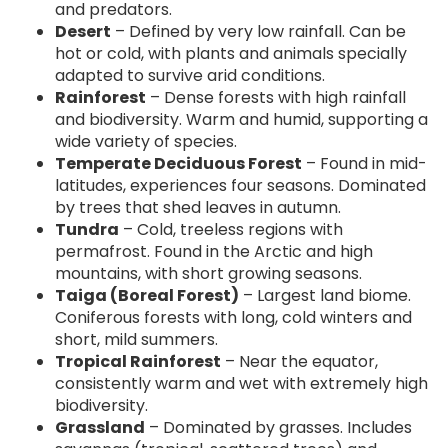
and predators.
Desert
– Defined by very low rainfall. Can be
hot or cold, with plants and animals specially
adapted to survive arid conditions.
Rainforest
– Dense forests with high rainfall
and biodiversity. Warm and humid, supporting a
wide variety of species.
Temperate Deciduous Forest
– Found in mid-
latitudes, experiences four seasons. Dominated
by trees that shed leaves in autumn.
Tundra
– Cold, treeless regions with
permafrost. Found in the Arctic and high
mountains, with short growing seasons.
Taiga (Boreal Forest)
– Largest land biome.
Coniferous forests with long, cold winters and
short, mild summers.
Tropical Rainforest
– Near the equator,
consistently warm and wet with extremely high
biodiversity.
Grassland
– Dominated by grasses. Includes