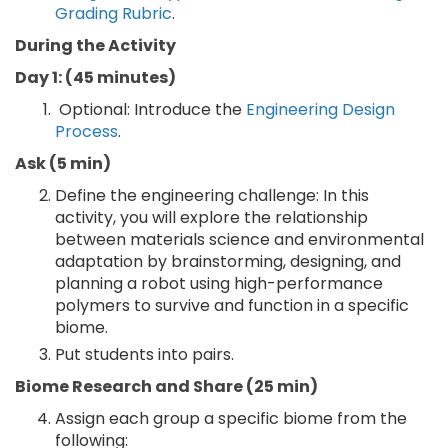
Grading Rubric
.
During the Activity
Day 1: (45 minutes)
Optional: Introduce the
Engineering Design
Process
.
Ask (5 min)
Define the engineering challenge: In this
activity, you will explore the relationship
between materials science and environmental
adaptation by brainstorming, designing, and
planning a robot using high-performance
polymers to survive and function in a specific
biome.
Put students into pairs.
Biome Research and Share (25 min)
Assign each group a specific biome from the
following: