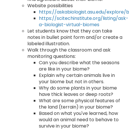
Website possibilities
https://askabiologist.asu.edu/explore/
https://scitechinstitute.org/listing/ask-
a-biologist-virtual-biomes
Let students know that they can take
notes in bullet point form and/or create a
labeled illustration.
Walk through the classroom and ask
monitoring questions:
Can you describe what the seasons
are like in your biome?
Explain why certain animals live in
your biome but not in others.
Why do some plants in your biome
have thick leaves or deep roots?
What are some physical features of
the land (terrain) in your biome?
Based on what you've learned, how
would an animal need to behave to
survive in your biome?