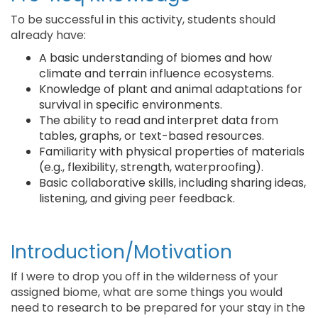
To be successful in this activity, students should
already have:
A basic understanding of biomes and how
climate and terrain influence ecosystems.
Knowledge of plant and animal adaptations for
survival in specific environments.
The ability to read and interpret data from
tables, graphs, or text-based resources.
Familiarity with physical properties of materials
(e.g., flexibility, strength, waterproofing).
Basic collaborative skills, including sharing ideas,
listening, and giving peer feedback.
Introduction/Motivation
If I were to drop you off in the wilderness of your
assigned biome, what are some things you would
need to research to be prepared for your stay in the