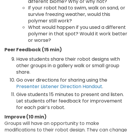
different biome? Why or why not?
If your robot had to swim, walk on sand, or
survive freezing weather, would this
polymer still work?
What would happen if you used a different
polymer in that spot? Would it work better
or worse?
Peer Feedback (15 min)
Have students share their robot designs with
other groups in a gallery walk or small group
share.
Go over directions for sharing using the
Presenter Listener Direction Handout
.
Give students 15 minutes to present and listen.
Let students offer feedback for improvement
for each pair’s robot.
Improve (10 min)
Groups will have an opportunity to make
modifications to their robot design. They can change