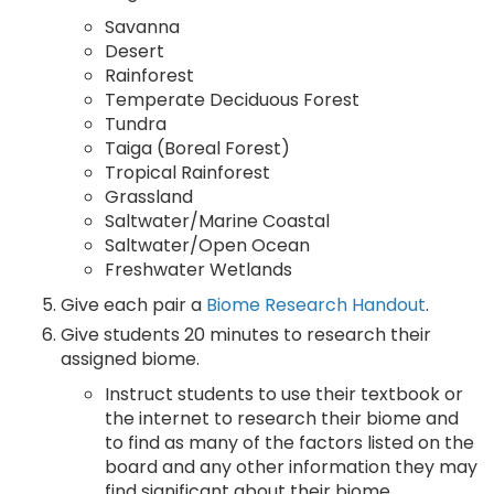
Savanna
Desert
Rainforest
Temperate Deciduous Forest
Tundra
Taiga (Boreal Forest)
Tropical Rainforest
Grassland
Saltwater/Marine Coastal
Saltwater/Open Ocean
Freshwater Wetlands
Give each pair a
Biome Research Handout
.
Give students 20 minutes to research their
assigned biome.
Instruct students to use their textbook or
the internet to research their biome and
to find as many of the factors listed on the
board and any other information they may
find significant about their biome.