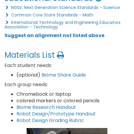
NGSS: Next Generation Science Standards - Science
Common Core State Standards - Math
International Technology and Engineering Educators
Association - Technology
Suggest an alignment not listed above
Materials List
Each student needs:
(optional)
Biome Share Guide
Each group needs:
Chromebook or laptop
colored markers or colored pencils
Biome Research Handout
Robot Design/Prototype Handout
Robot Design Grading Rubric