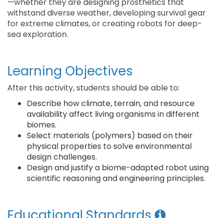
—whether they are designing prosthetics that
withstand diverse weather, developing survival gear
for extreme climates, or creating robots for deep-
sea exploration. ​
Learning Objectives
After this activity, students should be able to:
Describe how climate, terrain, and resource
availability affect living organisms in different
biomes.
Select materials (polymers) based on their
physical properties to solve environmental
design challenges.
Design and justify a biome-adapted robot using
scientific reasoning and engineering principles.
Educational Standards