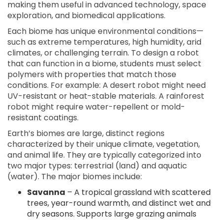
making them useful in advanced technology, space
exploration, and biomedical applications.
Each biome has unique environmental conditions—
such as extreme temperatures, high humidity, arid
climates, or challenging terrain. To design a robot
that can function in a biome, students must select
polymers with properties that match those
conditions. For example: A desert robot might need
UV-resistant or heat-stable materials. A rainforest
robot might require water-repellent or mold-
resistant coatings.
Earth’s biomes are large, distinct regions
characterized by their unique climate, vegetation,
and animal life. They are typically categorized into
two major types: terrestrial (land) and aquatic
(water). The major biomes include:
Savanna
– A tropical grassland with scattered
trees, year-round warmth, and distinct wet and
dry seasons. Supports large grazing animals