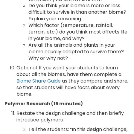
Do you think your biome is more or less
difficult to survive in than another biome?
Explain your reasoning.
Which factor (temperature, rainfall,
terrain, etc.) do you think most affects life
in your biome, and why?
Are all the animals and plants in your
biome equally adapted to survive there?
Why or why not?
Optional: If you want your students to learn
about all the biomes, have them complete a
Biome Share Guide
as they compare and share,
so that students will have facts about every
biome.
Polymer Research (15 minutes)
Restate the design challenge and then briefly
introduce polymers.
Tell the students: “In this design challenge,