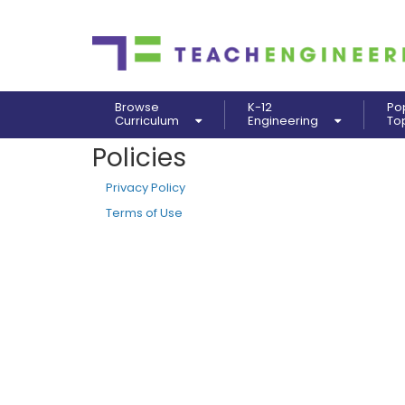
Browse
K-12
Po
Curriculum
Engineering
To
Policies
Privacy Policy
Terms of Use