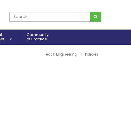
al
Community
ent
of Practice
Teach Engineering
Policies