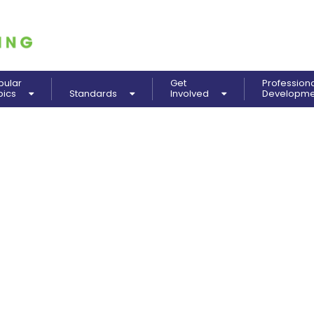
pular
Get
Profession
pics
Standards
Involved
Developm