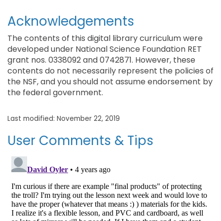
Acknowledgements
The contents of this digital library curriculum were
developed under National Science Foundation RET
grant nos. 0338092 and 0742871. However, these
contents do not necessarily represent the policies of
the NSF, and you should not assume endorsement by
the federal government.
Last modified: November 22, 2019
User Comments & Tips