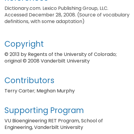
Dictionary.com. Lexico Publishing Group, LLC.
Accessed December 28, 2008. (Source of vocabulary
definitions, with some adaptation)
Copyright
© 2013 by Regents of the University of Colorado;
original © 2008 Vanderbilt University
Contributors
Terry Carter; Meghan Murphy
Supporting Program
VU Bioengineering RET Program, School of
Engineering, Vanderbilt University