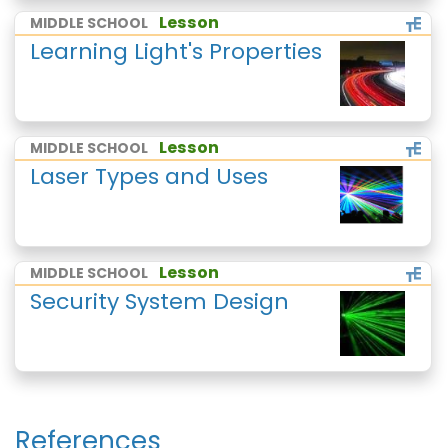
Lesson
MIDDLE SCHOOL
Learning Light's Properties
Lesson
MIDDLE SCHOOL
Laser Types and Uses
Lesson
MIDDLE SCHOOL
Security System Design
References