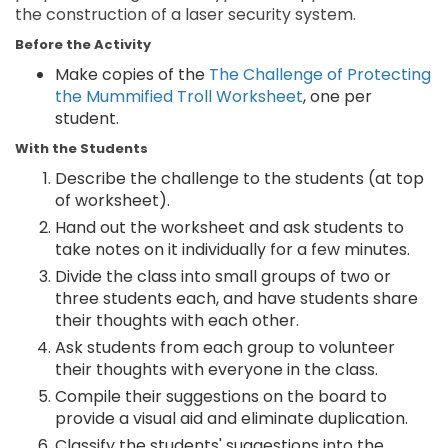
the construction of a laser security system.
Before the Activity
Make copies of the
The Challenge of Protecting
the Mummified Troll Worksheet
, one per
student.
With the Students
Describe the challenge to the students (at top
of worksheet).
Hand out the worksheet and ask students to
take notes on it individually for a few minutes.
Divide the class into small groups of two or
three students each, and have students share
their thoughts with each other.
Ask students from each group to volunteer
their thoughts with everyone in the class.
Compile their suggestions on the board to
provide a visual aid and eliminate duplication.
Classify the students' suggestions into the