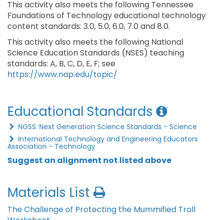
This activity also meets the following Tennessee
Foundations of Technology educational technology
content standards: 3.0, 5.0, 6.0, 7.0 and 8.0.
This activity also meets the following National
Science Education Standards (NSES) teaching
standards: A, B, C, D, E, F; see
https://www.nap.edu/topic/
Educational Standards
NGSS: Next Generation Science Standards - Science
International Technology and Engineering Educators
Association - Technology
Suggest an alignment not listed above
Materials List
The Challenge of Protecting the Mummified Troll