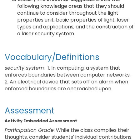
following knowledge areas that they should
continue to consider throughout the light
properties unit: basic properties of light, laser
types and applications, and the construction of
a laser security system.
Vocabulary/Definitions
security system:
1. In computing, a system that
enforces boundaries between computer networks.
2. An electrical device that sets off an alarm when
enforced boundaries are encroached upon.
Assessment
Activity Embedded Assessment
Participation Grade:
While the class compiles their
thoughts, consider students' individual contributions