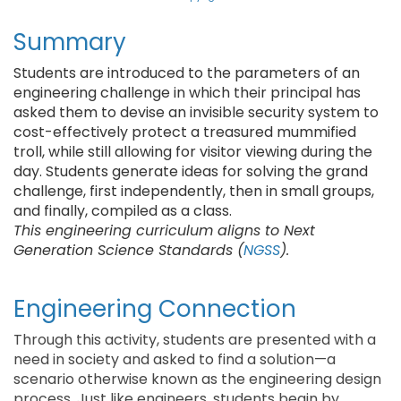
Summary
Students are introduced to the parameters of an
engineering challenge in which their principal has
asked them to devise an invisible security system to
cost-effectively protect a treasured mummified
troll, while still allowing for visitor viewing during the
day. Students generate ideas for solving the grand
challenge, first independently, then in small groups,
and finally, compiled as a class.
This engineering curriculum aligns to Next
Generation Science Standards (
NGSS
).
Engineering Connection
Through this activity, students are presented with a
need in society and asked to find a solution—a
scenario otherwise known as the engineering design
process. Just like engineers, students begin by