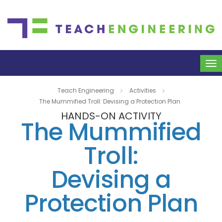
To
na
Teach Engineering
Activities
The Mummified Troll: Devising a Protection Plan
HANDS-ON ACTIVITY
The Mummified
Troll:
Devising a
Protection Plan