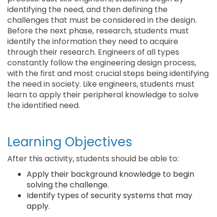
identifying the need, and then defining the
challenges that must be considered in the design.
Before the next phase, research, students must
identify the information they need to acquire
through their research. Engineers of all types
constantly follow the engineering design process,
with the first and most crucial steps being identifying
the need in society. Like engineers, students must
learn to apply their peripheral knowledge to solve
the identified need.
Learning Objectives
After this activity, students should be able to:
Apply their background knowledge to begin
solving the challenge.
Identify types of security systems that may
apply.