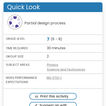
Quick Look
Partial design process
7
GRADE LEVEL:
(6 – 8)
30 minutes
TIME REQUIRED:
2
GROUP SIZE:
SUBJECT AREAS:
Physics
Science and Technology
NGSS PERFORMANCE
MS-ETS1-1
EXPECTATIONS:
Print this activity
Suggest an edit