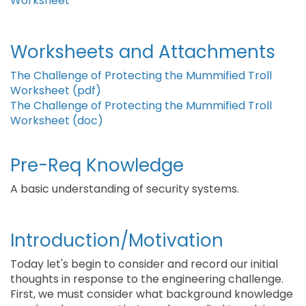
Worksheet
Worksheets and Attachments
The Challenge of Protecting the Mummified Troll
Worksheet (pdf)
The Challenge of Protecting the Mummified Troll
Worksheet (doc)
Pre-Req Knowledge
A basic understanding of security systems.
Introduction/Motivation
Today let's begin to consider and record our initial
thoughts in response to the engineering challenge.
First, we must consider what background knowledge