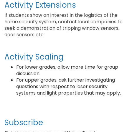
Activity Extensions
If students show an interest in the logistics of the
home security system, contact local companies to
seek a demonstration of tripping window sensors,
door sensors etc.
Activity Scaling
For lower grades, allow more time for group
discussion.
For upper grades, ask further investigating
questions with respect to laser security
systems and light properties that may apply.
Subscribe