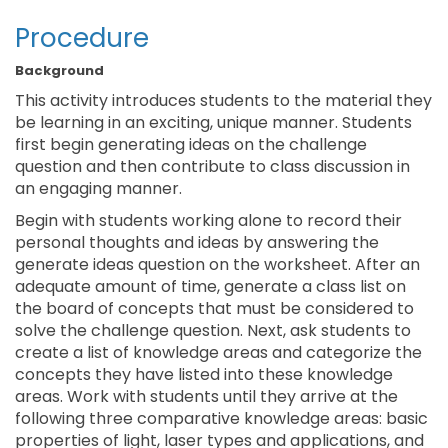
Procedure
Background
This activity introduces students to the material they
be learning in an exciting, unique manner. Students
first begin generating ideas on the challenge
question and then contribute to class discussion in
an engaging manner.
Begin with students working alone to record their
personal thoughts and ideas by answering the
generate ideas question on the worksheet. After an
adequate amount of time, generate a class list on
the board of concepts that must be considered to
solve the challenge question. Next, ask students to
create a list of knowledge areas and categorize the
concepts they have listed into these knowledge
areas. Work with students until they arrive at the
following three comparative knowledge areas: basic
properties of light, laser types and applications, and