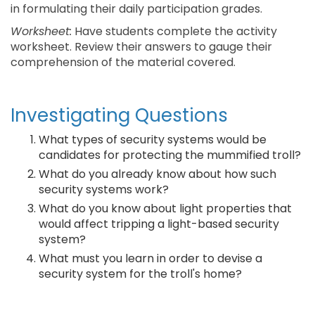
in formulating their daily participation grades.
Worksheet:
Have students complete the activity
worksheet. Review their answers to gauge their
comprehension of the material covered.
Investigating Questions
What types of security systems would be
candidates for protecting the mummified troll?
What do you already know about how such
security systems work?
What do you know about light properties that
would affect tripping a light-based security
system?
What must you learn in order to devise a
security system for the troll's home?