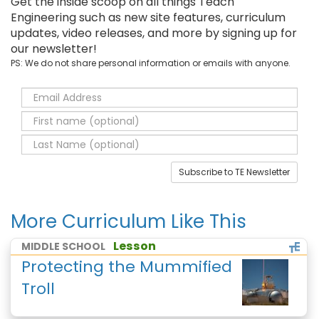
Get the inside scoop on all things Teach
Engineering such as new site features, curriculum
updates, video releases, and more by signing up for
our newsletter!
PS: We do not share personal information or emails with anyone.
Subscribe to TE Newsletter
More Curriculum Like This
Lesson
MIDDLE SCHOOL
Protecting the Mummified
Troll