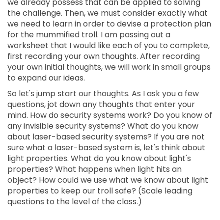
we already possess that can be applied to solving
the challenge. Then, we must consider exactly what
we need to learn in order to devise a protection plan
for the mummified troll. I am passing out a
worksheet that I would like each of you to complete,
first recording your own thoughts. After recording
your own initial thoughts, we will work in small groups
to expand our ideas.
So let's jump start our thoughts. As I ask you a few
questions, jot down any thoughts that enter your
mind. How do security systems work? Do you know of
any invisible security systems? What do you know
about laser-based security systems? If you are not
sure what a laser-based system is, let's think about
light properties. What do you know about light's
properties? What happens when light hits an
object? How could we use what we know about light
properties to keep our troll safe? (Scale leading
questions to the level of the class.)