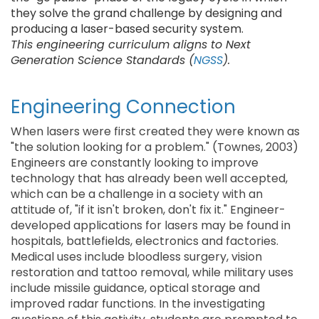
they solve the grand challenge by designing and
producing a laser-based security system.
This engineering curriculum aligns to Next
Generation Science Standards (
NGSS
).
Engineering Connection
When lasers were first created they were known as
"the solution looking for a problem." (Townes, 2003)
Engineers are constantly looking to improve
technology that has already been well accepted,
which can be a challenge in a society with an
attitude of, "if it isn't broken, don't fix it." Engineer-
developed applications for lasers may be found in
hospitals, battlefields, electronics and factories.
Medical uses include bloodless surgery, vision
restoration and tattoo removal, while military uses
include missile guidance, optical storage and
improved radar functions. In the investigating