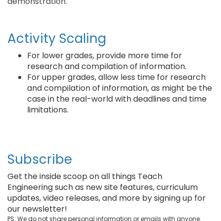
demonstration.
Activity Scaling
For lower grades, provide more time for
research and compilation of information.
For upper grades, allow less time for research
and compilation of information, as might be the
case in the real-world with deadlines and time
limitations.
Subscribe
Get the inside scoop on all things Teach
Engineering such as new site features, curriculum
updates, video releases, and more by signing up for
our newsletter!
PS: We do not share personal information or emails with anyone.