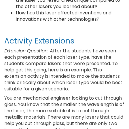
the laser you researched unique compared to
the other lasers you learned about?
How has this laser affected inventions and
innovations with other technologies?
Activity Extensions
Extension Question:
After the students have seen
each presentation of each laser type, have the
students compare lasers that were presented. To
help get this going, here is an example. This
extension activity is intended to make the students
think critically about which laser type would be best
suitable for a given scenario.
You are mechanical engineer looking to cut through
glass. You know that the smaller the wavelength is of
the laser, the more suitable it is to cut through
metallic materials. There are many lasers that could
help you cut through glass, but there are only two