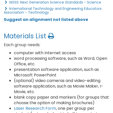
NGSS: Next Generation Science Standards - Science
International Technology and Engineering Educators
Association - Technology
Suggest an alignment not listed above
Materials List
Each group needs:
computer with Internet access
word processing software, such as Word, Open
Office, etc.
presentation software application, such as
Microsoft PowerPoint
(optional) video cameras and video-editing
software application, such as Movie Maker, I-
Movie, etc.
blank copy paper and markers (for groups that
choose the option of making brochures)
Laser Research Form
, one per group per