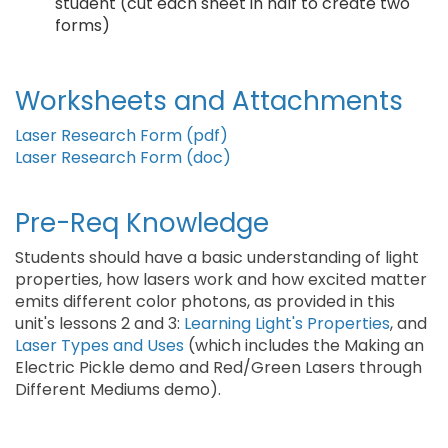
student (cut each sheet in half to create two
forms)
Worksheets and Attachments
Laser Research Form (pdf)
Laser Research Form (doc)
Pre-Req Knowledge
Students should have a basic understanding of light
properties, how lasers work and how excited matter
emits different color photons, as provided in this
unit's lessons 2 and 3:
Learning Light's Properties
, and
Laser Types and Uses
(which includes the Making an
Electric Pickle demo and Red/Green Lasers through
Different Mediums demo).