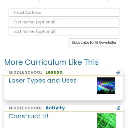
Subscribe to TE Newsletter
More Curriculum Like This
Lesson
MIDDLE SCHOOL
Laser Types and Uses
Activity
MIDDLE SCHOOL
Construct It!