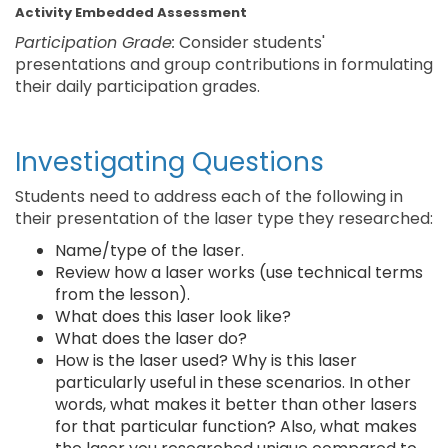
Activity Embedded Assessment
Participation Grade:
Consider students'
presentations and group contributions in formulating
their daily participation grades.
Investigating Questions
Students need to address each of the following in
their presentation of the laser type they researched:
Name/type of the laser.
Review how a laser works (use technical terms
from the lesson).
What does this laser look like?
What does the laser do?
How is the laser used? Why is this laser
particularly useful in these scenarios. In other
words, what makes it better than other lasers
for that particular function? Also, what makes