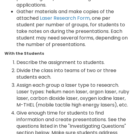
applications.
Gather materials and make copies of the
attached
Laser Research Form
, one per
student per number of groups, for students to
take notes on during the presentations. Each
student may need several forms, depending on
the number of presentations.
With the Students
Describe the assignment to students.
Divide the class into teams of two or three
students each.
Assign each group a laser type to research.
Laser types: helium neon laser, argon laser, ruby
laser, carbon dioxide laser, oxygen iodine laser,
M-THEL (mobile tactile high energy lasers), etc.
Give enough time for students to find
information and create presentations. See the
questions listed in the "Investigating Questions"
section below. Make sure students address