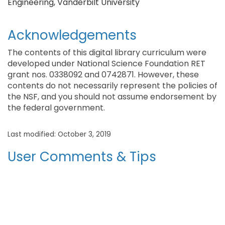
Engineering, Vanderbilt University
Acknowledgements
The contents of this digital library curriculum were
developed under National Science Foundation RET
grant nos. 0338092 and 0742871. However, these
contents do not necessarily represent the policies of
the NSF, and you should not assume endorsement by
the federal government.
Last modified: October 3, 2019
User Comments & Tips