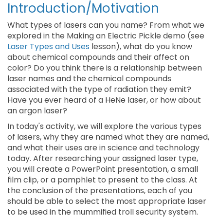
Introduction/Motivation
What types of lasers can you name? From what we
explored in the Making an Electric Pickle demo (see
Laser Types and Uses
lesson), what do you know
about chemical compounds and their affect on
color? Do you think there is a relationship between
laser names and the chemical compounds
associated with the type of radiation they emit?
Have you ever heard of a HeNe laser, or how about
an argon laser?
In today's activity, we will explore the various types
of lasers, why they are named what they are named,
and what their uses are in science and technology
today. After researching your assigned laser type,
you will create a PowerPoint presentation, a small
film clip, or a pamphlet to present to the class. At
the conclusion of the presentations, each of you
should be able to select the most appropriate laser
to be used in the mummified troll security system.