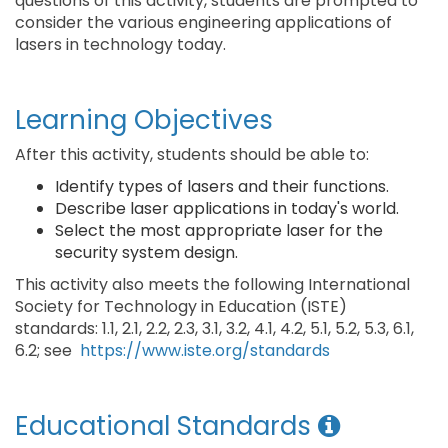
questions of this activity, students are prompted to
consider the various engineering applications of
lasers in technology today.
Learning Objectives
After this activity, students should be able to:
Identify types of lasers and their functions.
Describe laser applications in today's world.
Select the most appropriate laser for the
security system design.
This activity also meets the following International
Society for Technology in Education (ISTE)
standards: 1.1, 2.1, 2.2, 2.3, 3.1, 3.2, 4.1, 4.2, 5.1, 5.2, 5.3, 6.1,
6.2; see
https://www.iste.org/standards
Educational Standards