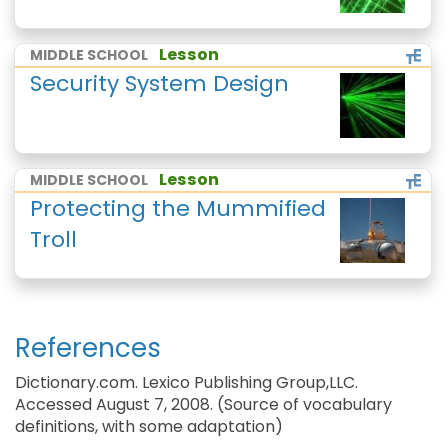
Lesson
MIDDLE SCHOOL
Security System Design
Lesson
MIDDLE SCHOOL
Protecting the Mummified
Troll
References
Dictionary.com. Lexico Publishing Group,LLC.
Accessed August 7, 2008. (Source of vocabulary
definitions, with some adaptation)