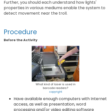
Further, you should each understand how lights'
properties in various mediums enable the system to
detect movement near the troll.
Procedure
Before the Activity
What kind of laser is used in
barcode readers?
copyright
Have available enough computers with Internet
access, as well as presentation, word
processing and/or video editing software