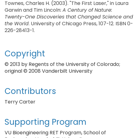
Townes, Charles H. (2003). "The First Laser," in Laura
Garwin and Tim Lincoln:
A Century of Nature:
Twenty-One Discoveries that Changed Science and
the World
. University of Chicago Press, 107-12. ISBN 0-
226-28413-1.
Copyright
© 2013 by Regents of the University of Colorado;
original © 2008 Vanderbilt University
Contributors
Terry Carter
Supporting Program
VU Bioengineering RET Program, School of