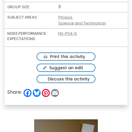
3
GROUP SIZE:
SUBJECT AREAS:
Physics
Science and Technology
NGSS PERFORMANCE
HS-PS4-5
EXPECTATIONS:
Print this activity
Suggest an edit
Discuss this activity
F
B
P
E
Share:
a
l
i
m
c
u
n
a
e
e
t
i
b
s
e
l
o
k
r
o
y
e
k
s
t