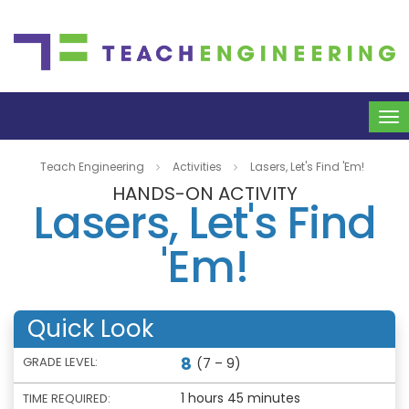
To
na
Teach Engineering
Activities
Lasers, Let's Find 'Em!
HANDS-ON ACTIVITY
Lasers, Let's Find
'Em!
Quick Look
8
GRADE LEVEL:
(7 – 9)
1 hours 45 minutes
TIME REQUIRED: