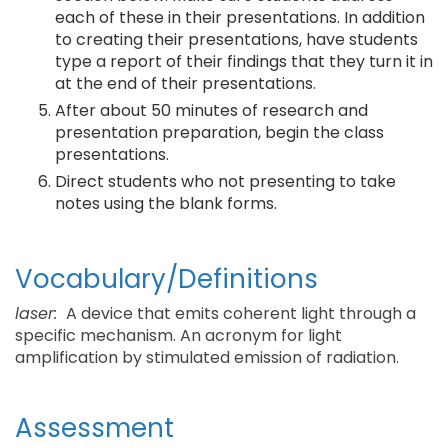
each of these in their presentations. In addition
to creating their presentations, have students
type a report of their findings that they turn it in
at the end of their presentations.
After about 50 minutes of research and
presentation preparation, begin the class
presentations.
Direct students who not presenting to take
notes using the blank forms.
Vocabulary/Definitions
laser:
A device that emits coherent light through a
specific mechanism. An acronym for light
amplification by stimulated emission of radiation.
Assessment