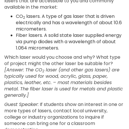
lasers that are accessible to you and commonly
available in the market:
CO
lasers. A type of gas laser that is driven
2
electrically and has a wavelength of about 10.6
micrometers.
Fiber lasers. A solid state laser supplied energy
via pump diodes with a wavelength of about
1.064 micrometers.
Which laser would you choose and why? What type
of project might the other laser be suitable for?
[Answer: The CO
laser (and other gas lasers) are
2
typically used for wood, acrylic, glass, paper,
plastics, leather, etc. – most materials besides
metal. The fiber laser is used for metals and plastic
generally.]
Guest Speaker:
If students show an interest in one or
more types of lasers, contact local university,
college or industry organizations to inquire if
someone can bring one for a classroom