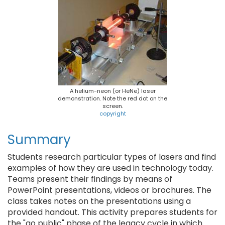
A helium-neon (or HeNe) laser
demonstration. Note the red dot on the
screen.
copyright
Summary
Students research particular types of lasers and find
examples of how they are used in technology today.
Teams present their findings by means of
PowerPoint presentations, videos or brochures. The
class takes notes on the presentations using a
provided handout. This activity prepares students for
the "go public" phase of the legacy cycle in which