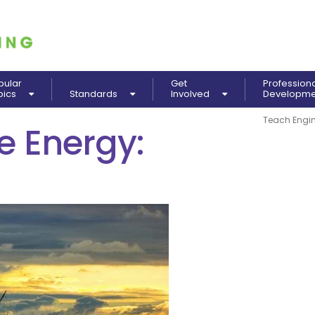
pular
Get
Profession
pics
Standards
Involved
Developm
Teach Engin
 Energy: