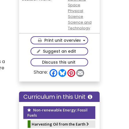
Space
Physical
Science
Science and
Technology
Toggle Dropdown
Print unit overview
Suggest an edit
s a
Discuss this unit
re
F
B
P
E
Share:
a
l
i
m
c
u
n
a
e
e
t
i
b
s
e
l
o
k
r
Curriculum in this Unit
o
y
e
k
s
t
Non-renewable Energy: Fossil
Fuels
Harvesting Oil from the Earth