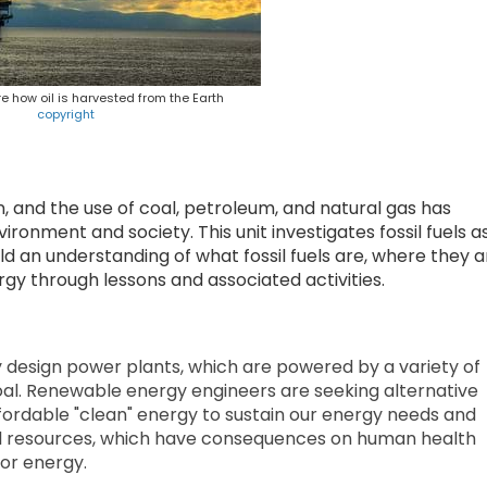
e how oil is harvested from the Earth
copyright
n, and the use of coal, petroleum, and natural gas has
onment and society. This unit investigates fossil fuels a
 an understanding of what fossil fuels are, where they a
y through lessons and associated activities.
 design power plants, which are powered by a variety of
oal. Renewable energy engineers are seeking alternative
ordable "clean" energy to sustain our energy needs and
uel resources, which have consequences on human health
or energy.