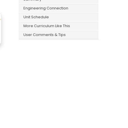
Engineering Connection
Unit Schedule
More Curriculum Like This
User Comments & Tips