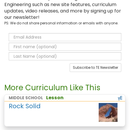
Engineering such as new site features, curriculum
updates, video releases, and more by signing up for
our newsletter!
PS: We do not share personal information or emails with anyone.
Subscribe to TE Newsletter
More Curriculum Like This
Lesson
MIDDLE SCHOOL
Rock Solid