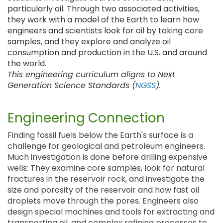
particularly oil. Through two associated activities,
they work with a model of the Earth to learn how
engineers and scientists look for oil by taking core
samples, and they explore and analyze oil
consumption and production in the U.S. and around
the world.
This engineering curriculum aligns to Next
Generation Science Standards (
NGSS
).
Engineering Connection
Finding fossil fuels below the Earth's surface is a
challenge for geological and petroleum engineers.
Much investigation is done before drilling expensive
wells: They examine core samples, look for natural
fractures in the reservoir rock, and investigate the
size and porosity of the reservoir and how fast oil
droplets move through the pores. Engineers also
design special machines and tools for extracting and
transporting oil, and complex refining processes to