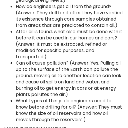
geological engineers.)
How do engineers get oil from the ground?
(Answer: They drill for it after they have verified
its existence through core samples obtained
from areas that are predicted to contain oil.)
After oil is found, what else must be done with it
before it can be used in our homes and cars?
(Answer: It must be extracted, refined or
modified for specific purposes, and
transported.)
Can oil cause pollution? (Answer: Yes. Pulling oil
up to the surface of the Earth can pollute the
ground, moving oil to another location can leak
and cause oil spills on land and water, and
burning oil to get energy in cars or at energy
plants pollutes the air.)
What types of things do engineers need to
know before drilling for oil? (Answer: They must
know the size of oil reservoirs and how oil
moves through the reservoirs.)