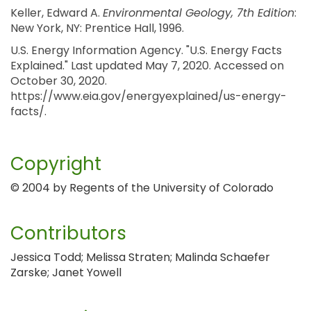
Keller, Edward A.
Environmental Geology, 7th Edition
:
New York, NY: Prentice Hall, 1996.
U.S. Energy Information Agency. "U.S. Energy Facts
Explained." Last updated May 7, 2020. Accessed on
October 30, 2020.
https://www.eia.gov/energyexplained/us-energy-
facts/.
Copyright
© 2004 by Regents of the University of Colorado
Contributors
Jessica Todd; Melissa Straten; Malinda Schaefer
Zarske; Janet Yowell