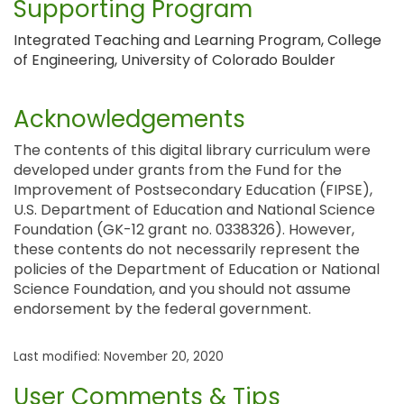
Supporting Program
Integrated Teaching and Learning Program, College
of Engineering, University of Colorado Boulder
Acknowledgements
The contents of this digital library curriculum were
developed under grants from the Fund for the
Improvement of Postsecondary Education (FIPSE),
U.S. Department of Education and National Science
Foundation (GK-12 grant no. 0338326). However,
these contents do not necessarily represent the
policies of the Department of Education or National
Science Foundation, and you should not assume
endorsement by the federal government.
Last modified: November 20, 2020
User Comments & Tips