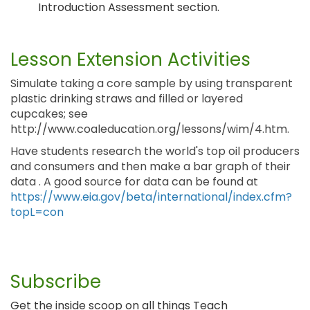
Introduction Assessment section.
Lesson Extension Activities
Simulate taking a core sample by using transparent
plastic drinking straws and filled or layered
cupcakes; see
http://www.coaleducation.org/lessons/wim/4.htm.
Have students research the world's top oil producers
and consumers and then make a bar graph of their
data . A good source for data can be found at
https://www.eia.gov/beta/international/index.cfm?
topL=con
Subscribe
Get the inside scoop on all things Teach