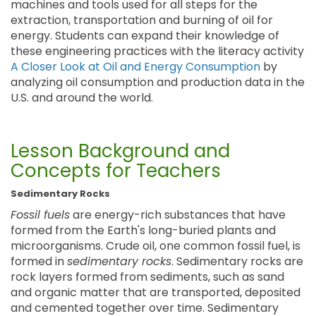
machines and tools used for all steps for the
extraction, transportation and burning of oil for
energy. Students can expand their knowledge of
these engineering practices with the literacy activity
A Closer Look at Oil and Energy Consumption
by
analyzing oil consumption and production data in the
U.S. and around the world.
Lesson Background and
Concepts for Teachers
Sedimentary Rocks
Fossil fuels
are energy-rich substances that have
formed from the Earth's long-buried plants and
microorganisms. Crude oil, one common fossil fuel, is
formed in
sedimentary rocks
. Sedimentary rocks are
rock layers formed from sediments, such as sand
and organic matter that are transported, deposited
and cemented together over time. Sedimentary