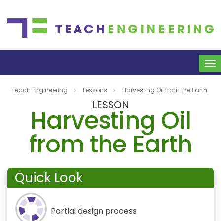
To
na
Teach Engineering
Lessons
Harvesting Oil from the Earth
LESSON
Harvesting Oil
from the Earth
Quick Look
Partial design process