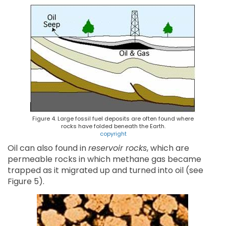
Figure 4. Large fossil fuel deposits are often found where
rocks have folded beneath the Earth.
copyright
Oil can also found in
reservoir rocks
, which are
permeable rocks in which methane gas became
trapped as it migrated up and turned into oil (see
Figure 5).