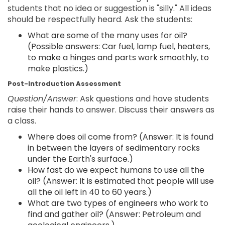
students that no idea or suggestion is "silly." All ideas
should be respectfully heard. Ask the students:
What are some of the many uses for oil?
(Possible answers: Car fuel, lamp fuel, heaters,
to make a hinges and parts work smoothly, to
make plastics.)
Post-Introduction Assessment
Question/Answer
: Ask questions and have students
raise their hands to answer. Discuss their answers as
a class.
Where does oil come from? (Answer: It is found
in between the layers of sedimentary rocks
under the Earth's surface.)
How fast do we expect humans to use all the
oil? (Answer: It is estimated that people will use
all the oil left in 40 to 60 years.)
What are two types of engineers who work to
find and gather oil? (Answer: Petroleum and