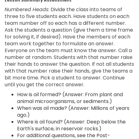
Lesson Summary Assessment
Numbered Heads
: Divide the class into teams of
three to five students each. Have students on each
team number off so each has a different number.
Ask the students a question (give them a time frame
for solving it, if desired). Have the members of each
team work together to formulate an answer.
Everyone on the team must know the answer. Call a
number at random. Students with that number raise
their hands to answer the question. If not all students
with that number raise their hands, give the teams a
bit more time. Pick a student to answer. Continue
until you get the correct answer.
How is oil formed? (Answer: From plant and
animal microorganisms, or sediments.)
When was oil made? (Answer: Millions of years
ago.)
Where is oil found? (Answer: Deep below the
Earth's surface, in reservoir rocks.)
For additional questions, see the Post-