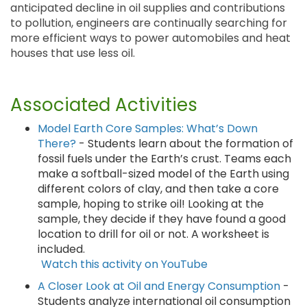
anticipated decline in oil supplies and contributions
to pollution, engineers are continually searching for
more efficient ways to power automobiles and heat
houses that use less oil.
Associated Activities
Model Earth Core Samples: What’s Down
There?
- Students learn about the formation of
fossil fuels under the Earth’s crust. Teams each
make a softball-sized model of the Earth using
different colors of clay, and then take a core
sample, hoping to strike oil! Looking at the
sample, they decide if they have found a good
location to drill for oil or not. A worksheet is
included.
Watch this activity on YouTube
A Closer Look at Oil and Energy Consumption
-
Students analyze international oil consumption