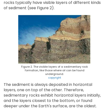
rocks typically have visible layers of different kinds
of sediment (see Figure 2).
Figure 2. The visible layers of a sedimentary rock
formation, like those where oil can be found
underground.
copyright
The sediment is always deposited in horizontal
layers, one on top of the other. Therefore,
sedimentary rocks exhibit horizontal layers initially,
and the layers closest to the bottom, or found
deeper under the Earth's surface, are the oldest.