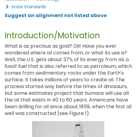
State Standards
Suggest an alignment not listed above
Introduction/Motivation
What is as precious as gold? Oil! Have you ever
wondered where oil comes from, or what its use is?
Well, the U.S. gets about 37% of its energy from oil, a
fossil fuel
that is also referred to as petroleum, which
comes from
sedimentary
rocks under the Earth's
surface. It takes millions of years to create oil. The
process started way before the times of dinosaurs,
but some estimates project that humans will use all
the oil that exists in 40 to 60 years. Americans have
been drilling for oil since about 1859, when the first oil
well was constructed (see Figure 1).