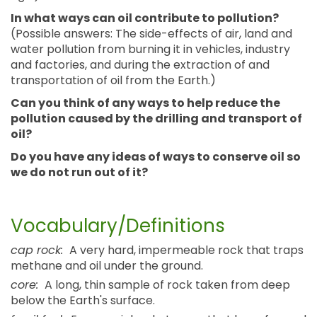
In what ways can oil contribute to pollution?
(Possible answers: The side-effects of air, land and
water pollution from burning it in vehicles, industry
and factories, and during the extraction of and
transportation of oil from the Earth.)
Can you think of any ways to help reduce the
pollution caused by the drilling and transport of
oil?
Do you have any ideas of ways to conserve oil so
we do not run out of it?
Vocabulary/Definitions
cap rock:
A very hard, impermeable rock that traps
methane and oil under the ground.
core:
A long, thin sample of rock taken from deep
below the Earth's surface.