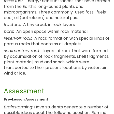
fossil fuel:
Energy-rich substances that have formed
from the Earth's long-buried plants and
microorganisms. Three commonly-used fossil fuels:
coal, oil (petroleum) and natural gas.
fracture:
A tiny crack in rock layers.
pore:
An open space within rock material.
reservoir rock:
A rock formation with special kinds of
porous rocks that contains oil droplets.
sedimentary rock:
Layers of rock that were formed
by accumulation of rock fragments, shell fragments,
plant material, mud and sands, which were
transported to their present locations by water, air,
wind or ice.
Assessment
Pre-Lesson Assessment
Brainstorming
: Have students generate a number of
possible ideas about the following question. Remind