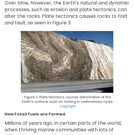
Over time, however, the Earth's natural and dynamic
processes, such as erosion and plate tectonics, can
alter the rocks. Plate tectonics causes rocks to fold
and fault, as seen in Figure 3.
Figure 3. Plate tectonics causes deformation of the
Earth's surface, such as folding in sedimentary rocks.
copyright
How Fossil Fuels are Formed
Millions of years ago, in certain parts of the world,
when thriving marine communities with lots of