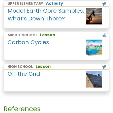
Activity
UPPER ELEMENTARY
Model Earth Core Samples:
What’s Down There?
Lesson
MIDDLE SCHOOL
Carbon Cycles
Lesson
HIGH SCHOOL
Off the Grid
References