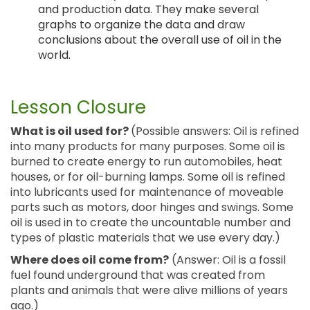
and production data. They make several
graphs to organize the data and draw
conclusions about the overall use of oil in the
world.
Lesson Closure
What is oil used for?
(Possible answers: Oil is refined
into many products for many purposes. Some oil is
burned to create energy to run automobiles, heat
houses, or for oil-burning lamps. Some oil is refined
into lubricants used for maintenance of moveable
parts such as motors, door hinges and swings. Some
oil is used in to create the uncountable number and
types of plastic materials that we use every day.)
Where does oil come from?
(Answer: Oil is a fossil
fuel found underground that was created from
plants and animals that were alive millions of years
ago.)