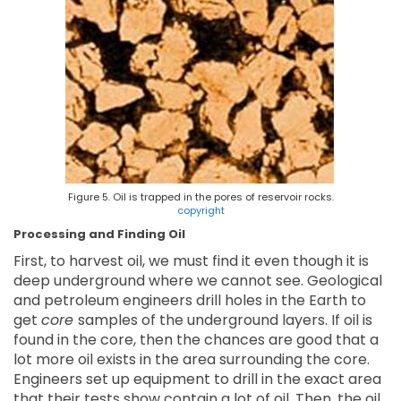
Figure 5. Oil is trapped in the pores of reservoir rocks.
copyright
Processing and Finding Oil
First, to harvest oil, we must find it even though it is
deep underground where we cannot see. Geological
and petroleum engineers drill holes in the Earth to
get
core
samples of the underground layers. If oil is
found in the core, then the chances are good that a
lot more oil exists in the area surrounding the core.
Engineers set up equipment to drill in the exact area
that their tests show contain a lot of oil. Then, the oil