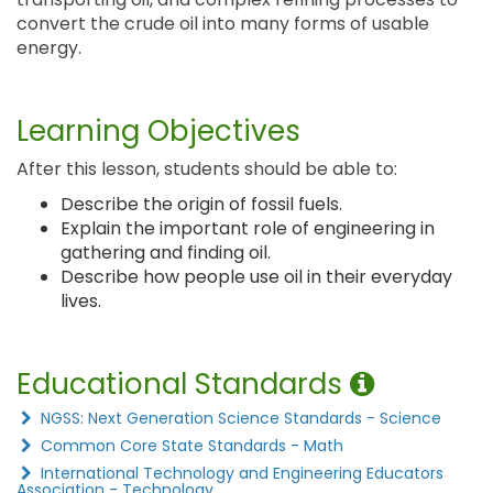
convert the crude oil into many forms of usable
energy.
Learning Objectives
After this lesson, students should be able to:
Describe the origin of fossil fuels.
Explain the important role of engineering in
gathering and finding oil.
Describe how people use oil in their everyday
lives.
Educational Standards
NGSS: Next Generation Science Standards - Science
Common Core State Standards - Math
International Technology and Engineering Educators
Association - Technology