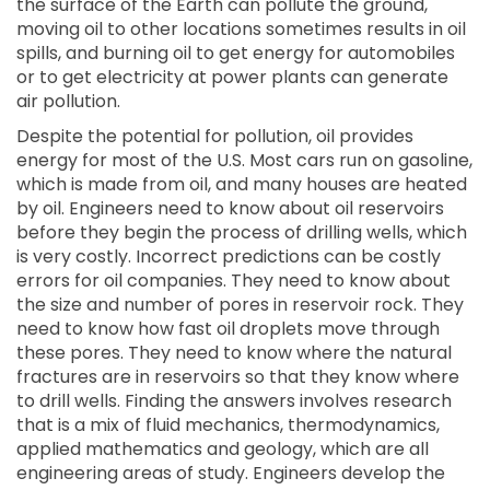
the surface of the Earth can pollute the ground,
moving oil to other locations sometimes results in oil
spills, and burning oil to get energy for automobiles
or to get electricity at power plants can generate
air pollution.
Despite the potential for pollution, oil provides
energy for most of the U.S. Most cars run on gasoline,
which is made from oil, and many houses are heated
by oil. Engineers need to know about oil reservoirs
before they begin the process of drilling wells, which
is very costly. Incorrect predictions can be costly
errors for oil companies. They need to know about
the size and number of pores in reservoir rock. They
need to know how fast oil droplets move through
these pores. They need to know where the natural
fractures are in reservoirs so that they know where
to drill wells. Finding the answers involves research
that is a mix of fluid mechanics, thermodynamics,
applied mathematics and geology, which are all
engineering areas of study. Engineers develop the