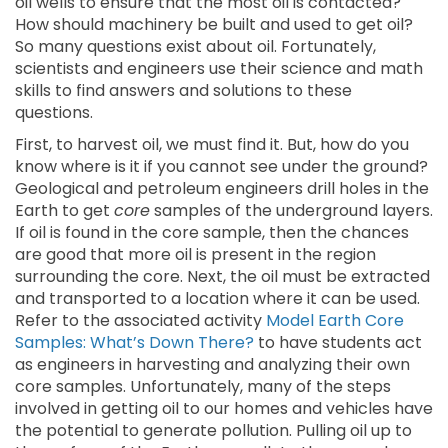
oil wells to ensure that the most oil is contacted?
How should machinery be built and used to get oil?
So many questions exist about oil. Fortunately,
scientists and engineers use their science and math
skills to find answers and solutions to these
questions.
First, to harvest oil, we must find it. But, how do you
know where is it if you cannot see under the ground?
Geological and petroleum engineers drill holes in the
Earth to get
core
samples of the underground layers.
If oil is found in the core sample, then the chances
are good that more oil is present in the region
surrounding the core. Next, the oil must be extracted
and transported to a location where it can be used.
Refer to the associated activity
Model Earth Core
Samples: What’s Down There?
to have students act
as engineers in harvesting and analyzing their own
core samples. Unfortunately, many of the steps
involved in getting oil to our homes and vehicles have
the potential to generate pollution. Pulling oil up to