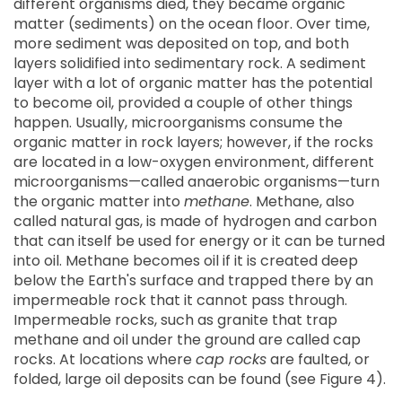
different organisms died, they became organic
matter (sediments) on the ocean floor. Over time,
more sediment was deposited on top, and both
layers solidified into sedimentary rock. A sediment
layer with a lot of organic matter has the potential
to become oil, provided a couple of other things
happen. Usually, microorganisms consume the
organic matter in rock layers; however, if the rocks
are located in a low-oxygen environment, different
microorganisms—called anaerobic organisms—turn
the organic matter into
methane
. Methane, also
called natural gas, is made of hydrogen and carbon
that can itself be used for energy or it can be turned
into oil. Methane becomes oil if it is created deep
below the Earth's surface and trapped there by an
impermeable rock that it cannot pass through.
Impermeable rocks, such as granite that trap
methane and oil under the ground are called cap
rocks. At locations where
cap rocks
are faulted, or
folded, large oil deposits can be found (see Figure 4).