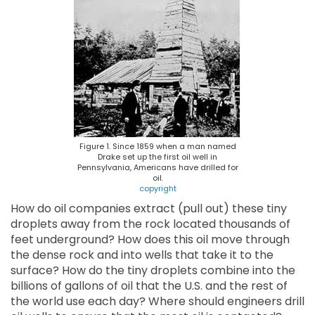
Figure 1. Since 1859 when a man named
Drake set up the first oil well in
Pennsylvania, Americans have drilled for
oil.
copyright
How do oil companies extract (pull out) these tiny
droplets away from the rock located thousands of
feet underground? How does this oil move through
the dense rock and into wells that take it to the
surface? How do the tiny droplets combine into the
billions of gallons of oil that the U.S. and the rest of
the world use each day? Where should engineers drill