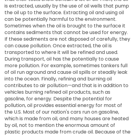
is extracted, usually by the use of oil wells that pump
the oil up to the surface. Extracting oil and using oil
can be potentially harmful to the environment.
Sometimes when the oil is brought to the surface it
contains sediments that cannot be used for energy.
If these sediments are not disposed of carefully, they
can cause pollution. Once extracted, the oil is
transported to where it will be refined and used.
During transport, oil has the potentially to cause
more pollution. For example, sometimes tankers full
of oil run aground and cause oil spills or steadily leak
into the ocean. Finally, refining and burning oil
contributes to air pollution—and that is in addition to
vehicles burning refined oil products, such as
gasoline, for energy. Despite the potential for
pollution, oil provides essential energy for most of
the U.S. Most of our nation's cars run on gasoline,
which is made from oil, and many houses are heated
by oil, not to mention the enormous amount of
plastic products made from crude oil. Because of the