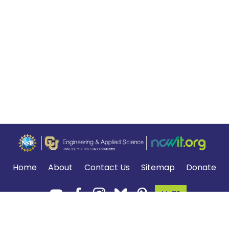
Home
About
Contact Us
Sitemap
Donate
MyTE
Terms of Use and Privacy Policy
.
*The NGSS logo is a registered trademark of WestEd.