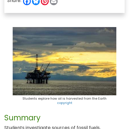
Share:
a
l
i
m
c
u
n
a
e
e
t
i
b
s
e
l
o
k
r
o
y
e
k
s
t
Students explore how oil is harvested from the Earth
copyright
Summary
Students investigate sources of fossil fuels,