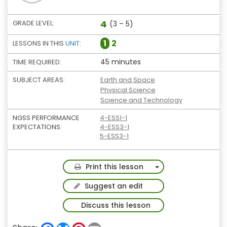
4
GRADE LEVEL:
(3 – 5)
1
2
LESSONS IN THIS
UNIT
:
45 minutes
TIME REQUIRED:
SUBJECT AREAS:
Earth and Space
Physical Science
Science and Technology
NGSS PERFORMANCE
4-ESS1-1
EXPECTATIONS:
4-ESS3-1
5-ESS3-1
Toggle Dropdown
Print this lesson
Suggest an edit
Discuss this lesson
F
B
P
E