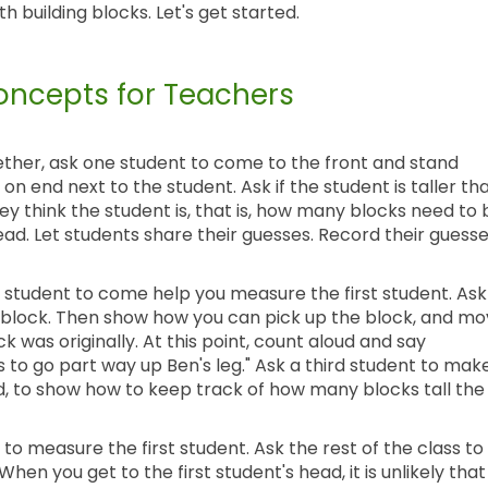
 building blocks. Let's get started.
ncepts for Teachers
ogether, ask one student to come to the front and stand
 on end next to the student. Ask if the student is taller th
y think the student is, that is, how many blocks need to 
ead. Let students share their guesses. Record their guess
 student to come help you measure the first student. Ask
the block. Then show how you can pick up the block, and m
ck was originally. At this point, count aloud and say
s to go part way up Ben's leg." Ask a third student to mak
d, to show how to keep track of how many blocks tall the
to measure the first student. Ask the rest of the class to
en you get to the first student's head, it is unlikely that