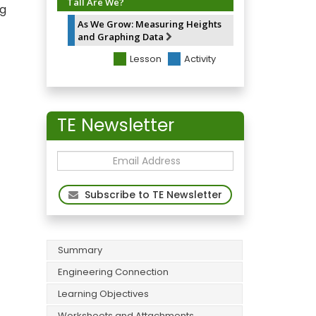
Tall Are We?
ng
As We Grow: Measuring Heights
and Graphing Data
Lesson
Activity
TE Newsletter
Subscribe to TE Newsletter
Summary
Engineering Connection
Learning Objectives
Worksheets and Attachments