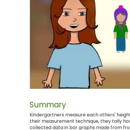
Summary
Kindergartners measure each others' heights
their measurement technique, they tally ho
collected data in bar graphs made from fro