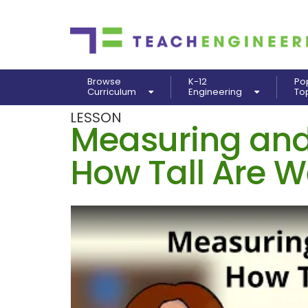
Browse
K-12
Po
Curriculum
Engineering
To
LESSON
Measuring and
How Tall Are 