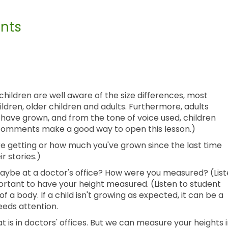
nts
children are well aware of the size differences, most
ldren, older children and adults. Furthermore, adults
ave grown, and from the tone of voice used, children
e comments make a good way to open this lesson.)
e getting or how much you've grown since the last time
r stories.)
aybe at a doctor's office? How were you measured? (Lis
portant to have your height measured. (Listen to student
of a body. If a child isn't growing as expected, it can be a
eeds attention.
is in doctors' offices. But we can measure your heights 