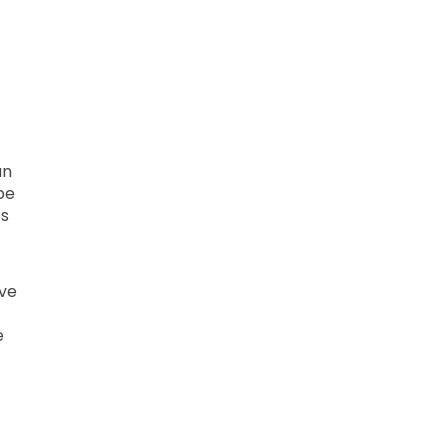
an
be
es
ove
e