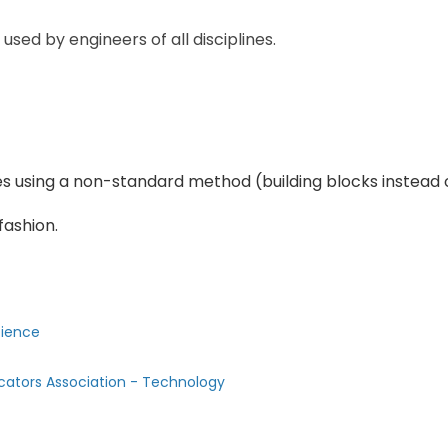
sed by engineers of all disciplines.
es using a non-standard method (building blocks instead 
fashion.
cience
cators Association - Technology