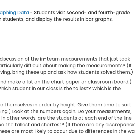
raphing Data
- Students visit second- and fourth-grade
 students, and display the results in bar graphs.
 discussion of the in-team measurements that just took
articularly difficult about making the measurements? (If
ing, bring these up and ask how students solved them.)
 and make a list on the chart paper or classroom board.)
ich student in our class is the tallest? Which is the
ge themselves in order by height. Give them time to sort
vening.) Look at the numbers again. Do your measurments,
In other words, are the students at each end of the line
the tallest and shortest? (If there are any discrepancie
se are most likely to occur due to differences in the wa