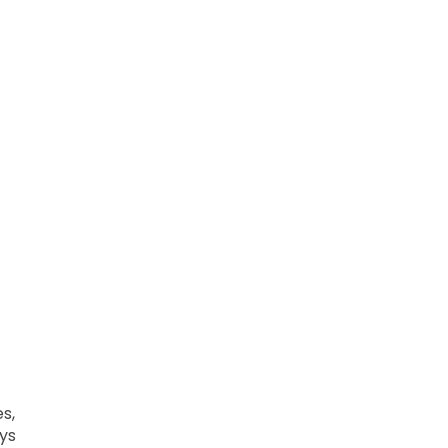
s,
ys