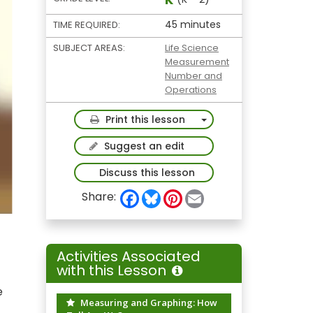
45 minutes
TIME REQUIRED:
SUBJECT AREAS:
Life Science
Measurement
Number and
Operations
Toggle Dropdown
Print this lesson
Suggest an edit
Discuss this lesson
F
B
P
E
Share:
a
l
i
m
c
u
n
a
e
e
t
i
b
s
e
l
o
k
r
Activities Associated
o
y
e
with this Lesson
k
s
t
e
Measuring and Graphing: How