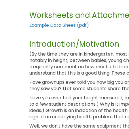
Worksheets and Attachme
Example Data Sheet (pdf)
Introduction/Motivation
(By the time they are in kindergarten, most 
notably in height, between babies, young chi
frequently comment on how much children h
understand that this is a good thing. Thes
Have grownups ever told you how big you ar
they saw you? (Let some students share thei
Have you ever had your height measured, m
to a few student descriptions.) Why is it im
ideas.) Growth is an indication of the health 
sign of an underlying health problem that n
Well, we don't have the same equipment that 