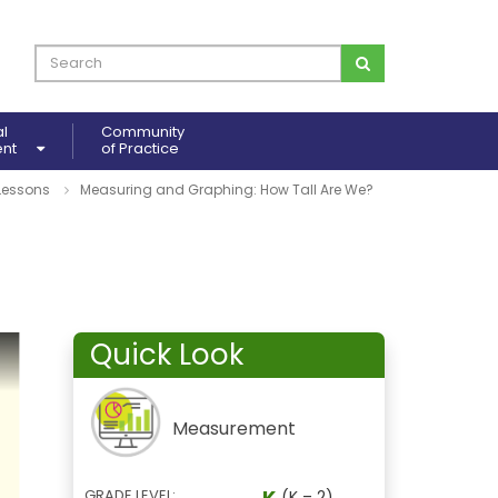
al
Community
ent
of Practice
Lessons
Measuring and Graphing: How Tall Are We?
Quick Look
Measurement
K
GRADE LEVEL:
(K – 2)