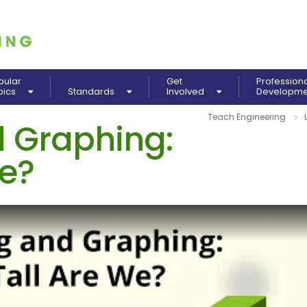
pular
Get
Profession
pics
Standards
Involved
Developm
Teach Engineering
 Graphing:
We?