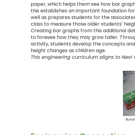
paper, which helps them see how bar graphs 
this establishes an important foundation for
well as prepares students for the associate
class to measure those older students' heig
Creating bar graphs from this additional d
to foresee how they may grow taller. Throug
activity, students develop the concepts an
height changes as children age.
This engineering curriculum aligns to Next
Build