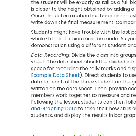
the student will be exactly as tall as a full 
is closer to the height obtained by adding a h
Once the determination has been made, ask 
write down the final measurement. Compare 
Students might have trouble with the last pa
whole-block decision must be made. As yo
demonstration using a different student and
Data Recording
: Divide the class into grou
sheet. The data sheet should be divided into
space for recording the tally marks and a 
Example Data Sheet
). Direct students to u
data for each of the three students in the
written on the data sheet. Then, provide e
members work together to measure and recor
Following the lesson, students can then foll
and Graphing Data
to take their new skills
students, and display the results in bar grap