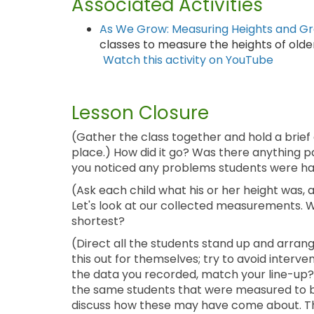
Associated Activities
As We Grow: Measuring Heights and G
classes to measure the heights of older
Watch this activity on YouTube
Lesson Closure
(Gather the class together and hold a brief
place.) How did it go? Was there anything p
you noticed any problems students were hav
(Ask each child what his or her height was,
Let's look at our collected measurements. Wh
shortest?
(Direct all the students stand up and arran
this out for themselves; try to avoid inter
the data you recorded, match your line-up? 
the same students that were measured to be 
discuss how these may have come about. The