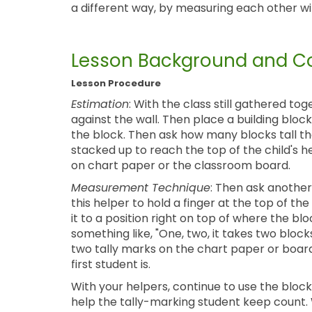
a different way, by measuring each other with
Lesson Background and Co
Lesson Procedure
Estimation
: With the class still gathered t
against the wall. Then place a building block
the block. Then ask how many blocks tall the
stacked up to reach the top of the child's h
on chart paper or the classroom board.
Measurement Technique
: Then ask another
this helper to hold a finger at the top of 
it to a position right on top of where the blo
something like, "One, two, it takes two block
two tally marks on the chart paper or boar
first student is.
With your helpers, continue to use the block 
help the tally-marking student keep count. Wh