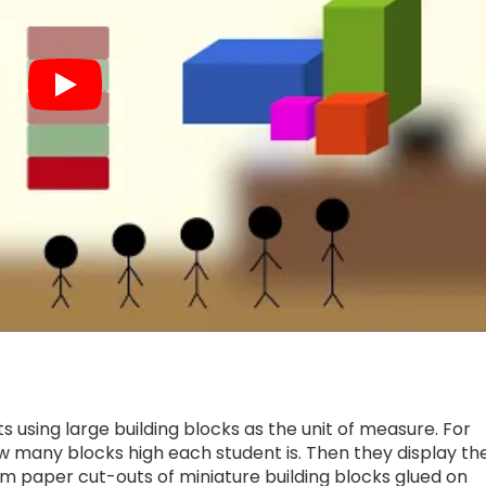
 using large building blocks as the unit of measure. For
w many blocks high each student is. Then they display th
m paper cut-outs of miniature building blocks glued on