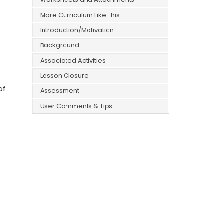
More Curriculum Like This
Introduction/Motivation
Background
Associated Activities
Lesson Closure
of
Assessment
User Comments & Tips