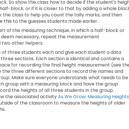
block. So show the class how to decide if the student's heig
alf-block, or if it is closer to that by adding a whole bloc
the class to help you count the tally marks, and then
this to the guesses students made earlier .
rt of the measuring technique, in which a half-block or
u deem necessary, repeat the measurement
 two other helpers.
ps of three students each and give each student a data
 three sections. Each section is identical and contains a
space for recording the final height measurement (see th
se the three different sections to record the names and
 group. Make sure everyone understands what needs to be
ach group with a measuring block and have the group
d the heights of all three students in the group.
ow the associated activity
As We Grow: Measuring Heights
 outside of the classroom to measure the heights of older
hs.