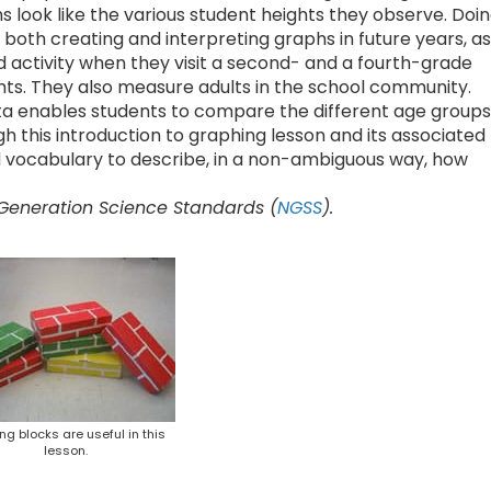
look like the various student heights they observe. Doi
 both creating and interpreting graphs in future years, as
d activity when they visit a second- and a fourth-grade
hts. They also measure adults in the school community.
ata enables students to compare the different age groups
h this introduction to graphing lesson and its associated
d vocabulary to describe, in a non-ambiguous way, how
 Generation Science Standards (
NGSS
).
ing blocks are useful in this
lesson.