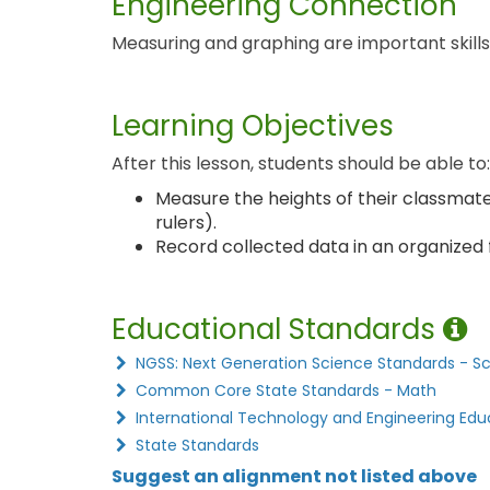
Engineering Connection
Measuring and graphing are important skills u
Learning Objectives
After this lesson, students should be able to:
Measure the heights of their classmat
rulers).
Record collected data in an organized 
Educational Standards
NGSS: Next Generation Science Standards - S
Common Core State Standards - Math
International Technology and Engineering Edu
State Standards
Suggest an alignment not listed above