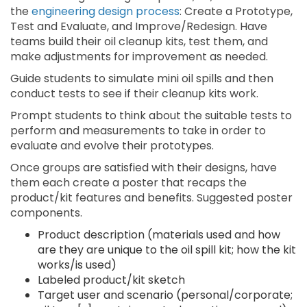
the
engineering design process
: Create a Prototype,
Test and Evaluate, and Improve/Redesign. Have
teams build their oil cleanup kits, test them, and
make adjustments for improvement as needed.
Guide students to simulate mini oil spills and then
conduct tests to see if their cleanup kits work.
Prompt students to think about the suitable tests to
perform and measurements to take in order to
evaluate and evolve their prototypes.
Once groups are satisfied with their designs, have
them each create a poster that recaps the
product/kit features and benefits. Suggested poster
components.
Product description (materials used and how
are they are unique to the oil spill kit; how the kit
works/is used)
Labeled product/kit sketch
Target user and scenario (personal/corporate;