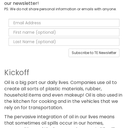
our newsletter!
PS: We do not share personal information or emails with anyone.
Subscribe to TE Newsletter
Kickoff
Oil is a big part our daily lives. Companies use oil to
create all sorts of plastic materials, rubber,
household items and even makeup! Oil is also used in
the kitchen for cooking and in the vehicles that we
rely on for transportation.
The pervasive integration of oil in our lives means
that sometimes oil spills occur in our homes,