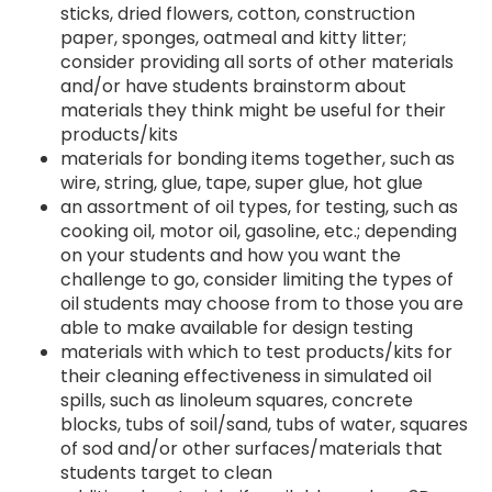
sticks, dried flowers, cotton, construction
paper, sponges, oatmeal and kitty litter;
consider providing all sorts of other materials
and/or have students brainstorm about
materials they think might be useful for their
products/kits
materials for bonding items together, such as
wire, string, glue, tape, super glue, hot glue
an assortment of oil types, for testing, such as
cooking oil, motor oil, gasoline, etc.; depending
on your students and how you want the
challenge to go, consider limiting the types of
oil students may choose from to those you are
able to make available for design testing
materials with which to test products/kits for
their cleaning effectiveness in simulated oil
spills, such as linoleum squares, concrete
blocks, tubs of soil/sand, tubs of water, squares
of sod and/or other surfaces/materials that
students target to clean