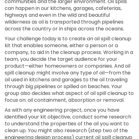
communities and the larger environment. Oil spills
can happen in our kitchens, garages, cafeterias,
highways and even in the wild and beautiful
wilderness as oil is transported through pipelines
across the country or in ships across the oceans.
Your challenge today is to create an oil spill cleanup
kit that enables someone, either a person or a
company, to aid in the cleanup process. Working in a
team, you decide the target audience for your
product—either homeowners or companies. And oil
spill cleanup might involve any type of oil—from the
oil used in kitchens and garages to the oil traveling
through big pipelines or spilled on beaches. Your
group also decides what aspect of oil spill cleanup to
focus on: oil containment, absorption or removal.
As with any engineering project, once you have
identified your kit objective, conduct some research
to understand the properties of the oil you want to
clean up. You might also research (step two of the
engineering design process) current oil spill cleanup