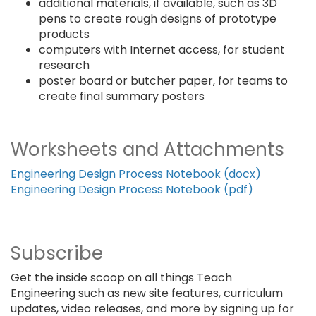
additional materials, if available, such as 3D
pens to create rough designs of prototype
products
computers with Internet access, for student
research
poster board or butcher paper, for teams to
create final summary posters
Worksheets and Attachments
Engineering Design Process Notebook (docx)
Engineering Design Process Notebook (pdf)
Subscribe
Get the inside scoop on all things Teach
Engineering such as new site features, curriculum
updates, video releases, and more by signing up for