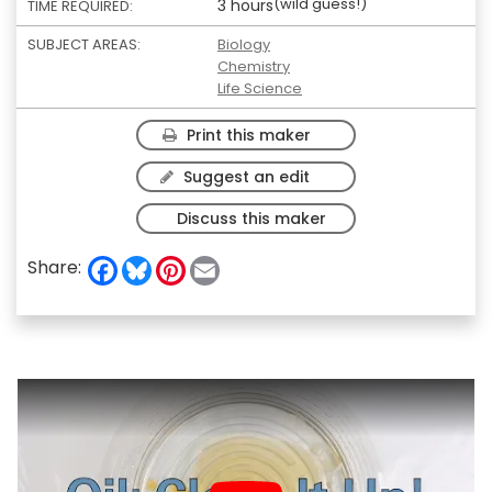
(wild guess!)
3 hours
TIME REQUIRED:
SUBJECT AREAS:
Biology
Chemistry
Life Science
Print this maker
Suggest an edit
Discuss this maker
F
B
P
E
Share:
a
l
i
m
c
u
n
a
e
e
t
i
b
s
e
l
o
k
r
o
y
e
k
s
t