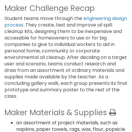
Maker Challenge Recap
Student teams move through the
engineering design
process
. They create, test and improve oil spill
cleanup kits, designing them to be inexpensive and
accessible for homeowners to use or for big
companies to give to individual workers to aid in
personal home, community or corporate
environmental oil cleanup. After deciding on a target
user and scenario, teams conduct research and
draw from an assortment of ordinary materials and
supplies made available by the teacher. As a
concluding gallery walk, each group presents its final
prototype and summary poster to the rest of the
class.
Maker Materials & Supplies
an assortment of project materials, such as
napkins, paper towels, rags, wax, flour, popsicle