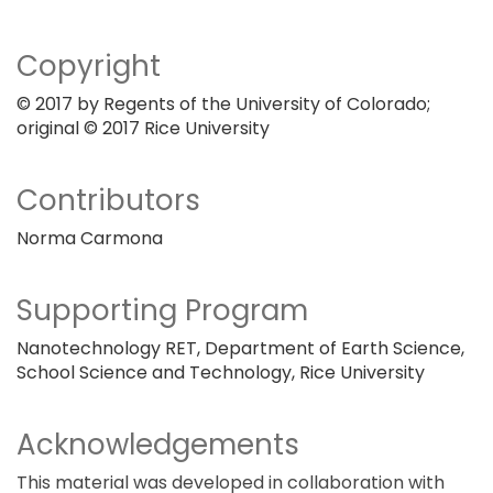
Copyright
© 2017 by Regents of the University of Colorado;
original © 2017 Rice University
Contributors
Norma Carmona
Supporting Program
Nanotechnology RET, Department of Earth Science,
School Science and Technology, Rice University
Acknowledgements
This material was developed in collaboration with