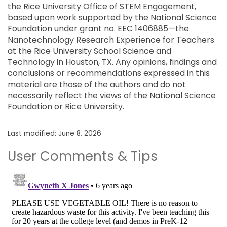
the Rice University Office of STEM Engagement,
based upon work supported by the National Science
Foundation under grant no. EEC 1406885—the
Nanotechnology Research Experience for Teachers
at the Rice University School Science and
Technology in Houston, TX. Any opinions, findings and
conclusions or recommendations expressed in this
material are those of the authors and do not
necessarily reflect the views of the National Science
Foundation or Rice University.
Last modified: June 8, 2026
User Comments & Tips