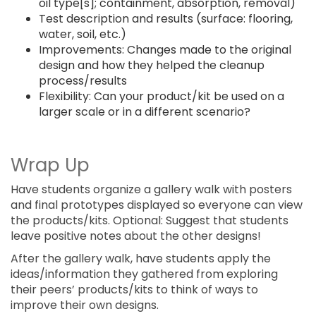
oil type[s]; containment, absorption, removal)
Test description and results (surface: flooring,
water, soil, etc.)
Improvements: Changes made to the original
design and how they helped the cleanup
process/results
Flexibility: Can your product/kit be used on a
larger scale or in a different scenario?
Wrap Up
Have students organize a gallery walk with posters
and final prototypes displayed so everyone can view
the products/kits. Optional: Suggest that students
leave positive notes about the other designs!
After the gallery walk, have students apply the
ideas/information they gathered from exploring
their peers’ products/kits to think of ways to
improve their own designs.