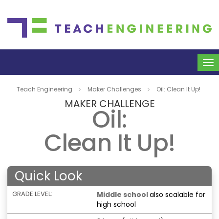
To
na
Teach Engineering
Maker Challenges
Oil: Clean It Up!
MAKER CHALLENGE
Oil:
Clean It Up!
Quick Look
GRADE LEVEL:
Middle school
also scalable for
high school