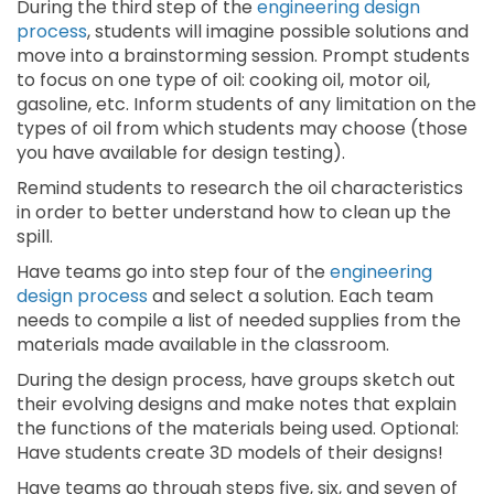
During the third step of the
engineering design
process
, students will imagine possible solutions and
move into a brainstorming session. Prompt students
to focus on one type of oil: cooking oil, motor oil,
gasoline, etc. Inform students of any limitation on the
types of oil from which students may choose (those
you have available for design testing).
Remind students to research the oil characteristics
in order to better understand how to clean up the
spill.
Have teams go into step four of the
engineering
design process
and select a solution. Each team
needs to compile a list of needed supplies from the
materials made available in the classroom.
During the design process, have groups sketch out
their evolving designs and make notes that explain
the functions of the materials being used. Optional:
Have students create 3D models of their designs!
Have teams go through steps five, six, and seven of