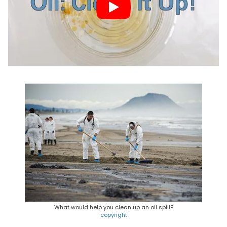
What would help you clean up an oil spill?
copyright