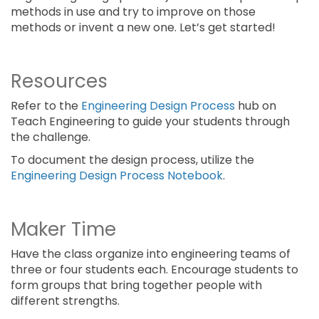
methods in use and try to improve on those
methods or invent a new one. Let’s get started!
Resources
Refer to the
Engineering Design Process
hub on
Teach Engineering to guide your students through
the challenge.
To document the design process, utilize the
Engineering Design Process Notebook
.
Maker Time
Have the class organize into engineering teams of
three or four students each. Encourage students to
form groups that bring together people with
different strengths.