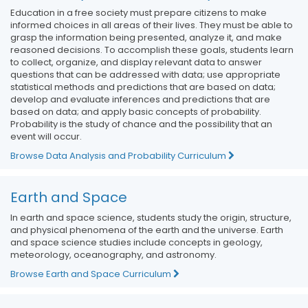
Education in a free society must prepare citizens to make
informed choices in all areas of their lives. They must be able to
grasp the information being presented, analyze it, and make
reasoned decisions. To accomplish these goals, students learn
to collect, organize, and display relevant data to answer
questions that can be addressed with data; use appropriate
statistical methods and predictions that are based on data;
develop and evaluate inferences and predictions that are
based on data; and apply basic concepts of probability.
Probability is the study of chance and the possibility that an
event will occur.
Browse Data Analysis and Probability Curriculum
Earth and Space
In earth and space science, students study the origin, structure,
and physical phenomena of the earth and the universe. Earth
and space science studies include concepts in geology,
meteorology, oceanography, and astronomy.
Browse Earth and Space Curriculum