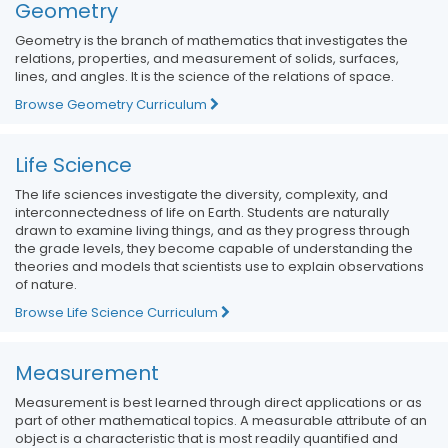
Geometry
Geometry is the branch of mathematics that investigates the
relations, properties, and measurement of solids, surfaces,
lines, and angles. It is the science of the relations of space.
Browse Geometry Curriculum
Life Science
The life sciences investigate the diversity, complexity, and
interconnectedness of life on Earth. Students are naturally
drawn to examine living things, and as they progress through
the grade levels, they become capable of understanding the
theories and models that scientists use to explain observations
of nature.
Browse Life Science Curriculum
Measurement
Measurement is best learned through direct applications or as
part of other mathematical topics. A measurable attribute of an
object is a characteristic that is most readily quantified and