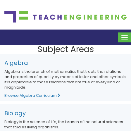
To
na
Subject Areas
Algebra
Algebra is the branch of mathematics that treats the relations
and properties of quantity by means of letter and other symbols.
It is applicable to those relations that are true of every kind of
magnitude.
Browse Algebra Curriculum
Biology
Biology is the science of life, the branch of the natural sciences
that studies living organisms.