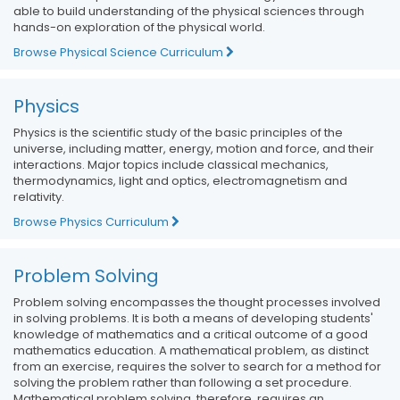
able to build understanding of the physical sciences through
hands-on exploration of the physical world.
Browse Physical Science Curriculum
Physics
Physics is the scientific study of the basic principles of the
universe, including matter, energy, motion and force, and their
interactions. Major topics include classical mechanics,
thermodynamics, light and optics, electromagnetism and
relativity.
Browse Physics Curriculum
Problem Solving
Problem solving encompasses the thought processes involved
in solving problems. It is both a means of developing students'
knowledge of mathematics and a critical outcome of a good
mathematics education. A mathematical problem, as distinct
from an exercise, requires the solver to search for a method for
solving the problem rather than following a set procedure.
Mathematical problem solving, therefore, requires an