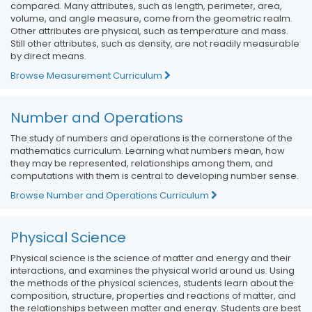
compared. Many attributes, such as length, perimeter, area,
volume, and angle measure, come from the geometric realm.
Other attributes are physical, such as temperature and mass.
Still other attributes, such as density, are not readily measurable
by direct means.
Browse Measurement Curriculum
Number and Operations
The study of numbers and operations is the cornerstone of the
mathematics curriculum. Learning what numbers mean, how
they may be represented, relationships among them, and
computations with them is central to developing number sense.
Browse Number and Operations Curriculum
Physical Science
Physical science is the science of matter and energy and their
interactions, and examines the physical world around us. Using
the methods of the physical sciences, students learn about the
composition, structure, properties and reactions of matter, and
the relationships between matter and energy. Students are best