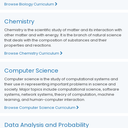
Browse Biology Curriculum
Chemistry
Chemistry is the scientific study of matter and its interaction with
other matter and with energy. It is the branch of natural science
that deals with the composition of substances and their
properties and reactions.
Browse Chemistry Curriculum
Computer Science
Computer science is the study of computational systems and
their use in representing important problems in science and
society. Major topics include computational science, software
systems, network systems, theory of computation, machine
learning, and human-computer interaction.
Browse Computer Science Curriculum
Data Analysis and Probability