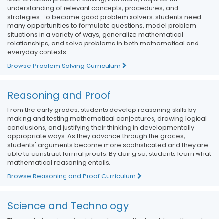
understanding of relevant concepts, procedures, and
strategies. To become good problem solvers, students need
many opportunities to formulate questions, model problem
situations in a variety of ways, generalize mathematical
relationships, and solve problems in both mathematical and
everyday contexts.
Browse Problem Solving Curriculum
Reasoning and Proof
From the early grades, students develop reasoning skills by
making and testing mathematical conjectures, drawing logical
conclusions, and justifying their thinking in developmentally
appropriate ways. As they advance through the grades,
students' arguments become more sophisticated and they are
able to construct formal proofs. By doing so, students learn what
mathematical reasoning entails.
Browse Reasoning and Proof Curriculum
Science and Technology