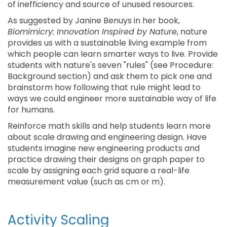
of inefficiency and source of unused resources.
As suggested by Janine Benuys in her book,
Biomimicry: Innovation Inspired by Nature
, nature
provides us with a sustainable living example from
which people can learn smarter ways to live. Provide
students with nature's seven "rules" (see Procedure:
Background section) and ask them to pick one and
brainstorm how following that rule might lead to
ways we could engineer more sustainable way of life
for humans.
Reinforce math skills and help students learn more
about scale drawing and engineering design. Have
students imagine new engineering products and
practice drawing their designs on graph paper to
scale by assigning each grid square a real-life
measurement value (such as cm or m).
Activity Scaling