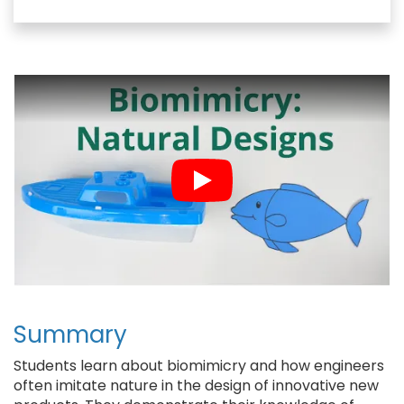
c
u
n
a
e
e
t
i
b
s
e
l
o
k
r
o
y
e
k
s
t
Summary
Students learn about biomimicry and how engineers
often imitate nature in the design of innovative new