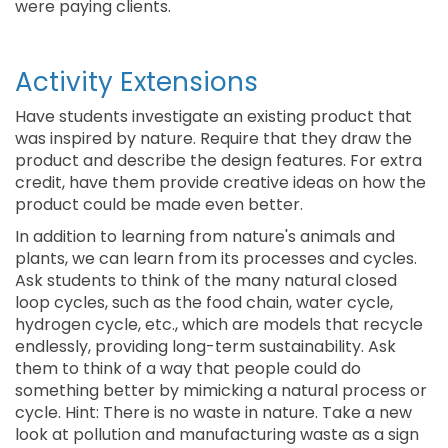
were paying clients.
Activity Extensions
Have students investigate an existing product that
was inspired by nature. Require that they draw the
product and describe the design features. For extra
credit, have them provide creative ideas on how the
product could be made even better.
In addition to learning from nature's animals and
plants, we can learn from its processes and cycles.
Ask students to think of the many natural closed
loop cycles, such as the food chain, water cycle,
hydrogen cycle, etc., which are models that recycle
endlessly, providing long-term sustainability. Ask
them to think of a way that people could do
something better by mimicking a natural process or
cycle. Hint: There is no waste in nature. Take a new
look at pollution and manufacturing waste as a sign