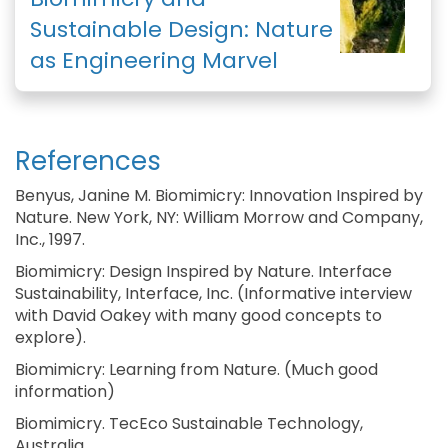
Sustainable Design: Nature
as Engineering Marvel
References
Benyus, Janine M. Biomimicry: Innovation Inspired by
Nature. New York, NY: William Morrow and Company,
Inc., 1997.
Biomimicry: Design Inspired by Nature. Interface
Sustainability, Interface, Inc. (Informative interview
with David Oakey with many good concepts to
explore).
Biomimicry: Learning from Nature. (Much good
information)
Biomimicry. TecEco Sustainable Technology,
Australia.