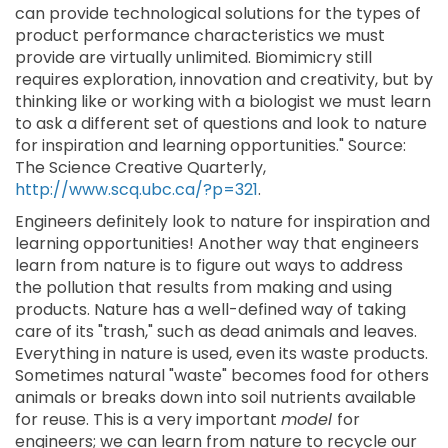
can provide technological solutions for the types of
product performance characteristics we must
provide are virtually unlimited. Biomimicry still
requires exploration, innovation and creativity, but by
thinking like or working with a biologist we must learn
to ask a different set of questions and look to nature
for inspiration and learning opportunities." Source:
The Science Creative Quarterly,
http://www.scq.ubc.ca/?p=321
.
Engineers definitely look to nature for inspiration and
learning opportunities! Another way that engineers
learn from nature is to figure out ways to address
the pollution that results from making and using
products. Nature has a well-defined way of taking
care of its "trash," such as dead animals and leaves.
Everything in nature is used, even its waste products.
Sometimes natural "waste" becomes food for others
animals or breaks down into soil nutrients available
for reuse. This is a very important
model
for
engineers; we can learn from nature to recycle our