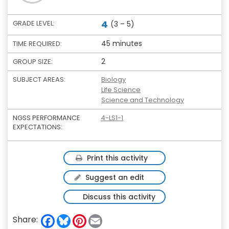
4
GRADE LEVEL:
(3 – 5)
45 minutes
TIME REQUIRED:
2
GROUP SIZE:
SUBJECT AREAS:
Biology
Life Science
Science and Technology
NGSS PERFORMANCE
4-LS1-1
EXPECTATIONS:
Print this activity
Suggest an edit
Discuss this activity
F
B
P
E
Share:
a
l
i
m