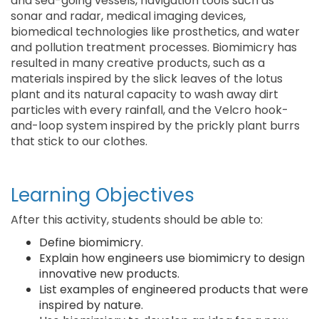
and sea-going vessels, navigation tools such as
sonar and radar, medical imaging devices,
biomedical technologies like prosthetics, and water
and pollution treatment processes. Biomimicry has
resulted in many creative products, such as a
materials inspired by the slick leaves of the lotus
plant and its natural capacity to wash away dirt
particles with every rainfall, and the Velcro hook-
and-loop system inspired by the prickly plant burrs
that stick to our clothes.
Learning Objectives
After this activity, students should be able to:
Define biomimicry.
Explain how engineers use biomimicry to design
innovative new products.
List examples of engineered products that were
inspired by nature.