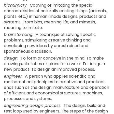
biomimicry:
Copying or imitating the special
characteristics of naturally existing things (animals,
plants, etc.) in human-made designs, products and
systems. From bios, meaning life, and mimesis,
meaning to imitate.
brainstorming:
A technique of solving specific
problems, stimulating creative thinking and
developing new ideas by unrestrained and
spontaneous discussion.
design:
To form or conceive in the mind. To make
drawings, sketches or plans for a work. To design a
new product. To design an improved process.
engineer:
A person who applies scientific and
mathematical principles to creative and practical
ends such as the design, manufacture and operation
of efficient and economical structures, machines,
processes and systems.
engineering design process:
The design, build and
test loop used by engineers. The steps of the design