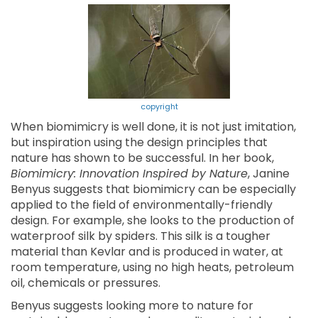
copyright
When biomimicry is well done, it is not just imitation,
but inspiration using the design principles that
nature has shown to be successful. In her book,
Biomimicry: Innovation Inspired by Nature
, Janine
Benyus suggests that biomimicry can be especially
applied to the field of environmentally-friendly
design. For example, she looks to the production of
waterproof silk by spiders. This silk is a tougher
material than Kevlar and is produced in water, at
room temperature, using no high heats, petroleum
oil, chemicals or pressures.
Benyus suggests looking more to nature for