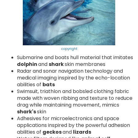
copyright
Submarine and boats hull material that imitates
dolphin
and
shark
skin membranes
Radar and sonar navigation technology and
medical imaging inspired by the echo-location
abilities of
bats
Swimsuit, triathlon and bobsled clothing fabric
made with woven ribbing and texture to reduce
drag while maintaining movement, mimics
shark's
skin
Adhesives for microelectronics and space
applications inspired by the powerful adhesion
abilities of
geckos
and
lizards