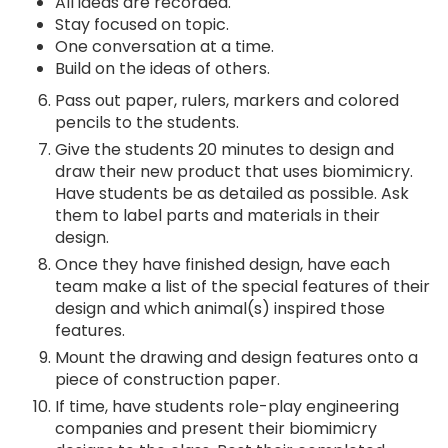
All ideas are recorded.
Stay focused on topic.
One conversation at a time.
Build on the ideas of others.
Pass out paper, rulers, markers and colored
pencils to the students.
Give the students 20 minutes to design and
draw their new product that uses biomimicry.
Have students be as detailed as possible. Ask
them to label parts and materials in their
design.
Once they have finished design, have each
team make a list of the special features of their
design and which animal(s) inspired those
features.
Mount the drawing and design features onto a
piece of construction paper.
If time, have students role-play engineering
companies and present their biomimicry