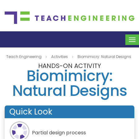
To
na
Teach Engineering
Activities
Biomimicry: Natural Designs
HANDS-ON ACTIVITY
Biomimicry:
Natural Designs
Quick Look
Partial design process