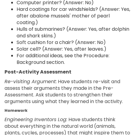
Computer printer? (Answer: No)
Hard coatings for car windshields? (Answer: Yes,
after abalone mussels' mother of pearl
coating.)
Hulls of submarines? (Answer: Yes, after dolphin
and shark skins.)
Soft cushion for a chair? (Answer: No)
Solar cell? (Answer: Yes, after leaves.)
For additional ideas, see the Procedure:
Background section.
Post-Activity Assessment
Re-visiting Argument:
Have students re-visit and
assess their arguments they made in the Pre-
Assessment. Ask students to strengthen their
arguments using what they learned in the activity.
Homework
Engineering Inventors Log:
Have students think
about everything in the natural world (animals,
plants, cycles, processes) that might inspire them to