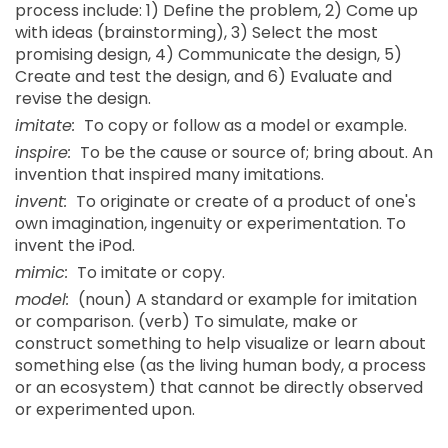
process include: 1) Define the problem, 2) Come up
with ideas (brainstorming), 3) Select the most
promising design, 4) Communicate the design, 5)
Create and test the design, and 6) Evaluate and
revise the design.
imitate:
To copy or follow as a model or example.
inspire:
To be the cause or source of; bring about. An
invention that inspired many imitations.
invent:
To originate or create of a product of one's
own imagination, ingenuity or experimentation. To
invent the iPod.
mimic:
To imitate or copy.
model:
(noun) A standard or example for imitation
or comparison. (verb) To simulate, make or
construct something to help visualize or learn about
something else (as the living human body, a process
or an ecosystem) that cannot be directly observed
or experimented upon.