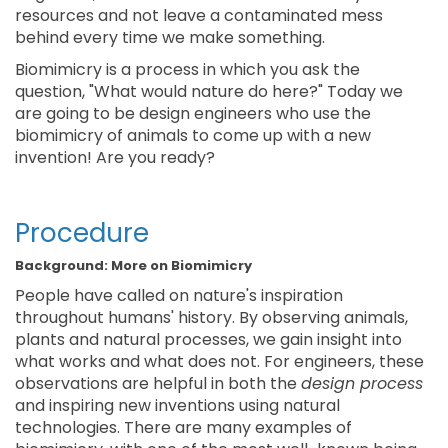
resources and not leave a contaminated mess
behind every time we make something.
Biomimicry is a process in which you ask the
question, "What would nature do here?" Today we
are going to be design engineers who use the
biomimicry of animals to come up with a new
invention! Are you ready?
Procedure
Background: More on Biomimicry
People have called on nature's inspiration
throughout humans' history. By observing animals,
plants and natural processes, we gain insight into
what works and what does not. For engineers, these
observations are helpful in both the
design process
and inspiring new inventions using natural
technologies. There are many examples of