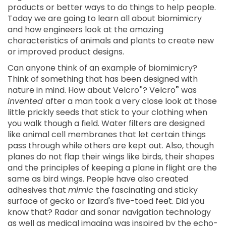
products or better ways to do things to help people.
Today we are going to learn all about biomimicry
and how engineers look at the amazing
characteristics of animals and plants to create new
or improved product designs.
Can anyone think of an example of biomimicry?
Think of something that has been designed with
®
®
nature in mind. How about Velcro
? Velcro
was
invented
after a man took a very close look at those
little prickly seeds that stick to your clothing when
you walk though a field. Water filters are designed
like animal cell membranes that let certain things
pass through while others are kept out. Also, though
planes do not flap their wings like birds, their shapes
and the principles of keeping a plane in flight are the
same as bird wings. People have also created
adhesives that
mimic
the fascinating and sticky
surface of gecko or lizard's five-toed feet. Did you
know that? Radar and sonar navigation technology
as well as medical imaging was inspired by the echo-