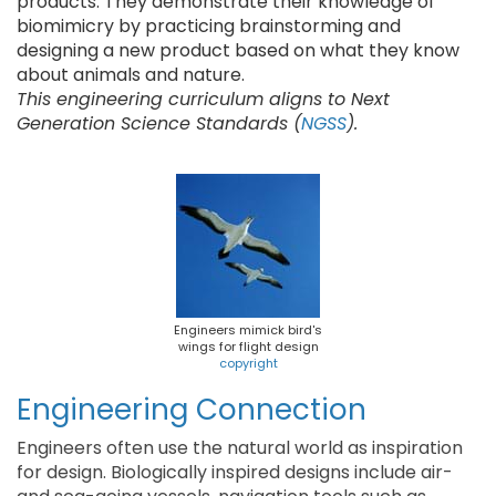
products. They demonstrate their knowledge of
biomimicry by practicing brainstorming and
designing a new product based on what they know
about animals and nature.
This engineering curriculum aligns to Next
Generation Science Standards (
NGSS
).
Engineers mimick bird's
wings for flight design
copyright
Engineering Connection
Engineers often use the natural world as inspiration
for design. Biologically inspired designs include air-