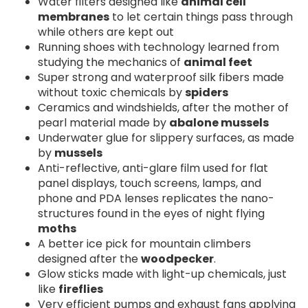
Water filters designed like
animal cell
membranes
to let certain things pass through
while others are kept out
Running shoes with technology learned from
studying the mechanics of
animal feet
Super strong and waterproof silk fibers made
without toxic chemicals by
spiders
Ceramics and windshields, after the mother of
pearl material made by
abalone mussels
Underwater glue for slippery surfaces, as made
by
mussels
Anti-reflective, anti-glare film used for flat
panel displays, touch screens, lamps, and
phone and PDA lenses replicates the nano-
structures found in the eyes of night flying
moths
A better ice pick for mountain climbers
designed after the
woodpecker
.
Glow sticks made with light-up chemicals, just
like
fireflies
Very efficient pumps and exhaust fans applying