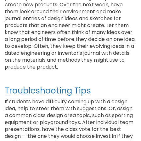
create new products. Over the next week, have
them look around their environment and make
journal entries of design ideas and sketches for
products that an engineer might create. Let them
know that engineers often think of many ideas over
a long period of time before they decide on one idea
to develop. Often, they keep their evolving ideas in a
dated engineering or inventor's journal with details
on the materials and methods they might use to
produce the product.
Troubleshooting Tips
If students have difficulty coming up with a design
idea, help to steer them with suggestions. Or, assign
a common class design area topic, such as sporting
equipment or playground toys. After individual team
presentations, have the class vote for the best
design — the one they would choose invest in if they