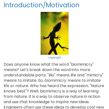
Introduction/Motivation
copyright
Does anyone know what the word "biomimicry"
means? Let's break down the word into more
understandable parts. "Bio" means life and "mimicry"
means to imitate. So,
biomimicry
means to
imitate
life or nature. Who has heard the expression, "Nature
knows best"? Well, biomimicry is a way of learning
from nature. It is a way to observe nature in action
and use that knowledge to
inspire
new ideas.
Engineers often use these ideas to develop cool new