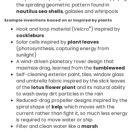
the spiraling geometric pattern found in
nautilus sea shells
, galaxies and whirlpools
Example inventions based on or inspired by plants
®
Hook and loop material (Velcro
) inspired by
cockleburs
Solar cells inspired by
plant leaves
(photosynthesis, capturing energy from
sunlight)
A wind-driven planetary rover design that
maximize drag, learned from the
tumbleweed
Self-cleaning exterior paint, tiles, window glass
and umbrella fabric inspired by the slick leaves
of the
lotus flower plant
and its natural ability
to wash away dirt particles in the rain
Reduced-drag propeller designs inspired by the
spiral shape of
kelp
, which moves with the
current rather than fight it, so much less energy
is required to move water or ship
Filter and clean water like a
marsh