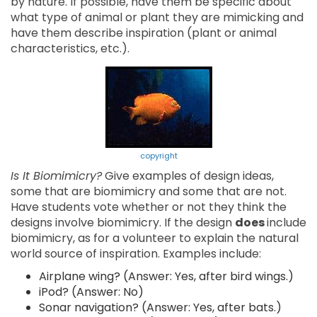
by nature. If possible, have them be specific about
what type of animal or plant they are mimicking and
have them describe inspiration (plant or animal
characteristics, etc.).
copyright
Is It Biomimicry?
Give examples of design ideas,
some that are biomimicry and some that are not.
Have students vote whether or not they think the
designs involve biomimicry. If the design
does
include
biomimicry, as for a volunteer to explain the natural
world source of inspiration. Examples include:
Airplane wing? (Answer: Yes, after bird wings.)
iPod? (Answer: No)
Sonar navigation? (Answer: Yes, after bats.)