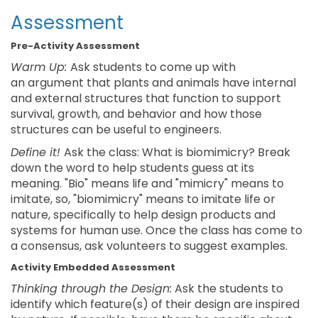
Assessment
Pre-Activity Assessment
Warm Up:
Ask students to come up with
an argument that plants and animals have internal
and external structures that function to support
survival, growth, and behavior and how those
structures can be useful to engineers.
Define it!
Ask the class: What is biomimicry? Break
down the word to help students guess at its
meaning. "Bio" means life and "mimicry" means to
imitate, so, "biomimicry" means to imitate life or
nature, specifically to help design products and
systems for human use. Once the class has come to
a consensus, ask volunteers to suggest examples.
Activity Embedded Assessment
Thinking through the Design:
Ask the students to
identify which feature(s) of their design are inspired