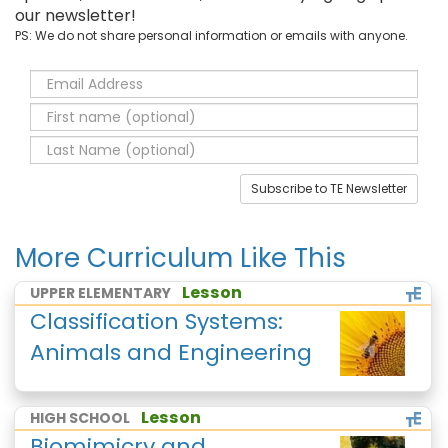
our newsletter!
PS: We do not share personal information or emails with anyone.
Subscribe to TE Newsletter
More Curriculum Like This
Lesson
UPPER ELEMENTARY
Classification Systems:
Animals and Engineering
Lesson
HIGH SCHOOL
Biomimicry and