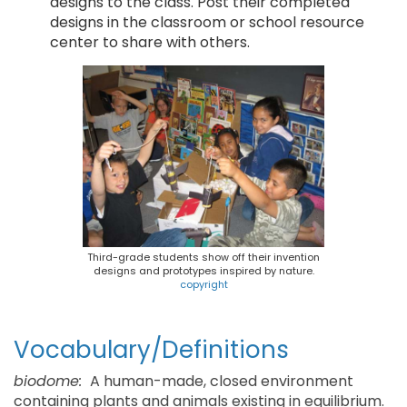
designs to the class. Post their completed
designs in the classroom or school resource
center to share with others.
Third-grade students show off their invention
designs and prototypes inspired by nature.
copyright
Vocabulary/Definitions
biodome:
A human-made, closed environment
containing plants and animals existing in equilibrium.