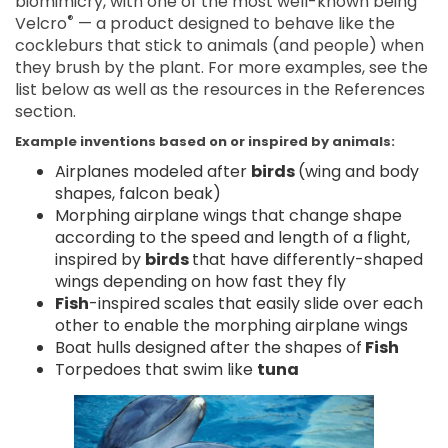
biomimicry, with one of the most well-known being
®
Velcro
— a product designed to behave like the
cockleburs that stick to animals (and people) when
they brush by the plant. For more examples, see the
list below as well as the resources in the References
section.
Example inventions based on or inspired by animals:
Airplanes modeled after
birds
(wing and body
shapes, falcon beak)
Morphing airplane wings that change shape
according to the speed and length of a flight,
inspired by
birds
that have differently-shaped
wings depending on how fast they fly
Fish
-inspired scales that easily slide over each
other to enable the morphing airplane wings
Boat hulls designed after the shapes of
Fish
Torpedoes that swim like
tuna