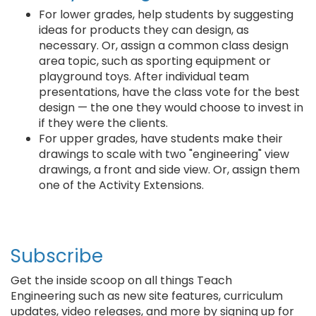
For lower grades, help students by suggesting
ideas for products they can design, as
necessary. Or, assign a common class design
area topic, such as sporting equipment or
playground toys. After individual team
presentations, have the class vote for the best
design — the one they would choose to invest in
if they were the clients.
For upper grades, have students make their
drawings to scale with two "engineering" view
drawings, a front and side view. Or, assign them
one of the Activity Extensions.
Subscribe
Get the inside scoop on all things Teach
Engineering such as new site features, curriculum
updates, video releases, and more by signing up for