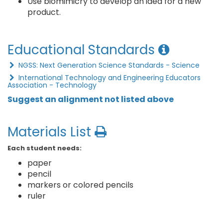
Use biomimicry to develop an idea for a new
product.
Educational Standards
NGSS: Next Generation Science Standards - Science
International Technology and Engineering Educators
Association - Technology
Suggest an alignment not listed above
Materials List
Each student needs:
paper
pencil
markers or colored pencils
ruler