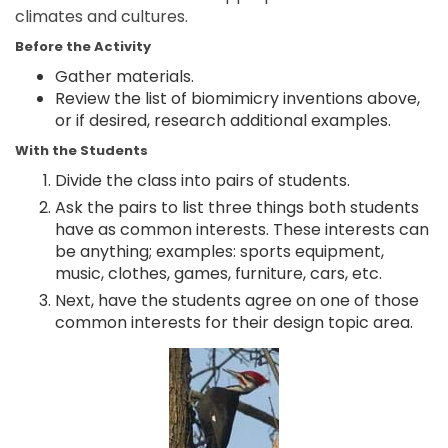
climates and cultures.
Before the Activity
Gather materials.
Review the list of biomimicry inventions above,
or if desired, research additional examples.
With the Students
Divide the class into pairs of students.
Ask the pairs to list three things both students
have as common interests. These interests can
be anything; examples: sports equipment,
music, clothes, games, furniture, cars, etc.
Next, have the students agree on one of those
common interests for their design topic area.