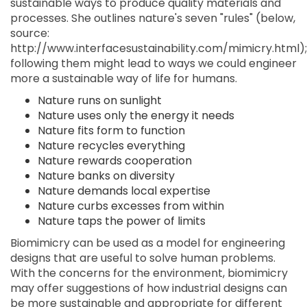
sustainable ways to produce quality materials and
processes. She outlines nature's seven "rules" (below,
source:
http://www.interfacesustainability.com/mimicry.html);
following them might lead to ways we could engineer
more a sustainable way of life for humans.
Nature runs on sunlight
Nature uses only the energy it needs
Nature fits form to function
Nature recycles everything
Nature rewards cooperation
Nature banks on diversity
Nature demands local expertise
Nature curbs excesses from within
Nature taps the power of limits
Biomimicry can be used as a model for engineering
designs that are useful to solve human problems.
With the concerns for the environment, biomimicry
may offer suggestions of how industrial designs can
be more sustainable and appropriate for different