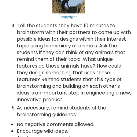
copyright
Tell the students they have 10 minutes to
brainstorm with their partners to come up with
possible ideas for designs within their interest
topic using biomimicry of animals. Ask the
students if they can think of any animals that
remind them of their topic. What unique
features do those animals have? How could
they design something that uses those
features? Remind students that this type of
brainstorming and building on each other's
ideas is an important step in engineering a new,
innovative product.
As necessary, remind students of the
brainstorming guidelines:
No negative comments allowed.
Encourage wild ideas.