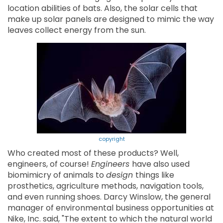
location abilities of bats. Also, the solar cells that
make up solar panels are designed to mimic the way
leaves collect energy from the sun.
copyright
Who created most of these products? Well,
engineers, of course!
Engineers
have also used
biomimicry of animals to
design
things like
prosthetics, agriculture methods, navigation tools,
and even running shoes. Darcy Winslow, the general
manager of environmental business opportunities at
Nike, Inc. said, "The extent to which the natural world