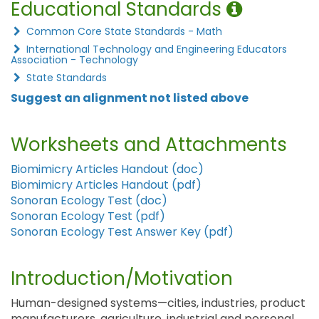
Educational Standards
Common Core State Standards - Math
International Technology and Engineering Educators
Association - Technology
State Standards
Suggest an alignment not listed above
Worksheets and Attachments
Biomimicry Articles Handout (doc)
Biomimicry Articles Handout (pdf)
Sonoran Ecology Test (doc)
Sonoran Ecology Test (pdf)
Sonoran Ecology Test Answer Key (pdf)
Introduction/Motivation
Human-designed systems—cities, industries, product
manufacturers, agriculture, industrial and personal