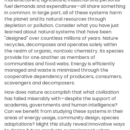
fuel demands and expenditures—all share something
in common. In large part, all of these systems harm
the planet and its natural resources through
depletion or pollution. Consider what you have just
learned about natural systems that have been
"designed" over countless millions of years. Nature
recycles, decomposes and operates solely within
the realm of organic, nontoxic chemistry. Its species
provide for one another as members of
communities and food webs. Energy is efficiently
managed and waste is minimized through the
cooperative dependency of producers, consumers,
scavengers and decomposers.
How does nature accomplish that what civilization
has failed miserably with—despite the support of
academia, governments and human intelligence?
Can we benefit from studying these systems in their
areas of energy usage, community design, species
adaptations? Might this study reveal innovative ways