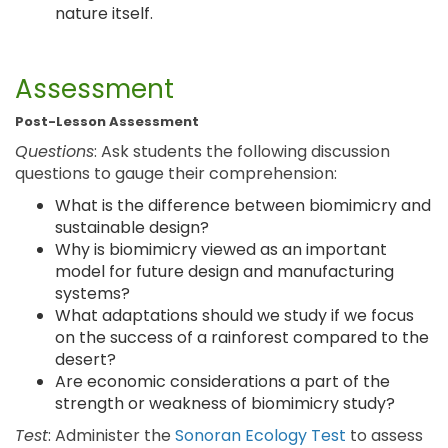
nature itself.
Assessment
Post-Lesson Assessment
Questions
: Ask students the following discussion
questions to gauge their comprehension:
What is the difference between biomimicry and
sustainable design?
Why is biomimicry viewed as an important
model for future design and manufacturing
systems?
What adaptations should we study if we focus
on the success of a rainforest compared to the
desert?
Are economic considerations a part of the
strength or weakness of biomimicry study?
Test
: Administer the
Sonoran Ecology Test
to assess