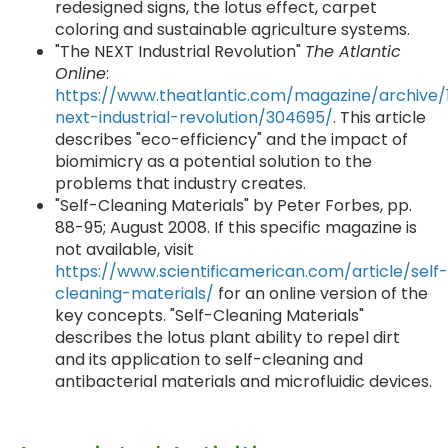
redesigned signs, the lotus effect, carpet
coloring and sustainable agriculture systems.
"The NEXT Industrial Revolution"
The Atlantic
Online
:
https://www.theatlantic.com/magazine/archive/
next-industrial-revolution/304695/
. This article
describes "eco-efficiency" and the impact of
biomimicry as a potential solution to the
problems that industry creates.
"Self-Cleaning Materials" by Peter Forbes, pp.
88-95; August 2008. If this specific magazine is
not available, visit
https://www.scientificamerican.com/article/self-
cleaning-materials/
for an online version of the
key concepts. "Self-Cleaning Materials"
describes the lotus plant ability to repel dirt
and its application to self-cleaning and
antibacterial materials and microfluidic devices.