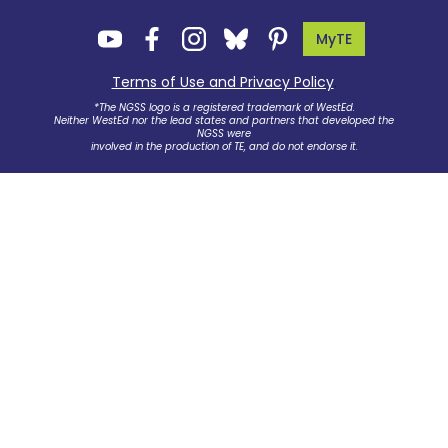
MyTE
Terms of Use and Privacy Policy
.
*The NGSS logo is a registered trademark of WestEd.
Neither WestEd nor the lead states and partners that developed the
NGSS were
involved in the production of TE, and do not endorse it.