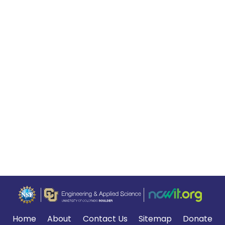
Home
About
Contact Us
Sitemap
Donate