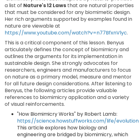
a list of
Nature's 12 Laws
that are natural properties
that must be considered for any biomimetic design.
Her rich arguments supported by examples found in
nature are viewable at
https://www.youtube.com/watch?v=n77BfxnVlyc
.
This is a critical component of this lesson. Benyus
articulately defines the concept of biomimicry and
outlines the arguments for its implementation in
sustainable design. She strongly advocates for
researchers, engineers and manufacturers to focus
on nature as a primary model, measure and mentor
for all future design considerations. After listening to
Benyus, the following articles provide valuable
references to biomimicry application and a variety
of visual reinforcements.
"How Biomimicry Works" by Robert Lamb:
https://science.howstuffworks.com/life/evolutio
This article explores how biology and
engineering are bridged by biomimicry, which