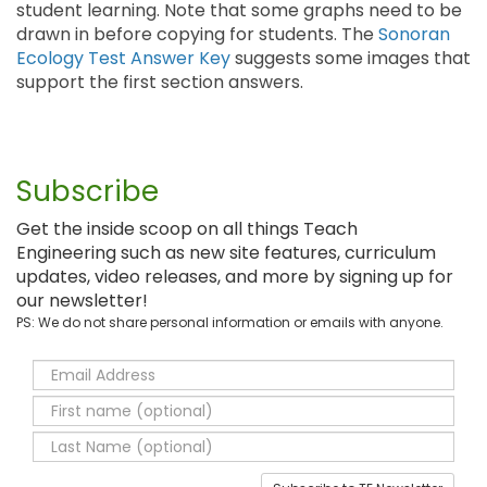
student learning. Note that some graphs need to be
drawn in before copying for students. The
Sonoran
Ecology Test Answer Key
suggests some images that
support the first section answers.
Subscribe
Get the inside scoop on all things Teach
Engineering such as new site features, curriculum
updates, video releases, and more by signing up for
our newsletter!
PS: We do not share personal information or emails with anyone.