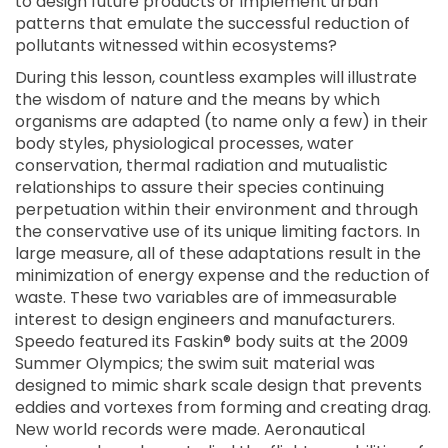
to design future products or implement urban
patterns that emulate the successful reduction of
pollutants witnessed within ecosystems?
During this lesson, countless examples will illustrate
the wisdom of nature and the means by which
organisms are adapted (to name only a few) in their
body styles, physiological processes, water
conservation, thermal radiation and mutualistic
relationships to assure their species continuing
perpetuation within their environment and through
the conservative use of its unique limiting factors. In
large measure, all of these adaptations result in the
minimization of energy expense and the reduction of
waste. These two variables are of immeasurable
interest to design engineers and manufacturers.
Speedo featured its Faskin® body suits at the 2009
Summer Olympics; the swim suit material was
designed to mimic shark scale design that prevents
eddies and vortexes from forming and creating drag.
New world records were made. Aeronautical