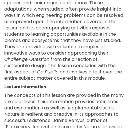
species and their unique adaptations. These
adaptations, when studied, often provide insight into
ways in which engineering problems can be resolved
or improved upon. The information covered in this
lesson and its accompanying activities exposes
students to learning opportunities available in the
biomes and ecosystems that they have just studied.
They are provided with valuable examples of
innovative ways to consider approaching their
Challenge Question
from the direction of
sustainable design. This lesson concludes with the
first aspect of
Go Public
and involves a test over the
entire subject matter covered in this module.
Lecture Information
The concepts of this lesson are provided in the many
linked articles. This information provides definitions
and explanations as well as supplemental visuals.
Nature is resilient and creative in its approaches to
successful existence. Janine Benyus, author of
"Biomimicry: Innovation Inspired by Nature," provides