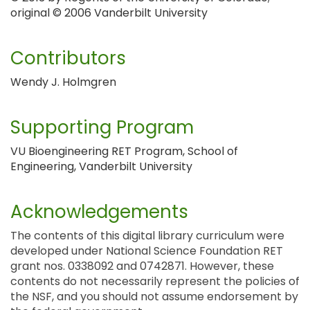
original © 2006 Vanderbilt University
Contributors
Wendy J. Holmgren
Supporting Program
VU Bioengineering RET Program, School of
Engineering, Vanderbilt University
Acknowledgements
The contents of this digital library curriculum were
developed under National Science Foundation RET
grant nos. 0338092 and 0742871. However, these
contents do not necessarily represent the policies of
the NSF, and you should not assume endorsement by