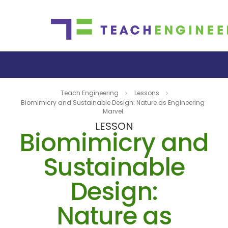
Teach Engineering
Lessons
Biomimicry and Sustainable Design: Nature as Engineering
Marvel
LESSON
Biomimicry and
Sustainable
Design:
Nature as