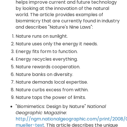
helps improve current and future technology
by looking at the innovation of the natural
world. The article provides examples of
biomimicry that are currently found in industry
and describes "Nature's Nine Laws":
Nature runs on sunlight.
Nature uses only the energy it needs.
Energy fits form to function.
Energy recycles everything.
Nature rewards cooperation.
Nature banks on diversity.
Nature demands local expertise.
Nature curbs excess from within.
Nature taps the power of limits.
"Biomimetics: Design by Nature"
National
Geographic Magazine
:
http://ngm.nationalgeographic.com/print/2008
mueller-text
. This article describes the unique