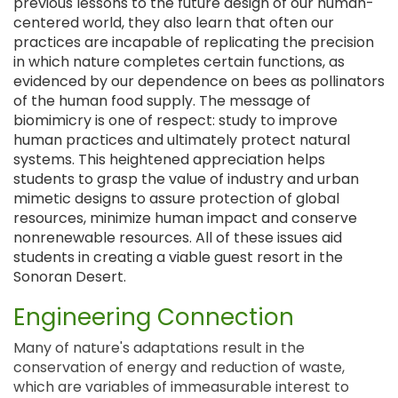
previous lessons to the future design of our human-
centered world, they also learn that often our
practices are incapable of replicating the precision
in which nature completes certain functions, as
evidenced by our dependence on bees as pollinators
of the human food supply. The message of
biomimicry is one of respect: study to improve
human practices and ultimately protect natural
systems. This heightened appreciation helps
students to grasp the value of industry and urban
mimetic designs to assure protection of global
resources, minimize human impact and conserve
nonrenewable resources. All of these issues aid
students in creating a viable guest resort in the
Sonoran Desert.
Engineering Connection
Many of nature's adaptations result in the
conservation of energy and reduction of waste,
which are variables of immeasurable interest to