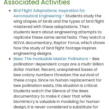
Associated Activities
Bird Flight Adaptations: Inspiration for
Aeronautical Engineering
- Students study the
wing shapes of birds and the types of bird flight
mastered with these adaptations. Then
students learn about engineering attempts to
replicate these same aerial feats. They watch a
NOVA documentary, Raptor Force, which shows
how the study of bird flight footage inspires
engineering designs.
Bees: The Invaluable Master Pollinators
- Bee
pollination-dependent crops are a multi-billion
dollar market. Recent, unexplained losses of
bee colony numbers threaten the survival of
these crops. Since no human replacement for
bee pollination exists, this situation is critical.
Students watch the Silence of the Bees
documentary to make it clear that while
biomimicry is valuable in modeling for human
design, it is never considered a substitute for