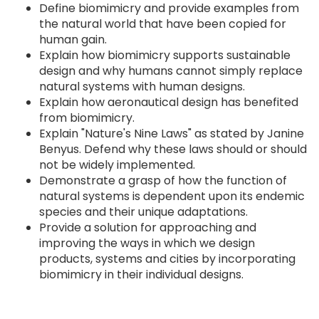
Define biomimicry and provide examples from
the natural world that have been copied for
human gain.
Explain how biomimicry supports sustainable
design and why humans cannot simply replace
natural systems with human designs.
Explain how aeronautical design has benefited
from biomimicry.
Explain "Nature's Nine Laws" as stated by Janine
Benyus. Defend why these laws should or should
not be widely implemented.
Demonstrate a grasp of how the function of
natural systems is dependent upon its endemic
species and their unique adaptations.
Provide a solution for approaching and
improving the ways in which we design
products, systems and cities by incorporating
biomimicry in their individual designs.