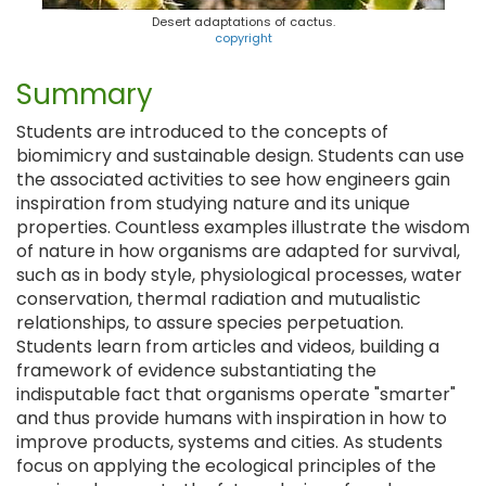
Desert adaptations of cactus.
copyright
Summary
Students are introduced to the concepts of
biomimicry and sustainable design. Students can use
the associated activities to see how engineers gain
inspiration from studying nature and its unique
properties. Countless examples illustrate the wisdom
of nature in how organisms are adapted for survival,
such as in body style, physiological processes, water
conservation, thermal radiation and mutualistic
relationships, to assure species perpetuation.
Students learn from articles and videos, building a
framework of evidence substantiating the
indisputable fact that organisms operate "smarter"
and thus provide humans with inspiration in how to
improve products, systems and cities. As students
focus on applying the ecological principles of the