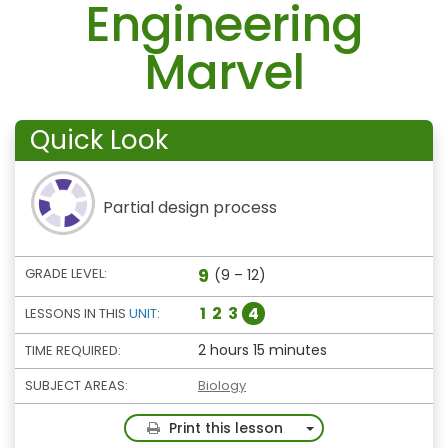
Engineering
Marvel
Quick Look
Partial design process
9
GRADE LEVEL:
(9 – 12)
1
2
3
4
LESSONS IN THIS
UNIT
:
2 hours 15 minutes
TIME REQUIRED:
SUBJECT AREAS:
Biology
Toggle Dropdown
Print this lesson