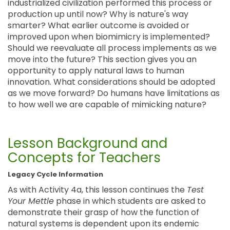
industrialized civilization performed this process or
production up until now? Why is nature's way
smarter? What earlier outcome is avoided or
improved upon when biomimicry is implemented?
Should we reevaluate all process implements as we
move into the future? This section gives you an
opportunity to apply natural laws to human
innovation. What considerations should be adopted
as we move forward? Do humans have limitations as
to how well we are capable of mimicking nature?
Lesson Background and
Concepts for Teachers
Legacy Cycle Information
As with Activity 4a, this lesson continues the
Test
Your Mettle
phase in which students are asked to
demonstrate their grasp of how the function of
natural systems is dependent upon its endemic