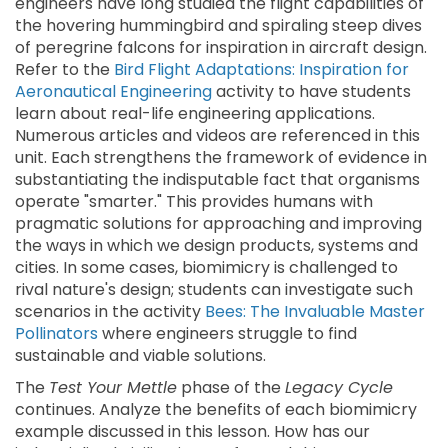
engineers have long studied the flight capabilities of
the hovering hummingbird and spiraling steep dives
of peregrine falcons for inspiration in aircraft design.
Refer to the
Bird Flight Adaptations: Inspiration for
Aeronautical Engineering
activity to have students
learn about real-life engineering applications.
Numerous articles and videos are referenced in this
unit. Each strengthens the framework of evidence in
substantiating the indisputable fact that organisms
operate "smarter." This provides humans with
pragmatic solutions for approaching and improving
the ways in which we design products, systems and
cities. In some cases, biomimicry is challenged to
rival nature's design; students can investigate such
scenarios in the activity
Bees: The Invaluable Master
Pollinators
where engineers struggle to find
sustainable and viable solutions.
The
Test Your Mettle
phase of the
Legacy Cycle
continues. Analyze the benefits of each biomimicry
example discussed in this lesson. How has our