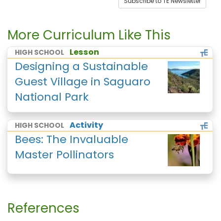
Subscribe to TE Newsletter
More Curriculum Like This
Lesson
HIGH SCHOOL
Designing a Sustainable
Guest Village in Saguaro
National Park
Activity
HIGH SCHOOL
Bees: The Invaluable
Master Pollinators
References