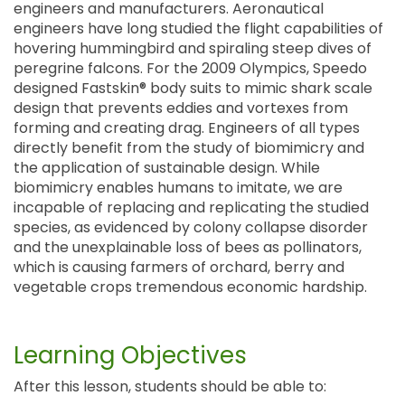
engineers and manufacturers. Aeronautical
engineers have long studied the flight capabilities of
hovering hummingbird and spiraling steep dives of
peregrine falcons. For the 2009 Olympics, Speedo
designed Fastskin® body suits to mimic shark scale
design that prevents eddies and vortexes from
forming and creating drag. Engineers of all types
directly benefit from the study of biomimicry and
the application of sustainable design. While
biomimicry enables humans to imitate, we are
incapable of replacing and replicating the studied
species, as evidenced by colony collapse disorder
and the unexplainable loss of bees as pollinators,
which is causing farmers of orchard, berry and
vegetable crops tremendous economic hardship.
Learning Objectives
After this lesson, students should be able to: