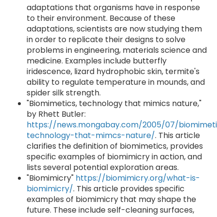
adaptations that organisms have in response
to their environment. Because of these
adaptations, scientists are now studying them
in order to replicate their designs to solve
problems in engineering, materials science and
medicine. Examples include butterfly
iridescence, lizard hydrophobic skin, termite's
ability to regulate temperature in mounds, and
spider silk strength.
"Biomimetics, technology that mimics nature,"
by Rhett Butler:
https://news.mongabay.com/2005/07/biomimeti
technology-that-mimcs-nature/
. This article
clarifies the definition of biomimetics, provides
specific examples of biomimicry in action, and
lists several potential exploration areas.
"Biomimicry"
https://biomimicry.org/what-is-
biomimicry/
. This article provides specific
examples of biomimicry that may shape the
future. These include self-cleaning surfaces,