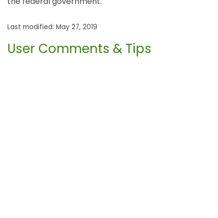
the federal government.
Last modified: May 27, 2019
User Comments & Tips