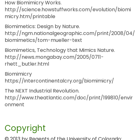
How Biomimicry Works.
http://science.howstuffworks.com/evolution/biomi
micry.htm/printable
Biomimetics: Design by Nature.
http://ngm.nationalgeographic.com/print/2008/04/
biomimetics/tom-mueller-text
Biomimetics, Technology that Mimics Nature.
http://news.mongabay.com/2005/0711-
rhett_butler.html
Biomimicry
https://intercontinentalcry.org/biomimicry/
The NEXT Industrial Revolution.
http://www.theatlantic.com/doc/print/199810/envir
onment
Copyright
© 2013 by Regents of the University of Colorado;