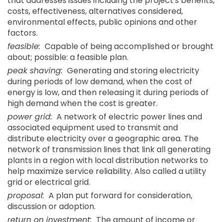
that addresses issues including the project's benefits,
costs, effectiveness, alternatives considered,
environmental effects, public opinions and other
factors.
feasible:
Capable of being accomplished or brought
about; possible: a feasible plan.
peak shaving:
Generating and storing electricity
during periods of low demand, when the cost of
energy is low, and then releasing it during periods of
high demand when the cost is greater.
power grid:
A network of electric power lines and
associated equipment used to transmit and
distribute electricity over a geographic area. The
network of transmission lines that link all generating
plants in a region with local distribution networks to
help maximize service reliability. Also called a utility
grid or electrical grid.
proposal:
A plan put forward for consideration,
discussion or adoption.
return on investment:
The amount of income or