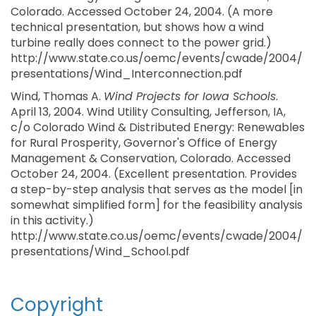
Colorado. Accessed October 24, 2004. (A more
technical presentation, but shows how a wind
turbine really does connect to the power grid.)
http://www.state.co.us/oemc/events/cwade/2004/
presentations/Wind_Interconnection.pdf
Wind, Thomas A.
Wind Projects for Iowa Schools
.
April 13, 2004. Wind Utility Consulting, Jefferson, IA,
c/o Colorado Wind & Distributed Energy: Renewables
for Rural Prosperity, Governor's Office of Energy
Management & Conservation, Colorado. Accessed
October 24, 2004. (Excellent presentation. Provides
a step-by-step analysis that serves as the model [in
somewhat simplified form] for the feasibility analysis
in this activity.)
http://www.state.co.us/oemc/events/cwade/2004/
presentations/Wind_School.pdf
Copyright