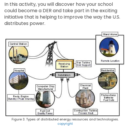
In this activity, you will discover how your school
could become a DER and take part in the exciting
initiative that is helping to improve the way the U.S.
distributes power.
Figure 3. Types of distributed energy resources and technologies.
copyright