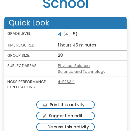
School
Quick Look
4
GRADE LEVEL:
(4 – 5)
1 hours 45 minutes
TIME REQUIRED:
28
GROUP SIZE:
SUBJECT AREAS:
Physical Science
Science and Technology
NGSS PERFORMANCE
4-ESS3-1
EXPECTATIONS:
Print this activity
Suggest an edit
Discuss this activity