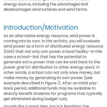
energy source, including the advantages and
disadvantages wind turbines and wind farms.
Introduction/Motivation
As an alternative energy resource, wind power is
coming into its own. In this activity, you will evaluate
wind power as a form of
distributed energy resource
(DER) that not only can power a local facility—in this
case a school—but that has the potential to
generate extra power that can be sold back to the
power grid
for distribution to other energy users. In
other words, a school can not only save money, but
make money by generating its own power (see
example described in Figure 1). After an initial pay-
back period, additional funds may be available to
directly benefit students for programs that typically
get eliminated during budget cuts.
Sounds like a great idea, but is it
feasible
? The