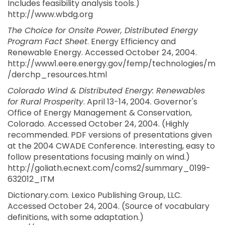
Includes feasibility analysis tools.)
http://www.wbdg.org
The Choice for Onsite Power, Distributed Energy
Program Fact Sheet
. Energy Efficiency and
Renewable Energy. Accessed October 24, 2004.
http://www1.eere.energy.gov/femp/technologies/m
/derchp_resources.html
Colorado Wind & Distributed Energy: Renewables
for Rural Prosperity
. April 13-14, 2004. Governor's
Office of Energy Management & Conservation,
Colorado. Accessed October 24, 2004. (Highly
recommended. PDF versions of presentations given
at the 2004 CWADE Conference. Interesting, easy to
follow presentations focusing mainly on wind.)
http://goliath.ecnext.com/coms2/summary_0199-
632012_ITM
Dictionary.com. Lexico Publishing Group, LLC.
Accessed October 24, 2004. (Source of vocabulary
definitions, with some adaptation.)