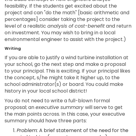
feasibility. If the students get excited about the
project and can "do the math" [basic arithmetic and
percentages] consider taking the project to the
level of a realistic
analysis of cost-benefit
and return
on investment. You may wish to bring in a local
environmental engineer to assist with the project.)
Writing
If you are able to justify a wind turbine installation at
your school, go the next step and make a proposal
to your principal. This is exciting. If your principal likes
the concept, s/he might take it higher up, to the
school administrator(s) or board. You could make
history in your local school district!
You do not need to write a full-blown formal
proposal; an
executive summary
will serve to get
the main points across. In this case, your executive
summary should have three parts:
Problem:
A brief statement of the need for the