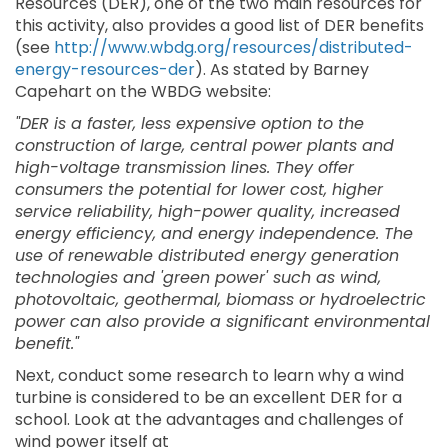
Resources (DER), one of the two main resources for
this activity, also provides a good list of DER benefits
(see
http://www.wbdg.org/resources/distributed-
energy-resources-der
). As stated by Barney
Capehart on the WBDG website:
"DER is a faster, less expensive option to the
construction of large, central power plants and
high-voltage transmission lines. They offer
consumers the potential for lower cost, higher
service reliability, high-power quality, increased
energy efficiency, and energy independence. The
use of renewable distributed energy generation
technologies and 'green power' such as wind,
photovoltaic, geothermal, biomass or hydroelectric
power can also provide a significant environmental
benefit."
Next, conduct some research to learn why a wind
turbine is considered to be an excellent DER for a
school. Look at the advantages and challenges of
wind power itself at