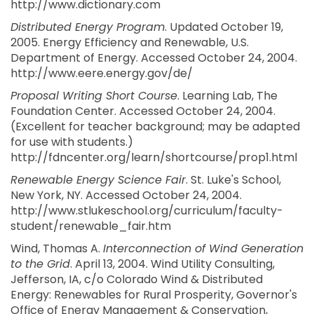
http://www.dictionary.com
Distributed Energy Program
. Updated October 19,
2005. Energy Efficiency and Renewable, U.S.
Department of Energy. Accessed October 24, 2004.
http://www.eere.energy.gov/de/
Proposal Writing Short Course
. Learning Lab, The
Foundation Center. Accessed October 24, 2004.
(Excellent for teacher background; may be adapted
for use with students.)
http://fdncenter.org/learn/shortcourse/prop1.html
Renewable Energy Science Fair
. St. Luke's School,
New York, NY. Accessed October 24, 2004.
http://www.stlukeschool.org/curriculum/faculty-
student/renewable_fair.htm
Wind, Thomas A.
Interconnection of Wind Generation
to the Grid
. April 13, 2004. Wind Utility Consulting,
Jefferson, IA, c/o Colorado Wind & Distributed
Energy: Renewables for Rural Prosperity, Governor's
Office of Energy Management & Conservation,