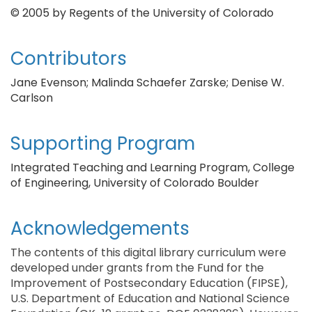
© 2005 by Regents of the University of Colorado
Contributors
Jane Evenson; Malinda Schaefer Zarske; Denise W.
Carlson
Supporting Program
Integrated Teaching and Learning Program, College
of Engineering, University of Colorado Boulder
Acknowledgements
The contents of this digital library curriculum were
developed under grants from the Fund for the
Improvement of Postsecondary Education (FIPSE),
U.S. Department of Education and National Science