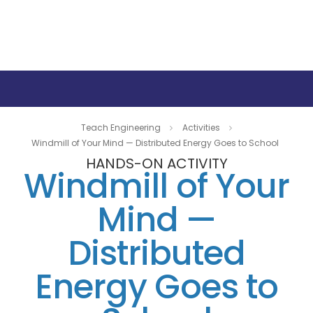
Teach Engineering
Activities
Windmill of Your Mind — Distributed Energy Goes to School
HANDS-ON ACTIVITY
Windmill of Your
Mind —
Distributed
Energy Goes to