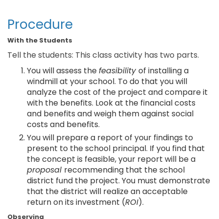
Procedure
With the Students
Tell the students: This class activity has two parts.
You will assess the
feasibility
of installing a
windmill at your school. To do that you will
analyze the cost of the project and compare it
with the benefits. Look at the financial costs
and benefits and weigh them against social
costs and benefits.
You will prepare a report of your findings to
present to the school principal. If you find that
the concept is feasible, your report will be a
proposal
recommending that the school
district fund the project. You must demonstrate
that the district will realize an acceptable
return on its investment (
ROI
).
Observing