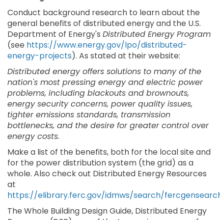
Conduct background research to learn about the
general benefits of distributed energy and the U.S.
Department of Energy's
Distributed Energy Program
(see
https://www.energy.gov/lpo/distributed-
energy-projects
). As stated at their website:
Distributed energy offers solutions to many of the
nation's most pressing energy and electric power
problems, including blackouts and brownouts,
energy security concerns, power quality issues,
tighter emissions standards, transmission
bottlenecks, and the desire for greater control over
energy costs.
Make a list of the benefits, both for the local site and
for the power distribution system (the grid) as a
whole. Also check out Distributed Energy Resources
at
https://elibrary.ferc.gov/idmws/search/fercgensearc
The Whole Building Design Guide, Distributed Energy