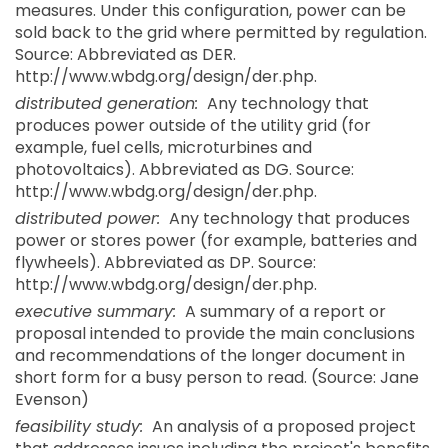
measures. Under this configuration, power can be
sold back to the grid where permitted by regulation.
Source: Abbreviated as DER.
http://www.wbdg.org/design/der.php.
distributed generation:
Any technology that
produces power outside of the utility grid (for
example, fuel cells, microturbines and
photovoltaics). Abbreviated as DG. Source:
http://www.wbdg.org/design/der.php.
distributed power:
Any technology that produces
power or stores power (for example, batteries and
flywheels). Abbreviated as DP. Source:
http://www.wbdg.org/design/der.php.
executive summary:
A summary of a report or
proposal intended to provide the main conclusions
and recommendations of the longer document in
short form for a busy person to read. (Source: Jane
Evenson)
feasibility study:
An analysis of a proposed project