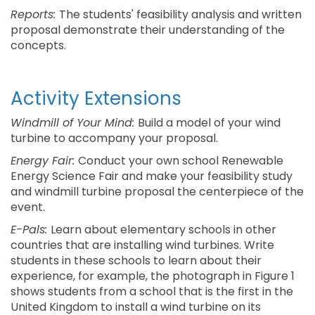
Reports:
The students' feasibility analysis and written
proposal demonstrate their understanding of the
concepts.
Activity Extensions
Windmill of Your Mind:
Build a model of your wind
turbine to accompany your proposal.
Energy Fair:
Conduct your own school Renewable
Energy Science Fair and make your feasibility study
and windmill turbine proposal the centerpiece of the
event.
E-Pals:
Learn about elementary schools in other
countries that are installing wind turbines. Write
students in these schools to learn about their
experience, for example, the photograph in Figure 1
shows students from a school that is the first in the
United Kingdom to install a wind turbine on its