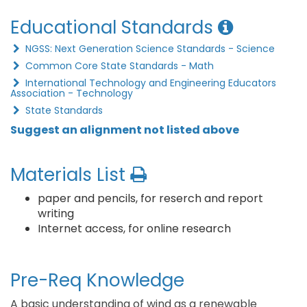
Educational Standards
NGSS: Next Generation Science Standards - Science
Common Core State Standards - Math
International Technology and Engineering Educators
Association - Technology
State Standards
Suggest an alignment not listed above
Materials List
paper and pencils, for reserch and report
writing
Internet access, for online research
Pre-Req Knowledge
A basic understanding of wind as a renewable