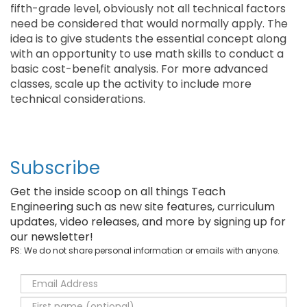
fifth-grade level, obviously not all technical factors
need be considered that would normally apply. The
idea is to give students the essential concept along
with an opportunity to use math skills to conduct a
basic cost-benefit analysis. For more advanced
classes, scale up the activity to include more
technical considerations.
Subscribe
Get the inside scoop on all things Teach
Engineering such as new site features, curriculum
updates, video releases, and more by signing up for
our newsletter!
PS: We do not share personal information or emails with anyone.