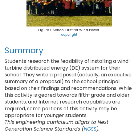
Figure 1. School First for Wind Power.
copyright
Summary
Students research the feasibility of installing a wind-
turbine distributed energy (DE) system for their
school. They write a proposal (actually, an executive
summary of a proposal) to the school principal
based on their findings and recommendations. While
this activity is geared towards fifth-grade and older
students, and Internet research capabilities are
required, some portions of this activity may be
appropriate for younger students.
This engineering curriculum aligns to Next
Generation Science Standards (
NGSS
).