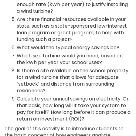
enough rate (kWh per year) to justify installing
a wind turbine?
Are there financial resources available in your
state, such as a state-sponsored low-interest
loan program or grant program, to help with
funding such a project?
What would the typical energy savings be?
Which size turbine would you need, based on
the kWh per year your school uses?
Is there a site available on the school property
for a wind turbine that allows for adequate
"setback" and distance from surrounding
residences?
Calculate your annual savings on electricity. On
that basis, how long will it take your system to
pay for itself? How long before it can produce a
return on investment (ROI)?
The goal of this activity is to introduce students to
the basic concept of how engineers analyze