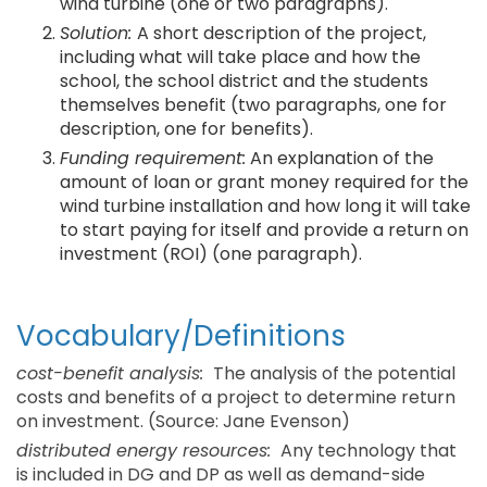
wind turbine (one or two paragraphs).
Solution:
A short description of the project,
including what will take place and how the
school, the school district and the students
themselves benefit (two paragraphs, one for
description, one for benefits).
Funding requirement:
An explanation of the
amount of loan or grant money required for the
wind turbine installation and how long it will take
to start paying for itself and provide a return on
investment (ROI) (one paragraph).
Vocabulary/Definitions
cost-benefit analysis:
The analysis of the potential
costs and benefits of a project to determine return
on investment. (Source: Jane Evenson)
distributed energy resources:
Any technology that
is included in DG and DP as well as demand-side