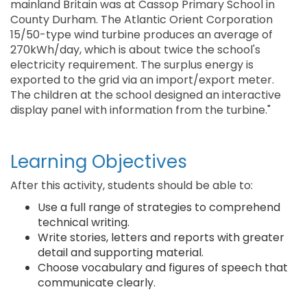
mainland Britain was at Cassop Primary School in
County Durham. The Atlantic Orient Corporation
15/50-type wind turbine produces an average of
270kWh/day, which is about twice the school's
electricity requirement. The surplus energy is
exported to the grid via an import/export meter.
The children at the school designed an interactive
display panel with information from the turbine."
Learning Objectives
After this activity, students should be able to:
Use a full range of strategies to comprehend
technical writing.
Write stories, letters and reports with greater
detail and supporting material.
Choose vocabulary and figures of speech that
communicate clearly.