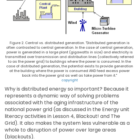
Figure 2. Central vs. distributed generation. "Distributed generation is
often contrasted to central generation. In the case of central generation,
power is generated in a large plant (gigawatts in size) and electricity is
transmitted over transmission and distribution lines (collectively referred
to as the power grid) to buildings where the power is consumed. In the
case of distributed generation, the potential exists to provide generation
at the building where the power is consumed AND feed excess power
back into the power grid as well as take power from it."
copyright
Why is distributed energy so important? Because it
represents a dynamic way of solving problems
associated with the aging infrastructure of the
national power grid (as discussed in the Energy unit
literacy activities in Lesson 4, Blackout! and The
Grid). It also makes the system less vulnerable as a
whole to disruption of power over large areas
(blackouts).