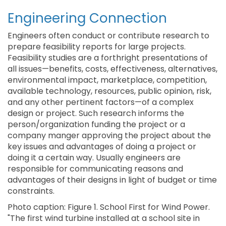
Engineering Connection
Engineers often conduct or contribute research to
prepare feasibility reports for large projects.
Feasibility studies are a forthright presentations of
all issues—benefits, costs, effectiveness, alternatives,
environmental impact, marketplace, competition,
available technology, resources, public opinion, risk,
and any other pertinent factors—of a complex
design or project. Such research informs the
person/organization funding the project or a
company manger approving the project about the
key issues and advantages of doing a project or
doing it a certain way. Usually engineers are
responsible for communicating reasons and
advantages of their designs in light of budget or time
constraints.
Photo caption: Figure 1. School First for Wind Power.
"The first wind turbine installed at a school site in