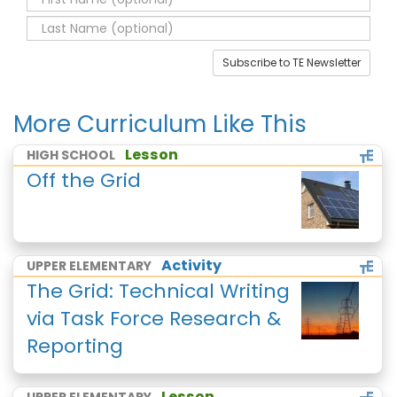
Subscribe to TE Newsletter
More Curriculum Like This
Lesson
HIGH SCHOOL
Off the Grid
Activity
UPPER ELEMENTARY
The Grid: Technical Writing
via Task Force Research &
Reporting
Lesson