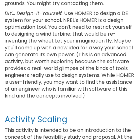
grounds. You might try contacting them.
DIY... Design-It-Yourself:
Use HOMER to design a DE
system for your school. NREL's HOMER is a design
optimization tool. You don't need to restrict yourself
to designing a wind turbine; that would be re-
inventing the wheel. Let your imagination fly. Maybe
you'll come up with a new idea for a way your school
can generate its own power. (This is an advanced
activity, but worth exploring because the software
provides a real-world glimpse of the kinds of tools
engineers really use to design systems. While HOMER
is user-friendly, you may want to find the assistance
of an engineer who is familiar with software of this
kind and the concepts involved.)
Activity Scaling
This activity is intended to be an introduction to the
concept of the feasibility study and proposal. At the