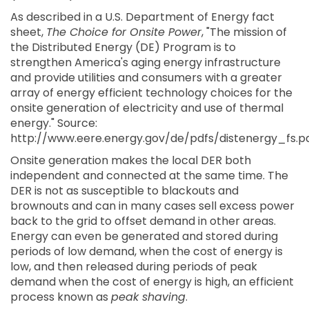
As described in a U.S. Department of Energy fact
sheet,
The Choice for Onsite Power
, "The mission of
the Distributed Energy (DE) Program is to
strengthen America's aging energy infrastructure
and provide utilities and consumers with a greater
array of energy efficient technology choices for the
onsite generation of electricity and use of thermal
energy." Source:
http://www.eere.energy.gov/de/pdfs/distenergy_fs.pd
Onsite generation makes the local DER both
independent and connected at the same time. The
DER is not as susceptible to blackouts and
brownouts and can in many cases sell excess power
back to the grid to offset demand in other areas.
Energy can even be generated and stored during
periods of low demand, when the cost of energy is
low, and then released during periods of peak
demand when the cost of energy is high, an efficient
process known as
peak shaving
.