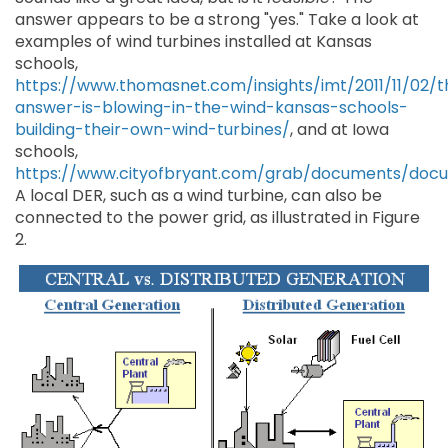
answer appears to be a strong "yes." Take a look at
examples of wind turbines installed at Kansas
schools,
https://www.thomasnet.com/insights/imt/2011/11/02/t
answer-is-blowing-in-the-wind-kansas-schools-
building-their-own-wind-turbines/
, and at Iowa
schools,
https://www.cityofbryant.com/grab/documents/do
A local DER, such as a wind turbine, can also be
connected to the power grid, as illustrated in Figure
2.