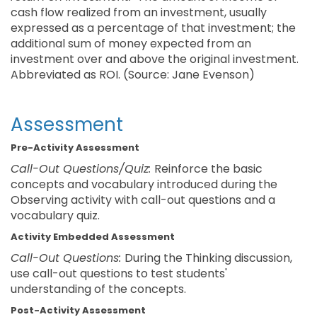
cash flow realized from an investment, usually
expressed as a percentage of that investment; the
additional sum of money expected from an
investment over and above the original investment.
Abbreviated as ROI. (Source: Jane Evenson)
Assessment
Pre-Activity Assessment
Call-Out Questions/Quiz:
Reinforce the basic
concepts and vocabulary introduced during the
Observing activity with call-out questions and a
vocabulary quiz.
Activity Embedded Assessment
Call-Out Questions:
During the Thinking discussion,
use call-out questions to test students'
understanding of the concepts.
Post-Activity Assessment