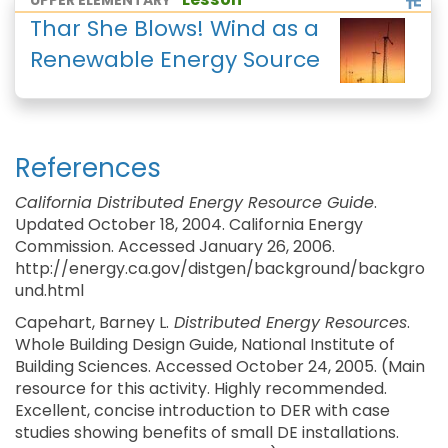
UPPER ELEMENTARY
Thar She Blows! Wind as a
Renewable Energy Source
References
California Distributed Energy Resource Guide
.
Updated October 18, 2004. California Energy
Commission. Accessed January 26, 2006.
http://energy.ca.gov/distgen/background/backgro
und.html
Capehart, Barney L.
Distributed Energy Resources
.
Whole Building Design Guide, National Institute of
Building Sciences. Accessed October 24, 2005. (Main
resource for this activity. Highly recommended.
Excellent, concise introduction to DER with case
studies showing benefits of small DE installations.