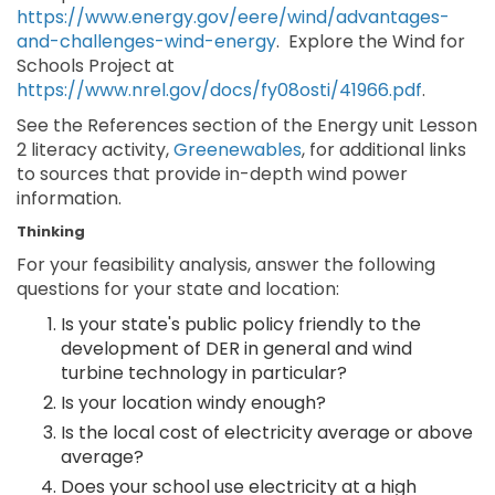
https://www.energy.gov/eere/wind/advantages-
and-challenges-wind-energy
. Explore the Wind for
Schools Project at
https://www.nrel.gov/docs/fy08osti/41966.pdf
.
See the References section of the Energy unit Lesson
2 literacy activity,
Greenewables
, for additional links
to sources that provide in-depth wind power
information.
Thinking
For your feasibility analysis, answer the following
questions for your state and location:
Is your state's public policy friendly to the
development of DER in general and wind
turbine technology in particular?
Is your location windy enough?
Is the local cost of electricity average or above
average?
Does your school use electricity at a high