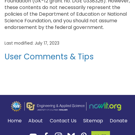
Foundation (GK-12 grant no. DGE 0338326). However,
these contents do not necessarily represent the
policies of the Department of Education or National
Science Foundation, and you should not assume
endorsement by the federal government.
Last modified: July 17, 2023
User Comments & Tips
Home
About
Contact Us
Sitemap
Donate