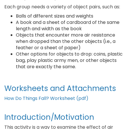
Each group needs a variety of object pairs, such as:
Balls of different sizes and weights
A book and a sheet of cardboard of the same
length and width as the book
Objects that encounter more air resistance
when dropped than the other objects (i.e., a
feather or a sheet of paper)
Other options for objects to drop: coins, plastic
bag, play plastic army men, or other objects
that are exactly the same.
Worksheets and Attachments
How Do Things Fall? Worksheet (pdf)
Introduction/Motivation
This activity is a way to examine the effect of air