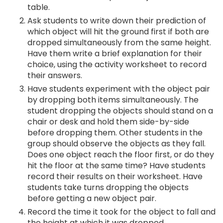
table.
Ask students to write down their prediction of
which object will hit the ground first if both are
dropped simultaneously from the same height.
Have them write a brief explanation for their
choice, using the activity worksheet to record
their answers.
Have students experiment with the object pair
by dropping both items simultaneously. The
student dropping the objects should stand on a
chair or desk and hold them side-by-side
before dropping them. Other students in the
group should observe the objects as they fall.
Does one object reach the floor first, or do they
hit the floor at the same time? Have students
record their results on their worksheet. Have
students take turns dropping the objects
before getting a new object pair.
Record the time it took for the object to fall and
the height at which it was dropped.