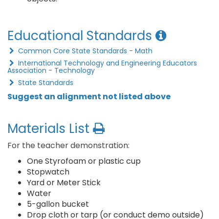
Educational Standards
Common Core State Standards - Math
International Technology and Engineering Educators
Association - Technology
State Standards
Suggest an alignment not listed above
Materials List
For the teacher demonstration:
One Styrofoam or plastic cup
Stopwatch
Yard or Meter Stick
Water
5-gallon bucket
Drop cloth or tarp (or conduct demo outside)