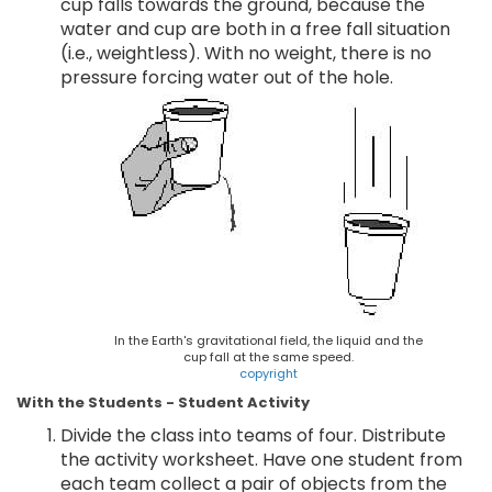
cup falls towards the ground, because the
water and cup are both in a free fall situation
(i.e., weightless). With no weight, there is no
pressure forcing water out of the hole.
In the Earth's gravitational field, the liquid and the
cup fall at the same speed.
copyright
With the Students - Student Activity
Divide the class into teams of four. Distribute
the activity worksheet. Have one student from
each team collect a pair of objects from the