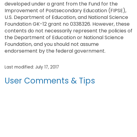
developed under a grant from the Fund for the
Improvement of Postsecondary Education (FIPSE),
U.S. Department of Education, and National Science
Foundation GK-12 grant no 0338326. However, these
contents do not necessarily represent the policies of
the Department of Education or National Science
Foundation, and you should not assume
endorsement by the federal government.
Last modified: July 17, 2017
User Comments & Tips