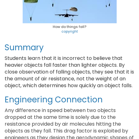
How do things fall?
copyright
Summary
Students learn that it is incorrect to believe that
heavier objects fall faster than lighter objects. By
close observation of falling objects, they see that it is
the amount of air resistance, not the weight of an
object, which determines how quickly an object falls.
Engineering Connection
Any difference in speed between two objects
dropped at the same time is solely due to the
resistance provided by air molecules hitting the
objects as they fall. This drag factor is exploited by
engineers as they design the aerodynamic shapes of