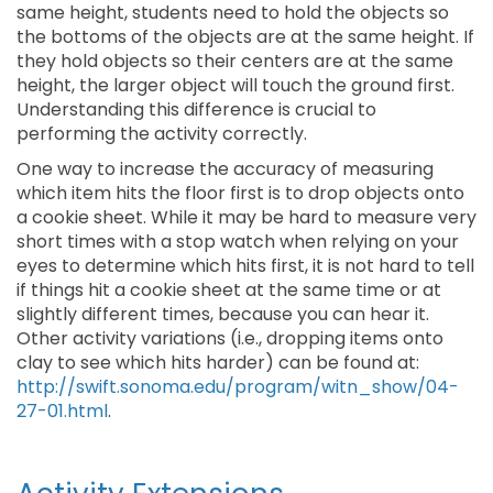
same height, students need to hold the objects so
the bottoms of the objects are at the same height. If
they hold objects so their centers are at the same
height, the larger object will touch the ground first.
Understanding this difference is crucial to
performing the activity correctly.
One way to increase the accuracy of measuring
which item hits the floor first is to drop objects onto
a cookie sheet. While it may be hard to measure very
short times with a stop watch when relying on your
eyes to determine which hits first, it is not hard to tell
if things hit a cookie sheet at the same time or at
slightly different times, because you can hear it.
Other activity variations (i.e., dropping items onto
clay to see which hits harder) can be found at:
http://swift.sonoma.edu/program/witn_show/04-
27-01.html
.