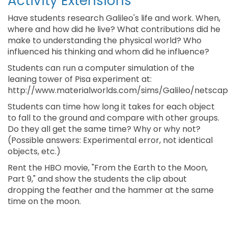
Activity Extensions
Have students research Galileo's life and work. When,
where and how did he live? What contributions did he
make to understanding the physical world? Who
influenced his thinking and whom did he influence?
Students can run a computer simulation of the
leaning tower of Pisa experiment at:
http://www.materialworlds.com/sims/Galileo/netscap
Students can time how long it takes for each object
to fall to the ground and compare with other groups.
Do they all get the same time? Why or why not?
(Possible answers: Experimental error, not identical
objects, etc.)
Rent the HBO movie, "From the Earth to the Moon,
Part 9," and show the students the clip about
dropping the feather and the hammer at the same
time on the moon.