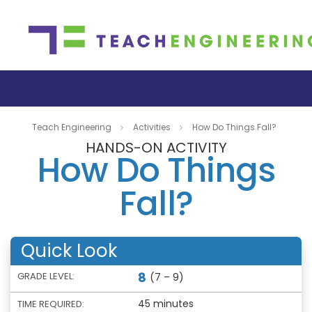
Teach Engineering
Activities
How Do Things Fall?
HANDS-ON ACTIVITY
How Do Things
Fall?
Quick Look
8
GRADE LEVEL:
(7 – 9)
45 minutes
TIME REQUIRED: