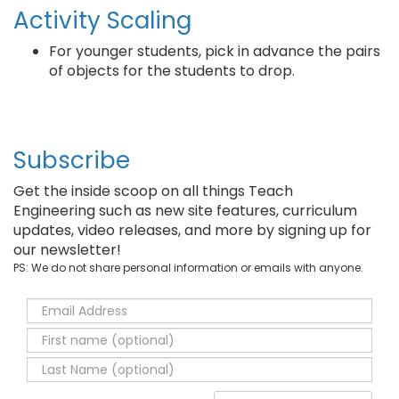
Activity Scaling
For younger students, pick in advance the pairs
of objects for the students to drop.
Subscribe
Get the inside scoop on all things Teach
Engineering such as new site features, curriculum
updates, video releases, and more by signing up for
our newsletter!
PS: We do not share personal information or emails with anyone.