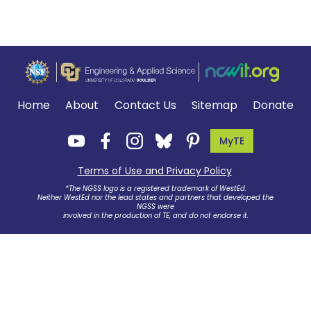
Home
About
Contact Us
Sitemap
Donate
MyTE
Terms of Use and Privacy Policy
.
*The NGSS logo is a registered trademark of WestEd.
Neither WestEd nor the lead states and partners that developed the
NGSS were
involved in the production of TE, and do not endorse it.