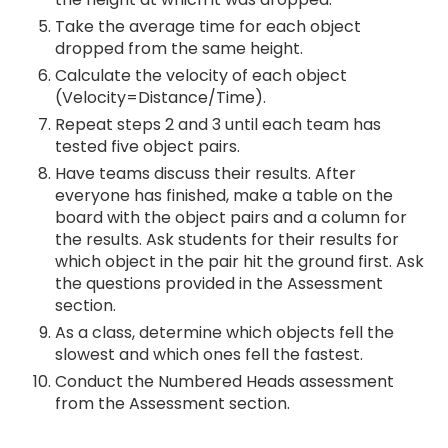
Take the average time for each object
dropped from the same height.
Calculate the velocity of each object
(Velocity=Distance/Time).
Repeat steps 2 and 3 until each team has
tested five object pairs.
Have teams discuss their results. After
everyone has finished, make a table on the
board with the object pairs and a column for
the results. Ask students for their results for
which object in the pair hit the ground first. Ask
the questions provided in the Assessment
section.
As a class, determine which objects fell the
slowest and which ones fell the fastest.
Conduct the Numbered Heads assessment
from the Assessment section.