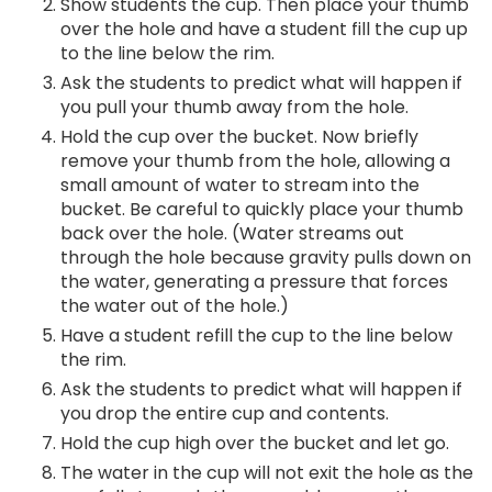
Show students the cup. Then place your thumb
over the hole and have a student fill the cup up
to the line below the rim.
Ask the students to predict what will happen if
you pull your thumb away from the hole.
Hold the cup over the bucket. Now briefly
remove your thumb from the hole, allowing a
small amount of water to stream into the
bucket. Be careful to quickly place your thumb
back over the hole. (Water streams out
through the hole because gravity pulls down on
the water, generating a pressure that forces
the water out of the hole.)
Have a student refill the cup to the line below
the rim.
Ask the students to predict what will happen if
you drop the entire cup and contents.
Hold the cup high over the bucket and let go.
The water in the cup will not exit the hole as the