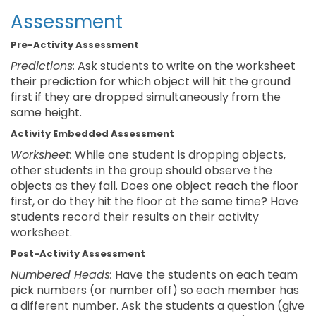
Assessment
Pre-Activity Assessment
Predictions:
Ask students to write on the worksheet
their prediction for which object will hit the ground
first if they are dropped simultaneously from the
same height.
Activity Embedded Assessment
Worksheet:
While one student is dropping objects,
other students in the group should observe the
objects as they fall. Does one object reach the floor
first, or do they hit the floor at the same time? Have
students record their results on their activity
worksheet.
Post-Activity Assessment
Numbered Heads:
Have the students on each team
pick numbers (or number off) so each member has
a different number. Ask the students a question (give