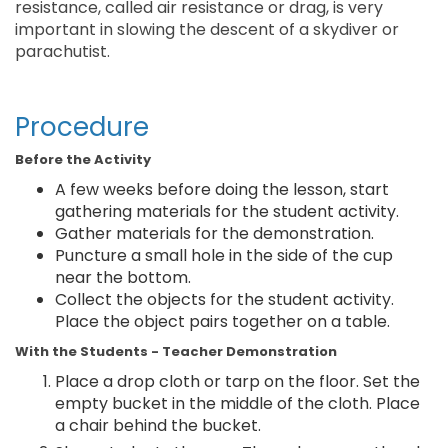
resistance, called air resistance or drag, is very
important in slowing the descent of a skydiver or
parachutist.
Procedure
Before the Activity
A few weeks before doing the lesson, start
gathering materials for the student activity.
Gather materials for the demonstration.
Puncture a small hole in the side of the cup
near the bottom.
Collect the objects for the student activity.
Place the object pairs together on a table.
With the Students - Teacher Demonstration
Place a drop cloth or tarp on the floor. Set the
empty bucket in the middle of the cloth. Place
a chair behind the bucket.