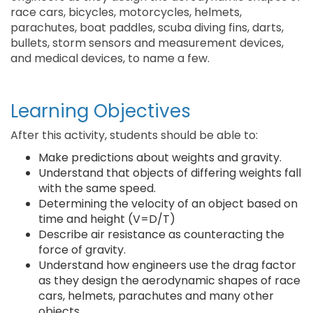
race cars, bicycles, motorcycles, helmets,
parachutes, boat paddles, scuba diving fins, darts,
bullets, storm sensors and measurement devices,
and medical devices, to name a few.
Learning Objectives
After this activity, students should be able to:
Make predictions about weights and gravity.
Understand that objects of differing weights fall
with the same speed.
Determining the velocity of an object based on
time and height (V=D/T)
Describe air resistance as counteracting the
force of gravity.
Understand how engineers use the drag factor
as they design the aerodynamic shapes of race
cars, helmets, parachutes and many other
objects.