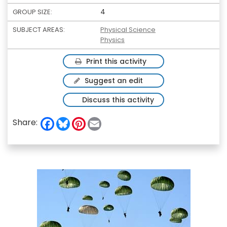
4
GROUP SIZE:
SUBJECT AREAS:
Physical Science
Physics
Print this activity
Suggest an edit
Discuss this activity
F
B
P
E
Share:
a
l
i
m
c
u
n
a
e
e
t
i
b
s
e
l
o
k
r
o
y
e
k
s
t