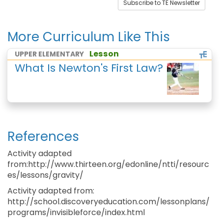
Subscribe to TE Newsletter
More Curriculum Like This
Lesson
UPPER ELEMENTARY
What Is Newton's First Law?
References
Activity adapted
from:http://www.thirteen.org/edonline/ntti/resourc
es/lessons/gravity/
Activity adapted from:
http://school.discoveryeducation.com/lessonplans/
programs/invisibleforce/index.html