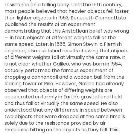
resistance on a falling body. Until the 16th century,
most people believed that heavier objects fell faster
than lighter objects. In 1553, Benedetti Giambattista
published the results of an experiment
demonstrating that this Aristotlean belief was wrong
— in fact, objects of different weights fall at the
same speed. Later, in 1586, Simon Stevin, a Flemish
engineer, also published results showing that objects
of different weights fall at virtually the same rate. It
is not clear whether Galileo, who was born in 1564,
actually performed the famous experiment of
dropping a cannonball and a wooden ball from the
leaning tower of Pisa. However, Galileo had already
observed that objects of differing weights are
accelerated uniformly in Earth's gravitational field
and thus fall at virtually the same speed. He also
understood that any difference in speed between
two objects that were dropped at the same time is
solely due to the resistance provided by air
molecules hitting on the objects as they fell. This