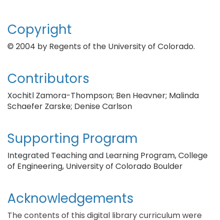
Copyright
© 2004 by Regents of the University of Colorado.
Contributors
Xochitl Zamora-Thompson; Ben Heavner; Malinda
Schaefer Zarske; Denise Carlson
Supporting Program
Integrated Teaching and Learning Program, College
of Engineering, University of Colorado Boulder
Acknowledgements
The contents of this digital library curriculum were