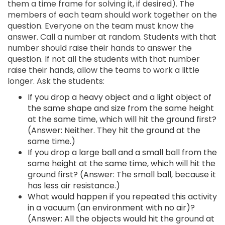
them a time frame for solving it, if desired). The
members of each team should work together on the
question. Everyone on the team must know the
answer. Call a number at random. Students with that
number should raise their hands to answer the
question. If not all the students with that number
raise their hands, allow the teams to work a little
longer. Ask the students:
If you drop a heavy object and a light object of
the same shape and size from the same height
at the same time, which will hit the ground first?
(Answer: Neither. They hit the ground at the
same time.)
If you drop a large ball and a small ball from the
same height at the same time, which will hit the
ground first? (Answer: The small ball, because it
has less air resistance.)
What would happen if you repeated this activity
in a vacuum (an environment with no air)?
(Answer: All the objects would hit the ground at