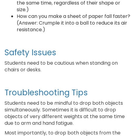
the same time, regardless of their shape or
size.)
How can you make a sheet of paper fall faster?
(Answer: Crumple it into a ball to reduce its air
resistance.)
Safety Issues
Students need to be cautious when standing on
chairs or desks.
Troubleshooting Tips
Students need to be mindful to drop both objects
simultaneously. Sometimes it is difficult to drop
objects of very different weights at the same time
due to arm and hand fatigue.
Most importantly, to drop both objects from the