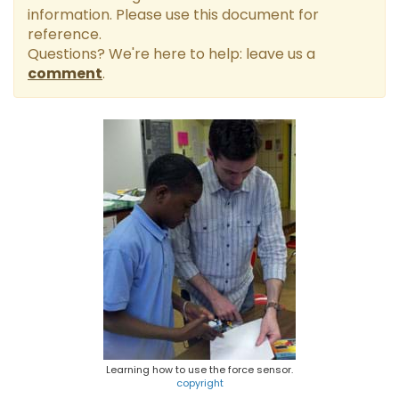
information. Please use this document for
reference.
Questions? We're here to help: leave us a
comment
.
Learning how to use the force sensor.
copyright