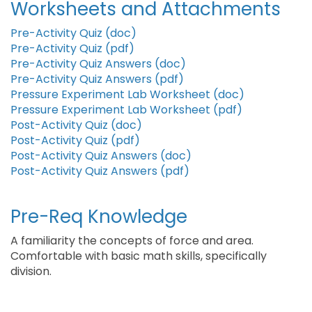
Worksheets and Attachments
Pre-Activity Quiz (doc)
Pre-Activity Quiz (pdf)
Pre-Activity Quiz Answers (doc)
Pre-Activity Quiz Answers (pdf)
Pressure Experiment Lab Worksheet (doc)
Pressure Experiment Lab Worksheet (pdf)
Post-Activity Quiz (doc)
Post-Activity Quiz (pdf)
Post-Activity Quiz Answers (doc)
Post-Activity Quiz Answers (pdf)
Pre-Req Knowledge
A familiarity the concepts of force and area.
Comfortable with basic math skills, specifically
division.