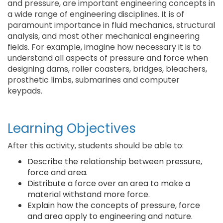
and pressure, are important engineering concepts in
a wide range of engineering disciplines. It is of
paramount importance in fluid mechanics, structural
analysis, and most other mechanical engineering
fields. For example, imagine how necessary it is to
understand all aspects of pressure and force when
designing dams, roller coasters, bridges, bleachers,
prosthetic limbs, submarines and computer
keypads.
Learning Objectives
After this activity, students should be able to:
Describe the relationship between pressure,
force and area.
Distribute a force over an area to make a
material withstand more force.
Explain how the concepts of pressure, force
and area apply to engineering and nature.