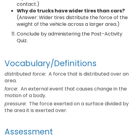
contact.)
Why do trucks have wider tires than cars?
(Answer: Wider tires distribute the force of the
weight of the vehicle across a larger area.)
Conclude by administering the Post-Activity
Quiz.
Vocabulary/Definitions
distributed force:
A force that is distributed over an
area.
force:
An external event that causes change in the
motion of a body.
pressure:
The force exerted on a surface divided by
the area it is exerted over.
Assessment