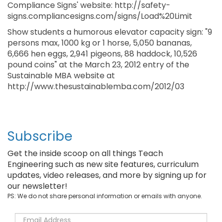
Compliance Signs' website: http://safety-
signs.compliancesigns.com/signs/Load%20Limit
Show students a humorous elevator capacity sign: "9
persons max, 1000 kg or 1 horse, 5,050 bananas,
6,666 hen eggs, 2,941 pigeons, 88 haddock, 10,526
pound coins" at the March 23, 2012 entry of the
Sustainable MBA website at
http://www.thesustainablemba.com/2012/03
Subscribe
Get the inside scoop on all things Teach
Engineering such as new site features, curriculum
updates, video releases, and more by signing up for
our newsletter!
PS: We do not share personal information or emails with anyone.