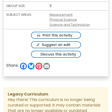
3
GROUP SIZE:
SUBJECT AREAS:
Measurement
Physical Science
Science and Technology
Print this activity
Suggest an edit
Discuss this activity
F
B
P
E
Share:
a
l
i
m
c
u
n
a
e
e
t
i
b
s
e
l
o
k
r
o
y
e
k
s
Legacy Curriculum
t
Hey there! This curriculum is no longer being
curated or supported. It may contain materials
that are no longer available or outdated