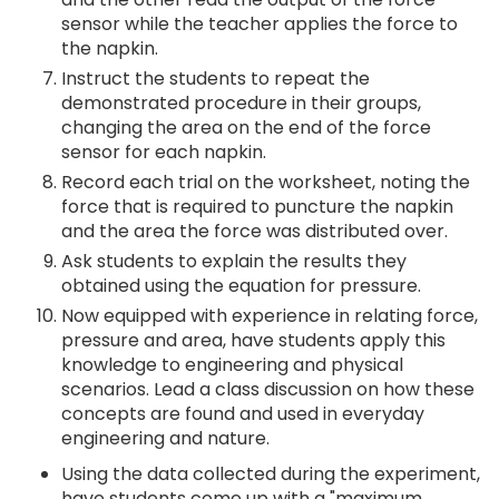
sensor while the teacher applies the force to
the napkin.
Instruct the students to repeat the
demonstrated procedure in their groups,
changing the area on the end of the force
sensor for each napkin.
Record each trial on the worksheet, noting the
force that is required to puncture the napkin
and the area the force was distributed over.
Ask students to explain the results they
obtained using the equation for pressure.
Now equipped with experience in relating force,
pressure and area, have students apply this
knowledge to engineering and physical
scenarios. Lead a class discussion on how these
concepts are found and used in everyday
engineering and nature.
Using the data collected during the experiment,
have students come up with a "maximum