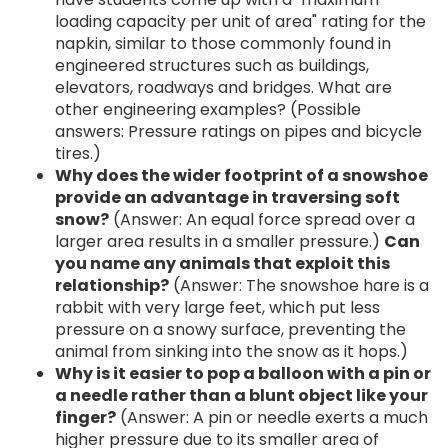
loading capacity per unit of area" rating for the
napkin, similar to those commonly found in
engineered structures such as buildings,
elevators, roadways and bridges. What are
other engineering examples? (Possible
answers: Pressure ratings on pipes and bicycle
tires.)
Why does the wider footprint of a snowshoe
provide an advantage in traversing soft
snow?
(Answer: An equal force spread over a
larger area results in a smaller pressure.)
Can
you name any animals that exploit this
relationship?
(Answer: The snowshoe hare is a
rabbit with very large feet, which put less
pressure on a snowy surface, preventing the
animal from sinking into the snow as it hops.)
Why is it easier to pop a balloon with a pin or
a needle rather than a blunt object like your
finger?
(Answer: A pin or needle exerts a much
higher pressure due to its smaller area of