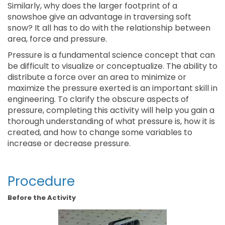
Similarly, why does the larger footprint of a
snowshoe give an advantage in traversing soft
snow? It all has to do with the relationship between
area, force and pressure.
Pressure is a fundamental science concept that can
be difficult to visualize or conceptualize. The ability to
distribute a force over an area to minimize or
maximize the pressure exerted is an important skill in
engineering. To clarify the obscure aspects of
pressure, completing this activity will help you gain a
thorough understanding of what pressure is, how it is
created, and how to change some variables to
increase or decrease pressure.
Procedure
Before the Activity