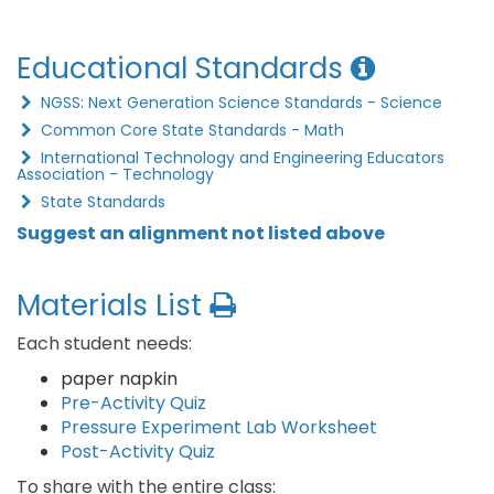
Educational Standards
NGSS: Next Generation Science Standards - Science
Common Core State Standards - Math
International Technology and Engineering Educators
Association - Technology
State Standards
Suggest an alignment not listed above
Materials List
Each student needs:
paper napkin
Pre-Activity Quiz
Pressure Experiment Lab Worksheet
Post-Activity Quiz
To share with the entire class: