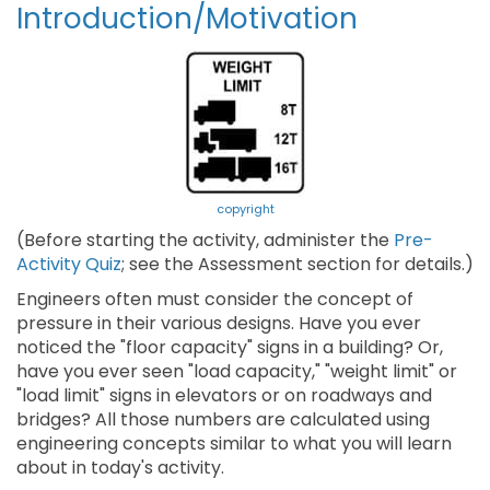
Introduction/Motivation
copyright
(Before starting the activity, administer the
Pre-
Activity Quiz
; see the Assessment section for details.)
Engineers often must consider the concept of
pressure in their various designs. Have you ever
noticed the "floor capacity" signs in a building? Or,
have you ever seen "load capacity," "weight limit" or
"load limit" signs in elevators or on roadways and
bridges? All those numbers are calculated using
engineering concepts similar to what you will learn
about in today's activity.