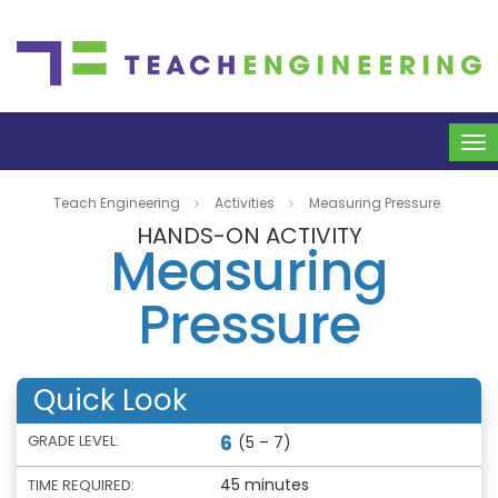
To
na
Teach Engineering
Activities
Measuring Pressure
HANDS-ON ACTIVITY
Measuring
Pressure
Quick Look
6
GRADE LEVEL:
(5 – 7)
45 minutes
TIME REQUIRED: