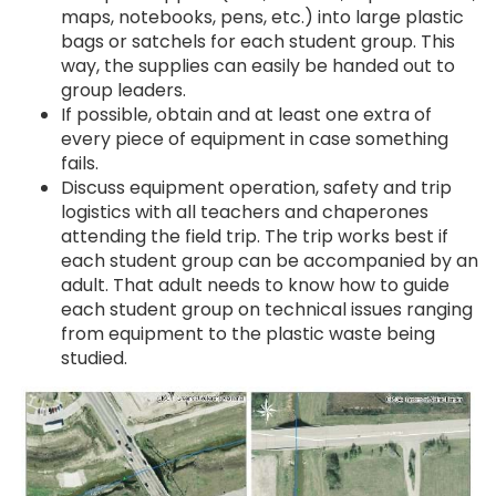
maps, notebooks, pens, etc.) into large plastic
bags or satchels for each student group. This
way, the supplies can easily be handed out to
group leaders.
If possible, obtain and at least one extra of
every piece of equipment in case something
fails.
Discuss equipment operation, safety and trip
logistics with all teachers and chaperones
attending the field trip. The trip works best if
each student group can be accompanied by an
adult. That adult needs to know how to guide
each student group on technical issues ranging
from equipment to the plastic waste being
studied.