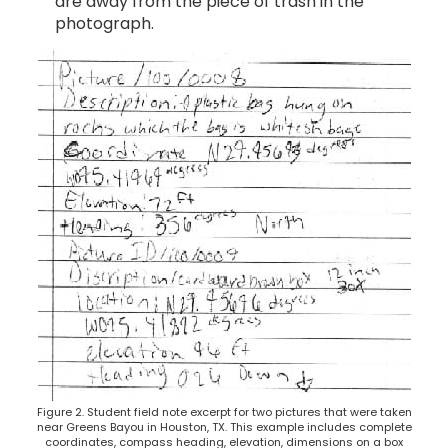
are away from the piece of trash in the
photograph.
Figure 2. Student field note excerpt for two pictures that were taken
near Greens Bayou in Houston, TX. This example includes complete
coordinates, compass heading, elevation, dimensions on a box