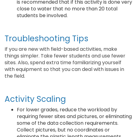
is recommended that if this activity is done very
close to water that no more than 20 total
students be involved.
Troubleshooting Tips
If you are new with field-based activities, make
things simpler. Take fewer students and use fewer
sites. Also, spend extra time familiarizing yourself
with equipment so that you can deal with issues in
the field.
Activity Scaling
For lower grades, reduce the workload by
requiring fewer sites and pictures, or eliminating
some of the data collection requirements.
Collect pictures, but no coordinates or
eliminate the plastic length measurements.