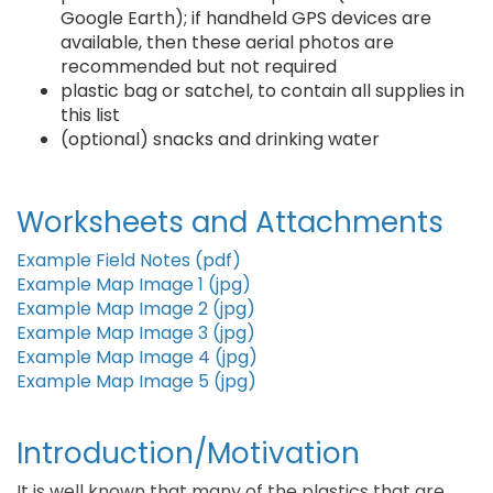
Google Earth); if handheld GPS devices are
available, then these aerial photos are
recommended but not required
plastic bag or satchel, to contain all supplies in
this list
(optional) snacks and drinking water
Worksheets and Attachments
Example Field Notes (pdf)
Example Map Image 1 (jpg)
Example Map Image 2 (jpg)
Example Map Image 3 (jpg)
Example Map Image 4 (jpg)
Example Map Image 5 (jpg)
Introduction/Motivation
It is well known that many of the plastics that are