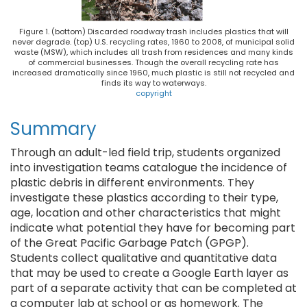
Figure 1. (bottom) Discarded roadway trash includes plastics that will
never degrade. (top) U.S. recycling rates, 1960 to 2008, of municipal solid
waste (MSW), which includes all trash from residences and many kinds
of commercial businesses. Though the overall recycling rate has
increased dramatically since 1960, much plastic is still not recycled and
finds its way to waterways.
copyright
Summary
Through an adult-led field trip, students organized
into investigation teams catalogue the incidence of
plastic debris in different environments. They
investigate these plastics according to their type,
age, location and other characteristics that might
indicate what potential they have for becoming part
of the Great Pacific Garbage Patch (GPGP).
Students collect qualitative and quantitative data
that may be used to create a Google Earth layer as
part of a separate activity that can be completed at
a computer lab at school or as homework. The