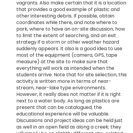
vagrants. Also make certain that it is a location
that provides a good example of plastic and
other interesting debris. If possible, obtain
coordinates while there, and note where to
park, where to have an on-site discussion, how
to limit the extent of searching, and an exit
strategy if a storm or other weather hazard
suddenly appears. It also is a good idea to use
most of the equipment (camera, GPS, tape
measure) at the site to make sure that
everything will work as intended when the
students arrive. Note that for site selection, this
activity is written more in terms of near-
stream, near-lake type environments.
However, it really does not matter if it is right
next to a water body. As long as plastics are
present that can be catalogued, the
educational experience will be valuable.
Discussions and project ideas can be held just
as well in an open field as along a creek; they