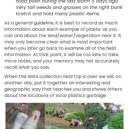
flood plain during the last storm 5 days ago.
Very tall weeds and grasses on the right bank
tcatch and hold many plastic items.
As a general guideline, it is best to record as much
information about each example of plastic as you
can and about the land/water/vegetation near it. It
may only become clear what is most important
when you later go back to examine all of the field
information. At that point, it will be too late to take
more notes, and your memory may not accurately
recall what you saw.
When the data collection field trip is over we will, on
another day, put it together an interesting and
geographic way that teaches you and shows others
about the locations of local plastics garbage.