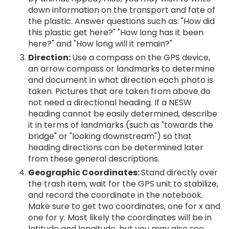
down information on the transport and fate of
the plastic. Answer questions such as: "How did
this plastic get here?" "How long has it been
here?" and "How long will it remain?"
Direction:
Use a compass on the GPS device,
an arrow compass or landmarks to determine
and document in what direction each photo is
taken. Pictures that are taken from above do
not need a directional heading. If a NESW
heading cannot be easily determined, describe
it in terms of landmarks (such as "towards the
bridge" or "looking downstream") so that
heading directions can be determined later
from these general descriptions.
Geographic Coordinates:
Stand directly over
the trash item, wait for the GPS unit to stabilize,
and record the coordinate in the notebook.
Make sure to get two coordinates, one for x and
one for y. Most likely the coordinates will be in
latitude and longitude, but you may also see