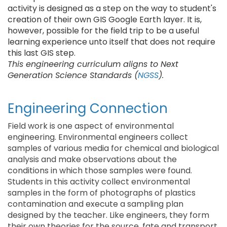
activity is designed as a step on the way to student's
creation of their own GIS Google Earth layer. It is,
however, possible for the field trip to be a useful
learning experience unto itself that does not require
this last GIS step.
This engineering curriculum aligns to Next
Generation Science Standards (
NGSS
).
Engineering Connection
Field work is one aspect of environmental
engineering. Environmental engineers collect
samples of various media for chemical and biological
analysis and make observations about the
conditions in which those samples were found.
Students in this activity collect environmental
samples in the form of photographs of plastics
contamination and execute a sampling plan
designed by the teacher. Like engineers, they form
their own theories for the source, fate and transport