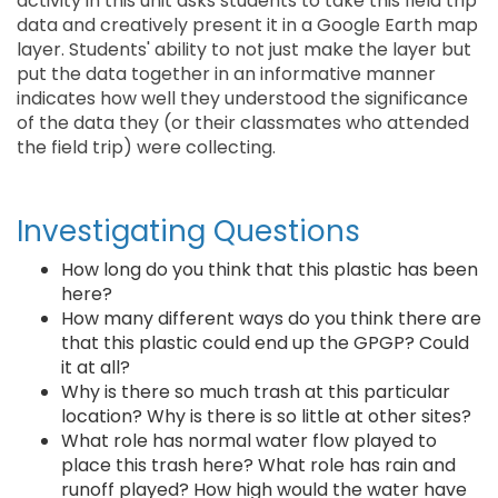
activity in this unit asks students to take this field trip
data and creatively present it in a Google Earth map
layer. Students' ability to not just make the layer but
put the data together in an informative manner
indicates how well they understood the significance
of the data they (or their classmates who attended
the field trip) were collecting.
Investigating Questions
How long do you think that this plastic has been
here?
How many different ways do you think there are
that this plastic could end up the GPGP? Could
it at all?
Why is there so much trash at this particular
location? Why is there is so little at other sites?
What role has normal water flow played to
place this trash here? What role has rain and
runoff played? How high would the water have