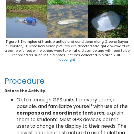
Figure 3. Examples of trash, plastics and conditions along Greens Bayou
in Houston, TX. Note how some pictures are directed straight downward at
a sampler's feet while others were taken at a distance and will need to be
recorded as such in field notes. Pictures collected in March 2010.
copyright
Procedure
Before the Activity
Obtain enough GPS units for every team, if
possible, and familiarize yourself with use of the
compass and coordinate features
; explain
them to students. Most GPS devices permit
users to change the display to their needs. The
easiest coordinate structure to use (if plotting