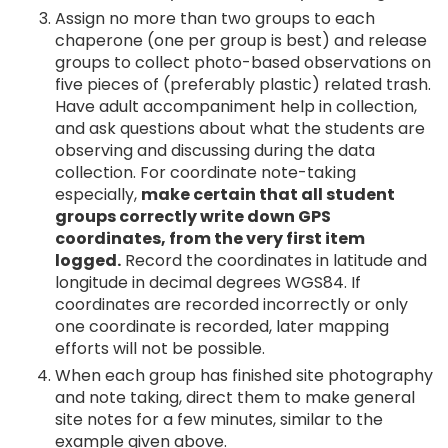
Assign no more than two groups to each
chaperone (one per group is best) and release
groups to collect photo-based observations on
five pieces of (preferably plastic) related trash.
Have adult accompaniment help in collection,
and ask questions about what the students are
observing and discussing during the data
collection. For coordinate note-taking
especially,
make certain that all student
groups correctly write down GPS
coordinates, from the very first item
logged.
Record the coordinates in latitude and
longitude in decimal degrees WGS84. If
coordinates are recorded incorrectly or only
one coordinate is recorded, later mapping
efforts will not be possible.
When each group has finished site photography
and note taking, direct them to make general
site notes for a few minutes, similar to the
example given above.