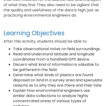
of what they find. They also need to be vigilant that
the quality and usefulness of the data is high, just as
practicing environmental engineers do.
Learning Objectives
After this activity, students should be able to:
Take observational notes on field surroundings.
Read and understand latitude and longitude
coordinates from a handheld GPS device.
Discern what kind of information is valuable to
be gathered in the field.
Determine what kinds of plastics are found
disposed on land in a survey area and speculate
reasons as to why they are there and their fate.
Explain how environmental engineers use
similar data collections to analyze highly
concentrated areas of various types of