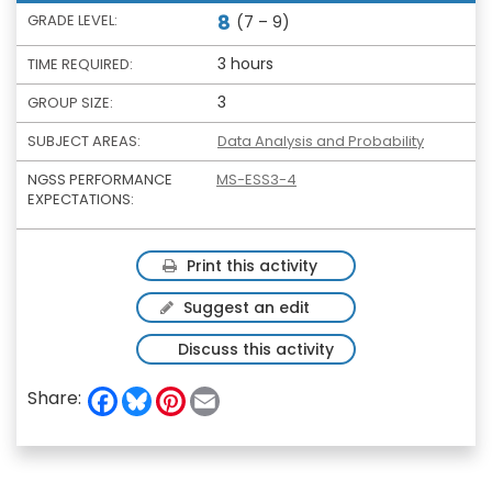
8
GRADE LEVEL:
(7 – 9)
3 hours
TIME REQUIRED:
3
GROUP SIZE:
SUBJECT AREAS:
Data Analysis and Probability
NGSS PERFORMANCE
MS-ESS3-4
EXPECTATIONS:
Print this activity
Suggest an edit
Discuss this activity
F
B
P
E
Share:
a
l
i
m
c
u
n
a
e
e
t
i
b
s
e
l
o
k
r