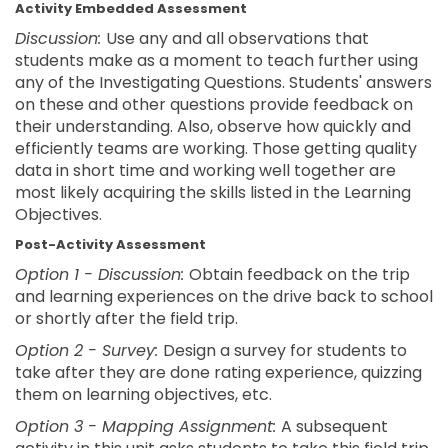
Activity Embedded Assessment
Discussion:
Use any and all observations that
students make as a moment to teach further using
any of the Investigating Questions. Students' answers
on these and other questions provide feedback on
their understanding. Also, observe how quickly and
efficiently teams are working. Those getting quality
data in short time and working well together are
most likely acquiring the skills listed in the Learning
Objectives.
Post-Activity Assessment
Option 1 - Discussion:
Obtain feedback on the trip
and learning experiences on the drive back to school
or shortly after the field trip.
Option 2 - Survey:
Design a survey for students to
take after they are done rating experience, quizzing
them on learning objectives, etc.
Option 3 - Mapping Assignment:
A subsequent