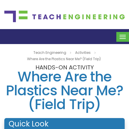
To
na
Teach Engineering
Activities
Where Are the Plastics Near Me? (Field Trip)
HANDS-ON ACTIVITY
Where Are the
Plastics Near Me?
(Field Trip)
Quick Look