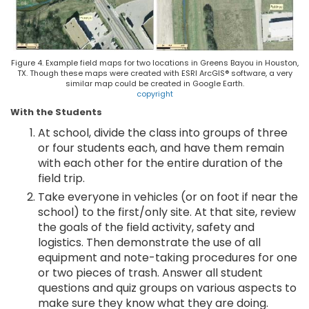
Figure 4. Example field maps for two locations in Greens Bayou in Houston,
TX. Though these maps were created with ESRI ArcGIS® software, a very
similar map could be created in Google Earth.
copyright
With the Students
At school, divide the class into groups of three
or four students each, and have them remain
with each other for the entire duration of the
field trip.
Take everyone in vehicles (or on foot if near the
school) to the first/only site. At that site, review
the goals of the field activity, safety and
logistics. Then demonstrate the use of all
equipment and note-taking procedures for one
or two pieces of trash. Answer all student
questions and quiz groups on various aspects to
make sure they know what they are doing.