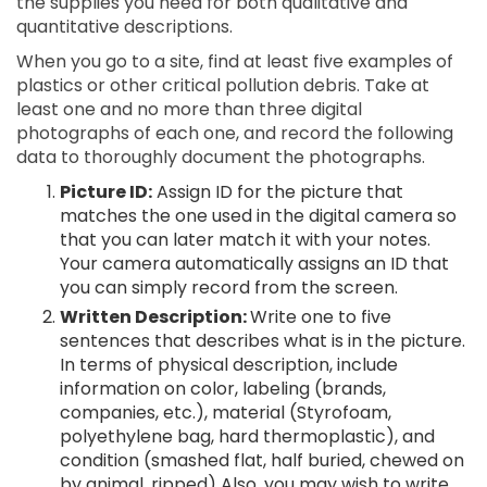
the supplies you need for both qualitative and
quantitative descriptions.
When you go to a site, find at least five examples of
plastics or other critical pollution debris. Take at
least one and no more than three digital
photographs of each one, and record the following
data to thoroughly document the photographs.
Picture ID:
Assign ID for the picture that
matches the one used in the digital camera so
that you can later match it with your notes.
Your camera automatically assigns an ID that
you can simply record from the screen.
Written Description:
Write one to five
sentences that describes what is in the picture.
In terms of physical description, include
information on color, labeling (brands,
companies, etc.), material (Styrofoam,
polyethylene bag, hard thermoplastic), and
condition (smashed flat, half buried, chewed on
by animal, ripped) Also, you may wish to write