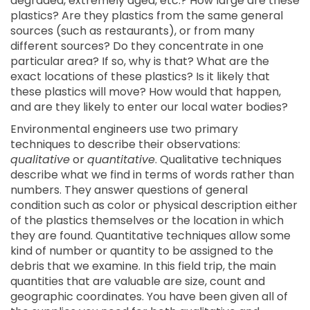
degraded, extremely aged, etc.? How large are these
plastics? Are they plastics from the same general
sources (such as restaurants), or from many
different sources? Do they concentrate in one
particular area? If so, why is that? What are the
exact locations of these plastics? Is it likely that
these plastics will move? How would that happen,
and are they likely to enter our local water bodies?
Environmental engineers use two primary
techniques to describe their observations:
qualitative
or
quantitative
. Qualitative techniques
describe what we find in terms of words rather than
numbers. They answer questions of general
condition such as color or physical description either
of the plastics themselves or the location in which
they are found. Quantitative techniques allow some
kind of number or quantity to be assigned to the
debris that we examine. In this field trip, the main
quantities that are valuable are size, count and
geographic coordinates. You have been given all of