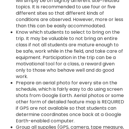
will simply be on slightly different site-related
topics. It is recommended to use four or five
different sites so that different kinds of
conditions are observed. However, more or less
than this can be easily accommodated.
Know which students to select to bring on the
trip. It may be valuable to not bring an entire
class if not all students are mature enough to
be safe, work while in the field, and take care of
equipment. Participation in the trip can be a
motivational tool for a class, a reward given
only to those who behave well and do good
work.
Prepare an aerial photo for every site on the
schedule, which is fairly easy to do using screen
shots from Google Earth. Aerial photos or some
other form of detailed feature map is REQUIRED
if GPS are not available so that students can
determine coordinates once back at a Google
Earth-enabled computer.
Group all supplies (GPS, camera, tape measure,