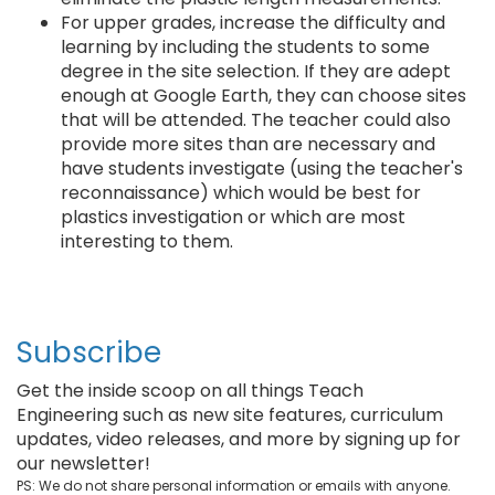
For upper grades, increase the difficulty and
learning by including the students to some
degree in the site selection. If they are adept
enough at Google Earth, they can choose sites
that will be attended. The teacher could also
provide more sites than are necessary and
have students investigate (using the teacher's
reconnaissance) which would be best for
plastics investigation or which are most
interesting to them.
Subscribe
Get the inside scoop on all things Teach
Engineering such as new site features, curriculum
updates, video releases, and more by signing up for
our newsletter!
PS: We do not share personal information or emails with anyone.