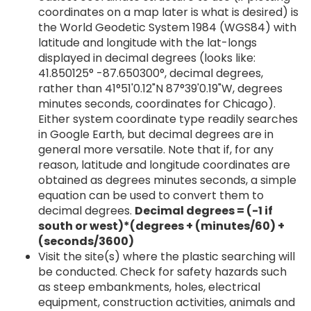
coordinates on a map later is what is desired) is
the World Geodetic System 1984 (WGS84) with
latitude and longitude with the lat-longs
displayed in decimal degrees (looks like:
41.850125° -87.650300°, decimal degrees,
rather than 41°51'0.12"N 87°39'0.19"W, degrees
minutes seconds, coordinates for Chicago).
Either system coordinate type readily searches
in Google Earth, but decimal degrees are in
general more versatile. Note that if, for any
reason, latitude and longitude coordinates are
obtained as degrees minutes seconds, a simple
equation can be used to convert them to
decimal degrees.
Decimal degrees = (-1 if
south or west)*(degrees + (minutes/60) +
(seconds/3600)
Visit the site(s) where the plastic searching will
be conducted. Check for safety hazards such
as steep embankments, holes, electrical
equipment, construction activities, animals and