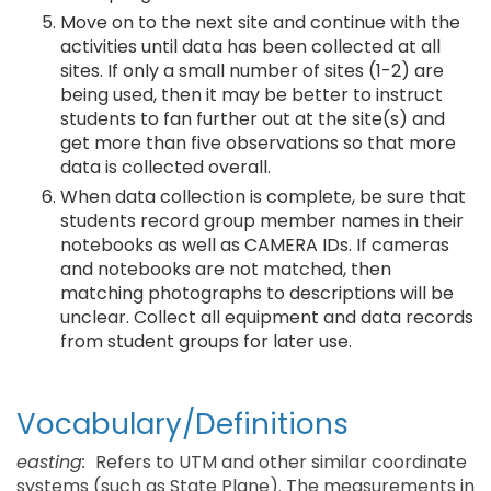
Move on to the next site and continue with the
activities until data has been collected at all
sites. If only a small number of sites (1-2) are
being used, then it may be better to instruct
students to fan further out at the site(s) and
get more than five observations so that more
data is collected overall.
When data collection is complete, be sure that
students record group member names in their
notebooks as well as CAMERA IDs. If cameras
and notebooks are not matched, then
matching photographs to descriptions will be
unclear. Collect all equipment and data records
from student groups for later use.
Vocabulary/Definitions
easting:
Refers to UTM and other similar coordinate
systems (such as State Plane). The measurements in