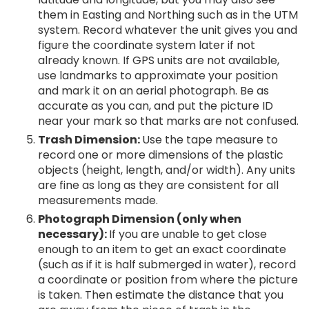
them in Easting and Northing such as in the UTM
system. Record whatever the unit gives you and
figure the coordinate system later if not
already known. If GPS units are not available,
use landmarks to approximate your position
and mark it on an aerial photograph. Be as
accurate as you can, and put the picture ID
near your mark so that marks are not confused.
Trash Dimension:
Use the tape measure to
record one or more dimensions of the plastic
objects (height, length, and/or width). Any units
are fine as long as they are consistent for all
measurements made.
Photograph Dimension (only when
necessary):
If you are unable to get close
enough to an item to get an exact coordinate
(such as if it is half submerged in water), record
a coordinate or position from where the picture
is taken. Then estimate the distance that you