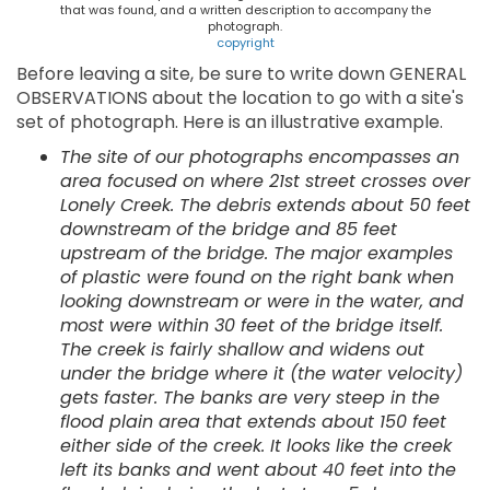
that was found, and a written description to accompany the
photograph.
copyright
Before leaving a site, be sure to write down GENERAL
OBSERVATIONS about the location to go with a site's
set of photograph. Here is an illustrative example.
The site of our photographs encompasses an
area focused on where 21st street crosses over
Lonely Creek. The debris extends about 50 feet
downstream of the bridge and 85 feet
upstream of the bridge. The major examples
of plastic were found on the right bank when
looking downstream or were in the water, and
most were within 30 feet of the bridge itself.
The creek is fairly shallow and widens out
under the bridge where it (the water velocity)
gets faster. The banks are very steep in the
flood plain area that extends about 150 feet
either side of the creek. It looks like the creek
left its banks and went about 40 feet into the