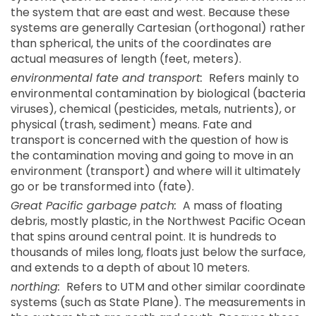
the system that are east and west. Because these
systems are generally Cartesian (orthogonal) rather
than spherical, the units of the coordinates are
actual measures of length (feet, meters).
environmental fate and transport:
Refers mainly to
environmental contamination by biological (bacteria
viruses), chemical (pesticides, metals, nutrients), or
physical (trash, sediment) means. Fate and
transport is concerned with the question of how is
the contamination moving and going to move in an
environment (transport) and where will it ultimately
go or be transformed into (fate).
Great Pacific garbage patch:
A mass of floating
debris, mostly plastic, in the Northwest Pacific Ocean
that spins around central point. It is hundreds to
thousands of miles long, floats just below the surface,
and extends to a depth of about 10 meters.
northing:
Refers to UTM and other similar coordinate
systems (such as State Plane). The measurements in