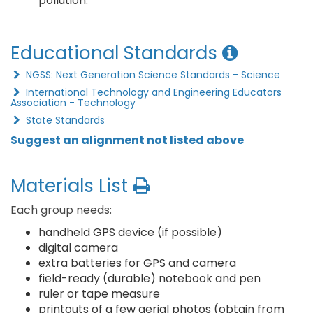
pollution.
Educational Standards
NGSS: Next Generation Science Standards - Science
International Technology and Engineering Educators
Association - Technology
State Standards
Suggest an alignment not listed above
Materials List
Each group needs:
handheld GPS device (if possible)
digital camera
extra batteries for GPS and camera
field-ready (durable) notebook and pen
ruler or tape measure
printouts of a few aerial photos (obtain from