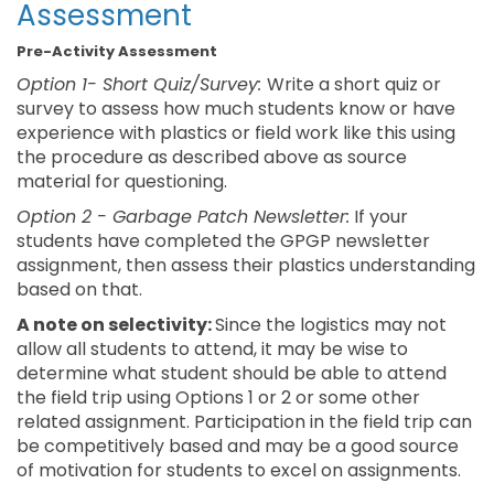
Assessment
Pre-Activity Assessment
Option 1- Short Quiz/Survey:
Write a short quiz or
survey to assess how much students know or have
experience with plastics or field work like this using
the procedure as described above as source
material for questioning.
Option 2 - Garbage Patch Newsletter:
If your
students have completed the GPGP newsletter
assignment, then assess their plastics understanding
based on that.
A note on selectivity:
Since the logistics may not
allow all students to attend, it may be wise to
determine what student should be able to attend
the field trip using Options 1 or 2 or some other
related assignment. Participation in the field trip can
be competitively based and may be a good source
of motivation for students to excel on assignments.