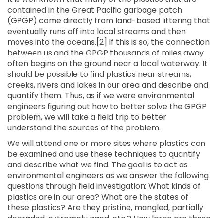
contained in the Great Pacific garbage patch
(GPGP) come directly from land-based littering that
eventually runs off into local streams and then
moves into the oceans.[2] If this is so, the connection
between us and the GPGP thousands of miles away
often begins on the ground near a local waterway. It
should be possible to find plastics near streams,
creeks, rivers and lakes in our area and describe and
quantify them. Thus, as if we were environmental
engineers figuring out how to better solve the GPGP
problem, we will take a field trip to better
understand the sources of the problem.
We will attend one or more sites where plastics can
be examined and use these techniques to quantify
and describe what we find. The goal is to act as
environmental engineers as we answer the following
questions through field investigation: What kinds of
plastics are in our area? What are the states of
these plastics? Are they pristine, mangled, partially