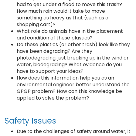
had to get under a flood to move this trash?
How much rain would it take to move
something as heavy as that (such as a
shopping cart)?
What role do animals have in the placement
and condition of these plastics?
Do these plastics (or other trash) look like they
have been degrading? Are they
photodegrading, just breaking up in the wind or
water, biodegrading? What evidence do you
have to support your ideas?
How does this information help you as an
environmental engineer better understand the
GPGP problem? How can this knowledge be
applied to solve the problem?
Safety Issues
Due to the challenges of safety around water, it