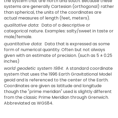
the system that are north and south. Because these
systems are generally Cartesian (orthogonal) rather
than spherical, the units of the coordinates are
actual measures of length (feet, meters).
qualitative data:
Data of a descriptive or
categorical nature. Examples: salty/sweet in taste or
male/female.
quantitative data:
Data that is expressed as some
form of numerical quantity. Often but not always
given with an estimate of precision. (such as 5 ± 0.25
inches)
world geodetic system 1984:
A standard coordinate
system that uses the 1996 Earth Gravitational Model
geoid and is referenced to the center of the Earth.
Coordinates are given as latitude and longitude
though the "prime meridian" used is slightly different
from the classic Prime Meridian through Grenwich.
Abbreviated as WGS84.