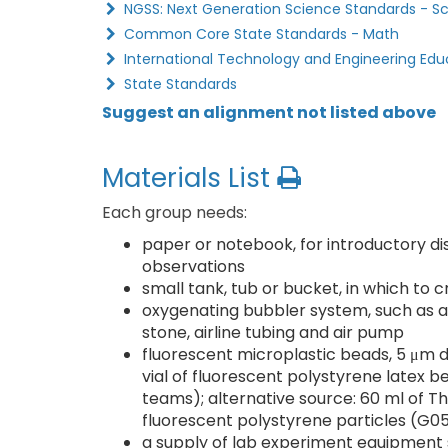
NGSS: Next Generation Science Standards - S
Common Core State Standards - Math
International Technology and Engineering Edu
State Standards
Suggest an alignment not listed above
Materials List
Each group needs:
paper or notebook, for introductory di
observations
small tank, tub or bucket, in which to
oxygenating bubbler system, such as a 
stone, airline tubing and air pump
fluorescent microplastic beads, 5 μm d
vial of fluorescent polystyrene latex
teams); alternative source: 60 ml of T
fluorescent polystyrene particles (G
a supply of lab experiment equipment s