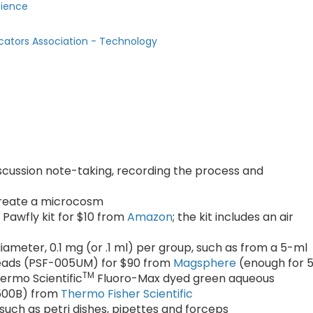
cience
cators Association - Technology
scussion note-taking, recording the process and
 create a microcosm
Pawfly kit for $10 from
Amazon
; the kit includes an air
iameter, 0.1 mg (or .1 ml) per group, such as from a 5-ml
 beads (PSF-005UM) for $90 from
Magsphere
(enough for 
TM
hermo Scientific
Fluoro-Max dyed green aqueous
0500B) from
Thermo Fisher Scientific
uch as petri dishes, pipettes and forceps