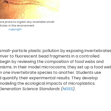
re prone to ingest any available small
ticles in the environment.
copyright
small-particle plastic pollution by exposing invertebrate
river to fluorescent bead fragments in a controlled
 begin by reviewing the composition of food webs and
ganisms. In their model microcosms, they set up a food we
m one invertebrate species to another. Students use
 quantify their experimental results. They develop
modeling the ecological impacts of microplastics.
 Generation Science Standards (
NGSS
).