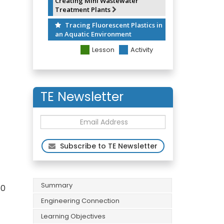
Creating Mini Wastewater
Treatment Plants
Tracing Fluorescent Plastics in
an Aquatic Environment
Lesson
Activity
TE Newsletter
Subscribe to TE Newsletter
Summary
50
Engineering Connection
Learning Objectives