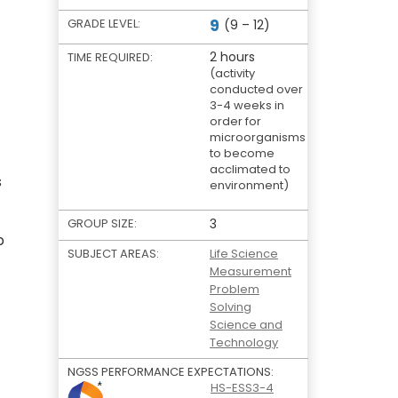
9
GRADE LEVEL:
(9 – 12)
2 hours
TIME REQUIRED:
(activity
conducted over
3-4 weeks in
order for
microorganisms
to become
acclimated to
s
environment)
GROUP SIZE:
3
b
SUBJECT AREAS:
Life Science
Measurement
Problem
Solving
Science and
Technology
NGSS PERFORMANCE EXPECTATIONS:
HS-ESS3-4