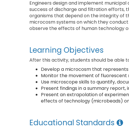
Engineers design and implement municipal a
success of discharge and filtration efforts,
organisms that depend on the integrity of t
microcosm systems on which they conduct 
observe the effects of human technology o
Learning Objectives
After this activity, students should be able t
Develop a microcosm that represents 
Monitor the movement of fluorescent
Use microscope skills to quantify, d
Present findings in a summary report, in
Present an extrapolation of experimenta
effects of technology (microbeads) o
Educational Standards