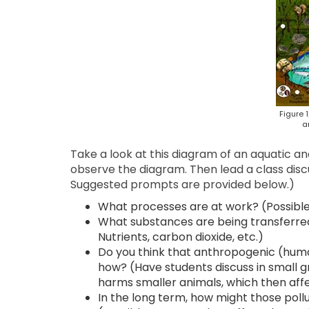
Figure 
a
Take a look at this diagram of an aquatic an
observe the diagram. Then lead a class disc
Suggested prompts are provided below.)
What processes are at work? (Possible a
What substances are being transferred
Nutrients, carbon dioxide, etc.)
Do you think that anthropogenic (huma
how? (Have students discuss in small gr
harms smaller animals, which then affe
In the long term, how might those pol