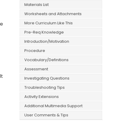
Materials List
Worksheets and Attachments
More Curriculum Like This
re
Pre-Req Knowledge
Introduction/Motivation
Procedure
Vocabulary/Definitions
Assessment
lt
Investigating Questions
Troubleshooting Tips
Activity Extensions
Additional Multimedia Support
User Comments & Tips