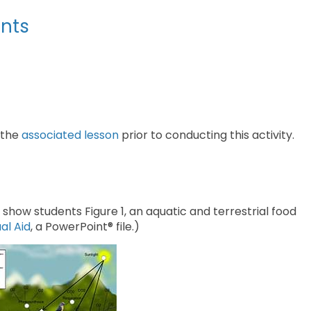
nts
 the
associated lesson
prior to conducting this activity.
show students Figure 1, an aquatic and terrestrial food
al Aid
, a PowerPoint® file.)