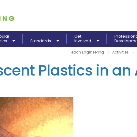
pular
Get
Profession
pics
Standards
Involved
Developm
Teach Engineering
Activities
cent Plastics in an