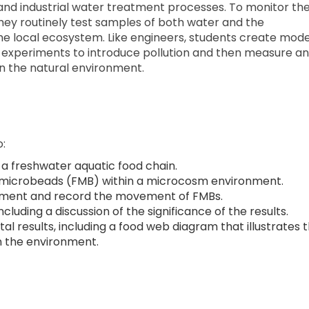
nd industrial water treatment processes. To monitor th
 they routinely test samples of both water and the
he local ecosystem. Like engineers, students create mode
experiments to introduce pollution and then measure a
n the natural environment.
o:
a freshwater aquatic food chain.
 microbeads (FMB) within a microcosm environment.
ocument and record the movement of FMBs.
cluding a discussion of the significance of the results.
l results, including a food web diagram that illustrates 
n the environment.