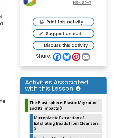
e
HS-LS2-7
l
Print this activity
nd
Suggest an edit
Discuss this activity
F
B
P
E
Share:
a
l
i
m
c
u
n
a
e
e
t
i
b
s
e
l
o
k
r
Activities Associated
o
y
e
with this Lesson
k
s
t
the
The Plastisphere: Plastic Migration
and Its Impacts
Microplastic Extraction of
Exfoliating Beads from Cleansers