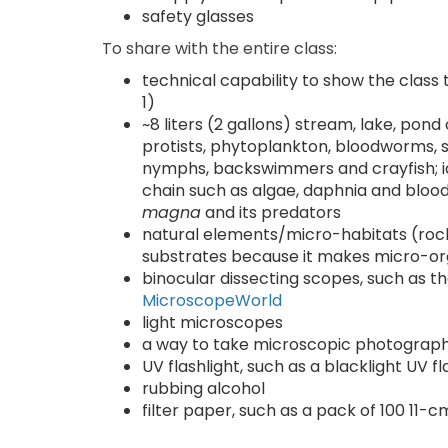
safety glasses
To share with the entire class:
technical capability to show the class
1)
~8 liters (2 gallons) stream, lake, pon
protists, phytoplankton, bloodworms, 
nymphs, backswimmers and crayfish; id
chain such as algae, daphnia and bloo
magna
and its predators
natural elements/micro-habitats (rocks,
substrates because it makes micro-org
binocular dissecting scopes, such as 
MicroscopeWorld
light microscopes
a way to take microscopic photographs
UV flashlight, such as a blacklight UV f
rubbing alcohol
filter paper, such as a pack of 100 11-