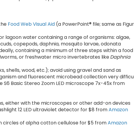
 the
Food Web Visual Aid
(a PowerPoint® file; same as Figu
d or lagoon water containing a range of organisms: algae,
scuds, copepods, daphnia, mosquito larvae, odonata
eally, containing a minimum of three steps within a food
dworms, or freshwater micro invertebrates like
Daphnia
 shells, wood, etc.); avoid using gravel and sand as
anism and fluorescent microbead collection very difficu
the S6 Basic Stereo Zoom LED microscope 7x-45x from
, either with the microscopes or other add-on devices
lashlight 12 LED ultraviolet detector for $8 from
Amazon
cm circles of alpha cotton cellulose for $5 from
Amazon