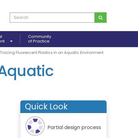
al
Community
ent
of Practice
Tracing Fluorescent Plastics in an Aquatic Environment
 Aquatic
Quick Look
Partial design process