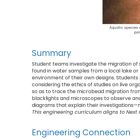
Aquatic species a
par
Summary
Student teams investigate the migration of 
found in water samples from a local lake or 
environment of their own designs. Students
considering the ethics of studies on live or
so as to trace the microbead migration fro
blacklights and microscopes to observe and
diagrams that explain their investigations—
This engineering curriculum aligns to Next
Engineering Connection