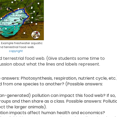
1. Example freshwater aquatic
nd terrestrial food-web.
copyright
d terrestrial food web. (Give students some time to
ussion about what the lines and labels represent.
nswers: Photosynthesis, respiration, nutrient cycle, etc.
 from one species to another? (Possible answers:
n-generated) pollution can impact this food web? If so,
oups and then share as a class. Possible answers: Polluti
ct the larger animals).
lution impacts affect human health and economics?