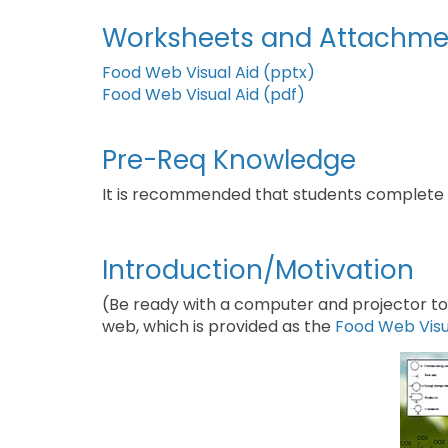
Worksheets and Attachme
Food Web Visual Aid (pptx)
Food Web Visual Aid (pdf)
Pre-Req Knowledge
It is recommended that students complete
Introduction/Motivation
(Be ready with a computer and projector to 
web, which is provided as the
Food Web Visu