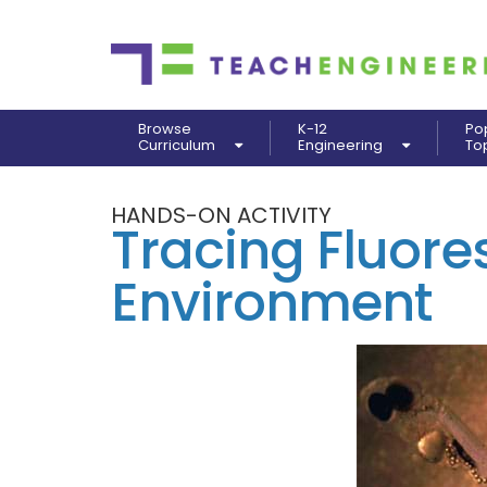
Browse
K-12
Po
Curriculum
Engineering
To
HANDS-ON ACTIVITY
Tracing Fluores
Environment