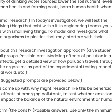
ty of drinking water sources; lower the soil nutrient levels
uman health and farming costs; harm human health when
imal research.) In today’s investigation, we will test the
ng things that exist within it. In engineering teams, you w
with small living things. To model and investigate what
he organisms to plastics that may interfere with their
out this research investigation approach? (Give studen
ll groups. Possible pros: Modeling effects of pollution in a
effects, get a detailed view of how pollution travels throu
 the organisms as part of the experimental testing; model
l world, etc.)
n. Suggested prompts are provided below.)
e came up with, why might research like this be beneficia
n effects of emerging pollutants, to test whether emissio
d impact the balance of the natural environment or hum
arm (the cons)? (Possible answers: Use only the minimu