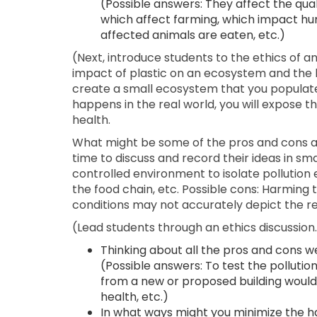
(Possible answers: They affect the quali
which affect farming, which impact h
affected animals are eaten, etc.)
(Next, introduce students to the ethics of an
impact of plastic on an ecosystem and the livi
create a small ecosystem that you populate 
happens in the real world, you will expose t
health.
What might be some of the pros and cons ab
time to discuss and record their ideas in sma
controlled environment to isolate pollution 
the food chain, etc. Possible cons: Harming
conditions may not accurately depict the rea
(Lead students through an ethics discussio
Thinking about all the pros and cons w
(Possible answers: To test the pollutio
from a new or proposed building woul
health, etc.)
In what ways might you minimize the h