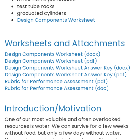
test tube racks
graduated cylinders
Design Components Worksheet
Worksheets and Attachments
Design Components Worksheet (docx)
Design Components Worksheet (pdf)
Design Components Worksheet Answer Key (docx)
Design Components Worksheet Answer Key (pdf)
Rubric for Performance Assessment (pdf)
Rubric for Performance Assessment (doc)
Introduction/Motivation
One of our most valuable and often overlooked
resources is water. We can survive for a few weeks
without food, but only a few days without water.