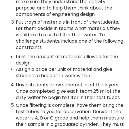
make sure they understand the activity
purpose, and to help them think about the
components of engineering design.
Put trays of materials in front of the students.
Let them decide in teams what materials they
would like to use to filter their water. To
challenge students, include one of the following
constraints:
Limit the amount of materials allowed for the
design.
Assign a price per unit of material and give
students a budget to work within.
Have students draw schematics of the layers.
Once completed, give each team 25 ml of the
dirty water to begin to filter in their test tubes.
Once filtering is complete, have them bring the
test tubes to you for observation. Decide if the
water is A, B or C grade and help them measure
their sample in a graduated cylinder. They must