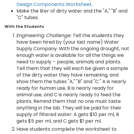
Design Components Worksheet
.
Make the liter of dirty water and the "A," "B" and
"C" tubes.
With the Students
Engineering Challenge
: Tell the students they
have been hired by (your last name) Water
Supply Company. With the ongoing drought, not
enough water is available for all the things we
need to supply – people, animals and plants.
Tell them that they will each be given a sample
of the dirty water they have remaining, and
show them the tubes "A," "B" and "C." A is nearly
ready for human use, B is nearly ready for
animal use, and C is nearly ready to feed the
plants. Remind them that no one must taste
anything in the lab. They will be paid for their
supply of filtered water: A gets $10 per ml, B
gets $5 per ml, and C gets $1 per ml.
Have students complete the worksheet to