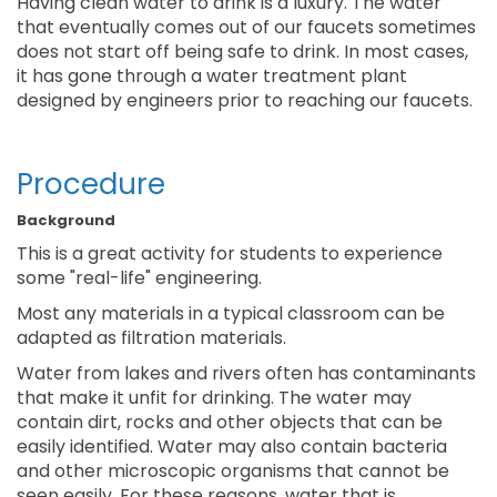
Having clean water to drink is a luxury. The water
that eventually comes out of our faucets sometimes
does not start off being safe to drink. In most cases,
it has gone through a water treatment plant
designed by engineers prior to reaching our faucets.
Procedure
Background
This is a great activity for students to experience
some "real-life" engineering.
Most any materials in a typical classroom can be
adapted as filtration materials.
Water from lakes and rivers often has contaminants
that make it unfit for drinking. The water may
contain dirt, rocks and other objects that can be
easily identified. Water may also contain bacteria
and other microscopic organisms that cannot be
seen easily. For these reasons, water that is