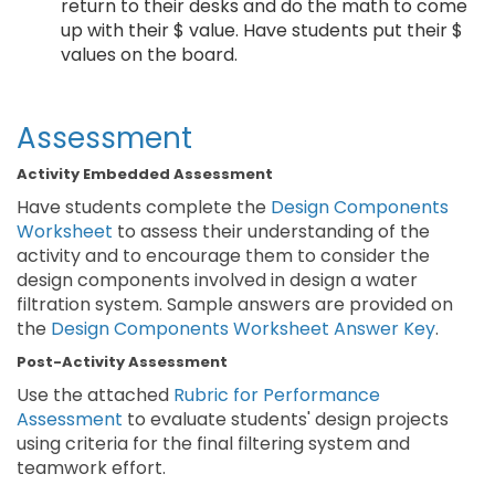
return to their desks and do the math to come
up with their $ value. Have students put their $
values on the board.
Assessment
Activity Embedded Assessment
Have students complete the
Design Components
Worksheet
to assess their understanding of the
activity and to encourage them to consider the
design components involved in design a water
filtration system. Sample answers are provided on
the
Design Components Worksheet Answer Key
.
Post-Activity Assessment
Use the attached
Rubric for Performance
Assessment
to evaluate students' design projects
using criteria for the final filtering system and
teamwork effort.