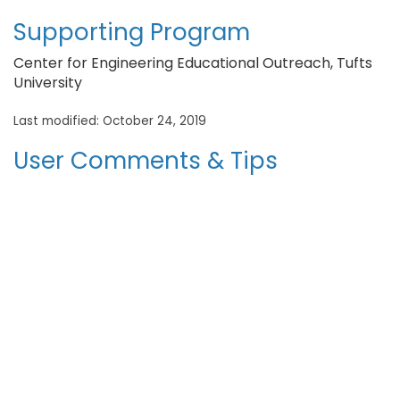
Supporting Program
Center for Engineering Educational Outreach, Tufts
University
Last modified: October 24, 2019
User Comments & Tips