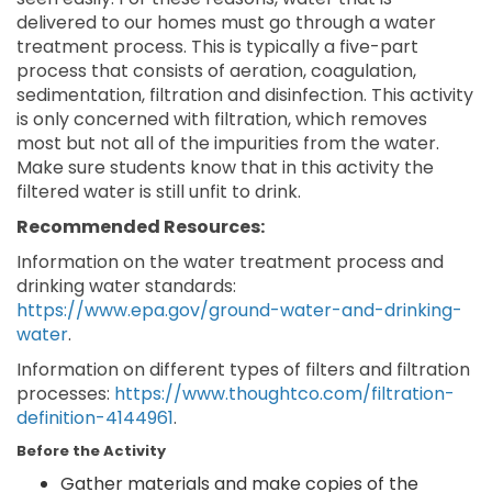
delivered to our homes must go through a water
treatment process. This is typically a five-part
process that consists of aeration, coagulation,
sedimentation, filtration and disinfection. This activity
is only concerned with filtration, which removes
most but not all of the impurities from the water.
Make sure students know that in this activity the
filtered water is still unfit to drink.
Recommended Resources:
Information on the water treatment process and
drinking water standards:
https://www.epa.gov/ground-water-and-drinking-
water
.
Information on different types of filters and filtration
processes:
https://www.thoughtco.com/filtration-
definition-4144961
.
Before the Activity
Gather materials and make copies of the