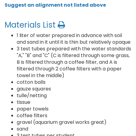
Suggest an alignment not listed above
Materials List
1 liter of water prepared in advance with soil
and sand in it until it is thin but relatively opaque
3 test tubes prepared with the water standards
"A," "B" and "C" (C is filtered through some grass,
B is filtered through a coffee filter, and A is
filtered through 2 coffee filters with a paper
towel in the middle)
cotton balls
gauze squares
tulle/netting
tissue
paper towels
coffee filters
gravel (aquarium gravel works great)
sand
3 test tubes per student