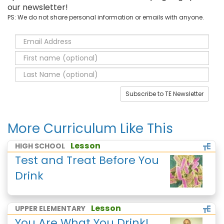
our newsletter!
PS: We do not share personal information or emails with anyone.
Subscribe to TE Newsletter
More Curriculum Like This
Lesson
HIGH SCHOOL
Test and Treat Before You
Drink
Lesson
UPPER ELEMENTARY
You Are What You Drink!