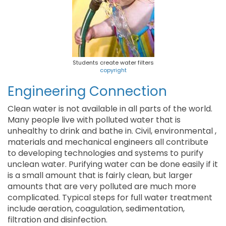
Students create water filters
copyright
Engineering Connection
Clean water is not available in all parts of the world.
Many people live with polluted water that is
unhealthy to drink and bathe in. Civil, environmental ,
materials and mechanical engineers all contribute
to developing technologies and systems to purify
unclean water. Purifying water can be done easily if it
is a small amount that is fairly clean, but larger
amounts that are very polluted are much more
complicated. Typical steps for full water treatment
include aeration, coagulation, sedimentation,
filtration and disinfection.