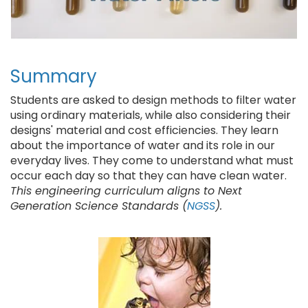
Summary
Students are asked to design methods to filter water
using ordinary materials, while also considering their
designs' material and cost efficiencies. They learn
about the importance of water and its role in our
everyday lives. They come to understand what must
occur each day so that they can have clean water.
This engineering curriculum aligns to Next
Generation Science Standards (
NGSS
).