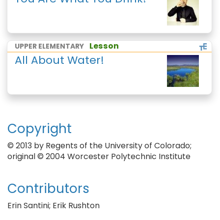
Lesson
UPPER ELEMENTARY
All About Water!
Copyright
© 2013 by Regents of the University of Colorado;
original © 2004 Worcester Polytechnic Institute
Contributors
Erin Santini; Erik Rushton