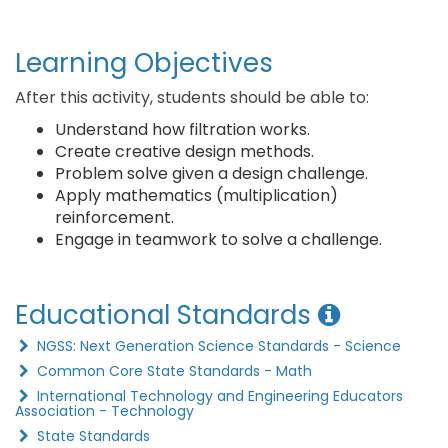
Learning Objectives
After this activity, students should be able to:
Understand how filtration works.
Create creative design methods.
Problem solve given a design challenge.
Apply mathematics (multiplication)
reinforcement.
Engage in teamwork to solve a challenge.
Educational Standards
NGSS: Next Generation Science Standards - Science
Common Core State Standards - Math
International Technology and Engineering Educators
Association - Technology
State Standards