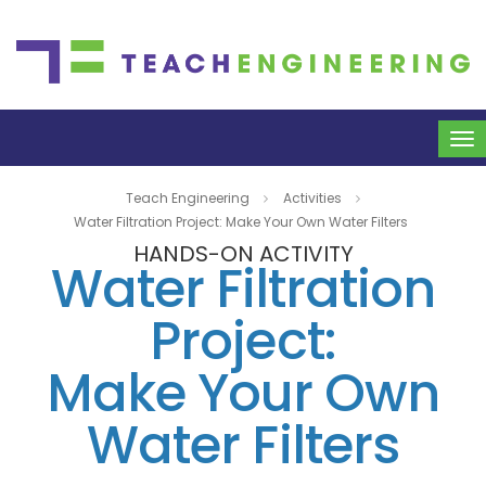
To
na
Teach Engineering
Activities
Water Filtration Project: Make Your Own Water Filters
HANDS-ON ACTIVITY
Water Filtration
Project:
Make Your Own
Water Filters