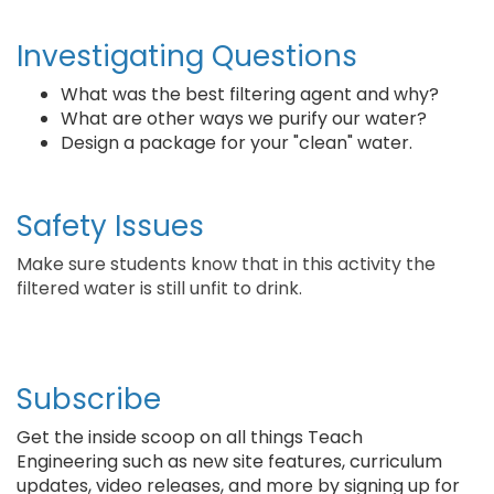
Investigating Questions
What was the best filtering agent and why?
What are other ways we purify our water?
Design a package for your "clean" water.
Safety Issues
Make sure students know that in this activity the
filtered water is still unfit to drink.
Subscribe
Get the inside scoop on all things Teach
Engineering such as new site features, curriculum
updates, video releases, and more by signing up for