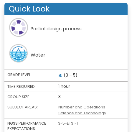
Quick Look
Partial design process
Water
4
GRADE LEVEL:
(3 – 5)
1 hour
TIME REQUIRED:
3
GROUP SIZE:
SUBJECT AREAS:
Number and Operations
Science and Technology
NGSS PERFORMANCE
3-5-ETS1-1
EXPECTATIONS: