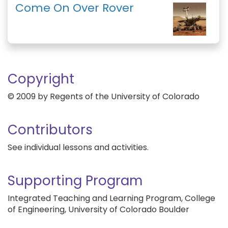
Come On Over Rover
Copyright
© 2009 by Regents of the University of Colorado
Contributors
See individual lessons and activities.
Supporting Program
Integrated Teaching and Learning Program, College
of Engineering, University of Colorado Boulder