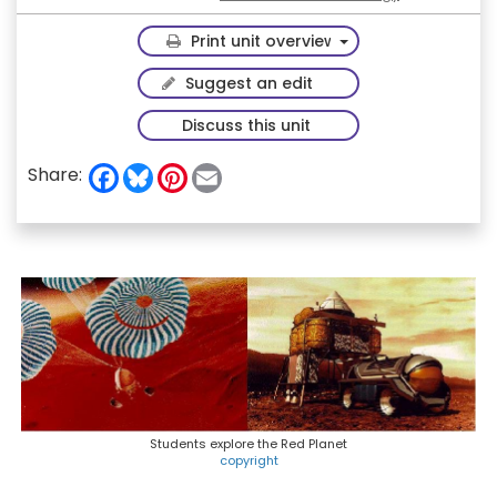
Toggle Dropdown
Print unit overview
Suggest an edit
Discuss this unit
F
B
P
E
Share:
a
l
i
m
c
u
n
a
e
e
t
i
b
s
e
l
o
k
r
o
y
e
k
s
t
Students explore the Red Planet
copyright