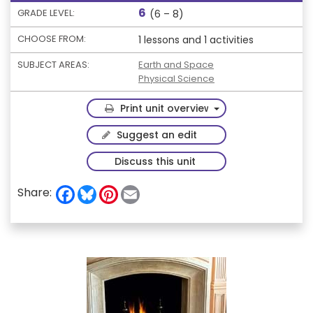
6
GRADE LEVEL:
(6 – 8)
CHOOSE FROM:
1 lessons and 1 activities
SUBJECT AREAS:
Earth and Space
Physical Science
Toggle Dropdown
Print unit overview
Suggest an edit
Discuss this unit
F
B
P
E
Share:
a
l
i
m
c
u
n
a
e
e
t
i
b
s
e
l
o
k
r
o
y
e
k
s
t