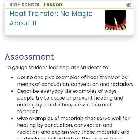
Lesson
HIGH SCHOOL
Heat Transfer: No Magic
About It
Assessment
To gauge student learning, ask students to:
Define and give examples of heat transfer by
means of conduction, convection and radiation.
Describe everyday life examples of ways
people try to cause or prevent heating and
cooling by conduction, convection and
radiation.
Give examples of materials that serve well for
heating by conduction, convection and
radiation, and explain why these materials are
particularly well suited for the type of heat