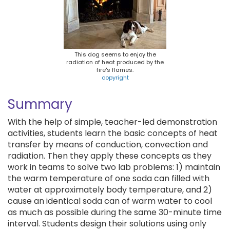
This dog seems to enjoy the
radiation of heat produced by the
fire's flames.
copyright
Summary
With the help of simple, teacher-led demonstration
activities, students learn the basic concepts of heat
transfer by means of conduction, convection and
radiation. Then they apply these concepts as they
work in teams to solve two lab problems: 1) maintain
the warm temperature of one soda can filled with
water at approximately body temperature, and 2)
cause an identical soda can of warm water to cool
as much as possible during the same 30-minute time
interval. Students design their solutions using only