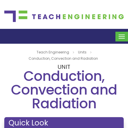
To
na
Teach Engineering
Units
Conduction, Convection and Radiation
UNIT
Conduction,
Convection and
Radiation
Quick Look