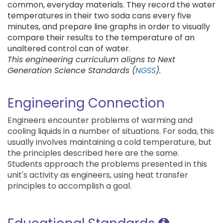
common, everyday materials. They record the water
temperatures in their two soda cans every five
minutes, and prepare line graphs in order to visually
compare their results to the temperature of an
unaltered control can of water.
This engineering curriculum aligns to Next
Generation Science Standards (
NGSS
).
Engineering Connection
Engineers encounter problems of warming and
cooling liquids in a number of situations. For soda, this
usually involves maintaining a cold temperature, but
the principles described here are the same.
Students approach the problems presented in this
unit's activity as engineers, using heat transfer
principles to accomplish a goal.