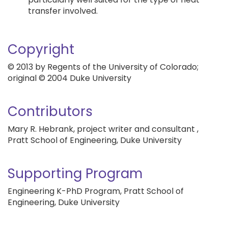
transfer involved.
Copyright
© 2013 by Regents of the University of Colorado;
original © 2004 Duke University
Contributors
Mary R. Hebrank, project writer and consultant ,
Pratt School of Engineering, Duke University
Supporting Program
Engineering K-PhD Program, Pratt School of
Engineering, Duke University