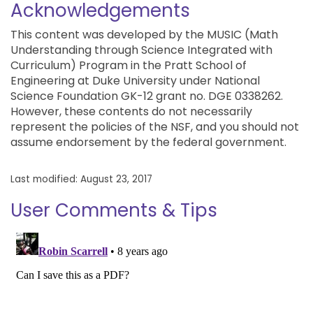
Acknowledgements
This content was developed by the MUSIC (Math
Understanding through Science Integrated with
Curriculum) Program in the Pratt School of
Engineering at Duke University under National
Science Foundation GK-12 grant no. DGE 0338262.
However, these contents do not necessarily
represent the policies of the NSF, and you should not
assume endorsement by the federal government.
Last modified: August 23, 2017
User Comments & Tips