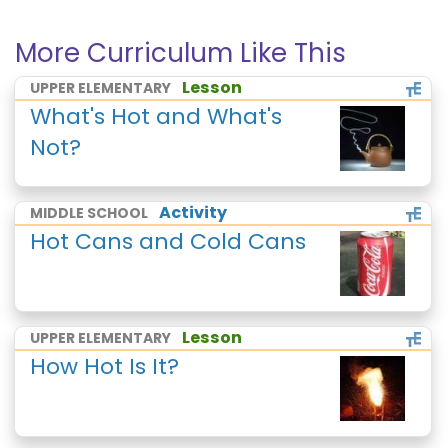
More Curriculum Like This
Lesson
UPPER ELEMENTARY
What's Hot and What's
Not?
Activity
MIDDLE SCHOOL
Hot Cans and Cold Cans
Lesson
UPPER ELEMENTARY
How Hot Is It?