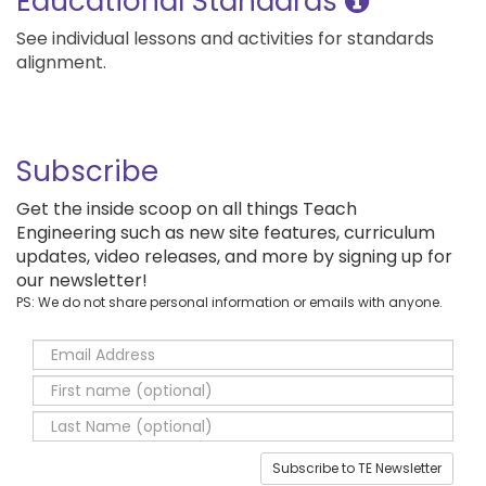
Educational Standards
See individual lessons and activities for standards
alignment.
Subscribe
Get the inside scoop on all things Teach
Engineering such as new site features, curriculum
updates, video releases, and more by signing up for
our newsletter!
PS: We do not share personal information or emails with anyone.
Subscribe to TE Newsletter