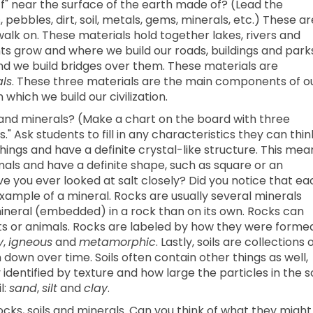
ff" near the surface of the earth made of? (Lead the
pebbles, dirt, soil, metals, gems, minerals, etc.) These ar
lk on. These materials hold together lakes, rivers and
s grow and where we build our roads, buildings and parks
nd we build bridges over them. These materials are
ls
. These three materials are the main components of o
which we build our civilization.
 and minerals? (Make a chart on the board with three
s." Ask students to fill in any characteristics they can thin
things and have a definite crystal-like structure. This mea
als and have a definite shape, such as square or an
ve you ever looked at salt closely? Did you notice that ea
n example of a mineral. Rocks are usually several minerals
 a mineral (embedded) in a rock than on its own. Rocks can
lants or animals. Rocks are labeled by how they were forme
y
,
igneous
and
metamorphic
. Lastly, soils are collections 
down over time. Soils often contain other things as well,
y identified by texture and how large the particles in the so
l:
sand
,
silt
and
clay
.
ocks, soils and minerals. Can you think of what they might