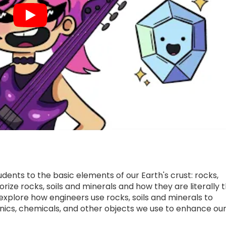
udents to the basic elements of our Earth's crust: rocks,
rize rocks, soils and minerals and how they are literally 
o explore how engineers use rocks, soils and minerals to
ronics, chemicals, and other objects we use to enhance ou