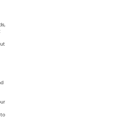
ds,
t
out
nd
our
 to