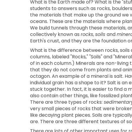
What is the Earth made of? What is the "stu
students to answers such as rocks, boulders, 
the materials that make up the ground we wa
oceans. These are the materials where plant
We build tunnels through these materials, a
collectively known as
rocks
,
soils
and
minera
Earth's crust, and they are the foundation on 
What is the difference between rocks, soils
columns, labeled "Rocks," "Soils" and "Mineral
of in each column.) Minerals are non-living 
that they do not come from plants and anim
octagon. An example of a mineral is salt. Ha
individual grain has a shape to it? Salt is a
stuck together. In fact, it is easier to find
also contain other things, like fossilized p
There are three types of rocks:
sedimentar
very small pieces of rocks that were broken 
like decaying plant pieces. Soils are typicall
are. There are three different textures of soi
There are lots of other important uses for r