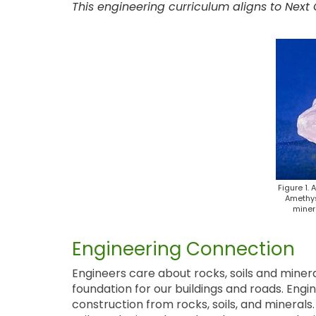
This engineering curriculum aligns to Next
Figure 1. 
Amethys
minera
Engineering Connection
Engineers care about rocks, soils and miner
foundation for our buildings and roads. Engi
construction from rocks, soils, and mineral