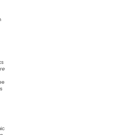
n
ks
re
ee
s
ic