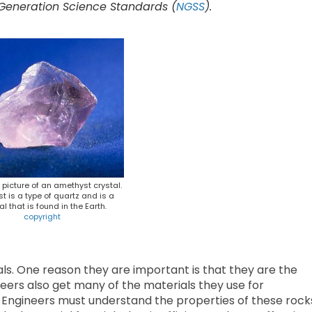
 Generation Science Standards (
NGSS
).
A picture of an amethyst crystal.
t is a type of quartz and is a
l that is found in the Earth.
copyright
als. One reason they are important is that they are the
neers also get many of the materials they use for
s. Engineers must understand the properties of these rock