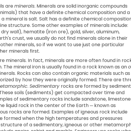
ls are
minerals
. Minerals are solid inorganic compounds
 animals) that have a definite chemical composition and a
 mineral is salt. Salt has a definite chemical compositio
line structure. Some other examples of minerals include:
ry wall), hematite (iron ore), gold, silver, aluminum,
rth's crust, we usually do not find minerals alone in their
other minerals, so if we want to use just one particular
er minerals first.
e minerals. In fact, minerals are more often found in roc
. The mineral iron is usually found in a rock known as an
o
minerals. Rocks can also contain organic materials such as
gorized by how they were originally formed. There are thr
etamorphic
.
Sedimentary
rocks are formed by sediment
. These soils (sediments) get compacted over time and
amples of sedimentary rocks include sandstone, limestone
 liquid rock in the center of the Earth ─ known as
ous rocks are formed. Examples of igneous rock include
re formed when the high temperatures and pressures
 structure of a sedimentary, igneous or other metamorph