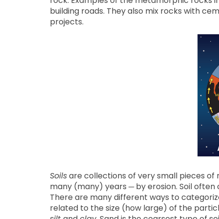
rock. Examples of the metamorphic rocks in
building roads. They also mix rocks with ce
projects.
Soils
are collections of very small pieces o
many (many) years ─ by erosion. Soil often 
There are many different ways to categorize s
related to the size (how large) of the particle
silt
and
clay
. Sand is the coarsest type of s