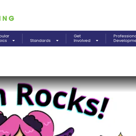
pular
Get
Profession
pics
Standards
Involved
Developm