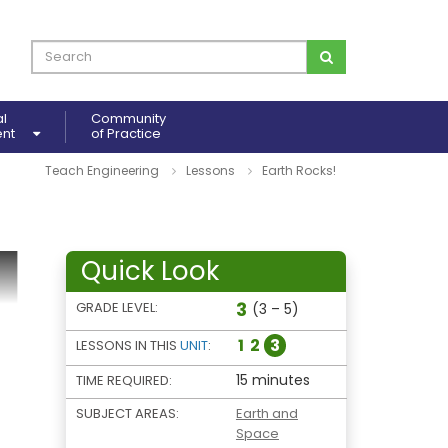
al
Community
ent
of Practice
Teach Engineering
Lessons
Earth Rocks!
Quick Look
3
GRADE LEVEL:
(3 – 5)
1
2
3
LESSONS IN THIS
UNIT
:
15 minutes
TIME REQUIRED:
SUBJECT AREAS:
Earth and
Space