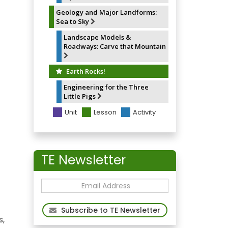
Geology and Major Landforms:
Sea to Sky
Landscape Models &
Roadways: Carve that Mountain
Earth Rocks!
Engineering for the Three
Little Pigs
Unit
Lesson
Activity
TE Newsletter
Subscribe to TE Newsletter
s,