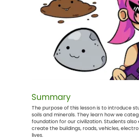
Summary
The purpose of this lesson is to introduce st
soils and minerals. They learn how we catego
foundation for our civilization. Students als
create the buildings, roads, vehicles, elect
lives.