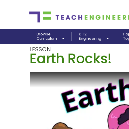
Browse
K-12
Po
Curriculum
Engineering
To
LESSON
Earth Rocks!