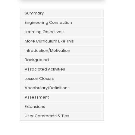
Summary
Engineering Connection
Learning Objectives
More Curriculum Like This
Introduction/Motivation
Background
Associated Activities
Lesson Closure
Vocabulary/Definitions
Assessment
Extensions
User Comments & Tips