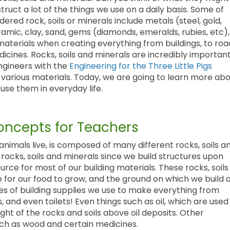
ruct a lot of the things we use on a daily basis. Some of
ered rock, soils or minerals include metals (steel, gold,
ramic, clay, sand, gems (diamonds, emeralds, rubies, etc),
 materials when creating everything from buildings, to roa
dicines. Rocks, soils and minerals are incredibly importan
engineers with the
Engineering for the Three Little Pigs
th various materials. Today, we are going to learn more ab
use them in everyday life.
ncepts for Teachers
animals live, is composed of many different rocks, soils a
rocks, soils and minerals since we build structures upon
rce for most of our building materials. These rocks, soils
 for our food to grow, and the ground on which we build 
ces of building supplies we use to make everything from
, and even toilets! Even things such as oil, which are used
ht of the rocks and soils above oil deposits. Other
such as wood and certain medicines.