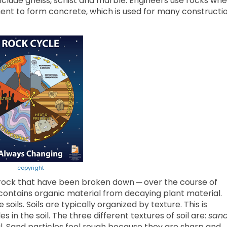
clude gneiss, schist and marble. Engineers use rocks wh
ment to form concrete, which is used for many constructi
copyright
f rock that have been broken down ─ over the course of
contains organic material from decaying plant material.
oils. Soils are typically organized by texture. This is
s in the soil. The three different textures of soil are:
san
oil. Sand particles feel rough because they are sharp and