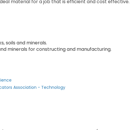
deal material for a job that is efficient and cost effective.
, soils and minerals.
 and minerals for constructing and manufacturing.
cience
cators Association - Technology