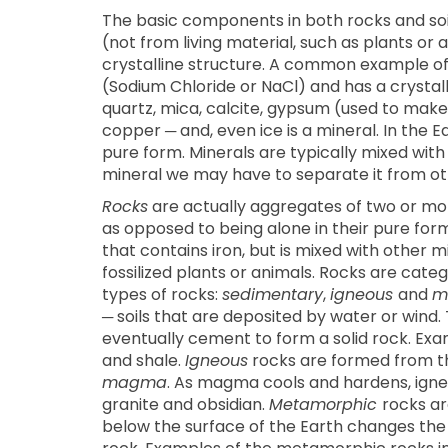
The basic components in both rocks and soi
(not from living material, such as plants or
crystalline structure. A common example of a
(Sodium Chloride or NaCl) and has a crystal
quartz, mica, calcite, gypsum (used to make d
copper ─ and, even ice is a mineral. In the Ea
pure form. Minerals are typically mixed with 
mineral we may have to separate it from oth
Rocks
are actually aggregates of two or mor
as opposed to being alone in their pure form
that contains iron, but is mixed with other 
fossilized plants or animals. Rocks are cate
types of rocks:
sedimentary
,
igneous
and
m
─ soils that are deposited by water or wind
eventually cement to form a solid rock. Ex
and shale.
Igneous
rocks are formed from the
magma
. As magma cools and hardens, igne
granite and obsidian.
Metamorphic
rocks a
below the surface of the Earth changes the