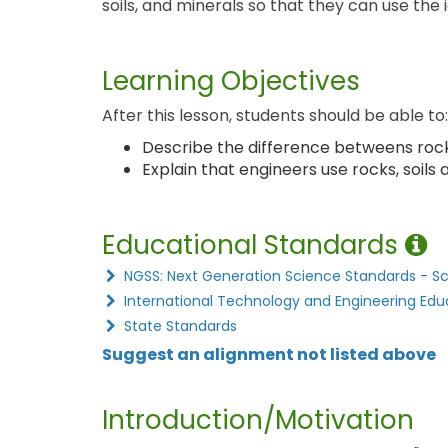
soils, and minerals so that they can use the i
Learning Objectives
After this lesson, students should be able to:
Describe the difference betweens rocks
Explain that engineers use rocks, soils
Educational Standards
NGSS: Next Generation Science Standards - S
International Technology and Engineering Edu
State Standards
Suggest an alignment not listed above
Introduction/Motivation