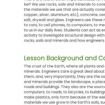
be? We use rocks, soils and minerals to const
the materials we use that are actually consid
copper, silver, aluminum, etc), concrete, ce
salt, drywall and glass. Engineers use these
to cars, to cell phones, to computers, to me
to us in our daily lives. Students can act as 
activity to investigate structural design wi
rocks, soils and minerals and how engineers 
Lesson Background and Co
The crust of the Earth, where all plants and 
minerals. Engineers care a great deal about 
them, and, very importantly, they are the sou
and minerals provide the landscape, a place
roads and buildings. They also are the sour
computers, to roads, to bicycles, to buildings
make plastics, only form because of the weig
materials we use grow in the Earth's soils, 