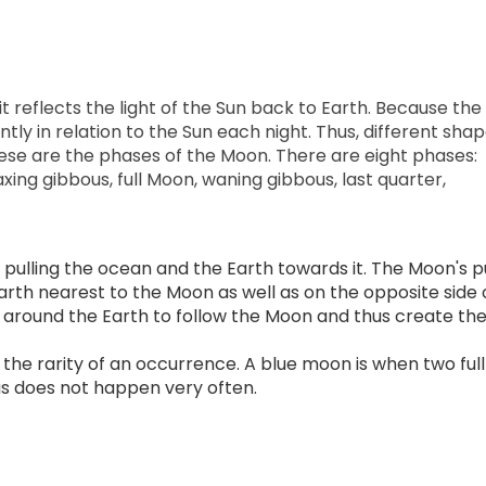
reflects the light of the Sun back to Earth. Because the
ently in relation to the Sun each night. Thus, different sha
ese are the phases of the Moon. There are eight phases:
xing gibbous, full Moon, waning gibbous, last quarter,
 pulling the ocean and the Earth towards it. The Moon's pu
arth nearest to the Moon as well as on the opposite side 
 around the Earth to follow the Moon and thus create th
the rarity of an occurrence. A blue moon is when two full
s does not happen very often.