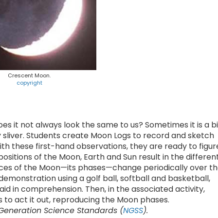
Crescent Moon.
copyright
s it not always look the same to us? Sometimes it is a bi
 tiny sliver. Students create Moon Logs to record and sketch
th these first-hand observations, they are ready to figur
ositions of the Moon, Earth and Sun result in the differen
nces of the Moon—its phases—change periodically over t
emonstration using a golf ball, softball and basketball,
 aid in comprehension. Then, in the associated activity,
 to act it out, reproducing the Moon phases.
 Generation Science Standards (
NGSS
).