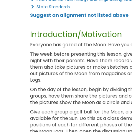
State Standards
Suggest an alignment not listed above
Introduction/Motivation
Everyone has gazed at the Moon. Have you
The week before presenting this lesson, giv
night with their parents. Have them record w
them also take pictures or make sketches of
out pictures of the Moon from magazines a
Logs.
On the day of the lesson, begin by dividing t
groups, have them share the pictures and 
the pictures show the Moon as a circle and 
Give each group a golf ball for the Moon, a so
available for the Sun. Do this as a class de
positions of each for different phases of t
the Moon Logs. Then, open the discussion up 