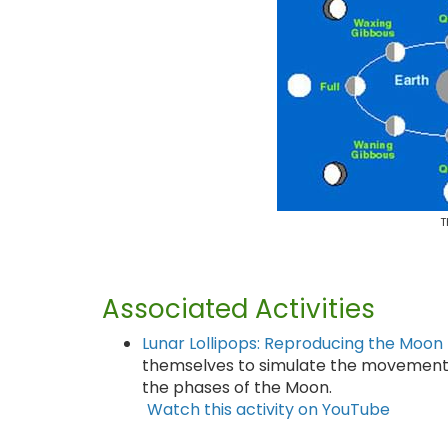
T
Associated Activities
Lunar Lollipops: Reproducing the Moon
themselves to simulate the movement 
the phases of the Moon.
Watch this activity on YouTube