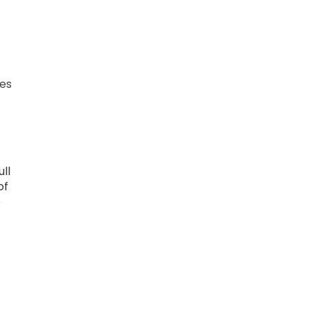
pes
ll
of
e