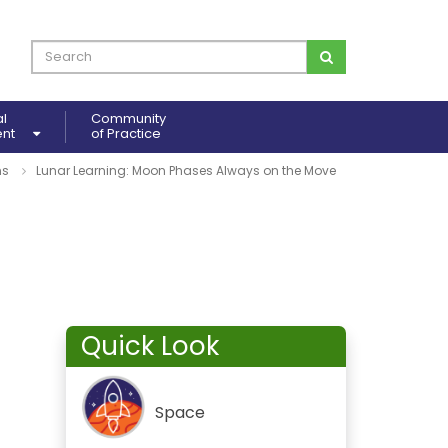
al
Community
ent
of Practice
ns
Lunar Learning: Moon Phases Always on the Move
Quick Look
Space