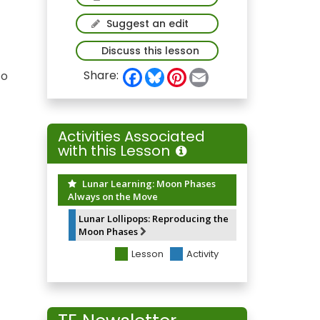
Suggest an edit
Discuss this lesson
F
B
P
E
Share:
to
a
l
i
m
c
u
n
a
e
e
t
i
b
s
e
l
o
k
r
Activities Associated
o
y
e
with this Lesson
k
s
t
Lunar Learning: Moon Phases
Always on the Move
Lunar Lollipops: Reproducing the
Moon Phases
Lesson
Activity