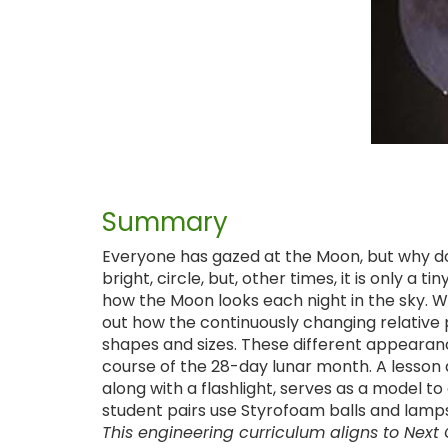
Summary
Everyone has gazed at the Moon, but why doe
bright, circle, but, other times, it is only a
how the Moon looks each night in the sky. Wi
out how the continuously changing relative p
shapes and sizes. These different appeara
course of the 28-day lunar month. A lesson d
along with a flashlight, serves as a model to
student pairs use Styrofoam balls and lamps
This engineering curriculum aligns to Next