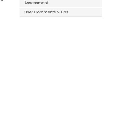
Assessment
User Comments & Tips