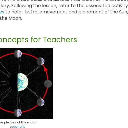
y. Following the lesson, refer to the associated activity
es
to help illustratemovement and placement of the Sun,
 the Moon.
ncepts for Teachers
he phases of the moon.
copyright