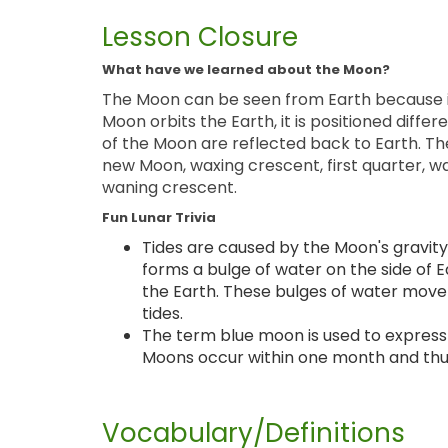
Lesson Closure
What have we learned about the Moon?
The Moon can be seen from Earth because it 
Moon orbits the Earth, it is positioned differ
of the Moon are reflected back to Earth. Th
new Moon, waxing crescent, first quarter, wa
waning crescent.
Fun Lunar Trivia
Tides are caused by the Moon's gravity
forms a bulge of water on the side of E
the Earth. These bulges of water move
tides.
The term blue moon is used to express 
Moons occur within one month and thu
Vocabulary/Definitions