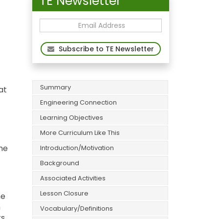
TE Newsletter
Subscribe to TE Newsletter
Summary
at
Engineering Connection
Learning Objectives
More Curriculum Like This
the
Introduction/Motivation
f
Background
Associated Activities
Lesson Closure
he
m
Vocabulary/Definitions
ts