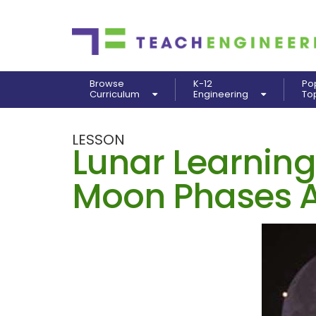
Browse
K-12
Po
Curriculum
Engineering
To
LESSON
Lunar Learning
Moon Phases A