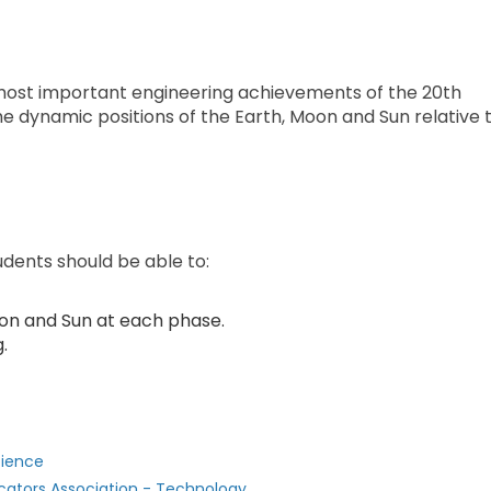
most important engineering achievements of the 20th
e dynamic positions of the Earth, Moon and Sun relative 
udents should be able to:
Moon and Sun at each phase.
.
cience
cators Association - Technology