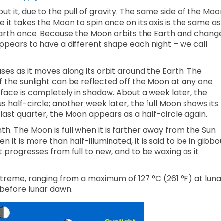
t it, due to the pull of gravity. The same side of the Moo
e it takes the Moon to spin once on its axis is the same as
 Earth once. Because the Moon orbits the Earth and chang
t appears to have a different shape each night – we call
es as it moves along its orbit around the Earth. The
the sunlight can be reflected off the Moon at any one
 face is completely in shadow. About a week later, the
us half-circle; another week later, the full Moon shows its
s last quarter, the Moon appears as a half-circle again.
h. The Moon is full when it is farther away from the Sun
en it is more than half-illuminated, it is said to be in gibbo
 progresses from full to new, and to be waxing as it
reme, ranging from a maximum of 127 °C (261 °F) at luna
 before lunar dawn.