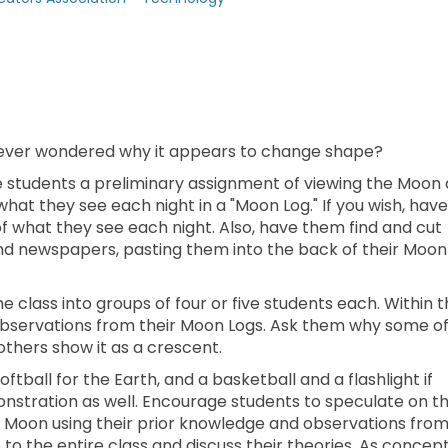
 ever wondered why it appears to change shape?
e students a preliminary assignment of viewing the Moon 
hat they see each night in a "Moon Log." If you wish, have
 what they see each night. Also, have them find and cut
nd newspapers, pasting them into the back of their Moon
he class into groups of four or five students each. Within 
observations from their Moon Logs. Ask them why some o
others show it as a crescent.
ftball for the Earth, and a basketball and a flashlight if
monstration as well. Encourage students to speculate on t
he Moon using their prior knowledge and observations fro
to the entire class and discuss their theories. As concep