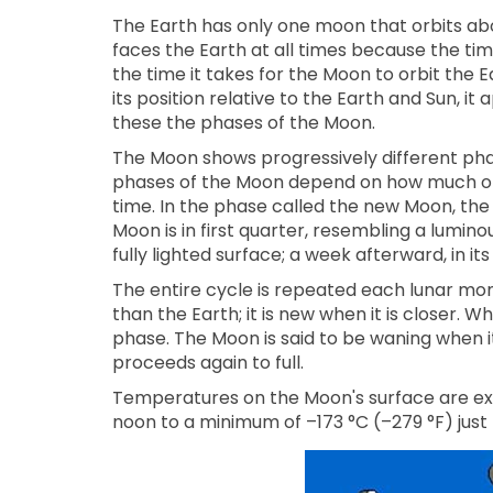
The Earth has only one moon that orbits abou
faces the Earth at all times because the tim
the time it takes for the Moon to orbit the
its position relative to the Earth and Sun, i
these the phases of the Moon.
The Moon shows progressively different phas
phases of the Moon depend on how much of 
time. In the phase called the new Moon, the
Moon is in first quarter, resembling a lumino
fully lighted surface; a week afterward, in it
The entire cycle is repeated each lunar mont
than the Earth; it is new when it is closer. Wh
phase. The Moon is said to be waning when it
proceeds again to full.
Temperatures on the Moon's surface are ext
noon to a minimum of –173 °C (–279 °F) just