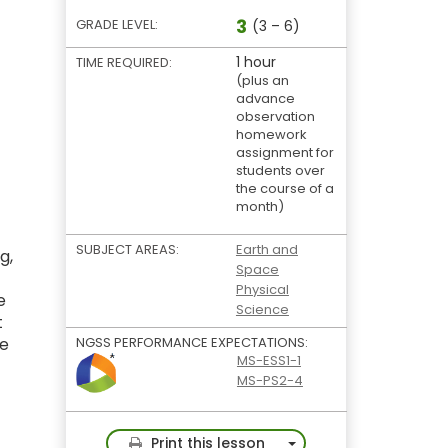
3
GRADE LEVEL:
(3 – 6)
1 hour
TIME REQUIRED:
(plus an
advance
observation
homework
assignment for
students over
the course of a
month)
SUBJECT AREAS:
Earth and
g,
Space
Physical
e
Science
t
he
NGSS PERFORMANCE EXPECTATIONS:
MS-ESS1-1
MS-PS2-4
Toggle Dropdown
Print this lesson