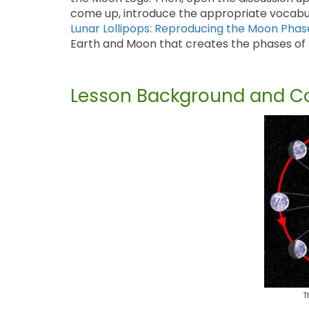
come up, introduce the appropriate vocabular
Lunar Lollipops: Reproducing the Moon Phas
Earth and Moon that creates the phases of
Lesson Background and Co
T