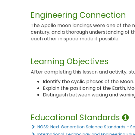
Engineering Connection
The Apollo moon landings were one of the 
century, and a thorough understanding of th
each other in space made it possible.
Learning Objectives
After completing this lesson and activity, st
Identify the cyclic phases of the Moon.
Explain the positioning of the Earth, 
Distinguish between waxing and waning
Educational Standards
NGSS: Next Generation Science Standards - S
International Technology and Engineering Edu