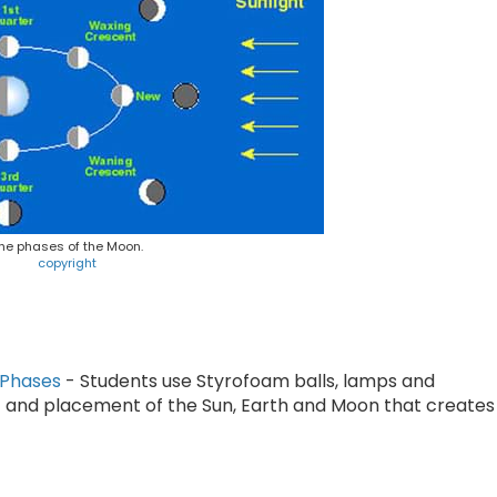
he phases of the Moon.
copyright
 Phases
- Students use Styrofoam balls, lamps and
and placement of the Sun, Earth and Moon that creates