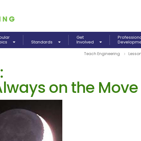
pular
Get
Profession
pics
Standards
Involved
Developm
Teach Engineering
Lesso
:
lways on the Move