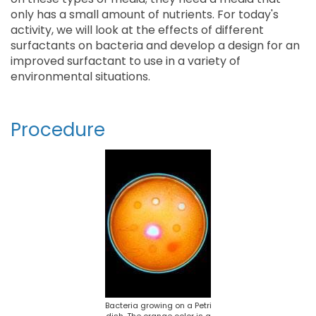
only has a small amount of nutrients. For today's
activity, we will look at the effects of different
surfactants on bacteria and develop a design for an
improved surfactant to use in a variety of
environmental situations.
Procedure
Bacteria growing on a Petri