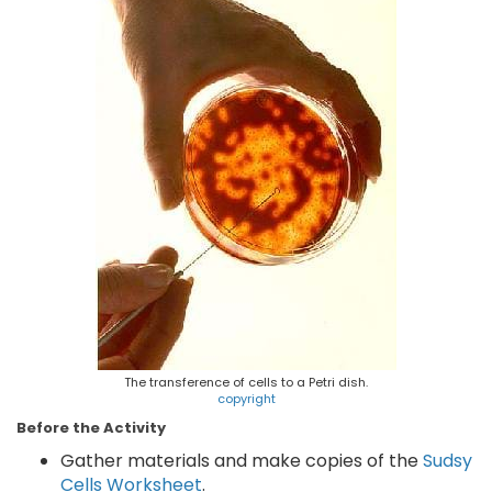
The transference of cells to a Petri dish.
copyright
Before the Activity
Gather materials and make copies of the
Sudsy
Cells Worksheet
.