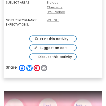
SUBJECT AREAS:
Biology
Chemistry
Life Science
NGSS PERFORMANCE
MS-LS1-1
EXPECTATIONS:
Print this activity
Suggest an edit
Discuss this activity
F
B
P
E
Share:
a
l
i
m
c
u
n
a
e
e
t
i
b
s
e
l
o
k
r
o
y
e
k
s
t