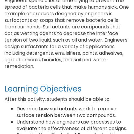
Engineers spend a lot of time trying to prevent the
spread of bacteria cells that make humans sick. One
example of products designed by engineers is
surfactants or soaps that remove bacteria cells
from our hands. Surfactants are compounds that
act as wetting agents to decrease the interface
tension of two liquid, such as oil and water. Engineers
design surfactants for a variety of applications
including detergents, emulsifiers, paints, adhesives,
agrochemicals, biocides, and soil and water
remediation.
Learning Objectives
After this activity, students should be able to:
Describe how surfactants work to remove
surface tension between two compounds.
Understand how engineers use processes to
evaluate the effectiveness of different designs.