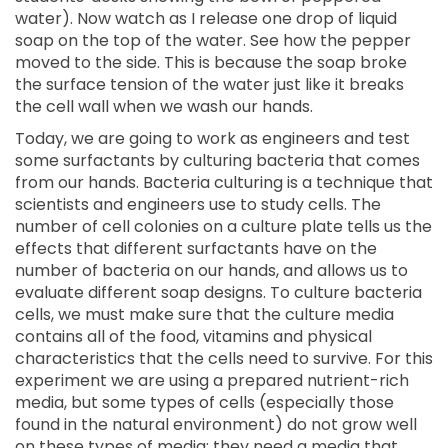
water). Now watch as I release one drop of liquid
soap on the top of the water. See how the pepper
moved to the side. This is because the soap broke
the surface tension of the water just like it breaks
the cell wall when we wash our hands.
Today, we are going to work as engineers and test
some surfactants by culturing bacteria that comes
from our hands. Bacteria culturing is a technique that
scientists and engineers use to study cells. The
number of cell colonies on a culture plate tells us the
effects that different surfactants have on the
number of bacteria on our hands, and allows us to
evaluate different soap designs. To culture bacteria
cells, we must make sure that the culture media
contains all of the food, vitamins and physical
characteristics that the cells need to survive. For this
experiment we are using a prepared nutrient-rich
media, but some types of cells (especially those
found in the natural environment) do not grow well
on these types of media; they need a media that