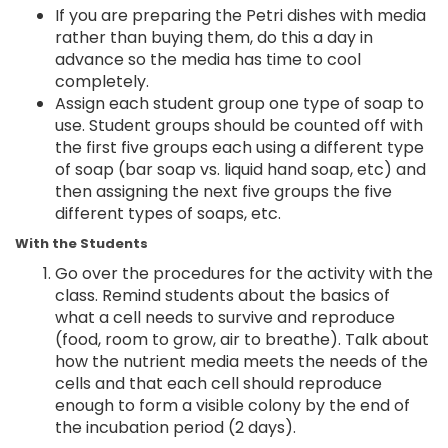
If you are preparing the Petri dishes with media
rather than buying them, do this a day in
advance so the media has time to cool
completely.
Assign each student group one type of soap to
use. Student groups should be counted off with
the first five groups each using a different type
of soap (bar soap vs. liquid hand soap, etc) and
then assigning the next five groups the five
different types of soaps, etc.
With the Students
Go over the procedures for the activity with the
class. Remind students about the basics of
what a cell needs to survive and reproduce
(food, room to grow, air to breathe). Talk about
how the nutrient media meets the needs of the
cells and that each cell should reproduce
enough to form a visible colony by the end of
the incubation period (2 days).