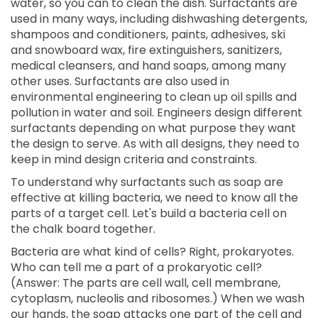
water, so you can to clean the dish. Surfactants are
used in many ways, including dishwashing detergents,
shampoos and conditioners, paints, adhesives, ski
and snowboard wax, fire extinguishers, sanitizers,
medical cleansers, and hand soaps, among many
other uses. Surfactants are also used in
environmental engineering to clean up oil spills and
pollution in water and soil. Engineers design different
surfactants depending on what purpose they want
the design to serve. As with all designs, they need to
keep in mind design criteria and constraints.
To understand why surfactants such as soap are
effective at killing bacteria, we need to know all the
parts of a target cell. Let's build a bacteria cell on
the chalk board together.
Bacteria are what kind of cells? Right, prokaryotes.
Who can tell me a part of a prokaryotic cell?
(Answer: The parts are cell wall, cell membrane,
cytoplasm, nucleolis and ribosomes.) When we wash
our hands, the soap attacks one part of the cell and