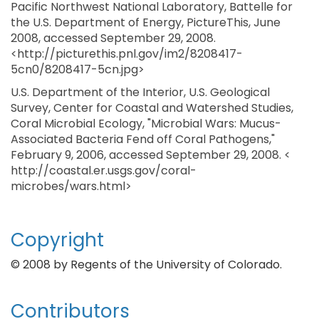
Pacific Northwest National Laboratory, Battelle for
the U.S. Department of Energy, PictureThis, June
2008, accessed September 29, 2008.
<http://picturethis.pnl.gov/im2/8208417-
5cn0/8208417-5cn.jpg>
U.S. Department of the Interior, U.S. Geological
Survey, Center for Coastal and Watershed Studies,
Coral Microbial Ecology, "Microbial Wars: Mucus-
Associated Bacteria Fend off Coral Pathogens,"
February 9, 2006, accessed September 29, 2008. <
http://coastal.er.usgs.gov/coral-
microbes/wars.html>
Copyright
© 2008 by Regents of the University of Colorado.
Contributors