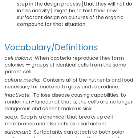
step in the design process [that they will not do
in this activity] might be to test their new
surfactant design on cultures of the organic
compound for that situation.
Vocabulary/Definitions
cell colony:
When bacteria reproduce they form
colonies — groups of identical cells from the same
parent cell.
culture media:
Contains all of the nutrients and food
necessary for bacteria to grow and reproduce.
inactivate:
To lose disease causing capabilities, to
render non-functional; that is, the cells are no longer
dangerous and cannot make us sick.
soap:
Soap is a chemical that breaks up cell
membranes and also acts as a surfactant.
surfactant:
Surfactants can attach to both polar