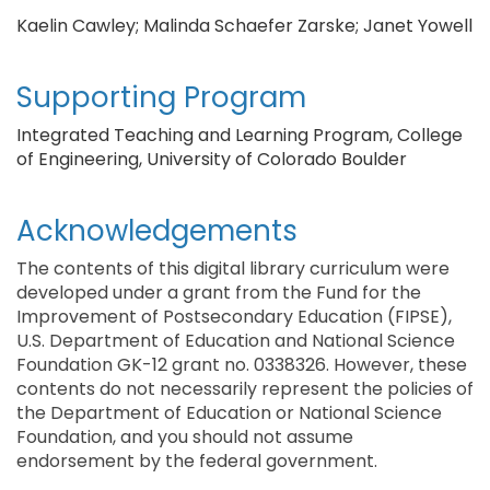
Kaelin Cawley; Malinda Schaefer Zarske; Janet Yowell
Supporting Program
Integrated Teaching and Learning Program, College
of Engineering, University of Colorado Boulder
Acknowledgements
The contents of this digital library curriculum were
developed under a grant from the Fund for the
Improvement of Postsecondary Education (FIPSE),
U.S. Department of Education and National Science
Foundation GK-12 grant no. 0338326. However, these
contents do not necessarily represent the policies of
the Department of Education or National Science
Foundation, and you should not assume
endorsement by the federal government.