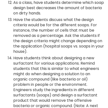
As a class, have students determine which soap
design best decreases the amount of bacteria
on dirty hands.
Have the students discuss what the design
criteria would be for the different soaps. For
instance, the number of cells that must be
removed as a percentage. Ask the students if
the design criteria might change depending on
the application (hospital soaps vs. soaps in your
house).
Have students think about designing a new
surfactant for various applications. Remind
students that this is similar to what engineers
might do when designing a solution to an
organic compound (like bacteria or oil)
problem in people or the environment.
Engineers study the ingredients in different
surfactants (soaps) and design a surfactant
product that would remove the offensive
bacteria or organic compound. (Note: A next