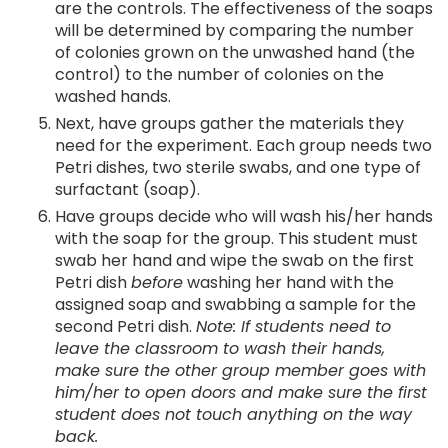
are the controls. The effectiveness of the soaps
will be determined by comparing the number
of colonies grown on the unwashed hand (the
control) to the number of colonies on the
washed hands.
Next, have groups gather the materials they
need for the experiment. Each group needs two
Petri dishes, two sterile swabs, and one type of
surfactant (soap).
Have groups decide who will wash his/her hands
with the soap for the group. This student must
swab her hand and wipe the swab on the first
Petri dish
before
washing her hand with the
assigned soap and swabbing a sample for the
second Petri dish.
Note: If students need to
leave the classroom to wash their hands,
make sure the other group member goes with
him/her to open doors and make sure the first
student does not touch anything on the way
back.