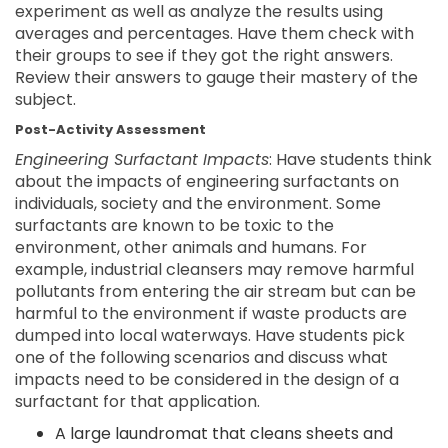
experiment as well as analyze the results using
averages and percentages. Have them check with
their groups to see if they got the right answers.
Review their answers to gauge their mastery of the
subject.
Post-Activity Assessment
Engineering Surfactant Impacts
: Have students think
about the impacts of engineering surfactants on
individuals, society and the environment. Some
surfactants are known to be toxic to the
environment, other animals and humans. For
example, industrial cleansers may remove harmful
pollutants from entering the air stream but can be
harmful to the environment if waste products are
dumped into local waterways. Have students pick
one of the following scenarios and discuss what
impacts need to be considered in the design of a
surfactant for that application.
A large laundromat that cleans sheets and