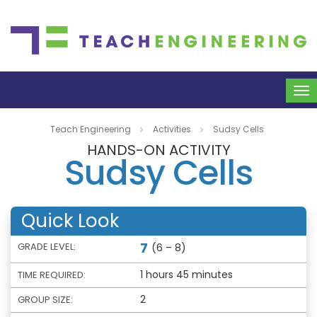
To
na
Teach Engineering
Activities
Sudsy Cells
HANDS-ON ACTIVITY
Sudsy Cells
Quick Look
7
GRADE LEVEL:
(6 – 8)
1 hours 45 minutes
TIME REQUIRED:
2
GROUP SIZE: