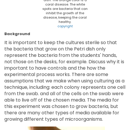
dish. The orange color is a
coral disease. The white
spots are bacteria that can
inhibit the growth of the
disease, keeping the coral
healthy.
copyright
Background
It is important to keep the cultures sterile so that
the bacteria that grow on the Petri dish only
represent the bacteria from the students' hands,
not those on the desks, for example. Discuss why it is
important to have controls and the how the
experimental process works. There are some
assumptions that we make when using culturing as a
technique, including: each colony represents one cell
from the swab. and all of the cells on the swab were
able to live off of the chosen media. The media for
this experiment was chosen to grow bacteria, but
there are many other types of media available for
growing different types of microorganisms.