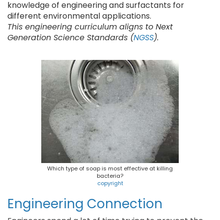
knowledge of engineering and surfactants for
different environmental applications.
This engineering curriculum aligns to Next
Generation Science Standards (
NGSS
).
Which type of soap is most effective at killing
bacteria?
copyright
Engineering Connection