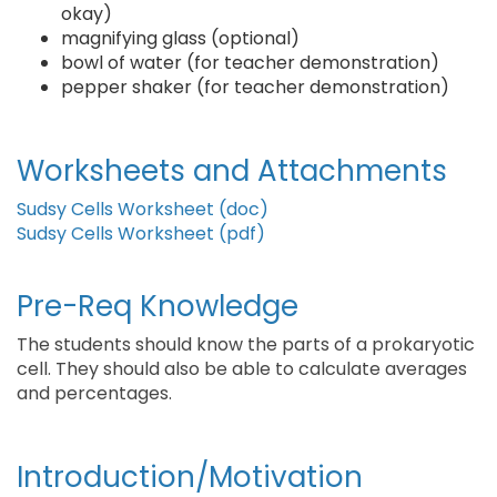
okay)
magnifying glass (optional)
bowl of water (for teacher demonstration)
pepper shaker (for teacher demonstration)
Worksheets and Attachments
Sudsy Cells Worksheet (doc)
Sudsy Cells Worksheet (pdf)
Pre-Req Knowledge
The students should know the parts of a prokaryotic
cell. They should also be able to calculate averages
and percentages.
Introduction/Motivation