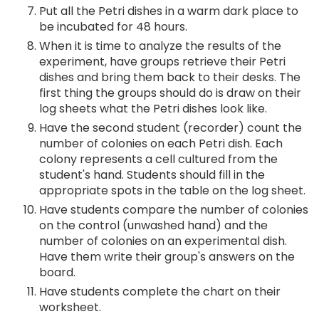
Put all the Petri dishes in a warm dark place to
be incubated for 48 hours.
When it is time to analyze the results of the
experiment, have groups retrieve their Petri
dishes and bring them back to their desks. The
first thing the groups should do is draw on their
log sheets what the Petri dishes look like.
Have the second student (recorder) count the
number of colonies on each Petri dish. Each
colony represents a cell cultured from the
student's hand. Students should fill in the
appropriate spots in the table on the log sheet.
Have students compare the number of colonies
on the control (unwashed hand) and the
number of colonies on an experimental dish.
Have them write their group's answers on the
board.
Have students complete the chart on their
worksheet.