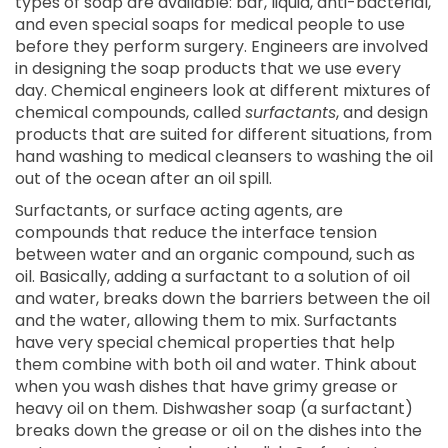
types of soap are available: bar, liquid, anti-bacterial,
and even special soaps for medical people to use
before they perform surgery. Engineers are involved
in designing the soap products that we use every
day. Chemical engineers look at different mixtures of
chemical compounds, called
surfactants
, and design
products that are suited for different situations, from
hand washing to medical cleansers to washing the oil
out of the ocean after an oil spill.
Surfactants, or surface acting agents, are
compounds that reduce the interface tension
between water and an organic compound, such as
oil. Basically, adding a surfactant to a solution of oil
and water, breaks down the barriers between the oil
and the water, allowing them to mix. Surfactants
have very special chemical properties that help
them combine with both oil and water. Think about
when you wash dishes that have grimy grease or
heavy oil on them. Dishwasher soap (a surfactant)
breaks down the grease or oil on the dishes into the