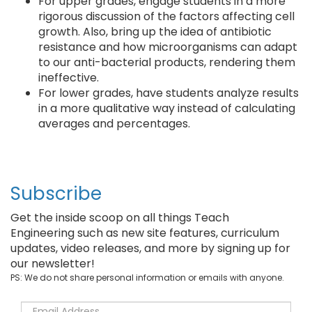
For upper grades, engage students in a more
rigorous discussion of the factors affecting cell
growth. Also, bring up the idea of antibiotic
resistance and how microorganisms can adapt
to our anti-bacterial products, rendering them
ineffective.
For lower grades, have students analyze results
in a more qualitative way instead of calculating
averages and percentages.
Subscribe
Get the inside scoop on all things Teach
Engineering such as new site features, curriculum
updates, video releases, and more by signing up for
our newsletter!
PS: We do not share personal information or emails with anyone.