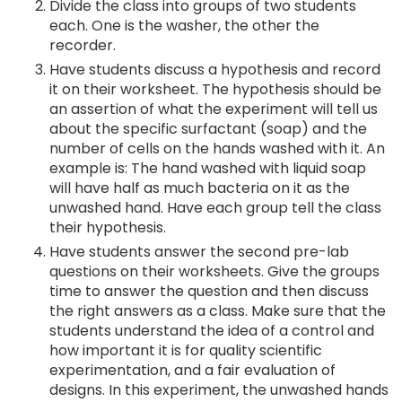
Divide the class into groups of two students
each. One is the washer, the other the
recorder.
Have students discuss a hypothesis and record
it on their worksheet. The hypothesis should be
an assertion of what the experiment will tell us
about the specific surfactant (soap) and the
number of cells on the hands washed with it. An
example is: The hand washed with liquid soap
will have half as much bacteria on it as the
unwashed hand. Have each group tell the class
their hypothesis.
Have students answer the second pre-lab
questions on their worksheets. Give the groups
time to answer the question and then discuss
the right answers as a class. Make sure that the
students understand the idea of a control and
how important it is for quality scientific
experimentation, and a fair evaluation of
designs. In this experiment, the unwashed hands