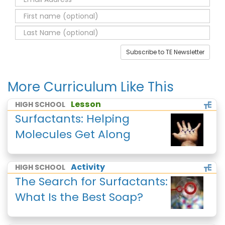
Subscribe to TE Newsletter
More Curriculum Like This
Lesson
HIGH SCHOOL
Surfactants: Helping
Molecules Get Along
Activity
HIGH SCHOOL
The Search for Surfactants:
What Is the Best Soap?