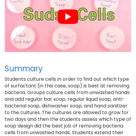
Summary
Students culture cells in order to find out which type
of surfactant (in this case, soap) is best at removing
bacteria. Groups culture cells from unwashed hands
and add regular bar soap, regular liquid soap, anti-
bacterial soap, dishwasher soap, and hand sanitizer
to the cultures. The cultures are allowed to grow for
two days and then the students assess which type of
soap design did the best job of removing bacteria
cells from unwashed hands. Students extend their