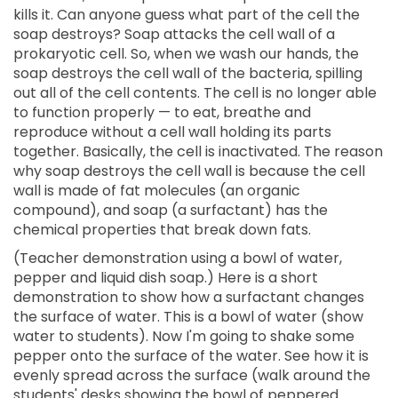
kills it. Can anyone guess what part of the cell the
soap destroys? Soap attacks the cell wall of a
prokaryotic cell. So, when we wash our hands, the
soap destroys the cell wall of the bacteria, spilling
out all of the cell contents. The cell is no longer able
to function properly — to eat, breathe and
reproduce without a cell wall holding its parts
together. Basically, the cell is inactivated. The reason
why soap destroys the cell wall is because the cell
wall is made of fat molecules (an organic
compound), and soap (a surfactant) has the
chemical properties that break down fats.
(Teacher demonstration using a bowl of water,
pepper and liquid dish soap.) Here is a short
demonstration to show how a surfactant changes
the surface of water. This is a bowl of water (show
water to students). Now I'm going to shake some
pepper onto the surface of the water. See how it is
evenly spread across the surface (walk around the
students' desks showing the bowl of peppered