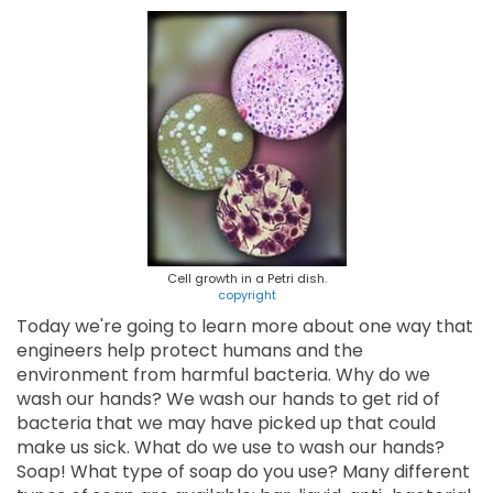
Cell growth in a Petri dish.
copyright
Today we're going to learn more about one way that
engineers help protect humans and the
environment from harmful bacteria. Why do we
wash our hands? We wash our hands to get rid of
bacteria that we may have picked up that could
make us sick. What do we use to wash our hands?
Soap! What type of soap do you use? Many different