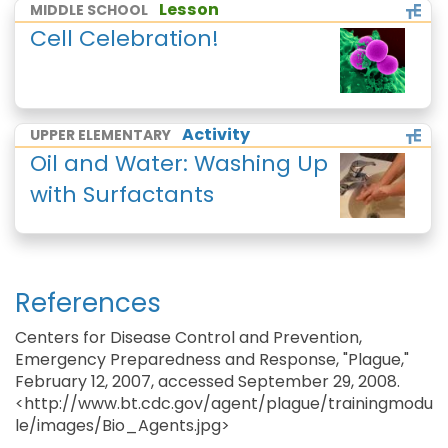
Lesson
MIDDLE SCHOOL
Cell Celebration!
Activity
UPPER ELEMENTARY
Oil and Water: Washing Up
with Surfactants
References
Centers for Disease Control and Prevention,
Emergency Preparedness and Response, "Plague,"
February 12, 2007, accessed September 29, 2008.
<http://www.bt.cdc.gov/agent/plague/trainingmodu
le/images/Bio_Agents.jpg>