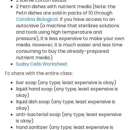
2 sterile cotton swabs
2 Petri dishes with nutrient media (Note: the
Petri dishes are sold in packs of 10 through
Carolina Biological
. If you have access to an
autoclave (a machine that sterilizes solutions
and tools using high temperature and
pressure), it is less expensive to make your own
media. However, it is much easier and less time
consuming to buy the already-prepared
nutrient media.)
Sudsy Cells Worksheet
To share with the entire class:
bar soap (any type; least expensive is okay)
liquid hand soap (any type; least expensive is
okay)
liquid dish soap (any type; least expensive is
okay)
anti-bacterial soap (any type; least expensive
is okay)
hand sanitizer (any type; least expensive is