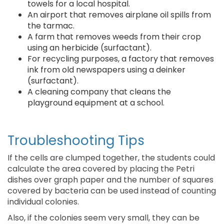
towels for a local hospital.
An airport that removes airplane oil spills from
the tarmac.
A farm that removes weeds from their crop
using an herbicide (surfactant).
For recycling purposes, a factory that removes
ink from old newspapers using a deinker
(surfactant).
A cleaning company that cleans the
playground equipment at a school.
Troubleshooting Tips
If the cells are clumped together, the students could
calculate the area covered by placing the Petri
dishes over graph paper and the number of squares
covered by bacteria can be used instead of counting
individual colonies.
Also, if the colonies seem very small, they can be