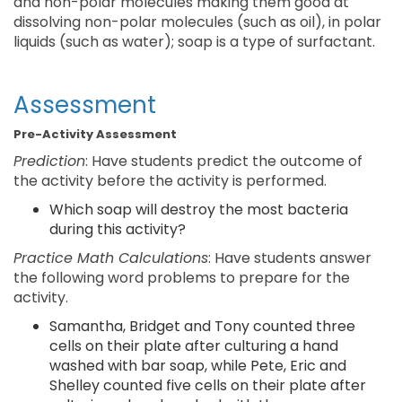
and non-polar molecules making them good at
dissolving non-polar molecules (such as oil), in polar
liquids (such as water); soap is a type of surfactant.
Assessment
Pre-Activity Assessment
Prediction
: Have students predict the outcome of
the activity before the activity is performed.
Which soap will destroy the most bacteria
during this activity?
Practice Math Calculations
: Have students answer
the following word problems to prepare for the
activity.
Samantha, Bridget and Tony counted three
cells on their plate after culturing a hand
washed with bar soap, while Pete, Eric and
Shelley counted five cells on their plate after