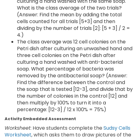
culturing a hand washed with the same soap.
What is the class average of the two trials?
(Answer: Find the mean by adding the total
cells counted for all trials [5+3] and then
dividing by the number of trials [2]: [5 + 3] / 2 =
4.)
The class average was 12 cell colonies on the
Petri dish after culturing an unwashed hand and
three cell colonies on the Petri dish after
culturing a hand washed with anti-bacterial
soap. What percentage of bacteria was
removed by the antibacterial soap? (Answer:
Find the difference between the control and
the soap that is tested [12-3], and divide that by
the number of colonies in the control [12] and
then multiply by 100% to turn it into a
percentage: [12-3] / 12 x 100% = 75%)
Activity Embedded Assessment
Worksheet
: Have students complete the
Sudsy Cells
Worksheet
, which asks them to draw pictures of the