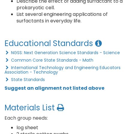
Describe the effect of adding surfactant to a
prokaryotic cell.
List several engineering applications of
surfactants in everyday life.
Educational Standards
NGSS: Next Generation Science Standards - Science
Common Core State Standards - Math
International Technology and Engineering Educators
Association - Technology
State Standards
Suggest an alignment not listed above
Materials List
Each group needs:
log sheet