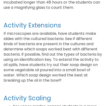
incubated longer than 48 hours or the students can
use a magnifying glass to count them.
Activity Extensions
If microscopes are available, have students make
slides with the cultured bacteria. See if different
kinds of bacteria are present in the cultures and
determine which soaps worked best with different
bacteria. If possible, find out the types of bacteria by
using an identification key. To extend the activity to
oil spills, have students try out their soap design on
some vegetable oil poured into a small bowl of
water. Which soap design worked the best at
breaking up the oil in the bowl?
Activity Scaling