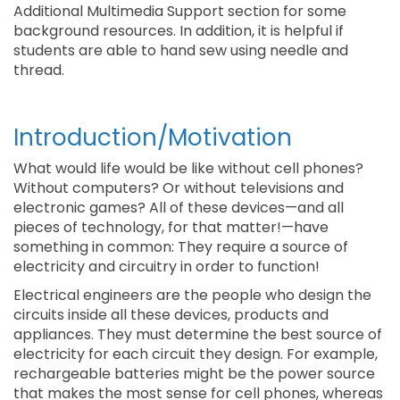
Additional Multimedia Support section for some
background resources. In addition, it is helpful if
students are able to hand sew using needle and
thread.
Introduction/Motivation
What would life would be like without cell phones?
Without computers? Or without televisions and
electronic games? All of these devices—and all
pieces of technology, for that matter!—have
something in common: They require a source of
electricity and circuitry in order to function!
Electrical engineers are the people who design the
circuits inside all these devices, products and
appliances. They must determine the best source of
electricity for each circuit they design. For example,
rechargeable batteries might be the power source
that makes the most sense for cell phones, whereas