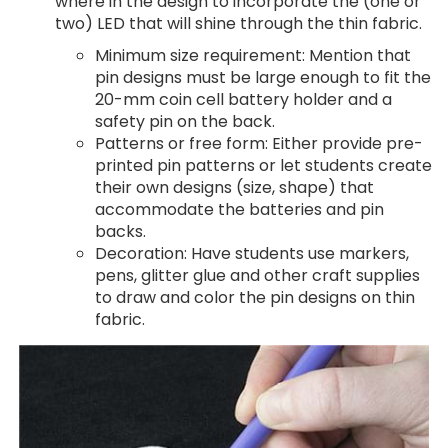
where in the design to incorporate the (one or
two) LED that will shine through the thin fabric.
Minimum size requirement: Mention that
pin designs must be large enough to fit the
20-mm coin cell battery holder and a
safety pin on the back.
Patterns or free form: Either provide pre-
printed pin patterns or let students create
their own designs (size, shape) that
accommodate the batteries and pin
backs.
Decoration: Have students use markers,
pens, glitter glue and other craft supplies
to draw and color the pin designs on thin
fabric.