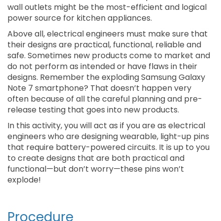
wall outlets might be the most-efficient and logical
power source for kitchen appliances.
Above all, electrical engineers must make sure that
their designs are practical, functional, reliable and
safe. Sometimes new products come to market and
do not perform as intended or have flaws in their
designs. Remember the exploding Samsung Galaxy
Note 7 smartphone? That doesn’t happen very
often because of all the careful planning and pre-
release testing that goes into new products.
In this activity, you will act as if you are as electrical
engineers who are designing wearable, light-up pins
that require battery-powered circuits. It is up to you
to create designs that are both practical and
functional—but don’t worry—these pins won’t
explode!
Procedure