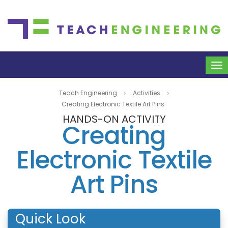
To
na
Teach Engineering
Activities
Creating Electronic Textile Art Pins
HANDS-ON ACTIVITY
Creating
Electronic Textile
Art Pins
Quick Look