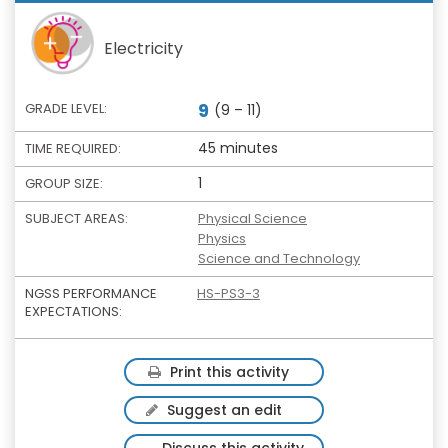
Electricity
9
GRADE LEVEL:
(9 – 11)
45 minutes
TIME REQUIRED:
1
GROUP SIZE:
SUBJECT AREAS:
Physical Science
Physics
Science and Technology
NGSS PERFORMANCE
HS-PS3-3
EXPECTATIONS:
Print this activity
Suggest an edit