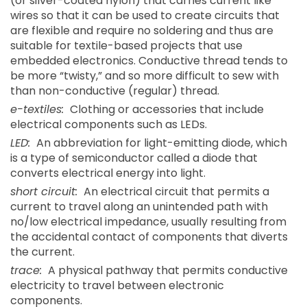
(or silver-coated nylon) that carries current like
wires so that it can be used to create circuits that
are flexible and require no soldering and thus are
suitable for textile-based projects that use
embedded electronics. Conductive thread tends to
be more “twisty,” and so more difficult to sew with
than non-conductive (regular) thread.
e-textiles:
Clothing or accessories that include
electrical components such as LEDs.
LED:
An abbreviation for light-emitting diode, which
is a type of semiconductor called a diode that
converts electrical energy into light.
short circuit:
An electrical circuit that permits a
current to travel along an unintended path with
no/low electrical impedance, usually resulting from
the accidental contact of components that diverts
the current.
trace:
A physical pathway that permits conductive
electricity to travel between electronic
components.