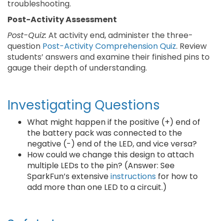
troubleshooting.
Post-Activity Assessment
Post-Quiz:
At activity end, administer the three-
question
Post-Activity Comprehension Quiz
. Review
students’ answers and examine their finished pins to
gauge their depth of understanding.
Investigating Questions
What might happen if the positive (+) end of
the battery pack was connected to the
negative (-) end of the LED, and vice versa?
How could we change this design to attach
multiple LEDs to the pin? (Answer: See
SparkFun’s extensive
instructions
for how to
add more than one LED to a circuit.)