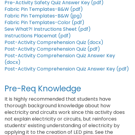
Pre-Activity Safety Quiz Answer Key (pdf)
Fabric Pin Templates-B&W (pdf)
Fabric Pin Templates-B&W (jpg)
Fabric Pin Templates-Color (pdf)
Sew What?! Instructions Sheet (pdf)
Instructions Placemat (pdf)
Post-Activity Comprehension Quiz (docx)
Post-Activity Comprehension Quiz (pdf)
Post-Activity Comprehension Quiz Answer Key
(docx)
Post-Activity Comprehension Quiz Answer Key (pdf)
Pre-Req Knowledge
It is highly recommended that students have
thorough background knowledge about how
electricity and circuits work since this activity does
not explain electricity or circuits, but reinforces
students’ existing understanding of electricity by
applying it to the creation of LED pins. See the