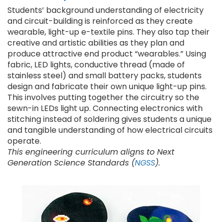
Students’ background understanding of electricity
and circuit-building is reinforced as they create
wearable, light-up e-textile pins. They also tap their
creative and artistic abilities as they plan and
produce attractive end product “wearables.” Using
fabric, LED lights, conductive thread (made of
stainless steel) and small battery packs, students
design and fabricate their own unique light-up pins.
This involves putting together the circuitry so the
sewn-in LEDs light up. Connecting electronics with
stitching instead of soldering gives students a unique
and tangible understanding of how electrical circuits
operate.
This engineering curriculum aligns to Next
Generation Science Standards (
NGSS
).