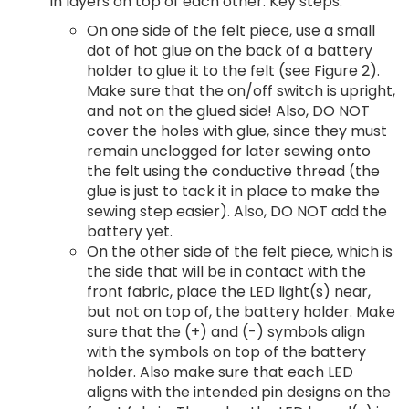
in layers on top of each other. Key steps:
On one side of the felt piece, use a small
dot of hot glue on the back of a battery
holder to glue it to the felt (see Figure 2).
Make sure that the on/off switch is upright,
and not on the glued side! Also, DO NOT
cover the holes with glue, since they must
remain unclogged for later sewing onto
the felt using the conductive thread (the
glue is just to tack it in place to make the
sewing step easier). Also, DO NOT add the
battery yet.
On the other side of the felt piece, which is
the side that will be in contact with the
front fabric, place the LED light(s) near,
but not on top of, the battery holder. Make
sure that the (+) and (-) symbols align
with the symbols on top of the battery
holder. Also make sure that each LED
aligns with the intended pin designs on the