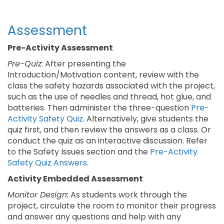
Assessment
Pre-Activity Assessment
Pre-Quiz:
After presenting the
Introduction/Motivation content, review with the
class the safety hazards associated with the project,
such as the use of needles and thread, hot glue, and
batteries. Then administer the three-question
Pre-
Activity Safety Quiz
. Alternatively, give students the
quiz first, and then review the answers as a class. Or
conduct the quiz as an interactive discussion. Refer
to the Safety Issues section and the
Pre-Activity
Safety Quiz Answers
.
Activity Embedded Assessment
Monitor Design:
As students work through the
project, circulate the room to monitor their progress
and answer any questions and help with any