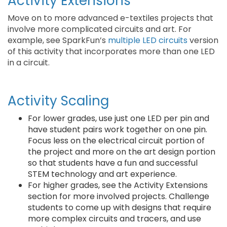
Activity Extensions
Move on to more advanced e-textiles projects that
involve more complicated circuits and art. For
example, see SparkFun’s
multiple LED circuits
version
of this activity that incorporates more than one LED
in a circuit.
Activity Scaling
For lower grades, use just one LED per pin and
have student pairs work together on one pin.
Focus less on the electrical circuit portion of
the project and more on the art design portion
so that students have a fun and successful
STEM technology and art experience.
For higher grades, see the Activity Extensions
section for more involved projects. Challenge
students to come up with designs that require
more complex circuits and tracers, and use