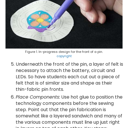
Figure 1. In-progress design for the front of a pin.
copyright
Underneath the front of the pin, a layer of felt is
necessary to attach the battery, circuit and
LEDs. So have students each cut out a piece of
felt that is of similar size and shape as their
thin-fabric pin fronts.
Place Components:
Use hot glue to position the
technology components before the sewing
step. Point out that the pin fabrication is
somewhat like a layered sandwich and many of
the various components must line up just right