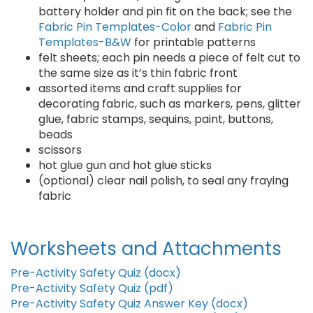
battery holder and pin fit on the back; see the
Fabric Pin Templates-Color
and
Fabric Pin
Templates-B&W
for printable patterns
felt sheets; each pin needs a piece of felt cut to
the same size as it’s thin fabric front
assorted items and craft supplies for
decorating fabric, such as markers, pens, glitter
glue, fabric stamps, sequins, paint, buttons,
beads
scissors
hot glue gun and hot glue sticks
(optional) clear nail polish, to seal any fraying
fabric
Worksheets and Attachments
Pre-Activity Safety Quiz (docx)
Pre-Activity Safety Quiz (pdf)
Pre-Activity Safety Quiz Answer Key (docx)