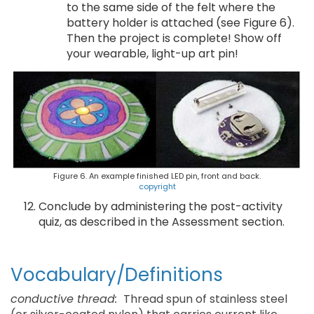
to the same side of the felt where the
battery holder is attached (see Figure 6).
Then the project is complete! Show off
your wearable, light-up art pin!
Figure 6. An example finished LED pin, front and back.
copyright
Conclude by administering the post-activity
quiz, as described in the Assessment section.
Vocabulary/Definitions
conductive thread:
Thread spun of stainless steel