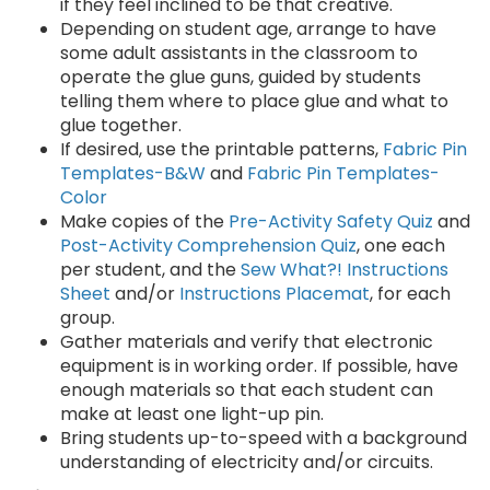
if they feel inclined to be that creative.
Depending on student age, arrange to have
some adult assistants in the classroom to
operate the glue guns, guided by students
telling them where to place glue and what to
glue together.
If desired, use the printable patterns,
Fabric Pin
Templates-B&W
and
Fabric Pin Templates-
Color
Make copies of the
Pre-Activity Safety Quiz
and
Post-Activity Comprehension Quiz
, one each
per student, and the
Sew What?! Instructions
Sheet
and/or
Instructions Placemat
, for each
group.
Gather materials and verify that electronic
equipment is in working order. If possible, have
enough materials so that each student can
make at least one light-up pin.
Bring students up-to-speed with a background
understanding of electricity and/or circuits.