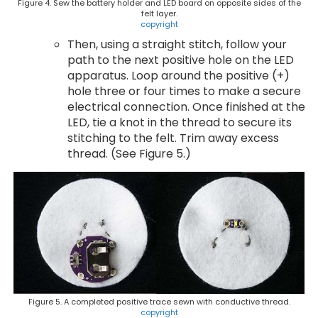
Figure 4. Sew the battery holder and LED board on opposite sides of the
felt layer.
copyright
Then, using a straight stitch, follow your
path to the next positive hole on the LED
apparatus. Loop around the positive (+)
hole three or four times to make a secure
electrical connection. Once finished at the
LED, tie a knot in the thread to secure its
stitching to the felt. Trim away excess
thread. (See Figure 5.)
Figure 5. A completed positive trace sewn with conductive thread.
copyright