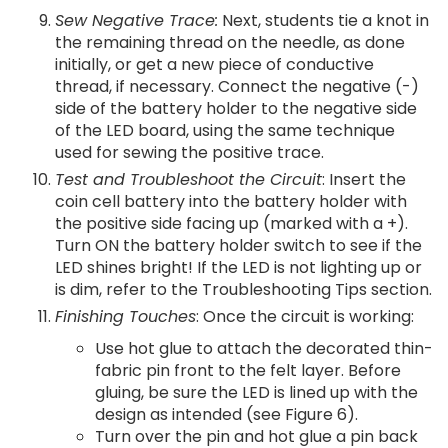
Sew Negative Trace:
Next, students tie a knot in
the remaining thread on the needle, as done
initially, or get a new piece of conductive
thread, if necessary. Connect the negative (-)
side of the battery holder to the negative side
of the LED board, using the same technique
used for sewing the positive trace.
Test and Troubleshoot the Circuit
: Insert the
coin cell battery into the battery holder with
the positive side facing up (marked with a +).
Turn ON the battery holder switch to see if the
LED shines bright! If the LED is not lighting up or
is dim, refer to the Troubleshooting Tips section.
Finishing Touches
: Once the circuit is working:
Use hot glue to attach the decorated thin-
fabric pin front to the felt layer. Before
gluing, be sure the LED is lined up with the
design as intended (see Figure 6).
Turn over the pin and hot glue a pin back