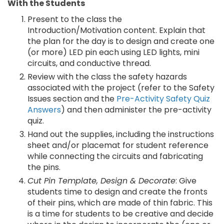
With the Students
Present to the class the
Introduction/Motivation content. Explain that
the plan for the day is to design and create one
(or more) LED pin each using LED lights, mini
circuits, and conductive thread.
Review with the class the safety hazards
associated with the project (refer to the Safety
Issues section and the
Pre-Activity Safety Quiz
Answers
) and then administer the pre-activity
quiz.
Hand out the supplies, including the instructions
sheet and/or placemat for student reference
while connecting the circuits and fabricating
the pins.
Cut Pin Template, Design & Decorate
: Give
students time to design and create the fronts
of their pins, which are made of thin fabric. This
is a time for students to be creative and decide