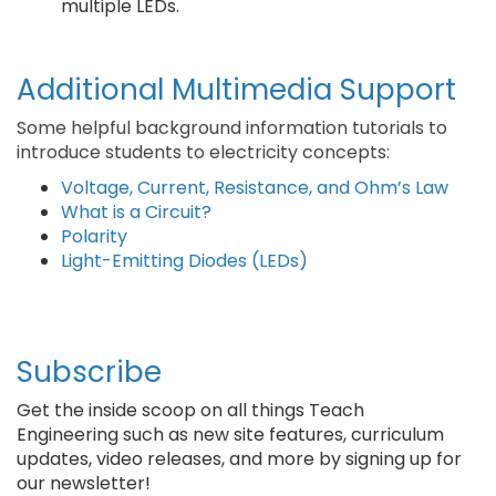
multiple LEDs.
Additional Multimedia Support
Some helpful background information tutorials to
introduce students to electricity concepts:
Voltage, Current, Resistance, and Ohm’s Law
What is a Circuit?
Polarity
Light-Emitting Diodes (LEDs)
Subscribe
Get the inside scoop on all things Teach
Engineering such as new site features, curriculum
updates, video releases, and more by signing up for
our newsletter!