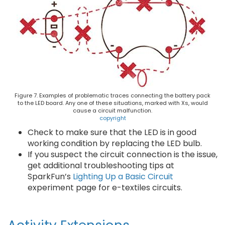
Figure 7. Examples of problematic traces connecting the battery pack
to the LED board. Any one of these situations, marked with Xs, would
cause a circuit malfunction.
copyright
Check to make sure that the LED is in good
working condition by replacing the LED bulb.
If you suspect the circuit connection is the issue,
get additional troubleshooting tips at
SparkFun’s
Lighting Up a Basic Circuit
experiment page for e-textiles circuits.