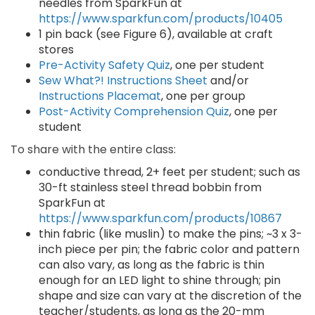
needles from SparkFun at
https://www.sparkfun.com/products/10405
1 pin back (see Figure 6), available at craft
stores
Pre-Activity Safety Quiz
, one per student
Sew What?! Instructions Sheet
and/or
Instructions Placemat
, one per group
Post-Activity Comprehension Quiz
, one per
student
To share with the entire class:
conductive thread, 2+ feet per student; such as
30-ft stainless steel thread bobbin from
SparkFun at
https://www.sparkfun.com/products/10867
thin fabric (like muslin) to make the pins; ~3 x 3-
inch piece per pin; the fabric color and pattern
can also vary, as long as the fabric is thin
enough for an LED light to shine through; pin
shape and size can vary at the discretion of the
teacher/students, as long as the 20-mm