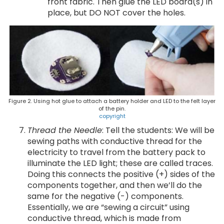
front fabric. Then glue the LED board(s) in
place, but DO NOT cover the holes.
Figure 2. Using hot glue to attach a battery holder and LED to the felt layer
of the pin.
copyright
Thread the Needle
: Tell the students: We will be
sewing paths with conductive thread for the
electricity to travel from the battery pack to
illuminate the LED light; these are called traces.
Doing this connects the positive (+) sides of the
components together, and then we’ll do the
same for the negative (-) components.
Essentially, we are “sewing a circuit” using
conductive thread, which is made from