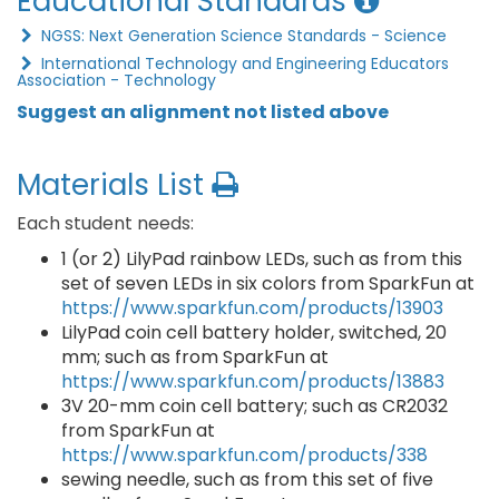
Educational Standards
NGSS: Next Generation Science Standards - Science
International Technology and Engineering Educators
Association - Technology
Suggest an alignment not listed above
Materials List
Each student needs:
1 (or 2) LilyPad rainbow LEDs, such as from this
set of seven LEDs in six colors from SparkFun at
https://www.sparkfun.com/products/13903
LilyPad coin cell battery holder, switched, 20
mm; such as from SparkFun at
https://www.sparkfun.com/products/13883
3V 20-mm coin cell battery; such as CR2032
from SparkFun at
https://www.sparkfun.com/products/338
sewing needle, such as from this set of five