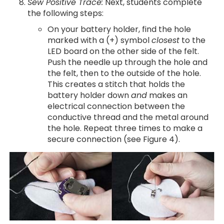
Sew Positive Trace:
Next, students complete
the following steps:
On your battery holder, find the hole
marked with a (+) symbol
closest
to the
LED board on the other side of the felt.
Push the needle up through the hole and
the felt, then to the outside of the hole.
This creates a stitch that holds the
battery holder down
and
makes an
electrical connection between the
conductive thread and the metal around
the hole. Repeat three times to make a
secure connection (see Figure 4).