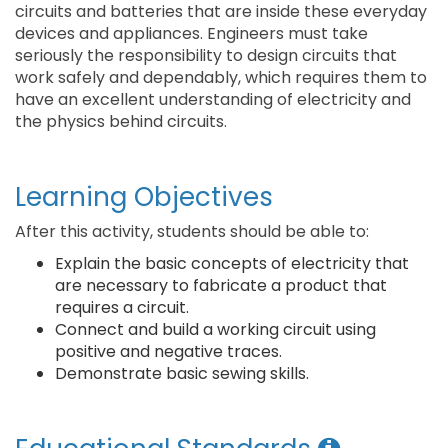
circuits and batteries that are inside these everyday
devices and appliances. Engineers must take
seriously the responsibility to design circuits that
work safely and dependably, which requires them to
have an excellent understanding of electricity and
the physics behind circuits.
Learning Objectives
After this activity, students should be able to:
Explain the basic concepts of electricity that
are necessary to fabricate a product that
requires a circuit.
Connect and build a working circuit using
positive and negative traces.
Demonstrate basic sewing skills.