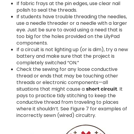
If fabric frays at the pin edges, use clear nail
polish to seal the threads.
If students have trouble threading the needles,
use a needle threader or a needle with a larger
eye. Just be sure to avoid using a need that is
too big for the holes provided on the LilyPad
components.
If a circuit is not lighting up (or is dim), try a new
battery and make sure that the project is
completely switched “ON.”
Check the sewing for any loose conductive
thread or ends that may be touching other
threads or electronic components—all
situations that might cause a
short circuit
. It
pays to practice tidy stitching to keep the
conductive thread from traveling to places
where it shouldn’t. See Figure 7 for examples of
incorrectly sewn (wired) circuitry.