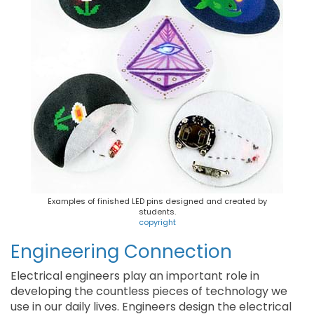
Examples of finished LED pins designed and created by
students.
copyright
Engineering Connection
Electrical engineers play an important role in
developing the countless pieces of technology we
use in our daily lives. Engineers design the electrical