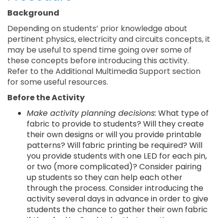
Background
Depending on students’ prior knowledge about
pertinent physics, electricity and circuits concepts, it
may be useful to spend time going over some of
these concepts before introducing this activity.
Refer to the Additional Multimedia Support section
for some useful resources.
Before the Activity
Make activity planning decisions:
What type of
fabric to provide to students? Will they create
their own designs or will you provide printable
patterns? Will fabric printing be required? Will
you provide students with one LED for each pin,
or two (more complicated)? Consider pairing
up students so they can help each other
through the process. Consider introducing the
activity several days in advance in order to give
students the chance to gather their own fabric