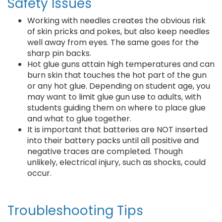
Safety Issues
Working with needles creates the obvious risk
of skin pricks and pokes, but also keep needles
well away from eyes. The same goes for the
sharp pin backs.
Hot glue guns attain high temperatures and can
burn skin that touches the hot part of the gun
or any hot glue. Depending on student age, you
may want to limit glue gun use to adults, with
students guiding them on where to place glue
and what to glue together.
It is important that batteries are NOT inserted
into their battery packs until all positive and
negative traces are completed. Though
unlikely, electrical injury, such as shocks, could
occur.
Troubleshooting Tips