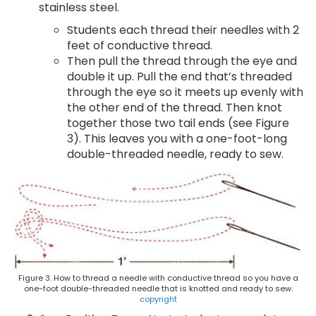
stainless steel.
Students each thread their needles with 2
feet of conductive thread.
Then pull the thread through the eye and
double it up. Pull the end that’s threaded
through the eye so it meets up evenly with
the other end of the thread. Then knot
together those two tail ends (see Figure
3). This leaves you with a one-foot-long
double-threaded needle, ready to sew.
Figure 3. How to thread a needle with conductive thread so you have a
one-foot double-threaded needle that is knotted and ready to sew.
copyright