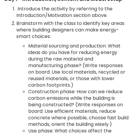
Introduce the activity by referring to the
Introduction/Motivation section above.
Brainstorm with the class to identify key areas
where building designers can make energy-
smart choices:
Material sourcing and production: What
ideas do you have for reducing energy
during the raw material and
manufacturing phase? (Write responses
on board: Use local materials, recycled or
reused materials, or those with lower
carbon footprints.)
Construction phase: How can we reduce
carbon emissions while the building is
being constructed? (Write responses on
board: Use efficient materials, reduce
concrete where possible, choose fast build
methods, orient the building wisely.)
Use phase: What choices affect the