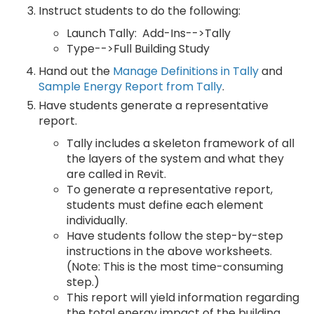
Instruct students to do the following:
Launch Tally: Add-Ins-->Tally
Type-->Full Building Study
Hand out the
Manage Definitions in Tally
and
Sample Energy Report from Tally
.
Have students generate a representative
report.
Tally includes a skeleton framework of all
the layers of the system and what they
are called in Revit.
To generate a representative report,
students must define each element
individually.
Have students follow the step-by-step
instructions in the above worksheets.
(Note: This is the most time-consuming
step.)
This report will yield information regarding
the total energy impact of the building