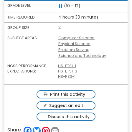
11
GRADE LEVEL:
(10 – 12)
4 hours 30 minutes
TIME REQUIRED:
2
GROUP SIZE:
SUBJECT AREAS:
Computer Science
Physical Science
Problem Solving
Science and Technology
NGSS PERFORMANCE
HS-ETS1-1
EXPECTATIONS:
HS-ETS1-3
HS-PS3-1
Print this activity
Suggest an edit
Discuss this activity
F
B
P
E
Share: