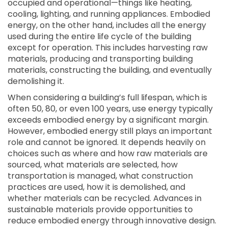
occupied and operational—things like heating,
cooling, lighting, and running appliances. Embodied
energy, on the other hand, includes all the energy
used during the entire life cycle of the building
except for operation. This includes harvesting raw
materials, producing and transporting building
materials, constructing the building, and eventually
demolishing it.
When considering a building’s full lifespan, which is
often 50, 80, or even 100 years, use energy typically
exceeds embodied energy by a significant margin.
However, embodied energy still plays an important
role and cannot be ignored. It depends heavily on
choices such as where and how raw materials are
sourced, what materials are selected, how
transportation is managed, what construction
practices are used, how it is demolished, and
whether materials can be recycled. Advances in
sustainable materials provide opportunities to
reduce embodied energy through innovative design.