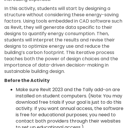
In this activity, students will start by designing a
structure without considering these energy-saving
factors. Using tools embedded in CAD software such
as Revit, they will generate data specific to their
designs to quantify energy consumption. Then,
students will interpret the results and revise their
designs to optimize energy use and reduce the
building’s carbon footprint. This iterative process
teaches both the power of design choices and the
importance of data-driven decision-making in
sustainable building design.
Before the Activity
Make sure Revit 2023 and the Tally add-on are
installed on student computers. (Note: You may
download free trials if your goal is just to do this
activity. If you want annual access, the software
is free for educational purposes; you need to
contact both providers through their websites
to set up educational access.)