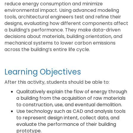
reduce energy consumption and minimize
environmental impact. Using advanced modeling
tools, architectural engineers test and refine their
designs, evaluating how different components affect
a building’s performance. They make data-driven
decisions about materials, building orientation, and
mechanical systems to lower carbon emissions
across the building’s entire life cycle.
Learning Objectives
After this activity, students should be able to:
Qualitatively explain the flow of energy through
a building from the acquisition of raw materials
to construction, use, and eventual demolition.
Use technology such as CAD and analysis tools
to represent design intent, collect data, and
evaluate the performance of their building
prototype.