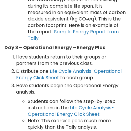
during its complete life span. It is
measured in an equivalent mass of carbon
dioxide equivalent (kg CO
eq). This is the
2
carbon footprint. Here is an example of
the report:
Sample Energy Report from
Tally
.
Day 3 – Operational Energy – Energy Plus
Have students return to their groups or
partners from the previous class.
Distribute one
Life Cycle Analysis-Operational
Energy Click Sheet
to each group.
Have students begin the Operational Energy
analysis.
Students can follow the step-by-step
instructions in the
Life Cycle Analysis-
Operational Energy Click Sheet
Note: This exercise goes much more
quickly than the Tally analysis.