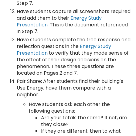
Step 7.
Have students capture all screenshots required
and add them to their
Energy Study
Presentation
. This is the document referenced
in Step 7.
Have students complete the free response and
reflection questions in the
Energy Study
Presentation
to verify that they made sense of
the effect of their design decisions on the
phenomenon. These three questions are
located on Pages 2 and 7.
Pair Share: After students find their building’s
Use Energy, have them compare with a
neighbor.
Have students ask each other the
following questions:
Are your totals the same? If not, are
they close?
If they are different, then to what