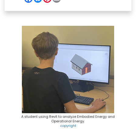
a
l
i
m
c
u
n
a
e
e
t
i
b
s
e
l
o
k
r
o
y
e
k
s
t
A student using Revit to analyze Embodied Energy and
Operational Energy.
copyright