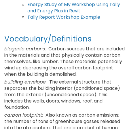
Energy Study of My Workshop Using Tally
and Energy Plus in Revit
Tally Report Workshop Example
Vocabulary/Definitions
biogenic carbons:
Carbon sources that are included
in the materials and that physically contain carbon
themselves, like lumber. These materials potentially
wind up decreasing the overall carbon footprint
when the building is demolished.
building envelope:
The external structure that
separates the building interior (conditioned space)
from the exterior (unconditioned space). This
includes the walls, doors, windows, roof, and
foundation.
carbon footprint:
Also known as carbon emissions;
the number of tons of greenhouse gasses released
into the atmosphere that are a product of human