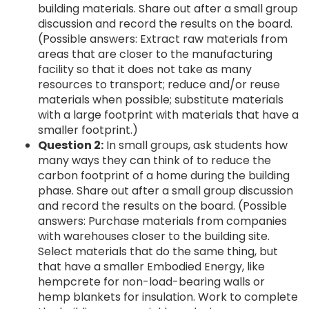
building materials. Share out after a small group
discussion and record the results on the board.
(Possible answers: Extract raw materials from
areas that are closer to the manufacturing
facility so that it does not take as many
resources to transport; reduce and/or reuse
materials when possible; substitute materials
with a large footprint with materials that have a
smaller footprint.)
Question 2:
In small groups, ask students how
many ways they can think of to reduce the
carbon footprint of a home during the building
phase. Share out after a small group discussion
and record the results on the board. (Possible
answers: Purchase materials from companies
with warehouses closer to the building site.
Select materials that do the same thing, but
that have a smaller Embodied Energy, like
hempcrete for non-load-bearing walls or
hemp blankets for insulation. Work to complete