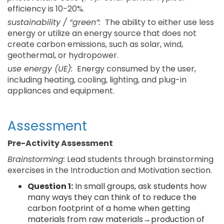
efficiency is 10-20%.
sustainability / “green”:
The ability to either use less
energy or utilize an energy source that does not
create carbon emissions, such as solar, wind,
geothermal, or hydropower.
use energy (UE):
Energy consumed by the user,
including heating, cooling, lighting, and plug-in
appliances and equipment.
Assessment
Pre-Activity Assessment
Brainstorming:
Lead students through brainstorming
exercises in the Introduction and Motivation section.
Question 1:
In small groups, ask students how
many ways they can think of to reduce the
carbon footprint of a home when getting
materials from raw materials→production of