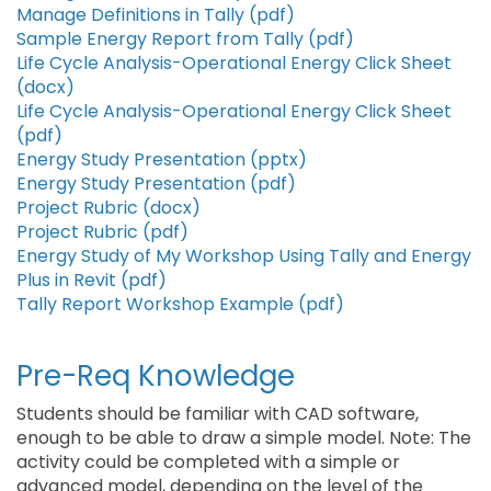
Manage Definitions in Tally (pdf)
Sample Energy Report from Tally (pdf)
Life Cycle Analysis-Operational Energy Click Sheet
(docx)
Life Cycle Analysis-Operational Energy Click Sheet
(pdf)
Energy Study Presentation (pptx)
Energy Study Presentation (pdf)
Project Rubric (docx)
Project Rubric (pdf)
Energy Study of My Workshop Using Tally and Energy
Plus in Revit (pdf)
Tally Report Workshop Example (pdf)
Pre-Req Knowledge
Students should be familiar with CAD software,
enough to be able to draw a simple model. Note: The
activity could be completed with a simple or
advanced model, depending on the level of the