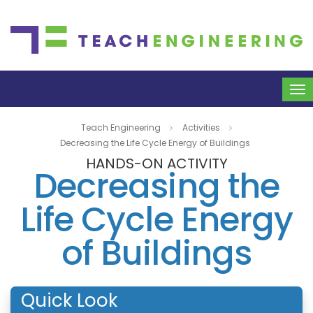
To
na
Teach Engineering
Activities
Decreasing the Life Cycle Energy of Buildings
HANDS-ON ACTIVITY
Decreasing the
Life Cycle Energy
of Buildings
Quick Look