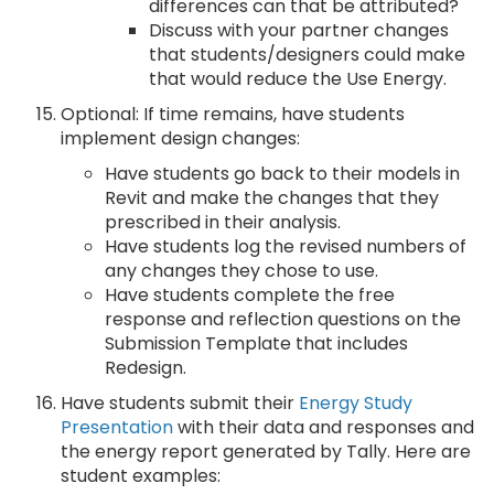
differences can that be attributed?
Discuss with your partner changes
that students/designers could make
that would reduce the Use Energy.
Optional: If time remains, have students
implement design changes:
Have students go back to their models in
Revit and make the changes that they
prescribed in their analysis.
Have students log the revised numbers of
any changes they chose to use.
Have students complete the free
response and reflection questions on the
Submission Template that includes
Redesign.
Have students submit their
Energy Study
Presentation
with their data and responses and
the energy report generated by Tally. Here are
student examples: