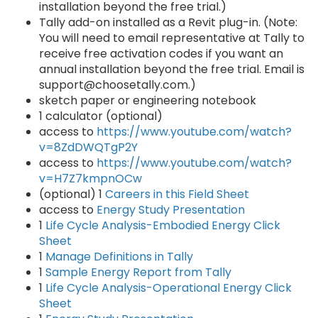
installation beyond the free trial.)
Tally add-on installed as a Revit plug-in. (Note:
You will need to email representative at Tally to
receive free activation codes if you want an
annual installation beyond the free trial. Email is
support@choosetally.com.)
sketch paper or engineering notebook
1 calculator (optional)
access to
https://www.youtube.com/watch?
v=8ZdDWQTgP2Y
access to
https://www.youtube.com/watch?
v=H7Z7kmpnOCw
(optional) 1
Careers in this Field Sheet
access to
Energy Study Presentation
1
Life Cycle Analysis-Embodied Energy Click
Sheet
1
Manage Definitions in Tally
1
Sample Energy Report from Tally
1
Life Cycle Analysis-Operational Energy Click
Sheet