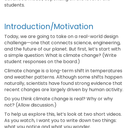
students.
Introduction/Motivation
Today, we are going to take on a real-world design
challenge—one that connects science, engineering,
and the future of our planet. But first, let’s start with
a simple question: What is climate change? (Write
student responses on the board.)
Climate change is a long-term shift in temperatures
and weather patterns. Although some shifts happen
naturally, scientists have found strong evidence that
recent changes are largely driven by human activity.
Do you think climate change is real? Why or why
not? (Allow discussion.)
To help us explore this, let’s look at two short videos.
As you watch, I want you to write down two things:
what you notice and what you wonder.