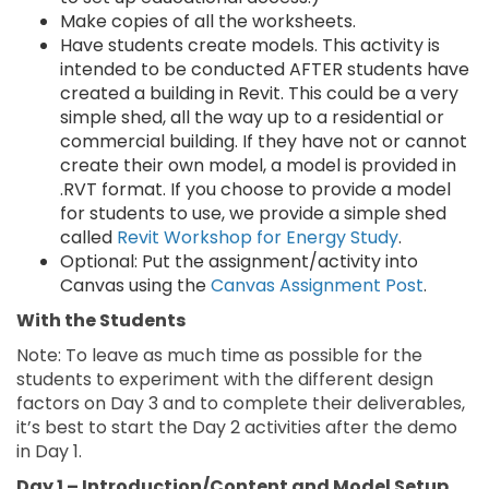
Make copies of all the worksheets.
Have students create models. This activity is
intended to be conducted AFTER students have
created a building in Revit. This could be a very
simple shed, all the way up to a residential or
commercial building. If they have not or cannot
create their own model, a model is provided in
.RVT format. If you choose to provide a model
for students to use, we provide a simple shed
called
Revit Workshop for Energy Study
.
Optional: Put the assignment/activity into
Canvas using the
Canvas Assignment Post
.
With the Students
Note: To leave as much time as possible for the
students to experiment with the different design
factors on Day 3 and to complete their deliverables,
it’s best to start the Day 2 activities after the demo
in Day 1.
Day 1 – Introduction/Content and Model Setup