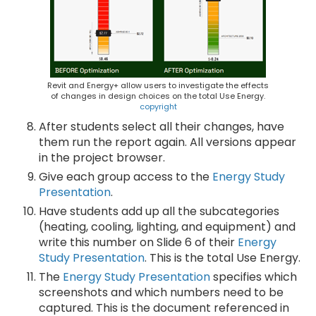
Revit and Energy+ allow users to investigate the effects
of changes in design choices on the total Use Energy.
copyright
After students select all their changes, have
them run the report again. All versions appear
in the project browser.
Give each group access to the
Energy Study
Presentation
.
Have students add up all the subcategories
(heating, cooling, lighting, and equipment) and
write this number on Slide 6 of their
Energy
Study Presentation
. This is the total Use Energy.
The
Energy Study Presentation
specifies which
screenshots and which numbers need to be
captured. This is the document referenced in