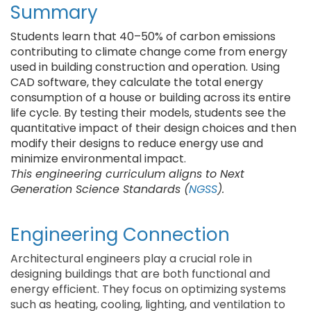
Summary
Students learn that 40–50% of carbon emissions
contributing to climate change come from energy
used in building construction and operation. Using
CAD software, they calculate the total energy
consumption of a house or building across its entire
life cycle. By testing their models, students see the
quantitative impact of their design choices and then
modify their designs to reduce energy use and
minimize environmental impact.
This engineering curriculum aligns to Next
Generation Science Standards (
NGSS
).
Engineering Connection
Architectural engineers play a crucial role in
designing buildings that are both functional and
energy efficient. They focus on optimizing systems
such as heating, cooling, lighting, and ventilation to