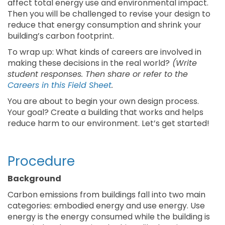
affect total energy use and environmental impact.
Then you will be challenged to revise your design to
reduce that energy consumption and shrink your
building’s carbon footprint.
To wrap up: What kinds of careers are involved in
making these decisions in the real world?
(Write
student responses. Then share or refer to the
Careers in this Field Sheet
.
You are about to begin your own design process.
Your goal? Create a building that works and helps
reduce harm to our environment. Let’s get started!
Procedure
Background
Carbon emissions from buildings fall into two main
categories: embodied energy and use energy. Use
energy is the energy consumed while the building is