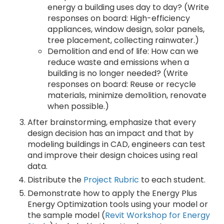
energy a building uses day to day? (Write
responses on board: High-efficiency
appliances, window design, solar panels,
tree placement, collecting rainwater.)
Demolition and end of life: How can we
reduce waste and emissions when a
building is no longer needed? (Write
responses on board: Reuse or recycle
materials, minimize demolition, renovate
when possible.)
After brainstorming, emphasize that every
design decision has an impact and that by
modeling buildings in CAD, engineers can test
and improve their design choices using real
data.
Distribute the
Project Rubric
to each student.
Demonstrate how to apply the Energy Plus
Energy Optimization tools using your model or
the sample model (
Revit Workshop for Energy