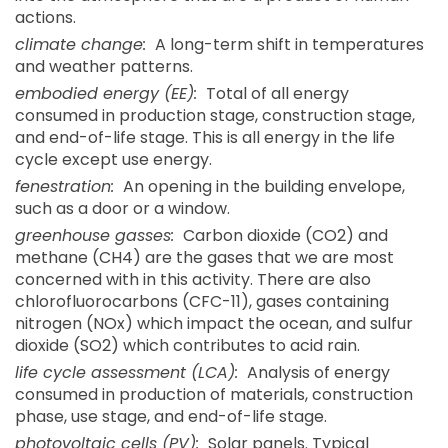
actions.
climate change:
A long-term shift in temperatures
and weather patterns.
embodied energy (EE):
Total of all energy
consumed in production stage, construction stage,
and end-of-life stage. This is all energy in the life
cycle except use energy.
fenestration:
An opening in the building envelope,
such as a door or a window.
greenhouse gasses:
Carbon dioxide (CO2) and
methane (CH4) are the gases that we are most
concerned with in this activity. There are also
chlorofluorocarbons (CFC-11), gases containing
nitrogen (NOx) which impact the ocean, and sulfur
dioxide (SO2) which contributes to acid rain.
life cycle assessment (LCA):
Analysis of energy
consumed in production of materials, construction
phase, use stage, and end-of-life stage.
photovoltaic cells (PV):
Solar panels. Typical