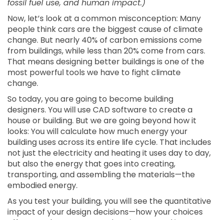
fossil fuel use, and human impact.)
Now, let’s look at a common misconception: Many
people think cars are the biggest cause of climate
change. But nearly 40% of carbon emissions come
from buildings, while less than 20% come from cars.
That means designing better buildings is one of the
most powerful tools we have to fight climate
change.
So today, you are going to become building
designers. You will use CAD software to create a
house or building. But we are going beyond how it
looks: You will calculate how much energy your
building uses across its entire life cycle. That includes
not just the electricity and heating it uses day to day,
but also the energy that goes into creating,
transporting, and assembling the materials—the
embodied energy.
As you test your building, you will see the quantitative
impact of your design decisions—how your choices