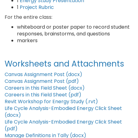
1
Energy Study Presentation
1
Project Rubric
For the entire class:
whiteboard or poster paper to record student
responses, brainstorms, and questions
markers
Worksheets and Attachments
Canvas Assignment Post (docx)
Canvas Assignment Post (pdf)
Careers in this Field Sheet (docx)
Careers in this Field Sheet (pdf)
Revit Workshop for Energy Study (.rvt)
Life Cycle Analysis-Embodied Energy Click Sheet
(docx)
Life Cycle Analysis-Embodied Energy Click Sheet
(pdf)
Manage Definitions in Tally (docx)