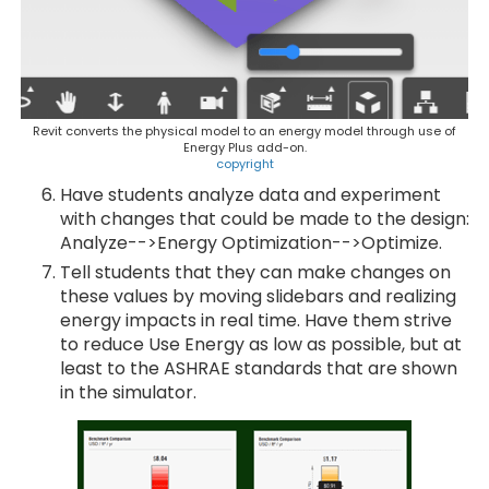
Revit converts the physical model to an energy model through use of
Energy Plus add-on.
copyright
Have students analyze data and experiment
with changes that could be made to the design:
Analyze-->Energy Optimization-->Optimize.
Tell students that they can make changes on
these values by moving slidebars and realizing
energy impacts in real time. Have them strive
to reduce Use Energy as low as possible, but at
least to the ASHRAE standards that are shown
in the simulator.