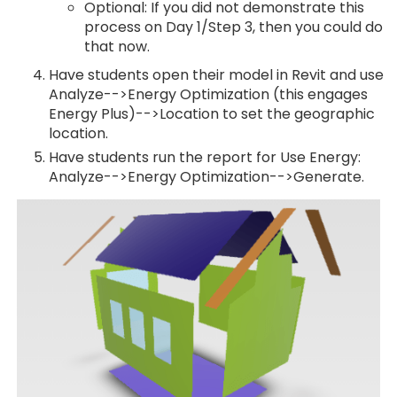
Optional: If you did not demonstrate this
process on Day 1/Step 3, then you could do
that now.
Have students open their model in Revit and use
Analyze-->Energy Optimization (this engages
Energy Plus)-->Location to set the geographic
location.
Have students run the report for Use Energy:
Analyze-->Energy Optimization-->Generate.