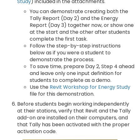
Study
) included in the attachments.
You can demonstrate creating both the
Tally Report (Day 2) and the Energy
Report (Day 3) together now, or show one
at the start and the other after students
complete the first task.
Follow the step-by-step instructions
below as if you were a student to
demonstrate the process.
To save time, prepare Day 2, Step 4 ahead
and leave only one input definition for
students to complete as a demo.
Use the
Revit Workshop for Energy Study
file for this demonstration.
Before students begin working independently
at their stations, verify that Revit and the Tally
add-on are installed on their computers, and
that Tally has been activated with the proper
activation code.