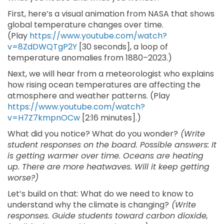
First, here’s a visual animation from NASA that shows
global temperature changes over time.
(Play
https://www.youtube.com/watch?
v=8ZdDWQTgP2Y
[30 seconds], a loop of
temperature anomalies from 1880–2023.)
Next, we will hear from a meteorologist who explains
how rising ocean temperatures are affecting the
atmosphere and weather patterns. (Play
https://www.youtube.com/watch?
v=H7Z7kmpnOCw
[2:16 minutes].)
What did you notice? What do you wonder?
(Write
student responses on the board. Possible answers: It
is getting warmer over time. Oceans are heating
up. There are more heatwaves. Will it keep getting
worse?)
Let’s build on that: What do we need to know to
understand why the climate is changing?
(Write
responses. Guide students toward carbon dioxide,