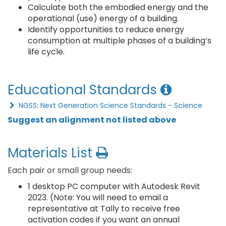
Calculate both the embodied energy and the
operational (use) energy of a building.
Identify opportunities to reduce energy
consumption at multiple phases of a building’s
life cycle.
Educational Standards
NGSS: Next Generation Science Standards - Science
Suggest an alignment not listed above
Materials List
Each pair or small group needs:
1 desktop PC computer with Autodesk Revit
2023. (Note: You will need to email a
representative at Tally to receive free
activation codes if you want an annual