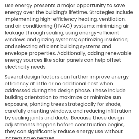
Use energy presents a major opportunity to save
energy over the building’s lifetime. Strategies include
implementing high-efficiency heating, ventilation,
and air conditioning (HVAC) systems; minimizing air
leakage through sealing; using energy-efficient
windows and glazing systems; optimizing insulation;
and selecting efficient building systems and
envelope properties. Additionally, adding renewable
energy sources like solar panels can help offset
electricity needs.
Several design factors can further improve energy
efficiency at little or no additional cost when
addressed during the design phase. These include
building orientation to maximize or minimize sun
exposure, planting trees strategically for shade,
carefully orienting windows, and reducing infiltration
by sealing joints and ducts. Because these design
adjustments happen before construction begins,
they can significantly reduce energy use without
increasing expenses.