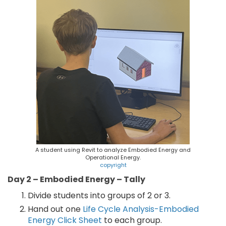
A student using Revit to analyze Embodied Energy and
Operational Energy.
copyright
Day 2 – Embodied Energy – Tally
Divide students into groups of 2 or 3.
Hand out one
Life Cycle Analysis-Embodied
Energy Click Sheet
to each group.