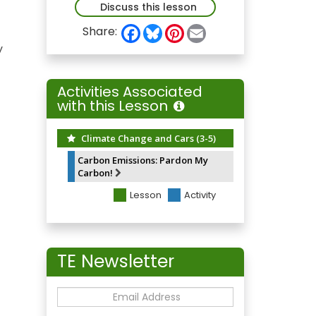
Discuss this lesson
F
B
P
E
Share:
a
l
i
m
y
c
u
n
a
e
e
t
i
b
s
e
l
o
k
r
Activities Associated
o
y
e
with this Lesson
k
s
t
Climate Change and Cars (3-5)
Carbon Emissions: Pardon My
Carbon!
Lesson
Activity
TE Newsletter