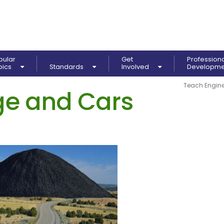
pular
Get
Profession
pics
Standards
Involved
Developm
Teach Engine
e and Cars