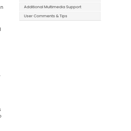
in
Additional Multimedia Support
User Comments & Tips
l
.
s
o