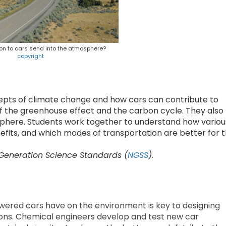
n to cars send into the atmosphere?
copyright
cepts of climate change and how cars can contribute to
of the greenhouse effect and the carbon cycle. They also
sphere. Students work together to understand how variou
fits, and which modes of transportation are better for 
 Generation Science Standards (
NGSS
).
ered cars have on the environment is key to designing
ions. Chemical engineers develop and test new car