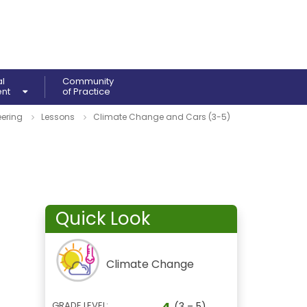
al
Community
ent
of Practice
ering
Lessons
Climate Change and Cars (3-5)
Quick Look
Climate Change
4
GRADE LEVEL:
(3 – 5)