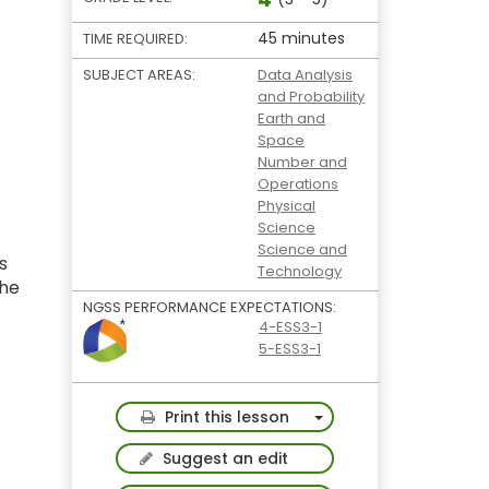
45 minutes
TIME REQUIRED:
SUBJECT AREAS:
Data Analysis
and Probability
Earth and
Space
Number and
Operations
Physical
Science
Science and
s
Technology
the
NGSS PERFORMANCE EXPECTATIONS:
4-ESS3-1
5-ESS3-1
Toggle Dropdown
Print this lesson
Suggest an edit