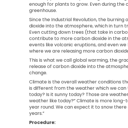
enough for plants to grow. Even during the c
greenhouse.
Since the Industrial Revolution, the burning o
dioxide into the atmosphere, which in turn t
Even cutting down trees (that take in carb
contribute to more carbon dioxide in the at
events like volcanic eruptions, and even we
where we are releasing more carbon dioxide
This is what we call global warming, the gr
release of carbon dioxide into the atmosphe
change.
Climate is the overall weather conditions tha
is different from the weather which we can 
today? Is it sunny today? Those are weathe
weather like today?” Climate is more long-ter
year round. We can expect it to snow there
years.”
Procedure: