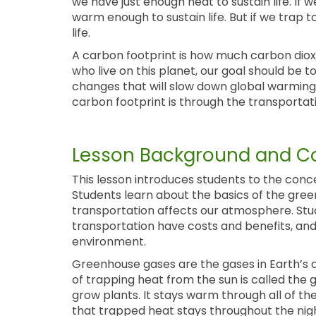
we have just enough heat to sustain life. If
warm enough to sustain life. But if we trap 
life.
A carbon footprint is how much carbon dioxi
who live on this planet, our goal should be 
changes that will slow down global warming.
carbon footprint is through the transportat
Lesson Background and Co
This lesson introduces students to the conc
Students learn about the basics of the gre
transportation affects our atmosphere. Stu
transportation have costs and benefits, an
environment.
Greenhouse gases are the gases in Earth’s 
of trapping heat from the sun is called the 
grow plants. It stays warm through all of t
that trapped heat stays throughout the ni