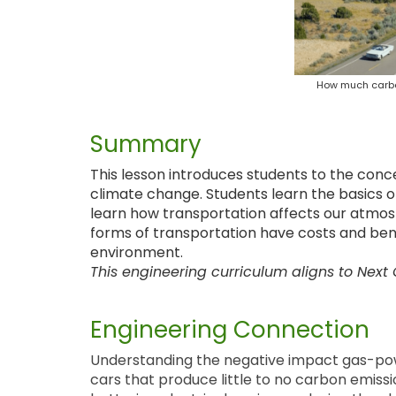
How much carbo
Summary
This lesson introduces students to the con
climate change. Students learn the basics 
learn how transportation affects our atmo
forms of transportation have costs and bene
environment.
This engineering curriculum aligns to Next
Engineering Connection
Understanding the negative impact gas-pow
cars that produce little to no carbon emiss