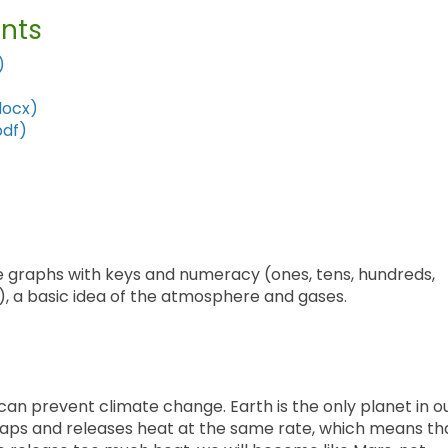
nts
)
docx)
pdf)
le graphs with keys and numeracy (ones, tens, hundreds,
, a basic idea of the atmosphere and gases.
can prevent climate change. Earth is the only planet in o
traps and releases heat at the same rate, which means th