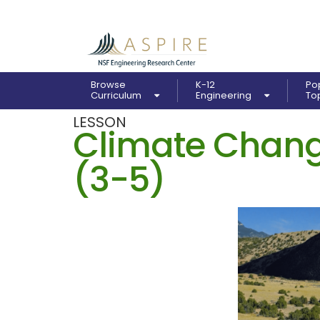
Browse
K-12
Po
Curriculum
Engineering
To
LESSON
Climate Chang
(3-5)