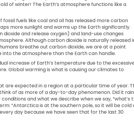
old of winter! The Earth’s atmosphere functions like a
f fossil fuels like coal and oil has released more carbon
raps more sunlight and warms up the Earth significantly.
on dioxide and release oxygen) and land-use changes
mosphere. Although carbon dioxide is naturally released i
 humans breathe out carbon dioxide, we are at a point
 into the atmosphere than the Earth can handle.
adual increase of Earth’s temperature due to the excessiv
re. Global warming is what is causing our climates to
t are expected in a region at a particular time of year. T
think of as more of a day-to-day phenomenon. Did it rain
r conditions and what we describe when we say, “what’s 
m: “Antarctica is at the southern pole, so it will be cold a
 every day because we have seen that for the last 30