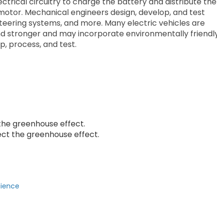
ectrical circuitry to charge the battery and distribute the
 motor. Mechanical engineers design, develop, and test
 steering systems, and more. Many electric vehicles are
nd stronger and may incorporate environmentally friendl
p, process, and test.
 the greenhouse effect.
ct the greenhouse effect.
cience