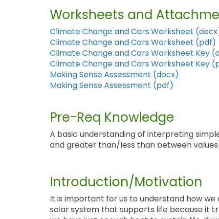
Worksheets and Attachme
Climate Change and Cars Worksheet (docx
Climate Change and Cars Worksheet (pdf)
Climate Change and Cars Worksheet Key (
Climate Change and Cars Worksheet Key (
Making Sense Assessment (docx)
Making Sense Assessment (pdf)
Pre-Req Knowledge
A basic understanding of interpreting simp
and greater than/less than between values)
Introduction/Motivation
It is important for us to understand how we 
solar system that supports life because it 