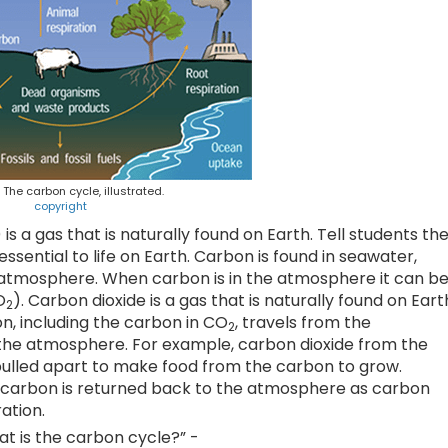
. The carbon cycle, illustrated.
copyright
) is a gas that is naturally found on Earth. Tell students th
essential to life on Earth. Carbon is found in seawater,
the atmosphere. When carbon is in the atmosphere it can b
O
). Carbon dioxide is a gas that is naturally found on Eart
2
, including the carbon in CO
, travels from the
2
the atmosphere. For example, carbon dioxide from the
pulled apart to make food from the carbon to grow.
he carbon is returned back to the atmosphere as carbon
ation.
at is the carbon cycle?” -