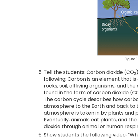
Figure 1
Tell the students: Carbon dioxide (CO
2
following: Carbon is an element that is 
rocks, soil, all living organisms, and 
found in the form of carbon dioxide (C
The carbon cycle describes how carbon
atmosphere to the Earth and back to 
atmosphere is taken in by plants and 
Eventually, animals eat plants, and t
dioxide through animal or human respir
Show students the following video, “Wh