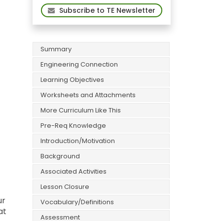
Subscribe to TE Newsletter
Summary
Engineering Connection
Learning Objectives
Worksheets and Attachments
More Curriculum Like This
Pre-Req Knowledge
Introduction/Motivation
Background
Associated Activities
Lesson Closure
ur
Vocabulary/Definitions
at
Assessment