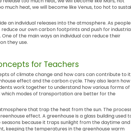
 we release too much heat, we will become like Mars, not
too much heat, we will become like Venus, too hot to susta
de an individual releases into the atmosphere. As people
to reduce our own carbon footprints and push for industria
 One of the main ways an individual can reduce their
ion they use.
ncepts for Teachers
epts of climate change and how cars can contribute to it
enhouse effect and the carbon cycle. They also learn how
dents work together to understand how various forms of
d which modes of transportation are better for the
atmosphere that trap the heat from the sun. The proces
greenhouse effect. A greenhouse is a glass building used t
he seasons because it traps sunlight from the daytime and
ght, keeping the temperatures in the greenhouse warm