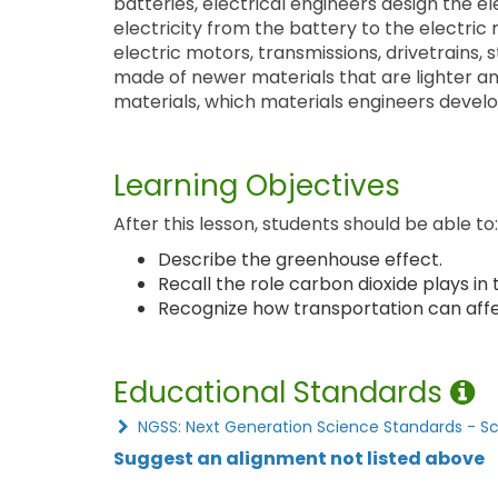
batteries, electrical engineers design the el
electricity from the battery to the electric
electric motors, transmissions, drivetrains,
made of newer materials that are lighter a
materials, which materials engineers develo
Learning Objectives
After this lesson, students should be able to:
Describe the greenhouse effect.
Recall the role carbon dioxide plays in
Recognize how transportation can affe
Educational Standards
NGSS: Next Generation Science Standards - S
Suggest an alignment not listed above