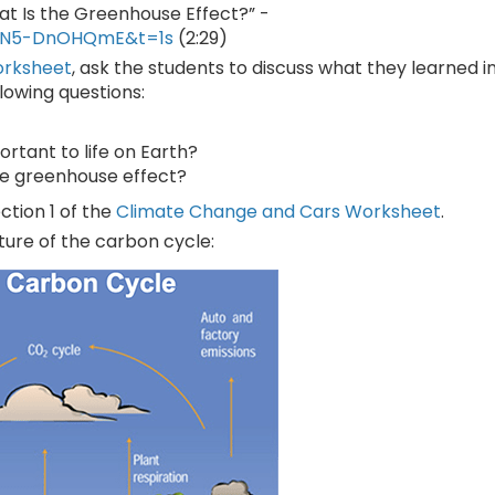
at Is the Greenhouse Effect?” -
=SN5-DnOHQmE&t=1s
(2:29)
orksheet
, ask the students to discuss what they learned i
llowing questions:
rtant to life on Earth?
he greenhouse effect?
ction 1 of the
Climate Change and Cars Worksheet
.
cture of the carbon cycle: