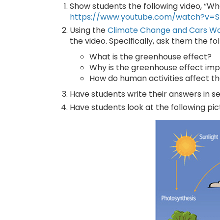
Show students the following video, “Wh
https://www.youtube.com/watch?v
Using the
Climate Change and Cars W
the video. Specifically, ask them the fo
What is the greenhouse effect?
Why is the greenhouse effect impo
How do human activities affect t
Have students write their answers in se
Have students look at the following pi