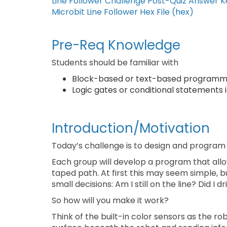
Line Follower Challenge Post-Quiz Answer K
Microbit Line Follower Hex File (hex)
Pre-Req Knowledge
Students should be familiar with
Block-based or text-based programm
Logic gates or conditional statements
Introduction/Motivation
Today’s challenge is to design and program a
Each group will develop a program that allow
taped path. At first this may seem simple, bu
small decisions: Am I still on the line? Did I
So how will you make it work?
Think of the built-in color sensors as the r