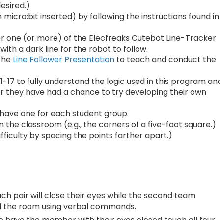
esired.)
icro:bit inserted) by following the instructions found in
or one (or more) of the Elecfreaks Cutebot Line-Tracker
with a dark line for the robot to follow.
 the
Line Follower Presentation
to teach and conduct the
1-17 to fully understand the logic used in this program an
ter they have had a chance to try developing their own
have one for each student group.
 the classroom (e.g., the corners of a five-foot square.)
fficulty by spacing the points farther apart.)
ch pair will close their eyes while the second team
nd the room using verbal commands.
to have the member with their eyes closed touch all four