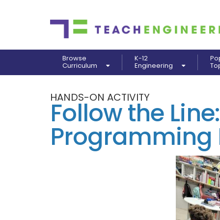
Browse
K-12
Po
Curriculum
Engineering
To
HANDS-ON ACTIVITY
Follow the Line:
Programming R