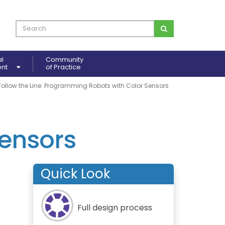
al
Community
ent
of Practice
Follow the Line: Programming Robots with Color Sensors
ensors
Quick Look
Full design process