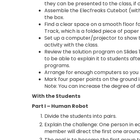
they can be presented to the class, if d
Assemble the Elecfreaks Cutebot (with m
the box.
Find a clear space on a smooth floor f
Track, which is a folded piece of paper 
Set up a computer/projector to show
activity with the class.
Review the solution program on Slides 1
to be able to explain it to students af
programs.
Arrange for enough computers so you 
Mark four paper points on the ground in
Note: You can increase the degree of di
With the Students
Part I – Human Robot
Divide the students into pairs.
Explain the challenge: One person in ea
member will direct the first one arou
The goal is to become the first group 