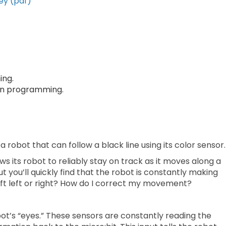
ey (pdf)
ing.
 in programming.
 robot that can follow a black line using its color sensor.
s its robot to reliably stay on track as it moves along a
t you’ll quickly find that the robot is constantly making
 drift left or right? How do I correct my movement?
obot’s “eyes.” These sensors are constantly reading the