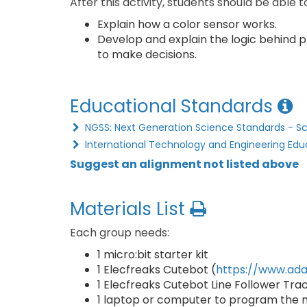
After this activity, students should be able t
Explain how a color sensor works.
Develop and explain the logic behind p
to make decisions.
Educational Standards
NGSS: Next Generation Science Standards - S
International Technology and Engineering Edu
Suggest an alignment not listed above
Materials List
Each group needs:
1 micro:bit starter kit
1 Elecfreaks Cutebot (
https://www.ada
1 Elecfreaks Cutebot Line Follower Tra
1 laptop or computer to program the mi