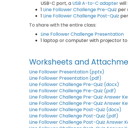
USB-C port, a
USB A-to-C adapter
wil
1
Line Follower Challenge Pre-Quiz
per 
1
Line Follower Challenge Post-Quiz
per
To share with the entire class:
Line Follower Challenge Presentation
1 laptop or computer with projector t
Worksheets and Attachme
Line Follower Presentation (pptx)
Line Follower Presentation (pdf)
Line Follower Challenge Pre-Quiz (docx)
Line Follower Challenge Pre-Quiz (pdf)
Line Follower Challenge Pre-Quiz Answer Ke
Line Follower Challenge Pre-Quiz Answer Ke
Line Follower Challenge Post-Quiz (docx)
Line Follower Challenge Post-Quiz (pdf)
Line Follower Challenge Post-Quiz Answer K