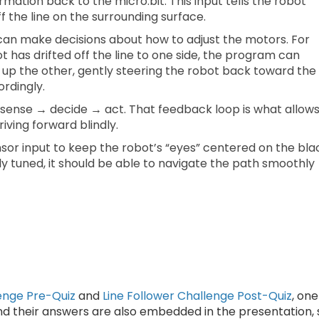
ation back to the micro:bit. This input tells the robot
ff the line on the surrounding surface.
 can make decisions about how to adjust the motors. For
t has drifted off the line to one side, the program can
up the other, gently steering the robot back toward the
cordingly.
: sense → decide → act. That feedback loop is what allow
riving forward blindly.
nsor input to keep the robot’s “eyes” centered on the bla
ly tuned, it should be able to navigate the path smoothly
lenge Pre-Quiz
and
Line Follower Challenge Post-Quiz
, one
nd their answers are also embedded in the presentation, 