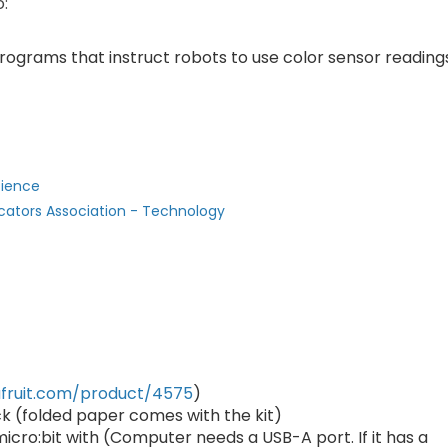
o:
rograms that instruct robots to use color sensor reading
cience
cators Association - Technology
fruit.com/product/4575
)
ck (folded paper comes with the kit)
cro:bit with (Computer needs a USB-A port. If it has a