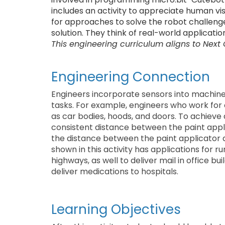
includes an activity to appreciate human visi
for approaches to solve the robot challeng
solution. They think of real-world applicatio
This engineering curriculum aligns to Next
Engineering Connection
Engineers incorporate sensors into machin
tasks. For example, engineers who work for 
as car bodies, hoods, and doors. To achieve
consistent distance between the paint appl
the distance between the paint applicator a
shown in this activity has applications for
highways, as well to deliver mail in office 
deliver medications to hospitals.
Learning Objectives