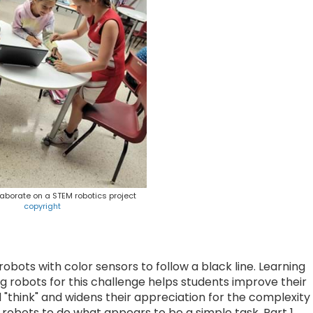
aborate on a STEM robotics project
copyright
bots with color sensors to follow a black line. Learning
g robots for this challenge helps students improve their
"think" and widens their appreciation for the complexity
robots to do what appears to be a simple task. Part 1