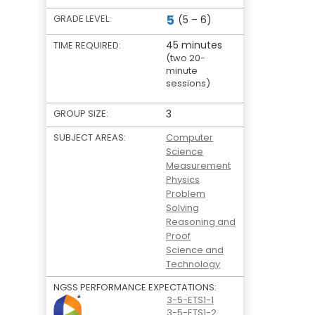
5
GRADE LEVEL:
(5 – 6)
45 minutes
TIME REQUIRED:
(two 20-
minute
sessions)
GROUP SIZE:
3
SUBJECT AREAS:
Computer
Science
Measurement
Physics
Problem
Solving
Reasoning and
Proof
Science and
Technology
NGSS PERFORMANCE EXPECTATIONS:
3-5-ETS1-1
3-5-ETS1-2