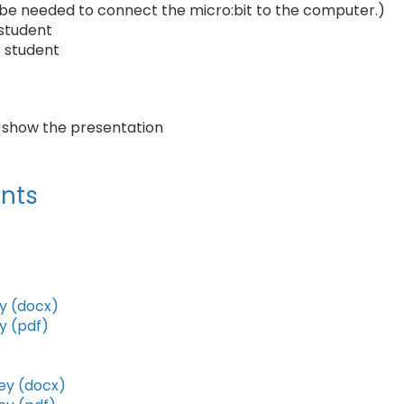
l be needed to connect the micro:bit to the computer.)
student
 student
o show the presentation
nts
y (docx)
y (pdf)
ey (docx)