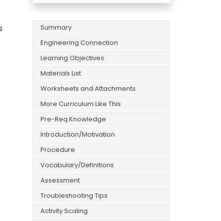
s
Summary
Engineering Connection
Learning Objectives
Materials List
Worksheets and Attachments
More Curriculum Like This
Pre-Req Knowledge
Introduction/Motivation
Procedure
Vocabulary/Definitions
Assessment
Troubleshooting Tips
Activity Scaling