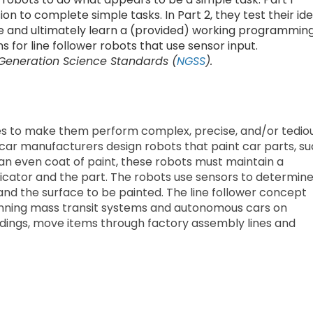
on to complete simple tasks. In Part 2, they test their id
e and ultimately learn a (provided) working programmin
ns for line follower robots that use sensor input.
 Generation Science Standards (
NGSS
).
es to make them perform complex, precise, and/or tedio
car manufacturers design robots that paint car parts, s
 an even coat of paint, these robots must maintain a
icator and the part. The robots use sensors to determin
nd the surface to be painted. The line follower concept
 running mass transit systems and autonomous cars on
buildings, move items through factory assembly lines and