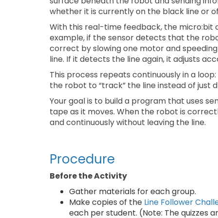
surface beneath the robot and sending inform
whether it is currently on the black line or o
With this real-time feedback, the micro:bit
example, if the sensor detects that the robo
correct by slowing one motor and speeding 
line. If it detects the line again, it adjusts ac
This process repeats continuously in a loop
the robot to “track” the line instead of just d
Your goal is to build a program that uses se
tape as it moves. When the robot is correct
and continuously without leaving the line.
Procedure
Before the Activity
Gather materials for each group.
Make copies of the
Line Follower Chal
each per student. (Note: The quizzes a