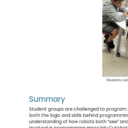
Students coll
Summary
Student groups are challenged to program ro
both the logic and skills behind programmin
understanding of how robots both “see” and 
involved in programming micro:bit-Cutebot 