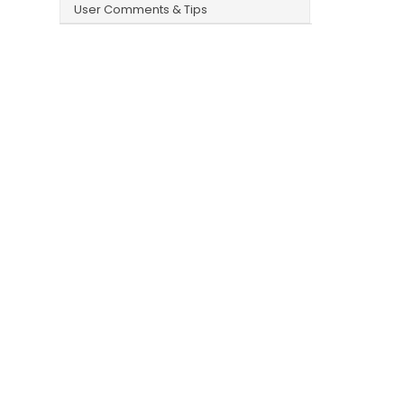
User Comments & Tips