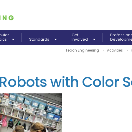
pular
Get
Profession
pics
Standards
Involved
Developm
Teach Engineering
Activities
obots with Color S