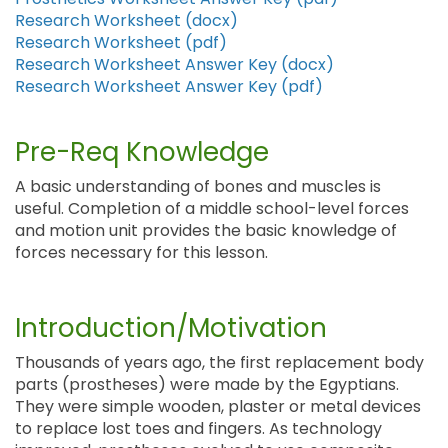
Research Worksheet (docx)
Research Worksheet (pdf)
Research Worksheet Answer Key (docx)
Research Worksheet Answer Key (pdf)
Pre-Req Knowledge
A basic understanding of bones and muscles is
useful. Completion of a middle school-level forces
and motion unit provides the basic knowledge of
forces necessary for this lesson.
Introduction/Motivation
Thousands of years ago, the first replacement body
parts (prostheses) were made by the Egyptians.
They were simple wooden, plaster or metal devices
to replace lost toes and fingers. As technology