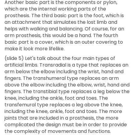
Another basic part is the components or pylon,
which are the internal working parts of the
prosthesis. The third basic part is the foot, which is
an attachment that simulates the lost limb and
helps with walking and balancing. Of course, for an
arm prosthesis, this would be a hand. The fourth
basic part is a cover, which is an outer covering to
make it look more lifelike.
(slide 5) Let's talk about the four main types of
artificial limbs. Transradial is a type that replaces an
arm below the elbow including the wrist, hand and
fingers. The transhumeral type replaces an arm
above the elbow including the elbow, wrist, hand and
fingers. The transtibial type replaces a leg below the
knee, including the ankle, foot and toes. The
transfemural type replaces a leg above the knee,
including the knee, ankle, foot and toes. The more
joints that are included in a prosthesis, the more
complicated the design must be in order to provide
the complexity of movements and functions.