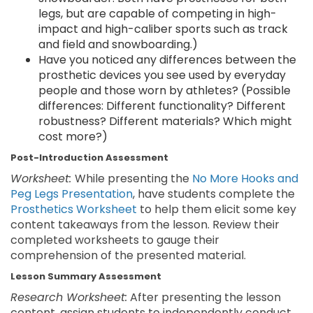
legs, but are capable of competing in high-
impact and high-caliber sports such as track
and field and snowboarding.)
Have you noticed any differences between the
prosthetic devices you see used by everyday
people and those worn by athletes? (Possible
differences: Different functionality? Different
robustness? Different materials? Which might
cost more?)
Post-Introduction Assessment
Worksheet:
While presenting the
No More Hooks and
Peg Legs Presentation
, have students complete the
Prosthetics Worksheet
to help them elicit some key
content takeaways from the lesson. Review their
completed worksheets to gauge their
comprehension of the presented material.
Lesson Summary Assessment
Research Worksheet:
After presenting the lesson
content, assign students to independently conduct