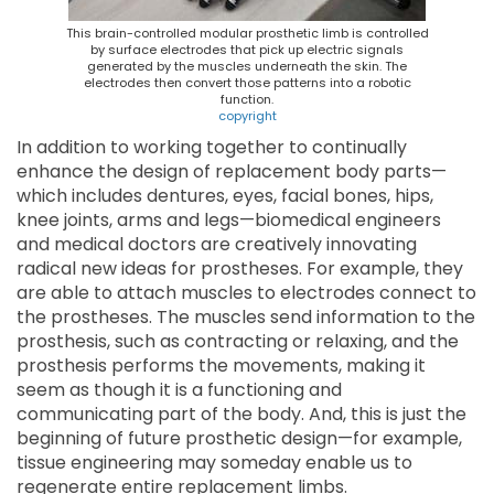
This brain-controlled modular prosthetic limb is controlled
by surface electrodes that pick up electric signals
generated by the muscles underneath the skin. The
electrodes then convert those patterns into a robotic
function.
copyright
In addition to working together to continually
enhance the design of replacement body parts—
which includes dentures, eyes, facial bones, hips,
knee joints, arms and legs—biomedical engineers
and medical doctors are creatively innovating
radical new ideas for prostheses. For example, they
are able to attach muscles to electrodes connect to
the prostheses. The muscles send information to the
prosthesis, such as contracting or relaxing, and the
prosthesis performs the movements, making it
seem as though it is a functioning and
communicating part of the body. And, this is just the
beginning of future prosthetic design—for example,
tissue engineering may someday enable us to
regenerate entire replacement limbs.