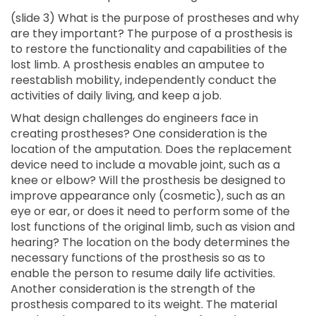
(slide 3) What is the purpose of prostheses and why
are they important? The purpose of a prosthesis is
to restore the functionality and capabilities of the
lost limb. A prosthesis enables an amputee to
reestablish mobility, independently conduct the
activities of daily living, and keep a job.
What design challenges do engineers face in
creating prostheses? One consideration is the
location of the amputation. Does the replacement
device need to include a movable joint, such as a
knee or elbow? Will the prosthesis be designed to
improve appearance only (cosmetic), such as an
eye or ear, or does it need to perform some of the
lost functions of the original limb, such as vision and
hearing? The location on the body determines the
necessary functions of the prosthesis so as to
enable the person to resume daily life activities.
Another consideration is the strength of the
prosthesis compared to its weight. The material