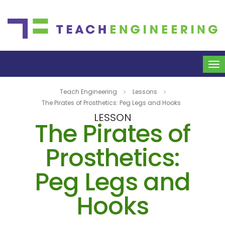
To
na
Teach Engineering
Lessons
The Pirates of Prosthetics: Peg Legs and Hooks
LESSON
The Pirates of
Prosthetics:
Peg Legs and
Hooks