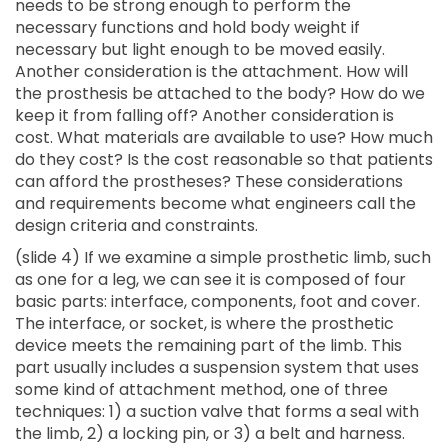
needs to be strong enough to perform the
necessary functions and hold body weight if
necessary but light enough to be moved easily.
Another consideration is the attachment. How will
the prosthesis be attached to the body? How do we
keep it from falling off? Another consideration is
cost. What materials are available to use? How much
do they cost? Is the cost reasonable so that patients
can afford the prostheses? These considerations
and requirements become what engineers call the
design criteria and constraints.
(slide 4) If we examine a simple prosthetic limb, such
as one for a leg, we can see it is composed of four
basic parts: interface, components, foot and cover.
The interface, or socket, is where the prosthetic
device meets the remaining part of the limb. This
part usually includes a suspension system that uses
some kind of attachment method, one of three
techniques: 1) a suction valve that forms a seal with
the limb, 2) a locking pin, or 3) a belt and harness.