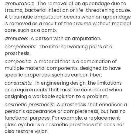
amputation:
The removal of an appendage due to
trauma, bacterial infection or life-threatening cause.
A traumatic amputation occurs when an appendage
is removed as a result of the trauma without medical
care, such as a bomb.
amputee:
A person with an amputation.
components:
The internal working parts of a
prosthesis.
composite:
A material that is a combination of
multiple material components, designed to have
specific properties, such as carbon fiber.
constraints:
In engineering design, the limitations
and requirements that must be considered when
designing a workable solution to a problem.
cosmetic prosthesis:
A prosthesis that enhances a
person's appearance or completeness, but has no
functional purpose. For example, a replacement
glass eyeball is a cosmetic prosthesis if it does not
also restore vision.