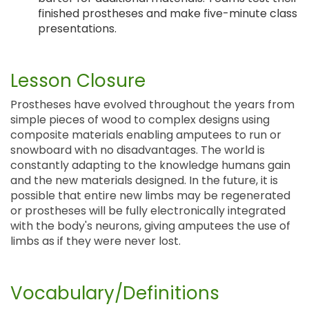
finished prostheses and make five-minute class
presentations.
Lesson Closure
Prostheses have evolved throughout the years from
simple pieces of wood to complex designs using
composite materials enabling amputees to run or
snowboard with no disadvantages. The world is
constantly adapting to the knowledge humans gain
and the new materials designed. In the future, it is
possible that entire new limbs may be regenerated
or prostheses will be fully electronically integrated
with the body's neurons, giving amputees the use of
limbs as if they were never lost.
Vocabulary/Definitions