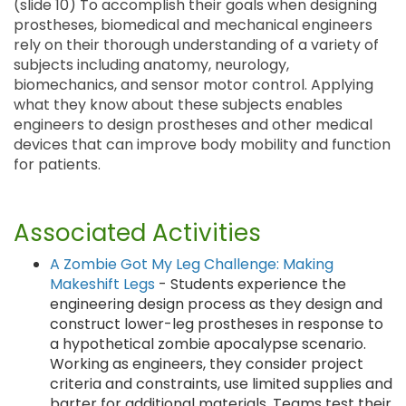
(slide 10) To accomplish their goals when designing
prostheses, biomedical and mechanical engineers
rely on their thorough understanding of a variety of
subjects including anatomy, neurology,
biomechanics, and sensor motor control. Applying
what they know about these subjects enables
engineers to design prostheses and other medical
devices that can improve body mobility and function
for patients.
Associated Activities
A Zombie Got My Leg Challenge: Making
Makeshift Legs
- Students experience the
engineering design process as they design and
construct lower-leg prostheses in response to
a hypothetical zombie apocalypse scenario.
Working as engineers, they consider project
criteria and constraints, use limited supplies and
barter for additional materials. Teams test their