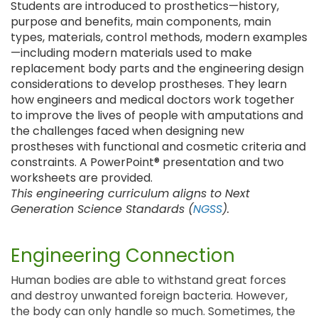
Students are introduced to prosthetics—history,
purpose and benefits, main components, main
types, materials, control methods, modern examples
—including modern materials used to make
replacement body parts and the engineering design
considerations to develop prostheses. They learn
how engineers and medical doctors work together
to improve the lives of people with amputations and
the challenges faced when designing new
prostheses with functional and cosmetic criteria and
constraints. A PowerPoint® presentation and two
worksheets are provided.
This engineering curriculum aligns to Next
Generation Science Standards (
NGSS
).
Engineering Connection
Human bodies are able to withstand great forces
and destroy unwanted foreign bacteria. However,
the body can only handle so much. Sometimes, the