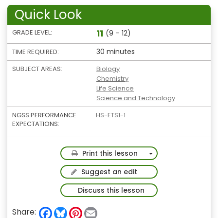
Quick Look
11
GRADE LEVEL:
(9 – 12)
30 minutes
TIME REQUIRED:
SUBJECT AREAS:
Biology
Chemistry
Life Science
Science and Technology
NGSS PERFORMANCE
HS-ETS1-1
EXPECTATIONS:
Toggle Dropdown
Print this lesson
Suggest an edit
Discuss this lesson
F
B
P
E
Share: