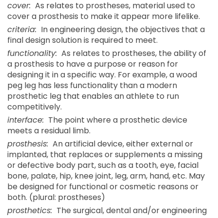
cover:
As relates to prostheses, material used to
cover a prosthesis to make it appear more lifelike.
criteria:
In engineering design, the objectives that a
final design solution is required to meet.
functionality:
As relates to prostheses, the ability of
a prosthesis to have a purpose or reason for
designing it in a specific way. For example, a wood
peg leg has less functionality than a modern
prosthetic leg that enables an athlete to run
competitively.
interface:
The point where a prosthetic device
meets a residual limb.
prosthesis:
An artificial device, either external or
implanted, that replaces or supplements a missing
or defective body part, such as a tooth, eye, facial
bone, palate, hip, knee joint, leg, arm, hand, etc. May
be designed for functional or cosmetic reasons or
both. (plural: prostheses)
prosthetics:
The surgical, dental and/or engineering