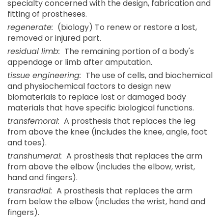
specialty concerned with the design, fabrication and
fitting of prostheses.
regenerate:
(biology) To renew or restore a lost,
removed or injured part.
residual limb:
The remaining portion of a body's
appendage or limb after amputation.
tissue engineering:
The use of cells, and biochemical
and physiochemical factors to design new
biomaterials to replace lost or damaged body
materials that have specific biological functions.
transfemoral:
A prosthesis that replaces the leg
from above the knee (includes the knee, angle, foot
and toes).
transhumeral:
A prosthesis that replaces the arm
from above the elbow (includes the elbow, wrist,
hand and fingers).
transradial:
A prosthesis that replaces the arm
from below the elbow (includes the wrist, hand and
fingers).