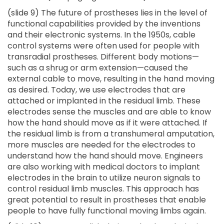
(slide 9) The future of prostheses lies in the level of
functional capabilities provided by the inventions
and their electronic systems. In the 1950s, cable
control systems were often used for people with
transradial prostheses. Different body motions—
such as a shrug or arm extension—caused the
external cable to move, resulting in the hand moving
as desired. Today, we use electrodes that are
attached or implanted in the residual limb. These
electrodes sense the muscles and are able to know
how the hand should move as if it were attached. If
the residual limb is from a transhumeral amputation,
more muscles are needed for the electrodes to
understand how the hand should move. Engineers
are also working with medical doctors to implant
electrodes in the brain to utilize neuron signals to
control residual limb muscles. This approach has
great potential to result in prostheses that enable
people to have fully functional moving limbs again.