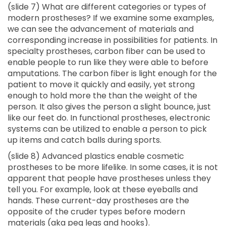
(slide 7) What are different categories or types of
modern prostheses? If we examine some examples,
we can see the advancement of materials and
corresponding increase in possibilities for patients. In
specialty prostheses, carbon fiber can be used to
enable people to run like they were able to before
amputations. The carbon fiber is light enough for the
patient to move it quickly and easily, yet strong
enough to hold more the than the weight of the
person. It also gives the person a slight bounce, just
like our feet do. In functional prostheses, electronic
systems can be utilized to enable a person to pick
up items and catch balls during sports.
(slide 8) Advanced plastics enable cosmetic
prostheses to be more lifelike. In some cases, it is not
apparent that people have prostheses unless they
tell you. For example, look at these eyeballs and
hands. These current-day prostheses are the
opposite of the cruder types before modern
materials (aka peg legs and hooks).