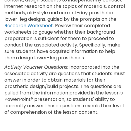
internet research on the topics of materials, control
methods, old-style and current-day prosthetic
lower-leg designs, guided by the prompts on the
Research Worksheet
. Review their completed
worksheets to gauge whether their background
preparation is sufficient for them to proceed to
conduct the associated activity. Specifically, make
sure students have acquired information to help
them design lower-leg prostheses.
Activity Voucher Questions
: Incorporated into the
associated activity are questions that students must
answer in order to obtain materials for their
prosthetic design/build projects. The questions are
pulled from the information provided in the lesson's
PowerPoint® presentation, so students' ability to
correctly answer those questions reveals their level
of comprehension of the lesson content.