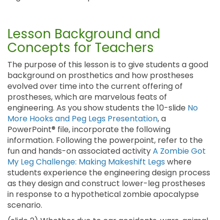
Lesson Background and
Concepts for Teachers
The purpose of this lesson is to give students a good
background on prosthetics and how prostheses
evolved over time into the current offering of
prostheses, which are marvelous feats of
engineering. As you show students the 10-slide
No
More Hooks and Peg Legs Presentation
, a
PowerPoint® file, incorporate the following
information. Following the powerpoint, refer to the
fun and hands-on associated activity
A Zombie Got
My Leg Challenge: Making Makeshift Legs
where
students experience the engineering design process
as they design and construct lower-leg prostheses
in response to a hypothetical zombie apocalypse
scenario.