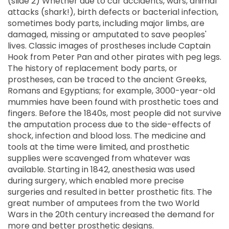
(slide 2) Whether due to car accidents, wars, animal
attacks (shark!), birth defects or bacterial infection,
sometimes body parts, including major limbs, are
damaged, missing or amputated to save peoples'
lives. Classic images of prostheses include Captain
Hook from Peter Pan and other pirates with peg legs.
The history of replacement body parts, or
prostheses, can be traced to the ancient Greeks,
Romans and Egyptians; for example, 3000-year-old
mummies have been found with prosthetic toes and
fingers. Before the 1840s, most people did not survive
the amputation process due to the side-effects of
shock, infection and blood loss. The medicine and
tools at the time were limited, and prosthetic
supplies were scavenged from whatever was
available. Starting in 1842, anesthesia was used
during surgery, which enabled more precise
surgeries and resulted in better prosthetic fits. The
great number of amputees from the two World
Wars in the 20th century increased the demand for
more and better prosthetic designs.