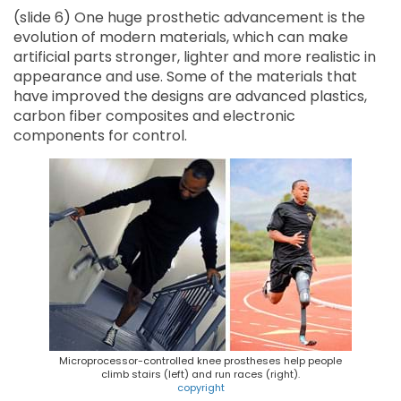
(slide 6) One huge prosthetic advancement is the
evolution of modern materials, which can make
artificial parts stronger, lighter and more realistic in
appearance and use. Some of the materials that
have improved the designs are advanced plastics,
carbon fiber composites and electronic
components for control.
Microprocessor-controlled knee prostheses help people
climb stairs (left) and run races (right).
copyright