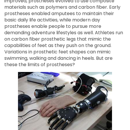
improved, prostheses evolved to use composite
materials such as polymers and carbon fiber. Early
prostheses enabled amputees to maintain their
basic daily life activities, while modern day
prostheses enable people to pursue more
demanding adventure lifestyles as well. Athletes run
on carbon fiber prosthetic legs that mimic the
capabilities of feet as they push on the ground.
Variations in prosthetic feet shapes can mimic
swimming, walking and dancing in heels. But are
these the limits of prostheses?