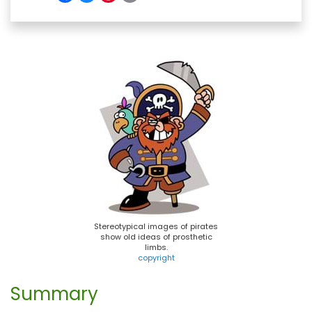
a
l
i
m
c
u
n
a
e
e
t
i
b
s
e
l
o
k
r
o
y
e
k
s
t
Stereotypical images of pirates
show old ideas of prosthetic
limbs.
copyright
Summary