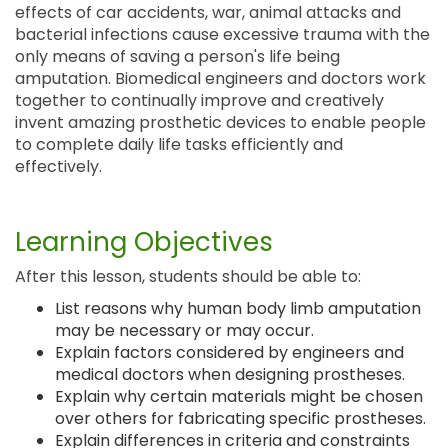
effects of car accidents, war, animal attacks and
bacterial infections cause excessive trauma with the
only means of saving a person's life being
amputation. Biomedical engineers and doctors work
together to continually improve and creatively
invent amazing prosthetic devices to enable people
to complete daily life tasks efficiently and
effectively.
Learning Objectives
After this lesson, students should be able to:
List reasons why human body limb amputation
may be necessary or may occur.
Explain factors considered by engineers and
medical doctors when designing prostheses.
Explain why certain materials might be chosen
over others for fabricating specific prostheses.
Explain differences in criteria and constraints