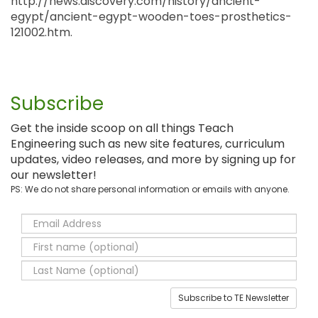
http://news.discovery.com/history/ancient-
egypt/ancient-egypt-wooden-toes-prosthetics-
121002.htm.
Subscribe
Get the inside scoop on all things Teach
Engineering such as new site features, curriculum
updates, video releases, and more by signing up for
our newsletter!
PS: We do not share personal information or emails with anyone.
Subscribe to TE Newsletter