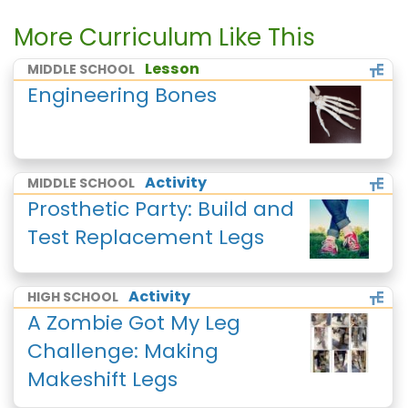
More Curriculum Like This
Lesson
MIDDLE SCHOOL
Engineering Bones
Activity
MIDDLE SCHOOL
Prosthetic Party: Build and
Test Replacement Legs
Activity
HIGH SCHOOL
A Zombie Got My Leg
Challenge: Making
Makeshift Legs