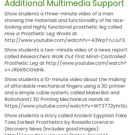
Additional Multimedia Support
Show students a three-minute video of a man
showing the materials and functionality of his nice-
looking and highly functional prosthetic leg called
How a Prosthetic Leg Works
at
http://www.youtube.com/watch?v=43WpTnJJuTE.
Show students a two-minute video of a news report
called
Researchers Walk Out First Mind-Controlled
Prosthetic Leg
at http://www.youtube.com/watch?
v=JRbK6OGIdHk.
Show students a 10-minute video about the making
of affordable mechanical fingers using a 3D printer
and a simple cable system, called MakerBot and
Robohand | 3D Printing Mechanical Hands at
https://www.youtube.com/watch?v=WT3772yhr0o.
Show students a story called Ancient Egyptian Fake
Toes Earliest Prosthetics by Rossella Lorenzi in
Discovery News (includes good images):