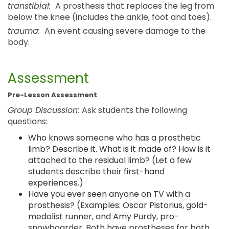
transtibial:
A prosthesis that replaces the leg from
below the knee (includes the ankle, foot and toes).
trauma:
An event causing severe damage to the
body.
Assessment
Pre-Lesson Assessment
Group Discussion:
Ask students the following
questions:
Who knows someone who has a prosthetic
limb? Describe it. What is it made of? How is it
attached to the residual limb? (Let a few
students describe their first-hand
experiences.)
Have you ever seen anyone on TV with a
prosthesis? (Examples: Oscar Pistorius, gold-
medalist runner, and Amy Purdy, pro-
snowboarder. Both have prostheses for both