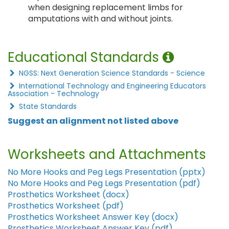
when designing replacement limbs for
amputations with and without joints.
Educational Standards
NGSS: Next Generation Science Standards - Science
International Technology and Engineering Educators
Association - Technology
State Standards
Suggest an alignment not listed above
Worksheets and Attachments
No More Hooks and Peg Legs Presentation (pptx)
No More Hooks and Peg Legs Presentation (pdf)
Prosthetics Worksheet (docx)
Prosthetics Worksheet (pdf)
Prosthetics Worksheet Answer Key (docx)
Prosthetics Worksheet Answer Key (pdf)