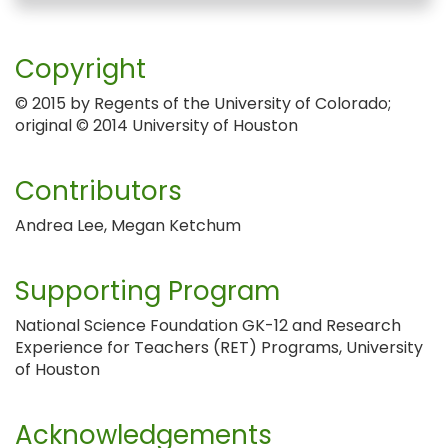
Copyright
© 2015 by Regents of the University of Colorado;
original © 2014 University of Houston
Contributors
Andrea Lee, Megan Ketchum
Supporting Program
National Science Foundation GK-12 and Research
Experience for Teachers (RET) Programs, University
of Houston
Acknowledgements