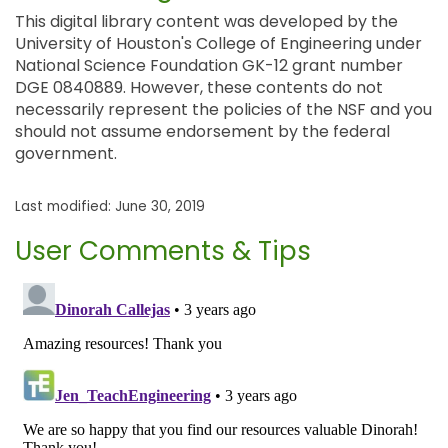
This digital library content was developed by the
University of Houston's College of Engineering under
National Science Foundation GK-12 grant number
DGE 0840889. However, these contents do not
necessarily represent the policies of the NSF and you
should not assume endorsement by the federal
government.
Last modified: June 30, 2019
User Comments & Tips