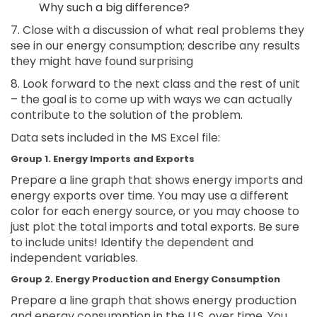
Why such a big difference?
7. Close with a discussion of what real problems they
see in our energy consumption; describe any results
they might have found surprising
8. Look forward to the next class and the rest of unit
– the goal is to come up with ways we can actually
contribute to the solution of the problem.
Data sets included in the MS Excel file:
Group 1. Energy Imports and Exports
Prepare a line graph that shows energy imports and
energy exports over time. You may use a different
color for each energy source, or you may choose to
just plot the total imports and total exports. Be sure
to include units! Identify the dependent and
independent variables.
Group 2. Energy Production and Energy Consumption
Prepare a line graph that shows energy production
and energy consumption in the U.S. over time. You