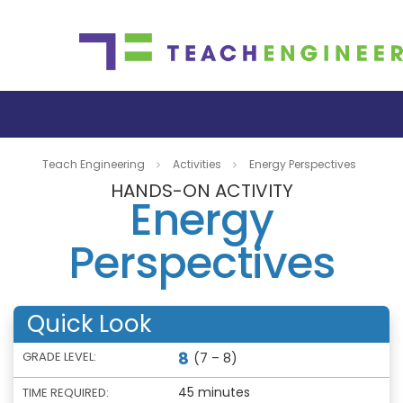
Teach Engineering
Activities
Energy Perspectives
HANDS-ON ACTIVITY
Energy
Perspectives
Quick Look
8
GRADE LEVEL:
(7 – 8)
45 minutes
TIME REQUIRED: