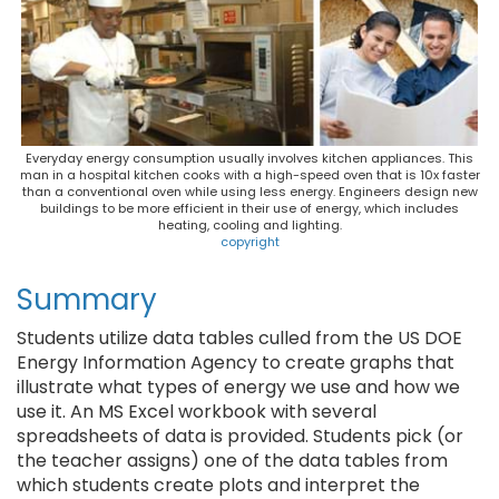
Everyday energy consumption usually involves kitchen appliances. This
man in a hospital kitchen cooks with a high-speed oven that is 10x faster
than a conventional oven while using less energy. Engineers design new
buildings to be more efficient in their use of energy, which includes
heating, cooling and lighting.
copyright
Summary
Students utilize data tables culled from the US DOE
Energy Information Agency to create graphs that
illustrate what types of energy we use and how we
use it. An MS Excel workbook with several
spreadsheets of data is provided. Students pick (or
the teacher assigns) one of the data tables from
which students create plots and interpret the