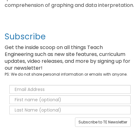
comprehension of graphing and data interpretation.
Subscribe
Get the inside scoop on all things Teach
Engineering such as new site features, curriculum
updates, video releases, and more by signing up for
our newsletter!
PS: We do not share personal information or emails with anyone.
Subscribe to TE Newsletter