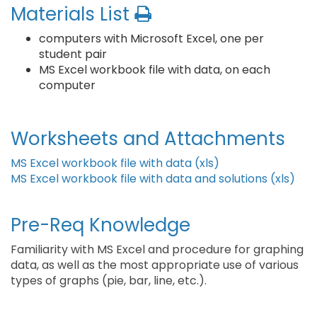
Materials List
computers with Microsoft Excel, one per
student pair
MS Excel workbook file with data, on each
computer
Worksheets and Attachments
MS Excel workbook file with data (xls)
MS Excel workbook file with data and solutions (xls)
Pre-Req Knowledge
Familiarity with MS Excel and procedure for graphing
data, as well as the most appropriate use of various
types of graphs (pie, bar, line, etc.).