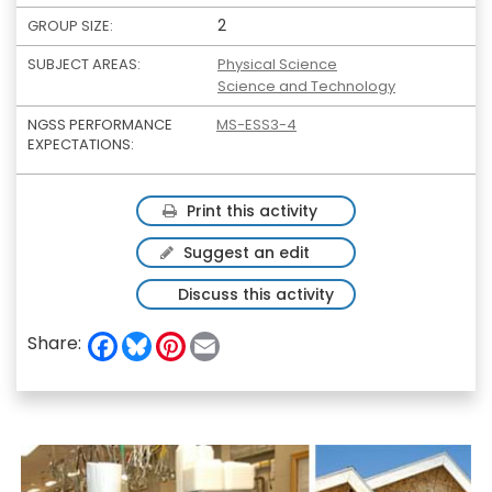
2
GROUP SIZE:
SUBJECT AREAS:
Physical Science
Science and Technology
NGSS PERFORMANCE
MS-ESS3-4
EXPECTATIONS:
Print this activity
Suggest an edit
Discuss this activity
F
B
P
E
Share:
a
l
i
m
c
u
n
a
e
e
t
i
b
s
e
l
o
k
r
o
y
e
k
s
t