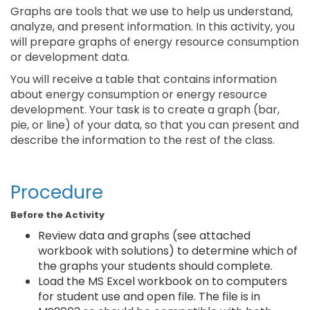
Graphs are tools that we use to help us understand,
analyze, and present information. In this activity, you
will prepare graphs of energy resource consumption
or development data.
You will receive a table that contains information
about energy consumption or energy resource
development. Your task is to create a graph (bar,
pie, or line) of your data, so that you can present and
describe the information to the rest of the class.
Procedure
Before the Activity
Review data and graphs (see attached
workbook with solutions) to determine which of
the graphs your students should complete.
Load the MS Excel workbook on to computers
for student use and open file. The file is in