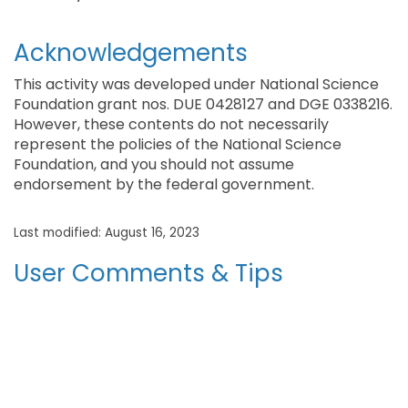
Acknowledgements
This activity was developed under National Science
Foundation grant nos. DUE 0428127 and DGE 0338216.
However, these contents do not necessarily
represent the policies of the National Science
Foundation, and you should not assume
endorsement by the federal government.
Last modified: August 16, 2023
User Comments & Tips