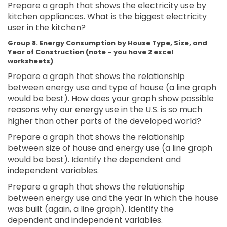
Prepare a graph that shows the electricity use by
kitchen appliances. What is the biggest electricity
user in the kitchen?
Group 8. Energy Consumption by House Type, Size, and
Year of Construction (note – you have 2 excel
worksheets)
Prepare a graph that shows the relationship
between energy use and type of house (a line graph
would be best). How does your graph show possible
reasons why our energy use in the U.S. is so much
higher than other parts of the developed world?
Prepare a graph that shows the relationship
between size of house and energy use (a line graph
would be best). Identify the dependent and
independent variables.
Prepare a graph that shows the relationship
between energy use and the year in which the house
was built (again, a line graph). Identify the
dependent and independent variables.