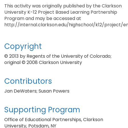
This activity was originally published by the Clarkson
University K-12 Project Based Learning Partnership
Program and may be accessed at
http://internal.clarkson.edu/highschool/k12/project/
Copyright
© 2013 by Regents of the University of Colorado;
original © 2008 Clarkson University
Contributors
Jan DeWaters; Susan Powers
Supporting Program
Office of Educational Partnerships, Clarkson
University, Potsdam, NY