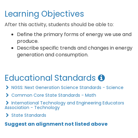
Learning Objectives
After this activity, students should be able to:
Define the primary forms of energy we use and
produce.
Describe specific trends and changes in energy
generation and consumption.
Educational Standards
NGSS: Next Generation Science Standards - Science
Common Core State Standards - Math
International Technology and Engineering Educators
Association - Technology
State Standards
Suggest an alignment not listed above