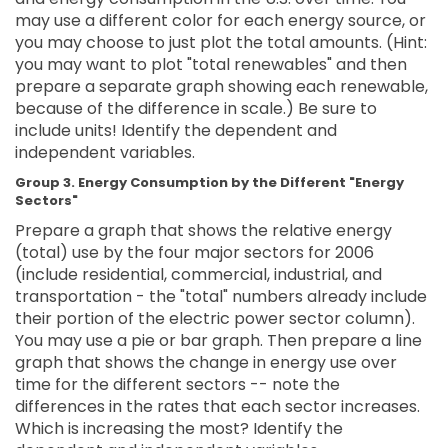
may use a different color for each energy source, or
you may choose to just plot the total amounts. (Hint:
you may want to plot "total renewables" and then
prepare a separate graph showing each renewable,
because of the difference in scale.) Be sure to
include units! Identify the dependent and
independent variables.
Group 3. Energy Consumption by the Different "Energy
Sectors"
Prepare a graph that shows the relative energy
(total) use by the four major sectors for 2006
(include residential, commercial, industrial, and
transportation - the "total" numbers already include
their portion of the electric power sector column).
You may use a pie or bar graph. Then prepare a line
graph that shows the change in energy use over
time for the different sectors -- note the
differences in the rates that each sector increases.
Which is increasing the most? Identify the