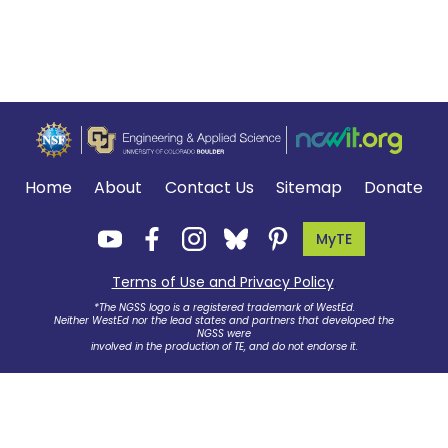
Home
About
Contact Us
Sitemap
Donate
MyTE
Terms of Use and Privacy Policy
.
*The NGSS logo is a registered trademark of WestEd.
Neither WestEd nor the lead states and partners that developed the
NGSS were
involved in the production of TE, and do not endorse it.