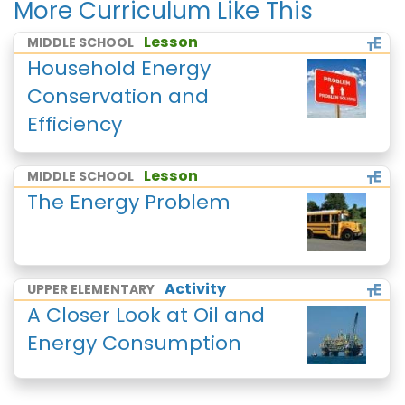
More Curriculum Like This
Lesson
MIDDLE SCHOOL
Household Energy
Conservation and
Efficiency
Lesson
MIDDLE SCHOOL
The Energy Problem
Activity
UPPER ELEMENTARY
A Closer Look at Oil and
Energy Consumption