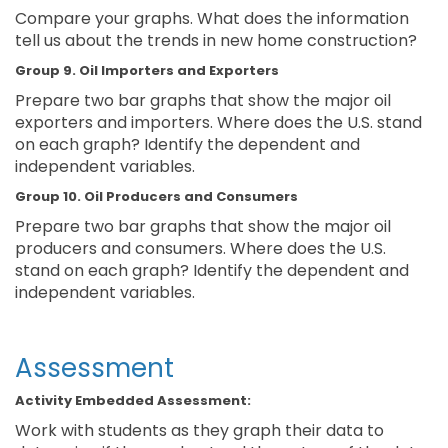
Compare your graphs. What does the information
tell us about the trends in new home construction?
Group 9. Oil Importers and Exporters
Prepare two bar graphs that show the major oil
exporters and importers. Where does the U.S. stand
on each graph? Identify the dependent and
independent variables.
Group 10. Oil Producers and Consumers
Prepare two bar graphs that show the major oil
producers and consumers. Where does the U.S.
stand on each graph? Identify the dependent and
independent variables.
Assessment
Activity Embedded Assessment:
Work with students as they graph their data to