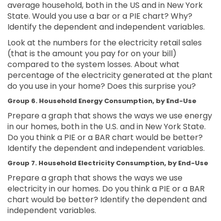
average household, both in the US and in New York
State. Would you use a bar or a PIE chart? Why?
Identify the dependent and independent variables.
Look at the numbers for the electricity retail sales
(that is the amount you pay for on your bill)
compared to the system losses. About what
percentage of the electricity generated at the plant
do you use in your home? Does this surprise you?
Group 6. Household Energy Consumption, by End-Use
Prepare a graph that shows the ways we use energy
in our homes, both in the U.S. and in New York State.
Do you think a PIE or a BAR chart would be better?
Identify the dependent and independent variables.
Group 7. Household Electricity Consumption, by End-Use
Prepare a graph that shows the ways we use
electricity in our homes. Do you think a PIE or a BAR
chart would be better? Identify the dependent and
independent variables.