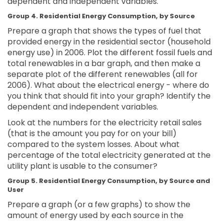
dependent and independent variables.
Group 4. Residential Energy Consumption, by Source
Prepare a graph that shows the types of fuel that
provided energy in the residential sector (household
energy use) in 2006. Plot the different fossil fuels and
total renewables in a bar graph, and then make a
separate plot of the different renewables (all for
2006). What about the electrical energy - where do
you think that should fit into your graph? Identify the
dependent and independent variables.
Look at the numbers for the electricity retail sales
(that is the amount you pay for on your bill)
compared to the system losses. About what
percentage of the total electricity generated at the
utility plant is usable to the consumer?
Group 5. Residential Energy Consumption, by Source and
User
Prepare a graph (or a few graphs) to show the
amount of energy used by each source in the