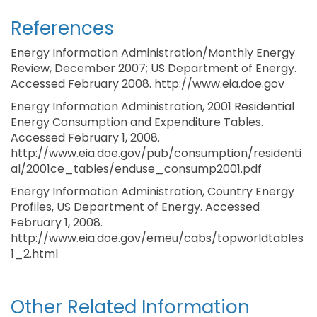
References
Energy Information Administration/Monthly Energy
Review, December 2007; US Department of Energy.
Accessed February 2008. http://www.eia.doe.gov
Energy Information Administration, 2001 Residential
Energy Consumption and Expenditure Tables.
Accessed February 1, 2008.
http://www.eia.doe.gov/pub/consumption/residenti
al/2001ce_tables/enduse_consump2001.pdf
Energy Information Administration, Country Energy
Profiles, US Department of Energy. Accessed
February 1, 2008.
http://www.eia.doe.gov/emeu/cabs/topworldtables
1_2.html
Other Related Information