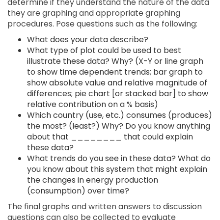
determine if they understand the nature of the data
they are graphing and appropriate graphing
procedures. Pose questions such as the following:
What does your data describe?
What type of plot could be used to best
illustrate these data? Why? (X-Y or line graph
to show time dependent trends; bar graph to
show absolute value and relative magnitude of
differences; pie chart [or stacked bar] to show
relative contribution on a % basis)
Which country (use, etc.) consumes (produces)
the most? (least?) Why? Do you know anything
about that ________ that could explain
these data?
What trends do you see in these data? What do
you know about this system that might explain
the changes in energy production
(consumption) over time?
The final graphs and written answers to discussion
questions can also be collected to evaluate