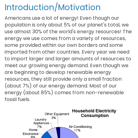
Introduction/Motivation
Americans use a lot of energy! Even though our
population is only about 5% of our planet's total, we
use almost 30% of the world's energy resources! The
energy we use comes from a variety of resources,
some provided within our own borders and some
imported from other countries. Every year we need
to import larger and larger amounts of resources to
meet our growing energy demand. Even though we
are beginning to develop renewable energy
resources, they still provide only a small fraction
(about 7%) of our energy demand. Most of our
energy (about 85%) comes from non-renewable
fossil fuels.