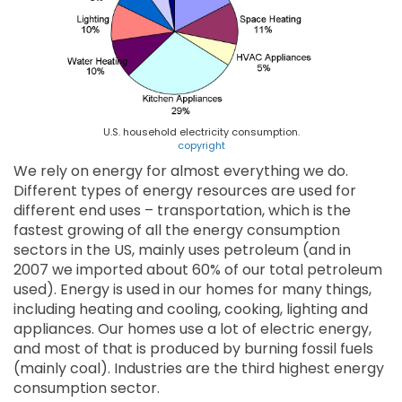
U.S. household electricity consumption.
copyright
We rely on energy for almost everything we do.
Different types of energy resources are used for
different end uses – transportation, which is the
fastest growing of all the energy consumption
sectors in the US, mainly uses petroleum (and in
2007 we imported about 60% of our total petroleum
used). Energy is used in our homes for many things,
including heating and cooling, cooking, lighting and
appliances. Our homes use a lot of electric energy,
and most of that is produced by burning fossil fuels
(mainly coal). Industries are the third highest energy
consumption sector.