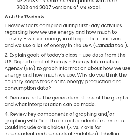
MS2003 so should be compatible with both
2003 and 2007 versions of MS Excel.
With the Students
1. Review facts compiled during first-day activities
regarding how we use energy and how much to
convey – we use energy in all aspects of our lives
and we use a lot of energy in the USA (Canada too!).
2. Explain goals of today's class – use data from the
U.S. Department of Energy – Energy Information
Agency (EIA) to graph information about how we use
energy and how much we use. Why do you think the
country keeps track of its energy production and
consumption data?
3. Demonstrate the generation of one of the graphs
and what interpretation can be made.
4. Review key components of graphing and/or
graphing with Excel to refresh students' memories.
Could include axis choices (X vs. Y axis for
independent and dependent variables), labeling