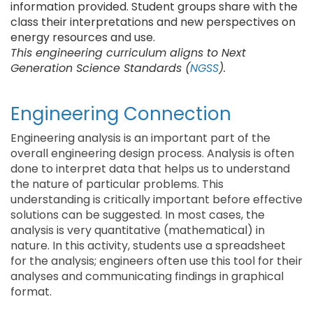
information provided. Student groups share with the
class their interpretations and new perspectives on
energy resources and use.
This engineering curriculum aligns to Next
Generation Science Standards (
NGSS
).
Engineering Connection
Engineering analysis is an important part of the
overall engineering design process. Analysis is often
done to interpret data that helps us to understand
the nature of particular problems. This
understanding is critically important before effective
solutions can be suggested. In most cases, the
analysis is very quantitative (mathematical) in
nature. In this activity, students use a spreadsheet
for the analysis; engineers often use this tool for their
analyses and communicating findings in graphical
format.