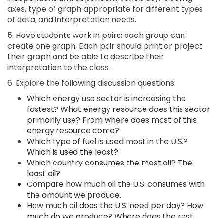
axes, type of graph appropriate for different types
of data, and interpretation needs.
5. Have students work in pairs; each group can
create one graph. Each pair should print or project
their graph and be able to describe their
interpretation to the class.
6. Explore the following discussion questions:
Which energy use sector is increasing the
fastest? What energy resource does this sector
primarily use? From where does most of this
energy resource come?
Which type of fuel is used most in the U.S.?
Which is used the least?
Which country consumes the most oil? The
least oil?
Compare how much oil the U.S. consumes with
the amount we produce.
How much oil does the U.S. need per day? How
much do we produce? Where does the rest