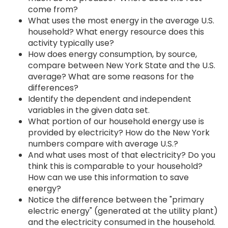
come from?
What uses the most energy in the average U.S.
household? What energy resource does this
activity typically use?
How does energy consumption, by source,
compare between New York State and the U.S.
average? What are some reasons for the
differences?
Identify the dependent and independent
variables in the given data set.
What portion of our household energy use is
provided by electricity? How do the New York
numbers compare with average U.S.?
And what uses most of that electricity? Do you
think this is comparable to your household?
How can we use this information to save
energy?
Notice the difference between the "primary
electric energy" (generated at the utility plant)
and the electricity consumed in the household.