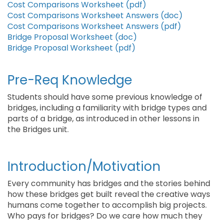
Cost Comparisons Worksheet (pdf)
Cost Comparisons Worksheet Answers (doc)
Cost Comparisons Worksheet Answers (pdf)
Bridge Proposal Worksheet (doc)
Bridge Proposal Worksheet (pdf)
Pre-Req Knowledge
Students should have some previous knowledge of
bridges, including a familiarity with bridge types and
parts of a bridge, as introduced in other lessons in
the Bridges unit.
Introduction/Motivation
Every community has bridges and the stories behind
how these bridges get built reveal the creative ways
humans come together to accomplish big projects.
Who pays for bridges? Do we care how much they