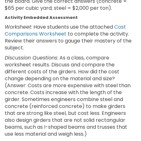
the board. Give the correct answers (concrete =
$65 per cubic yard; steel = $2,000 per ton).
Activity Embedded Assessment
Worksheet
: Have students use the attached
Cost
Comparisons Worksheet
to complete the activity.
Review their answers to gauge their mastery of the
subject.
Discussion Questions
: As a class, compare
worksheet results. Discuss and compare the
different costs of the girders. How did the cost
change depending on the material and size?
(Answer: Costs are more expensive with steel than
concrete. Costs increase with the length of the
girder. Sometimes engineers combine steel and
concrete (reinforced concrete) to make girders
that are strong like steel, but cost less. Engineers
also design girders that are not solid rectangular
beams, such as I-shaped beams and trusses that
use less material and weigh less.)