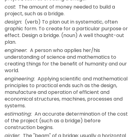
cost:
The amount of money needed to build a
project, such as a bridge.
design:
(verb) To plan out in systematic, often
graphic form. To create for a particular purpose or
effect. Design a bridge. (noun) A well thought-out
plan.
engineer:
A person who applies her/his
understanding of science and mathematics to
creating things for the benefit of humanity and our
world.
engineering:
Applying scientific and mathematical
principles to practical ends such as the design,
manufacture and operation of efficient and
economical structures, machines, processes and
systems.
estimating:
An accurate determination of the cost
of the project (such as a bridge) before
construction begins.
girder:
The "beam" of a bridge; usually a horizontal