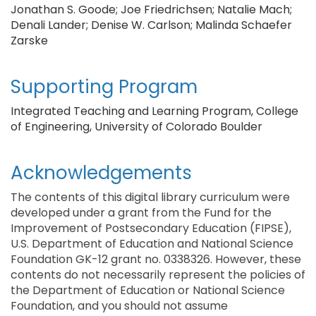
Jonathan S. Goode; Joe Friedrichsen; Natalie Mach;
Denali Lander; Denise W. Carlson; Malinda Schaefer
Zarske
Supporting Program
Integrated Teaching and Learning Program, College
of Engineering, University of Colorado Boulder
Acknowledgements
The contents of this digital library curriculum were
developed under a grant from the Fund for the
Improvement of Postsecondary Education (FIPSE),
U.S. Department of Education and National Science
Foundation GK-12 grant no. 0338326. However, these
contents do not necessarily represent the policies of
the Department of Education or National Science
Foundation, and you should not assume