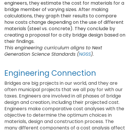
engineers, they estimate the cost for materials for a
bridge member of varying sizes. After making
calculations, they graph their results to compare
how costs change depending on the use of different
materials (steel vs. concrete). They conclude by
creating a proposal for a city bridge design based on
their findings.
This engineering curriculum aligns to Next
Generation Science Standards (
NGSS
).
Engineering Connection
Bridges are big projects in our world, and they are
often municipal projects that we all pay for with our
taxes. Engineers are involved in all phases of bridge
design and creation, including their projected cost.
Engineers make comparative cost analyses with the
objective to determine the optimum choices in
materials, design and construction process. The
many different components of a cost analysis affect