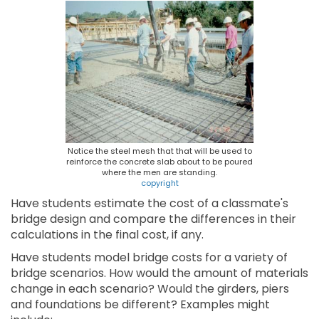
Notice the steel mesh that that will be used to
reinforce the concrete slab about to be poured
where the men are standing.
copyright
Have students estimate the cost of a classmate's
bridge design and compare the differences in their
calculations in the final cost, if any.
Have students model bridge costs for a variety of
bridge scenarios. How would the amount of materials
change in each scenario? Would the girders, piers
and foundations be different? Examples might