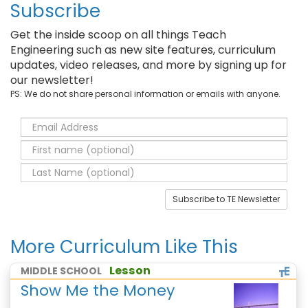
Subscribe
Get the inside scoop on all things Teach
Engineering such as new site features, curriculum
updates, video releases, and more by signing up for
our newsletter!
PS: We do not share personal information or emails with anyone.
Subscribe to TE Newsletter
More Curriculum Like This
Lesson
MIDDLE SCHOOL
Show Me the Money