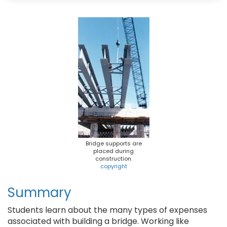
b
s
e
l
o
k
r
o
y
e
k
s
t
Bridge supports are
placed during
construction.
copyright
Summary
Students learn about the many types of expenses
associated with building a bridge. Working like