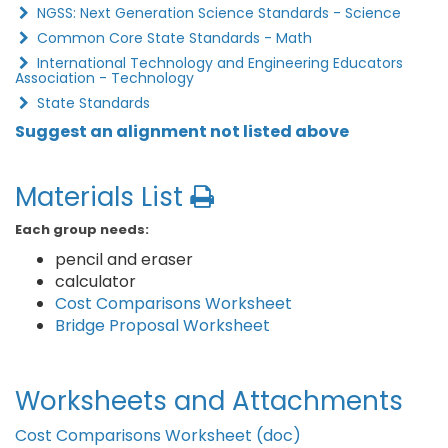
NGSS: Next Generation Science Standards - Science
Common Core State Standards - Math
International Technology and Engineering Educators
Association - Technology
State Standards
Suggest an alignment not listed above
Materials List
Each group needs:
pencil and eraser
calculator
Cost Comparisons Worksheet
Bridge Proposal Worksheet
Worksheets and Attachments
Cost Comparisons Worksheet (doc)