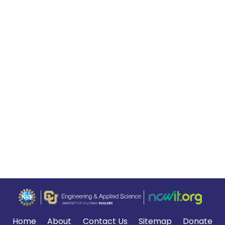
Home
About
Contact Us
Sitemap
Donate