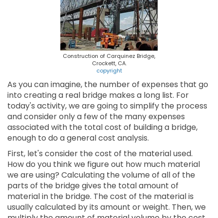
Construction of Carquinez Bridge,
Crockett, CA.
copyright
As you can imagine, the number of expenses that go
into creating a real bridge makes a long list. For
today's activity, we are going to simplify the process
and consider only a few of the many expenses
associated with the total cost of building a bridge,
enough to do a general cost analysis.
First, let's consider the cost of the material used.
How do you think we figure out how much material
we are using? Calculating the volume of all of the
parts of the bridge gives the total amount of
material in the bridge. The cost of the material is
usually calculated by its amount or weight. Then, we
multiply the amount of material volume by the cost