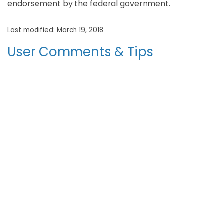
endorsement by the federal government.
Last modified: March 19, 2018
User Comments & Tips