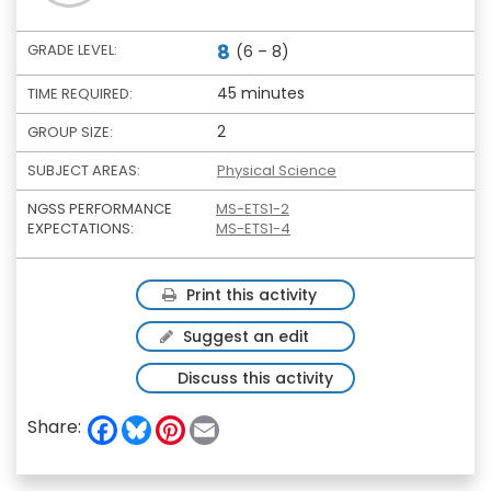
8
GRADE LEVEL:
(6 – 8)
45 minutes
TIME REQUIRED:
2
GROUP SIZE:
SUBJECT AREAS:
Physical Science
NGSS PERFORMANCE
MS-ETS1-2
EXPECTATIONS:
MS-ETS1-4
Print this activity
Suggest an edit
Discuss this activity
F
B
P
E
Share:
a
l
i
m
c
u
n
a
e
e
t
i