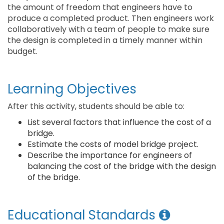
the amount of freedom that engineers have to
produce a completed product. Then engineers work
collaboratively with a team of people to make sure
the design is completed in a timely manner within
budget.
Learning Objectives
After this activity, students should be able to:
List several factors that influence the cost of a
bridge.
Estimate the costs of model bridge project.
Describe the importance for engineers of
balancing the cost of the bridge with the design
of the bridge.
Educational Standards