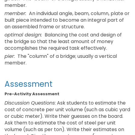
member.
member:
An individual angle, beam, column, plate or
built piece intended to become an integral part of
an assembled frame or structure.
optimal design:
Balancing the cost and design of
the bridge so that the least amount of money
accomplishes the required task effectively.
pier:
The "column" of a bridge; usually a vertical
member.
Assessment
Pre-Activity Assessment
Discussion Questions
: Ask students to estimate the
cost of concrete per unit volume (such as cubic yard
or cubic meter). Write their guesses on the board.
Ask them to estimate the cost of steel per unit
volume (such as per ton). Write their estimates on