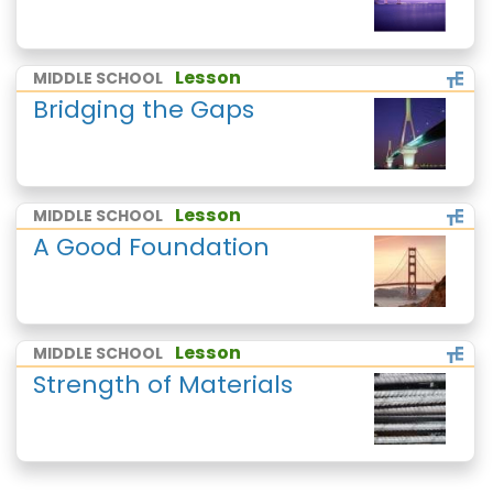
Lesson
MIDDLE SCHOOL
Bridging the Gaps
Lesson
MIDDLE SCHOOL
A Good Foundation
Lesson
MIDDLE SCHOOL
Strength of Materials