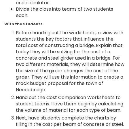
and calculator.
Divide the class into teams of two students
each.
With the Students
Before handing out the worksheets, review with
students the key factors that influence the
total cost of constructing a bridge. Explain that
today they will be solving for the cost of a
concrete and steel girder used in a bridge. For
two different materials, they will determine how
the size of the girder changes the cost of the
girder. They will use this information to create a
mock budget proposal for the town of
Needabridge.
Hand out the Cost Comparison Worksheets to
student teams. Have them begin by calculating
the volume of material for each type of beam.
Next, have students complete the charts by
filling in the cost per beam of concrete or steel.