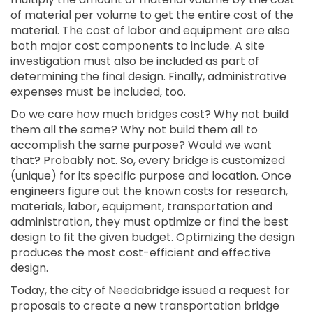
of material per volume to get the entire cost of the
material. The cost of labor and equipment are also
both major cost components to include. A site
investigation must also be included as part of
determining the final design. Finally, administrative
expenses must be included, too.
Do we care how much bridges cost? Why not build
them all the same? Why not build them all to
accomplish the same purpose? Would we want
that? Probably not. So, every bridge is customized
(unique) for its specific purpose and location. Once
engineers figure out the known costs for research,
materials, labor, equipment, transportation and
administration, they must optimize or find the best
design to fit the given budget. Optimizing the design
produces the most cost-efficient and effective
design.
Today, the city of Needabridge issued a request for
proposals to create a new transportation bridge