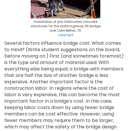
Installation of pre-fabricated concrete
structures for the state highway 36 bridge
over Lake Belton, TX.
copyright
Several factors influence bridge cost. What comes
to mind? (Write student suggestions on the board,
before moving on.) First (and sometimes foremost)
is the type and amount of material used. With
everything else being equal, a bridge with members
that are half the size of another bridge is less
expensive. Another important factor is the
construction labor. In regions where the cost of
labor is very expensive, this can become the most
important factor in a bridge's cost. In this case,
keeping labor costs down by using fewer bridge
members can be cost effective. However, using
fewer members may require them to be larger,
which may affect the safety of the bridge design.