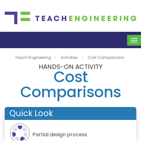
To
na
Teach Engineering
Activities
Cost Comparisons
HANDS-ON ACTIVITY
Cost
Comparisons
Quick Look
Partial design process