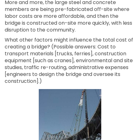
More and more, the large steel and concrete
members are being pre-fabricated off-site where
labor costs are more affordable, and then the
bridge is constructed on-site more quickly, with less
disruption to the community.
What other factors might influence the total cost of
creating a bridge? (Possible answers: Cost to
transport materials [trucks, ferries], construction
equipment [such as cranes], environmental and site
studies, traffic re-routing, administrative expenses
[engineers to design the bridge and oversee its
construction].)