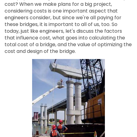
cost? When we make plans for a big project,
considering costs is one important aspect that
engineers consider, but since we're all paying for
these bridges, it is important to all of us, too. So
today, just like engineers, let's discuss the factors
that influence cost, what goes into calculating the
total cost of a bridge, and the value of optimizing the
cost and design of the bridge.