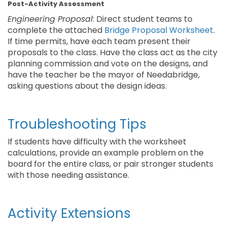
Post-Activity Assessment
Engineering Proposal
: Direct student teams to
complete the attached
Bridge Proposal Worksheet
.
If time permits, have each team present their
proposals to the class. Have the class act as the city
planning commission and vote on the designs, and
have the teacher be the mayor of Needabridge,
asking questions about the design ideas.
Troubleshooting Tips
If students have difficulty with the worksheet
calculations, provide an example problem on the
board for the entire class, or pair stronger students
with those needing assistance.
Activity Extensions