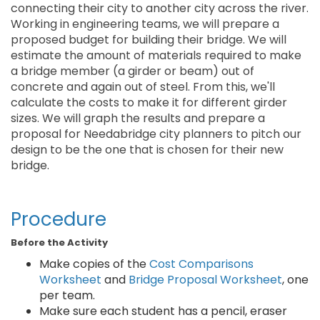
connecting their city to another city across the river.
Working in engineering teams, we will prepare a
proposed budget for building their bridge. We will
estimate the amount of materials required to make
a bridge member (a girder or beam) out of
concrete and again out of steel. From this, we'll
calculate the costs to make it for different girder
sizes. We will graph the results and prepare a
proposal for Needabridge city planners to pitch our
design to be the one that is chosen for their new
bridge.
Procedure
Before the Activity
Make copies of the
Cost Comparisons
Worksheet
and
Bridge Proposal Worksheet
, one
per team.
Make sure each student has a pencil, eraser