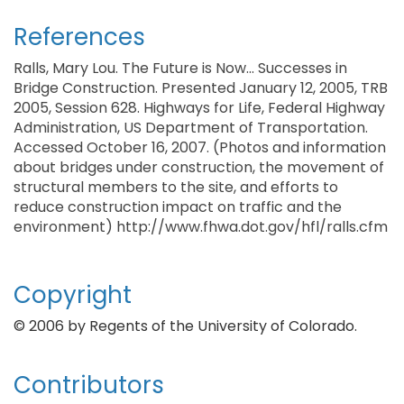
References
Ralls, Mary Lou. The Future is Now... Successes in
Bridge Construction. Presented January 12, 2005, TRB
2005, Session 628. Highways for Life, Federal Highway
Administration, US Department of Transportation.
Accessed October 16, 2007. (Photos and information
about bridges under construction, the movement of
structural members to the site, and efforts to
reduce construction impact on traffic and the
environment) http://www.fhwa.dot.gov/hfl/ralls.cfm
Copyright
© 2006 by Regents of the University of Colorado.
Contributors