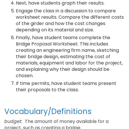
Next, have students graph their results.
Engage the class in a discussion to compare
worksheet results. Compare the different costs
of the girder and how the cost changes
depending on its material and size.
Finally, have student teams complete the
Bridge Proposal Worksheet. This includes
creating an engineering firm name, sketching
their bridge design, estimating the cost of
materials, equipment and labor for the project,
and explaining why their design should be
chosen.
If time permits, have student teams present
their proposals to the class.
Vocabulary/Definitions
budget:
The amount of money available for a
project, such as creating a bridge.