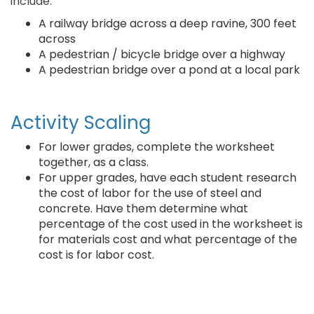
include:
A railway bridge across a deep ravine, 300 feet
across
A pedestrian / bicycle bridge over a highway
A pedestrian bridge over a pond at a local park
Activity Scaling
For lower grades, complete the worksheet
together, as a class.
For upper grades, have each student research
the cost of labor for the use of steel and
concrete. Have them determine what
percentage of the cost used in the worksheet is
for materials cost and what percentage of the
cost is for labor cost.