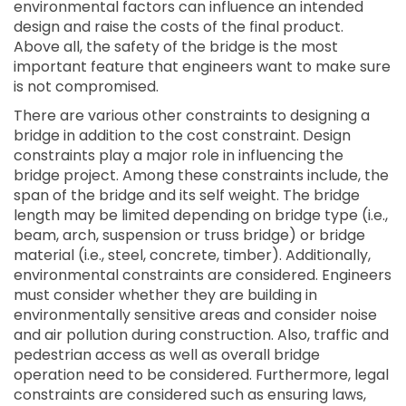
environmental factors can influence an intended
design and raise the costs of the final product.
Above all, the safety of the bridge is the most
important feature that engineers want to make sure
is not compromised.
There are various other constraints to designing a
bridge in addition to the cost constraint. Design
constraints play a major role in influencing the
bridge project. Among these constraints include, the
span of the bridge and its self weight. The bridge
length may be limited depending on bridge type (i.e.,
beam, arch, suspension or truss bridge) or bridge
material (i.e., steel, concrete, timber). Additionally,
environmental constraints are considered. Engineers
must consider whether they are building in
environmentally sensitive areas and consider noise
and air pollution during construction. Also, traffic and
pedestrian access as well as overall bridge
operation need to be considered. Furthermore, legal
constraints are considered such as ensuring laws,