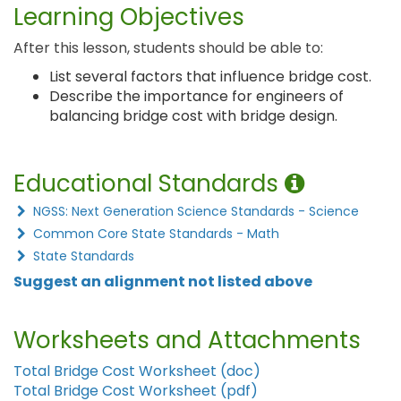
Learning Objectives
After this lesson, students should be able to:
List several factors that influence bridge cost.
Describe the importance for engineers of
balancing bridge cost with bridge design.
Educational Standards
NGSS: Next Generation Science Standards - Science
Common Core State Standards - Math
State Standards
Suggest an alignment not listed above
Worksheets and Attachments
Total Bridge Cost Worksheet (doc)
Total Bridge Cost Worksheet (pdf)