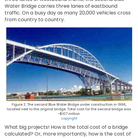
Water Bridge carries three lanes of eastbound
traffic. On a busy day as many 20,000 vehicles cross
from country to country.
Figure 2. The second Blue Water Bridge under construction in 1996,
located next to the original bridge. Total cost for the second bridge was
~$107 million.
copyright
What big projects! How is the total cost of a bridge
calculated? Or, more importantly, how is the cost of