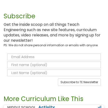
Subscribe
Get the inside scoop on all things Teach
Engineering such as new site features, curriculum
updates, video releases, and more by signing up for
our newsletter!
PS: We do not share personal information or emails with anyone.
Subscribe to TE Newsletter
More Curriculum Like This
Activity
MIDDLE SCHOOL