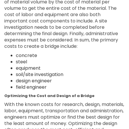
of material volume by the cost of material per
volume to get the entire cost of the material. The
cost of labor and equipment are also both
important cost components to include. A site
investigation needs to be completed before
determining the final design. Finally, administrative
expenses must be considered. In sum, the primary
costs to create a bridge include:
concrete
steel
equipment
soil/site investigation
design engineer
field engineer
Optimizing the Cost and Design of a Bridge
With the known costs for research, design, materials,
labor, equipment, transportation and administration,
engineers must optimize or find the best design for
the least amount of money. Optimizing the design