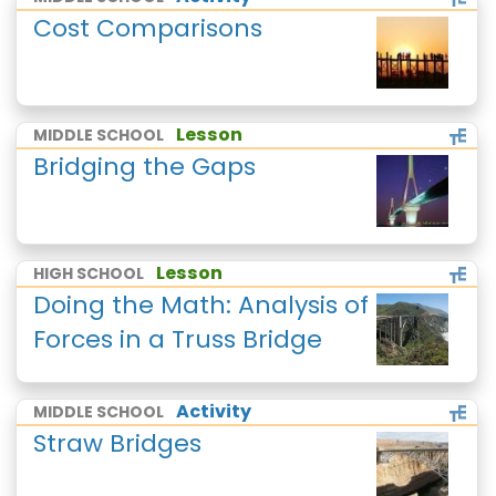
Cost Comparisons
Lesson
MIDDLE SCHOOL
Bridging the Gaps
Lesson
HIGH SCHOOL
Doing the Math: Analysis of
Forces in a Truss Bridge
Activity
MIDDLE SCHOOL
Straw Bridges