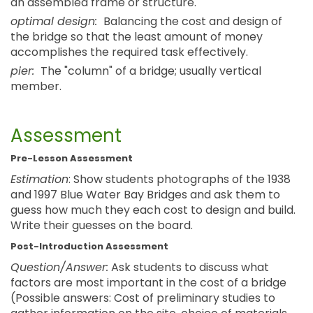
an assembled frame or structure.
optimal design:
Balancing the cost and design of
the bridge so that the least amount of money
accomplishes the required task effectively.
pier:
The "column" of a bridge; usually vertical
member.
Assessment
Pre-Lesson Assessment
Estimation
: Show students photographs of the 1938
and 1997 Blue Water Bay Bridges and ask them to
guess how much they each cost to design and build.
Write their guesses on the board.
Post-Introduction Assessment
Question/Answer:
Ask students to discuss what
factors are most important in the cost of a bridge
(Possible answers: Cost of preliminary studies to