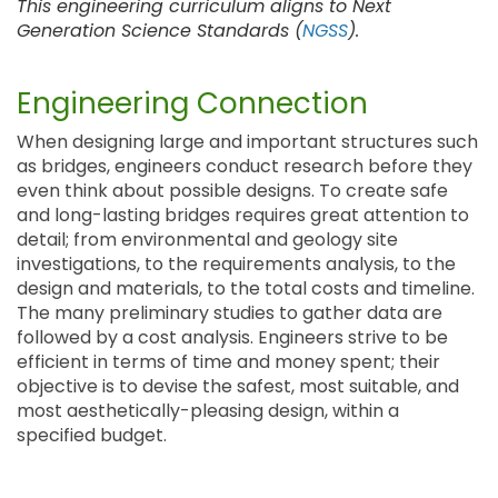
This engineering curriculum aligns to Next
Generation Science Standards (
NGSS
).
Engineering Connection
When designing large and important structures such
as bridges, engineers conduct research before they
even think about possible designs. To create safe
and long-lasting bridges requires great attention to
detail; from environmental and geology site
investigations, to the requirements analysis, to the
design and materials, to the total costs and timeline.
The many preliminary studies to gather data are
followed by a cost analysis. Engineers strive to be
efficient in terms of time and money spent; their
objective is to devise the safest, most suitable, and
most aesthetically-pleasing design, within a
specified budget.