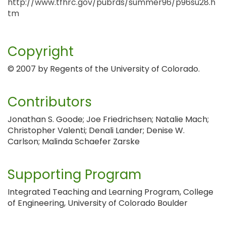
http://www.tfhrc.gov/pubrds/summer96/p96su28.h
tm
Copyright
© 2007 by Regents of the University of Colorado.
Contributors
Jonathan S. Goode; Joe Friedrichsen; Natalie Mach;
Christopher Valenti; Denali Lander; Denise W.
Carlson; Malinda Schaefer Zarske
Supporting Program
Integrated Teaching and Learning Program, College
of Engineering, University of Colorado Boulder