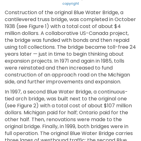
copyright
Construction of the original Blue Water Bridge, a
cantilevered truss bridge, was completed in October
1938 (see Figure 1) with a total cost of about $4
million dollars. A collaborative US-Canada project,
the bridge was funded with bonds and then repaid
using toll collections. The bridge became toll-free 24
years later — just in time to begin thinking about
expansion projects. In 1971 and again in 1985, tolls
were reinstated and then increased to fund
construction of an approach road on the Michigan
side, and further improvements and expansion.
In 1997, a second Blue Water Bridge, a continuous-
tied arch bridge, was built next to the original one
(see Figure 2) with a total cost of about $107 million
dollars. Michigan paid for half; Ontario paid for the
other half. Then, renovations were made to the
original bridge. Finally, in 1999, both bridges were in
full operation. The original Blue Water Bridge carries
three lanes of westbound traffic; the second Blue