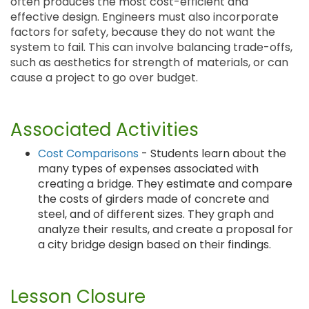
often produces the most cost-efficient and
effective design. Engineers must also incorporate
factors for safety, because they do not want the
system to fail. This can involve balancing trade-offs,
such as aesthetics for strength of materials, or can
cause a project to go over budget.
Associated Activities
Cost Comparisons
- Students learn about the
many types of expenses associated with
creating a bridge. They estimate and compare
the costs of girders made of concrete and
steel, and of different sizes. They graph and
analyze their results, and create a proposal for
a city bridge design based on their findings.
Lesson Closure