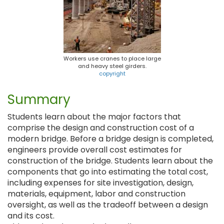
Workers use cranes to place large
and heavy steel girders.
copyright
Summary
Students learn about the major factors that
comprise the design and construction cost of a
modern bridge. Before a bridge design is completed,
engineers provide overall cost estimates for
construction of the bridge. Students learn about the
components that go into estimating the total cost,
including expenses for site investigation, design,
materials, equipment, labor and construction
oversight, as well as the tradeoff between a design
and its cost.