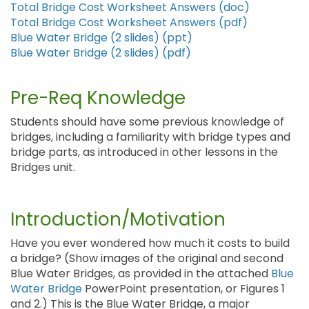
Total Bridge Cost Worksheet Answers (doc)
Total Bridge Cost Worksheet Answers (pdf)
Blue Water Bridge (2 slides) (ppt)
Blue Water Bridge (2 slides) (pdf)
Pre-Req Knowledge
Students should have some previous knowledge of
bridges, including a familiarity with bridge types and
bridge parts, as introduced in other lessons in the
Bridges unit.
Introduction/Motivation
Have you ever wondered how much it costs to build
a bridge? (Show images of the original and second
Blue Water Bridges, as provided in the attached
Blue
Water Bridge
PowerPoint presentation, or Figures 1
and 2.) This is the Blue Water Bridge, a major