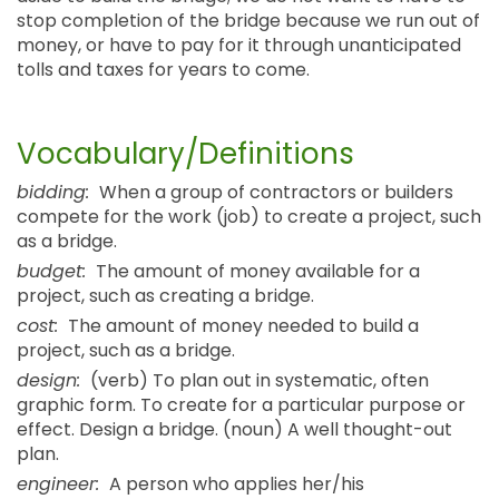
stop completion of the bridge because we run out of
money, or have to pay for it through unanticipated
tolls and taxes for years to come.
Vocabulary/Definitions
bidding:
When a group of contractors or builders
compete for the work (job) to create a project, such
as a bridge.
budget:
The amount of money available for a
project, such as creating a bridge.
cost:
The amount of money needed to build a
project, such as a bridge.
design:
(verb) To plan out in systematic, often
graphic form. To create for a particular purpose or
effect. Design a bridge. (noun) A well thought-out
plan.
engineer:
A person who applies her/his