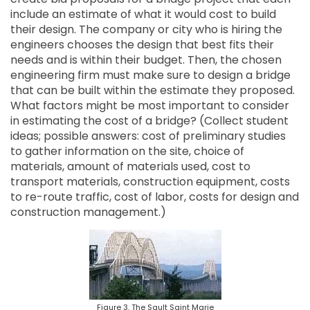
include an estimate of what it would cost to build
their design. The company or city who is hiring the
engineers chooses the design that best fits their
needs and is within their budget. Then, the chosen
engineering firm must make sure to design a bridge
that can be built within the estimate they proposed.
What factors might be most important to consider
in estimating the cost of a bridge? (Collect student
ideas; possible answers: cost of preliminary studies
to gather information on the site, choice of
materials, amount of materials used, cost to
transport materials, construction equipment, costs
to re-route traffic, cost of labor, costs for design and
construction management.)
Figure 3. The Sault Saint Marie