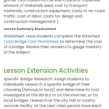
gather information on the site, choice of materials,
amount of materials used, cost to transport
materials, construction equipment, costs to re-route
traffic, cost of labor, costs for design and
construction management.)
Lesson Summary Assessment
Worksheet
: Have students complete the attached
Total Bridge Cost Worksheet
to determine the cost
of a bridge. Review their answers to gauge mastery
of the subject.
Lesson Extension Activities
Specific Bridge Research
: Assign students to
individually research a specific bridge of their
choosing (famous or local) and determine its cost.
Investigate at the library or on the internet, or for
local bridges, research at the city hall or county
records facility. At the next class period, have each