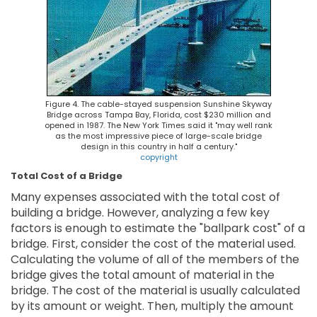
Figure 4. The cable-stayed suspension Sunshine Skyway
Bridge across Tampa Bay, Florida, cost $230 million and
opened in 1987. The New York Times said it "may well rank
as the most impressive piece of large-scale bridge
design in this country in half a century."
copyright
Total Cost of a Bridge
Many expenses associated with the total cost of
building a bridge. However, analyzing a few key
factors is enough to estimate the "ballpark cost" of a
bridge. First, consider the cost of the material used.
Calculating the volume of all of the members of the
bridge gives the total amount of material in the
bridge. The cost of the material is usually calculated
by its amount or weight. Then, multiply the amount