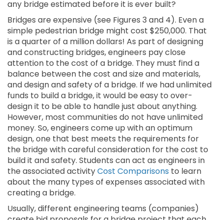
any bridge estimated before it is ever built?
Bridges are expensive (see Figures 3 and 4). Even a
simple pedestrian bridge might cost $250,000. That
is a quarter of a million dollars! As part of designing
and constructing bridges, engineers pay close
attention to the cost of a bridge. They must find a
balance between the cost and size and materials,
and design and safety of a bridge. If we had unlimited
funds to build a bridge, it would be easy to over-
design it to be able to handle just about anything.
However, most communities do not have unlimited
money. So, engineers come up with an optimum
design, one that best meets the requirements for
the bridge with careful consideration for the cost to
build it and safety. Students can act as engineers in
the associated activity
Cost Comparisons
to learn
about the many types of expenses associated with
creating a bridge.
Usually, different engineering teams (companies)
create bid proposals for a bridge project that each