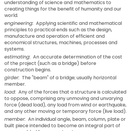
understanding of science and mathematics to
creating things for the benefit of humanity and our
world.
engineering:
Applying scientific and mathematical
principles to practical ends such as the design,
manufacture and operation of efficient and
economical structures, machines, processes and
systems.
estimating:
An accurate determination of the cost
of the project (such as a bridge) before
construction begins.
girder:
The "beam" of a bridge; usually horizontal
member.
load:
Any of the forces that a structure is calculated
to oppose, comprising any unmoving and unvarying
force (dead load), any load from wind or earthquake,
and any other moving or temporary force (live load).
member:
An individual angle, beam, column, plate or
built piece intended to become an integral part of