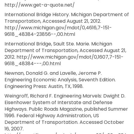
http://www.get-a-quote.net/
International Bridge History. Michigan Department of
Transportation, Accessed August 21, 2012.
http://www.michigan.gov/mdot/0,4616,7-151-
9618_48384-23856--,00.html
International Bridge, Sault Ste. Marie. Michigan
Department of Transportation, Accessed August 21,
2012. http://www.michigan.gov/mdot/0,1607,7-151-
9618_48384---,00.html
Newnan, Donald G. and Lavelle, Jerome P.
Engineering Economic Analysis, Seventh Edition.
Engineering Press: Austin, TX, 1998.
Weingroff, Richard F. Engineering Marvels: Dwight D.
Eisenhower System of Interstate and Defense
Highways. Public Roads Magazine, published Summer
1996. Federal Highway Administration, US
Department of Transportation. Accessed October
16, 2007.