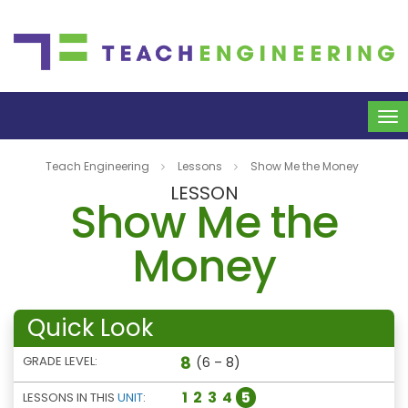
To
na
Teach Engineering
Lessons
Show Me the Money
LESSON
Show Me the
Money
Quick Look
8
GRADE LEVEL:
(6 – 8)
1
2
3
4
5
LESSONS IN THIS
UNIT
: