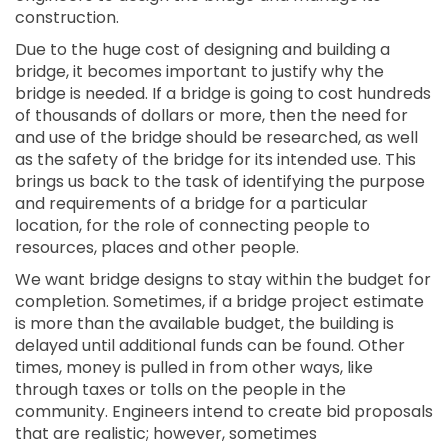
construction.
Due to the huge cost of designing and building a
bridge, it becomes important to justify why the
bridge is needed. If a bridge is going to cost hundreds
of thousands of dollars or more, then the need for
and use of the bridge should be researched, as well
as the safety of the bridge for its intended use. This
brings us back to the task of identifying the purpose
and requirements of a bridge for a particular
location, for the role of connecting people to
resources, places and other people.
We want bridge designs to stay within the budget for
completion. Sometimes, if a bridge project estimate
is more than the available budget, the building is
delayed until additional funds can be found. Other
times, money is pulled in from other ways, like
through taxes or tolls on the people in the
community. Engineers intend to create bid proposals
that are realistic; however, sometimes