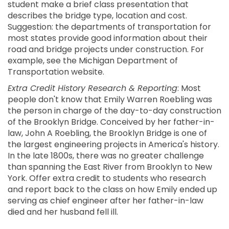
student make a brief class presentation that
describes the bridge type, location and cost.
Suggestion: the departments of transportation for
most states provide good information about their
road and bridge projects under construction. For
example, see the Michigan Department of
Transportation website.
Extra Credit History Research & Reporting
: Most
people don't know that Emily Warren Roebling was
the person in charge of the day-to-day construction
of the Brooklyn Bridge. Conceived by her father-in-
law, John A Roebling, the Brooklyn Bridge is one of
the largest engineering projects in America's history.
In the late 1800s, there was no greater challenge
than spanning the East River from Brooklyn to New
York. Offer extra credit to students who research
and report back to the class on how Emily ended up
serving as chief engineer after her father-in-law
died and her husband fell ill.