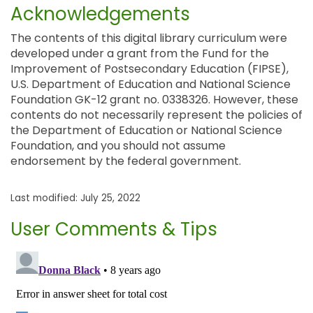
Acknowledgements
The contents of this digital library curriculum were
developed under a grant from the Fund for the
Improvement of Postsecondary Education (FIPSE),
U.S. Department of Education and National Science
Foundation GK-12 grant no. 0338326. However, these
contents do not necessarily represent the policies of
the Department of Education or National Science
Foundation, and you should not assume
endorsement by the federal government.
Last modified: July 25, 2022
User Comments & Tips