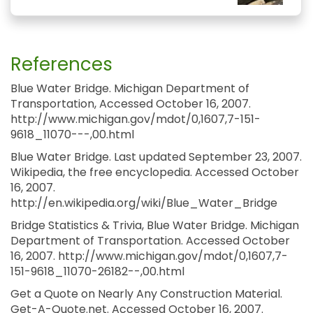
References
Blue Water Bridge. Michigan Department of
Transportation, Accessed October 16, 2007.
http://www.michigan.gov/mdot/0,1607,7-151-
9618_11070---,00.html
Blue Water Bridge. Last updated September 23, 2007.
Wikipedia, the free encyclopedia. Accessed October
16, 2007.
http://en.wikipedia.org/wiki/Blue_Water_Bridge
Bridge Statistics & Trivia, Blue Water Bridge. Michigan
Department of Transportation. Accessed October
16, 2007. http://www.michigan.gov/mdot/0,1607,7-
151-9618_11070-26182--,00.html
Get a Quote on Nearly Any Construction Material.
Get-A-Quote.net. Accessed October 16, 2007.