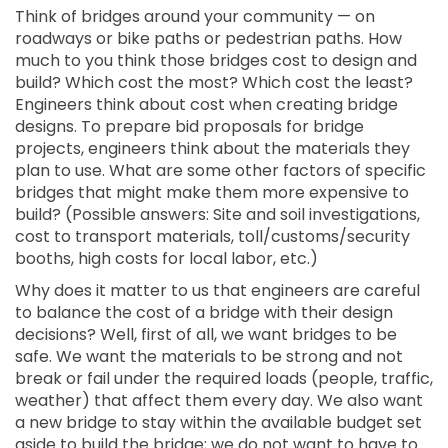
Think of bridges around your community — on
roadways or bike paths or pedestrian paths. How
much to you think those bridges cost to design and
build? Which cost the most? Which cost the least?
Engineers think about cost when creating bridge
designs. To prepare bid proposals for bridge
projects, engineers think about the materials they
plan to use. What are some other factors of specific
bridges that might make them more expensive to
build? (Possible answers: Site and soil investigations,
cost to transport materials, toll/customs/security
booths, high costs for local labor, etc.)
Why does it matter to us that engineers are careful
to balance the cost of a bridge with their design
decisions? Well, first of all, we want bridges to be
safe. We want the materials to be strong and not
break or fail under the required loads (people, traffic,
weather) that affect them every day. We also want
a new bridge to stay within the available budget set
aside to build the bridge; we do not want to have to