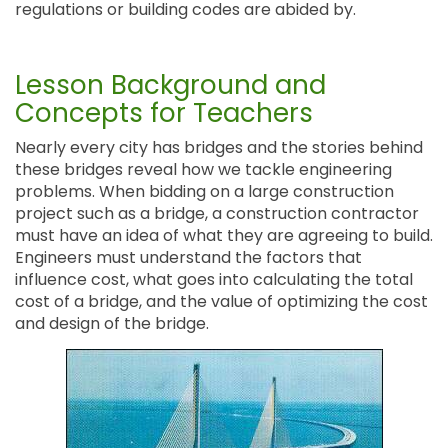
regulations or building codes are abided by.
Lesson Background and
Concepts for Teachers
Nearly every city has bridges and the stories behind
these bridges reveal how we tackle engineering
problems. When bidding on a large construction
project such as a bridge, a construction contractor
must have an idea of what they are agreeing to build.
Engineers must understand the factors that
influence cost, what goes into calculating the total
cost of a bridge, and the value of optimizing the cost
and design of the bridge.