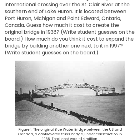
international crossing over the St. Clair River at the
southern end of Lake Huron. It is located between
Port Huron, Michigan and Point Edward, Ontario,
Canada. Guess how much it cost to create the
original bridge in 1938? (Write student guesses on the
board.) How much do you think it cost to expand the
bridge by building another one next to it in 1997?
(Write student guesses on the board.)
Figure 1. The original Blue Water Bridge between the US and
Canada, a cantilevered truss bridge, under construction in
1938. Total cost was ~$4 million.