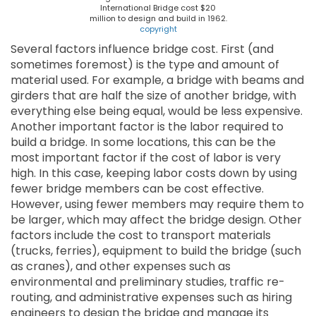
International Bridge cost $20
million to design and build in 1962.
copyright
Several factors influence bridge cost. First (and
sometimes foremost) is the type and amount of
material used. For example, a bridge with beams and
girders that are half the size of another bridge, with
everything else being equal, would be less expensive.
Another important factor is the labor required to
build a bridge. In some locations, this can be the
most important factor if the cost of labor is very
high. In this case, keeping labor costs down by using
fewer bridge members can be cost effective.
However, using fewer members may require them to
be larger, which may affect the bridge design. Other
factors include the cost to transport materials
(trucks, ferries), equipment to build the bridge (such
as cranes), and other expenses such as
environmental and preliminary studies, traffic re-
routing, and administrative expenses such as hiring
engineers to design the bridge and manage its