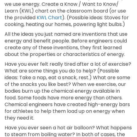
we use energy. Create a Know / Want to Know/
Learn (KWL) chart on the classroom board (or use
the provided
KWL Chart
). (Possible ideas: Stoves for
cooking, heating our homes, powering light bulbs.)
All the ideas you just named are inventions that use
energy and benefit people. Before engineers could
create any of these inventions, they first learned
about the properties or characteristics of energy.
Have you ever felt really tired after a lot of exercise?
What are some things you do to help? (Possible
ideas: Take a nap, eat a snack, rest.) What are some
of the snacks you like best? When we exercise, our
bodies burn up the chemical energy available in
food. Some foods have more energy than others.
Chemical engineers have created high-energy bars
for athletes to help them load up on energy when
they need it.
Have you ever seen a hot air balloon? What happens
to steam from boiling water? In both of cases, the