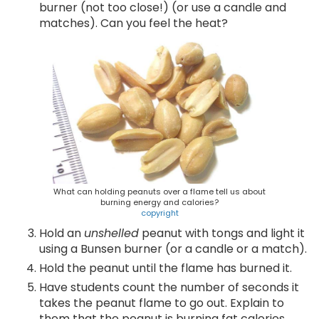
burner (not too close!) (or use a candle and
matches). Can you feel the heat?
What can holding peanuts over a flame tell us about
burning energy and calories?
copyright
Hold an
unshelled
peanut with tongs and light it
using a Bunsen burner (or a candle or a match).
Hold the peanut until the flame has burned it.
Have students count the number of seconds it
takes the peanut flame to go out. Explain to
them that the peanut is burning fat calories.