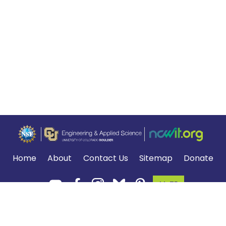
Home
About
Contact Us
Sitemap
Donate
MyTE
Terms of Use and Privacy Policy
.
*The NGSS logo is a registered trademark of WestEd.
Neither WestEd nor the lead states and partners that developed the