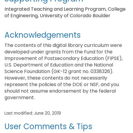
Integrated Teaching and Learning Program, College
of Engineering, University of Colorado Boulder
Acknowledgements
The contents of this digital library curriculum were
developed under grants from the Fund for the
Improvement of Postsecondary Education (FIPSE),
U.S. Department of Education and the National
Science Foundation (GK-12 grant no. 0338326).
However, these contents do not necessarily
represent the policies of the DOE or NSF, and you
should not assume endorsement by the federal
government.
Last modified: June 20, 2019
User Comments & Tips