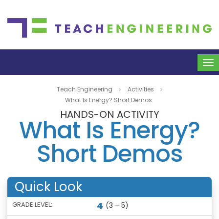
To
na
Teach Engineering
Activities
What Is Energy? Short Demos
HANDS-ON ACTIVITY
What Is Energy?
Short Demos
Quick Look
4
GRADE LEVEL:
(3 – 5)