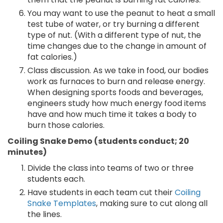
You may want to use the peanut to heat a small
test tube of water, or try burning a different
type of nut. (With a different type of nut, the
time changes due to the change in amount of
fat calories.)
Class discussion. As we take in food, our bodies
work as furnaces to burn and release energy.
When designing sports foods and beverages,
engineers study how much energy food items
have and how much time it takes a body to
burn those calories.
Coiling Snake Demo (students conduct; 20
minutes)
Divide the class into teams of two or three
students each.
Have students in each team cut their
Coiling
Snake Templates
, making sure to cut along all
the lines.