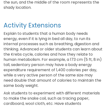
the sun, and the middle of the room represents the
shady location.
Activity Extensions
Explain to students that a human body needs
energy, even if it is lying in bed all day, to run its
internal processes such as breathing, digestion and
thinking. Advanced or older students can learn about
the Krebs cycle, calories and how they relate to
human metabolism. For example, a 173 cm (5 ft, 8 in)
tall, sedentary person may have a body energy
expenditure requirement of 1,400 calories per day,
while a very active person of the same size may
need double that amount of calories to maintain the
same body weight.
Ask students to experiment with different materials
to make the snake coil, such as tracing paper,
cardboard, wool cloth, etc. Have students