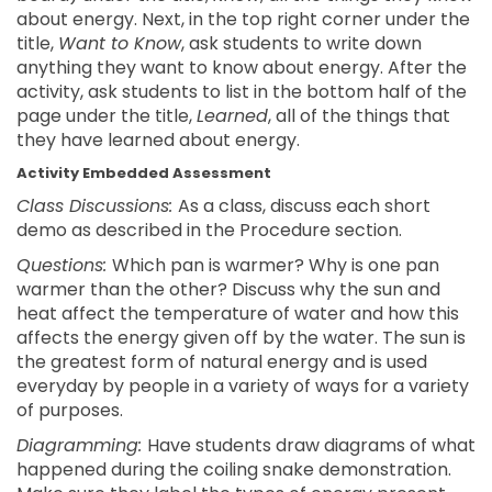
about energy. Next, in the top right corner under the
title,
Want to Know
, ask students to write down
anything they want to know about energy. After the
activity, ask students to list in the bottom half of the
page under the title,
Learned
, all of the things that
they have learned about energy.
Activity Embedded Assessment
Class Discussions:
As a class, discuss each short
demo as described in the Procedure section.
Questions:
Which pan is warmer? Why is one pan
warmer than the other? Discuss why the sun and
heat affect the temperature of water and how this
affects the energy given off by the water. The sun is
the greatest form of natural energy and is used
everyday by people in a variety of ways for a variety
of purposes.
Diagramming:
Have students draw diagrams of what
happened during the coiling snake demonstration.