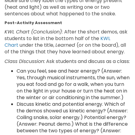
Make sure they label the types of energy present
(heat and light) as well as writing one or two
sentences about what happened to the snake.
Post-Activity Assessment
KWL Chart (Conclusion):
After the short demos, ask
students to list in the bottom half of the
KWL
Chart
under the title,
Learned
(or on the board), all
of the things that they have learned about energy.
Class Discussion:
Ask students and discuss as a class:
Can you feel, see and hear energy? (Answer:
Yes, through musical instruments, the sun, when
you eat food and go for a walk, when you turn
on the light in your house or turn the heat on in
the winter or air conditioning in the summer.)
Discuss kinetic and potential energy. Which of
the demos showed us kinetic energy? (Answer:
Coiling snake, solar energy.) Potential energy?
(Answer: Peanut demo.) What is the difference
between the two types of energy? (Answer: