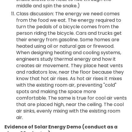
middle and spin the snake.)
Class discussion: The energy we need comes
from the food we eat. The energy required to
turn the pedals of a bicycle comes from the
person riding the bicycle. Cars and trucks get
their energy from gasoline. Some homes are
heated using oil or natural gas or firewood.
When designing heating and cooling systems,
engineers study thermal energy and how it
creates air movement. They place heat vents
and radiators low, near the floor because they
know that hot air rises. As hot air rises it mixes
with the existing room air, preventing "cold"
spots and making the space more
comfortable. The same is true for cool air vents
that are placed high, near the ceiling. The cool
air sinks, evenly mixing with the existing room
air.
Evidence of Solar Energy Demo (conduct as a