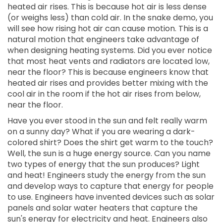
heated air rises. This is because hot air is less dense
(or weighs less) than cold air. In the snake demo, you
will see how rising hot air can cause motion. This is a
natural motion that engineers take advantage of
when designing heating systems. Did you ever notice
that most heat vents and radiators are located low,
near the floor? This is because engineers know that
heated air rises and provides better mixing with the
cool air in the room if the hot air rises from below,
near the floor.
Have you ever stood in the sun and felt really warm
on a sunny day? What if you are wearing a dark-
colored shirt? Does the shirt get warm to the touch?
Well, the sun is a huge energy source. Can you name
two types of energy that the sun produces? Light
and heat! Engineers study the energy from the sun
and develop ways to capture that energy for people
to use. Engineers have invented devices such as solar
panels and solar water heaters that capture the
sun's energy for electricity and heat. Engineers also