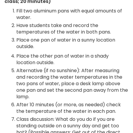
class; 20 minutes)
Fill two aluminum pans with equal amounts of
water.
Have students take and record the
temperatures of the water in both pans.
Place one pan of water in a sunny location
outside.
Place the other pan of water in a shady
location outside.
Alternative (if no sunshine): After measuring
and recording the water temperatures in the
two pans of water, place a desk lamp above
one pan and set the second pan away from the
lamp.
After 10 minutes (or more, as needed) check
the temperature of the water in each pan.
Class discussion: What do you do if you are
standing outside on a sunny day and get too
hot? (Possible answers: Get out of the direct