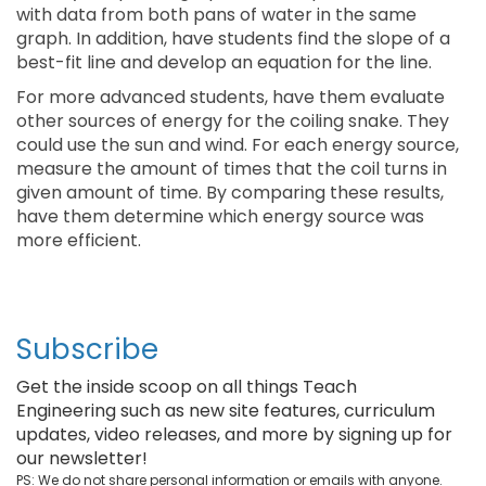
with data from both pans of water in the same
graph. In addition, have students find the slope of a
best-fit line and develop an equation for the line.
For more advanced students, have them evaluate
other sources of energy for the coiling snake. They
could use the sun and wind. For each energy source,
measure the amount of times that the coil turns in
given amount of time. By comparing these results,
have them determine which energy source was
more efficient.
Subscribe
Get the inside scoop on all things Teach
Engineering such as new site features, curriculum
updates, video releases, and more by signing up for
our newsletter!
PS: We do not share personal information or emails with anyone.