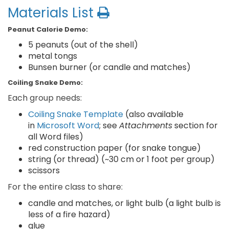
Materials List
Peanut Calorie Demo:
5 peanuts (out of the shell)
metal tongs
Bunsen burner (or candle and matches)
Coiling Snake Demo:
Each group needs:
Coiling Snake Template
(also available
in
Microsoft Word
; see
Attachments
section for
all Word files)
red construction paper (for snake tongue)
string (or thread) (~30 cm or 1 foot per group)
scissors
For the entire class to share:
candle and matches, or light bulb (a light bulb is
less of a fire hazard)
glue