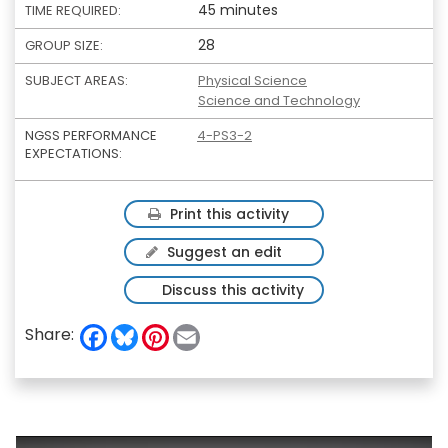
45 minutes
TIME REQUIRED:
28
GROUP SIZE:
SUBJECT AREAS:
Physical Science
Science and Technology
NGSS PERFORMANCE
4-PS3-2
EXPECTATIONS:
Print this activity
Suggest an edit
Discuss this activity
F
B
P
E
Share:
a
l
i
m
c
u
n
a
e
e
t
i
b
s
e
l
o
k
r
o
y
e
k
s