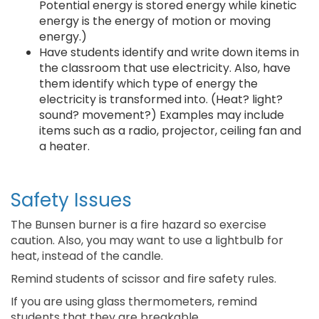
Potential energy is stored energy while kinetic
energy is the energy of motion or moving
energy.)
Have students identify and write down items in
the classroom that use electricity. Also, have
them identify which type of energy the
electricity is transformed into. (Heat? light?
sound? movement?) Examples may include
items such as a radio, projector, ceiling fan and
a heater.
Safety Issues
The Bunsen burner is a fire hazard so exercise
caution. Also, you may want to use a lightbulb for
heat, instead of the candle.
Remind students of scissor and fire safety rules.
If you are using glass thermometers, remind
students that they are breakable.