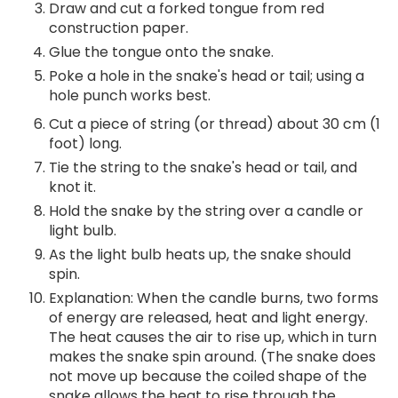
Draw and cut a forked tongue from red
construction paper.
Glue the tongue onto the snake.
Poke a hole in the snake's head or tail; using a
hole punch works best.
Cut a piece of string (or thread) about 30 cm (1
foot) long.
Tie the string to the snake's head or tail, and
knot it.
Hold the snake by the string over a candle or
light bulb.
As the light bulb heats up, the snake should
spin.
Explanation: When the candle burns, two forms
of energy are released, heat and light energy.
The heat causes the air to rise up, which in turn
makes the snake spin around. (The snake does
not move up because the coiled shape of the
snake allows the heat to rise through the