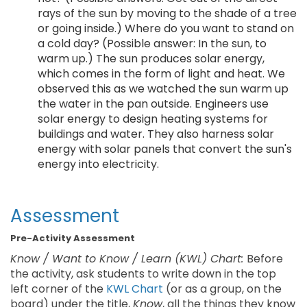
rays of the sun by moving to the shade of a tree
or going inside.) Where do you want to stand on
a cold day? (Possible answer: In the sun, to
warm up.) The sun produces solar energy,
which comes in the form of light and heat. We
observed this as we watched the sun warm up
the water in the pan outside. Engineers use
solar energy to design heating systems for
buildings and water. They also harness solar
energy with solar panels that convert the sun's
energy into electricity.
Assessment
Pre-Activity Assessment
Know / Want to Know / Learn (KWL) Chart:
Before
the activity, ask students to write down in the top
left corner of the
KWL Chart
(or as a group, on the
board) under the title,
Know
, all the things they know