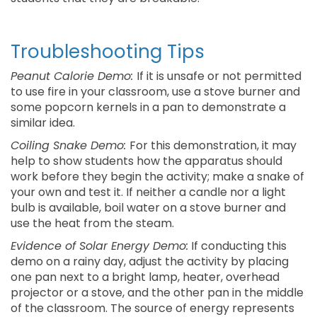
Troubleshooting Tips
Peanut Calorie Demo:
If it is unsafe or not permitted
to use fire in your classroom, use a stove burner and
some popcorn kernels in a pan to demonstrate a
similar idea.
Coiling Snake Demo:
For this demonstration, it may
help to show students how the apparatus should
work before they begin the activity; make a snake of
your own and test it. If neither a candle nor a light
bulb is available, boil water on a stove burner and
use the heat from the steam.
Evidence of Solar Energy Demo:
If conducting this
demo on a rainy day, adjust the activity by placing
one pan next to a bright lamp, heater, overhead
projector or a stove, and the other pan in the middle
of the classroom. The source of energy represents