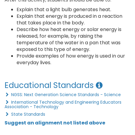
Explain that a light bulb generates heat.
Explain that energy is produced in a reaction
that takes place in the body.
Describe how heat energy or solar energy is
released, for example, by raising the
temperature of the water in a pan that was
exposed to this type of energy.
Provide examples of how energy is used in our
everyday lives.
Educational Standards
NGSS: Next Generation Science Standards - Science
International Technology and Engineering Educators
Association - Technology
State Standards
Suggest an alignment not listed above