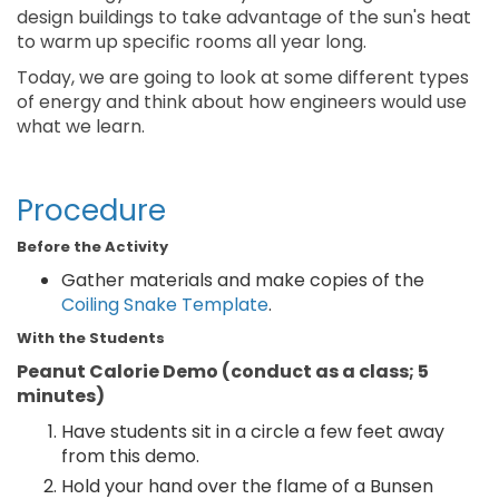
design buildings to take advantage of the sun's heat
to warm up specific rooms all year long.
Today, we are going to look at some different types
of energy and think about how engineers would use
what we learn.
Procedure
Before the Activity
Gather materials and make copies of the
Coiling Snake Template
.
With the Students
Peanut Calorie Demo (conduct as a class; 5
minutes)
Have students sit in a circle a few feet away
from this demo.
Hold your hand over the flame of a Bunsen