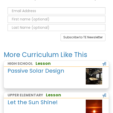
Subscribe to TE Newsletter
More Curriculum Like This
Lesson
HIGH SCHOOL
Passive Solar Design
Lesson
UPPER ELEMENTARY
Let the Sun Shine!