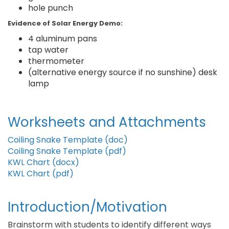
hole punch
Evidence of Solar Energy Demo:
4 aluminum pans
tap water
thermometer
(alternative energy source if no sunshine) desk
lamp
Worksheets and Attachments
Coiling Snake Template (doc)
Coiling Snake Template (pdf)
KWL Chart (docx)
KWL Chart (pdf)
Introduction/Motivation
Brainstorm with students to identify different ways