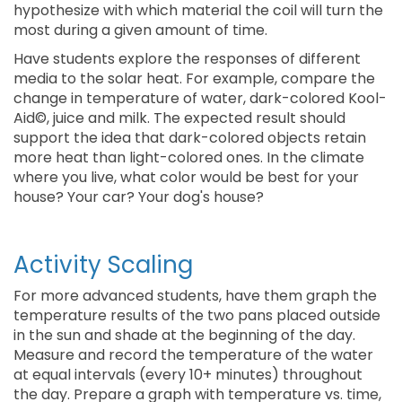
hypothesize with which material the coil will turn the
most during a given amount of time.
Have students explore the responses of different
media to the solar heat. For example, compare the
change in temperature of water, dark-colored Kool-
Aid©, juice and milk. The expected result should
support the idea that dark-colored objects retain
more heat than light-colored ones. In the climate
where you live, what color would be best for your
house? Your car? Your dog's house?
Activity Scaling
For more advanced students, have them graph the
temperature results of the two pans placed outside
in the sun and shade at the beginning of the day.
Measure and record the temperature of the water
at equal intervals (every 10+ minutes) throughout
the day. Prepare a graph with temperature vs. time,