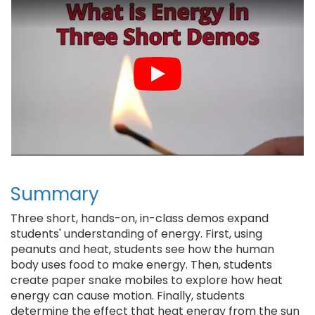
t
Summary
Three short, hands-on, in-class demos expand
students' understanding of energy. First, using
peanuts and heat, students see how the human
body uses food to make energy. Then, students
create paper snake mobiles to explore how heat
energy can cause motion. Finally, students
determine the effect that heat energy from the sun