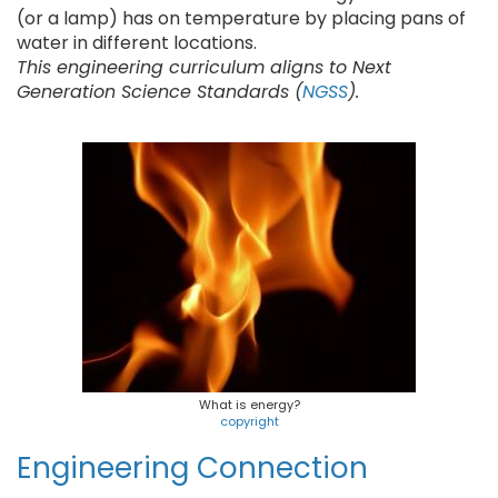
(or a lamp) has on temperature by placing pans of
water in different locations.
This engineering curriculum aligns to Next
Generation Science Standards (
NGSS
).
What is energy?
copyright
Engineering Connection