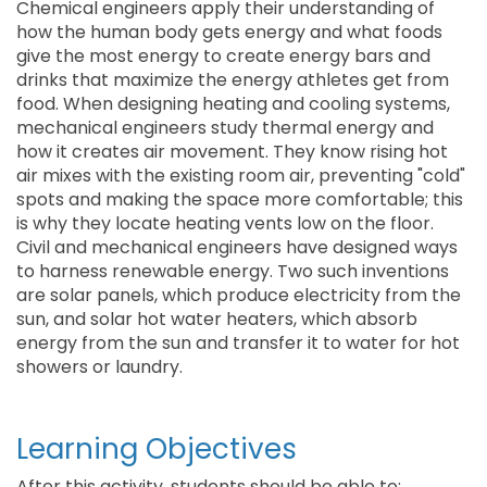
Chemical engineers apply their understanding of
how the human body gets energy and what foods
give the most energy to create energy bars and
drinks that maximize the energy athletes get from
food. When designing heating and cooling systems,
mechanical engineers study thermal energy and
how it creates air movement. They know rising hot
air mixes with the existing room air, preventing "cold"
spots and making the space more comfortable; this
is why they locate heating vents low on the floor.
Civil and mechanical engineers have designed ways
to harness renewable energy. Two such inventions
are solar panels, which produce electricity from the
sun, and solar hot water heaters, which absorb
energy from the sun and transfer it to water for hot
showers or laundry.
Learning Objectives
After this activity, students should be able to: