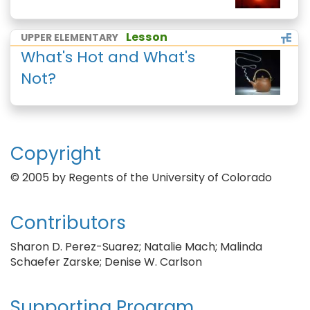
Lesson
UPPER ELEMENTARY
What's Hot and What's
Not?
Copyright
© 2005 by Regents of the University of Colorado
Contributors
Sharon D. Perez-Suarez; Natalie Mach; Malinda
Schaefer Zarske; Denise W. Carlson
Supporting Program