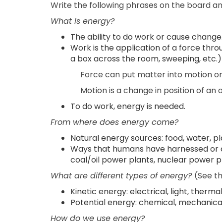
Write the following phrases on the board and
What is energy?
The ability to do work or cause change
Work is the application of a force thr
a box across the room, sweeping, etc.)
Force can put matter into motion or s
Motion is a change in position of an 
To do work, energy is needed.
From where does energy come?
Natural energy sources: food, water, plan
Ways that humans have harnessed or c
coal/oil power plants, nuclear power pla
What are different types of energy?
(See th
Kinetic energy: electrical, light, therma
Potential energy: chemical, mechanical,
How do we use energy?