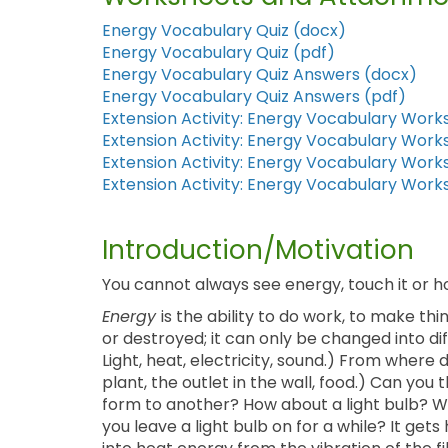
Energy Vocabulary Quiz (docx)
Energy Vocabulary Quiz (pdf)
Energy Vocabulary Quiz Answers (docx)
Energy Vocabulary Quiz Answers (pdf)
Extension Activity: Energy Vocabulary Work
Extension Activity: Energy Vocabulary Work
Extension Activity: Energy Vocabulary Wor
Extension Activity: Energy Vocabulary Wor
Introduction/Motivation
You cannot always see energy, touch it or ho
Energy
is the ability to do work, to make 
or destroyed; it can only be changed into d
Light, heat, electricity, sound.) From where
plant, the outlet in the wall, food.) Can yo
form to another? How about a light bulb? We
you leave a light bulb on for a while? It get