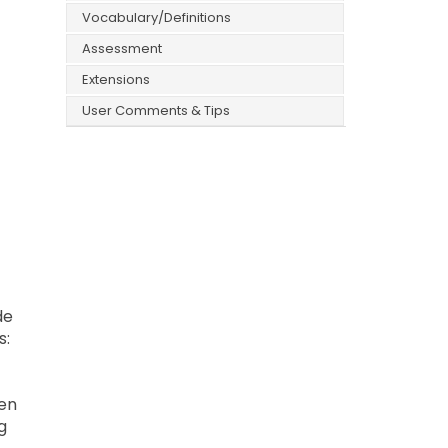
Vocabulary/Definitions
Assessment
Extensions
User Comments & Tips
de
s:
hen
g