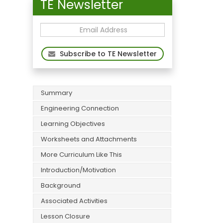
TE Newsletter
Subscribe to TE Newsletter
Summary
Engineering Connection
Learning Objectives
Worksheets and Attachments
More Curriculum Like This
Introduction/Motivation
Background
Associated Activities
Lesson Closure