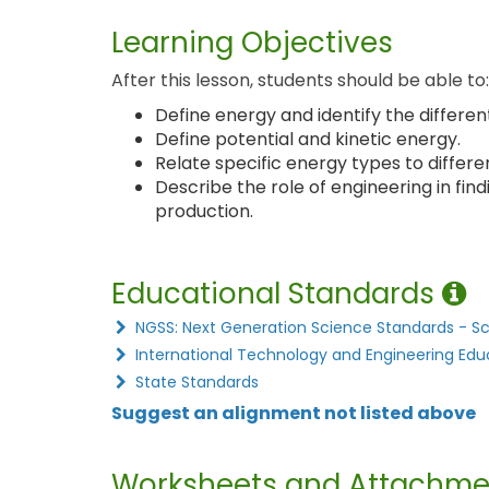
Learning Objectives
After this lesson, students should be able to:
Define energy and identify the different
Define potential and kinetic energy.
Relate specific energy types to differe
Describe the role of engineering in find
production.
Educational Standards
NGSS: Next Generation Science Standards - S
International Technology and Engineering Edu
State Standards
Suggest an alignment not listed above
Worksheets and Attachme