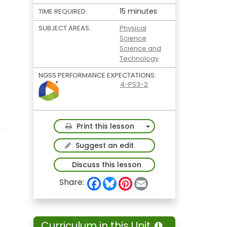
15 minutes
TIME REQUIRED:
SUBJECT AREAS:
Physical
Science
Science and
Technology
NGSS PERFORMANCE EXPECTATIONS:
4-PS3-2
Toggle Dropdown
Print this lesson
Suggest an edit
Discuss this lesson
F
B
P
E
Share:
a
l
i
m
c
u
n
a
e
e
t
i
b
s
e
l
o
k
r
Curriculum in this Unit