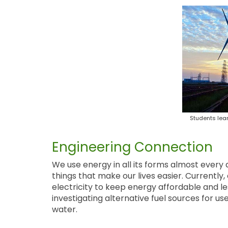
Students lea
Engineering Connection
We use energy in all its forms almost every
things that make our lives easier. Currently
electricity to keep energy affordable and l
investigating alternative fuel sources for u
water.