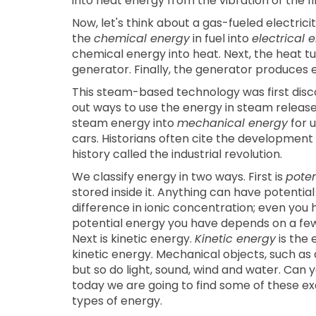
into heat energy from the vibration of the fi
Now, let's think about a gas-fueled electric
the
chemical energy
in fuel into
electrical 
chemical energy into heat. Next, the heat t
generator. Finally, the generator produces el
This steam-based technology was first disc
out ways to use the energy in steam releas
steam energy into
mechanical energy
for u
cars. Historians often cite the development
history called the industrial revolution.
We classify energy in two ways. First is
poten
stored inside it. Anything can have potentia
difference in ionic concentration; even you 
potential energy you have depends on a few 
Next is kinetic energy.
Kinetic energy
is the 
kinetic energy. Mechanical objects, such as 
but so do light, sound, wind and water. Can
today we are going to find some of these e
types of energy.