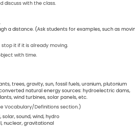
 discuss with the class.
.
ough a distance. (Ask students for examples, such as movi
top it if it is already moving.
object with time.
ts, trees, gravity, sun, fossil fuels, uranium, plutonium
onverted natural energy sources: hydroelectric dams,
nts, wind turbines, solar panels, etc.
e Vocabulary/Definitions section.)
l, solar, sound, wind, hydro
 nuclear, gravitational