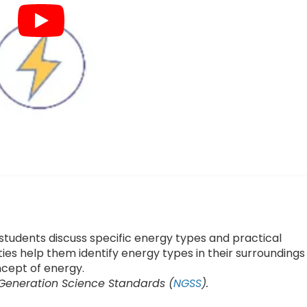
 students discuss specific energy types and practical
ies help them identify energy types in their surroundings
cept of energy.
 Generation Science Standards (
NGSS
).