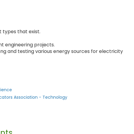
 types that exist.
nt engineering projects.
ing and testing various energy sources for electricity
cience
cators Association - Technology
nts