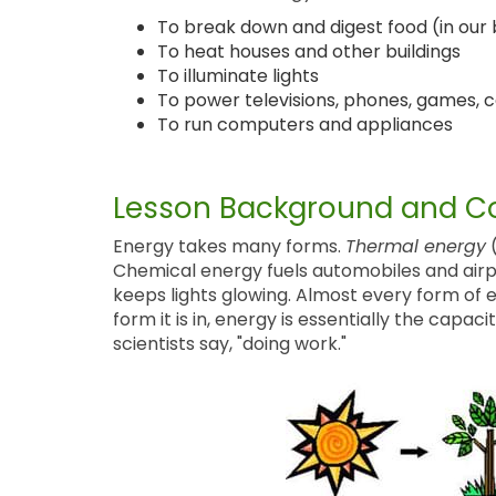
To break down and digest food (in our 
To heat houses and other buildings
To illuminate lights
To power televisions, phones, games, c
To run computers and appliances
Lesson Background and Co
Energy takes many forms.
Thermal energy
(
Chemical energy fuels automobiles and airp
keeps lights glowing. Almost every form of
form it is in, energy is essentially the cap
scientists say, "doing work."