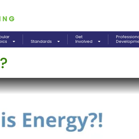
pular
Get
Profession
pics
Standards
Involved
Developm
?