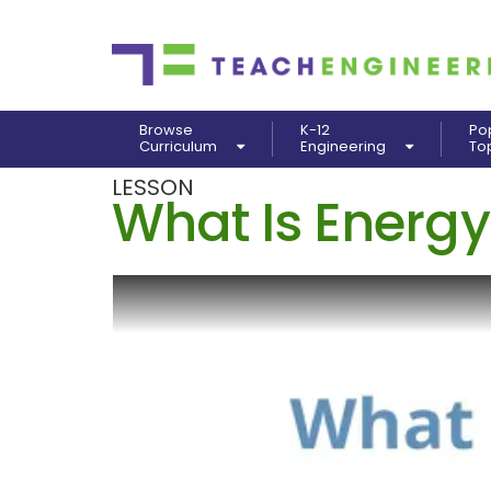
Browse
K-12
Po
Curriculum
Engineering
To
LESSON
What Is Energy