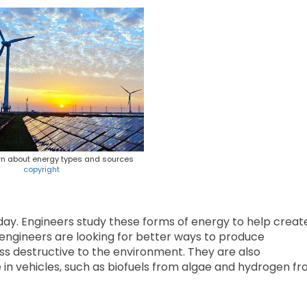
rn about energy types and sources
copyright
 day. Engineers study these forms of energy to help creat
, engineers are looking for better ways to produce
ess destructive to the environment. They are also
se in vehicles, such as biofuels from algae and hydrogen f