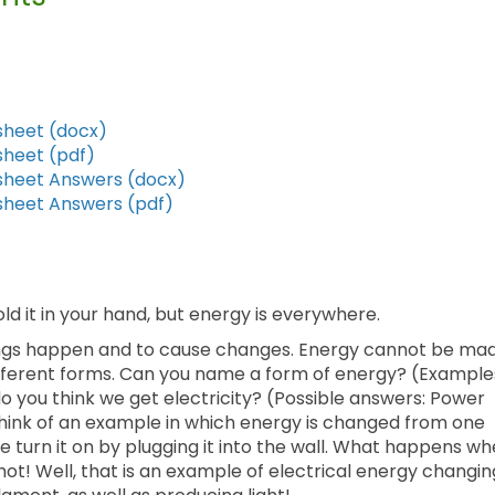
sheet (docx)
sheet (pdf)
ksheet Answers (docx)
ksheet Answers (pdf)
ld it in your hand, but energy is everywhere.
things happen and to cause changes. Energy cannot be ma
ifferent forms. Can you name a form of energy? (Example
 do you think we get electricity? (Possible answers: Power
u think of an example in which energy is changed from one
 turn it on by plugging it into the wall. What happens w
s hot! Well, that is an example of electrical energy changin