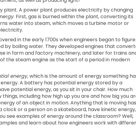
lament, as well as producing light!
ity plant. A power plant produces electricity by changing
energy
. First, gas is burned within the plant, converting its
urns water into steam, which moves a turbine motor or
ectricity.
overed in the early 1700s when engineers began to figure
ed by boiling water. They developed engines that conver
se in farm and factory machinery, and later for trains an
 of the steam engine as the start of a period in modern
tial energy
, which is the amount of energy something ha
l energy. A battery has potential energy stored by a
have potential energy, as you sit in your chair. How much
things, including how high up you are and how big you ar
energy of an object in motion. Anything that is moving ha
a clock or a person on a skateboard, have kinetic energy,
 you see examples of energy around the classroom? Well,
xamples and learn about how engineers work with differe