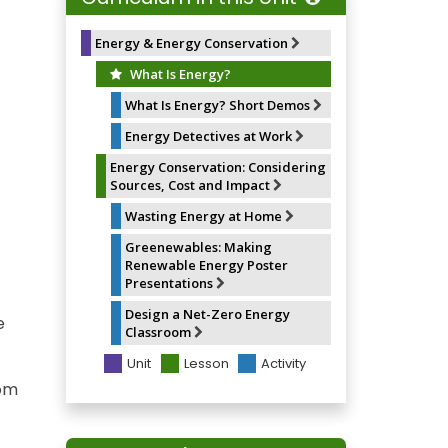
o
y
e
k
s
t
Energy & Energy Conservation
What Is Energy?
What Is Energy? Short Demos
Energy Detectives at Work
Energy Conservation: Considering
Sources, Cost and Impact
Wasting Energy at Home
Greenewables: Making
Renewable Energy Poster
Presentations
Design a Net-Zero Energy
e
Classroom
Unit
Lesson
Activity
rom