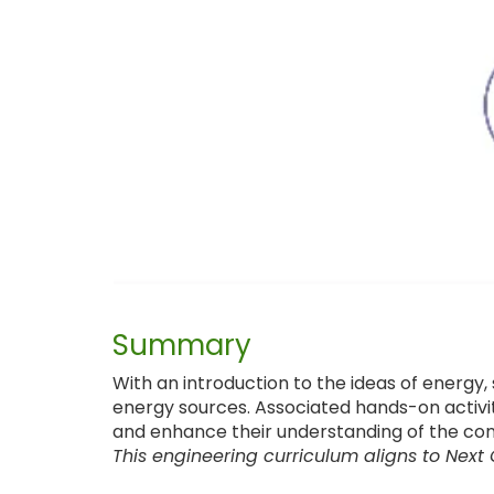
Summary
With an introduction to the ideas of energy,
energy sources. Associated hands-on activit
and enhance their understanding of the con
This engineering curriculum aligns to Next