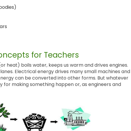
bodies)
ars
ncepts for Teachers
or heat) boils water, keeps us warm and drives engines.
lanes. Electrical energy drives many small machines and
 energy can be converted into other forms. But whatever
acity for making something happen or, as engineers and