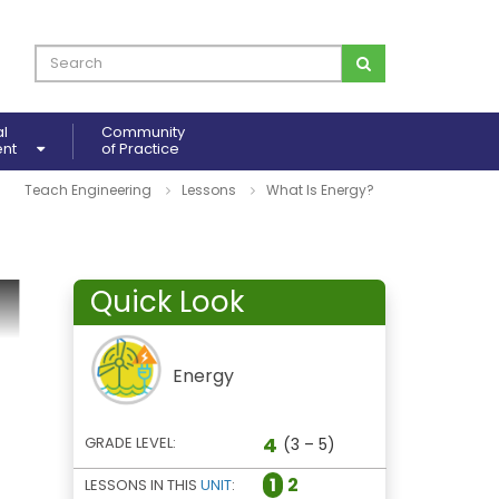
al
Community
ent
of Practice
Teach Engineering
Lessons
What Is Energy?
Quick Look
Energy
4
GRADE LEVEL:
(3 – 5)
1
2
LESSONS IN THIS
UNIT
: