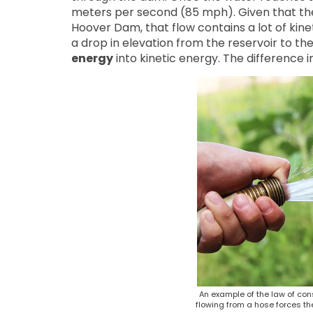
meters per second (85 mph). Given that the
Hoover Dam, that flow contains a lot of kine
a drop in elevation from the reservoir to the
energy
into kinetic energy. The difference 
An example of the law of con
flowing from a hose forces th