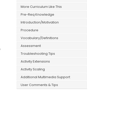
More Curriculum Like This
Pre-Req Knowledge
Introduction/Motivation
Procedure
Vocabulary/Definitions
Assessment
e
Troubleshooting Tips
Activity Extensions
Activity Scaling
Additional Multimedia Support
User Comments & Tips