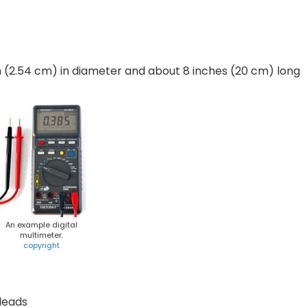
nch (2.54 cm) in diameter and about 8 inches (20 cm) long
An example digital
multimeter.
copyright
 leads