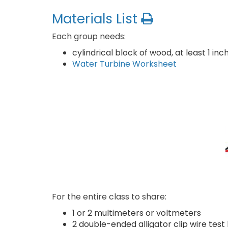
Materials List
Each group needs:
cylindrical block of wood, at least 1 i
Water Turbine Worksheet
For the entire class to share:
1 or 2 multimeters or voltmeters
2 double-ended alligator clip wire test