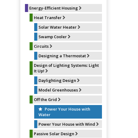
k
s
t
Energy-Efficient Housing
Heat Transfer
Solar Water Heater
Swamp Cooler
Circuits
Designing a Thermostat
Design of Lighting Systems: Light
It Up!
Daylighting Design
Model Greenhouses
Off the Grid
Power Your House with
Water
Power Your House with Wind
Passive Solar Design