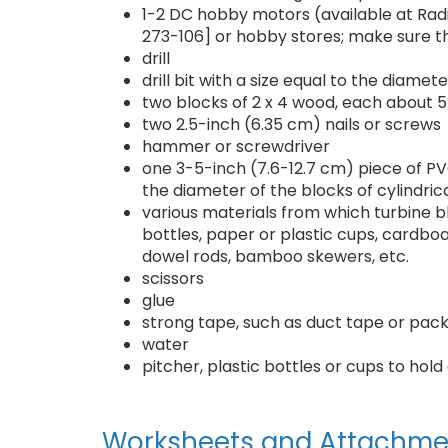
1-2 DC hobby motors (available at Ra
273-106] or hobby stores; make sure th
drill
drill bit with a size equal to the diame
two blocks of 2 x 4 wood, each about 5
two 2.5-inch (6.35 cm) nails or screws
hammer or screwdriver
one 3-5-inch (7.6-12.7 cm) piece of PVC
the diameter of the blocks of cylindric
various materials from which turbine b
bottles, paper or plastic cups, cardboa
dowel rods, bamboo skewers, etc.
scissors
glue
strong tape, such as duct tape or pac
water
pitcher, plastic bottles or cups to ho
Worksheets and Attachme