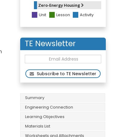
Zero-Energy Housing
Unit
Lesson
Activity
TE Newsletter
n
Subscribe to TE Newsletter
Summary
Engineering Connection
Learning Objectives
Materials List
Worksheets and Attachments