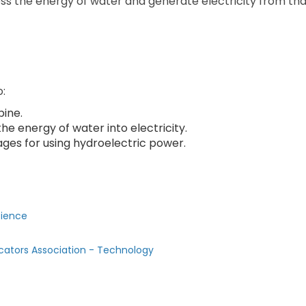
ss the energy of water and generate electricity from tha
o:
bine.
e energy of water into electricity.
ges for using hydroelectric power.
cience
cators Association - Technology