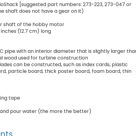
dioShack [suggested part numbers: 273-223, 273-047 or
e shaft does not have a gear on it)
ter shaft of the hobby motor
 inches (12.7 cm) long
 pipe with an interior diameter that is slightly larger tha
al wood used for turbine construction
lades can be constructed, such as index cards, plastic
rd, particle board, thick poster board, foam board, thin
king tape
ld and pour water (the more the better)
nts