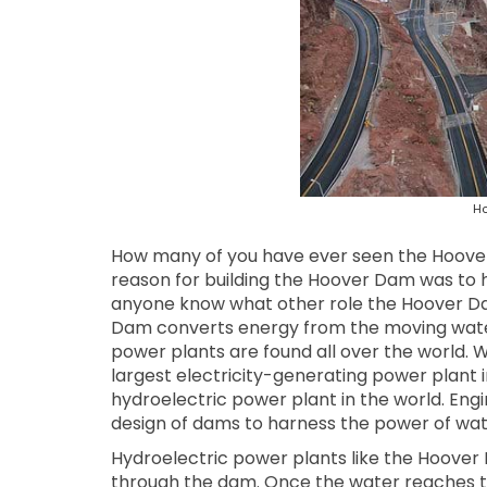
Ho
How many of you have ever seen the Hoove
reason for building the Hoover Dam was to h
anyone know what other role the Hoover Dam 
Dam converts energy from the moving water o
power plants are found all over the world.
largest electricity-generating power plant in
hydroelectric power plant in the world. Eng
design of dams to harness the power of wat
Hydroelectric power plants like the Hoover
through the dam. Once the water reaches the