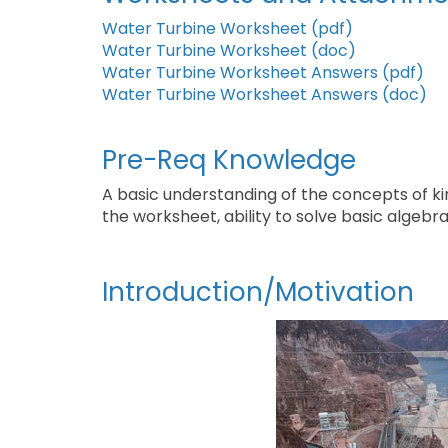
Water Turbine Worksheet (pdf)
Water Turbine Worksheet (doc)
Water Turbine Worksheet Answers (pdf)
Water Turbine Worksheet Answers (doc)
Pre-Req Knowledge
A basic understanding of the concepts of k
the worksheet, ability to solve basic algebra
Introduction/Motivation