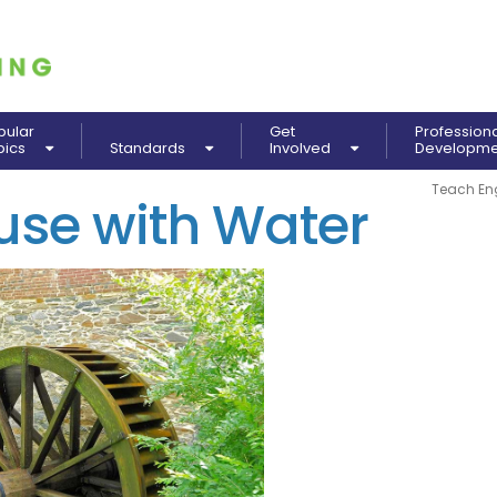
pular
Get
Profession
pics
Standards
Involved
Developm
Teach En
use with Water