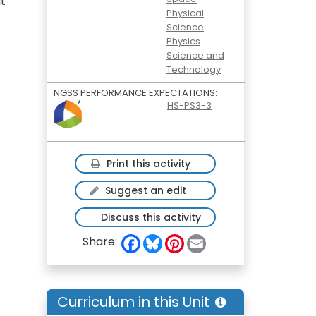
t
Physical
Science
Physics
Science and
Technology
NGSS PERFORMANCE EXPECTATIONS:
HS-PS3-3
Print this activity
Suggest an edit
Discuss this activity
F
B
P
E
Share:
a
l
i
m
c
u
n
a
e
e
t
i
b
s
e
l
o
k
r
Curriculum in this Unit
o
y
e