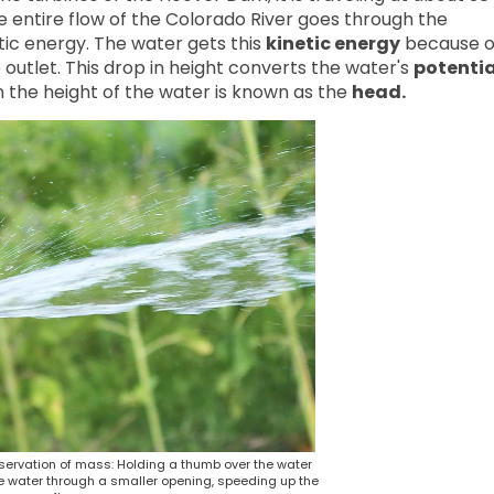
 entire flow of the Colorado River goes through the
tic energy. The water gets this
kinetic energy
because o
 outlet. This drop in height converts the water's
potentia
in the height of the water is known as the
head.
servation of mass: Holding a thumb over the water
e water through a smaller opening, speeding up the