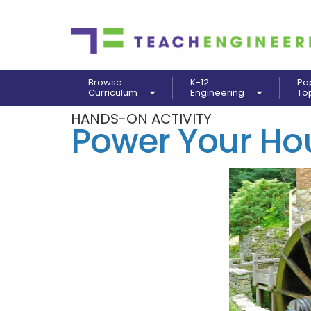
Browse
K-12
Po
Curriculum
Engineering
To
HANDS-ON ACTIVITY
Power Your Ho