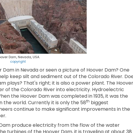
over Dam, Nevada, USA.
copyright
r Dam in Nevada or seen a picture of Hoover Dam? One
elp keep silt and sediment out of the Colorado River. Do
plays? That's right; it is also a power plant. The Hoove
f the Colorado River into electricity. Hydroelectric
 When the Hoover Dam was completed in 1935, it was the
th
 the world. Currently it is only the 58
biggest
ineers continue to make significant improvements in the
er.
 Dam produce electricity from the flow of the water
 turbines of the Hoover Dam, it is traveling at about 38