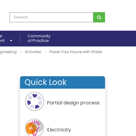
al
Community
ent
of Practice
gineering
Activities
Power Your House with Water
Quick Look
Partial design process
Electricity