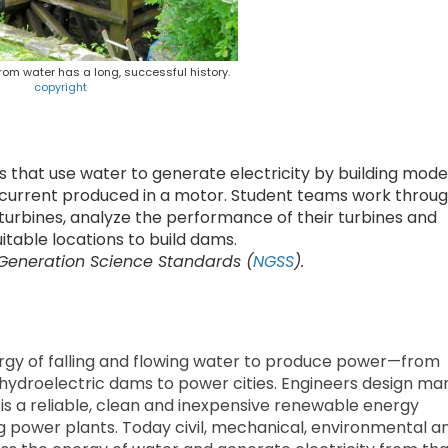
om water has a long, successful history.
copyright
 that use water to generate electricity by building mode
 current produced in a motor. Student teams work throu
 turbines, analyze the performance of their turbines and
table locations to build dams.
 Generation Science Standards (
NGSS
).
rgy of falling and flowing water to produce power—from
hydroelectric dams to power cities. Engineers design ma
 is a reliable, clean and inexpensive renewable energy
ng power plants. Today civil, mechanical, environmental a