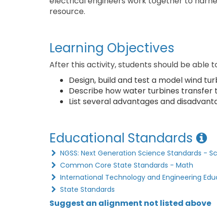
electrical engineers work together to harne
resource.
Learning Objectives
After this activity, students should be able t
Design, build and test a model wind tur
Describe how water turbines transfer th
List several advantages and disadvanta
Educational Standards
NGSS: Next Generation Science Standards - S
Common Core State Standards - Math
International Technology and Engineering Edu
State Standards
Suggest an alignment not listed above