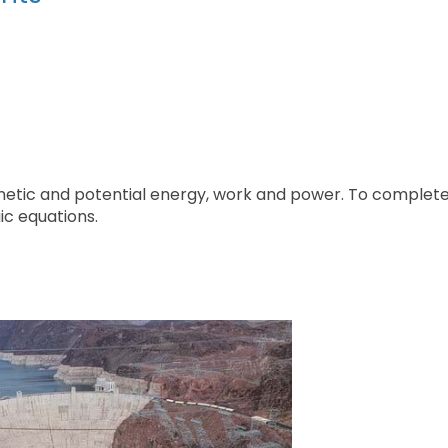
inetic and potential energy, work and power. To complet
ic equations.