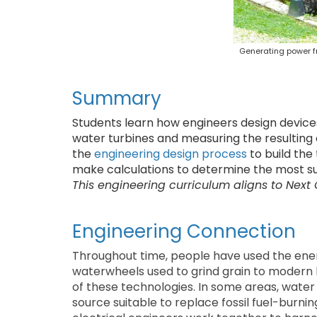
Generating power fr
Summary
Students learn how engineers design devices
water turbines and measuring the resulting
the
engineering design process
to build the
make calculations to determine the most sui
This engineering curriculum aligns to Next
Engineering Connection
Throughout time, people have used the ene
waterwheels used to grind grain to modern 
of these technologies. In some areas, water
source suitable to replace fossil fuel-burni