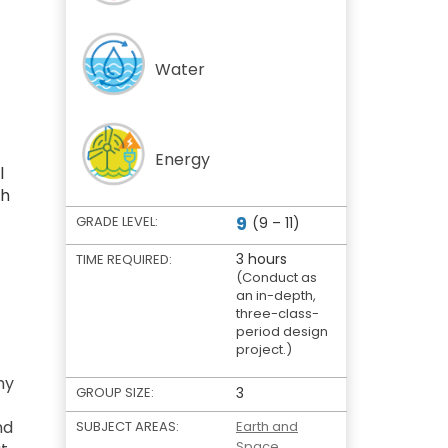
Water
Energy
l
gh
9
GRADE LEVEL:
(9 – 11)
3 hours
TIME REQUIRED:
(Conduct as
an in-depth,
three-class-
period design
project.)
ny
GROUP SIZE:
3
nd
SUBJECT AREAS:
Earth and
Space