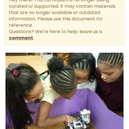
curated or supported. It may contain materials
that are no longer available or outdated
information. Please use this document for
reference.
Questions? We're here to help: leave us a
comment
.