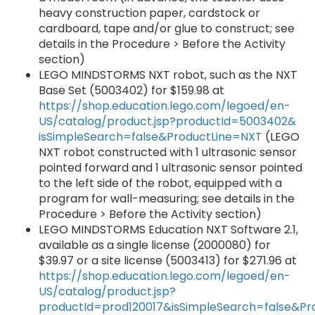
heavy construction paper, cardstock or
cardboard, tape and/or glue to construct; see
details in the Procedure > Before the Activity
section)
LEGO MINDSTORMS NXT robot, such as the NXT
Base Set (5003402) for $159.98 at
https://shop.education.lego.com/legoed/en-
US/catalog/product.jsp?productId=5003402&
isSimpleSearch=false&ProductLine=NXT
(LEGO
NXT robot constructed with 1 ultrasonic sensor
pointed forward and 1 ultrasonic sensor pointed
to the left side of the robot, equipped with a
program for wall-measuring; see details in the
Procedure > Before the Activity section)
LEGO MINDSTORMS Education NXT Software 2.1,
available as a single license (2000080) for
$39.97 or a site license (5003413) for $271.96 at
https://shop.education.lego.com/legoed/en-
US/catalog/product.jsp?
productId=prod120017&isSimpleSearch=false&