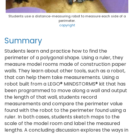
Students use a distance-measuring robot to measure each side of a
perimeter.
copyright
Summary
Students learn and practice how to find the
perimeter of a polygonal shape. Using a ruler, they
measure model rooms made of construction paper
walls. They learn about other tools, such as a robot,
that can help them take measurements. Using a
robot built from a LEGO® MINDSTORMS® kit that has
been programmed to move along a wall and output
the length of that wall, students record
measurements and compare the perimeter value
found with the robot to the perimeter found using a
ruler. In both cases, students sketch maps to the
scale of the model room and label the measured
lengths. A concluding discussion explores the ways in