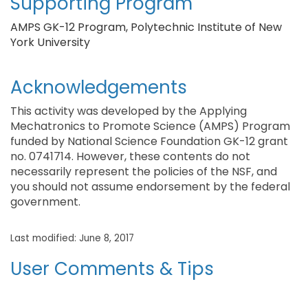
Supporting Program
AMPS GK-12 Program, Polytechnic Institute of New
York University
Acknowledgements
This activity was developed by the Applying
Mechatronics to Promote Science (AMPS) Program
funded by National Science Foundation GK-12 grant
no. 0741714. However, these contents do not
necessarily represent the policies of the NSF, and
you should not assume endorsement by the federal
government.
Last modified: June 8, 2017
User Comments & Tips