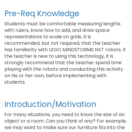
Pre-Req Knowledge
Students must be comfortable measuring lengths
with rulers, know how to add, and draw space
representations to scale on grids. It is
recommended, but not required, that the teacher
has familiarity with LEGO MINDSTORMS NXT robots. If
the teacher is new to using this technology, it is
strongly recommend that the teacher spend time
playing with the robots and conducting this activity
on his or her own, before implementing with
students.
Introduction/Motivation
For many situations, you need to know the size of an
object or a room. Can you think of any? For example,
we may want to make sure our furniture fits into the