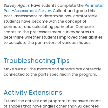
Survey Again:
Have sudents complete the
Perimeter
Post-Assessment Survey
. Collect and grade this
post-assessment to determine how comfortable
students have become with the concept of
perimeter and calculating perimeter. Compare
scores to the pre-assessment survey scores to
determine whether students improved their abilities
to calculate the perimeters of various shapes.
Troubleshooting Tips
Make sure all the motors and sensors are correctly
connected to the ports specified in the program.
Activity Extensions
Extend the activity and program to measure rooms
of shapes that have angles other than 90 degrees.