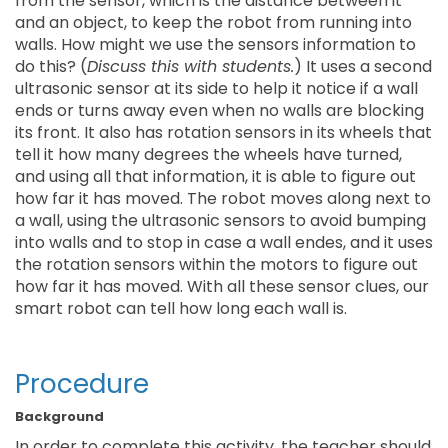
from the sensor, which is the distance between it
and an object, to keep the robot from running into
walls. How might we use the sensors information to
do this? (
Discuss this with students.
) It uses a second
ultrasonic sensor at its side to help it notice if a wall
ends or turns away even when no walls are blocking
its front. It also has rotation sensors in its wheels that
tell it how many degrees the wheels have turned,
and using all that information, it is able to figure out
how far it has moved. The robot moves along next to
a wall, using the ultrasonic sensors to avoid bumping
into walls and to stop in case a wall endes, and it uses
the rotation sensors within the motors to figure out
how far it has moved. With all these sensor clues, our
smart robot can tell how long each wall is.
Procedure
Background
In order to complete this activity, the teacher should