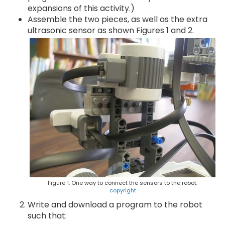
expansions of this activity.)
Assemble the two pieces, as well as the extra
ultrasonic sensor as shown Figures 1 and 2.
Figure 1. One way to connect the sensors to the robot.
copyright
Write and download a program to the robot
such that: