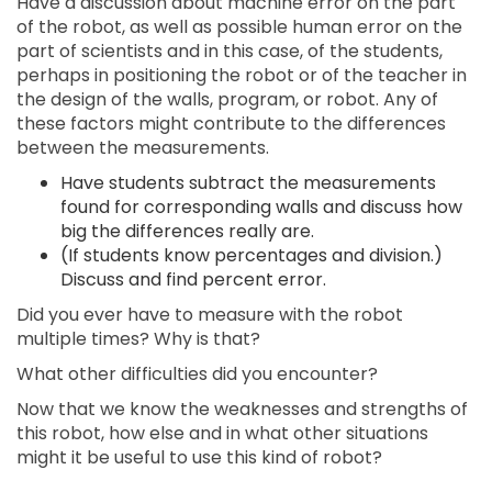
Have a discussion about machine error on the part
of the robot, as well as possible human error on the
part of scientists and in this case, of the students,
perhaps in positioning the robot or of the teacher in
the design of the walls, program, or robot. Any of
these factors might contribute to the differences
between the measurements.
Have students subtract the measurements
found for corresponding walls and discuss how
big the differences really are.
(If students know percentages and division.)
Discuss and find percent error.
Did you ever have to measure with the robot
multiple times? Why is that?
What other difficulties did you encounter?
Now that we know the weaknesses and strengths of
this robot, how else and in what other situations
might it be useful to use this kind of robot?