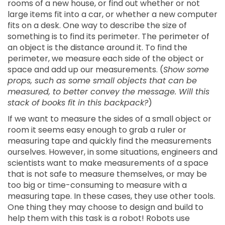
rooms of a new house, or find out whether or not
large items fit into a car, or whether a new computer
fits on a desk. One way to describe the size of
something is to find its perimeter. The perimeter of
an object is the distance around it. To find the
perimeter, we measure each side of the object or
space and add up our measurements. (
Show some
props, such as some small objects that can be
measured, to better convey the message. Will this
stack of books fit in this backpack?
)
If we want to measure the sides of a small object or
room it seems easy enough to grab a ruler or
measuring tape and quickly find the measurements
ourselves. However, in some situations, engineers and
scientists want to make measurements of a space
that is not safe to measure themselves, or may be
too big or time-consuming to measure with a
measuring tape. In these cases, they use other tools.
One thing they may choose to design and build to
help them with this task is a robot! Robots use