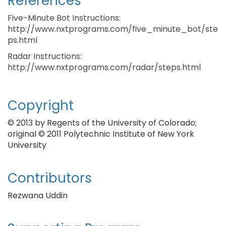
References
Five-Minute Bot Instructions:
http://www.nxtprograms.com/five_minute_bot/ste
ps.html
Radar Instructions:
http://www.nxtprograms.com/radar/steps.html
Copyright
© 2013 by Regents of the University of Colorado;
original © 2011 Polytechnic Institute of New York
University
Contributors
Rezwana Uddin