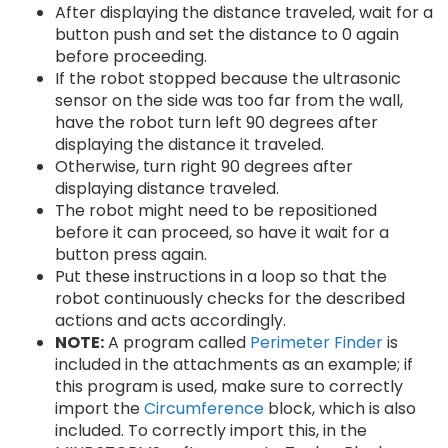
After displaying the distance traveled, wait for a
button push and set the distance to 0 again
before proceeding.
If the robot stopped because the ultrasonic
sensor on the side was too far from the wall,
have the robot turn left 90 degrees after
displaying the distance it traveled.
Otherwise, turn right 90 degrees after
displaying distance traveled.
The robot might need to be repositioned
before it can proceed, so have it wait for a
button press again.
Put these instructions in a loop so that the
robot continuously checks for the described
actions and acts accordingly.
NOTE:
A program called
Perimeter Finder
is
included in the attachments as an example; if
this program is used, make sure to correctly
import the
Circumference
block, which is also
included. To correctly import this, in the