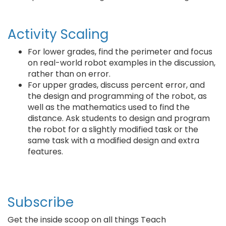
Activity Scaling
For lower grades, find the perimeter and focus
on real-world robot examples in the discussion,
rather than on error.
For upper grades, discuss percent error, and
the design and programming of the robot, as
well as the mathematics used to find the
distance. Ask students to design and program
the robot for a slightly modified task or the
same task with a modified design and extra
features.
Subscribe
Get the inside scoop on all things Teach