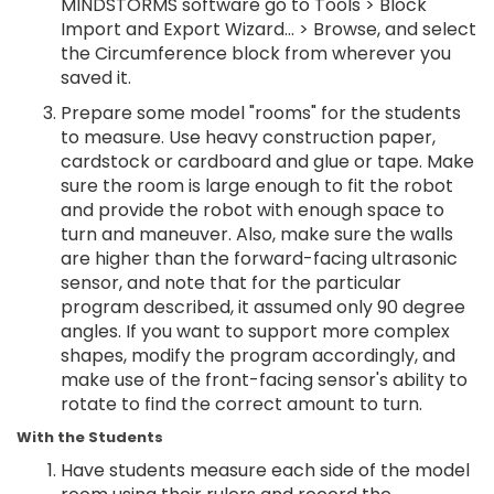
MINDSTORMS software go to Tools > Block
Import and Export Wizard... > Browse, and select
the Circumference block from wherever you
saved it.
Prepare some model "rooms" for the students
to measure. Use heavy construction paper,
cardstock or cardboard and glue or tape. Make
sure the room is large enough to fit the robot
and provide the robot with enough space to
turn and maneuver. Also, make sure the walls
are higher than the forward-facing ultrasonic
sensor, and note that for the particular
program described, it assumed only 90 degree
angles. If you want to support more complex
shapes, modify the program accordingly, and
make use of the front-facing sensor's ability to
rotate to find the correct amount to turn.
With the Students
Have students measure each side of the model