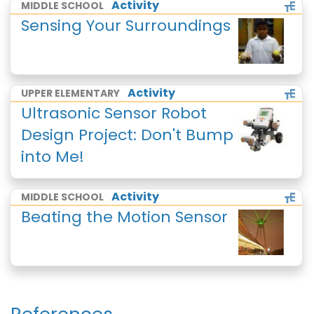
Activity
MIDDLE SCHOOL
Sensing Your Surroundings
Activity
UPPER ELEMENTARY
Ultrasonic Sensor Robot
Design Project: Don't Bump
into Me!
Activity
MIDDLE SCHOOL
Beating the Motion Sensor