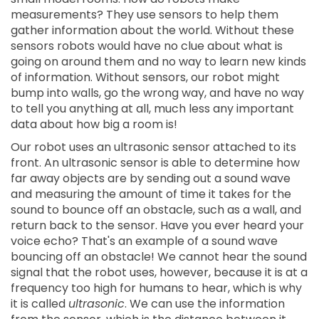
measurements? They use sensors to help them
gather information about the world. Without these
sensors robots would have no clue about what is
going on around them and no way to learn new kinds
of information. Without sensors, our robot might
bump into walls, go the wrong way, and have no way
to tell you anything at all, much less any important
data about how big a room is!
Our robot uses an ultrasonic sensor attached to its
front. An ultrasonic sensor is able to determine how
far away objects are by sending out a sound wave
and measuring the amount of time it takes for the
sound to bounce off an obstacle, such as a wall, and
return back to the sensor. Have you ever heard your
voice echo? That's an example of a sound wave
bouncing off an obstacle! We cannot hear the sound
signal that the robot uses, however, because it is at a
frequency too high for humans to hear, which is why
it is called
ultrasonic
. We can use the information