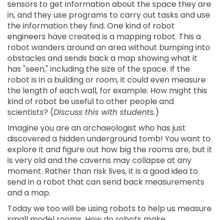
sensors to get information about the space they are
in, and they use programs to carry out tasks and use
the information they find. One kind of robot
engineers have created is a mapping robot. This a
robot wanders around an area without bumping into
obstacles and sends back a map showing what it
has "seen," including the size of the space. If the
robot is in a building or room, it could even measure
the length of each wall, for example. How might this
kind of robot be useful to other people and
scientists? (
Discuss this with students.
)
Imagine you are an archaeologist who has just
discovered a hidden underground tomb! You want to
explore it and figure out how big the rooms are, but it
is very old and the caverns may collapse at any
moment. Rather than risk lives, it is a good idea to
send in a robot that can send back measurements
and a map.
Today we too will be using robots to help us measure
small model rooms. How do robots make