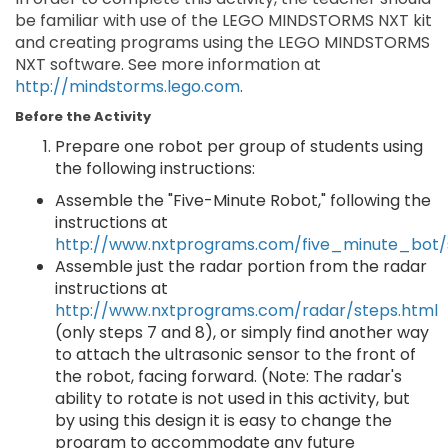
be familiar with use of the LEGO MINDSTORMS NXT kit
and creating programs using the LEGO MINDSTORMS
NXT software. See more information at
http://mindstorms.lego.com
.
Before the Activity
Prepare one robot per group of students using
the following instructions:
Assemble the "Five-Minute Robot," following the
instructions at
http://www.nxtprograms.com/five_minute_bot/
Assemble just the radar portion from the radar
instructions at
http://www.nxtprograms.com/radar/steps.html
(only steps 7 and 8), or simply find another way
to attach the ultrasonic sensor to the front of
the robot, facing forward. (Note: The radar's
ability to rotate is not used in this activity, but
by using this design it is easy to change the
program to accommodate any future