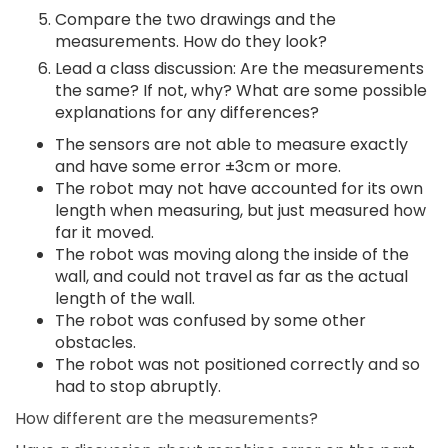
Compare the two drawings and the
measurements. How do they look?
Lead a class discussion: Are the measurements
the same? If not, why? What are some possible
explanations for any differences?
The sensors are not able to measure exactly
and have some error ±3cm or more.
The robot may not have accounted for its own
length when measuring, but just measured how
far it moved.
The robot was moving along the inside of the
wall, and could not travel as far as the actual
length of the wall.
The robot was confused by some other
obstacles.
The robot was not positioned correctly and so
had to stop abruptly.
How different are the measurements?