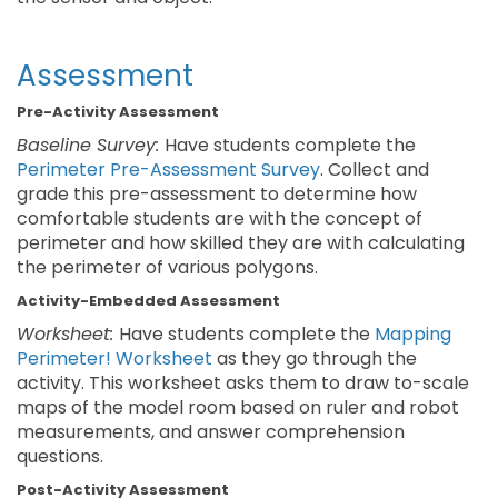
Assessment
Pre-Activity Assessment
Baseline Survey:
Have students complete the
Perimeter Pre-Assessment Survey
. Collect and
grade this pre-assessment to determine how
comfortable students are with the concept of
perimeter and how skilled they are with calculating
the perimeter of various polygons.
Activity-Embedded Assessment
Worksheet:
Have students complete the
Mapping
Perimeter! Worksheet
as they go through the
activity. This worksheet asks them to draw to-scale
maps of the model room based on ruler and robot
measurements, and answer comprehension
questions.
Post-Activity Assessment