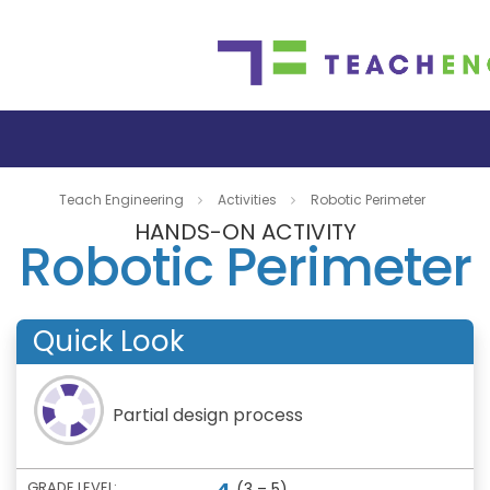
Teach Engineering
Activities
Robotic Perimeter
HANDS-ON ACTIVITY
Robotic Perimeter
Quick Look
Partial design process
4
GRADE LEVEL:
(3 – 5)