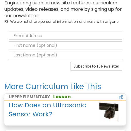
Engineering such as new site features, curriculum
updates, video releases, and more by signing up for
our newsletter!
PS: We do not share personal information or emails with anyone.
Subscribe to TE Newsletter
More Curriculum Like This
Lesson
UPPER ELEMENTARY
How Does an Ultrasonic
Sensor Work?