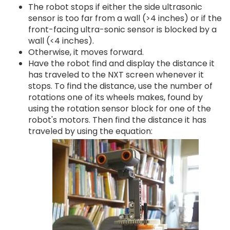
The robot stops if either the side ultrasonic
sensor is too far from a wall (>4 inches) or if the
front-facing ultra-sonic sensor is blocked by a
wall (<4 inches).
Otherwise, it moves forward.
Have the robot find and display the distance it
has traveled to the NXT screen whenever it
stops. To find the distance, use the number of
rotations one of its wheels makes, found by
using the rotation sensor block for one of the
robot's motors. Then find the distance it has
traveled by using the equation: