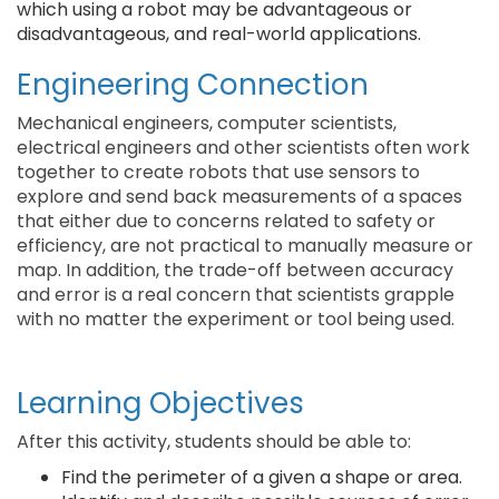
which using a robot may be advantageous or
disadvantageous, and real-world applications.
Engineering Connection
Mechanical engineers, computer scientists,
electrical engineers and other scientists often work
together to create robots that use sensors to
explore and send back measurements of a spaces
that either due to concerns related to safety or
efficiency, are not practical to manually measure or
map. In addition, the trade-off between accuracy
and error is a real concern that scientists grapple
with no matter the experiment or tool being used.
Learning Objectives
After this activity, students should be able to:
Find the perimeter of a given a shape or area.