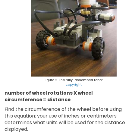
Figure 2. The fully-assembed robot.
copyright
number of wheel rotations X wheel
circumference = distance
Find the circumference of the wheel before using
this equation; your use of inches or centimeters
determines what units will be used for the distance
displayed.