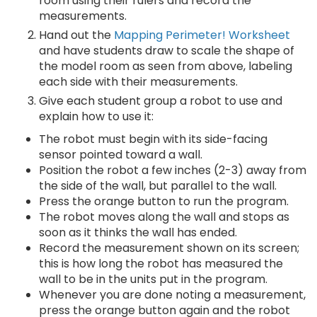
room using their rulers and record the
measurements.
Hand out the
Mapping Perimeter! Worksheet
and have students draw to scale the shape of
the model room as seen from above, labeling
each side with their measurements.
Give each student group a robot to use and
explain how to use it:
The robot must begin with its side-facing
sensor pointed toward a wall.
Position the robot a few inches (2-3) away from
the side of the wall, but parallel to the wall.
Press the orange button to run the program.
The robot moves along the wall and stops as
soon as it thinks the wall has ended.
Record the measurement shown on its screen;
this is how long the robot has measured the
wall to be in the units put in the program.
Whenever you are done noting a measurement,
press the orange button again and the robot