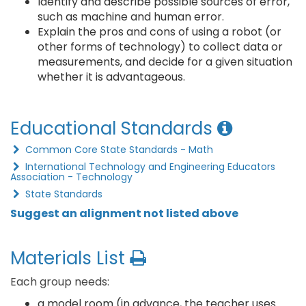
Identify and describe possible sources of error,
such as machine and human error.
Explain the pros and cons of using a robot (or
other forms of technology) to collect data or
measurements, and decide for a given situation
whether it is advantageous.
Educational Standards
Common Core State Standards - Math
International Technology and Engineering Educators
Association - Technology
State Standards
Suggest an alignment not listed above
Materials List
Each group needs:
a model room (in advance, the teacher uses