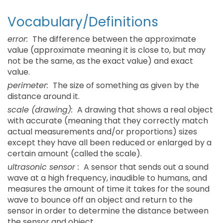
Vocabulary/Definitions
error:
The difference between the approximate
value (approximate meaning it is close to, but may
not be the same, as the exact value) and exact
value.
perimeter:
The size of something as given by the
distance around it.
scale (drawing):
A drawing that shows a real object
with accurate (meaning that they correctly match
actual measurements and/or proportions) sizes
except they have all been reduced or enlarged by a
certain amount (called the scale).
ultrasonic sensor :
A sensor that sends out a sound
wave at a high frequency, inaudible to humans, and
measures the amount of time it takes for the sound
wave to bounce off an object and return to the
sensor in order to determine the distance between
the sensor and object.