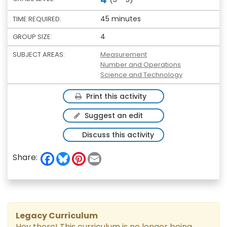
45 minutes
TIME REQUIRED:
4
GROUP SIZE:
SUBJECT AREAS:
Measurement
Number and Operations
Science and Technology
Print this activity
Suggest an edit
Discuss this activity
F
B
P
E
Share:
a
l
i
m
c
u
n
a
e
e
t
i
b
s
e
l
o
k
r
o
y
e
k
s
Legacy Curriculum
t
Hey there! This curriculum is no longer being