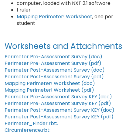
computer, loaded with NXT 2.1 software
1 ruler
Mapping Perimeter! Worksheet
, one per
student
Worksheets and Attachments
Perimeter Pre-Assessment Survey (doc)
Perimeter Pre-Assessment Survey (pdf)
Perimeter Post-Assessment Survey (doc)
Perimeter Post-Assessment Survey (pdf)
Mapping Perimeter! Worksheet (doc)
Mapping Perimeter! Worksheet (pdf)
Perimeter Pre-Assessment Survey KEY (doc)
Perimeter Pre-Assessment Survey KEY (pdf)
Perimeter Post-Assessment Survey KEY (doc)
Perimeter Post-Assessment Survey KEY (pdf)
Perimeter_Finder.rbt:.
Circumference.rbt: