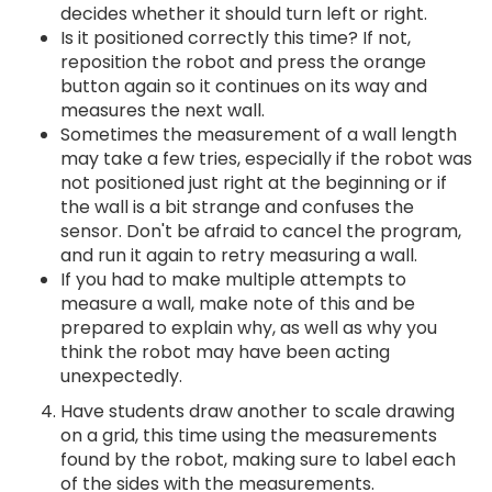
decides whether it should turn left or right.
Is it positioned correctly this time? If not,
reposition the robot and press the orange
button again so it continues on its way and
measures the next wall.
Sometimes the measurement of a wall length
may take a few tries, especially if the robot was
not positioned just right at the beginning or if
the wall is a bit strange and confuses the
sensor. Don't be afraid to cancel the program,
and run it again to retry measuring a wall.
If you had to make multiple attempts to
measure a wall, make note of this and be
prepared to explain why, as well as why you
think the robot may have been acting
unexpectedly.
Have students draw another to scale drawing
on a grid, this time using the measurements
found by the robot, making sure to label each
of the sides with the measurements.