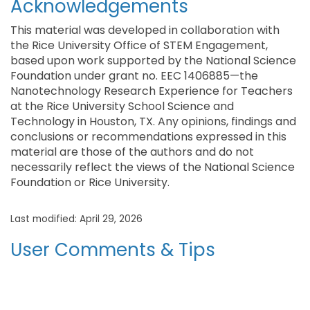
Acknowledgements
This material was developed in collaboration with
the Rice University Office of STEM Engagement,
based upon work supported by the National Science
Foundation under grant no. EEC 1406885—the
Nanotechnology Research Experience for Teachers
at the Rice University School Science and
Technology in Houston, TX. Any opinions, findings and
conclusions or recommendations expressed in this
material are those of the authors and do not
necessarily reflect the views of the National Science
Foundation or Rice University.
Last modified: April 29, 2026
User Comments & Tips