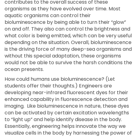
contributes to the overall success of these
organisms as they have evolved over time. Most
aquatic organisms can control their
bioluminescence by being able to turn their “glow”
on and off. They also can control the brightness and
what color is being emitted, which can be very useful
depending on the situation. Overall, bioluminescence
is the driving force of many deep-sea organisms and
without this special adaptation, these organisms
would not be able to survive the harsh conditions the
ocean presents.
How could humans use bioluminescence? (Let
students offer their thoughts.) Engineers are
developing near-infrared fluorescent dyes for their
enhanced capability in fluorescence detection and
imaging. Like bioluminescence in nature, these dyes
can be activated by certain excitation wavelengths
to “light up” and help identify disease in the body.
Essentially, engineering helps innovate the way we
visualize cells in the body by harnessing the power of