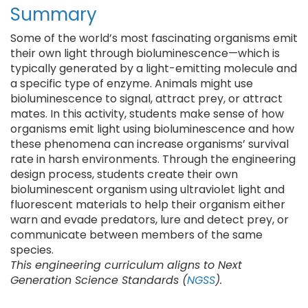
Summary
Some of the world’s most fascinating organisms emit
their own light through bioluminescence—which is
typically generated by a light-emitting molecule and
a specific type of enzyme. Animals might use
bioluminescence to signal, attract prey, or attract
mates. In this activity, students make sense of how
organisms emit light using bioluminescence and how
these phenomena can increase organisms’ survival
rate in harsh environments. Through the engineering
design process, students create their own
bioluminescent organism using ultraviolet light and
fluorescent materials to help their organism either
warn and evade predators, lure and detect prey, or
communicate between members of the same
species.
This engineering curriculum aligns to Next
Generation Science Standards (
NGSS
).