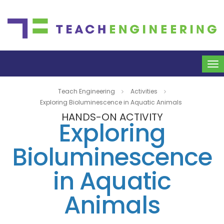
To
na
Teach Engineering
Activities
Exploring Bioluminescence in Aquatic Animals
HANDS-ON ACTIVITY
Exploring
Bioluminescence
in Aquatic
Animals