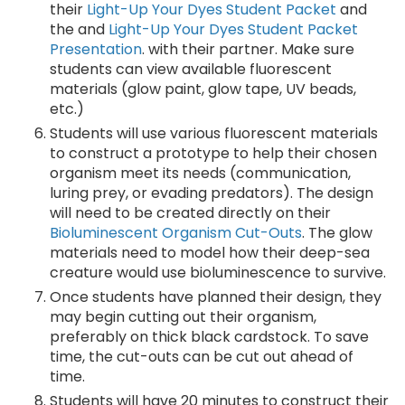
their
Light-Up Your Dyes Student Packet
and
the and
Light-Up Your Dyes Student Packet
Presentation
. with their partner. Make sure
students can view available fluorescent
materials (glow paint, glow tape, UV beads,
etc.)
Students will use various fluorescent materials
to construct a prototype to help their chosen
organism meet its needs (communication,
luring prey, or evading predators). The design
will need to be created directly on their
Bioluminescent Organism Cut-Outs
. The glow
materials need to model how their deep-sea
creature would use bioluminescence to survive.
Once students have planned their design, they
may begin cutting out their organism,
preferably on thick black cardstock. To save
time, the cut-outs can be cut out ahead of
time.
Students will have 20 minutes to construct their