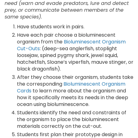
need (warn and evade predators, lure and detect
prey, or communicate between members of the
same species).
Have students work in pairs.
Have each pair choose a bioluminescent
organism from the
Bioluminescent Organism
Cut-Outs
: (deep-sea anglerfish, stoplight
loosejaw, spined pygmy shark, jewel squid,
hatchetfish, Sloane’s viperfish, mauve stinger, or
black dragonfish).
After they choose their organism, students take
the corresponding
Bioluminescent Organism
Cards
to learn more about the organism and
how it specifically meets its needs in the deep
ocean using bioluminescence.
Students identify the need and constraints of
the organism to place the bioluminescent
materials correctly on the cut-out.
Students first plan their prototype design in