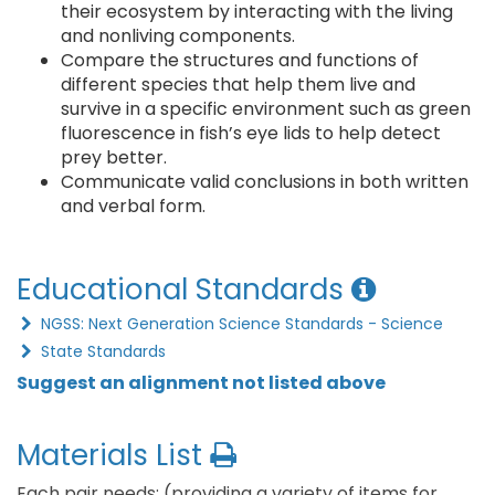
their ecosystem by interacting with the living
and nonliving components.
Compare the structures and functions of
different species that help them live and
survive in a specific environment such as green
fluorescence in fish’s eye lids to help detect
prey better.
Communicate valid conclusions in both written
and verbal form.
Educational Standards
NGSS: Next Generation Science Standards - Science
State Standards
Suggest an alignment not listed above
Materials List
Each pair needs: (providing a variety of items for