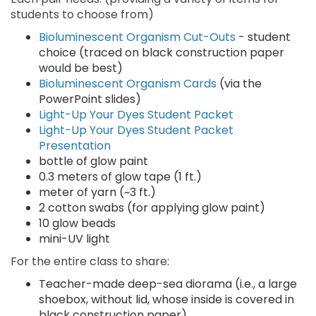
students to choose from)
Bioluminescent Organism Cut-Outs
- student
choice (traced on black construction paper
would be best)
Bioluminescent Organism Cards
(via the
PowerPoint slides)
Light-Up Your Dyes Student Packet
Light-Up Your Dyes Student Packet
Presentation
bottle of glow paint
0.3 meters of glow tape (1 ft.)
meter of yarn (~3 ft.)
2 cotton swabs (for applying glow paint)
10 glow beads
mini-UV light
For the entire class to share:
Teacher-made deep-sea diorama (i.e., a large
shoebox, without lid, whose inside is covered in
black construction paper)