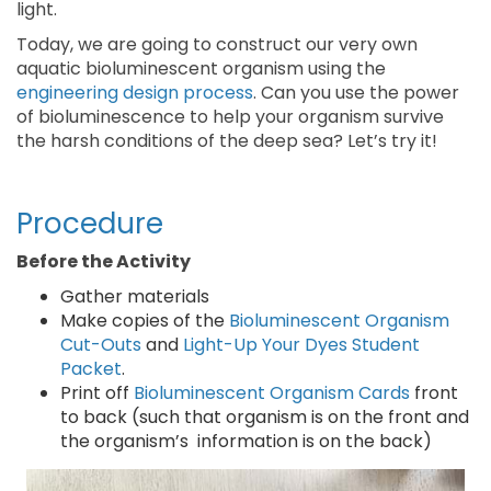
light.
Today, we are going to construct our very own
aquatic bioluminescent organism using the
engineering design process
. Can you use the power
of bioluminescence to help your organism survive
the harsh conditions of the deep sea? Let’s try it!
Procedure
Before the Activity
Gather materials
Make copies of the
Bioluminescent Organism
Cut-Outs
and
Light-Up Your Dyes Student
Packet
.
Print off
Bioluminescent Organism Cards
front
to back (such that organism is on the front and
the organism’s information is on the back)