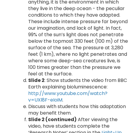
anything, it is the environment in which
they live in the deep ocean - the peculiar
conditions to which they have adapted.
These include intense pressure far beyond
our imagination, and lack of light. In fact,
99% of the sun’s light does not penetrate
below the topmost 330 feet (100 m) of the
surface of the sea. The pressure at 3,280
feet (1 km), where no light penetrates and
where some deep-sea creatures live, is
100 times greater than the pressure we
feel at the surface.
Slide 2
: Show students the video from BBC
Earth explaining bioluminescence:
http://www.youtube.com/watch?
v=UXl8F-eIoiM
.
Discuss with students how this adaptation
may benefit them.
Slide 2 (continued)
After viewing the
video, have students complete the
‘Research Notes’ section in the
Light-Up