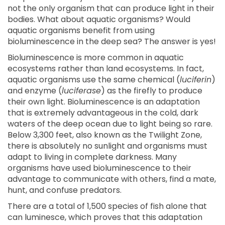
not the only organism that can produce light in their
bodies. What about aquatic organisms? Would
aquatic organisms benefit from using
bioluminescence in the deep sea? The answer is yes!
Bioluminescence is more common in aquatic
ecosystems rather than land ecosystems. In fact,
aquatic organisms use the same chemical (
luciferin
)
and enzyme (
luciferase
) as the firefly to produce
their own light. Bioluminescence is an adaptation
that is extremely advantageous in the cold, dark
waters of the deep ocean due to light being so rare.
Below 3,300 feet, also known as the Twilight Zone,
there is absolutely no sunlight and organisms must
adapt to living in complete darkness. Many
organisms have used bioluminescence to their
advantage to communicate with others, find a mate,
hunt, and confuse predators.
There are a total of 1,500 species of fish alone that
can luminesce, which proves that this adaptation