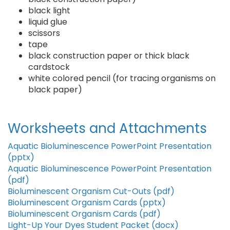
black light
liquid glue
scissors
tape
black construction paper or thick black
cardstock
white colored pencil (for tracing organisms on
black paper)
Worksheets and Attachments
Aquatic Bioluminescence PowerPoint Presentation
(pptx)
Aquatic Bioluminescence PowerPoint Presentation
(pdf)
Bioluminescent Organism Cut-Outs (pdf)
Bioluminescent Organism Cards (pptx)
Bioluminescent Organism Cards (pdf)
Light-Up Your Dyes Student Packet (docx)