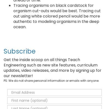
ahead of time.
Tracing organisms on black cardstock for
organism cut-outs would be best. Tracing cut
out using white colored pencil would be more
authentic to modeling organisms in the deep
ocean.
Subscribe
Get the inside scoop on all things Teach
Engineering such as new site features, curriculum
updates, video releases, and more by signing up for
our newsletter!
PS: We do not share personal information or emails with anyone.