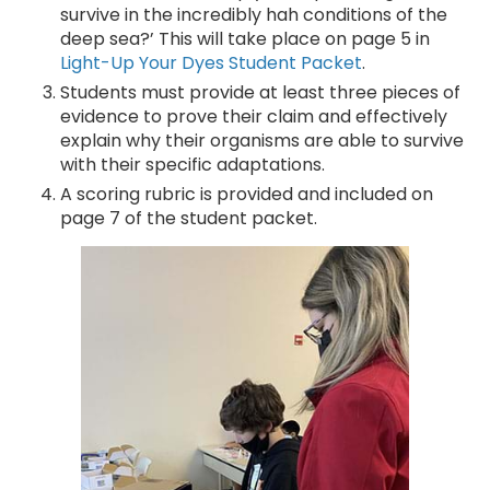
survive in the incredibly hah conditions of the
deep sea?’ This will take place on page 5 in
Light-Up Your Dyes Student Packet
.
Students must provide at least three pieces of
evidence to prove their claim and effectively
explain why their organisms are able to survive
with their specific adaptations.
A scoring rubric is provided and included on
page 7 of the student packet.