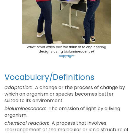
What other ways can we think of to engineering
designs using bioluminescence?
copyright
Vocabulary/Definitions
adaptation:
A change or the process of change by
which an organism or species becomes better
suited to its environment.
bioluminescence:
The emission of light by a living
organism.
chemical reaction:
A process that involves
rearrangement of the molecular or ionic structure of