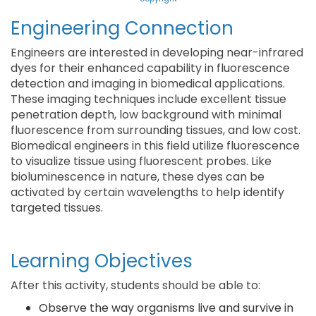
Engineering Connection
Engineers are interested in developing near-infrared
dyes for their enhanced capability in fluorescence
detection and imaging in biomedical applications.
These imaging techniques include excellent tissue
penetration depth, low background with minimal
fluorescence from surrounding tissues, and low cost.
Biomedical engineers in this field utilize fluorescence
to visualize tissue using fluorescent probes. Like
bioluminescence in nature, these dyes can be
activated by certain wavelengths to help identify
targeted tissues.
Learning Objectives
After this activity, students should be able to:
Observe the way organisms live and survive in