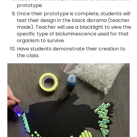
prototype.
Once their prototype is complete, students will
test their design in the black diorama (teacher
made). Teacher will use a blacklight to view the
specific type of bioluminescence used for that
organism to survive.
Have students demonstrate their creation to
the class.