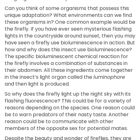
Can you think of some organisms that possess this
unique adaptation? What environments can we find
these organisms in? One common example would be
the firefly. If you have ever seen mysterious flashing
lights in the countryside around sunset, then you may
have seen a firefly use bioluminescence in action. But
how and why does this insect use bioluminescence?
The specific bioluminescent chemical reaction for
the firefly involves a combination of substances in
their abdomen. All these ingredients come together
in the insect’s light organ called the
luminophore
and then light is produced.
So why does the firefly light up the night sky with its
flashing fluorescence? This could be for a variety of
reasons depending on the species. One reason could
be to warn predators of their nasty taste. Another
reason could be to communicate with other
members of the opposite sex for potential mates.
Despite the beauty and wonder of fireflies, they are