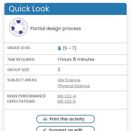
Quick Look
Partial design process
6
GRADE LEVEL:
(5 – 7)
1 hours 15 minutes
TIME REQUIRED:
2
GROUP SIZE:
SUBJECT AREAS:
Life Science
Physical Science
NGSS PERFORMANCE
MS-LS2-4
EXPECTATIONS:
MS-LS2-5
Print this activity
Suggest an edit