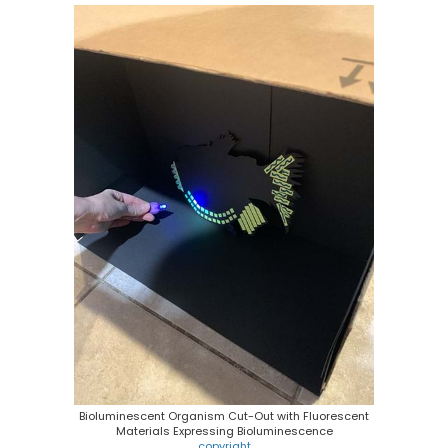
Bioluminescent Organism Cut-Out with Fluorescent
Materials Expressing Bioluminescence
copyright