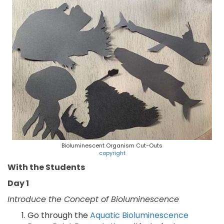
Bioluminescent Organism Cut-Outs
copyright
With the Students
Day 1
Introduce the Concept of Bioluminescence
Go through the
Aquatic Bioluminescence