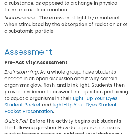
a substance, as opposed to a change in physical
form or a nuclear reaction.
fluorescence:
The emission of light by a material
when stimulated by the absorption of radiation or of
a subatomic particle.
Assessment
Pre-Activity Assessment
Brainstorming
: As a whole group, have students
engage in an open discussion about why certain
organisms glow, flash, and blink light. Students then
provide evidence to answer that question pertaining
to aquatic organisms in their
Light-Up Your Dyes
Student Packet
and
Light-Up Your Dyes Student
Packet Presentation
.
Quick Poll:
Before the activity begins ask students
the following question: How do aquatic organisms