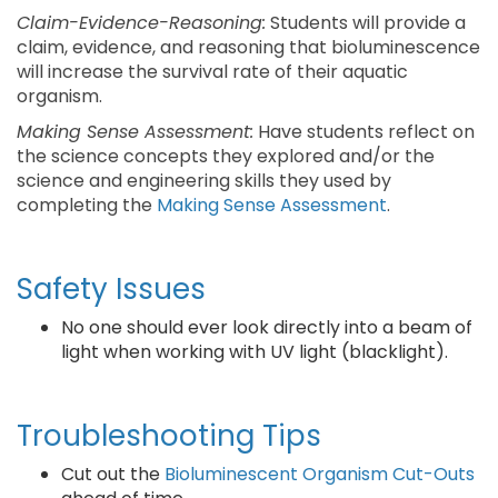
Claim-Evidence-Reasoning:
Students will provide a
claim, evidence, and reasoning that bioluminescence
will increase the survival rate of their aquatic
organism.
Making Sense Assessment:
Have students reflect on
the science concepts they explored and/or the
science and engineering skills they used by
completing the
Making Sense Assessment
.
Safety Issues
No one should ever look directly into a beam of
light when working with UV light (blacklight).
Troubleshooting Tips
Cut out the
Bioluminescent Organism Cut-Outs