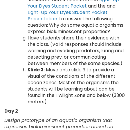
Your Dyes Student Packet
and the and
Light-Up Your Dyes Student Packet
Presentation
. to answer the following
question: Why do some aquatic organisms
express bioluminescent properties?
Have students share their evidence with
the class. (Valid responses should include
warning and evading predators, luring and
detecting prey, or communicating
between members of the same species.)
Slide 3:
Move onto slide 3 to provide a
visual of the conditions of the different
ocean zones. Most of the organisms the
students will be learning about can be
found in the Twilight Zone and below (3300
meters).
Day 2
Design prototype of an aquatic organism that
expresses bioluminescent properties based on