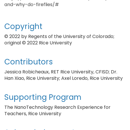
and-why-do-fireflies/#
Copyright
© 2022 by Regents of the University of Colorado;
original © 2022 Rice University
Contributors
Jessica Robicheaux, RET Rice University, CFISD; Dr.
Han Xiao, Rice University; Axel Loredo, Rice University
Supporting Program
The NanoTechnology Research Experience for
Teachers, Rice University