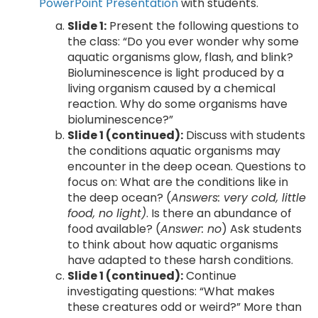
PowerPoint Presentation
with students.
Slide 1:
Present the following questions to
the class: “Do you ever wonder why some
aquatic organisms glow, flash, and blink?
Bioluminescence is light produced by a
living organism caused by a chemical
reaction. Why do some organisms have
bioluminescence?”
Slide 1 (continued):
Discuss with students
the conditions aquatic organisms may
encounter in the deep ocean. Questions to
focus on: What are the conditions like in
the deep ocean? (
Answers: very cold, little
food, no light)
. Is there an abundance of
food available? (
Answer: no
) Ask students
to think about how aquatic organisms
have adapted to these harsh conditions.
Slide 1 (continued):
Continue
investigating questions: “What makes
these creatures odd or weird?” More than