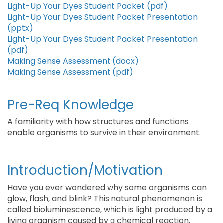
Light-Up Your Dyes Student Packet (pdf)
Light-Up Your Dyes Student Packet Presentation
(pptx)
Light-Up Your Dyes Student Packet Presentation
(pdf)
Making Sense Assessment (docx)
Making Sense Assessment (pdf)
Pre-Req Knowledge
A familiarity with how structures and functions
enable organisms to survive in their environment.
Introduction/Motivation
Have you ever wondered why some organisms can
glow, flash, and blink? This natural phenomenon is
called bioluminescence, which is light produced by a
living organism caused by a chemical reaction.