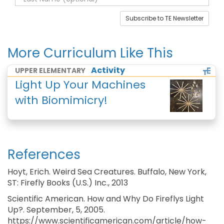
Subscribe to TE Newsletter
More Curriculum Like This
Activity
UPPER ELEMENTARY
Light Up Your Machines
with Biomimicry!
References
Hoyt, Erich. Weird Sea Creatures. Buffalo, New York,
ST: Firefly Books (U.S.) Inc., 2013
Scientific American. How and Why Do Fireflys Light
Up?. September, 5, 2005.
https://www.scientificamerican.com/article/how-