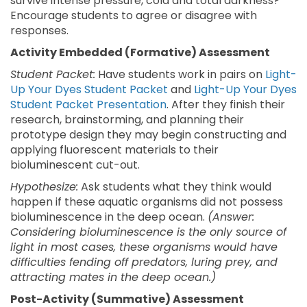
survive intense pressure, cold and total darkness?
Encourage students to agree or disagree with
responses.
Activity Embedded (Formative) Assessment
Student Packet:
Have students work in pairs on
Light-
Up Your Dyes Student Packet
and
Light-Up Your Dyes
Student Packet Presentation
. After they finish their
research, brainstorming, and planning their
prototype design they may begin constructing and
applying fluorescent materials to their
bioluminescent cut-out.
Hypothesize:
Ask students what they think would
happen if these aquatic organisms did not possess
bioluminescence in the deep ocean.
(Answer:
Considering bioluminescence is the only source of
light in most cases, these organisms would have
difficulties fending off predators, luring prey, and
attracting mates in the deep ocean.)
Post-Activity (Summative) Assessment