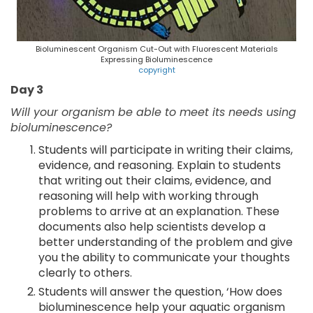
Bioluminescent Organism Cut-Out with Fluorescent Materials
Expressing Bioluminescence
copyright
Day 3
Will your organism be able to meet its needs using
bioluminescence?
Students will participate in writing their claims,
evidence, and reasoning. Explain to students
that writing out their claims, evidence, and
reasoning will help with working through
problems to arrive at an explanation. These
documents also help scientists develop a
better understanding of the problem and give
you the ability to communicate your thoughts
clearly to others.
Students will answer the question, ‘How does
bioluminescence help your aquatic organism