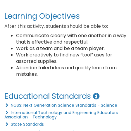
Learning Objectives
After this activity, students should be able to:
Communicate clearly with one another in a way
that is effective and respectful.
Work as a team and be a team player.
Work creatively to find new “tool” uses for
assorted supplies.
Abandon failed ideas and quickly learn from
mistakes.
Educational Standards
NGSS: Next Generation Science Standards - Science
International Technology and Engineering Educators
Association - Technology
State Standards