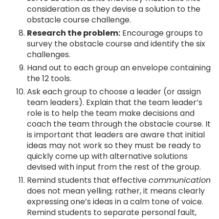
consideration as they devise a solution to the
obstacle course challenge.
Research the problem:
Encourage groups to
survey the obstacle course and identify the six
challenges.
Hand out to each group an envelope containing
the 12 tools.
Ask each group to choose a leader (or assign
team leaders). Explain that the team leader’s
role is to help the team make decisions and
coach the team through the obstacle course. It
is important that leaders are aware that initial
ideas may not work so they must be ready to
quickly come up with alternative solutions
devised with input from the rest of the group.
Remind students that effective
communication
does not mean yelling; rather, it means clearly
expressing one’s ideas in a calm tone of voice.
Remind students to separate personal fault,