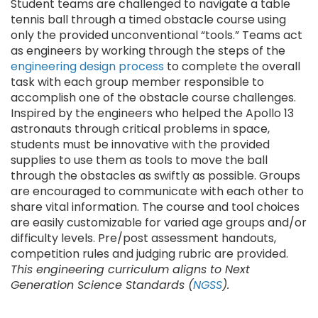
Student teams are challenged to navigate a table
tennis ball through a timed obstacle course using
only the provided unconventional “tools.” Teams act
as engineers by working through the steps of the
engineering design process
to complete the overall
task with each group member responsible to
accomplish one of the obstacle course challenges.
Inspired by the engineers who helped the Apollo 13
astronauts through critical problems in space,
students must be innovative with the provided
supplies to use them as tools to move the ball
through the obstacles as swiftly as possible. Groups
are encouraged to communicate with each other to
share vital information. The course and tool choices
are easily customizable for varied age groups and/or
difficulty levels. Pre/post assessment handouts,
competition rules and judging rubric are provided.
This engineering curriculum aligns to Next
Generation Science Standards (
NGSS
).