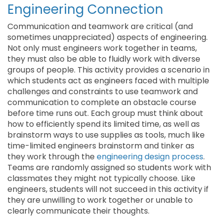
Engineering Connection
Communication and teamwork are critical (and
sometimes unappreciated) aspects of engineering.
Not only must engineers work together in teams,
they must also be able to fluidly work with diverse
groups of people. This activity provides a scenario in
which students act as engineers faced with multiple
challenges and constraints to use teamwork and
communication to complete an obstacle course
before time runs out. Each group must think about
how to efficiently spend its limited time, as well as
brainstorm ways to use supplies as tools, much like
time-limited engineers brainstorm and tinker as
they work through the
engineering design process
.
Teams are randomly assigned so students work with
classmates they might not typically choose. Like
engineers, students will not succeed in this activity if
they are unwilling to work together or unable to
clearly communicate their thoughts.