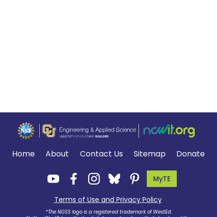
Home
About
Contact Us
Sitemap
Donate
MyTE
Terms of Use and Privacy Policy
.
*The NGSS logo is a registered trademark of WestEd.