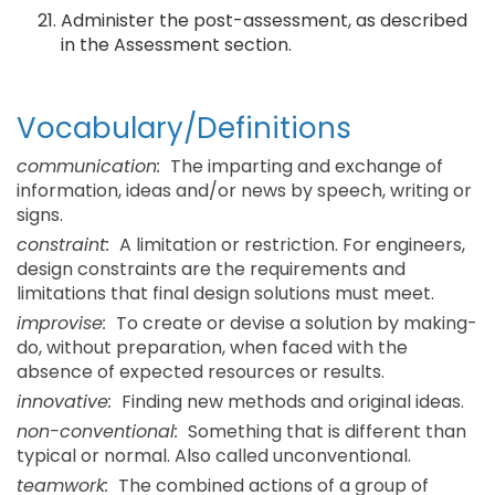
Administer the post-assessment, as described
in the Assessment section.
Vocabulary/Definitions
communication:
The imparting and exchange of
information, ideas and/or news by speech, writing or
signs.
constraint:
A limitation or restriction. For engineers,
design constraints are the requirements and
limitations that final design solutions must meet.
improvise:
To create or devise a solution by making-
do, without preparation, when faced with the
absence of expected resources or results.
innovative:
Finding new methods and original ideas.
non-conventional:
Something that is different than
typical or normal. Also called unconventional.
teamwork:
The combined actions of a group of