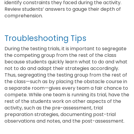
identify constraints they faced during the activity.
Review students’ answers to gauge their depth of
comprehension.
Troubleshooting Tips
During the testing trials, it is important to segregate
the competing group from the rest of the class
because students quickly learn what to do and what
not to do and adapt their strategies accordingly.
Thus, segregating the testing group from the rest of
the class—such as by placing the obstacle course in
a separate room—gives every team a fair chance to
compete. While one team is running its trial, have the
rest of the students work on other aspects of the
activity, such as the pre-assessment, trial
preparation strategies, documenting post-trial
observations and notes, and the post-assessment.