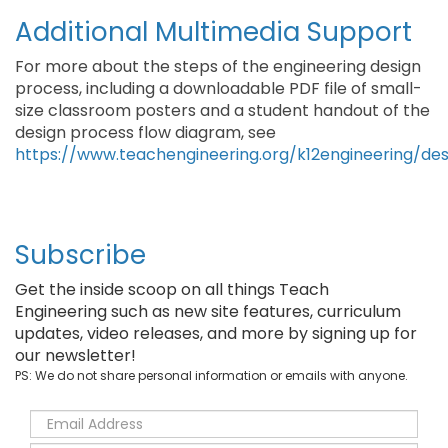
Additional Multimedia Support
For more about the steps of the engineering design
process, including a downloadable PDF file of small-
size classroom posters and a student handout of the
design process flow diagram, see
https://www.teachengineering.org/k12engineering/de
Subscribe
Get the inside scoop on all things Teach
Engineering such as new site features, curriculum
updates, video releases, and more by signing up for
our newsletter!
PS: We do not share personal information or emails with anyone.