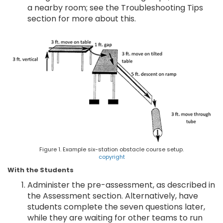
a nearby room; see the Troubleshooting Tips
section for more about this.
Figure 1. Example six-station obstacle course setup.
copyright
With the Students
Administer the pre-assessment, as described in
the Assessment section. Alternatively, have
students complete the seven questions later,
while they are waiting for other teams to run