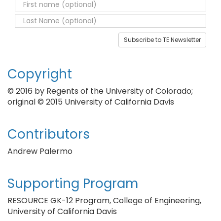
Subscribe to TE Newsletter
Copyright
© 2016 by Regents of the University of Colorado;
original © 2015 University of California Davis
Contributors
Andrew Palermo
Supporting Program
RESOURCE GK-12 Program, College of Engineering,
University of California Davis