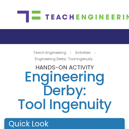
Teach Engineering
Activities
Engineering Derby: Tool Ingenuity
HANDS-ON ACTIVITY
Engineering
Derby:
Tool Ingenuity
Quick Look