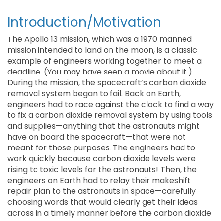
Introduction/Motivation
The Apollo 13 mission, which was a 1970 manned
mission intended to land on the moon, is a classic
example of engineers working together to meet a
deadline. (You may have seen a movie about it.)
During the mission, the spacecraft’s carbon dioxide
removal system began to fail. Back on Earth,
engineers had to race against the clock to find a way
to fix a carbon dioxide removal system by using tools
and supplies—anything that the astronauts might
have on board the spacecraft—that were not
meant for those purposes. The engineers had to
work quickly because carbon dioxide levels were
rising to toxic levels for the astronauts! Then, the
engineers on Earth had to relay their makeshift
repair plan to the astronauts in space—carefully
choosing words that would clearly get their ideas
across in a timely manner before the carbon dioxide