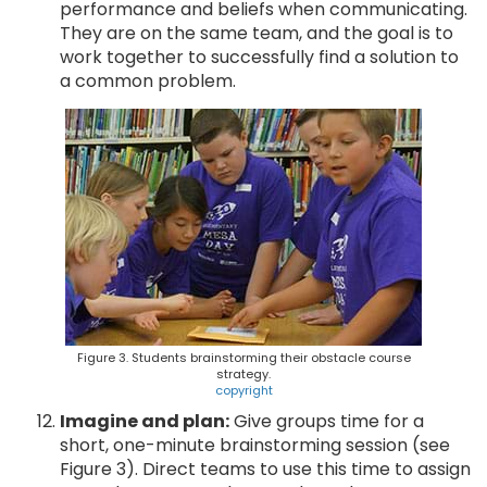
performance and beliefs when communicating.
They are on the same team, and the goal is to
work together to successfully find a solution to
a common problem.
Figure 3. Students brainstorming their obstacle course
strategy.
copyright
Imagine and plan:
Give groups time for a
short, one-minute brainstorming session (see
Figure 3). Direct teams to use this time to assign