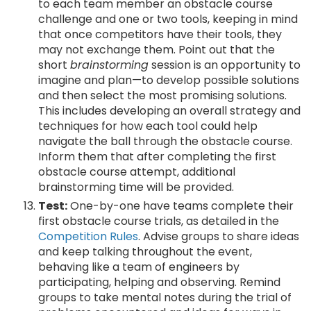
to each team member an obstacle course
challenge and one or two tools, keeping in mind
that once competitors have their tools, they
may not exchange them. Point out that the
short
brainstorming
session is an opportunity to
imagine and plan—to develop possible solutions
and then select the most promising solutions.
This includes developing an overall strategy and
techniques for how each tool could help
navigate the ball through the obstacle course.
Inform them that after completing the first
obstacle course attempt, additional
brainstorming time will be provided.
Test:
One-by-one have teams complete their
first obstacle course trials, as detailed in the
Competition Rules
. Advise groups to share ideas
and keep talking throughout the event,
behaving like a team of engineers by
participating, helping and observing. Remind
groups to take mental notes during the trial of