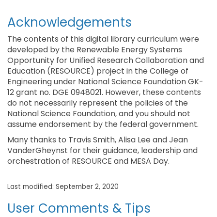
Acknowledgements
The contents of this digital library curriculum were
developed by the Renewable Energy Systems
Opportunity for Unified Research Collaboration and
Education (RESOURCE) project in the College of
Engineering under National Science Foundation GK-
12 grant no. DGE 0948021. However, these contents
do not necessarily represent the policies of the
National Science Foundation, and you should not
assume endorsement by the federal government.
Many thanks to Travis Smith, Alisa Lee and Jean
VanderGheynst for their guidance, leadership and
orchestration of RESOURCE and MESA Day.
Last modified: September 2, 2020
User Comments & Tips