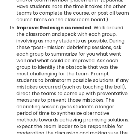
Have students note the time it takes the other
teams to complete the course, or post all team
course times on the classroom board.)
Improve: Redesign as needed.
Walk around
the classroom and speak with each group,
involving as many students as possible. During
these “post-mission” debriefing sessions, ask
each group to summarize for you what went
well and what could be improved. Ask each
group to identify the obstacle that was the
most challenging for the team. Prompt
students to brainstorm possible solutions. If any
mistakes occurred (such as touching the ball),
direct the teams to come up with preventative
measures to prevent those mistakes. The
debriefing session gives students a longer
period of time to synthesize alternative
methods towards achieving promising solutions.
Expect the team leader to be responsible for
moderating the discussion and making sure the