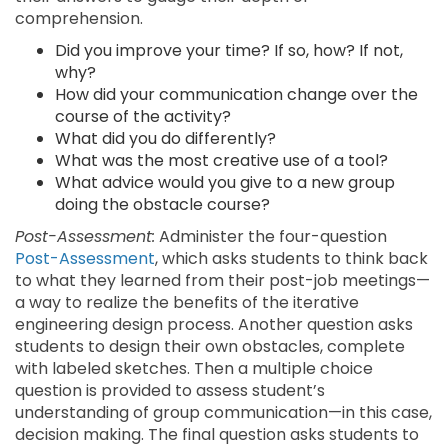
comprehension.
Did you improve your time? If so, how? If not,
why?
How did your communication change over the
course of the activity?
What did you do differently?
What was the most creative use of a tool?
What advice would you give to a new group
doing the obstacle course?
Post-Assessment:
Administer the four-question
Post-Assessment
, which asks students to think back
to what they learned from their post-job meetings—
a way to realize the benefits of the iterative
engineering design process. Another question asks
students to design their own obstacles, complete
with labeled sketches. Then a multiple choice
question is provided to assess student’s
understanding of group communication—in this case,
decision making. The final question asks students to