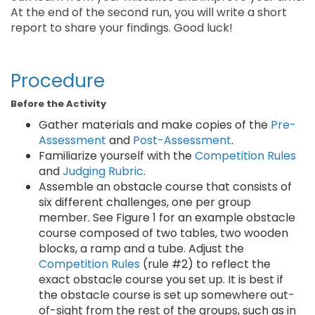
At the end of the second run, you will write a short
report to share your findings. Good luck!
Procedure
Before the Activity
Gather materials and make copies of the
Pre-
Assessment
and
Post-Assessment
.
Familiarize yourself with the
Competition Rules
and
Judging Rubric
.
Assemble an obstacle course that consists of
six different challenges, one per group
member. See Figure 1 for an example obstacle
course composed of two tables, two wooden
blocks, a ramp and a tube. Adjust the
Competition Rules
(rule #2) to reflect the
exact obstacle course you set up. It is best if
the obstacle course is set up somewhere out-
of-sight from the rest of the groups, such as in