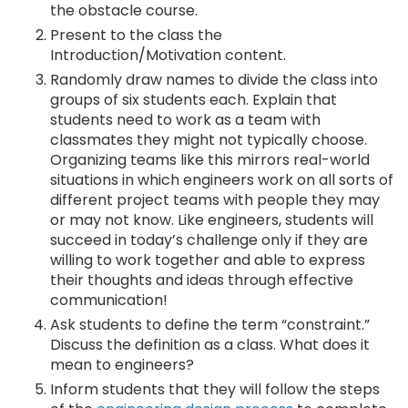
the obstacle course.
Present to the class the
Introduction/Motivation content.
Randomly draw names to divide the class into
groups of six students each. Explain that
students need to work as a team with
classmates they might not typically choose.
Organizing teams like this mirrors real-world
situations in which engineers work on all sorts of
different project teams with people they may
or may not know. Like engineers, students will
succeed in today’s challenge only if they are
willing to work together and able to express
their thoughts and ideas through effective
communication!
Ask students to define the term “constraint.”
Discuss the definition as a class. What does it
mean to engineers?
Inform students that they will follow the steps