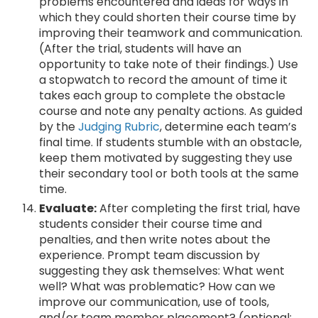
problems encountered and ideas for ways in
which they could shorten their course time by
improving their teamwork and communication.
(After the trial, students will have an
opportunity to take note of their findings.) Use
a stopwatch to record the amount of time it
takes each group to complete the obstacle
course and note any penalty actions. As guided
by the
Judging Rubric
, determine each team’s
final time. If students stumble with an obstacle,
keep them motivated by suggesting they use
their secondary tool or both tools at the same
time.
Evaluate:
After completing the first trial, have
students consider their course time and
penalties, and then write notes about the
experience. Prompt team discussion by
suggesting they ask themselves: What went
well? What was problematic? How can we
improve our communication, use of tools,
and/or team member placement? (optional;