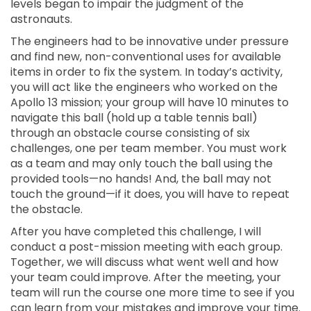
levels began to impair the judgment of the
astronauts.
The engineers had to be innovative under pressure
and find new, non-conventional uses for available
items in order to fix the system. In today’s activity,
you will act like the engineers who worked on the
Apollo 13 mission; your group will have 10 minutes to
navigate this ball (hold up a table tennis ball)
through an obstacle course consisting of six
challenges, one per team member. You must work
as a team and may only touch the ball using the
provided tools—no hands! And, the ball may not
touch the ground—if it does, you will have to repeat
the obstacle.
After you have completed this challenge, I will
conduct a post-mission meeting with each group.
Together, we will discuss what went well and how
your team could improve. After the meeting, your
team will run the course one more time to see if you
can learn from your mistakes and improve your time.