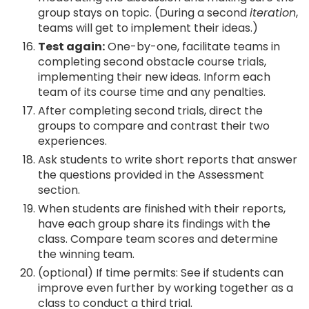
group stays on topic. (During a second
iteration
,
teams will get to implement their ideas.)
Test again:
One-by-one, facilitate teams in
completing second obstacle course trials,
implementing their new ideas. Inform each
team of its course time and any penalties.
After completing second trials, direct the
groups to compare and contrast their two
experiences.
Ask students to write short reports that answer
the questions provided in the Assessment
section.
When students are finished with their reports,
have each group share its findings with the
class. Compare team scores and determine
the winning team.
(optional) If time permits: See if students can
improve even further by working together as a
class to conduct a third trial.