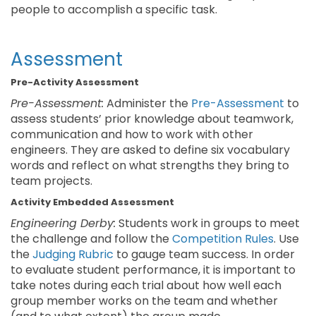
people to accomplish a specific task.
Assessment
Pre-Activity Assessment
Pre-Assessment:
Administer the
Pre-Assessment
to
assess students’ prior knowledge about teamwork,
communication and how to work with other
engineers. They are asked to define six vocabulary
words and reflect on what strengths they bring to
team projects.
Activity Embedded Assessment
Engineering Derby:
Students work in groups to meet
the challenge and follow the
Competition Rules
. Use
the
Judging Rubric
to gauge team success. In order
to evaluate student performance, it is important to
take notes during each trial about how well each
group member works on the team and whether