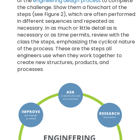
of the
engineering design process
to complete
the challenge. Show them a flowchart of the
steps (see Figure 2), which are often performed
in different sequences and repeated as
necessary. In as much or little detail as is
necessary or as time permits, review with the
class the steps, emphasizing the cyclical nature
of the process. These are the steps all
engineers use when they work together to
create new structures, products, and
processes.