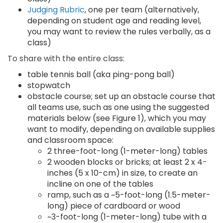
Judging Rubric
, one per team (alternatively,
depending on student age and reading level,
you may want to review the rules verbally, as a
class)
To share with the entire class:
table tennis ball (aka ping-pong ball)
stopwatch
obstacle course; set up an obstacle course that
all teams use, such as one using the suggested
materials below (see Figure 1), which you may
want to modify, depending on available supplies
and classroom space:
2 three-foot-long (1-meter-long) tables
2 wooden blocks or bricks; at least 2 x 4-
inches (5 x 10-cm) in size, to create an
incline on one of the tables
ramp, such as a ~5-foot-long (1.5-meter-
long) piece of cardboard or wood
~3-foot-long (1-meter-long) tube with a