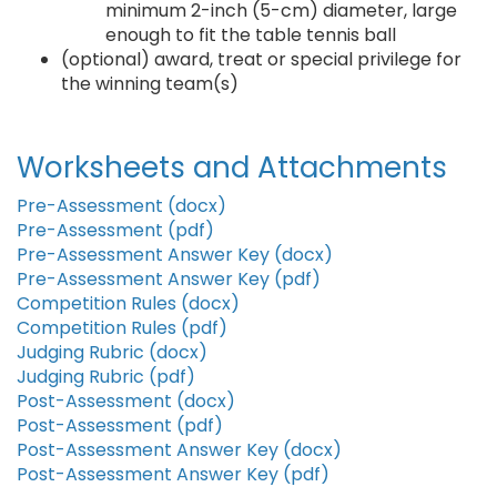
minimum 2-inch (5-cm) diameter, large
enough to fit the table tennis ball
(optional) award, treat or special privilege for
the winning team(s)
Worksheets and Attachments
Pre-Assessment (docx)
Pre-Assessment (pdf)
Pre-Assessment Answer Key (docx)
Pre-Assessment Answer Key (pdf)
Competition Rules (docx)
Competition Rules (pdf)
Judging Rubric (docx)
Judging Rubric (pdf)
Post-Assessment (docx)
Post-Assessment (pdf)
Post-Assessment Answer Key (docx)
Post-Assessment Answer Key (pdf)