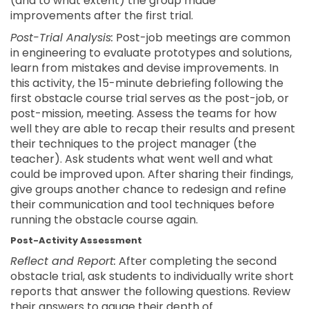
(and to what extent) the group made
improvements after the first trial.
Post-Trial Analysis:
Post-job meetings are common
in engineering to evaluate prototypes and solutions,
learn from mistakes and devise improvements. In
this activity, the 15-minute debriefing following the
first obstacle course trial serves as the post-job, or
post-mission, meeting. Assess the teams for how
well they are able to recap their results and present
their techniques to the project manager (the
teacher). Ask students what went well and what
could be improved upon. After sharing their findings,
give groups another chance to redesign and refine
their communication and tool techniques before
running the obstacle course again.
Post-Activity Assessment
Reflect and Report:
After completing the second
obstacle trial, ask students to individually write short
reports that answer the following questions. Review
their answers to gauge their depth of