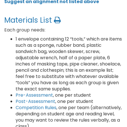
Suggest an alignment not listed above
Materials List
Each group needs:
1 envelope containing 12 “tools,” which are items
such as a sponge, rubber band, plastic
sandwich bag, wooden skewer, screw,
adjustable wrench, half of a paper plate, 6
inches of masking tape, pipe cleaner, shoelace,
pencil and clothespin; this is an example list;
feel free to substitute with whatever available
“tools” you have as long as each group is given
the exact same supplies.
Pre-Assessment
, one per student
Post-Assessment
, one per student
Competition Rules
, one per team (alternatively,
depending on student age and reading level,
you may want to review the rules verbally, as a
class)