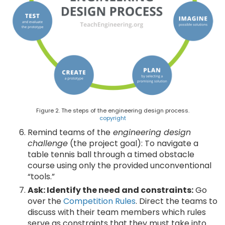
Figure 2. The steps of the engineering design process.
copyright
Remind teams of the
engineering design
challenge
(the project goal): To navigate a
table tennis ball through a timed obstacle
course using only the provided unconventional
“tools.”
Ask: Identify the need and constraints:
Go
over the
Competition Rules
. Direct the teams to
discuss with their team members which rules
serve as constraints that they must take into