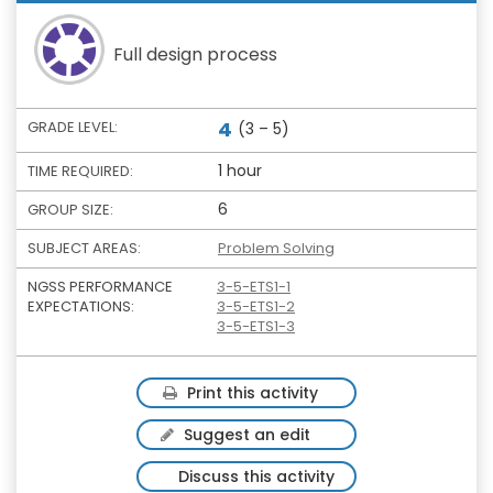
Full design process
4
GRADE LEVEL:
(3 – 5)
1 hour
TIME REQUIRED:
6
GROUP SIZE:
SUBJECT AREAS:
Problem Solving
NGSS PERFORMANCE
3-5-ETS1-1
EXPECTATIONS:
3-5-ETS1-2
3-5-ETS1-3
Print this activity
Suggest an edit
Discuss this activity