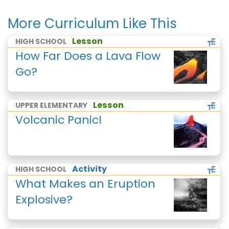
More Curriculum Like This
Lesson
HIGH SCHOOL
How Far Does a Lava Flow
Go?
Lesson
UPPER ELEMENTARY
Volcanic Panic!
Activity
HIGH SCHOOL
What Makes an Eruption
Explosive?