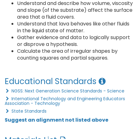
Understand and describe how volume, viscosity
and slope (of the substrate) affect the surface
area that a fluid covers.
Understand that lava behaves like other fluids
in the liquid state of matter.
Gather evidence and data to logically support
or disprove a hypothesis.
Calculate the area of irregular shapes by
counting squares and partial squares.
Educational Standards
NGSS: Next Generation Science Standards - Science
International Technology and Engineering Educators
Association - Technology
State Standards
Suggest an alignment not listed above