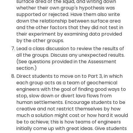
surface area of the liquid, and writing down
whether their own group's hypothesis was
supported or rejected. Have them also write
down the relationship between surface area
and the other factors that they did not test in
their experiment by examining data provided
by the other groups.
Lead a class discussion to review the results of
all the groups. Discuss any unexpected results.
(See questions provided in the Assessment
section.)
Direct students to move on to Part 3, in which
each group acts as a team of geochemical
engineers with the goal of finding good ways to
stop, slow down or divert lava flows from
human settlements. Encourage students to be
creative and not restrict themselves by how
much a solution might cost or how hard it would
be to achieve; this is how teams of engineers
initially come up with great ideas. Give students