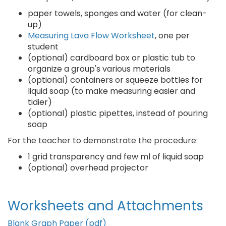
paper towels, sponges and water (for clean-
up)
Measuring Lava Flow Worksheet
, one per
student
(optional) cardboard box or plastic tub to
organize a group's various materials
(optional) containers or squeeze bottles for
liquid soap (to make measuring easier and
tidier)
(optional) plastic pipettes, instead of pouring
soap
For the teacher to demonstrate the procedure:
1 grid transparency and few ml of liquid soap
(optional) overhead projector
Worksheets and Attachments
Blank Graph Paper (pdf)