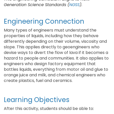
Generation Science Standards (
NGSS
).
Engineering Connection
Many types of engineers must understand the
properties of liquids, including how they behave
differently depending on their volume, viscosity and
slope. This applies directly to geoengineers who
devise ways to divert the flow of lava if it becomes a
hazard to people and communities. It also applies to
engineers who design factory equipment that
bottles liquids, everything from motor oil and glue to
orange juice and milk, and chemical engineers who
create plastics, fuel and ceramics.
Learning Objectives
After this activity, students should be able to: