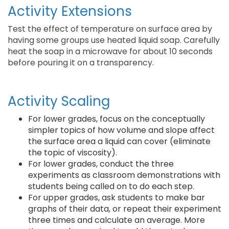
Activity Extensions
Test the effect of temperature on surface area by
having some groups use heated liquid soap. Carefully
heat the soap in a microwave for about 10 seconds
before pouring it on a transparency.
Activity Scaling
For lower grades, focus on the conceptually
simpler topics of how volume and slope affect
the surface area a liquid can cover (eliminate
the topic of viscosity).
For lower grades, conduct the three
experiments as classroom demonstrations with
students being called on to do each step.
For upper grades, ask students to make bar
graphs of their data, or repeat their experiment
three times and calculate an average. More