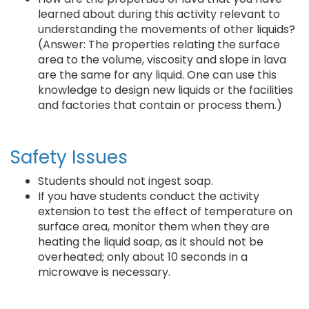
learned about during this activity relevant to
understanding the movements of other liquids?
(Answer: The properties relating the surface
area to the volume, viscosity and slope in lava
are the same for any liquid. One can use this
knowledge to design new liquids or the facilities
and factories that contain or process them.)
Safety Issues
Students should not ingest soap.
If you have students conduct the activity
extension to test the effect of temperature on
surface area, monitor them when they are
heating the liquid soap, as it should not be
overheated; only about 10 seconds in a
microwave is necessary.