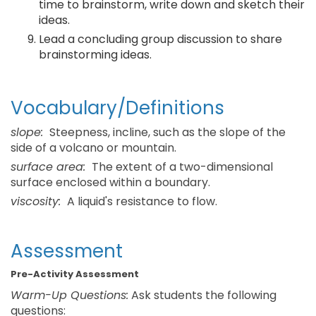
time to brainstorm, write down and sketch their
ideas.
Lead a concluding group discussion to share
brainstorming ideas.
Vocabulary/Definitions
slope:
Steepness, incline, such as the slope of the
side of a volcano or mountain.
surface area:
The extent of a two-dimensional
surface enclosed within a boundary.
viscosity:
A liquid's resistance to flow.
Assessment
Pre-Activity Assessment
Warm-Up Questions:
Ask students the following
questions: