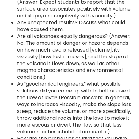
(Answer: Expect students to report that the
surface area associates positively with volume
and slope, and negatively with viscosity.)
Any unexpected results? Discuss what could
have caused them.
Are all volcanoes equally dangerous? (Answer:
No. The amount of danger or hazard depends
on how much lava is released [volume], its
viscosity [how fast it moves], and the slope of
the volcano it flows down, as well as other
magma characteristics and environmental
conditions.)
As "geochemical engineers," what possible
solutions did you come up with to halt or divert
the flow of lava? (Possible answers: In general,
ways to increase viscosity, make the slope less
steep, reduce the volume, or more specifically,
throw additional rocks into the lava to make it
more viscous or divert the flow so that less
volume reaches inhabited areas, etc.)
How are the properties of lava that you have