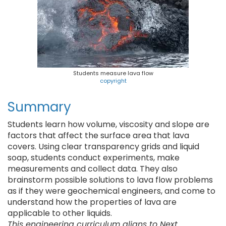
Students measure lava flow
copyright
Summary
Students learn how volume, viscosity and slope are
factors that affect the surface area that lava
covers. Using clear transparency grids and liquid
soap, students conduct experiments, make
measurements and collect data. They also
brainstorm possible solutions to lava flow problems
as if they were geochemical engineers, and come to
understand how the properties of lava are
applicable to other liquids.
This engineering curriculum aligns to Next