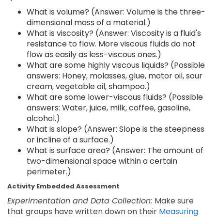
What is volume? (Answer: Volume is the three-
dimensional mass of a material.)
What is viscosity? (Answer: Viscosity is a fluid's
resistance to flow. More viscous fluids do not
flow as easily as less-viscous ones.)
What are some highly viscous liquids? (Possible
answers: Honey, molasses, glue, motor oil, sour
cream, vegetable oil, shampoo.)
What are some lower-viscous fluids? (Possible
answers: Water, juice, milk, coffee, gasoline,
alcohol.)
What is slope? (Answer: Slope is the steepness
or incline of a surface.)
What is surface area? (Answer: The amount of
two-dimensional space within a certain
perimeter.)
Activity Embedded Assessment
Experimentation and Data Collection:
Make sure
that groups have written down on their
Measuring