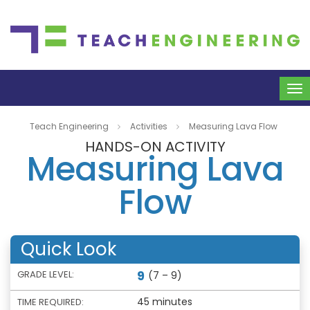
To
na
Teach Engineering
Activities
Measuring Lava Flow
HANDS-ON ACTIVITY
Measuring Lava
Flow
Quick Look
9
GRADE LEVEL:
(7 – 9)
45 minutes
TIME REQUIRED: