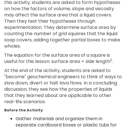
this activity, students are asked to form hypotheses
on how the factors of volume, slope and viscosity
may affect the surface area that a liquid covers.
Then they test their hypotheses through
experimentation. They determine surface area by
counting the number of grid squares that the liquid
soap covers, adding together partial boxes to make
wholes.
The equation for the surface area of a square is
2
useful for this lesson: surface area = side length
.
At the end of the activity, students are asked to
"become" geochemical engineers to think of ways to
slow down, divert or halt lava flows. In a concluding
discussion, they see how the properties of liquids
that they learned about are applicable to other
real-life scenarios.
Before the Activity
Gather materials and organize them in
separate cardboard boxes or plastic tubs for