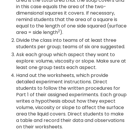
area is the total area that the soap covers and
in this case equals the area of the two-
dimensional squares it covers. If necessary,
remind students that the area of a square is
equal to the length of one side squared (surface
2
area = side length
).
Divide the class into teams of at least three
students per group; teams of six are suggested.
Ask each group which aspect they want to
explore: volume, viscosity or slope. Make sure at
least one group tests each aspect.
Hand out the worksheets, which provide
detailed experiment instructions. Direct
students to follow the written procedures for
Part 1 of their assigned experiments. Each group
writes a hypothesis about how they expect
volume, viscosity or slope to affect the surface
area the liquid covers. Direct students to make
a table and record their data and observations
on their worksheets.