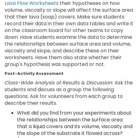
Lava Flow Worksheets
their hypotheses on how
volume, viscosity or slope will affect the surface area
that their lava (soap) covers. Make sure students
record their data in their own data tables and write it
on the classroom board for other teams to copy
down. Have students examine the data to determine
the relationships between surface area and volume,
viscosity and slope, and describe these on their
worksheets. Have them also state whether their
group's hypothesis was supported or not.
Post-Activity Assessment
Class-Wide Analysis of Results & Discussion:
Ask the
students and discuss as a group the following
questions. Ask for volunteers from each group to
describe their results.
What did you find from your experiments about
the relationships between the surface area
that a liquid covers and its volume, viscosity and
the slope of the substrate it flowed across?