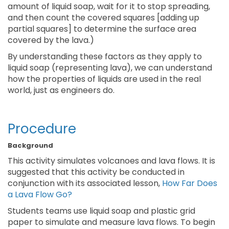
amount of liquid soap, wait for it to stop spreading,
and then count the covered squares [adding up
partial squares] to determine the surface area
covered by the lava.)
By understanding these factors as they apply to
liquid soap (representing lava), we can understand
how the properties of liquids are used in the real
world, just as engineers do.
Procedure
Background
This activity simulates volcanoes and lava flows. It is
suggested that this activity be conducted in
conjunction with its associated lesson,
How Far Does
a Lava Flow Go?
Students teams use liquid soap and plastic grid
paper to simulate and measure lava flows. To begin