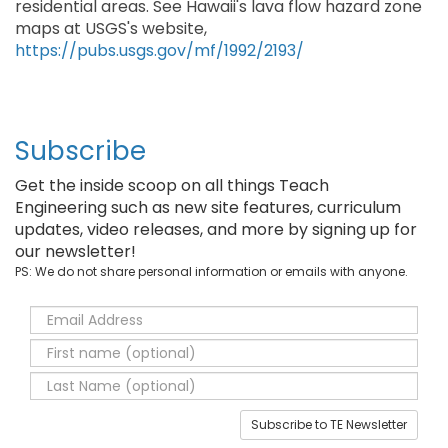
residential areas. See Hawaii's lava flow hazard zone
maps at USGS's website,
https://pubs.usgs.gov/mf/1992/2193/
Subscribe
Get the inside scoop on all things Teach
Engineering such as new site features, curriculum
updates, video releases, and more by signing up for
our newsletter!
PS: We do not share personal information or emails with anyone.
Subscribe to TE Newsletter