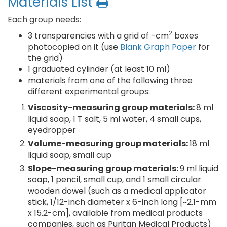
Materials List
Each group needs:
2
3 transparencies with a grid of -cm
boxes
photocopied on it (use
Blank Graph Paper
for
the grid)
1 graduated cylinder (at least 10 ml)
materials from one of the following three
different experimental groups:
Viscosity-measuring group materials:
8 ml
liquid soap, 1 T salt, 5 ml water, 4 small cups,
eyedropper
Volume-measuring group materials:
18 ml
liquid soap, small cup
Slope-measuring group materials:
9 ml liquid
soap, 1 pencil, small cup, and 1 small circular
wooden dowel (such as a medical applicator
stick, 1/12-inch diameter x 6-inch long [~2.1-mm
x 15.2-cm], available from medical products
companies, such as Puritan Medical Products)