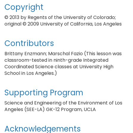
Copyright
© 2013 by Regents of the University of Colorado;
original © 2009 University of California, Los Angeles
Contributors
Brittany Enzmann; Marschal Fazio (This lesson was
classroom-tested in ninth-grade Integrated
Coordinated Science classes at University High
School in Los Angeles.)
Supporting Program
Science and Engineering of the Environment of Los
Angeles (SEE-LA) GK-12 Program, UCLA
Acknowledgements