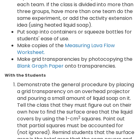
each team. If the class is divided into more than
three groups, have more than one team do the
same experiment, or add the activity extension
idea (using heated liquid soap).
Put soap into containers or squeeze bottles for
students' ease of use.
Make copies of the
Measuring Lava Flow
Worksheet.
Make grid transparencies by photocopying the
Blank Graph Paper
onto transparencies.
With the Students
Demonstrate the general procedure by placing
a grid transparency on an overhead projector
and pouring a small amount of liquid soap on it.
Tell the class that they must figure out on their
own how to find the surface area that the liquid
2
covers by using the 1-cm
squares. Point out
that partial squares must be accounted for
(not ignored). Remind students that the surface