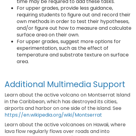
time may be required to add these tasks.
For upper grades, provide less guidance,
requiring students to figure out and record their
own methods in order to test their hypotheses,
and/or figure out how to measure and calculate
surface area on their own.
For upper grades, suggest more options for
experimentation, such as the effect of
temperature and substrate texture on surface
area.
Additional Multimedia Support
Learn about the active volcano on Montserrat Island
in the Caribbean, which has destroyed its cities,
airports and harbor on one side of the island. See
https://en.wikipedia.org/wiki/Montserrat
Learn about the active volcanoes on Hawaii, where
lava flow regularly flows over roads and into