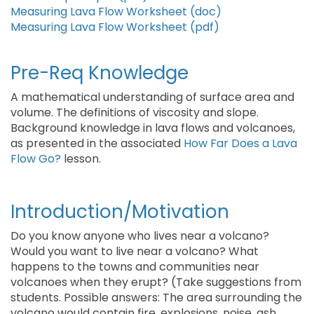
Measuring Lava Flow Worksheet (doc)
Measuring Lava Flow Worksheet (pdf)
Pre-Req Knowledge
A mathematical understanding of surface area and
volume. The definitions of viscosity and slope.
Background knowledge in lava flows and volcanoes,
as presented in the associated
How Far Does a Lava
Flow Go?
lesson.
Introduction/Motivation
Do you know anyone who lives near a volcano?
Would you want to live near a volcano? What
happens to the towns and communities near
volcanoes when they erupt? (Take suggestions from
students. Possible answers: The area surrounding the
volcano would contain fire, explosions, noise, ash,