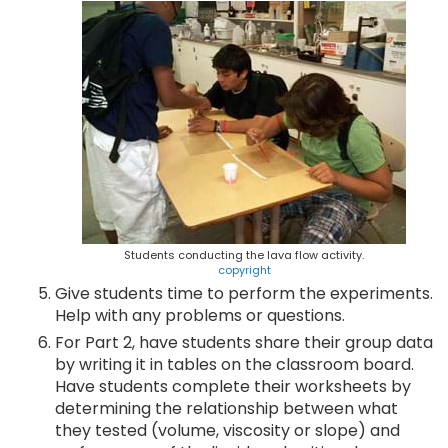
Students conducting the lava flow activity.
copyright
Give students time to perform the experiments.
Help with any problems or questions.
For Part 2, have students share their group data
by writing it in tables on the classroom board.
Have students complete their worksheets by
determining the relationship between what
they tested (volume, viscosity or slope) and