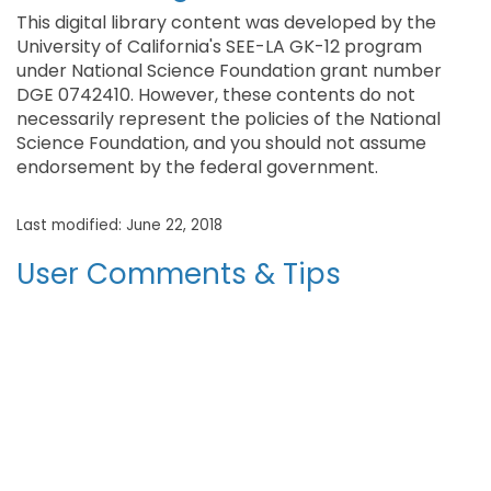
This digital library content was developed by the
University of California's SEE-LA GK-12 program
under National Science Foundation grant number
DGE 0742410. However, these contents do not
necessarily represent the policies of the National
Science Foundation, and you should not assume
endorsement by the federal government.
Last modified: June 22, 2018
User Comments & Tips