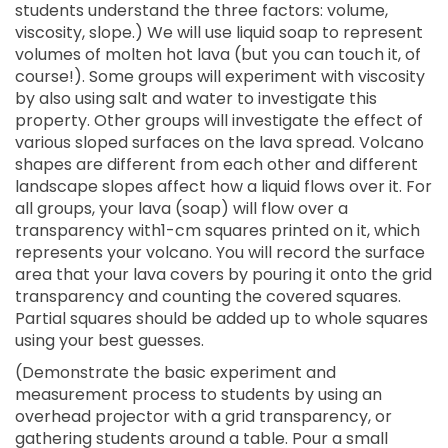
students understand the three factors: volume,
viscosity, slope.) We will use liquid soap to represent
volumes of molten hot lava (but you can touch it, of
course!). Some groups will experiment with viscosity
by also using salt and water to investigate this
property. Other groups will investigate the effect of
various sloped surfaces on the lava spread. Volcano
shapes are different from each other and different
landscape slopes affect how a liquid flows over it. For
all groups, your lava (soap) will flow over a
transparency with1-cm squares printed on it, which
represents your volcano. You will record the surface
area that your lava covers by pouring it onto the grid
transparency and counting the covered squares.
Partial squares should be added up to whole squares
using your best guesses.
(Demonstrate the basic experiment and
measurement process to students by using an
overhead projector with a grid transparency, or
gathering students around a table. Pour a small