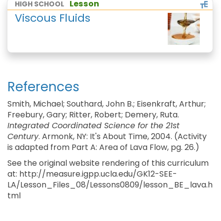
Lesson
HIGH SCHOOL
Viscous Fluids
References
Smith, Michael; Southard, John B.; Eisenkraft, Arthur;
Freebury, Gary; Ritter, Robert; Demery, Ruta.
Integrated Coordinated Science for the 21st
Century
. Armonk, NY: It's About Time, 2004. (Activity
is adapted from Part A: Area of Lava Flow, pg. 26.)
See the original website rendering of this curriculum
at: http://measure.igpp.ucla.edu/GK12-SEE-
LA/Lesson_Files_08/Lessons0809/lesson_BE_lava.h
tml