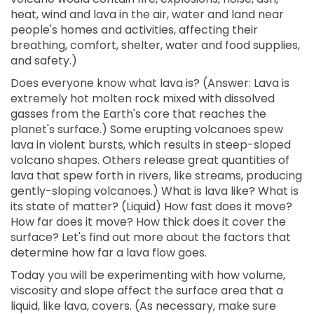
heat, wind and lava in the air, water and land near
people's homes and activities, affecting their
breathing, comfort, shelter, water and food supplies,
and safety.)
Does everyone know what lava is? (Answer: Lava is
extremely hot molten rock mixed with dissolved
gasses from the Earth's core that reaches the
planet's surface.) Some erupting volcanoes spew
lava in violent bursts, which results in steep-sloped
volcano shapes. Others release great quantities of
lava that spew forth in rivers, like streams, producing
gently-sloping volcanoes.) What is lava like? What is
its state of matter? (Liquid) How fast does it move?
How far does it move? How thick does it cover the
surface? Let's find out more about the factors that
determine how far a lava flow goes.
Today you will be experimenting with how volume,
viscosity and slope affect the surface area that a
liquid, like lava, covers. (As necessary, make sure