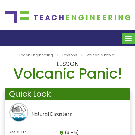
To
na
Teach Engineering
Lessons
Volcanic Panic!
LESSON
Volcanic Panic!
Quick Look
Natural Disasters
5
GRADE LEVEL:
(3 – 5)