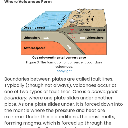
Where Volcanoes Form
Figure 3. The formation of convergent boundary
volcanoes.
copyright
Boundaries between plates are called fault lines.
Typically (though not always), volcanoes occur at
one of two types of fault lines. One is a
convergent
boundary
, where one plate slides under another
plate. As one plate slides under, it is forced down into
the mantle where the pressure and heat are
extreme. Under these conditions, the crust melts,
forming magma, which is forced up through the