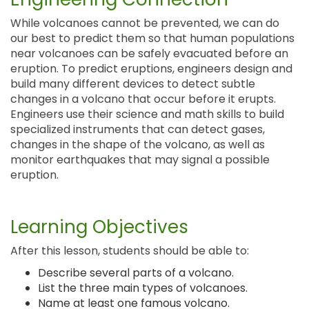
While volcanoes cannot be prevented, we can do
our best to predict them so that human populations
near volcanoes can be safely evacuated before an
eruption. To predict eruptions, engineers design and
build many different devices to detect subtle
changes in a volcano that occur before it erupts.
Engineers use their science and math skills to build
specialized instruments that can detect gases,
changes in the shape of the volcano, as well as
monitor earthquakes that may signal a possible
eruption.
Learning Objectives
After this lesson, students should be able to:
Describe several parts of a volcano.
List the three main types of volcanoes.
Name at least one famous volcano.