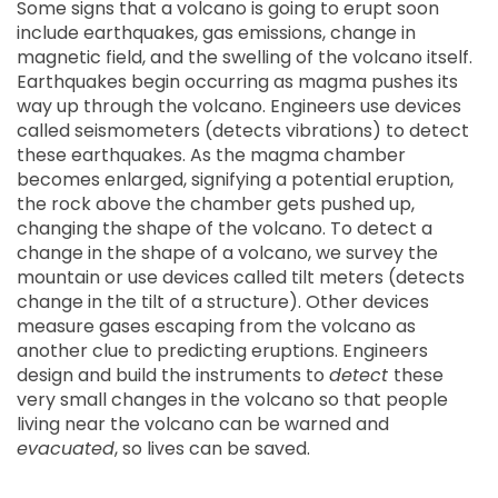
Some signs that a volcano is going to erupt soon
include earthquakes, gas emissions, change in
magnetic field, and the swelling of the volcano itself.
Earthquakes begin occurring as magma pushes its
way up through the volcano. Engineers use devices
called seismometers (detects vibrations) to detect
these earthquakes. As the magma chamber
becomes enlarged, signifying a potential eruption,
the rock above the chamber gets pushed up,
changing the shape of the volcano. To detect a
change in the shape of a volcano, we survey the
mountain or use devices called tilt meters (detects
change in the tilt of a structure). Other devices
measure gases escaping from the volcano as
another clue to predicting eruptions. Engineers
design and build the instruments to
detect
these
very small changes in the volcano so that people
living near the volcano can be warned and
evacuated
, so lives can be saved.