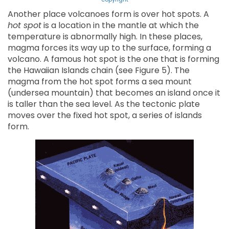
Another place volcanoes form is over hot spots. A
hot spot
is a location in the mantle at which the
temperature is abnormally high. In these places,
magma forces its way up to the surface, forming a
volcano. A famous hot spot is the one that is forming
the Hawaiian Islands chain (see Figure 5). The
magma from the hot spot forms a sea mount
(undersea mountain) that becomes an island once it
is taller than the sea level. As the tectonic plate
moves over the fixed hot spot, a series of islands
form.