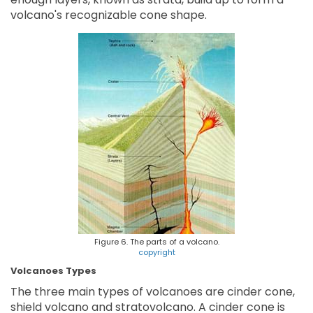
volcano's recognizable cone shape.
Figure 6. The parts of a volcano.
copyright
Volcanoes Types
The three main types of volcanoes are cinder cone,
shield volcano and stratovolcano. A cinder cone is