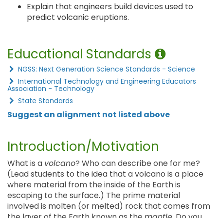
Explain that engineers build devices used to
predict volcanic eruptions.
Educational Standards
NGSS: Next Generation Science Standards - Science
International Technology and Engineering Educators
Association - Technology
State Standards
Suggest an alignment not listed above
Introduction/Motivation
What is a
volcano
? Who can describe one for me?
(Lead students to the idea that a volcano is a place
where material from the inside of the Earth is
escaping to the surface.) The prime material
involved is molten (or melted) rock that comes from
the layer of the Earth known as the
mantle
. Do you