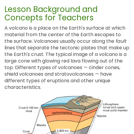
Lesson Background and
Concepts for Teachers
A volcano is a place on the Earth's surface at which
material from the center of the Earth escapes to
the surface. Volcanoes usually occur along the
fault
lines that separate the tectonic plates that make up
the Earth's crust. The typical image of a volcano is a
large cone with glowing red lava flowing out of the
top. Different types of volcanoes — cinder cones,
shield volcanoes and stratovolcanoes — have
different types of eruptions and other unique
characteristics.