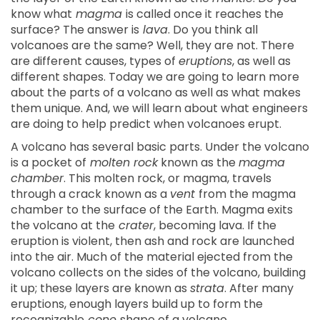
know what
magma
is called once it reaches the
surface? The answer is
lava
. Do you think all
volcanoes are the same? Well, they are not. There
are different causes, types of
eruptions
, as well as
different shapes. Today we are going to learn more
about the parts of a volcano as well as what makes
them unique. And, we will learn about what engineers
are doing to help predict when volcanoes erupt.
A volcano has several basic parts. Under the volcano
is a pocket of
molten rock
known as the
magma
chamber
. This molten rock, or magma, travels
through a crack known as a
vent
from the magma
chamber to the surface of the Earth. Magma exits
the volcano at the
crater
, becoming lava. If the
eruption is violent, then ash and rock are launched
into the air. Much of the material ejected from the
volcano collects on the sides of the volcano, building
it up; these layers are known as
strata
. After many
eruptions, enough layers build up to form the
recognizable
cone
shape of a volcano.