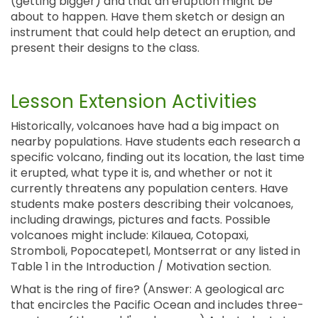
(getting bigger) and that an eruption might be
about to happen. Have them sketch or design an
instrument that could help detect an eruption, and
present their designs to the class.
Lesson Extension Activities
Historically, volcanoes have had a big impact on
nearby populations. Have students each research a
specific volcano, finding out its location, the last time
it erupted, what type it is, and whether or not it
currently threatens any population centers. Have
students make posters describing their volcanoes,
including drawings, pictures and facts. Possible
volcanoes might include: Kilauea, Cotopaxi,
Stromboli, Popocatepetl, Montserrat or any listed in
Table 1 in the Introduction / Motivation section.
What is the ring of fire? (Answer: A geological arc
that encircles the Pacific Ocean and includes three-