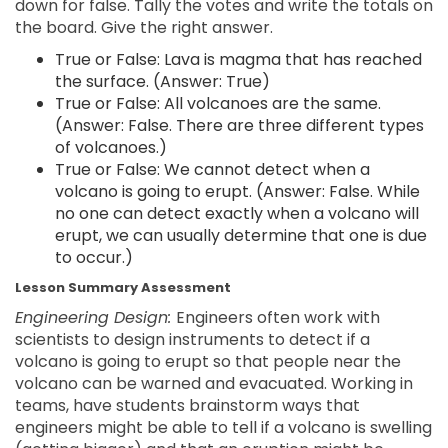
down for false. Tally the votes and write the totals on
the board. Give the right answer.
True or False: Lava is magma that has reached
the surface. (Answer: True)
True or False: All volcanoes are the same.
(Answer: False. There are three different types
of volcanoes.)
True or False: We cannot detect when a
volcano is going to erupt. (Answer: False. While
no one can detect exactly when a volcano will
erupt, we can usually determine that one is due
to occur.)
Lesson Summary Assessment
Engineering Design:
Engineers often work with
scientists to design instruments to detect if a
volcano is going to erupt so that people near the
volcano can be warned and evacuated. Working in
teams, have students brainstorm ways that
engineers might be able to tell if a volcano is swelling