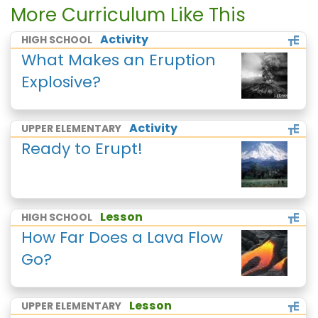
More Curriculum Like This
Activity
HIGH SCHOOL
What Makes an Eruption
Explosive?
Activity
UPPER ELEMENTARY
Ready to Erupt!
Lesson
HIGH SCHOOL
How Far Does a Lava Flow
Go?
Lesson
UPPER ELEMENTARY