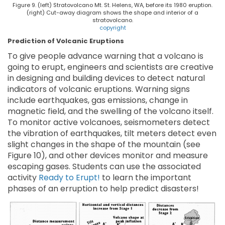
Figure 9. (left) Stratovolcano Mt. St. Helens, WA, before its 1980 eruption.
(right) Cut-away diagram shows the shape and interior of a
stratovolcano.
copyright
Prediction of Volcanic Eruptions
To give people advance warning that a volcano is
going to erupt, engineers and scientists are creative
in designing and building devices to detect natural
indicators of volcanic eruptions. Warning signs
include earthquakes, gas emissions, change in
magnetic field, and the swelling of the volcano itself.
To monitor active volcanoes, seismometers detect
the vibration of earthquakes, tilt meters detect even
slight changes in the shape of the mountain (see
Figure 10), and other devices monitor and measure
escaping gases. Students can use the associated
activity
Ready to Erupt!
to learn the important
phases of an erruption to help predict disasters!