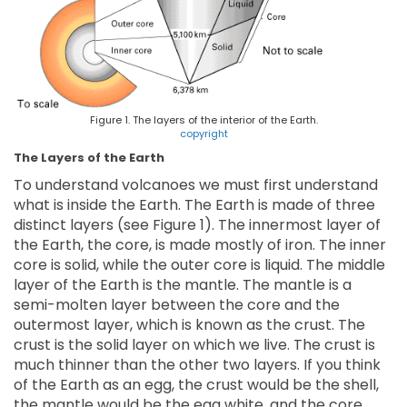
Figure 1. The layers of the interior of the Earth.
copyright
The Layers of the Earth
To understand volcanoes we must first understand
what is inside the Earth. The Earth is made of three
distinct layers (see Figure 1). The innermost layer of
the Earth, the core, is made mostly of iron. The inner
core is solid, while the outer core is liquid. The middle
layer of the Earth is the mantle. The mantle is a
semi-molten layer between the core and the
outermost layer, which is known as the crust. The
crust is the solid layer on which we live. The crust is
much thinner than the other two layers. If you think
of the Earth as an egg, the crust would be the shell,
the mantle would be the egg white, and the core