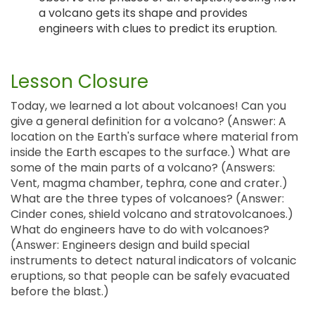
a volcano gets its shape and provides
engineers with clues to predict its eruption.
Lesson Closure
Today, we learned a lot about volcanoes! Can you
give a general definition for a volcano? (Answer: A
location on the Earth's surface where material from
inside the Earth escapes to the surface.) What are
some of the main parts of a volcano? (Answers:
Vent, magma chamber, tephra, cone and crater.)
What are the three types of volcanoes? (Answer:
Cinder cones, shield volcano and stratovolcanoes.)
What do engineers have to do with volcanoes?
(Answer: Engineers design and build special
instruments to detect natural indicators of volcanic
eruptions, so that people can be safely evacuated
before the blast.)