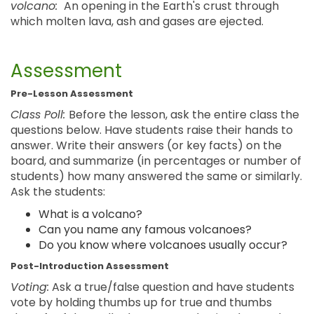
volcano:
An opening in the Earth's crust through
which molten lava, ash and gases are ejected.
Assessment
Pre-Lesson Assessment
Class Poll:
Before the lesson, ask the entire class the
questions below. Have students raise their hands to
answer. Write their answers (or key facts) on the
board, and summarize (in percentages or number of
students) how many answered the same or similarly.
Ask the students:
What is a volcano?
Can you name any famous volcanoes?
Do you know where volcanoes usually occur?
Post-Introduction Assessment
Voting:
Ask a true/false question and have students
vote by holding thumbs up for true and thumbs