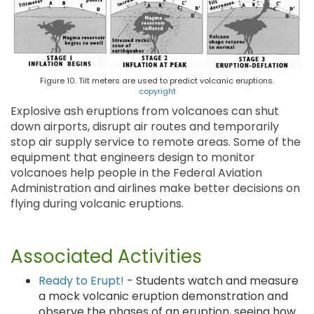
Figure 10. Tilt meters are used to predict volcanic eruptions.
copyright
Explosive ash eruptions from volcanoes can shut
down airports, disrupt air routes and temporarily
stop air supply service to remote areas. Some of the
equipment that engineers design to monitor
volcanoes help people in the Federal Aviation
Administration and airlines make better decisions on
flying during volcanic eruptions.
Associated Activities
Ready to Erupt!
- Students watch and measure
a mock volcanic eruption demonstration and
observe the phases of an eruption, seeing how