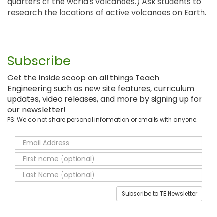
quarters of the world's volcanoes.) Ask students to
research the locations of active volcanoes on Earth.
Subscribe
Get the inside scoop on all things Teach
Engineering such as new site features, curriculum
updates, video releases, and more by signing up for
our newsletter!
PS: We do not share personal information or emails with anyone.
Subscribe to TE Newsletter