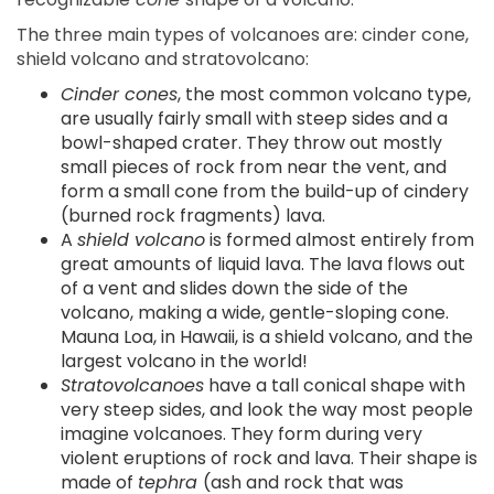
The three main types of volcanoes are: cinder cone,
shield volcano and stratovolcano:
Cinder cones
, the most common volcano type,
are usually fairly small with steep sides and a
bowl-shaped crater. They throw out mostly
small pieces of rock from near the vent, and
form a small cone from the build-up of cindery
(burned rock fragments) lava.
A
shield volcano
is formed almost entirely from
great amounts of liquid lava. The lava flows out
of a vent and slides down the side of the
volcano, making a wide, gentle-sloping cone.
Mauna Loa, in Hawaii, is a shield volcano, and the
largest volcano in the world!
Stratovolcanoes
have a tall conical shape with
very steep sides, and look the way most people
imagine volcanoes. They form during very
violent eruptions of rock and lava. Their shape is
made of
tephra
(ash and rock that was