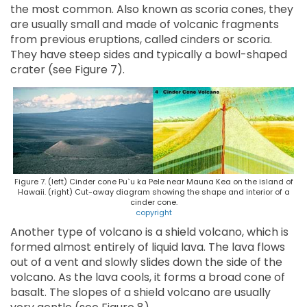
the most common. Also known as scoria cones, they
are usually small and made of volcanic fragments
from previous eruptions, called cinders or scoria.
They have steep sides and typically a bowl-shaped
crater (see Figure 7).
Figure 7. (left) Cinder cone Pu`u ka Pele near Mauna Kea on the island of
Hawaii. (right) Cut-away diagram showing the shape and interior of a
cinder cone.
copyright
Another type of volcano is a shield volcano, which is
formed almost entirely of liquid lava. The lava flows
out of a vent and slowly slides down the side of the
volcano. As the lava cools, it forms a broad cone of
basalt. The slopes of a shield volcano are usually