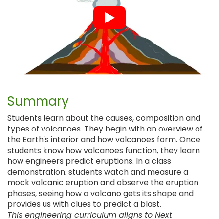
Summary
Students learn about the causes, composition and
types of volcanoes. They begin with an overview of
the Earth's interior and how volcanoes form. Once
students know how volcanoes function, they learn
how engineers predict eruptions. In a class
demonstration, students watch and measure a
mock volcanic eruption and observe the eruption
phases, seeing how a volcano gets its shape and
provides us with clues to predict a blast.
This engineering curriculum aligns to Next