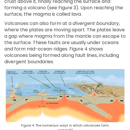
crust above it, finally reaching the surface and
forming a volcano (see Figure 3). Upon reaching the
surface, the magma is called lava.
Volcanoes can also form at a
divergent boundary
,
where the plates are moving apart. The plates leave
a gap where magma from the mantle can escape to
the surface. These faults are usually under oceans
and form mid-ocean ridges. Figure 4 shows
volcanoes being formed along fault lines, including
divergent boundaries.
Figure 4. The numerous ways in which volcanoes form.
copyright