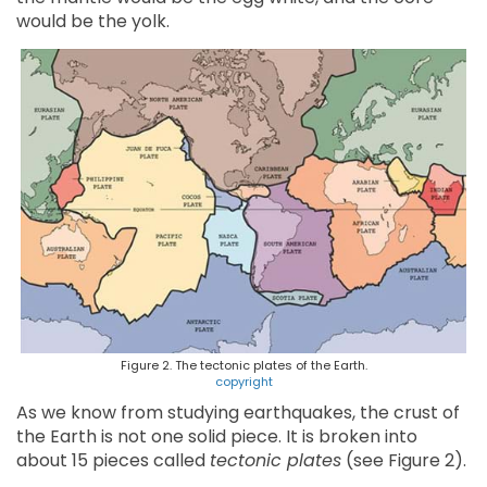
would be the yolk.
Figure 2. The tectonic plates of the Earth.
copyright
As we know from studying earthquakes, the crust of
the Earth is not one solid piece. It is broken into
about 15 pieces called
tectonic plates
(see Figure 2).