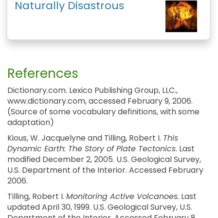
Naturally Disastrous
References
Dictionary.com. Lexico Publishing Group, LLC.,
www.dictionary.com, accessed February 9, 2006.
(Source of some vocabulary definitions, with some
adaptation)
Kious, W. Jacquelyne and Tilling, Robert I.
This
Dynamic Earth: The Story of Plate Tectonics
. Last
modified December 2, 2005. U.S. Geological Survey,
U.S. Department of the Interior. Accessed February
2006.
Tilling, Robert I.
Monitoring Active Volcanoes.
Last
updated April 30, 1999. U.S. Geological Survey, U.S.
Department of the Interior. Accessed February 8,