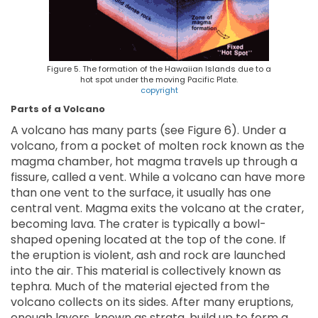
Figure 5. The formation of the Hawaiian Islands due to a
hot spot under the moving Pacific Plate.
copyright
Parts of a Volcano
A volcano has many parts (see Figure 6). Under a
volcano, from a pocket of molten rock known as the
magma chamber, hot magma travels up through a
fissure, called a vent. While a volcano can have more
than one vent to the surface, it usually has one
central vent. Magma exits the volcano at the crater,
becoming lava. The crater is typically a bowl-
shaped opening located at the top of the cone. If
the eruption is violent, ash and rock are launched
into the air. This material is collectively known as
tephra. Much of the material ejected from the
volcano collects on its sides. After many eruptions,
enough layers, known as strata, build up to form a