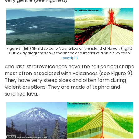
very gentle (see Figure 8).
Figure 8. (left) Shield volcano Mauna Loa on the island of Hawaii. (right)
Cut-away diagram shows the shape and interior of a shield volcano.
copyright
And last, stratovolcanoes have the tall conical shape
most often associated with volcanoes (see Figure 9).
They have very steep sides and often form during
violent eruptions. They are made of tephra and
solidified lava.