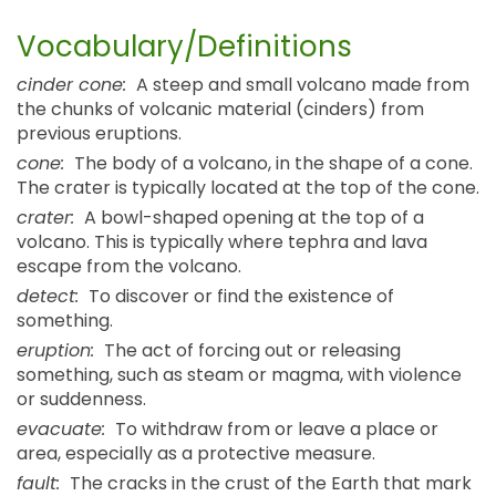
Vocabulary/Definitions
cinder cone:
A steep and small volcano made from
the chunks of volcanic material (cinders) from
previous eruptions.
cone:
The body of a volcano, in the shape of a cone.
The crater is typically located at the top of the cone.
crater:
A bowl-shaped opening at the top of a
volcano. This is typically where tephra and lava
escape from the volcano.
detect:
To discover or find the existence of
something.
eruption:
The act of forcing out or releasing
something, such as steam or magma, with violence
or suddenness.
evacuate:
To withdraw from or leave a place or
area, especially as a protective measure.
fault:
The cracks in the crust of the Earth that mark