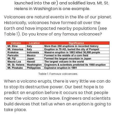
launched into the air) and solidified lava. Mt. St.
Helens in Washington is one example.
Volcanoes are natural events in the life of our planet.
Historically, volcanoes have formed all over the
Earth and have impacted nearby populations (see
Table 1). Do you know of any famous volcanoes?
Table 1. Famous volcanoes.
When a volcano erupts, there is very little we can do
to stop its destructive power. Our best hope is to
predict an eruption before it occurs so that people
near the volcano can leave. Engineers and scientists
build devices that tell us when an eruption is going to
take place.