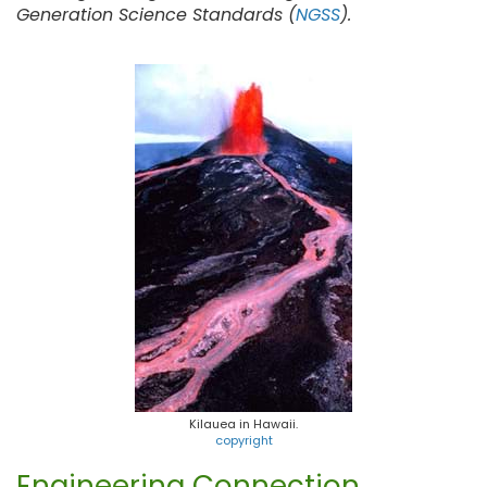
Generation Science Standards (
NGSS
).
Kilauea in Hawaii.
copyright
Engineering Connection