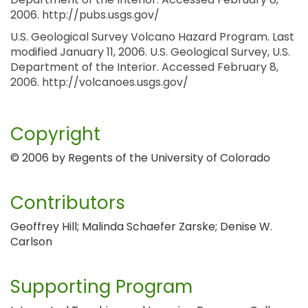
2006. http://pubs.usgs.gov/
U.S. Geological Survey Volcano Hazard Program. Last
modified January 11, 2006. U.S. Geological Survey, U.S.
Department of the Interior. Accessed February 8,
2006. http://volcanoes.usgs.gov/
Copyright
© 2006 by Regents of the University of Colorado
Contributors
Geoffrey Hill; Malinda Schaefer Zarske; Denise W.
Carlson
Supporting Program