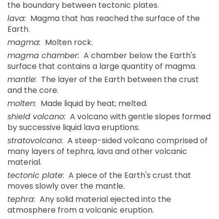
the boundary between tectonic plates.
lava:
Magma that has reached the surface of the
Earth.
magma:
Molten rock.
magma chamber:
A chamber below the Earth's
surface that contains a large quantity of magma.
mantle:
The layer of the Earth between the crust
and the core.
molten:
Made liquid by heat; melted.
shield volcano:
A volcano with gentle slopes formed
by successive liquid lava eruptions.
stratovolcano:
A steep-sided volcano comprised of
many layers of tephra, lava and other volcanic
material.
tectonic plate:
A piece of the Earth's crust that
moves slowly over the mantle.
tephra:
Any solid material ejected into the
atmosphere from a volcanic eruption.