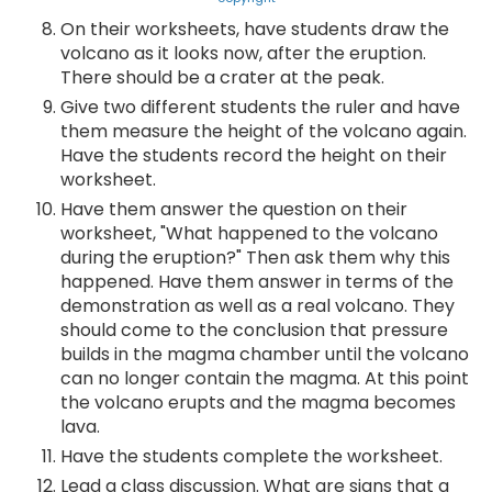
On their worksheets, have students draw the
volcano as it looks now, after the eruption.
There should be a crater at the peak.
Give two different students the ruler and have
them measure the height of the volcano again.
Have the students record the height on their
worksheet.
Have them answer the question on their
worksheet, "What happened to the volcano
during the eruption?" Then ask them why this
happened. Have them answer in terms of the
demonstration as well as a real volcano. They
should come to the conclusion that pressure
builds in the magma chamber until the volcano
can no longer contain the magma. At this point
the volcano erupts and the magma becomes
lava.
Have the students complete the worksheet.
Lead a class discussion. What are signs that a