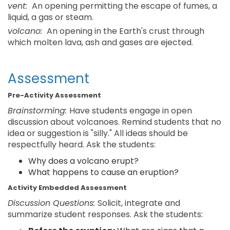
vent:
An opening permitting the escape of fumes, a
liquid, a gas or steam.
volcano:
An opening in the Earth's crust through
which molten lava, ash and gases are ejected.
Assessment
Pre-Activity Assessment
Brainstorming:
Have students engage in open
discussion about volcanoes. Remind students that no
idea or suggestion is "silly." All ideas should be
respectfully heard. Ask the students:
Why does a volcano erupt?
What happens to cause an eruption?
Activity Embedded Assessment
Discussion Questions:
Solicit, integrate and
summarize student responses. Ask the students: