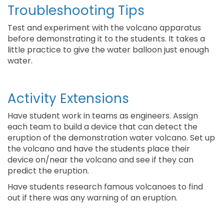
Troubleshooting Tips
Test and experiment with the volcano apparatus
before demonstrating it to the students. It takes a
little practice to give the water balloon just enough
water.
Activity Extensions
Have student work in teams as engineers. Assign
each team to build a device that can detect the
eruption of the demonstration water volcano. Set up
the volcano and have the students place their
device on/near the volcano and see if they can
predict the eruption.
Have students research famous volcanoes to find
out if there was any warning of an eruption.