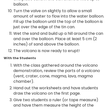
balloon.
Turn the valve on slightly to allow a small
amount of water to flow into the water balloon.
Fill up the balloon until the top of the balloon is
just over the edge of the tin can.
Wet the sand and build up a hill around the can
and over the balloon. Place at least 5 cm (2
inches) of sand above the balloon.
The volcano is now ready to erupt!
With the Students
With the class gathered around the volcano
demonstration, review the parts of a volcano
(vent, crater, cone, magma, lava, magma
chamber).
Hand out the worksheets and have students
draw the volcano on the first page.
Give two students a ruler (or tape measure)
and have them measure the height of the