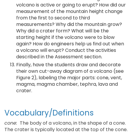
volcano is active or going to erupt? How did our
measurement of the mountain height change
from the first to second to third
measurements? Why did the mountain grow?
Why did a crater form? What will be the
starting height if the volcano were to blow
again? How do engineers help us find out when
a volcano will erupt? Conduct the activities
described in the Assessment section.
Finally, have the students draw and decorate
their own cut-away diagram of a volcano (see
Figure 2), labeling the major parts: cone, vent,
magma, magma chamber, tephra, lava and
crater.
Vocabulary/Definitions
cone:
The body of a volcano, in the shape of a cone.
The crater is typically located at the top of the cone.