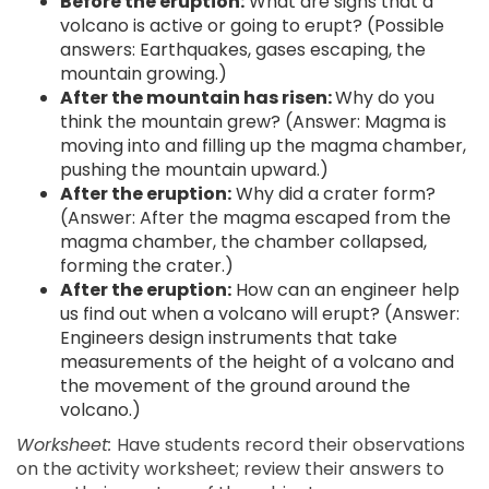
Before the eruption:
What are signs that a
volcano is active or going to erupt? (Possible
answers: Earthquakes, gases escaping, the
mountain growing.)
After the mountain has risen:
Why do you
think the mountain grew? (Answer: Magma is
moving into and filling up the magma chamber,
pushing the mountain upward.)
After the eruption:
Why did a crater form?
(Answer: After the magma escaped from the
magma chamber, the chamber collapsed,
forming the crater.)
After the eruption:
How can an engineer help
us find out when a volcano will erupt? (Answer:
Engineers design instruments that take
measurements of the height of a volcano and
the movement of the ground around the
volcano.)
Worksheet:
Have students record their observations
on the activity worksheet; review their answers to