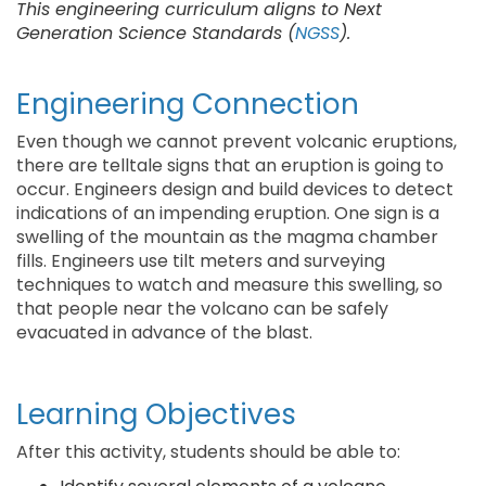
This engineering curriculum aligns to Next
Generation Science Standards (
NGSS
).
Engineering Connection
Even though we cannot prevent volcanic eruptions,
there are telltale signs that an eruption is going to
occur. Engineers design and build devices to detect
indications of an impending eruption. One sign is a
swelling of the mountain as the magma chamber
fills. Engineers use tilt meters and surveying
techniques to watch and measure this swelling, so
that people near the volcano can be safely
evacuated in advance of the blast.
Learning Objectives
After this activity, students should be able to: