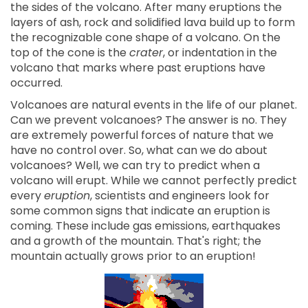
the sides of the volcano. After many eruptions the
layers of ash, rock and solidified lava build up to form
the recognizable cone shape of a volcano. On the
top of the cone is the
crater
, or indentation in the
volcano that marks where past eruptions have
occurred.
Volcanoes are natural events in the life of our planet.
Can we prevent volcanoes? The answer is no. They
are extremely powerful forces of nature that we
have no control over. So, what can we do about
volcanoes? Well, we can try to predict when a
volcano will erupt. While we cannot perfectly predict
every
eruption
, scientists and engineers look for
some common signs that indicate an eruption is
coming. These include gas emissions, earthquakes
and a growth of the mountain. That's right; the
mountain actually grows prior to an eruption!