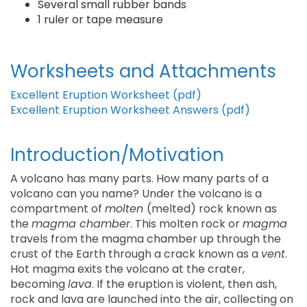
Several small rubber bands
1 ruler or tape measure
Worksheets and Attachments
Excellent Eruption Worksheet (pdf)
Excellent Eruption Worksheet Answers (pdf)
Introduction/Motivation
A volcano has many parts. How many parts of a
volcano can you name? Under the volcano is a
compartment of
molten
(melted) rock known as
the
magma chamber
. This molten rock or
magma
travels from the magma chamber up through the
crust of the Earth through a crack known as a
vent
.
Hot magma exits the volcano at the crater,
becoming
lava
. If the eruption is violent, then ash,
rock and lava are launched into the air, collecting on