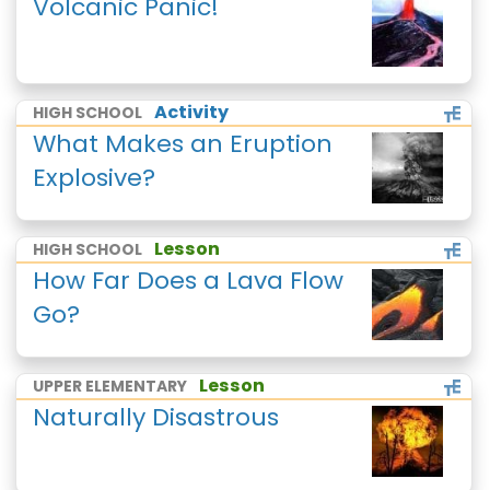
Volcanic Panic!
Activity
HIGH SCHOOL
What Makes an Eruption
Explosive?
Lesson
HIGH SCHOOL
How Far Does a Lava Flow
Go?
Lesson
UPPER ELEMENTARY
Naturally Disastrous