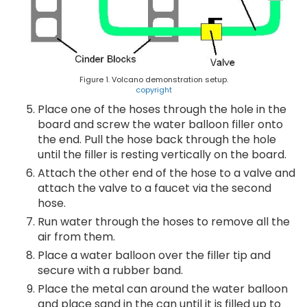
Figure 1. Volcano demonstration setup.
copyright
Place one of the hoses through the hole in the
board and screw the water balloon filler onto
the end. Pull the hose back through the hole
until the filler is resting vertically on the board.
Attach the other end of the hose to a valve and
attach the valve to a faucet via the second
hose.
Run water through the hoses to remove all the
air from them.
Place a water balloon over the filler tip and
secure with a rubber band.
Place the metal can around the water balloon
and place sand in the can until it is filled up to