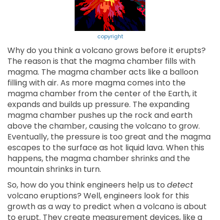
copyright
Why do you think a volcano grows before it erupts?
The reason is that the magma chamber fills with
magma. The magma chamber acts like a balloon
filling with air. As more magma comes into the
magma chamber from the center of the Earth, it
expands and builds up pressure. The expanding
magma chamber pushes up the rock and earth
above the chamber, causing the volcano to grow.
Eventually, the pressure is too great and the magma
escapes to the surface as hot liquid lava. When this
happens, the magma chamber shrinks and the
mountain shrinks in turn.
So, how do you think engineers help us to
detect
volcano eruptions? Well, engineers look for this
growth as a way to predict when a volcano is about
to erupt. They create measurement devices, like a