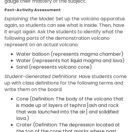
gauge their mastery of the subject.
Post-Activity Assessment
Explaining the Model:
Set up the volcano apparatus
again, so students can see what is inside. Then, have
it erupt again. Ask the students to identify what the
following parts of the demonstration volcano
represent on an actual volcano:
Water balloon (represents magma chamber)
Water (represents hot liquid magma and lava)
Sand (represents volcano cone)
Student-Generated Definitions:
Have students come
up with class definitions for the following terms and
write them on the board.
Cone (Definition: The body of the volcano that
is made up of layers of tephra [ash and rock
that was launched into the air] and solidified
lava.)
Crater (Definition: The depression located at
the top of the cone that marks where past