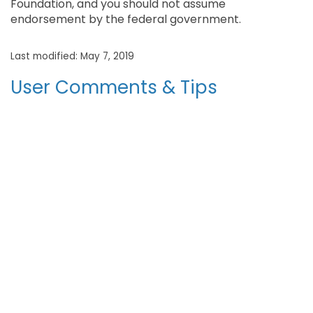
Foundation, and you should not assume
endorsement by the federal government.
Last modified: May 7, 2019
User Comments & Tips