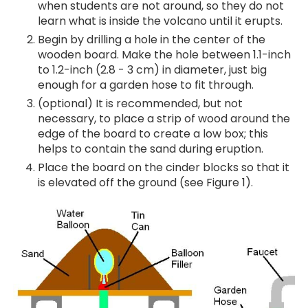
when students are not around, so they do not
learn what is inside the volcano until it erupts.
Begin by drilling a hole in the center of the
wooden board. Make the hole between 1.1-inch
to 1.2-inch (2.8 - 3 cm) in diameter, just big
enough for a garden hose to fit through.
(optional) It is recommended, but not
necessary, to place a strip of wood around the
edge of the board to create a low box; this
helps to contain the sand during eruption.
Place the board on the cinder blocks so that it
is elevated off the ground (see Figure 1).