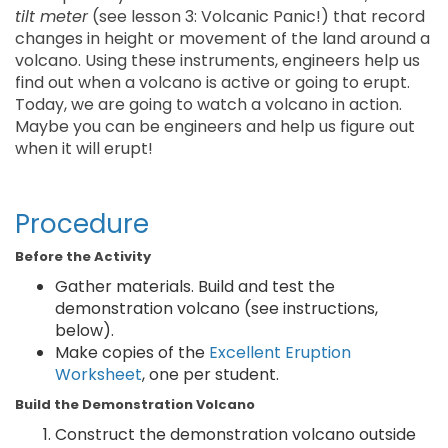
tilt meter
(see lesson 3: Volcanic Panic!) that record
changes in height or movement of the land around a
volcano. Using these instruments, engineers help us
find out when a volcano is active or going to erupt.
Today, we are going to watch a volcano in action.
Maybe you can be engineers and help us figure out
when it will erupt!
Procedure
Before the Activity
Gather materials. Build and test the
demonstration volcano (see instructions,
below).
Make copies of the
Excellent Eruption
Worksheet
, one per student.
Build the Demonstration Volcano
Construct the demonstration volcano outside