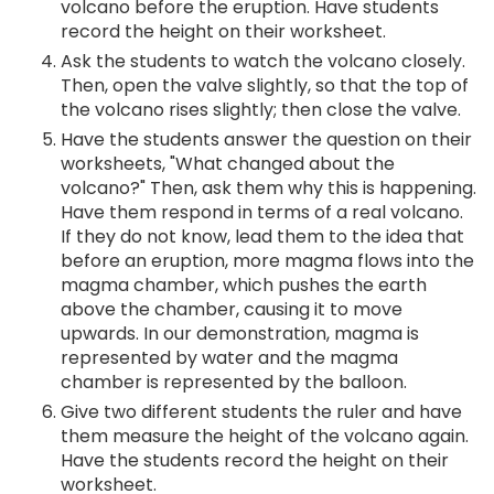
volcano before the eruption. Have students
record the height on their worksheet.
Ask the students to watch the volcano closely.
Then, open the valve slightly, so that the top of
the volcano rises slightly; then close the valve.
Have the students answer the question on their
worksheets, "What changed about the
volcano?" Then, ask them why this is happening.
Have them respond in terms of a real volcano.
If they do not know, lead them to the idea that
before an eruption, more magma flows into the
magma chamber, which pushes the earth
above the chamber, causing it to move
upwards. In our demonstration, magma is
represented by water and the magma
chamber is represented by the balloon.
Give two different students the ruler and have
them measure the height of the volcano again.
Have the students record the height on their
worksheet.