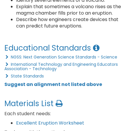
Identify several elements of a volcano.
Explain that sometimes a volcano rises as the
magma chamber fills prior to an eruption.
Describe how engineers create devices that
can predict future eruptions.
Educational Standards
NGSS: Next Generation Science Standards - Science
International Technology and Engineering Educators
Association - Technology
State Standards
Suggest an alignment not listed above
Materials List
Each student needs:
Excellent Eruption Worksheet