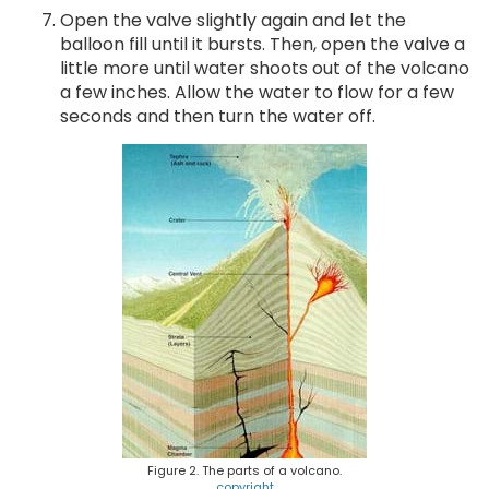
Open the valve slightly again and let the
balloon fill until it bursts. Then, open the valve a
little more until water shoots out of the volcano
a few inches. Allow the water to flow for a few
seconds and then turn the water off.
Figure 2. The parts of a volcano.
copyright