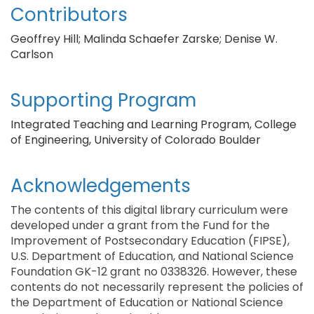
Contributors
Geoffrey Hill; Malinda Schaefer Zarske; Denise W.
Carlson
Supporting Program
Integrated Teaching and Learning Program, College
of Engineering, University of Colorado Boulder
Acknowledgements
The contents of this digital library curriculum were
developed under a grant from the Fund for the
Improvement of Postsecondary Education (FIPSE),
U.S. Department of Education, and National Science
Foundation GK-12 grant no 0338326. However, these
contents do not necessarily represent the policies of
the Department of Education or National Science