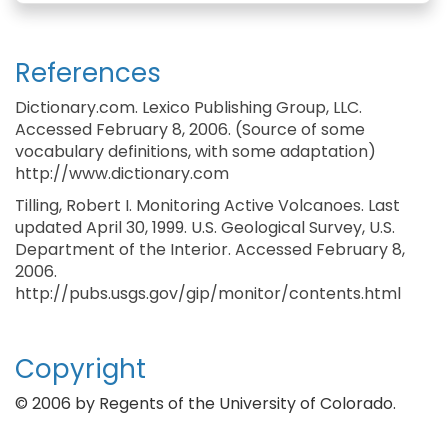
References
Dictionary.com. Lexico Publishing Group, LLC.
Accessed February 8, 2006. (Source of some
vocabulary definitions, with some adaptation)
http://www.dictionary.com
Tilling, Robert I. Monitoring Active Volcanoes. Last
updated April 30, 1999. U.S. Geological Survey, U.S.
Department of the Interior. Accessed February 8,
2006.
http://pubs.usgs.gov/gip/monitor/contents.html
Copyright
© 2006 by Regents of the University of Colorado.