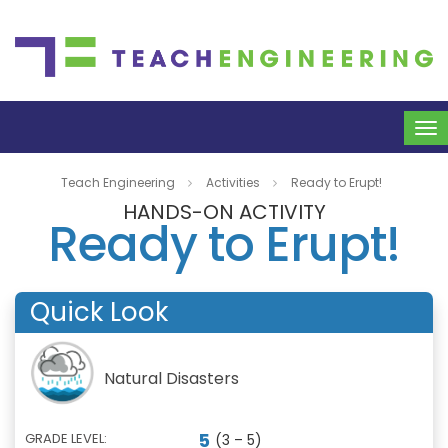
To
na
Teach Engineering
Activities
Ready to Erupt!
HANDS-ON ACTIVITY
Ready to Erupt!
Quick Look
Natural Disasters
5
GRADE LEVEL:
(3 – 5)