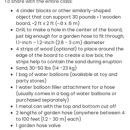
To share with the entire class:
4 cinder blocks or other similarly-shaped
object that can support 30 pounds • 1 wooden
board, ~2 ft x 2 ft (~.6 x .6 m)
Drill, to make a hole in the center of the board,
just big enough for a garden hose to fit through,
1.1-inch – 1.2-inch (2.8 - 3 cm) diameter
4 strips of wood (optional) to place around the
edge of the board to create a low box; the
strips help to contain the sand during eruption
Sand, 30-50 lbs (14 -23 kg)
1 bag of water balloons (available at toy and
party stores)
1 water balloon filler attachment for a hose
(usually comes in a bag of water balloons or
purchased separately)
1 metal can with the top and bottom cut off
2 lengths of garden hose (anywhere between 4
to 100 feet [1.2 - 30 m] each)
1 garden hose valve