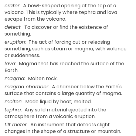
crater:
A bowl-shaped opening at the top of a
volcano. This is typically where tephra and lava
escape from the volcano.
detect:
To discover or find the existence of
something.
eruption:
The act of forcing out or releasing
something, such as steam or magma, with violence
or suddenness.
lava:
Magma that has reached the surface of the
Earth.
magma:
Molten rock.
magma chamber:
A chamber below the Earth's
surface that contains a large quantity of magma.
molten:
Made liquid by heat; melted.
tephra:
Any solid material ejected into the
atmosphere from a volcanic eruption.
tilt meter:
An instrument that detects slight
changes in the shape of a structure or mountain.