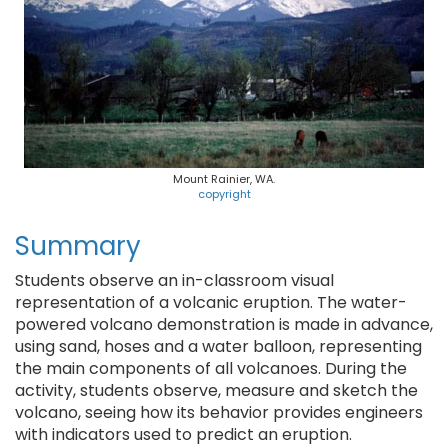
Mount Rainier, WA.
copyright
Summary
Students observe an in-classroom visual
representation of a volcanic eruption. The water-
powered volcano demonstration is made in advance,
using sand, hoses and a water balloon, representing
the main components of all volcanoes. During the
activity, students observe, measure and sketch the
volcano, seeing how its behavior provides engineers
with indicators used to predict an eruption.