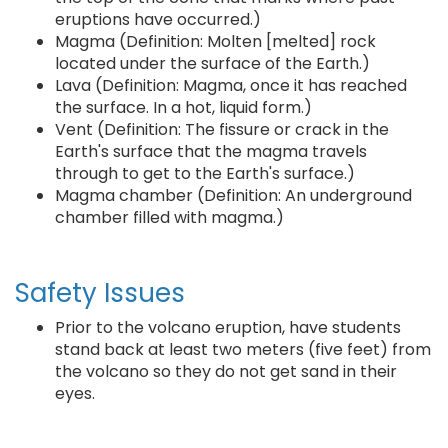
eruptions have occurred.)
Magma (Definition: Molten [melted] rock
located under the surface of the Earth.)
Lava (Definition: Magma, once it has reached
the surface. In a hot, liquid form.)
Vent (Definition: The fissure or crack in the
Earth's surface that the magma travels
through to get to the Earth's surface.)
Magma chamber (Definition: An underground
chamber filled with magma.)
Safety Issues
Prior to the volcano eruption, have students
stand back at least two meters (five feet) from
the volcano so they do not get sand in their
eyes.