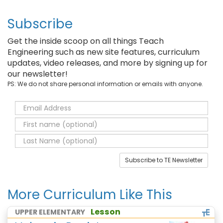
Subscribe
Get the inside scoop on all things Teach
Engineering such as new site features, curriculum
updates, video releases, and more by signing up for
our newsletter!
PS: We do not share personal information or emails with anyone.
Subscribe to TE Newsletter
More Curriculum Like This
Lesson
UPPER ELEMENTARY