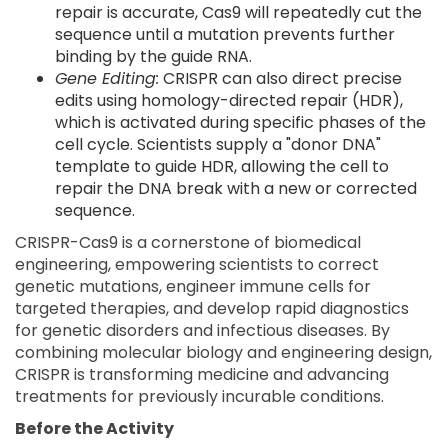
repair is accurate, Cas9 will repeatedly cut the
sequence until a mutation prevents further
binding by the guide RNA.
Gene Editing:
CRISPR can also direct precise
edits using homology-directed repair (HDR),
which is activated during specific phases of the
cell cycle. Scientists supply a "donor DNA"
template to guide HDR, allowing the cell to
repair the DNA break with a new or corrected
sequence.
CRISPR-Cas9 is a cornerstone of biomedical
engineering, empowering scientists to correct
genetic mutations, engineer immune cells for
targeted therapies, and develop rapid diagnostics
for genetic disorders and infectious diseases. By
combining molecular biology and engineering design,
CRISPR is transforming medicine and advancing
treatments for previously incurable conditions.
Before the Activity