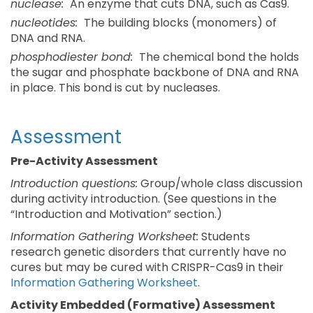
nuclease:
An enzyme that cuts DNA, such as Cas9.
nucleotides:
The building blocks (monomers) of
DNA and RNA.
phosphodiester bond:
The chemical bond the holds
the sugar and phosphate backbone of DNA and RNA
in place. This bond is cut by nucleases.
Assessment
Pre-Activity Assessment
Introduction questions:
Group/whole class discussion
during activity introduction. (See questions in the
“Introduction and Motivation” section.)
Information Gathering Worksheet:
Students
research genetic disorders that currently have no
cures but may be cured with CRISPR-Cas9 in their
Information Gathering Worksheet
.
Activity Embedded (Formative) Assessment