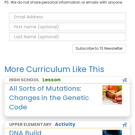
PS: We do not share personal information or emails with anyone.
Subscribe to TE Newsletter
More Curriculum Like This
Lesson
HIGH SCHOOL
All Sorts of Mutations:
Changes in the Genetic
Code
Activity
UPPER ELEMENTARY
DNA Build