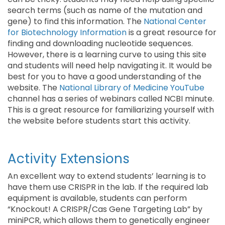
search terms (such as name of the mutation and
gene) to find this information. The
National Center
for Biotechnology Information
is a great resource for
finding and downloading nucleotide sequences.
However, there is a learning curve to using this site
and students will need help navigating it. It would be
best for you to have a good understanding of the
website. The
National Library of Medicine YouTube
channel has a series of webinars called NCBI minute.
This is a great resource for familiarizing yourself with
the website before students start this activity.
Activity Extensions
An excellent way to extend students’ learning is to
have them use CRISPR in the lab. If the required lab
equipment is available, students can perform
“Knockout! A CRISPR/Cas Gene Targeting Lab” by
miniPCR, which allows them to genetically engineer