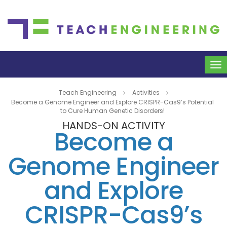
To
na
Teach Engineering
Activities
Become a Genome Engineer and Explore CRISPR-Cas9’s Potential
to Cure Human Genetic Disorders!
HANDS-ON ACTIVITY
Become a
Genome Engineer
and Explore
CRISPR-Cas9’s