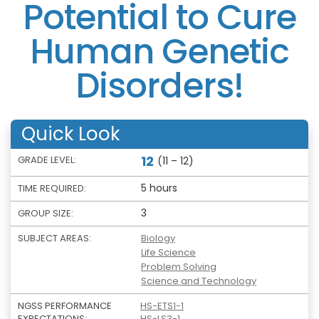
Potential to Cure
Human Genetic
Disorders!
Quick Look
12
GRADE LEVEL:
(11 – 12)
5 hours
TIME REQUIRED:
3
GROUP SIZE:
SUBJECT AREAS:
Biology
Life Science
Problem Solving
Science and Technology
NGSS PERFORMANCE
HS-ETS1-1
EXPECTATIONS:
HS-LS3-1