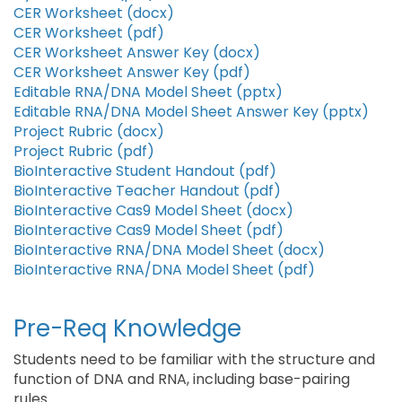
CER Worksheet (docx)
CER Worksheet (pdf)
CER Worksheet Answer Key (docx)
CER Worksheet Answer Key (pdf)
Editable RNA/DNA Model Sheet (pptx)
Editable RNA/DNA Model Sheet Answer Key (pptx)
Project Rubric (docx)
Project Rubric (pdf)
BioInteractive Student Handout (pdf)
BioInteractive Teacher Handout (pdf)
BioInteractive Cas9 Model Sheet (docx)
BioInteractive Cas9 Model Sheet (pdf)
BioInteractive RNA/DNA Model Sheet (docx)
BioInteractive RNA/DNA Model Sheet (pdf)
Pre-Req Knowledge
Students need to be familiar with the structure and
function of DNA and RNA, including base-pairing
rules.