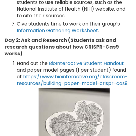
students to use reliable sources, such as the
National Institute of Health (NIH) website, and
to cite their sources.
Give students time to work on their group’s
Information Gathering Worksheet
.
Day 2: Ask and Research (Students ask and
research questions about how CRISPR-Cas9
works)
Hand out the
BioInteractive Student Handout
and paper model pages (1 per student) found
at
https://www.biointeractive.org/classroom-
resources/building-paper-model-crispr-cas9
.