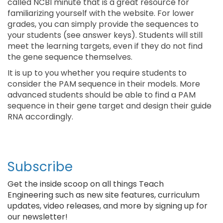
called NCBI minute that is a great resource for
familiarizing yourself with the website. For lower
grades, you can simply provide the sequences to
your students (see answer keys). Students will still
meet the learning targets, even if they do not find
the gene sequence themselves.
It is up to you whether you require students to
consider the PAM sequence in their models. More
advanced students should be able to find a PAM
sequence in their gene target and design their guide
RNA accordingly.
Subscribe
Get the inside scoop on all things Teach
Engineering such as new site features, curriculum
updates, video releases, and more by signing up for
our newsletter!