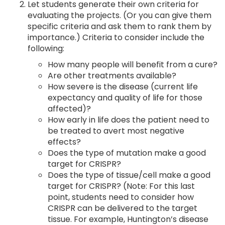
Let students generate their own criteria for
evaluating the projects. (Or you can give them
specific criteria and ask them to rank them by
importance.) Criteria to consider include the
following:
How many people will benefit from a cure?
Are other treatments available?
How severe is the disease (current life
expectancy and quality of life for those
affected)?
How early in life does the patient need to
be treated to avert most negative
effects?
Does the type of mutation make a good
target for CRISPR?
Does the type of tissue/cell make a good
target for CRISPR? (Note: For this last
point, students need to consider how
CRISPR can be delivered to the target
tissue. For example, Huntington’s disease