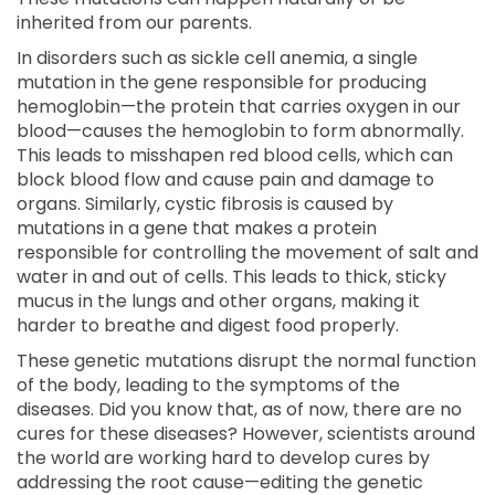
inherited from our parents.
In disorders such as sickle cell anemia, a single
mutation in the gene responsible for producing
hemoglobin—the protein that carries oxygen in our
blood—causes the hemoglobin to form abnormally.
This leads to misshapen red blood cells, which can
block blood flow and cause pain and damage to
organs. Similarly, cystic fibrosis is caused by
mutations in a gene that makes a protein
responsible for controlling the movement of salt and
water in and out of cells. This leads to thick, sticky
mucus in the lungs and other organs, making it
harder to breathe and digest food properly.
These genetic mutations disrupt the normal function
of the body, leading to the symptoms of the
diseases. Did you know that, as of now, there are no
cures for these diseases? However, scientists around
the world are working hard to develop cures by
addressing the root cause—editing the genetic