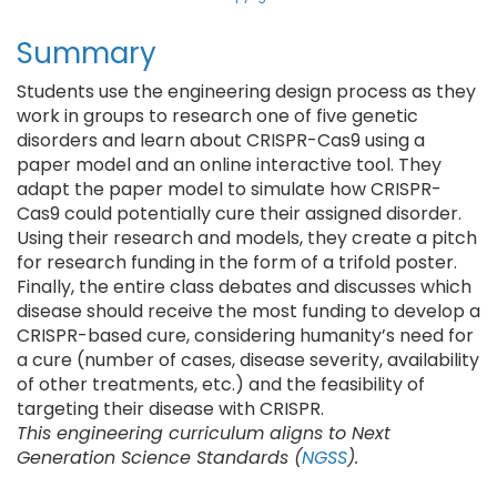
Summary
Students use the engineering design process as they
work in groups to research one of five genetic
disorders and learn about CRISPR-Cas9 using a
paper model and an online interactive tool. They
adapt the paper model to simulate how CRISPR-
Cas9 could potentially cure their assigned disorder.
Using their research and models, they create a pitch
for research funding in the form of a trifold poster.
Finally, the entire class debates and discusses which
disease should receive the most funding to develop a
CRISPR-based cure, considering humanity’s need for
a cure (number of cases, disease severity, availability
of other treatments, etc.) and the feasibility of
targeting their disease with CRISPR.
This engineering curriculum aligns to Next
Generation Science Standards (
NGSS
).