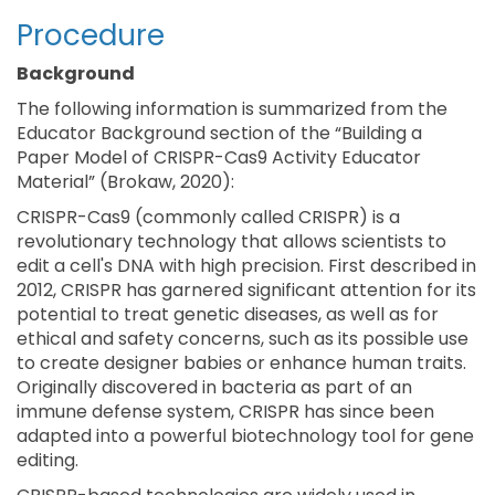
Procedure
Background
The following information is summarized from the
Educator Background section of the “Building a
Paper Model of CRISPR-Cas9 Activity Educator
Material” (Brokaw, 2020):
CRISPR-Cas9 (commonly called CRISPR) is a
revolutionary technology that allows scientists to
edit a cell's DNA with high precision. First described in
2012, CRISPR has garnered significant attention for its
potential to treat genetic diseases, as well as for
ethical and safety concerns, such as its possible use
to create designer babies or enhance human traits.
Originally discovered in bacteria as part of an
immune defense system, CRISPR has since been
adapted into a powerful biotechnology tool for gene
editing.