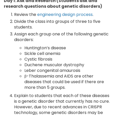
Day 1: Ask and Research (Students ask and
research questions about genetic disorders)
Review the
engineering design process
.
Divide the class into groups of three to five
students.
Assign each group one of the following genetic
disorders:
Huntington’s disease
Sickle cell anemia
Cystic fibrosis
Duchene muscular dystrophy
Leber congenital amaurosis
β-Thalassemia and AIDS are other
diseases that could be used if there are
more than 5 groups.
Explain to students that each of these diseases
is a genetic disorder that currently has no cure.
However, due to recent advances in CRISPR
technology, some genetic disorders may be