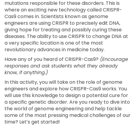
mutations responsible for these disorders. This is
where an exciting new technology called CRISPR-
Cas9 comes in. Scientists known as genome
engineers are using CRISPR to precisely edit DNA,
giving hope for treating and possibly curing these
diseases. The ability to use CRISPR to change DNA at
a very specific location is one of the most
revolutionary advances in medicine today.
Have any of you heard of CRISPR-Cas9?
(Encourage
responses and ask students what they already
know, if anything.)
In this activity, you will take on the role of genome
engineers and explore how CRISPR-Cas9 works. You
will use this knowledge to design a potential cure for
a specific genetic disorder. Are you ready to dive into
the world of genome engineering and help tackle
some of the most pressing medical challenges of our
time? Let’s get started!