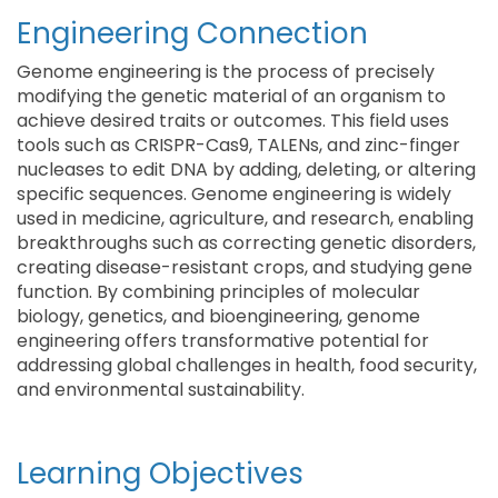
Engineering Connection
Genome engineering is the process of precisely
modifying the genetic material of an organism to
achieve desired traits or outcomes. This field uses
tools such as CRISPR-Cas9, TALENs, and zinc-finger
nucleases to edit DNA by adding, deleting, or altering
specific sequences. Genome engineering is widely
used in medicine, agriculture, and research, enabling
breakthroughs such as correcting genetic disorders,
creating disease-resistant crops, and studying gene
function. By combining principles of molecular
biology, genetics, and bioengineering, genome
engineering offers transformative potential for
addressing global challenges in health, food security,
and environmental sustainability.
Learning Objectives