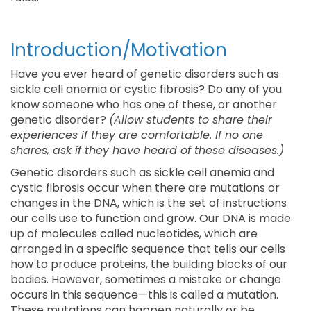
Introduction/Motivation
Have you ever heard of genetic disorders such as
sickle cell anemia or cystic fibrosis? Do any of you
know someone who has one of these, or another
genetic disorder?
(Allow students to share their
experiences if they are comfortable. If no one
shares, ask if they have heard of these diseases.)
Genetic disorders such as sickle cell anemia and
cystic fibrosis occur when there are mutations or
changes in the DNA, which is the set of instructions
our cells use to function and grow. Our DNA is made
up of molecules called nucleotides, which are
arranged in a specific sequence that tells our cells
how to produce proteins, the building blocks of our
bodies. However, sometimes a mistake or change
occurs in this sequence—this is called a mutation.
These mutations can happen naturally or be