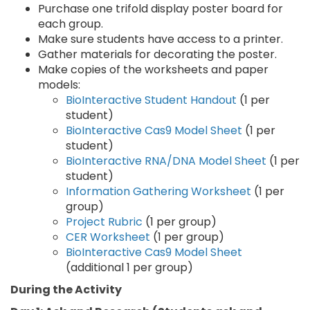
Purchase one trifold display poster board for
each group.
Make sure students have access to a printer.
Gather materials for decorating the poster.
Make copies of the worksheets and paper
models:
BioInteractive Student Handout
(1 per
student)
BioInteractive Cas9 Model Sheet
(1 per
student)
BioInteractive RNA/DNA Model Sheet
(1 per
student)
Information Gathering Worksheet
(1 per
group)
Project Rubric
(1 per group)
CER Worksheet
(1 per group)
BioInteractive Cas9 Model Sheet
(additional 1 per group)
During the Activity