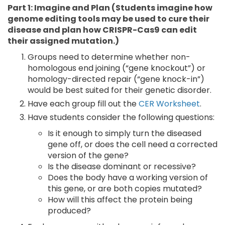
Part 1: Imagine and Plan (Students imagine how
genome editing tools may be used to cure their
disease and plan how CRISPR-Cas9 can edit
their assigned mutation.)
Groups need to determine whether non-
homologous end joining (“gene knockout”) or
homology-directed repair (“gene knock-in”)
would be best suited for their genetic disorder.
Have each group fill out the
CER Worksheet
.
Have students consider the following questions:
Is it enough to simply turn the diseased
gene off, or does the cell need a corrected
version of the gene?
Is the disease dominant or recessive?
Does the body have a working version of
this gene, or are both copies mutated?
How will this affect the protein being
produced?