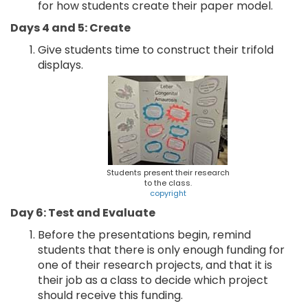
for how students create their paper model.
Days 4 and 5: Create
Give students time to construct their trifold
displays.
Students present their research
to the class.
copyright
Day 6: Test and Evaluate
Before the presentations begin, remind
students that there is only enough funding for
one of their research projects, and that it is
their job as a class to decide which project
should receive this funding.