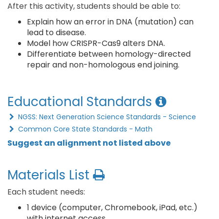
After this activity, students should be able to:
Explain how an error in DNA (mutation) can
lead to disease.
Model how CRISPR-Cas9 alters DNA.
Differentiate between homology-directed
repair and non-homologous end joining.
Educational Standards
NGSS: Next Generation Science Standards - Science
Common Core State Standards - Math
Suggest an alignment not listed above
Materials List
Each student needs:
1 device (computer, Chromebook, iPad, etc.)
with internet access