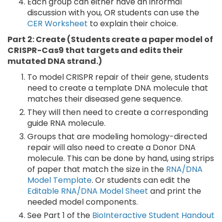
Each group can either have an informal
discussion with you, OR students can use the
CER Worksheet
to explain their choice.
Part 2: Create (Students create a paper model of
CRISPR-Cas9 that targets and edits their
mutated DNA strand.)
To model CRISPR repair of their gene, students
need to create a template DNA molecule that
matches their diseased gene sequence.
They will then need to create a corresponding
guide RNA molecule.
Groups that are modeling homology-directed
repair will also need to create a Donor DNA
molecule. This can be done by hand, using strips
of paper that match the size in the
RNA/DNA
Model Template
. Or students can edit the
Editable RNA/DNA Model Sheet
and print the
needed model components.
See Part 1 of the
BioInteractive Student Handout