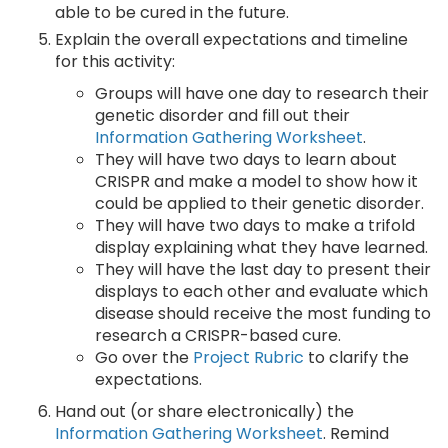
able to be cured in the future.
Explain the overall expectations and timeline
for this activity:
Groups will have one day to research their
genetic disorder and fill out their
Information Gathering Worksheet
.
They will have two days to learn about
CRISPR and make a model to show how it
could be applied to their genetic disorder.
They will have two days to make a trifold
display explaining what they have learned.
They will have the last day to present their
displays to each other and evaluate which
disease should receive the most funding to
research a CRISPR-based cure.
Go over the
Project Rubric
to clarify the
expectations.
Hand out (or share electronically) the
Information Gathering Worksheet
. Remind