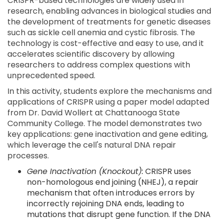
CRISPR-based technologies are widely used in
research, enabling advances in biological studies and
the development of treatments for genetic diseases
such as sickle cell anemia and cystic fibrosis. The
technology is cost-effective and easy to use, and it
accelerates scientific discovery by allowing
researchers to address complex questions with
unprecedented speed.
In this activity, students explore the mechanisms and
applications of CRISPR using a paper model adapted
from Dr. David Wollert at Chattanooga State
Community College. The model demonstrates two
key applications: gene inactivation and gene editing,
which leverage the cell's natural DNA repair
processes.
Gene Inactivation (Knockout):
CRISPR uses
non-homologous end joining (NHEJ), a repair
mechanism that often introduces errors by
incorrectly rejoining DNA ends, leading to
mutations that disrupt gene function. If the DNA