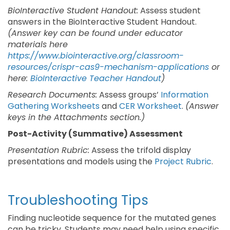
BioInteractive Student Handout:
Assess student
answers in the BioInteractive Student Handout.
(Answer key can be found under educator
materials here
https://www.biointeractive.org/classroom-
resources/crispr-cas9-mechanism-applications
or
here:
BioInteractive Teacher Handout
)
Research Documents:
Assess groups’
Information
Gathering Worksheets
and
CER Worksheet
.
(Answer
keys in the Attachments section.)
Post-Activity (Summative) Assessment
Presentation Rubric:
Assess the trifold display
presentations and models using the
Project Rubric
.
Troubleshooting Tips
Finding nucleotide sequence for the mutated genes
can be tricky. Students may need help using specific