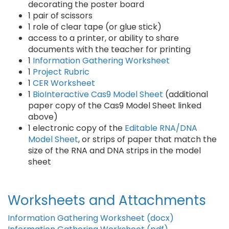
decorating the poster board
1 pair of scissors
1 role of clear tape (or glue stick)
access to a printer, or ability to share
documents with the teacher for printing
1
Information Gathering Worksheet
1
Project Rubric
1
CER Worksheet
1
BioInteractive Cas9 Model Sheet
(additional
paper copy of the Cas9 Model Sheet linked
above)
1 electronic copy of the
Editable RNA/DNA
Model Sheet
, or strips of paper that match the
size of the RNA and DNA strips in the model
sheet
Worksheets and Attachments
Information Gathering Worksheet (docx)