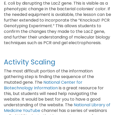
E. coli by disrupting the LacZ gene. This is visible as a
phenotypic change in the bacterial colonies’ color. If
the needed equipment is available, the lesson can be
further extended to incorporate the “Knockout! PCR
Genotyping Experiment.” This allows students to
confirm the changes they made to the LacZ gene,
and further their understanding of molecular biology
techniques such as PCR and gel electrophoresis.
Activity Scaling
The most difficult portion of the information
gathering step is finding the sequence of the
mutated gene. The
National Center for
Biotechnology Information
is a great resource for
this, but students will need help navigating the
website. It would be best for you to have a good
understanding of the website. The
National Library of
Medicine YouTube
channel has a series of webinars