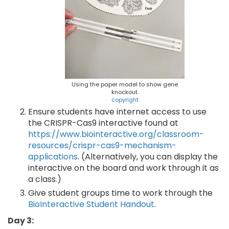
Using the paper model to show gene
knockout.
copyright
Ensure students have internet access to use
the CRISPR-Cas9 interactive found at
https://www.biointeractive.org/classroom-
resources/crispr-cas9-mechanism-
applications
. (Alternatively, you can display the
interactive on the board and work through it as
a class.)
Give student groups time to work through the
BioInteractive Student Handout
.
Day 3: