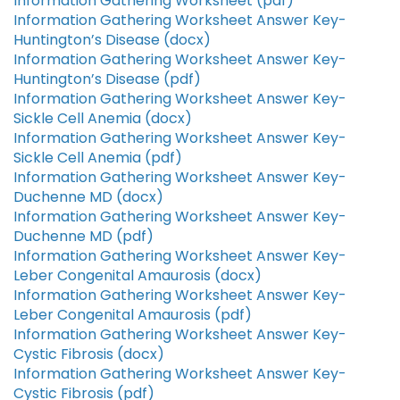
Information Gathering Worksheet (pdf)
Information Gathering Worksheet Answer Key-
Huntington’s Disease (docx)
Information Gathering Worksheet Answer Key-
Huntington’s Disease (pdf)
Information Gathering Worksheet Answer Key-
Sickle Cell Anemia (docx)
Information Gathering Worksheet Answer Key-
Sickle Cell Anemia (pdf)
Information Gathering Worksheet Answer Key-
Duchenne MD (docx)
Information Gathering Worksheet Answer Key-
Duchenne MD (pdf)
Information Gathering Worksheet Answer Key-
Leber Congenital Amaurosis (docx)
Information Gathering Worksheet Answer Key-
Leber Congenital Amaurosis (pdf)
Information Gathering Worksheet Answer Key-
Cystic Fibrosis (docx)
Information Gathering Worksheet Answer Key-
Cystic Fibrosis (pdf)