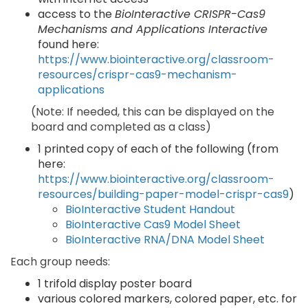
access to the
BioInteractive CRISPR-Cas9
Mechanisms and Applications Interactive
found here:
https://www.biointeractive.org/classroom-
resources/crispr-cas9-mechanism-
applications
(Note: If needed, this can be displayed on the
board and completed as a class)
1 printed copy of each of the following (from
here:
https://www.biointeractive.org/classroom-
resources/building-paper-model-crispr-cas9
)
BioInteractive Student Handout
BioInteractive Cas9 Model Sheet
BioInteractive RNA/DNA Model Sheet
Each group needs:
1 trifold display poster board
various colored markers, colored paper, etc. for