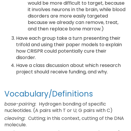
would be more difficult to target, because
it involves neurons in the brain, while blood
disorders are more easily targeted
because we already can remove, treat,
and then replace bone marrow.)
Have each group take a turn presenting their
trifold and using their paper models to explain
how CRISPR could potentially cure their
disorder.
Have a class discussion about which research
project should receive funding, and why.
Vocabulary/Definitions
base-pairing:
Hydrogen bonding of specific
nucleotides. (A pairs with T or U; G pairs with C)
cleaving:
Cutting; in this context, cutting of the DNA
molecule.