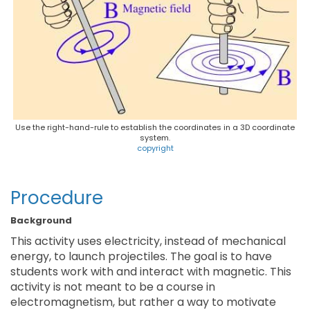
Use the right-hand-rule to establish the coordinates in a 3D coordinate
system.
copyright
Procedure
Background
This activity uses electricity, instead of mechanical
energy, to launch projectiles. The goal is to have
students work with and interact with magnetic. This
activity is not meant to be a course in
electromagnetism, but rather a way to motivate