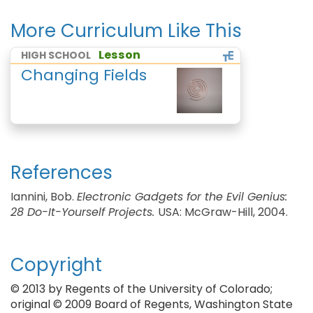
More Curriculum Like This
Lesson
HIGH SCHOOL
Changing Fields
References
Iannini, Bob.
Electronic Gadgets for the Evil Genius:
28 Do-It-Yourself Projects.
USA: McGraw-Hill, 2004.
Copyright
© 2013 by Regents of the University of Colorado;
original © 2009 Board of Regents, Washington State