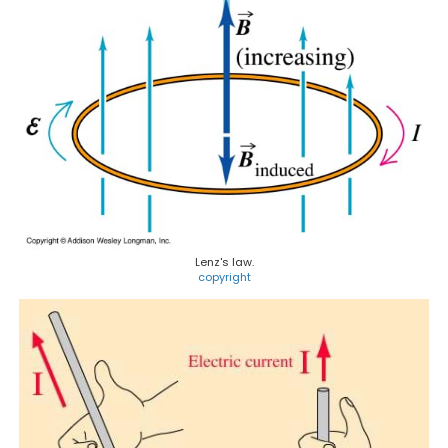
Lenz's law.
copyright