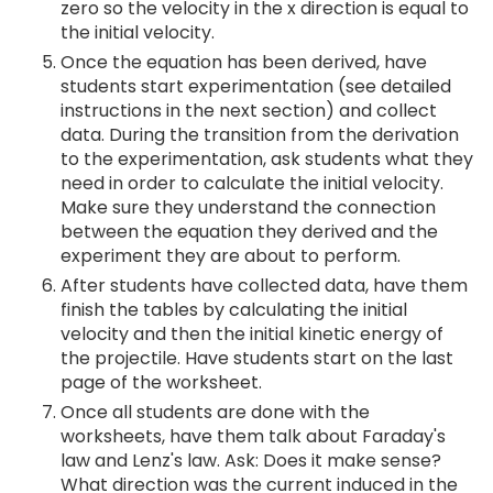
zero so the velocity in the x direction is equal to
the initial velocity.
Once the equation has been derived, have
students start experimentation (see detailed
instructions in the next section) and collect
data. During the transition from the derivation
to the experimentation, ask students what they
need in order to calculate the initial velocity.
Make sure they understand the connection
between the equation they derived and the
experiment they are about to perform.
After students have collected data, have them
finish the tables by calculating the initial
velocity and then the initial kinetic energy of
the projectile. Have students start on the last
page of the worksheet.
Once all students are done with the
worksheets, have them talk about Faraday's
law and Lenz's law. Ask: Does it make sense?
What direction was the current induced in the