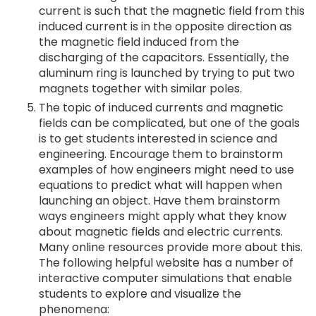
current is such that the magnetic field from this
induced current is in the opposite direction as
the magnetic field induced from the
discharging of the capacitors. Essentially, the
aluminum ring is launched by trying to put two
magnets together with similar poles.
The topic of induced currents and magnetic
fields can be complicated, but one of the goals
is to get students interested in science and
engineering. Encourage them to brainstorm
examples of how engineers might need to use
equations to predict what will happen when
launching an object. Have them brainstorm
ways engineers might apply what they know
about magnetic fields and electric currents.
Many online resources provide more about this.
The following helpful website has a number of
interactive computer simulations that enable
students to explore and visualize the
phenomena: