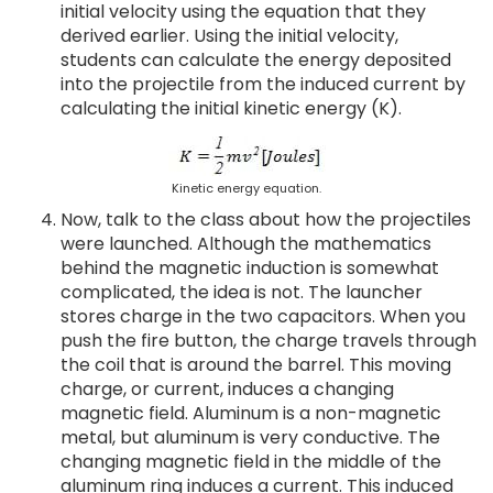
initial velocity using the equation that they
derived earlier. Using the initial velocity,
students can calculate the energy deposited
into the projectile from the induced current by
calculating the initial kinetic energy (K).
Kinetic energy equation.
Now, talk to the class about how the projectiles
were launched. Although the mathematics
behind the magnetic induction is somewhat
complicated, the idea is not. The launcher
stores charge in the two capacitors. When you
push the fire button, the charge travels through
the coil that is around the barrel. This moving
charge, or current, induces a changing
magnetic field. Aluminum is a non-magnetic
metal, but aluminum is very conductive. The
changing magnetic field in the middle of the
aluminum ring induces a current. This induced