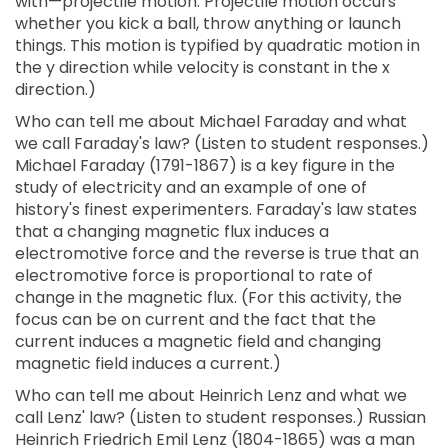
with—projectile motion. Projectile motion occurs
whether you kick a ball, throw anything or launch
things. This motion is typified by quadratic motion in
the y direction while velocity is constant in the x
direction.)
Who can tell me about Michael Faraday and what
we call Faraday's law? (Listen to student responses.)
Michael Faraday (1791-1867) is a key figure in the
study of electricity and an example of one of
history's finest experimenters. Faraday's law states
that a changing magnetic flux induces a
electromotive force and the reverse is true that an
electromotive force is proportional to rate of
change in the magnetic flux. (For this activity, the
focus can be on current and the fact that the
current induces a magnetic field and changing
magnetic field induces a current.)
Who can tell me about Heinrich Lenz and what we
call Lenz' law? (Listen to student responses.) Russian
Heinrich Friedrich Emil Lenz (1804-1865) was a man