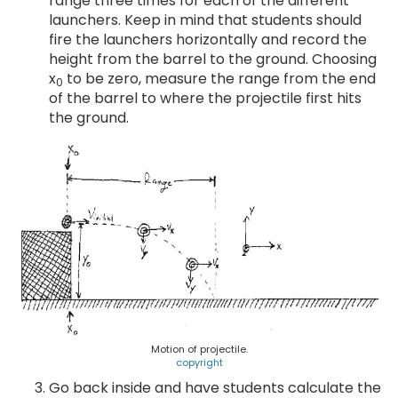
range three times for each of the different
launchers. Keep in mind that students should
fire the launchers horizontally and record the
height from the barrel to the ground. Choosing
x
to be zero, measure the range from the end
0
of the barrel to where the projectile first hits
the ground.
Motion of projectile.
copyright
Go back inside and have students calculate the