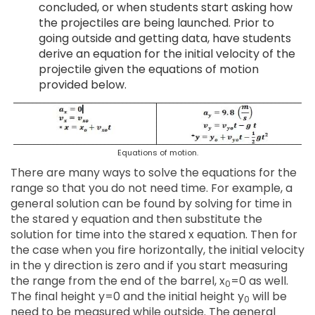
concluded, or when students start asking how
the projectiles are being launched. Prior to
going outside and getting data, have students
derive an equation for the initial velocity of the
projectile given the equations of motion
provided below.
Equations of motion.
There are many ways to solve the equations for the
range so that you do not need time. For example, a
general solution can be found by solving for time in
the stared y equation and then substitute the
solution for time into the stared x equation. Then for
the case when you fire horizontally, the initial velocity
in the y direction is zero and if you start measuring
the range from the end of the barrel, x
=0 as well.
0
The final height y=0 and the initial height y
will be
0
need to be measured while outside. The general