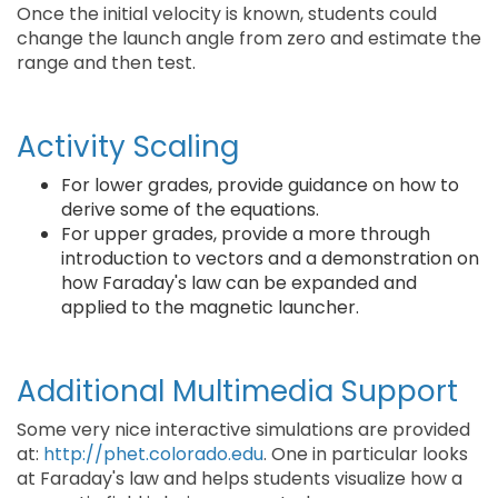
Once the initial velocity is known, students could
change the launch angle from zero and estimate the
range and then test.
Activity Scaling
For lower grades, provide guidance on how to
derive some of the equations.
For upper grades, provide a more through
introduction to vectors and a demonstration on
how Faraday's law can be expanded and
applied to the magnetic launcher.
Additional Multimedia Support
Some very nice interactive simulations are provided
at:
http://phet.colorado.edu
. One in particular looks
at Faraday's law and helps students visualize how a