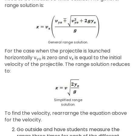
range solution is:
General range solution.
For the case when the projectile is launched
horizontally v
is zero and v
is equal to the initial
yo
x
velocity of the projectile. The range solution reduces
to:
Simplified range
solution.
To find the velocity, rearrarnge the equation above
for the velocity.
Go outside and have students measure the