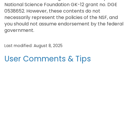
National Science Foundation GK-12 grant no. DGE
0538652. However, these contents do not
necessarily represent the policies of the NSF, and
you should not assume endorsement by the federal
government.
Last modified: August 8, 2025
User Comments & Tips