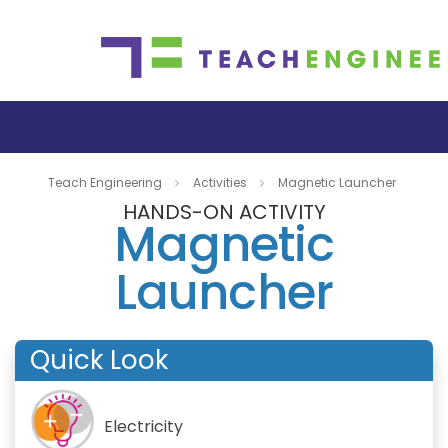
Teach Engineering
Activities
Magnetic Launcher
HANDS-ON ACTIVITY
Magnetic
Launcher
Quick Look
Electricity