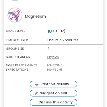
Magnetism
10
GRADE LEVEL:
(9 – 12)
1 hours 45 minutes
TIME REQUIRED:
4
GROUP SIZE:
SUBJECT AREAS:
Physics
NGSS PERFORMANCE
HS-ETS1-2
EXPECTATIONS:
HS-PS2-5
Print this activity
Suggest an edit
Discuss this activity