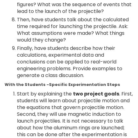
figures? What was the sequence of events that
lead to the launch of the projectile?
Then, have students talk about the calculated
time required for launching the projectile. Ask:
What assumptions were made? What things
would they change?
Finally, have students describe how their
calculations, experimental data and
conclusions can be applied to real-world
engineering problems. Provide examples to
generate a class discussion.
With the Students -Specific Experimentation Steps
Start by explaining the
two project goals
. First,
students will learn about projectile motion and
the equations that govern projectile motion.
Second, they will use magnetic induction to
launch projectiles. It is not necessary to talk
about how the aluminum rings are launched;
this can be done after the experimentation is