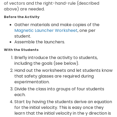
of vectors and the right-hand-rule (described
above) are needed.
Before the Activity
Gather materials and make copies of the
Magnetic Launcher Worksheet
, one per
student.
Assemble the launchers.
With the Students
Briefly introduce the activity to students,
including the goals (see below).
Hand out the worksheets and let students know
that safety glasses are required during
experimentation.
Divide the class into groups of four students
each.
Start by having the students derive an equation
for the initial velocity. This is easy once they
learn that the initial velocity in the y direction is