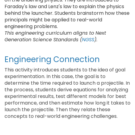
Faraday's law and Lenz's law to explain the physics
behind the launcher. Students brainstorm how these
principals might be applied to real-world
engineering problems.
This engineering curriculum aligns to Next
Generation Science Standards (
NGSS
).
Engineering Connection
This activity introduces students to the idea of goal
experimentation. In this case, the goal is to
determine the time required to launch a projectile. In
the process, students derive equations for analyzing
experimental results, test different models for best
performance, and then estimate how long it takes to
launch the projectile. Then they relate these
concepts to real-world engineering challenges.