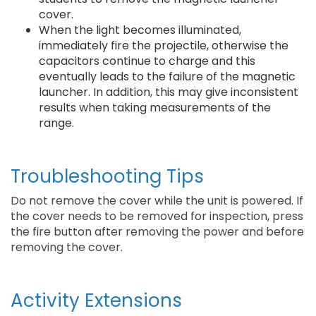
cover.
When the light becomes illuminated,
immediately fire the projectile, otherwise the
capacitors continue to charge and this
eventually leads to the failure of the magnetic
launcher. In addition, this may give inconsistent
results when taking measurements of the
range.
Troubleshooting Tips
Do not remove the cover while the unit is powered. If
the cover needs to be removed for inspection, press
the fire button after removing the power and before
removing the cover.
Activity Extensions