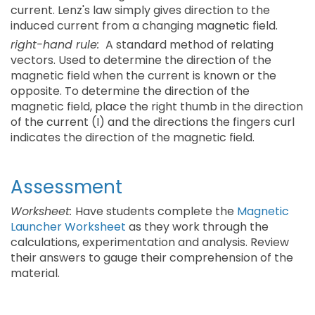
current. Lenz's law simply gives direction to the
induced current from a changing magnetic field.
right-hand rule:
A standard method of relating
vectors. Used to determine the direction of the
magnetic field when the current is known or the
opposite. To determine the direction of the
magnetic field, place the right thumb in the direction
of the current (I) and the directions the fingers curl
indicates the direction of the magnetic field.
Assessment
Worksheet:
Have students complete the
Magnetic
Launcher Worksheet
as they work through the
calculations, experimentation and analysis. Review
their answers to gauge their comprehension of the
material.