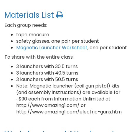
Materials List
Each group needs:
tape measure
safety glasses, one pair per student
Magnetic Launcher Worksheet
, one per student
To share with the entire class:
3 launchers with 30.5 turns
3 launchers with 40.5 turns
3 launchers with 50.5 turns
Note: Magnetic launcher (coil gun pistol) kits
(and assembly instructions) are available for
~$90 each from Information Unlimited at
http://www.amazing1.com/ or
http://www.amazing1.com/electric-guns.htm