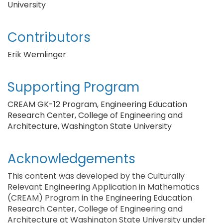
University
Contributors
Erik Wemlinger
Supporting Program
CREAM GK-12 Program, Engineering Education
Research Center, College of Engineering and
Architecture, Washington State University
Acknowledgements
This content was developed by the Culturally
Relevant Engineering Application in Mathematics
(CREAM) Program in the Engineering Education
Research Center, College of Engineering and
Architecture at Washington State University under