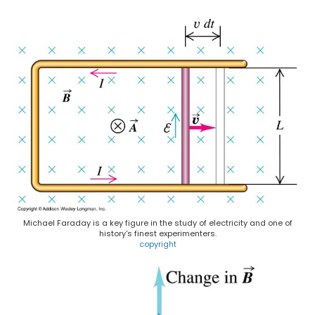
Michael Faraday is a key figure in the study of electricity and one of
history's finest experimenters.
copyright