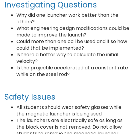
Investigating Questions
Why did one launcher work better than the
others?
What engineering design modifications could be
made to improve the launch?
Could more than one coil be used and if so how
could that be implemented?
Is there a better way to calculate the initial
velocity?
Is the projectile accelerated at a constant rate
while on the steel rod?
Safety Issues
All students should wear safety glasses while
the magnetic launcher is being used.
The launchers are electrically safe as long as
the black cover is not removed. Do not allow
students to remove the magnetic launcher