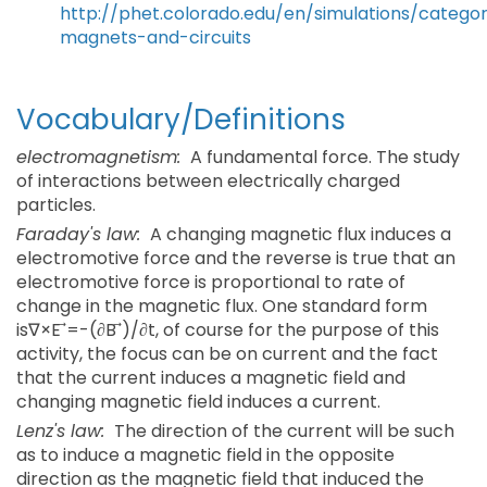
http://phet.colorado.edu/en/simulations/categor
magnets-and-circuits
Vocabulary/Definitions
electromagnetism:
A fundamental force. The study
of interactions between electrically charged
particles.
Faraday's law:
A changing magnetic flux induces a
electromotive force and the reverse is true that an
electromotive force is proportional to rate of
change in the magnetic flux. One standard form
is∇×E ⃗=-(∂B ⃗)/∂t, of course for the purpose of this
activity, the focus can be on current and the fact
that the current induces a magnetic field and
changing magnetic field induces a current.
Lenz's law:
The direction of the current will be such
as to induce a magnetic field in the opposite
direction as the magnetic field that induced the