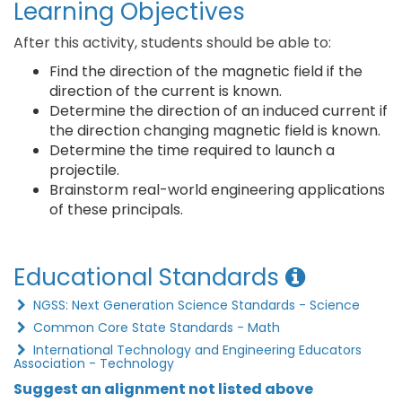
Learning Objectives
After this activity, students should be able to:
Find the direction of the magnetic field if the
direction of the current is known.
Determine the direction of an induced current if
the direction changing magnetic field is known.
Determine the time required to launch a
projectile.
Brainstorm real-world engineering applications
of these principals.
Educational Standards
NGSS: Next Generation Science Standards - Science
Common Core State Standards - Math
International Technology and Engineering Educators
Association - Technology
Suggest an alignment not listed above