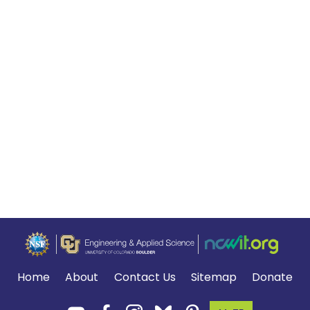
Home
About
Contact Us
Sitemap
Donate