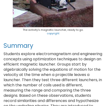
The activity's magnetic launcher, ready to go.
copyright
Summary
Students explore electromagnetism and engineering
concepts using optimization techniques to design an
efficient magnetic launcher. Groups start by
algebraically solving the equations of motion for the
velocity at the time when a projectile leaves a
launcher. Then they test three different launchers, in
which the number of coils used is different,
measuring the range and comparing the three
designs. Based on these observations, students
record similarities and differences and hypothesize
on the underling physics. They are introduced to