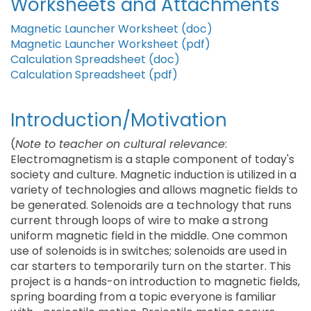
Worksheets and Attachments
Magnetic Launcher Worksheet (doc)
Magnetic Launcher Worksheet (pdf)
Calculation Spreadsheet (doc)
Calculation Spreadsheet (pdf)
Introduction/Motivation
(
Note to teacher on cultural relevance
:
Electromagnetism is a staple component of today's
society and culture. Magnetic induction is utilized in a
variety of technologies and allows magnetic fields to
be generated. Solenoids are a technology that runs
current through loops of wire to make a strong
uniform magnetic field in the middle. One common
use of solenoids is in switches; solenoids are used in
car starters to temporarily turn on the starter. This
project is a hands-on introduction to magnetic fields,
spring boarding from a topic everyone is familiar