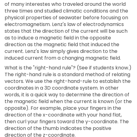
of many interestes who traveled around the world
three times and studied climatic conditions and the
physical properties of seawater before focusing on
electromagnetism. Lenz's law of electrodynamics
states that the direction of the current will be such
as to induce a magnetic field in the opposite
direction as the magnetic field that induced the
current. Lenz's law simply gives direction to the
induced current from a changing magnetic field.
What is the "right-hand rule"? (See if students know.)
The right-hand rule is a standard method of relating
vectors. We use the right-hand-rule to establish the
coordinates in a 3D coordinate system. In other
words, it is a quick way to determine the direction of
the magnetic field when the current is known (or the
opposite). For example, place your fingers in the
direction of the x-coordinate with your hand flat,
then curl your fingers toward the y-coordinate. The
direction of the thumb indicates the positive
direction of the z-coordinate.