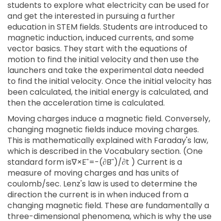
students to explore what electricity can be used for
and get the interested in pursuing a further
education in STEM fields. Students are introduced to
magnetic induction, induced currents, and some
vector basics. They start with the equations of
motion to find the initial velocity and then use the
launchers and take the experimental data needed
to find the initial velocity. Once the initial velocity has
been calculated, the initial energy is calculated, and
then the acceleration time is calculated.
Moving charges induce a magnetic field. Conversely,
changing magnetic fields induce moving charges.
This is mathematically explained with Faraday's law,
which is described in the Vocabulary section. (One
standard form is∇×E ⃗=-(∂B ⃗)/∂t ) Current is a
measure of moving charges and has units of
coulomb/sec. Lenz's law is used to determine the
direction the current is in when induced from a
changing magnetic field. These are fundamentally a
three-dimensional phenomena, which is why the use