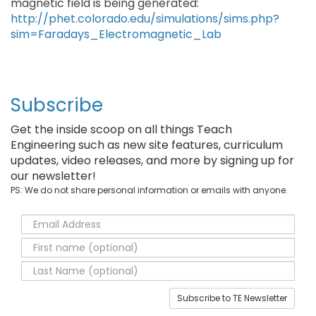
magnetic field is being generated:
http://phet.colorado.edu/simulations/sims.php?
sim=Faradays_Electromagnetic_Lab
Subscribe
Get the inside scoop on all things Teach
Engineering such as new site features, curriculum
updates, video releases, and more by signing up for
our newsletter!
PS: We do not share personal information or emails with anyone.
Subscribe to TE Newsletter