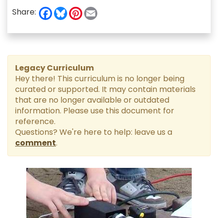
F
B
P
E
Share:
a
l
i
m
c
u
n
a
e
e
t
i
b
s
e
l
o
k
r
o
y
e
k
s
Legacy Curriculum
t
Hey there! This curriculum is no longer being
curated or supported. It may contain materials
that are no longer available or outdated
information. Please use this document for
reference.
Questions? We're here to help: leave us a
comment
.