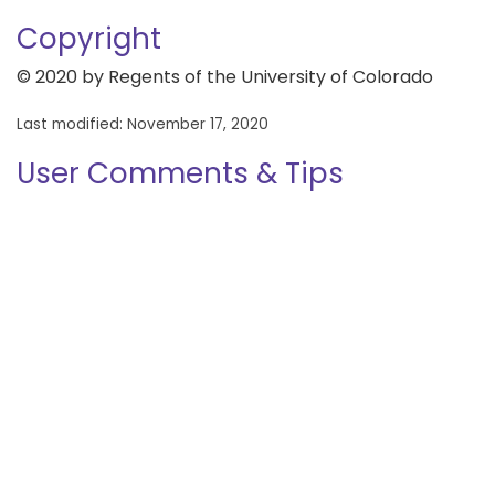
Copyright
© 2020 by Regents of the University of Colorado
Last modified: November 17, 2020
User Comments & Tips