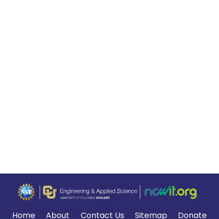
Home
About
Contact Us
Sitemap
Donate