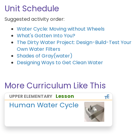
Unit Schedule
Suggested activity order:
Water Cycle: Moving without Wheels
What's Gotten Into You?
The Dirty Water Project: Design-Build-Test Your
Own Water Filters
Shades of Gray(water)
Designing Ways to Get Clean Water
More Curriculum Like This
Lesson
UPPER ELEMENTARY
Human Water Cycle