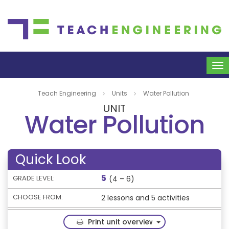
To
na
Teach Engineering
Units
Water Pollution
UNIT
Water Pollution
Quick Look
5
GRADE LEVEL:
(4 – 6)
CHOOSE FROM:
2 lessons and 5 activities
Toggle Dropdown
Print unit overview