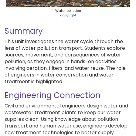
Water pollution
copyright
Summary
This unit investigates the water cycle through the
lens of water pollution transport. Students explore
sources, movement, and consequences of water
pollution, as they engage in hands-on activities
involving aeration, filters, and water reuse. The role
of engineers in water conservation and water
treatment is highlighted.
Engineering Connection
Civil and environmental engineers design water and
wastewater treatment plants to keep our water
supplies clean. Using knowledge about pollution
transport and human water use, engineers develop
new treatment technologies to better supply