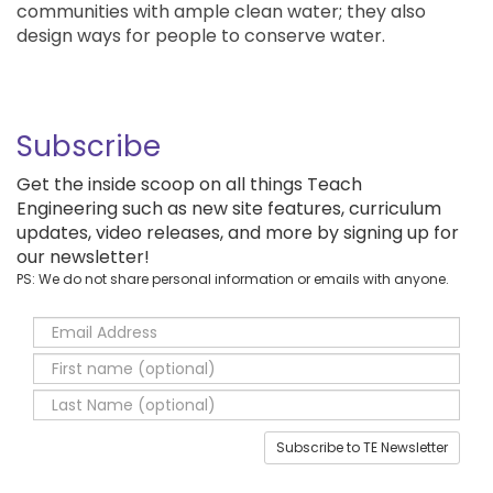
communities with ample clean water; they also
design ways for people to conserve water.
Subscribe
Get the inside scoop on all things Teach
Engineering such as new site features, curriculum
updates, video releases, and more by signing up for
our newsletter!
PS: We do not share personal information or emails with anyone.
Subscribe to TE Newsletter