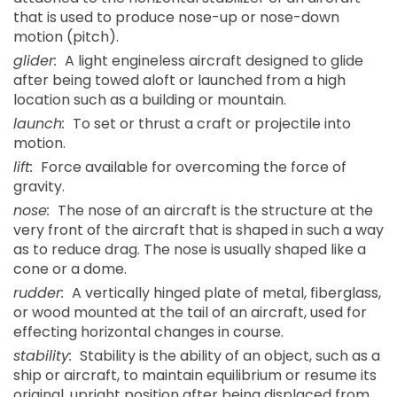
that is used to produce nose-up or nose-down
motion (pitch).
glider:
A light engineless aircraft designed to glide
after being towed aloft or launched from a high
location such as a building or mountain.
launch:
To set or thrust a craft or projectile into
motion.
lift:
Force available for overcoming the force of
gravity.
nose:
The nose of an aircraft is the structure at the
very front of the aircraft that is shaped in such a way
as to reduce drag. The nose is usually shaped like a
cone or a dome.
rudder:
A vertically hinged plate of metal, fiberglass,
or wood mounted at the tail of an aircraft, used for
effecting horizontal changes in course.
stability:
Stability is the ability of an object, such as a
ship or aircraft, to maintain equilibrium or resume its
original, upright position after being displaced from