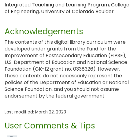
Integrated Teaching and Learning Program, College
of Engineering, University of Colorado Boulder
Acknowledgements
The contents of this digital library curriculum were
developed under grants from the Fund for the
Improvement of Postsecondary Education (FIPSE),
U.S. Department of Education and National Science
Foundation (GK-12 grant no. 0338326). However,
these contents do not necessarily represent the
policies of the Department of Education or National
Science Foundation, and you should not assume
endorsement by the federal government.
Last modified: March 22, 2023
User Comments & Tips