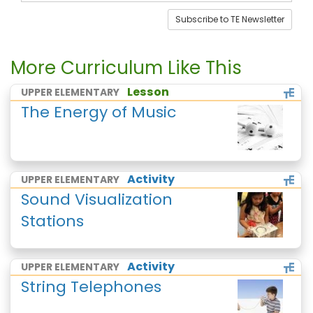
Subscribe to TE Newsletter
More Curriculum Like This
Lesson
UPPER ELEMENTARY
The Energy of Music
Activity
UPPER ELEMENTARY
Sound Visualization
Stations
Activity
UPPER ELEMENTARY
String Telephones