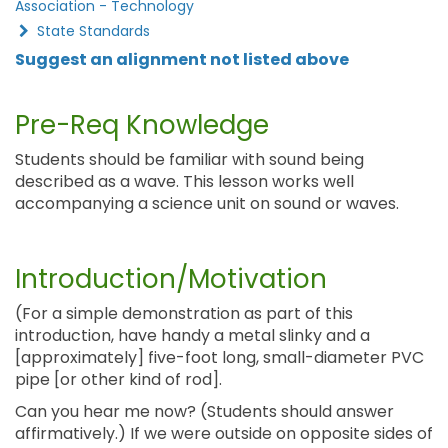
Association - Technology
State Standards
Suggest an alignment not listed above
Pre-Req Knowledge
Students should be familiar with sound being
described as a wave. This lesson works well
accompanying a science unit on sound or waves.
Introduction/Motivation
(For a simple demonstration as part of this
introduction, have handy a metal slinky and a
[approximately] five-foot long, small-diameter PVC
pipe [or other kind of rod].
Can you hear me now? (Students should answer
affirmatively.) If we were outside on opposite sides of