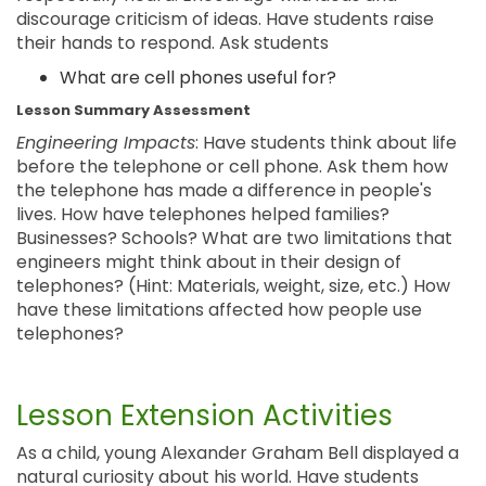
discourage criticism of ideas. Have students raise
their hands to respond. Ask students
What are cell phones useful for?
Lesson Summary Assessment
Engineering Impacts
: Have students think about life
before the telephone or cell phone. Ask them how
the telephone has made a difference in people's
lives. How have telephones helped families?
Businesses? Schools? What are two limitations that
engineers might think about in their design of
telephones? (Hint: Materials, weight, size, etc.) How
have these limitations affected how people use
telephones?
Lesson Extension Activities
As a child, young Alexander Graham Bell displayed a
natural curiosity about his world. Have students