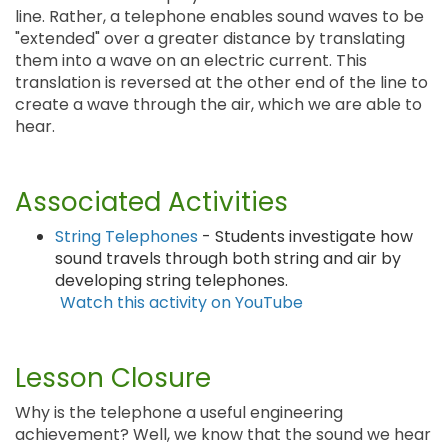
line. Rather, a telephone enables sound waves to be
"extended" over a greater distance by translating
them into a wave on an electric current. This
translation is reversed at the other end of the line to
create a wave through the air, which we are able to
hear.
Associated Activities
String Telephones
- Students investigate how
sound travels through both string and air by
developing string telephones.
Watch this activity on YouTube
Lesson Closure
Why is the telephone a useful engineering
achievement? Well, we know that the sound we hear