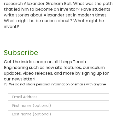
research Alexander Graham Bell. What was the path
that led him to become an inventor? Have students
write stories about Alexander set in modern times.
What might he be curious about? What might he
invent?
Subscribe
Get the inside scoop on all things Teach
Engineering such as new site features, curriculum
updates, video releases, and more by signing up for
our newsletter!
PS: We do not share personal information or emails with anyone.