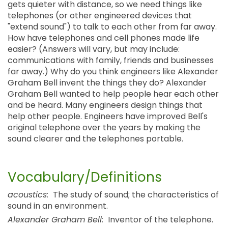
gets quieter with distance, so we need things like
telephones (or other engineered devices that
"extend sound") to talk to each other from far away.
How have telephones and cell phones made life
easier? (Answers will vary, but may include:
communications with family, friends and businesses
far away.) Why do you think engineers like Alexander
Graham Bell invent the things they do? Alexander
Graham Bell wanted to help people hear each other
and be heard. Many engineers design things that
help other people. Engineers have improved Bell's
original telephone over the years by making the
sound clearer and the telephones portable.
Vocabulary/Definitions
acoustics:
The study of sound; the characteristics of
sound in an environment.
Alexander Graham Bell:
Inventor of the telephone.