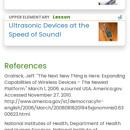
Lesson
UPPER ELEMENTARY
Ultrasonic Devices at the
Speed of Sound!
References
Gralnick, Jeff. "The Next New Thing is Here: Expanding
Capabilities of Wireless Devices – The Newest
Platform." March 1, 2006. eJournal USA, America.gov.
Accessed November 27, 2010.
http://www.america.gov/st/democracyhr-
english/2006/March/20080818201945xjsnommis0.63
00623.html
National Institutes of Health, Department of Health
and Human Services, National Institute of