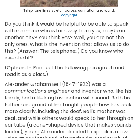
Telephone lines stretch across our nation and world.
copyright
Do you think it would be helpful to be able to speak
with someone who is far away from you, maybe in
another city? You think yes? Well, you are not the
only ones. What is the invention that allows us to do
this? (Answer: The telephone;.) Do you know who
invented it?
(Optional - Print out the following paragraph and
read it as a class.)
Alexander Graham Bell (1847–1922) was a
communications engineer
and inventor who, like his
family, had a lifelong fascination with sound. Both his
father and grandfather taught people how to speak
more clearly, including the deaf. Bell's mother was
deaf, and while others would speak to her through an
ear tube (a cone-shaped device that makes sounds
louder), young Alexander decided to speak in a low