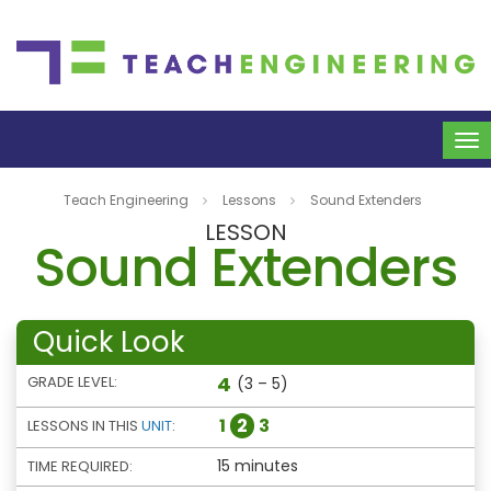
To
na
Teach Engineering
Lessons
Sound Extenders
LESSON
Sound Extenders
Quick Look
4
GRADE LEVEL:
(3 – 5)
1
2
3
LESSONS IN THIS
UNIT
:
15 minutes
TIME REQUIRED: