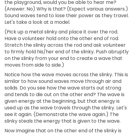
the playground, would you be able to hear me?
(Answer: No) Why is that? (Expect various answers.)
Sound waves tend to lose their power as they travel.
Let's take a look at a model.
(Pick up a metal slinky and place it over the rod.
Have a volunteer hold onto the other end of rod.
Stretch the slinky across the rod and ask volunteer
to firmly hold his/her end of the slinky. Push abruptly
on the slinky from your end to create a wave that
moves from side to side.)
Notice how the wave moves across the slinky. This is
similar to how sound waves move through air and
solids. Do you see how the wave starts out strong
and tends to die out on the other end? The wave is
given energy at the beginning, but that energy is
used up as the wave travels through the slinky. Let's
see it again. (Demonstrate the wave again.) The
slinky steals the energy that is given to the wave.
Now imagine that on the other end of the slinky is