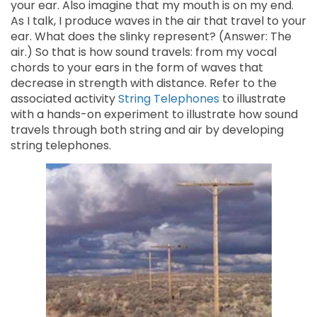
your ear. Also imagine that my mouth is on my end.
As I talk, I produce waves in the air that travel to your
ear. What does the slinky represent? (Answer: The
air.) So that is how sound travels: from my vocal
chords to your ears in the form of waves that
decrease in strength with distance. Refer to the
associated activity
String Telephones
to illustrate
with a hands-on experiment to illustrate how sound
travels through both string and air by developing
string telephones.