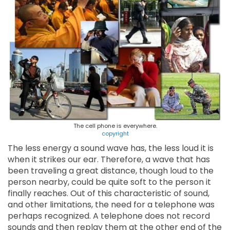
The cell phone is everywhere.
copyright
The less energy a sound wave has, the less loud it is
when it strikes our ear. Therefore, a wave that has
been traveling a great distance, though loud to the
person nearby, could be quite soft to the person it
finally reaches. Out of this characteristic of sound,
and other limitations, the need for a telephone was
perhaps recognized. A telephone does not record
sounds and then replay them at the other end of the