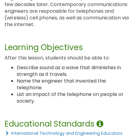
few decades later. Contemporary communications
engineers are responsible for telephones and
(wireless) cell phones, as well as communication via
the internet.
Learning Objectives
After this lesson, students should be able to:
Describe sound as a wave that diminishes in
strength as it travels.
Name the engineer that invented the
telephone.
List an impact of the telephone on people or
society.
Educational Standards
International Technology and Engineering Educators