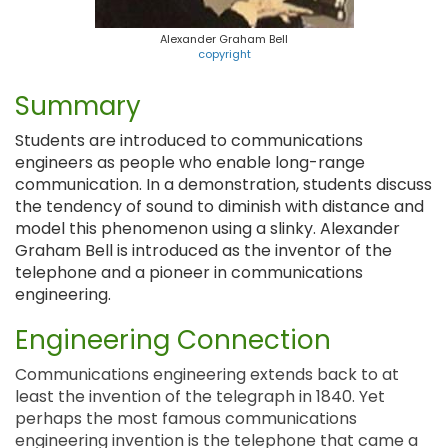
Alexander Graham Bell
copyright
Summary
Students are introduced to communications
engineers as people who enable long-range
communication. In a demonstration, students discuss
the tendency of sound to diminish with distance and
model this phenomenon using a slinky. Alexander
Graham Bell is introduced as the inventor of the
telephone and a pioneer in communications
engineering.
Engineering Connection
Communications engineering extends back to at
least the invention of the telegraph in 1840. Yet
perhaps the most famous communications
engineering invention is the telephone that came a