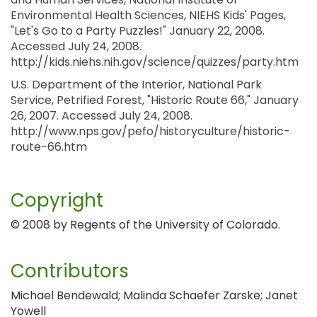
Environmental Health Sciences, NIEHS Kids' Pages,
"Let's Go to a Party Puzzles!" January 22, 2008.
Accessed July 24, 2008.
http://kids.niehs.nih.gov/science/quizzes/party.htm
U.S. Department of the Interior, National Park
Service, Petrified Forest, "Historic Route 66," January
26, 2007. Accessed July 24, 2008.
http://www.nps.gov/pefo/historyculture/historic-
route-66.htm
Copyright
© 2008 by Regents of the University of Colorado.
Contributors
Michael Bendewald; Malinda Schaefer Zarske; Janet
Yowell