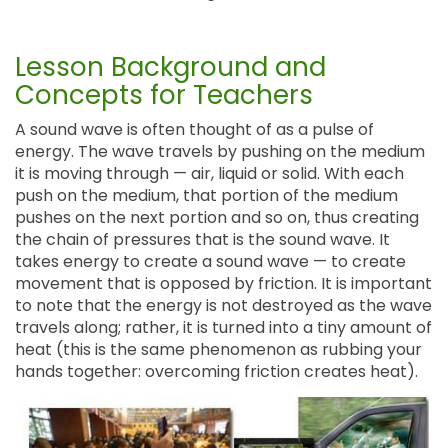
Lesson Background and
Concepts for Teachers
A sound wave is often thought of as a pulse of
energy. The wave travels by pushing on the medium
it is moving through — air, liquid or solid. With each
push on the medium, that portion of the medium
pushes on the next portion and so on, thus creating
the chain of pressures that is the sound wave. It
takes energy to create a sound wave — to create
movement that is opposed by friction. It is important
to note that the energy is not destroyed as the wave
travels along; rather, it is turned into a tiny amount of
heat (this is the same phenomenon as rubbing your
hands together: overcoming friction creates heat).