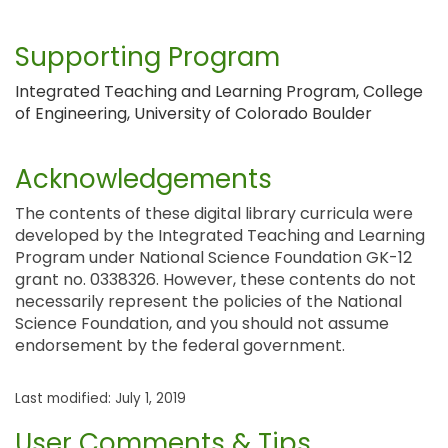
Supporting Program
Integrated Teaching and Learning Program, College
of Engineering, University of Colorado Boulder
Acknowledgements
The contents of these digital library curricula were
developed by the Integrated Teaching and Learning
Program under National Science Foundation GK-12
grant no. 0338326. However, these contents do not
necessarily represent the policies of the National
Science Foundation, and you should not assume
endorsement by the federal government.
Last modified: July 1, 2019
User Comments & Tips