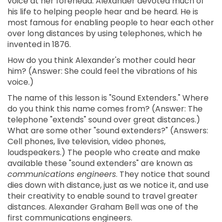
voice at her forehead. Alexander devoted much of
his life to helping people hear and be heard. He is
most famous for enabling people to hear each other
over long distances by using telephones, which he
invented in 1876.
How do you think Alexander's mother could hear
him? (Answer: She could feel the vibrations of his
voice.)
The name of this lesson is "Sound Extenders." Where
do you think this name comes from? (Answer: The
telephone "extends" sound over great distances.)
What are some other "sound extenders?" (Answers:
Cell phones, live television, video phones,
loudspeakers.) The people who create and make
available these "sound extenders" are known as
communications engineers
. They notice that sound
dies down with distance, just as we notice it, and use
their creativity to enable sound to travel greater
distances. Alexander Graham Bell was one of the
first communications engineers.