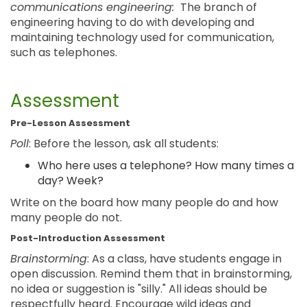
communications engineering:
The branch of
engineering having to do with developing and
maintaining technology used for communication,
such as telephones.
Assessment
Pre-Lesson Assessment
Poll
: Before the lesson, ask all students:
Who here uses a telephone? How many times a
day? Week?
Write on the board how many people do and how
many people do not.
Post-Introduction Assessment
Brainstorming
: As a class, have students engage in
open discussion. Remind them that in brainstorming,
no idea or suggestion is "silly." All ideas should be
respectfully heard. Encourage wild ideas and