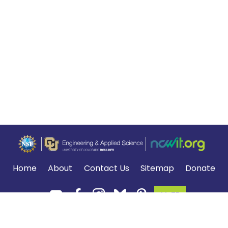
Home
About
Contact Us
Sitemap
Donate
MyTE
Terms of Use and Privacy Policy
.